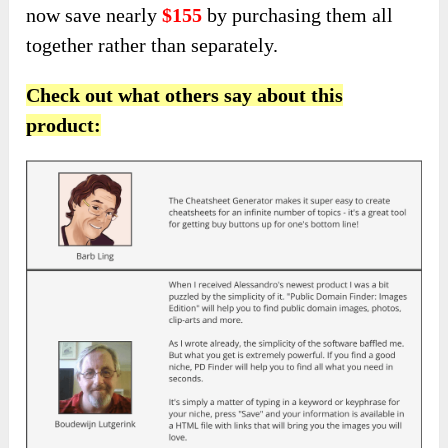
now save nearly
$155
by purchasing them all
together rather than separately.
Check out what others say about this
product: