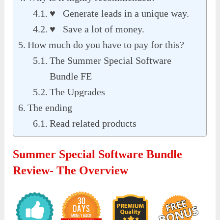
♥ Generate leads in a unique way.
♥ Save a lot of money.
How much do you have to pay for this?
The Summer Special Software
Bundle FE
The Upgrades
The ending
Read related products
Summer Special Software Bundle
Review- The Overview