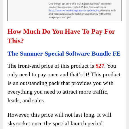
How Much Do You Have To Pay For
This?
The Summer Special Software Bundle FE
The front-end price of this product is
$27
. You
only need to pay once and that’s it! This product
is an outstanding pack that provides you with
everything you need to attract more traffic,
leads, and sales.
However, this price will not last long. It will
skyrocket once the special launch period