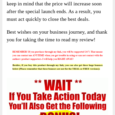
keep in mind that the price will increase soon
after the special launch ends. As a result, you
must act quickly to close the best deals.
Best wishes on your business journey, and thank
you for taking the time to read my review!