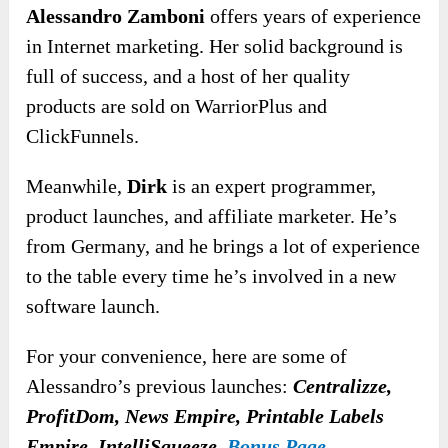
Alessandro Zamboni
offers years of experience
in Internet marketing. Her solid background is
full of success, and a host of her quality
products are sold on WarriorPlus and
ClickFunnels.
Meanwhile,
Dirk
is an expert programmer,
product launches, and affiliate marketer. He’s
from Germany, and he brings a lot of experience
to the table every time he’s involved in a new
software launch.
For your convenience, here are some of
Alessandro’s previous launches:
Centralizze,
ProfitDom, News Empire, Printable Labels
Empire, IntelliSqueeze,
Bonus Page