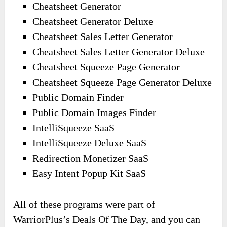
Cheatsheet Generator
Cheatsheet Generator Deluxe
Cheatsheet Sales Letter Generator
Cheatsheet Sales Letter Generator Deluxe
Cheatsheet Squeeze Page Generator
Cheatsheet Squeeze Page Generator Deluxe
Public Domain Finder
Public Domain Images Finder
IntelliSqueeze SaaS
IntelliSqueeze Deluxe SaaS
Redirection Monetizer SaaS
Easy Intent Popup Kit SaaS
All of these programs were part of
WarriorPlus’s Deals Of The Day, and you can