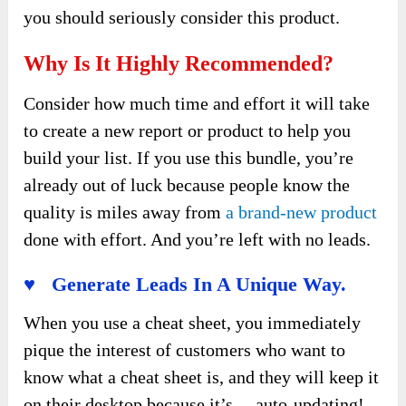
you should seriously consider this product.
Why Is It Highly Recommended?
Consider how much time and effort it will take
to create a new report or product to help you
build your list. If you use this bundle, you’re
already out of luck because people know the
quality is miles away from
a brand-new product
done with effort. And you’re left with no leads.
♥ Generate Leads In A Unique Way.
When you use a cheat sheet, you immediately
pique the interest of customers who want to
know what a cheat sheet is, and they will keep it
on their desktop because it’s… auto-updating!