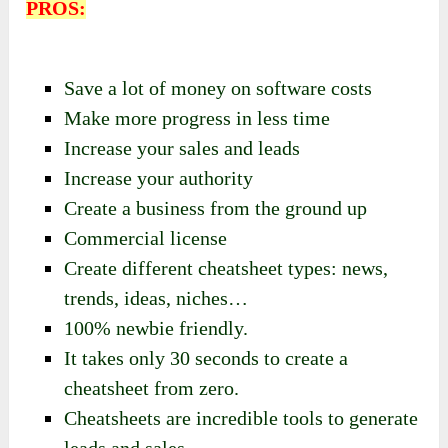
PROS:
Save a lot of money on software costs
Make more progress in less time
Increase your sales and leads
Increase your authority
Create a business from the ground up
Commercial license
Create different cheatsheet types: news,
trends, ideas, niches…
100% newbie friendly.
It takes only 30 seconds to create a
cheatsheet from zero.
Cheatsheets are incredible tools to generate