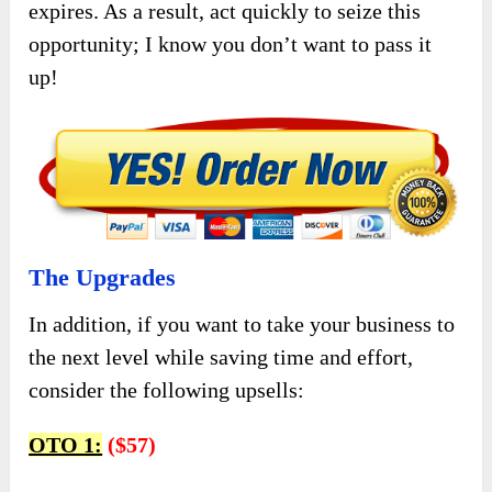
expires. As a result, act quickly to seize this
opportunity; I know you don’t want to pass it
up!
The Upgrades
In addition, if you want to take your business to
the next level while saving time and effort,
consider the following upsells:
OTO 1:
($57)