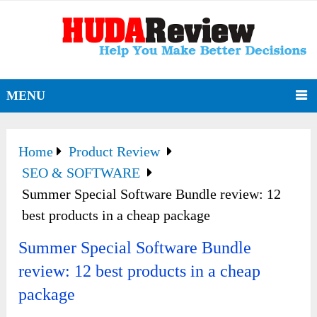
MENU
Home
Product Review
SEO & SOFTWARE
Summer Special Software Bundle review: 12
best products in a cheap package
Summer Special Software Bundle
review: 12 best products in a cheap
package