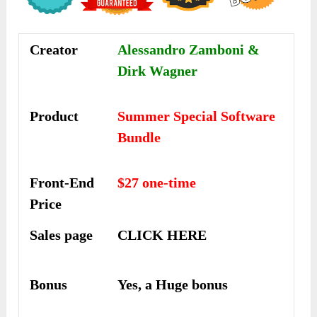
Creator
Alessandro Zamboni &
Dirk Wagner
Product
Summer Special Software
Bundle
Front-End
$27 one-time
Price
Sales page
CLICK HERE
Bonus
Yes, a Huge bonus