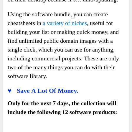
Using the software bundle, you can create
cheatsheets in
a variety of niches
, useful for
building your list or making quick money, and
find unlimited public domain images with a
single click, which you can use for anything,
including commercial projects. These are only
two of the many things you can do with their
software library.
♥ Save A Lot Of Money.
Only for the next 7 days, the collection will
include the following 12 software products: