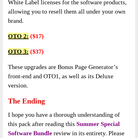
White Label licenses for the software products,
allowing you to resell them all under your own
brand.
OTO 2:
($17)
OTO 3:
($37)
These upgrades are Bonus Page Generator’s
front-end and OTO1, as well as its Deluxe
version.
The Ending
I hope you have a thorough understanding of
this pack after reading this
Summer Special
Software Bundle
review in its entirety. Please