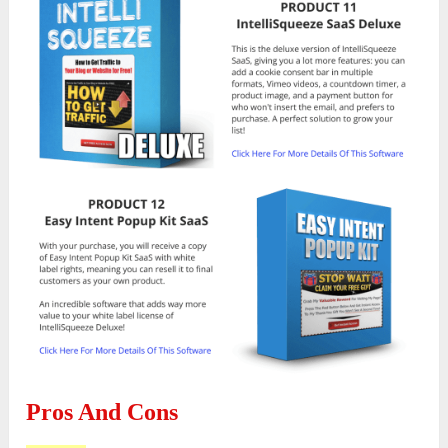
Pros And Cons