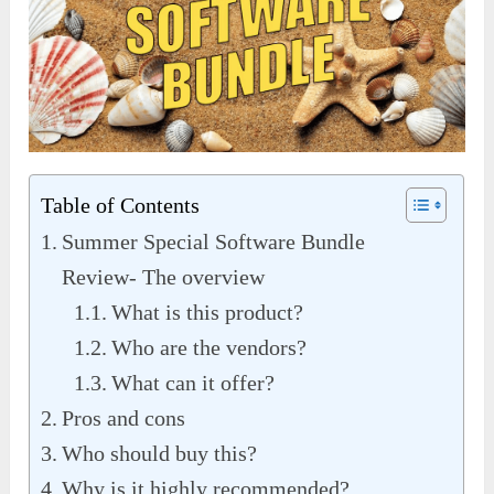
Table of Contents
Summer Special Software Bundle
Review- The overview
What is this product?
Who are the vendors?
What can it offer?
Pros and cons
Who should buy this?
Why is it highly recommended?