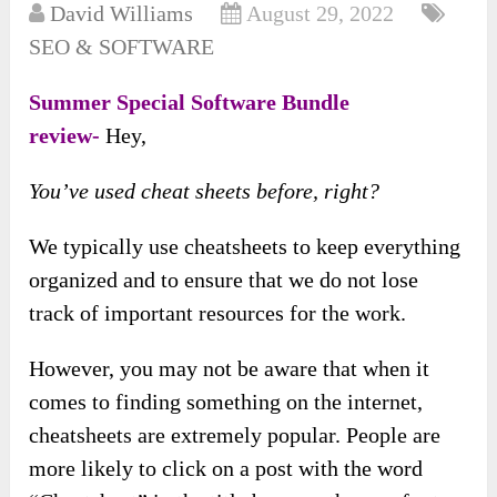
David Williams
August 29, 2022
SEO & SOFTWARE
Summer Special Software Bundle
review-
Hey,
You’ve used cheat sheets before, right?
We typically use cheatsheets to keep everything
organized and to ensure that we do not lose
track of important resources for the work.
However, you may not be aware that when it
comes to finding something on the internet,
cheatsheets are extremely popular. People are
more likely to click on a post with the word