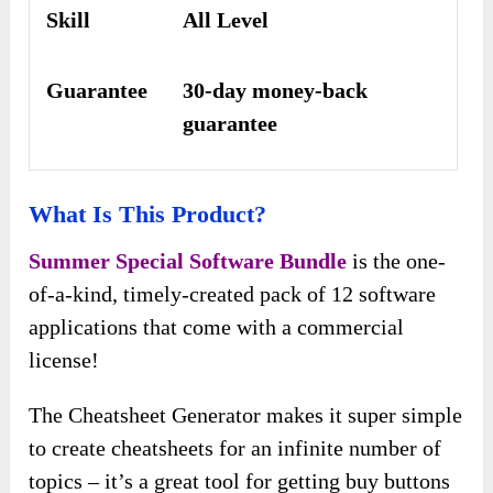
Skill
All Level
Guarantee
30-day money-back
guarantee
What Is This Product?
Summer Special Software Bundle
is the one-
of-a-kind, timely-created pack of 12 software
applications that come with a commercial
license!
The Cheatsheet Generator makes it super simple
to create cheatsheets for an infinite number of
topics – it’s a great tool for getting buy buttons