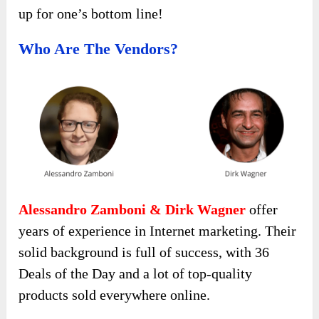
up for one’s bottom line!
Who Are The Vendors?
Alessandro Zamboni & Dirk Wagner
offer
years of experience in Internet marketing. Their
solid background is full of success, with 36
Deals of the Day and a lot of top-quality
products sold everywhere online.