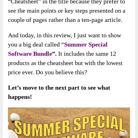
“Cheatsheet” in the title because they prefer to
see the main points or key steps presented on a
couple of pages rather than a ten-page article.
And today, in this review, I just want to show
you a big deal called “
Summer Special
Software Bundle
”.
It includes the same 12
products as the cheatsheet but with the lowest
price ever. Do you believe this?
Let’s move to the next part to see what
happens!