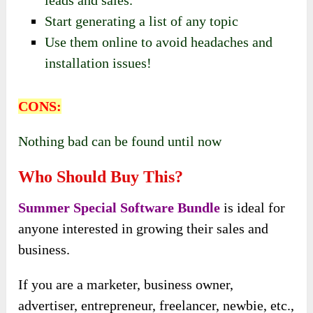
leads and sales.
Start generating a list of any topic
Use them online to avoid headaches and
installation issues!
CONS:
Nothing bad can be found until now
Who Should Buy This?
Summer Special Software Bundle
is ideal for
anyone interested in growing their sales and
business.
If you are a marketer, business owner,
advertiser, entrepreneur, freelancer, newbie, etc.,