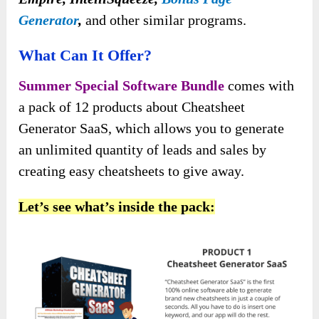
Generator
,
and other similar programs.
What Can It Offer?
Summer Special Software Bundle
comes with
a pack of 12 products about Cheatsheet
Generator SaaS, which allows you to generate
an unlimited quantity of leads and sales by
creating easy cheatsheets to give away.
Let’s see what’s inside the pack: