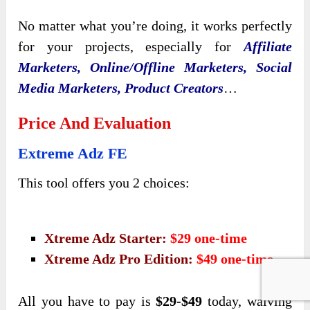
No matter what you’re doing, it works perfectly
for your projects, especially for
Affiliate
Marketers, Online/Offline Marketers, Social
Media Marketers, Product Creators
…
Price And Evaluation
Extreme Adz FE
This tool offers you 2 choices:
Xtreme Adz Starter:
$29 one-time
Xtreme Adz Pro Edition:
$49 one-time
All you have to pay is
$29
-$49
today, waiving