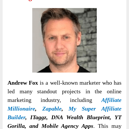
Andrew Fox
is a well-known marketer who has
led many standout projects in the online
marketing industry, including
Affiliate
Millionaire
,
Zapable
,
My Super Affiliate
Builder
, ITaggz, DNA Wealth Blueprint, YT
Gorilla, and Mobile Agency Apps
. This may