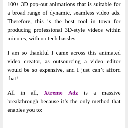
100+ 3D pop-out animations that is suitable for
a broad range of dynamic, seamless video ads.
Therefore, this is the best tool in town for
producing professional 3D-style videos within
minutes, with no tech hassles.
I am so thankful I came across this animated
video creator, as outsourcing a video editor
would be so expensive, and I just can’t afford
that!
All in all,
Xtreme Adz
is a massive
breakthrough because it’s the only method that
enables you to: