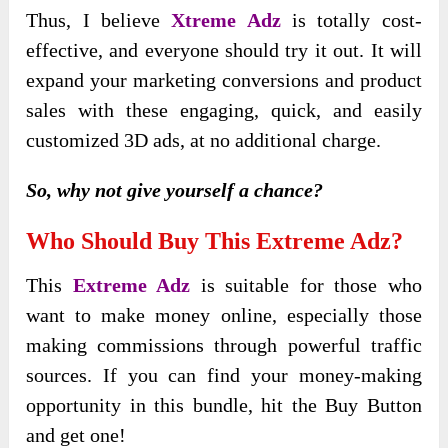
Thus, I believe
Xtreme Adz
is totally cost-
effective, and everyone should try it out. It will
expand your marketing conversions and product
sales with these engaging, quick, and easily
customized 3D ads, at no additional charge.
So, why not give yourself a chance?
Who Should Buy This Extreme Adz?
This
Extreme Adz
is suitable for those who
want to make money online, especially those
making commissions through powerful traffic
sources. If you can find your money-making
opportunity in this bundle, hit the Buy Button
and get one!