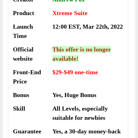
Product
Xtreme Suite
Launch
12:00 EST, Mar 22th, 2022
Time
Official
This offer is no longer
website
available!
Front-End
$29-$49 one-time
Price
Bonus
Yes, Huge Bonus
Skill
All Levels, especially
suitable for newbies
Guarantee
Yes, a 30-day money-back