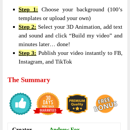
Step 1:
Choose your background (100’s
templates or upload your own)
Step 2:
Select your 3D Animation, add text
and sound and click “Build my video” and
minutes later… done!
Step 3:
Publish your video instantly to FB,
Instagram, and TikTok
The Summary
Creator
Andrew Fox