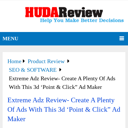
MENU
Home
Product Review
SEO & SOFTWARE
Extreme Adz Review- Create A Plenty Of Ads
With This 3d ‘Point & Click” Ad Maker
Extreme Adz Review- Create A Plenty
Of Ads With This 3d ‘Point & Click” Ad
Maker