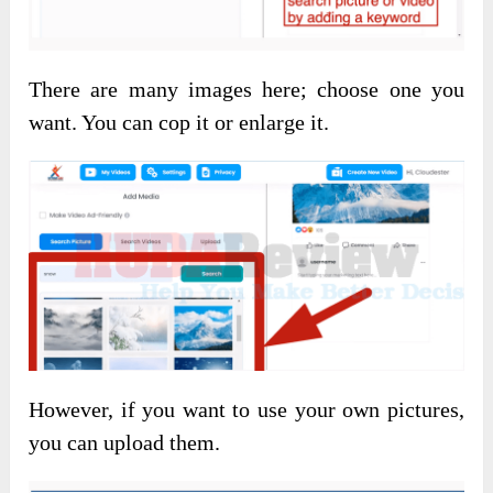
There are many images here; choose one you
want. You can cop it or enlarge it.
However, if you want to use your own pictures,
you can upload them.