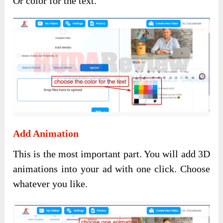
Or color for the text.
Add Animation
This is the most important part. You will add 3D
animations into your ad with one click. Choose
whatever you like.