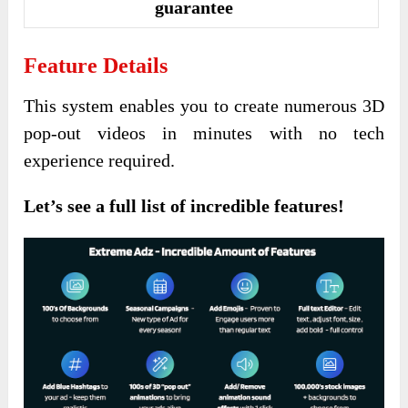
guarantee
Feature Details
This system enables you to create numerous 3D
pop-out videos in minutes with no tech
experience required.
Let’s see a full list of incredible features!