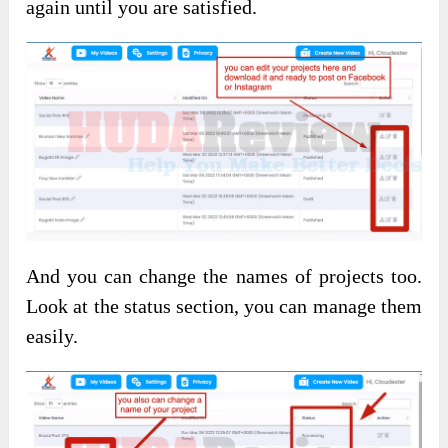
again until you are satisfied.
And you can change the names of projects too.
Look at the status section, you can manage them
easily.