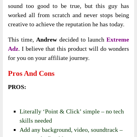
sound too good to be true, but this guy has
worked all from scratch and never stops being
creative to achieve the reputation he has today.
This time,
Andrew
decided to launch
Extreme
Adz
. I believe that this product will do wonders
for you on your affiliate journey.
Pros And Cons
PROS:
Literally ‘Point & Click’ simple – no tech
skills needed
Add any background, video, soundtrack –