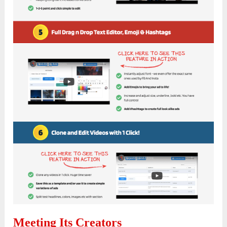
Meeting Its Creators