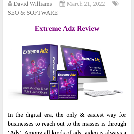
David Williams
March 21, 2022
SEO & SOFTWARE
Extreme Adz Review
In the digital era, the only & easiest way for
businesses to reach out to the masses is through
‘Ads’. Among all kinds of ads, video is always a