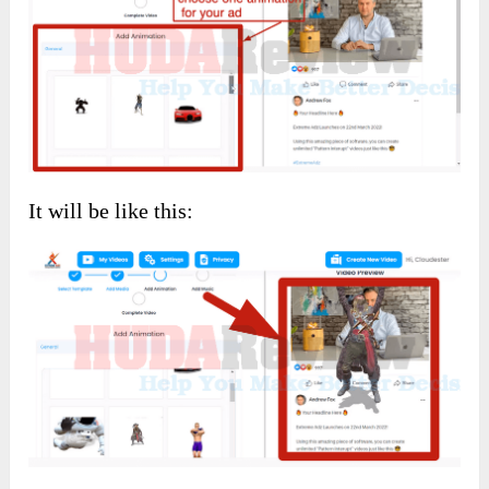
It will be like this: