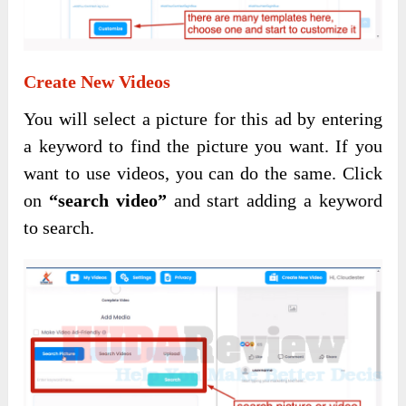
Create New Videos
You will select a picture for this ad by entering
a keyword to find the picture you want. If you
want to use videos, you can do the same. Click
on
“search video”
and start adding a keyword
to search.