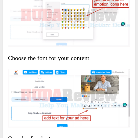
Choose the font for your content