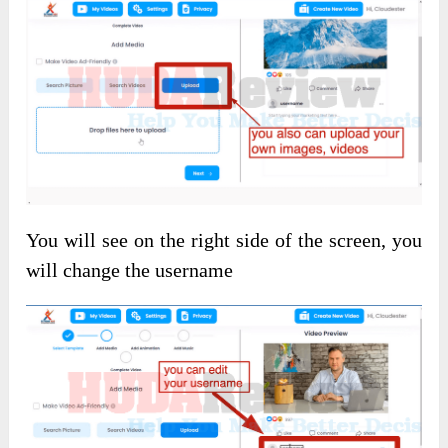
You will see on the right side of the screen, you
will change the username