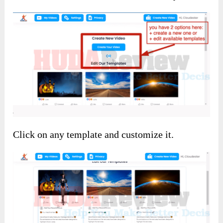
Click on any template and customize it.