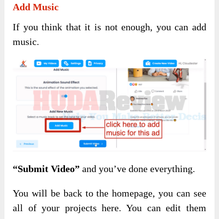
Add Music
If you think that it is not enough, you can add
music.
“Submit Video”
and you’ve done everything.
You will be back to the homepage, you can see
all of your projects here. You can edit them