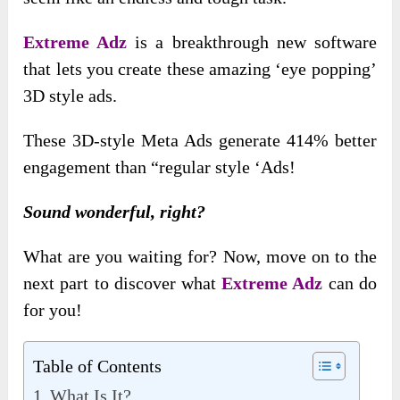
Extreme Adz
is a breakthrough new software
that lets you create these amazing ‘eye popping’
3D style ads.
These 3D-style Meta Ads generate 414% better
engagement than “regular style ‘Ads!
Sound wonderful, right?
What are you waiting for? Now, move on to the
next part to discover what
Extreme Adz
can do
for you!
Table of Contents
What Is It?