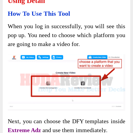
Using Detail
How To Use This Tool
When you log in successfully, you will see this
pop up. You need to choose which platform you
are going to make a video for.
Next, you can choose the DFY templates inside
Extreme Adz
and use them immediately.