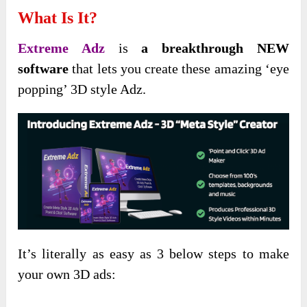
What Is It?
Extreme Adz
is
a breakthrough NEW
software
that lets you create these amazing ‘eye
popping’ 3D style Adz.
It’s literally as easy as 3 below steps to make
your own 3D ads: