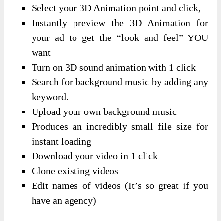
Select your 3D Animation point and click,
Instantly preview the 3D Animation for
your ad to get the “look and feel” YOU
want
Turn on 3D sound animation with 1 click
Search for background music by adding any
keyword.
Upload your own background music
Produces an incredibly small file size for
instant loading
Download your video in 1 click
Clone existing videos
Edit names of videos (It’s so great if you
have an agency)