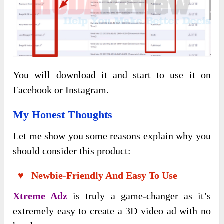
You will download it and start to use it on
Facebook or Instagram.
My Honest Thoughts
Let me show you some reasons explain why you
should consider this product:
♥ Newbie-Friendly And Easy To Use
Xtreme Adz
is truly a game-changer as it’s
extremely easy to create a 3D video ad with no