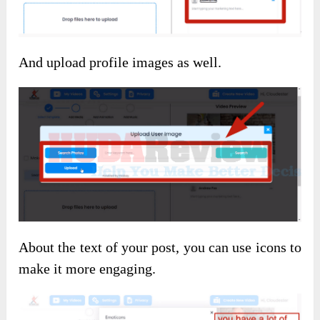
And upload profile images as well.
About the text of your post, you can use icons to
make it more engaging.