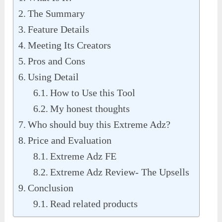
The Summary
Feature Details
Meeting Its Creators
Pros and Cons
Using Detail
How to Use this Tool
My honest thoughts
Who should buy this Extreme Adz?
Price and Evaluation
Extreme Adz FE
Extreme Adz Review- The Upsells
Conclusion
Read related products