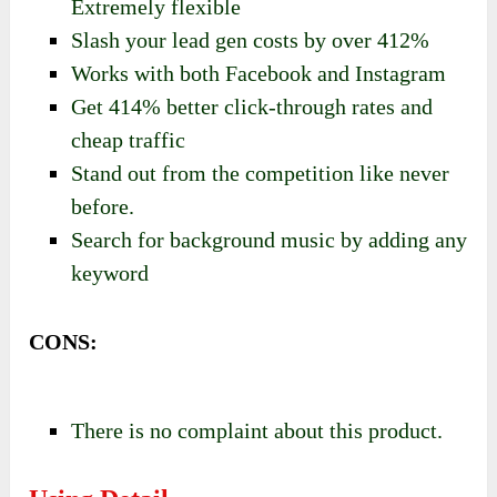
Extremely flexible
Slash your lead gen costs by over 412%
Works with both Facebook and Instagram
Get 414% better click-through rates and
cheap traffic
Stand out from the competition like never
before.
Search for background music by adding any
keyword
CONS:
There is no complaint about this product.