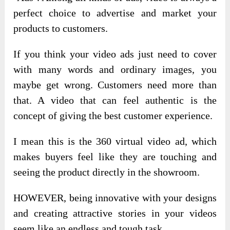
perfect choice to advertise and market your
products to customers.
If you think your video ads just need to cover
with many words and ordinary images, you
maybe get wrong. Customers need more than
that. A video that can feel authentic is the
concept of giving the best customer experience.
I mean this is the 360 virtual video ad, which
makes buyers feel like they are touching and
seeing the product directly in the showroom.
HOWEVER, being innovative with your designs
and creating attractive stories in your videos
seem like an endless and tough task.