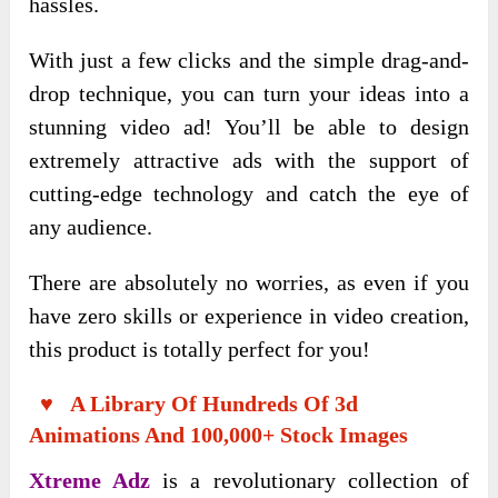
hassles.
With just a few clicks and the simple drag-and-
drop technique, you can turn your ideas into a
stunning video ad! You’ll be able to design
extremely attractive ads with the support of
cutting-edge technology and catch the eye of
any audience.
There are absolutely no worries, as even if you
have zero skills or experience in video creation,
this product is totally perfect for you!
♥ A Library Of Hundreds Of 3d
Animations And 100,000+ Stock Images
Xtreme Adz
is a revolutionary collection of