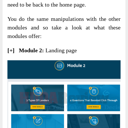
need to be back to the home page.
You do the same manipulations with the other
modules and so take a look at what these
modules offer:
[+] Module 2:
Landing page