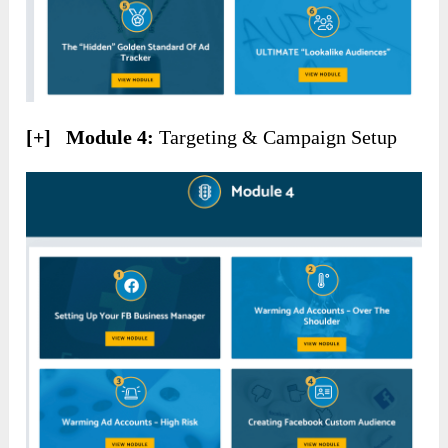
[+] Module 4:
Targeting & Campaign Setup