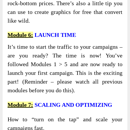
rock-bottom prices. There’s also a little tip you
can use to create graphics for free that convert
like wild.
Module 6:
LAUNCH TIME
It’s time to start the traffic to your campaigns –
are you ready? The time is now! You’ve
followed Modules 1 > 5 and are now ready to
launch your first campaign. This is the exciting
part! (Reminder – please watch all previous
modules before you do this).
Module 7:
SCALING AND OPTIMIZING
How to “turn on the tap” and scale your
campaigns fast.