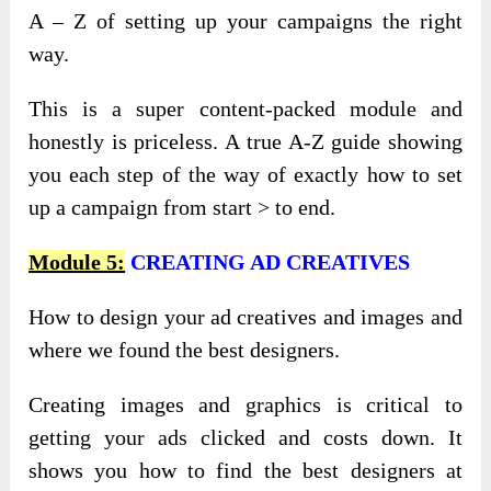
A – Z of setting up your campaigns the right
way.
This is a super content-packed module and
honestly is priceless. A true A-Z guide showing
you each step of the way of exactly how to set
up a campaign from start > to end.
Module 5:
CREATING AD CREATIVES
How to design your ad creatives and images and
where we found the best designers.
Creating images and graphics is critical to
getting your ads clicked and costs down. It
shows you how to find the best designers at