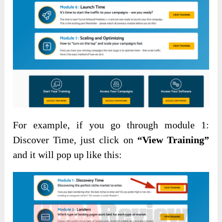
For example, if you go through module 1:
Discover Time, just click on
“View Training”
and it will pop up like this: