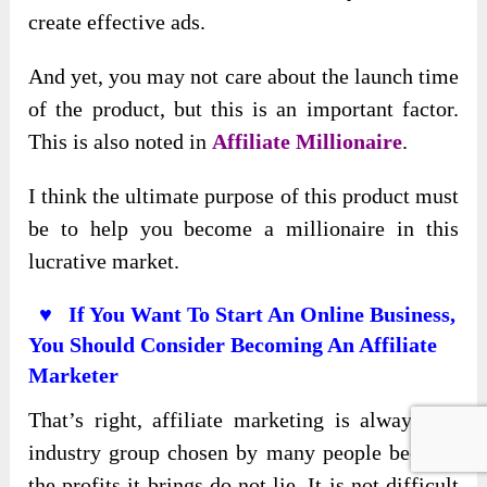
create effective ads.
And yet, you may not care about the launch time
of the product, but this is an important factor.
This is also noted in
Affiliate Millionaire
.
I think the ultimate purpose of this product must
be to help you become a millionaire in this
lucrative market.
♥ If You Want To Start An Online Business,
You Should Consider Becoming An Affiliate
Marketer
That’s right, affiliate marketing is always the
industry group chosen by many people because
the profits it brings do not lie. It is not difficult