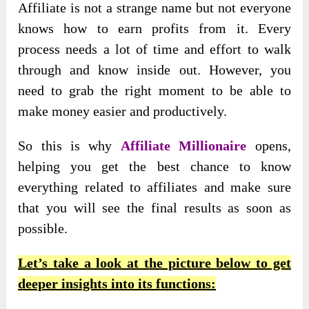
Affiliate is not a strange name but not everyone
knows how to earn profits from it. Every
process needs a lot of time and effort to walk
through and know inside out. However, you
need to grab the right moment to be able to
make money easier and productively.
So this is why
Affiliate Millionaire
opens,
helping you get the best chance to know
everything related to affiliates and make sure
that you will see the final results as soon as
possible.
Let’s take a look at the picture below to get
deeper insights into its functions: