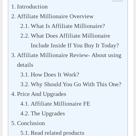
Introduction
Affiliate Millionaire Overview
What Is Affiliate Millionaire?
What Does Affiliate Millionaire
Include Inside If You Buy It Today?
Affiliate Millionaire Review- About using
details
How Does It Work?
Why Should You Go With This One?
Price And Upgrades
Affiliate Millionaire FE
The Upgrades
Conclusion
Read related products