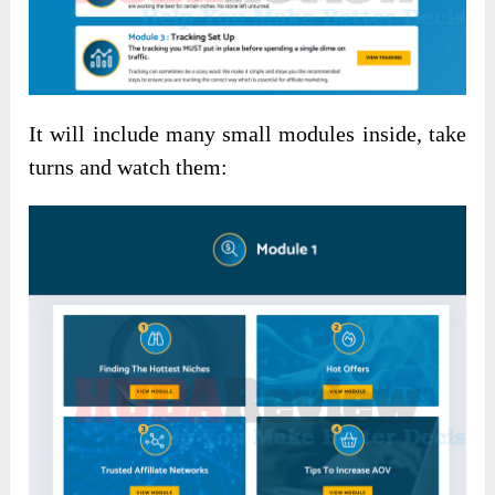
It will include many small modules inside, take
turns and watch them: