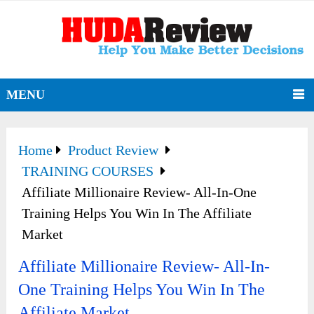
MENU
Home
Product Review
TRAINING COURSES
Affiliate Millionaire Review- All-In-One
Training Helps You Win In The Affiliate
Market
Affiliate Millionaire Review- All-In-
One Training Helps You Win In The
Affiliate Market