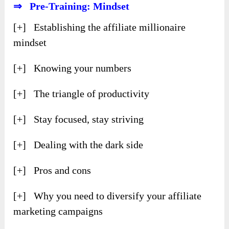
⇒ Pre-Training: Mindset
[+] Establishing the affiliate millionaire
mindset
[+] Knowing your numbers
[+] The triangle of productivity
[+] Stay focused, stay striving
[+] Dealing with the dark side
[+] Pros and cons
[+] Why you need to diversify your affiliate
marketing campaigns