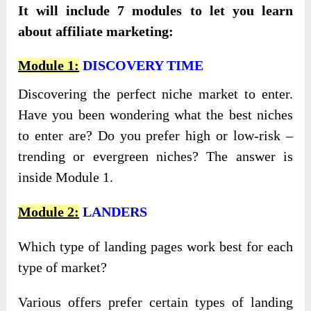
It will include 7 modules to let you learn
about affiliate marketing:
Module 1:
DISCOVERY TIME
Discovering the perfect niche market to enter.
Have you been wondering what the best niches
to enter are? Do you prefer high or low-risk –
trending or evergreen niches? The answer is
inside Module 1.
Module 2:
LANDERS
Which type of landing pages work best for each
type of market?
Various offers prefer certain types of landing