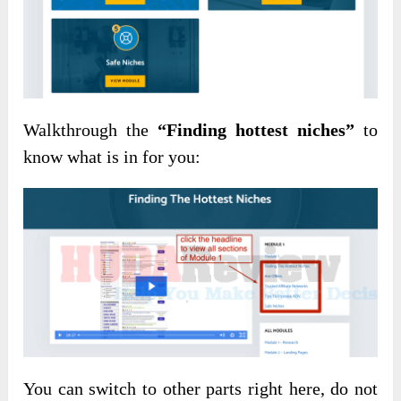
Walkthrough the
“Finding hottest niches”
to
know what is in for you:
You can switch to other parts right here, do not