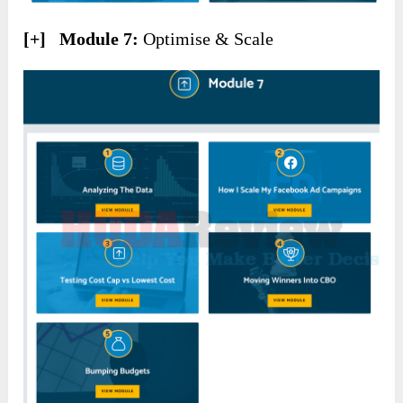
[+] Module 7:
Optimise & Scale