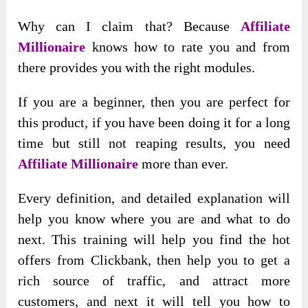
Why can I claim that? Because
Affiliate
Millionaire
knows how to rate you and from
there provides you with the right modules.
If you are a beginner, then you are perfect for
this product, if you have been doing it for a long
time but still not reaping results, you need
Affiliate Millionaire
more than ever.
Every definition, and detailed explanation will
help you know where you are and what to do
next. This training will help you find the hot
offers from Clickbank, then help you to get a
rich source of traffic, and attract more
customers, and next it will tell you how to