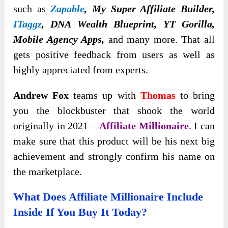
such as
Zapable
, My Super Affiliate Builder,
ITaggz
, DNA Wealth Blueprint, YT Gorilla,
Mobile Agency Apps,
and many more. That all
gets positive feedback from users as well as
highly appreciated from experts.
Andrew Fox
teams up with
Thomas
to bring
you the blockbuster that shook the world
originally in 2021 –
Affiliate Millionaire
. I can
make sure that this product will be his next big
achievement and strongly confirm his name on
the marketplace.
What Does Affiliate Millionaire Include
Inside If You Buy It Today?