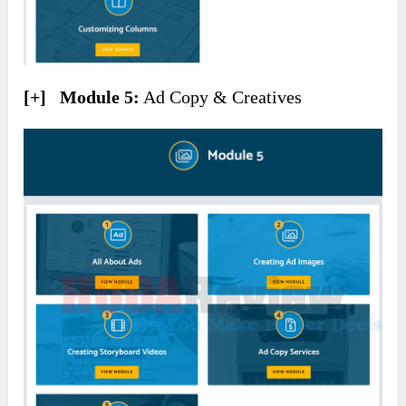
[+] Module 5:
Ad Copy & Creatives