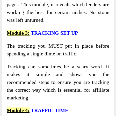
pages. This module, it reveals which lenders are
working the best for certain niches. No stone
was left unturned.
Module 3:
TRACKING SET UP
The tracking you MUST put in place before
spending a single dime on traffic.
Tracking can sometimes be a scary word. It
makes it simple and shows you the
recommended steps to ensure you are tracking
the correct way which is essential for affiliate
marketing.
Module 4:
TRAFFIC TIME