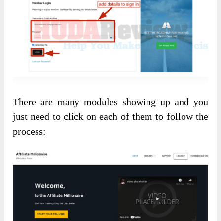
There are many modules showing up and you
just need to click on each of them to follow the
process: