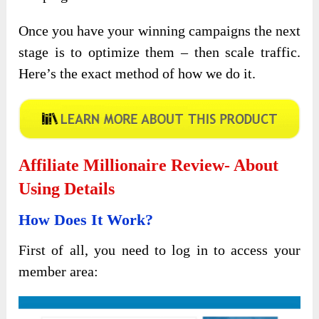
Once you have your winning campaigns the next
stage is to optimize them – then scale traffic.
Here’s the exact method of how we do it.
Affiliate Millionaire Review- About
Using Details
How Does It Work?
First of all, you need to log in to access your
member area: