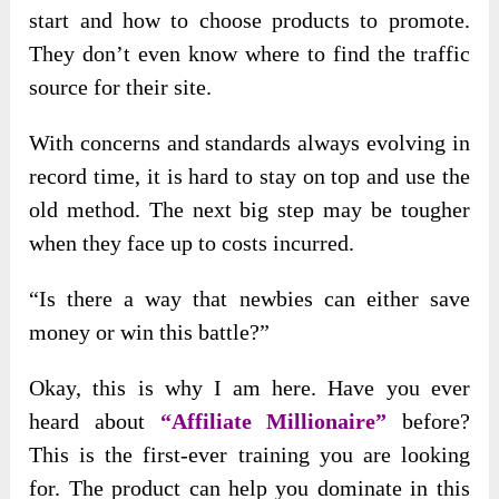
start and how to choose products to promote.
They don’t even know where to find the traffic
source for their site.
With concerns and standards always evolving in
record time, it is hard to stay on top and use the
old method. The next big step may be tougher
when they face up to costs incurred.
“Is there a way that newbies can either save
money or win this battle?”
Okay, this is why I am here. Have you ever
heard about
“Affiliate Millionaire”
before?
This is the first-ever training you are looking
for. The product can help you dominate in this