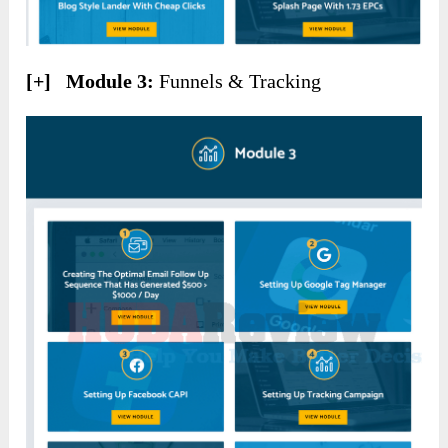
[+] Module 3:
Funnels & Tracking