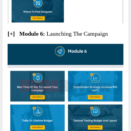
[+] Module 6:
Launching The Campaign