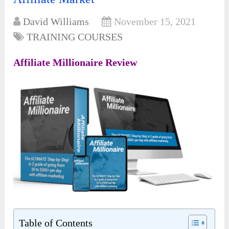
David Williams
November 15, 2021
TRAINING COURSES
Affiliate Millionaire Review
Table of Contents