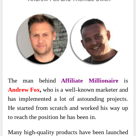
The man behind
Affiliate Millionaire
is
Andrew Fox
,
who is a well-known marketer and
has implemented a lot of astounding projects.
He started from scratch and worked his way up
to reach the position he has been in.
Many high-quality products have been launched