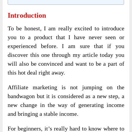
Introduction
To be honest, I am really excited to introduce
you to a product that I have never seen or
experienced before. I am sure that if you
discover this one through my article today you
will also be convinced and want to be a part of
this hot deal right away.
Affiliate marketing is not jumping on the
bandwagon but it is considered as a new step, a
new change in the way of generating income
and bringing a stable income.
For beginners, it’s really hard to know where to