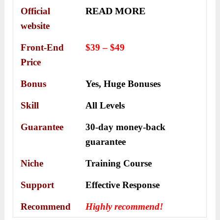
READ MORE
Official
website
Front-End
$39 – $49
Price
Bonus
Yes,
Huge Bonuses
Skill
All Levels
Guarantee
30-day money-back
guarantee
Niche
Training Course
Support
Еffесtіvе Rеѕроnѕе
Recommend
Highly recommend!