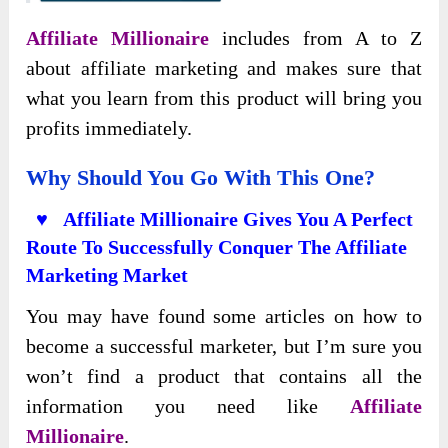
Affiliate Millionaire
includes from A to Z
about affiliate marketing and makes sure that
what you learn from this product will bring you
profits immediately.
Why Should You Go With This One?
♥ Affiliate Millionaire Gives You A Perfect
Route To Successfully Conquer The Affiliate
Marketing Market
You may have found some articles on how to
become a successful marketer, but I’m sure you
won’t find a product that contains all the
information you need like
Affiliate
Millionaire
.