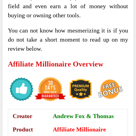
field and even earn a lot of money without
buying or owning other tools.
You can not know how mesmerizing it is if you
do not take a short moment to read up on my
review below.
Affiliate Millionaire
Overview
Andrew Fox &
Thomas
Creator
Affiliate Millionaire
Product