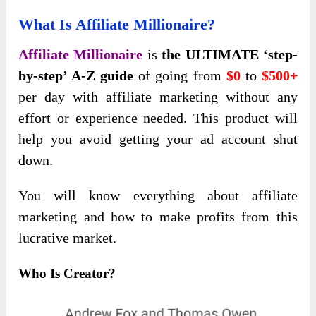
What Is Affiliate Millionaire?
Affiliate Millionaire
is
the ULTIMATE ‘step-
by-step’ A-Z guide
of going from
$0
to
$500+
per day with affiliate marketing without any
effort or experience needed. This product will
help you avoid getting your ad account shut
down.
You will know everything about affiliate
marketing and how to make profits from this
lucrative market.
Who Is Creator?