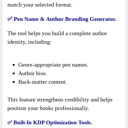
match your selected format.
✅ Pen Name & Author Branding Generator.
The tool helps you build a complete author
identity, including:
Genre-appropriate pen names.
Author bios.
Back-matter content.
This feature strengthens credibility and helps
position your books professionally.
✅ Built-In KDP Optimization Tools.