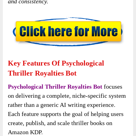
and consistency.
Key Features Of Psychological
Thriller Royalties Bot
Psychological Thriller Royalties Bot
focuses
on delivering a complete, niche-specific system
rather than a generic AI writing experience.
Each feature supports the goal of helping users
create, publish, and scale thriller books on
Amazon KDP.