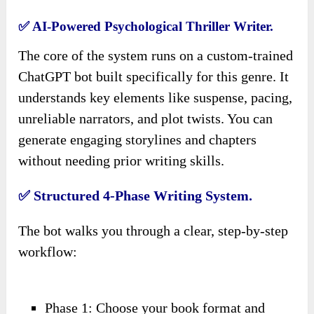
✅ AI-Powered Psychological Thriller Writer.
The core of the system runs on a custom-trained
ChatGPT bot built specifically for this genre. It
understands key elements like suspense, pacing,
unreliable narrators, and plot twists. You can
generate engaging storylines and chapters
without needing prior writing skills.
✅ Structured 4-Phase Writing System.
The bot walks you through a clear, step-by-step
workflow:
Phase 1: Choose your book format and