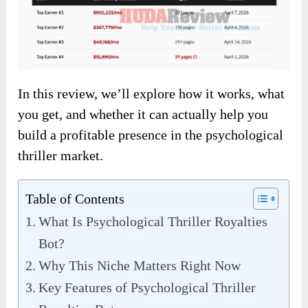
In this review, we’ll explore how it works, what
you get, and whether it can actually help you
build a profitable presence in the psychological
thriller market.
Table of Contents
What Is Psychological Thriller Royalties
Bot?
Why This Niche Matters Right Now
Key Features of Psychological Thriller