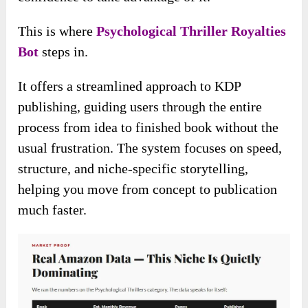
This is where
Psychological Thriller Royalties
Bot
steps in.
It offers a streamlined approach to KDP
publishing, guiding users through the entire
process from idea to finished book without the
usual frustration. The system focuses on speed,
structure, and niche-specific storytelling,
helping you move from concept to publication
much faster.