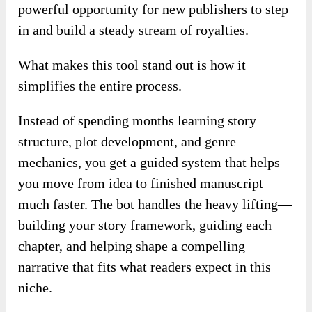
powerful opportunity for new publishers to step
in and build a steady stream of royalties.
What makes this tool stand out is how it
simplifies the entire process.
Instead of spending months learning story
structure, plot development, and genre
mechanics, you get a guided system that helps
you move from idea to finished manuscript
much faster. The bot handles the heavy lifting—
building your story framework, guiding each
chapter, and helping shape a compelling
narrative that fits what readers expect in this
niche.