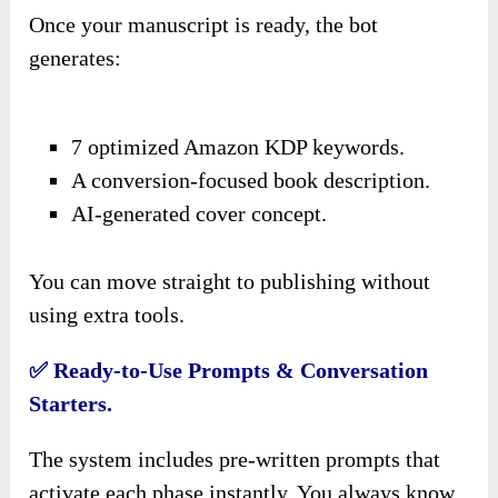
Once your manuscript is ready, the bot
generates:
7 optimized Amazon KDP keywords.
A conversion-focused book description.
AI-generated cover concept.
You can move straight to publishing without
using extra tools.
✅ Ready-to-Use Prompts & Conversation
Starters.
The system includes pre-written prompts that
activate each phase instantly. You always know