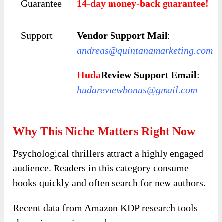
Guarantee
14-day money-back guarantee!
Support
Vendor Support Mail
:
andreas@quintanamarketing.com
Huda
Review Support Email
:
hudareviewbonus@gmail.com
Why This Niche Matters Right Now
Psychological thrillers attract a highly engaged
audience. Readers in this category consume
books quickly and often search for new authors.
Recent data from Amazon KDP research tools