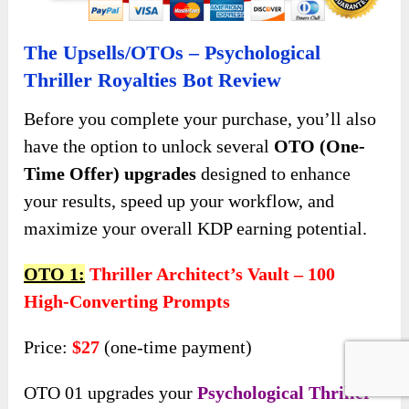
The Upsells/OTOs – Psychological
Thriller Royalties Bot Review
Before you complete your purchase, you’ll also
have the option to unlock several
OTO (One-
Time Offer) upgrades
designed to enhance
your results, speed up your workflow, and
maximize your overall KDP earning potential.
OTO 1:
Thriller Architect’s Vault – 100
High-Converting Prompts
Price:
$27
(one-time payment)
OTO 01 upgrades your
Psychological Thriller