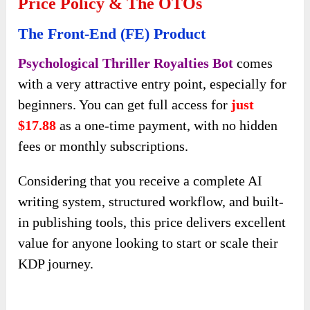
Price Policy & The OTOs
The Front-End (FE) Product
Psychological Thriller Royalties Bot
comes
with a very attractive entry point, especially for
beginners. You can get full access for
just
$17.88
as a one-time payment, with no hidden
fees or monthly subscriptions.
Considering that you receive a complete AI
writing system, structured workflow, and built-
in publishing tools, this price delivers excellent
value for anyone looking to start or scale their
KDP journey.