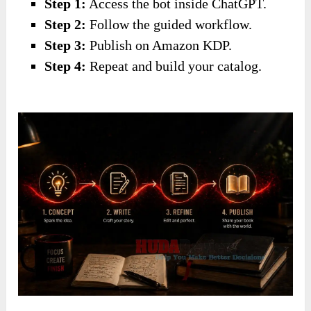
Step 1:
Access the bot inside ChatGPT.
Step 2:
Follow the guided workflow.
Step 3:
Publish on Amazon KDP.
Step 4:
Repeat and build your catalog.