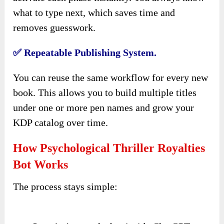
what to type next, which saves time and
removes guesswork.
✅ Repeatable Publishing System.
You can reuse the same workflow for every new
book. This allows you to build multiple titles
under one or more pen names and grow your
KDP catalog over time.
How Psychological Thriller Royalties
Bot Works
The process stays simple: