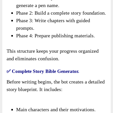
generate a pen name.
Phase 2: Build a complete story foundation.
Phase 3: Write chapters with guided
prompts.
Phase 4: Prepare publishing materials.
This structure keeps your progress organized
and eliminates confusion.
✅ Complete Story Bible Generator.
Before writing begins, the bot creates a detailed
story blueprint. It includes:
Main characters and their motivations.