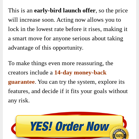
This is
an
early-bird launch offer
, so
the price
will increase soon. Acting now allows you to
lock in the lowest rate before it rises, making it
a smart move for anyone serious about taking
advantage of this opportunity.
To make things even more reassuring, the
creators include a
14-day money-back
guarantee
. You can try the system, explore its
features, and decide if it fits your goals without
any risk.