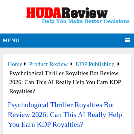
MENU
Home
Product Review
KDP Publishing
Psychological Thriller Royalties Bot Review
2026: Can This AI Really Help You Earn KDP
Royalties?
Psychological Thriller Royalties Bot
Review 2026: Can This AI Really Help
You Earn KDP Royalties?