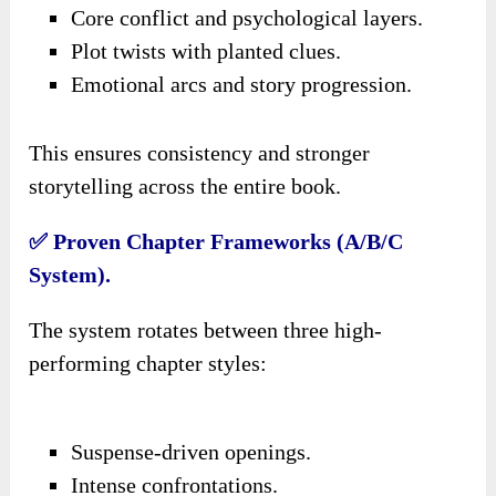
Core conflict and psychological layers.
Plot twists with planted clues.
Emotional arcs and story progression.
This ensures consistency and stronger
storytelling across the entire book.
✅ Proven Chapter Frameworks (A/B/C
System).
The system rotates between three high-
performing chapter styles:
Suspense-driven openings.
Intense confrontations.