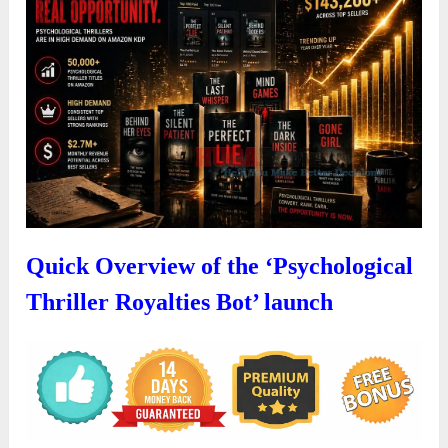
Quick Overview of the ‘Psychological
Thriller Royalties Bot’ launch