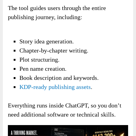
The tool guides users through the entire
publishing journey, including:
Story idea generation.
Chapter-by-chapter writing.
Plot structuring.
Pen name creation.
Book description and keywords.
KDP-ready publishing assets
.
Everything runs inside ChatGPT, so you don’t
need additional software or technical skills.