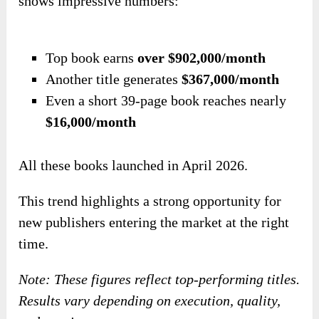
shows impressive numbers:
Top book earns
over $902,000/month
Another title generates
$367,000/month
Even a short 39-page book reaches nearly
$16,000/month
All these books launched in April 2026.
This trend highlights a strong opportunity for
new publishers entering the market at the right
time.
Note: These figures reflect top-performing titles.
Results vary depending on execution, quality,