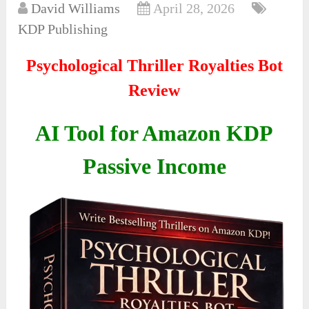
David Williams
April 28, 2026
KDP Publishing
Psychological Thriller Royalties Bot
Review
AI Tool for Amazon KDP
Passive Income