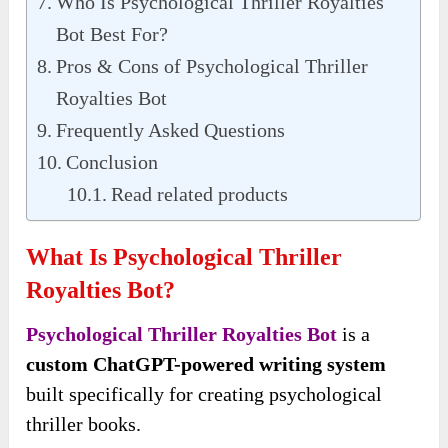
Who Is Psychological Thriller Royalties
Bot Best For?
Pros & Cons of Psychological Thriller
Royalties Bot
Frequently Asked Questions
Conclusion
Read related products
What Is Psychological Thriller
Royalties Bot?
Psychological Thriller Royalties Bot
is a
custom ChatGPT-powered writing system
built specifically for creating psychological
thriller books.