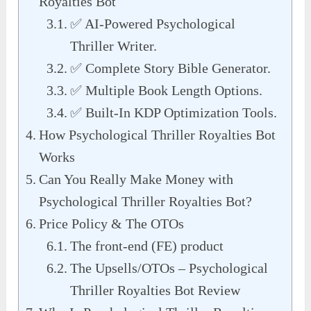
Royalties Bot
✅ AI-Powered Psychological
Thriller Writer.
✅ Complete Story Bible Generator.
✅ Multiple Book Length Options.
✅ Built-In KDP Optimization Tools.
How Psychological Thriller Royalties Bot
Works
Can You Really Make Money with
Psychological Thriller Royalties Bot?
Price Policy & The OTOs
The front-end (FE) product
The Upsells/OTOs – Psychological
Thriller Royalties Bot Review