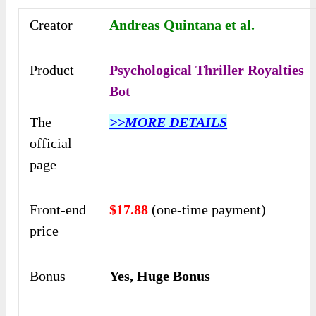
Creator
Andreas Quintana et al.
Product
Psychological Thriller Royalties
Bot
The
>>MORE DETAILS
official
page
Front-end
$17.88
(one-time payment)
price
Bonus
Yes, Huge Bonus