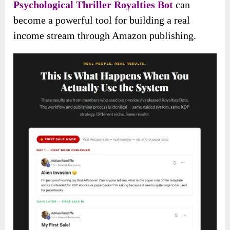
Psychological Thriller Royalties Bot
can
become a powerful tool for building a real
income stream through Amazon publishing.