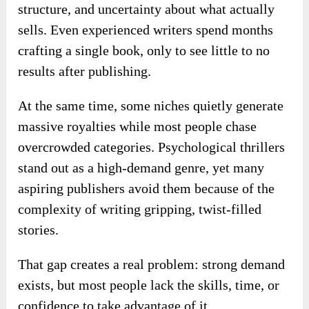
structure, and uncertainty about what actually
sells. Even experienced writers spend months
crafting a single book, only to see little to no
results after publishing.
At the same time, some niches quietly generate
massive royalties while most people chase
overcrowded categories. Psychological thrillers
stand out as a high-demand genre, yet many
aspiring publishers avoid them because of the
complexity of writing gripping, twist-filled
stories.
That gap creates a real problem: strong demand
exists, but most people lack the skills, time, or
confidence to take advantage of it.