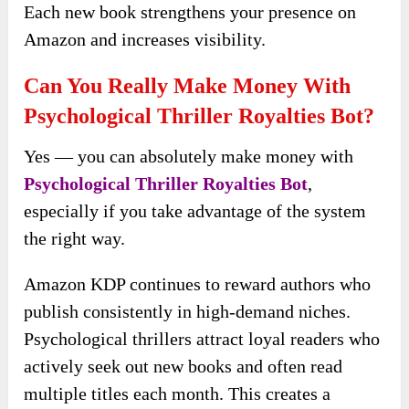
Each new book strengthens your presence on
Amazon and increases visibility.
Can You Really Make Money With
Psychological Thriller Royalties Bot?
Yes — you can absolutely make money with
Psychological Thriller Royalties Bot
,
especially if you take advantage of the system
the right way.
Amazon KDP continues to reward authors who
publish consistently in high-demand niches.
Psychological thrillers attract loyal readers who
actively seek out new books and often read
multiple titles each month. This creates a