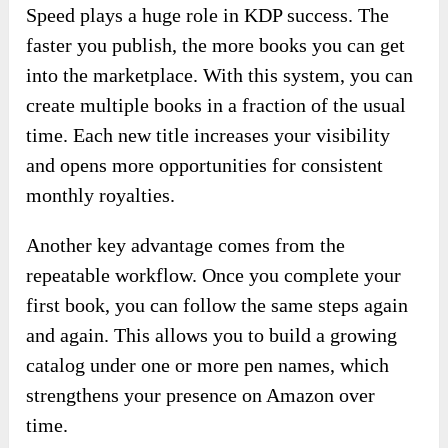
Speed plays a huge role in KDP success. The
faster you publish, the more books you can get
into the marketplace. With this system, you can
create multiple books in a fraction of the usual
time. Each new title increases your visibility
and opens more opportunities for consistent
monthly royalties.
Another key advantage comes from the
repeatable workflow. Once you complete your
first book, you can follow the same steps again
and again. This allows you to build a growing
catalog under one or more pen names, which
strengthens your presence on Amazon over
time.