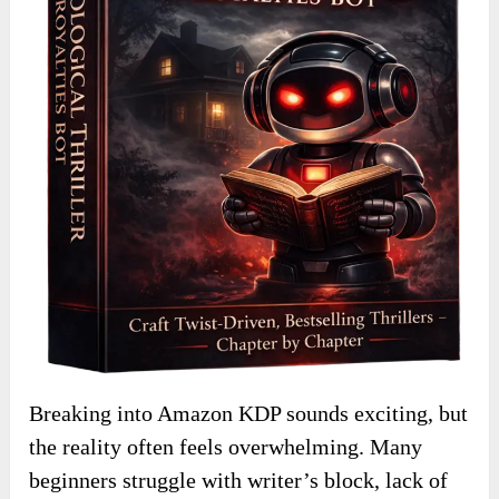
Breaking into Amazon KDP sounds exciting, but
the reality often feels overwhelming. Many
beginners struggle with writer’s block, lack of