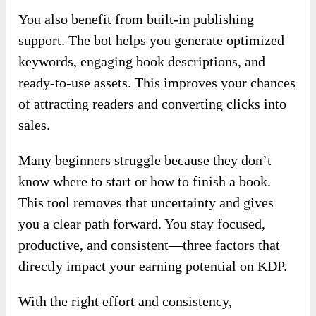
You also benefit from built-in publishing
support. The bot helps you generate optimized
keywords, engaging book descriptions, and
ready-to-use assets. This improves your chances
of attracting readers and converting clicks into
sales.
Many beginners struggle because they don’t
know where to start or how to finish a book.
This tool removes that uncertainty and gives
you a clear path forward. You stay focused,
productive, and consistent—three factors that
directly impact your earning potential on KDP.
With the right effort and consistency,