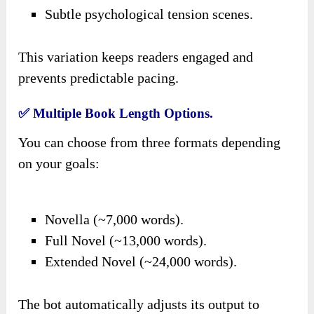
Subtle psychological tension scenes.
This variation keeps readers engaged and
prevents predictable pacing.
✅ Multiple Book Length Options.
You can choose from three formats depending
on your goals:
Novella (~7,000 words).
Full Novel (~13,000 words).
Extended Novel (~24,000 words).
The bot automatically adjusts its output to