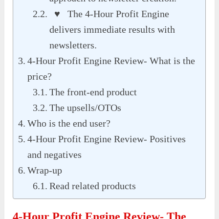
♥ The 4-Hour Profit Engine
delivers immediate results with
newsletters.
4-Hour Profit Engine Review- What is the
price?
The front-end product
The upsells/OTOs
Who is the end user?
4-Hour Profit Engine Review- Positives
and negatives
Wrap-up
Read related products
4-Hour Profit Engine Review- The