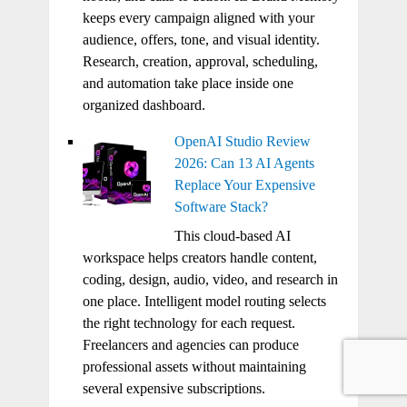
keeps every campaign aligned with your
audience, offers, tone, and visual identity.
Research, creation, approval, scheduling,
and automation take place inside one
organized dashboard.
OpenAI Studio Review
2026: Can 13 AI Agents
Replace Your Expensive
Software Stack?
This cloud-based AI
workspace helps creators handle content,
coding, design, audio, video, and research in
one place. Intelligent model routing selects
the right technology for each request.
Freelancers and agencies can produce
professional assets without maintaining
several expensive subscriptions.