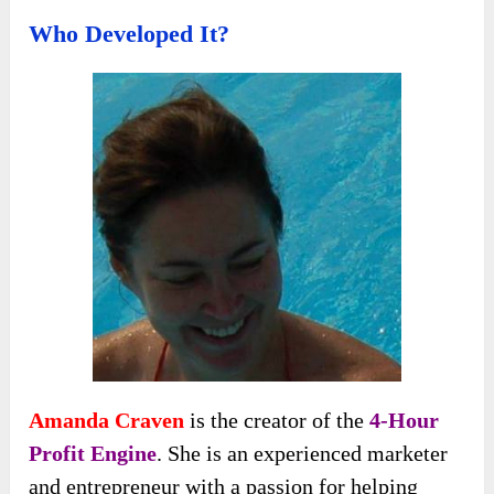
Who Developed It?
Amanda Craven
is the creator of the
4-Hour
Profit Engine
. She is an experienced marketer
and entrepreneur with a passion for helping