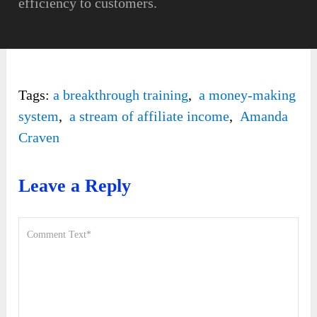
efficiency to customers.
Tags:
a breakthrough training
,
a money-making
system
,
a stream of affiliate income
,
Amanda
Craven
Leave a Reply