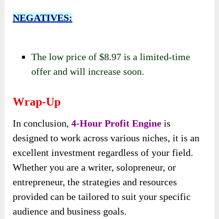
NEGATIVES:
The low price of $8.97 is a limited-time
offer and will increase soon.
Wrap-Up
In conclusion,
4-Hour Profit Engine
is
designed to work across various niches, it is an
excellent investment regardless of your field.
Whether you are a writer, solopreneur, or
entrepreneur, the strategies and resources
provided can be tailored to suit your specific
audience and business goals.