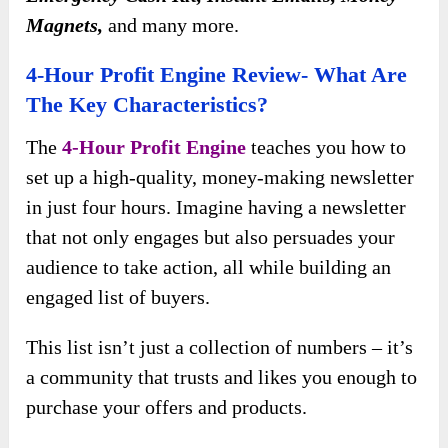
Magnets,
and many more.
4-Hour Profit Engine Review- What Are
The Key Characteristics?
The
4-Hour Profit Engine
teaches you how to
set up a high-quality, money-making newsletter
in just four hours. Imagine having a newsletter
that not only engages but also persuades your
audience to take action, all while building an
engaged list of buyers.
This list isn’t just a collection of numbers – it’s
a community that trusts and likes you enough to
purchase your offers and products.