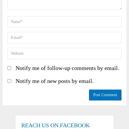
Notify me of follow-up comments by email.
Notify me of new posts by email.
REACH US ON FACEBOOK