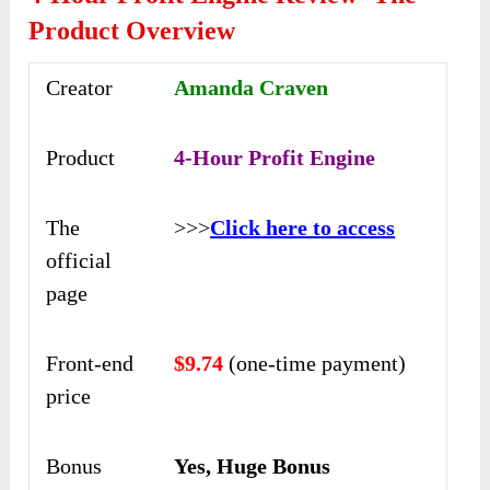
Product Overview
Creator
Amanda Craven
Product
4-Hour Profit Engine
The
>>>
Click here to access
official
page
Front-end
$9.74
(one-time payment)
price
Bonus
Yes, Huge Bonus