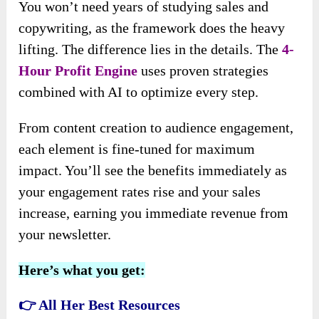
You won’t need years of studying sales and
copywriting, as the framework does the heavy
lifting. The difference lies in the details. The
4-
Hour Profit Engine
uses proven strategies
combined with AI to optimize every step.
From content creation to audience engagement,
each element is fine-tuned for maximum
impact. You’ll see the benefits immediately as
your engagement rates rise and your sales
increase, earning you immediate revenue from
your newsletter.
Here’s what you get:
👉 All Her Best Resources