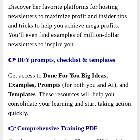
Discover her favorite platforms for hosting
newsletters to maximize profit and insider tips
and tricks to help you achieve mega profits.
You’ll even find examples of million-dollar
newsletters to inspire you.
👉 DFY prompts, checklist & templates
Get access to
Done For You Big Ideas,
Examples, Prompts
(for both you and AI), and
Templates
. These resources will help you
consolidate your learning and start taking action
quickly.
👉 Comprehensive Training PDF