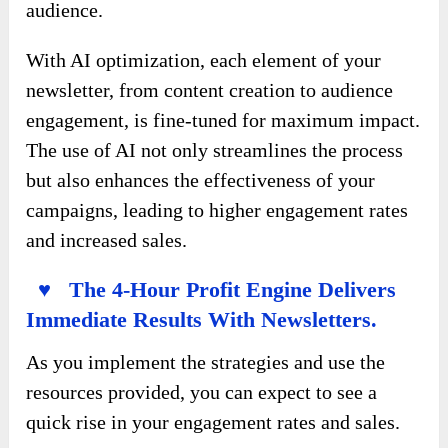
audience.
With AI optimization, each element of your
newsletter, from content creation to audience
engagement, is fine-tuned for maximum impact.
The use of AI not only streamlines the process
but also enhances the effectiveness of your
campaigns, leading to higher engagement rates
and increased sales.
♥ The 4-Hour Profit Engine Delivers
Immediate Results With Newsletters.
As you implement the strategies and use the
resources provided, you can expect to see a
quick rise in your engagement rates and sales.