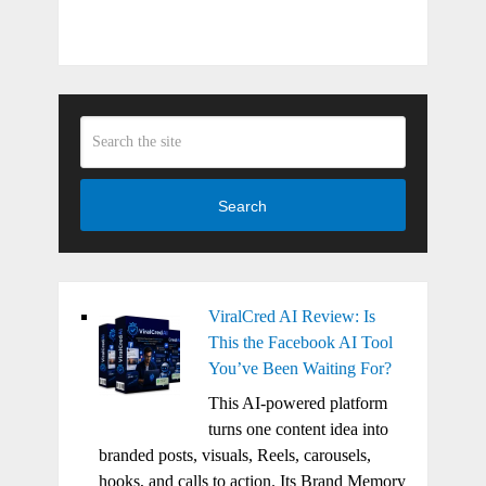
Search
ViralCred AI Review: Is
This the Facebook AI Tool
You’ve Been Waiting For?
This AI-powered platform
turns one content idea into
branded posts, visuals, Reels, carousels,
hooks, and calls to action. Its Brand Memory