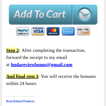
Step 2
:
After completing the transaction,
forward the receipt to my email
at
hudareviewbonus@gmail.com
And final step 3
: You will receive the bonuses
within 24 hours.
Read Related Products: