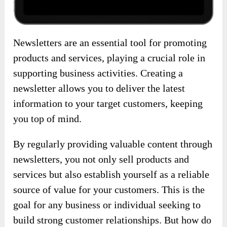
Newsletters are an essential tool for promoting
products and services, playing a crucial role in
supporting business activities. Creating a
newsletter allows you to deliver the latest
information to your target customers, keeping
you top of mind.
By regularly providing valuable content through
newsletters, you not only sell products and
services but also establish yourself as a reliable
source of value for your customers. This is the
goal for any business or individual seeking to
build strong customer relationships. But how do