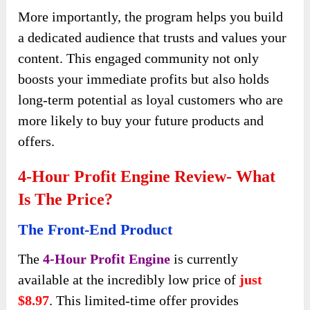
More importantly, the program helps you build
a dedicated audience that trusts and values your
content. This engaged community not only
boosts your immediate profits but also holds
long-term potential as loyal customers who are
more likely to buy your future products and
offers.
4-Hour Profit Engine Review- What
Is The Price?
The Front-End Product
The
4-Hour Profit Engine
is currently
available at the incredibly low price of
just
$8.97
. This limited-time offer provides