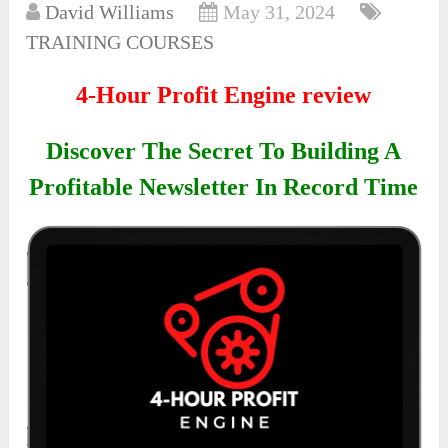
David Williams
May 31, 2024
TRAINING COURSES
4-Hour Profit Engine review
Discover The Secret To Building A
Profitable Newsletter In Record Time