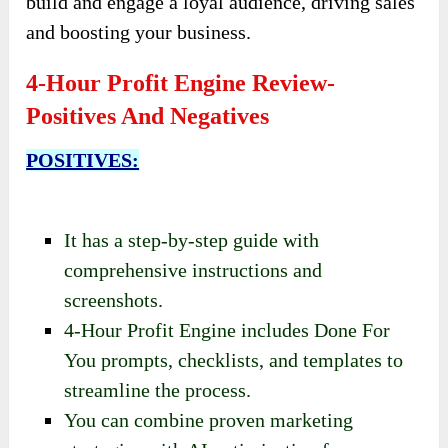
build and engage a loyal audience, driving sales
and boosting your business.
4-Hour Profit Engine Review-
Positives And Negatives
POSITIVES:
It has a step-by-step guide with
comprehensive instructions and
screenshots.
4-Hour Profit Engine includes Done For
You prompts, checklists, and templates to
streamline the process.
You can combine proven marketing