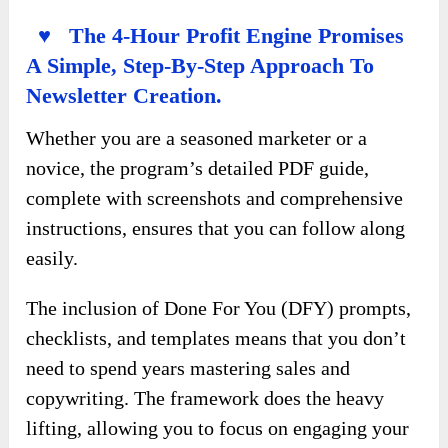
♥ The 4-Hour Profit Engine Promises
A Simple, Step-By-Step Approach To
Newsletter Creation.
Whether you are a seasoned marketer or a
novice, the program’s detailed PDF guide,
complete with screenshots and comprehensive
instructions, ensures that you can follow along
easily.
The inclusion of Done For You (DFY) prompts,
checklists, and templates means that you don’t
need to spend years mastering sales and
copywriting. The framework does the heavy
lifting, allowing you to focus on engaging your