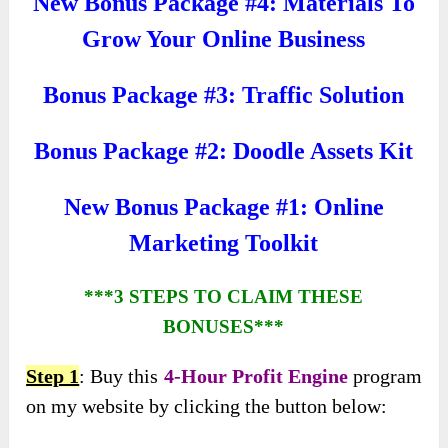
New Bonus Package #4: Materials To
Grow Your Online Business
Bonus Package #3: Traffic Solution
Bonus Package #2: Doodle Assets Kit
New Bonus Package #1: Online
Marketing Toolkit
***3 STEPS TO CLAIM THESE
BONUSES***
Step 1
: Buy this
4-Hour Profit Engine
program
on my website by clicking the button below: