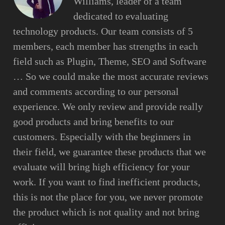
Williams, leader of a team
dedicated to evaluating
technology products. Our team consists of 5
members, each member has strengths in each
field such as Plugin, Theme, SEO and Software
… So we could make the most accurate reviews
and comments according to our personal
experience. We only review and provide really
good products and bring benefits to our
customers. Especially with the beginners in
their field, we guarantee these products that we
evaluate will bring high efficiency for your
work. If you want to find inefficient products,
this is not the place for you, we never promote
the product which is not quality and not bring