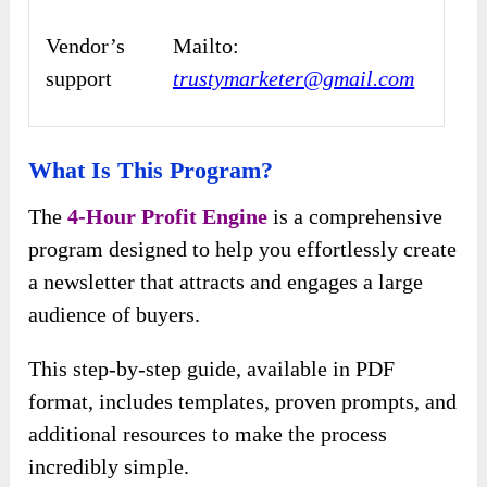
Vendor’s
Mailto:
support
trustymarketer@gmail.com
What Is This Program?
The
4-Hour Profit Engine
is a comprehensive
program designed to help you effortlessly create
a newsletter that attracts and engages a large
audience of buyers.
This step-by-step guide, available in PDF
format, includes templates, proven prompts, and
additional resources to make the process
incredibly simple.