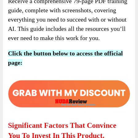
Receive a comprehensive 79-page PDF training
guide, complete with screenshots, covering
everything you need to succeed with or without
AI. This guide includes all the resources you’ll
ever need to make this work for you.
Click the button below to access the official
page:
Significant Factors That Convince
You To Invest In This Product.