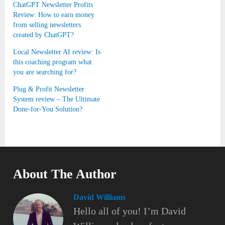
ChatGPT Newsletter Profits
Review: How to earn money
from selling newsletters
created by ChatGPT?
Local Newsletter AI review: Is
this coaching program what
you are searching for?
Plug & Profit Newsletter
System review – The Ultimate
Done-for-You Solution?
About The Author
David Williams
Hello all of you! I’m David