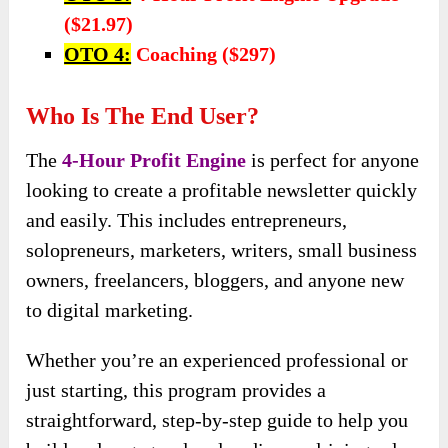
($21.97)
OTO 4:
Coaching ($297)
Who Is The End User?
The
4-Hour Profit Engine
is perfect for anyone
looking to create a profitable newsletter quickly
and easily. This includes entrepreneurs,
solopreneurs, marketers, writers, small business
owners, freelancers, bloggers, and anyone new
to digital marketing.
Whether you’re an experienced professional or
just starting, this program provides a
straightforward, step-by-step guide to help you