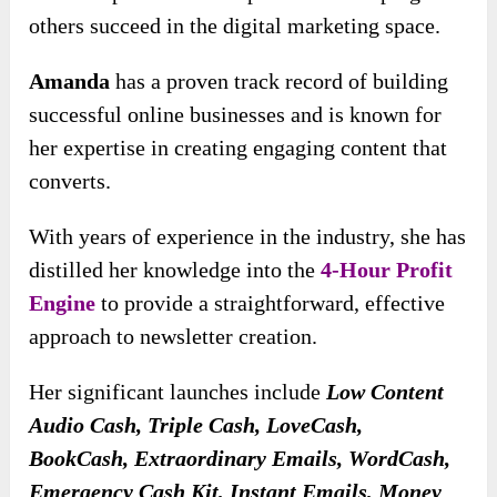
others succeed in the digital marketing space.
Amanda
has a proven track record of building
successful online businesses and is known for
her expertise in creating engaging content that
converts.
With years of experience in the industry, she has
distilled her knowledge into the
4-Hour Profit
Engine
to provide a straightforward, effective
approach to newsletter creation.
Her significant launches include
Low Content
Audio Cash, Triple Cash, LoveCash,
BookCash, Extraordinary Emails, WordCash,
Emergency Cash Kit, Instant Emails, Money