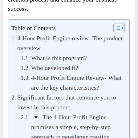
success.
Table of Contents
4-Hour Profit Engine review- The product
overview
What is this program?
Who developed it?
4-Hour Profit Engine Review- What
are the key characteristics?
Significant factors that convince you to
invest in this product.
♥ The 4-Hour Profit Engine
promises a simple, step-by-step
approach to newsletter creation.