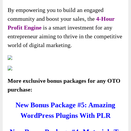
By empowering you to build an engaged
community and boost your sales, the
4-Hour
Profit Engine
is a smart investment for any
entrepreneur aiming to thrive in the competitive
world of digital marketing.
More exclusive bonus packages for any OTO
purchase:
New Bonus Package #5: Amazing
WordPress Plugins With PLR