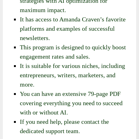
strategies with AI optimization for
maximum impact.
It has access to Amanda Craven’s favorite
platforms and examples of successful
newsletters.
This program is designed to quickly boost
engagement rates and sales.
It is suitable for various niches, including
entrepreneurs, writers, marketers, and
more.
You can have an extensive 79-page PDF
covering everything you need to succeed
with or without AI.
If you need help, please contact the
dedicated support team.