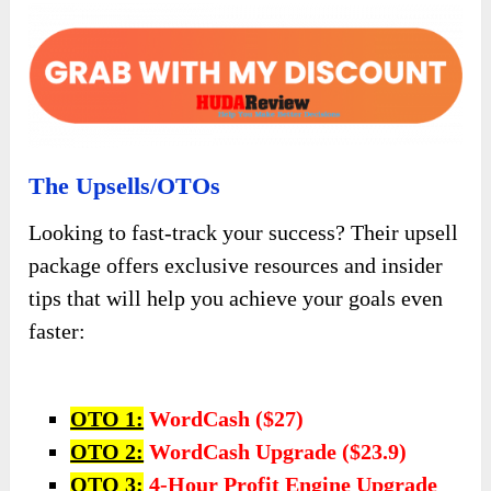
The Upsells/OTOs
Looking to fast-track your success? Their upsell
package offers exclusive resources and insider
tips that will help you achieve your goals even
faster:
OTO 1:
WordCash ($27)
OTO 2:
WordCash Upgrade ($23.9)
OTO 3:
4-Hour Profit Engine Upgrade