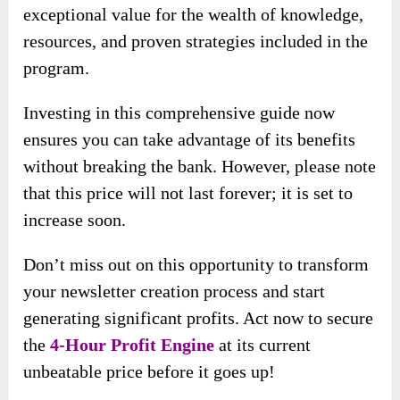
exceptional value for the wealth of knowledge,
resources, and proven strategies included in the
program.
Investing in this comprehensive guide now
ensures you can take advantage of its benefits
without breaking the bank. However, please note
that this price will not last forever; it is set to
increase soon.
Don’t miss out on this opportunity to transform
your newsletter creation process and start
generating significant profits. Act now to secure
the
4-Hour Profit Engine
at its current
unbeatable price before it goes up!