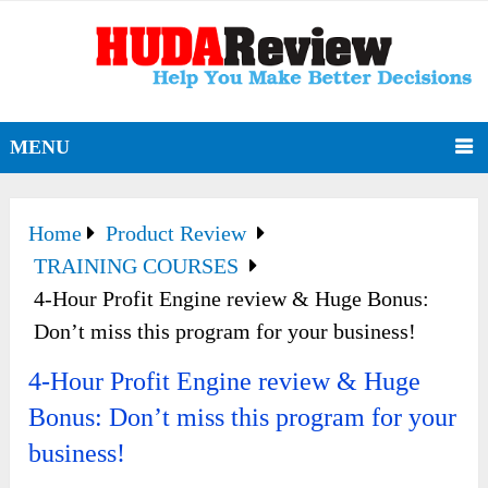
MENU
Home
Product Review
TRAINING COURSES
4-Hour Profit Engine review & Huge Bonus:
Don’t miss this program for your business!
4-Hour Profit Engine review & Huge
Bonus: Don’t miss this program for your
business!