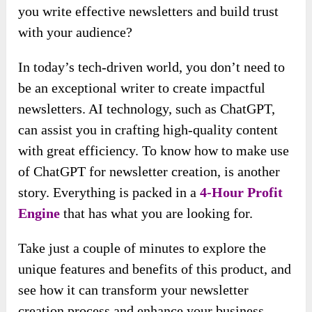
you write effective newsletters and build trust
with your audience?
In today’s tech-driven world, you don’t need to
be an exceptional writer to create impactful
newsletters. AI technology, such as ChatGPT,
can assist you in crafting high-quality content
with great efficiency. To know how to make use
of ChatGPT for newsletter creation, is another
story. Everything is packed in a
4-Hour Profit
Engine
that has what you are looking for.
Take just a couple of minutes to explore the
unique features and benefits of this product, and
see how it can transform your newsletter
creation process and enhance your business