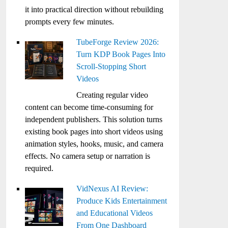
it into practical direction without rebuilding
prompts every few minutes.
TubeForge Review 2026:
Turn KDP Book Pages Into
Scroll-Stopping Short
Videos
Creating regular video
content can become time-consuming for
independent publishers. This solution turns
existing book pages into short videos using
animation styles, hooks, music, and camera
effects. No camera setup or narration is
required.
VidNexus AI Review:
Produce Kids Entertainment
and Educational Videos
From One Dashboard