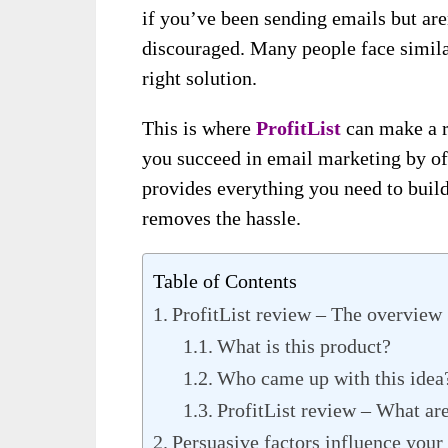
if you’ve been sending emails but are
discouraged. Many people face simila
right solution.
This is where
ProfitList
can make a r
you succeed in email marketing by off
provides everything you need to build
removes the hassle.
Table of Contents
ProfitList review – The overview
What is this product?
Who came up with this idea
ProfitList review – What ar
Persuasive factors influence your 