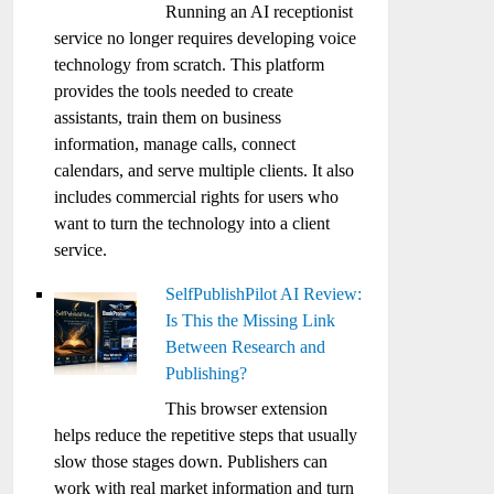
Running an AI receptionist
service no longer requires developing voice
technology from scratch. This platform
provides the tools needed to create
assistants, train them on business
information, manage calls, connect
calendars, and serve multiple clients. It also
includes commercial rights for users who
want to turn the technology into a client
service.
SelfPublishPilot AI Review:
Is This the Missing Link
Between Research and
Publishing?
This browser extension
helps reduce the repetitive steps that usually
slow those stages down. Publishers can
work with real market information and turn