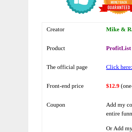
Creator
Mike & R
Product
ProfitList
The official page
Click here
Front-end price
$12.9
(one
Coupon
Add my co
entire funn
Or Add my