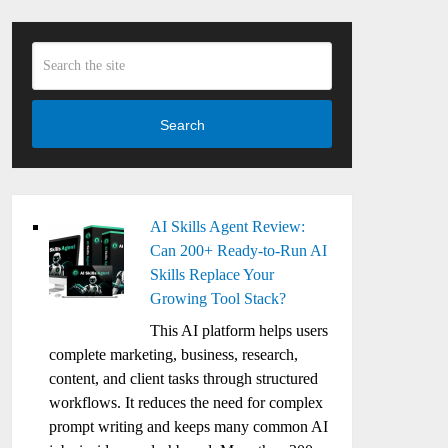
Search
AI Skills Agent Review:
Can 200+ Ready-to-Run AI
Skills Replace Your
Growing Tool Stack?
This AI platform helps users
complete marketing, business, research,
content, and client tasks through structured
workflows. It reduces the need for complex
prompt writing and keeps many common AI