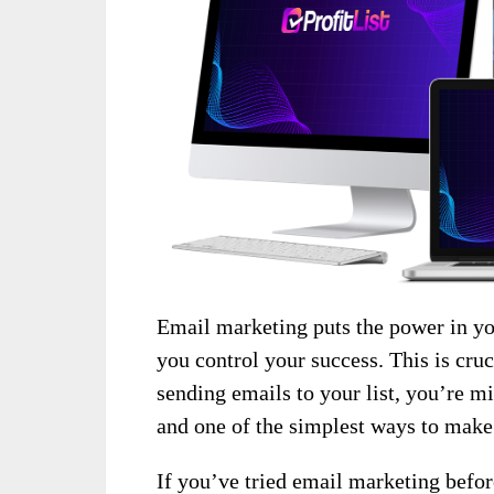
Email marketing puts the power in y
you control your success. This is cruc
sending emails to your list, you’re mi
and one of the simplest ways to mak
If you’ve tried email marketing before