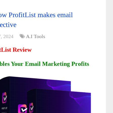
How ProfitList makes email
ective
, 2024
A.I Tools
tList Review
bles Your Email Marketing Profits