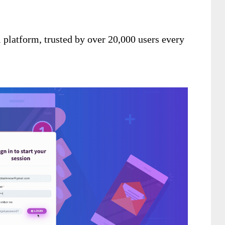
 platform, trusted by over 20,000 users every