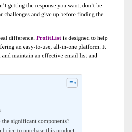
n’t getting the response you want, don’t be
r challenges and give up before finding the
eal difference.
ProfitList
is designed to help
ering an easy-to-use, all-in-one platform. It
 and maintain an effective email list and
?
e the significant components?
choice to purchase this product.