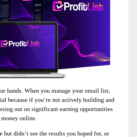
our hands. When you manage your email list,
ial because if you’re not actively building and
ssing out on significant earning opportunities
e money online.
 but didn’t see the results you hoped for, or