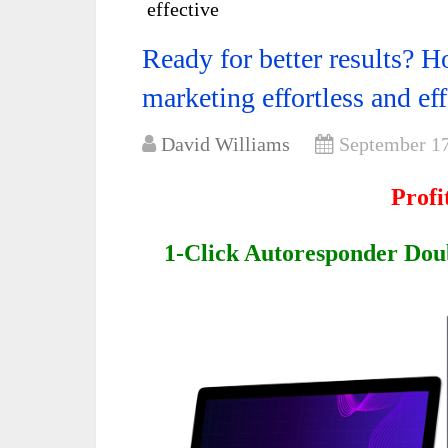
effective
Ready for better results? 
marketing effortless and eff
David Williams
September 17
Profi
1-Click Autoresponder Dou