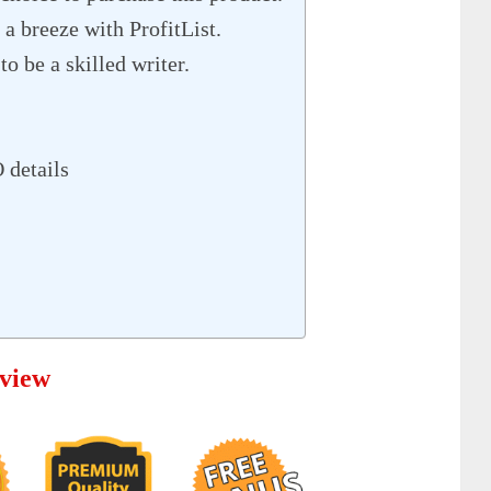
 a breeze with ProfitList.
to be a skilled writer.
 details
rview