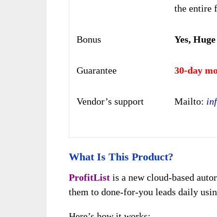
the entire 
Bonus
Yes, Huge
Guarantee
30-day mo
Vendor’s support
Mailto:
in
What Is This Product?
ProfitList
is a new cloud-based autor
them to done-for-you leads daily us
Here’s how it works: