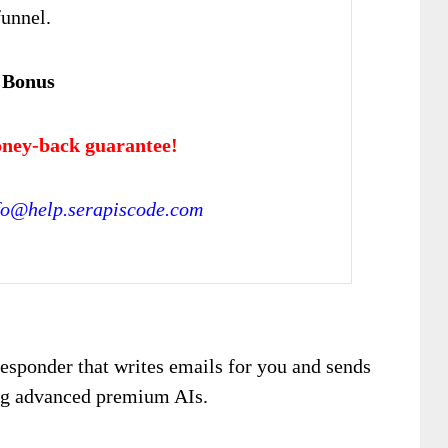
funnel.
 Bonus
ney-back guarantee!
fo@help.serapiscode.com
esponder that writes emails for you and sends
ing advanced premium AIs.