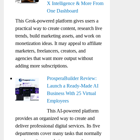
X Intelligence & More From
One Dashboard
This Grok-powered platform gives users a
practical way to create content, research live
trends, build marketing assets, and work on
monetization ideas. It may appeal to affiliate
marketers, freelancers, creators, and
agencies that want more output without
adding more subscriptions.
ProsperaBuilder Review:
Launch a Ready-Made AI
Business With 25 Virtual
Employees
This AI-powered platform
provides an organized way to create and
deliver professional digital services. Its five
departments cover many tasks that normally