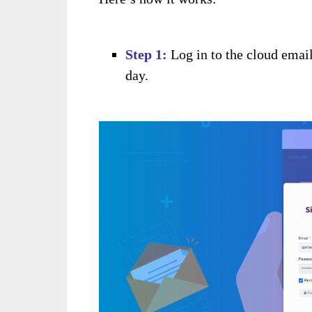
Step 1:
Log in to the cloud email
day.