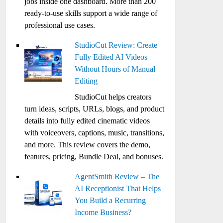
jobs inside one dashboard. More than 200
ready-to-use skills support a wide range of
professional use cases.
StudioCut Review: Create
Fully Edited AI Videos
Without Hours of Manual
Editing
StudioCut helps creators
turn ideas, scripts, URLs, blogs, and product
details into fully edited cinematic videos
with voiceovers, captions, music, transitions,
and more. This review covers the demo,
features, pricing, Bundle Deal, and bonuses.
AgentSmith Review – The
AI Receptionist That Helps
You Build a Recurring
Income Business?