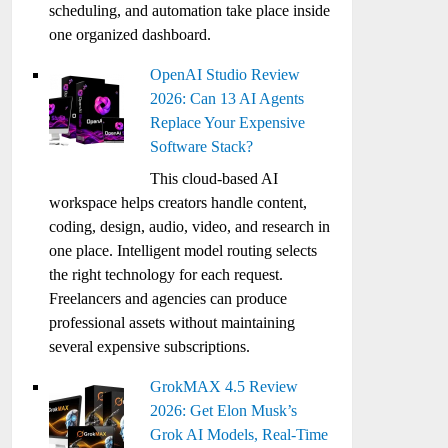
scheduling, and automation take place inside
one organized dashboard.
OpenAI Studio Review
2026: Can 13 AI Agents
Replace Your Expensive
Software Stack?
This cloud-based AI
workspace helps creators handle content,
coding, design, audio, video, and research in
one place. Intelligent model routing selects
the right technology for each request.
Freelancers and agencies can produce
professional assets without maintaining
several expensive subscriptions.
GrokMAX 4.5 Review
2026: Get Elon Musk’s
Grok AI Models, Real-Time