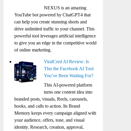
NEXUS is an amazing
YouTube bot powered by ChatGPT4 that
can help you create stunning shorts and
drive unlimited traffic to your channel. This
powerful tool leverages artificial intelligence
to give you an edge in the competitive world
of online marketing.
ViralCred AI Review: Is
This the Facebook AI Tool
You’ve Been Waiting For?
This AI-powered platform
turns one content idea into
branded posts, visuals, Reels, carousels,
hooks, and calls to action. Its Brand
Memory keeps every campaign aligned with
your audience, offers, tone, and visual
identity. Research, creation, approval,