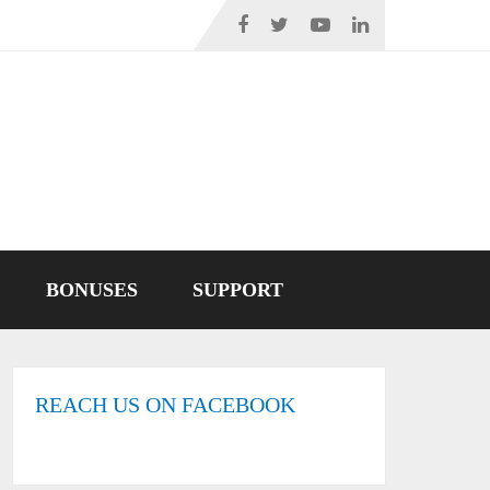
BONUSES
SUPPORT
REACH US ON FACEBOOK