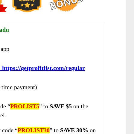
adu
app
:
https://getprofitlist.com/regular
-time payment)
de “
PROLIST5
” to
SAVE $5
on the
el.
 code “
PROLIST30
” to
SAVE 30%
on