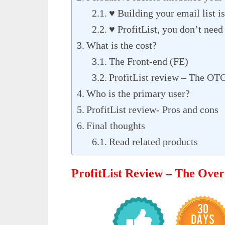
♥ Building your email list is
♥ ProfitList, you don’t need 
What is the cost?
The Front-end (FE)
ProfitList review – The OTO
Who is the primary user?
ProfitList review- Pros and cons
Final thoughts
Read related products
ProfitList Review – The Ove