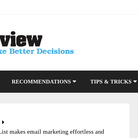
RECOMMENDATIONS
TIPS & TRICKS
List makes email marketing effortless and