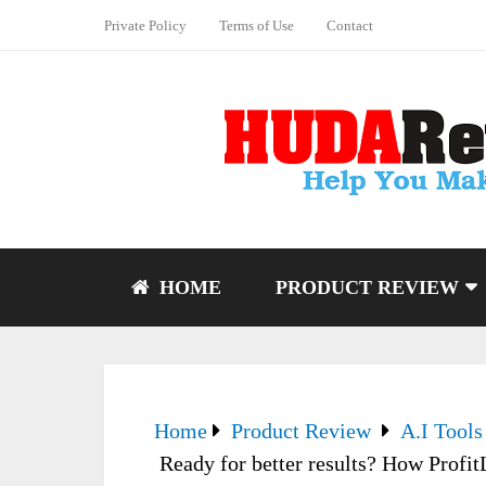
Private Policy
Terms of Use
Contact
HOME
PRODUCT REVIEW
Home
Product Review
A.I Tools
Ready for better results? How Profit