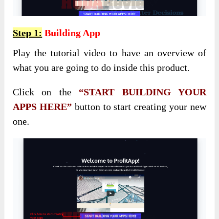
Step 1:
Building App
Play the tutorial video to have an overview of
what you are going to do inside this product.
Click on the
“START BUILDING YOUR
APPS HERE”
button to start creating your new
one.