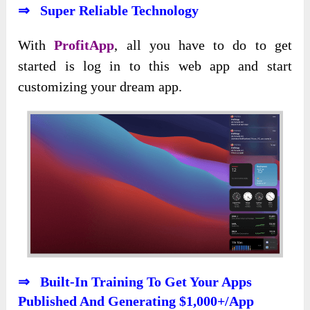
⇒ Super Reliable Technology
With
ProfitApp
, all you have to do to get
started is log in to this web app and start
customizing your dream app.
⇒ Built-In Training To Get Your Apps
Published And Generating $1,000+/App