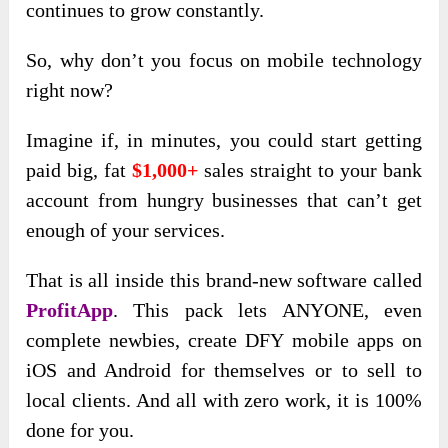
continues to grow constantly.
So, why don’t you focus on mobile technology
right now?
Imagine if, in minutes, you could start getting
paid big, fat
$1,000+
sales straight to your bank
account from hungry businesses that can’t get
enough of your services.
That is all inside this brand-new software called
ProfitApp
. This pack lets ANYONE, even
complete newbies, create DFY mobile apps on
iOS and Android for themselves or to sell to
local clients. And all with zero work, it is 100%
done for you.