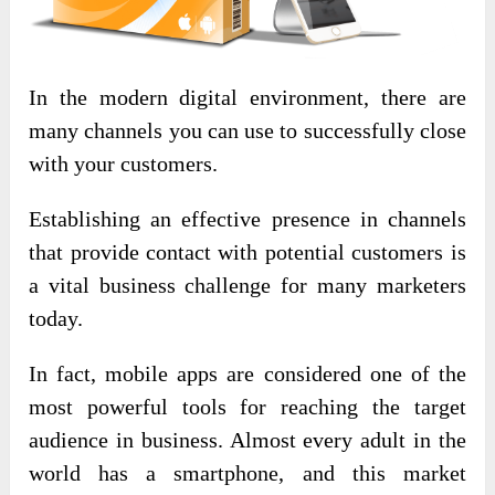
In the modern digital environment, there are
many channels you can use to successfully close
with your customers.
Establishing an effective presence in channels
that provide contact with potential customers is
a vital business challenge for many marketers
today.
In fact, mobile apps are considered one of the
most powerful tools for reaching the target
audience in business. Almost every adult in the
world has a smartphone, and this market