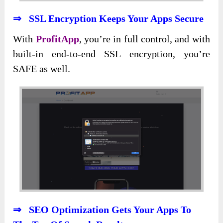
⇒ SSL Encryption Keeps Your Apps Secure
With
ProfitApp
, you’re in full control, and with
built-in end-to-end SSL encryption, you’re
SAFE as well.
⇒ SEO Optimization Gets Your Apps To