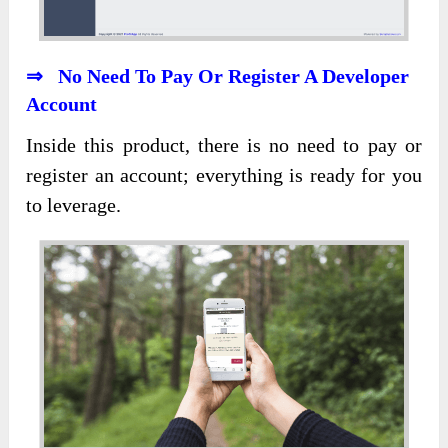
⇒ No Need To Pay Or Register A Developer
Account
Inside this product, there is no need to pay or
register an account; everything is ready for you
to leverage.