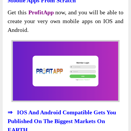
Mobile Apps From Scratch
Get this
ProfitApp
now, and you will be able to
create your very own mobile apps on IOS and
Android.
⇒ IOS And Android Compatible Gets You
Published On The Biggest Markets On
EARTH