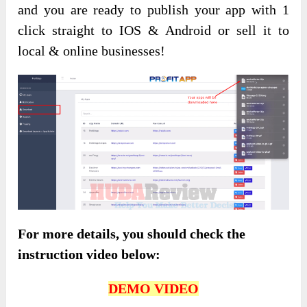
and you are ready to publish your app with 1
click straight to IOS & Android or sell it to
local & online businesses!
For more details, you should check the
instruction video below:
DEMO VIDEO