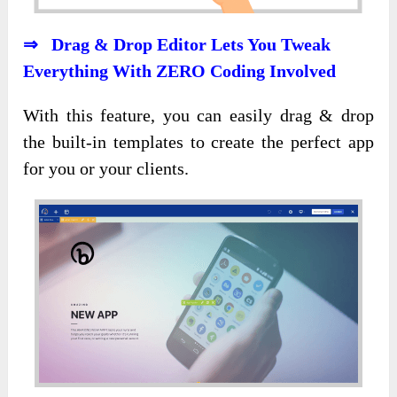
⇒ Drag & Drop Editor Lets You Tweak
Everything With ZERO Coding Involved
With this feature, you can easily drag & drop
the built-in templates to create the perfect app
for you or your clients.