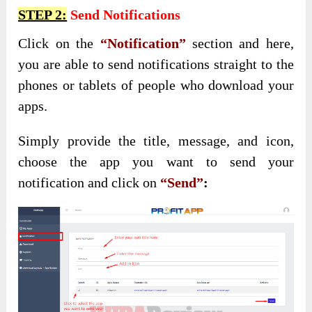
STEP 2:
Send Notifications
Click on the
“Notification”
section and here,
you are able to send notifications straight to the
phones or tablets of people who download your
apps.
Simply provide the title, message, and icon,
choose the app you want to send your
notification and click on
“Send”
: