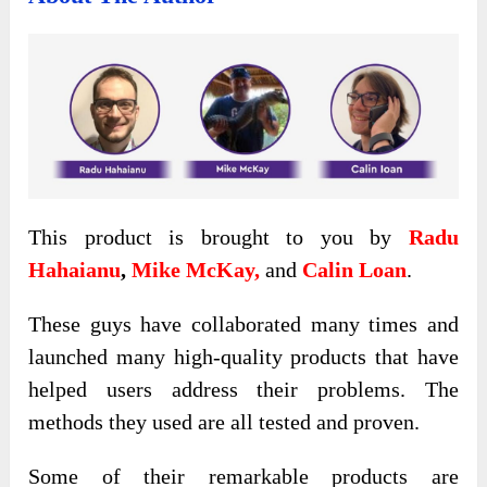
This product is brought to you by
Radu
Hahaianu
,
Mike McKay,
and
Calin Loan
.
These guys have collaborated many times and
launched many high-quality products that have
helped users address their problems. The
methods they used are all tested and proven.
Some of their remarkable products are