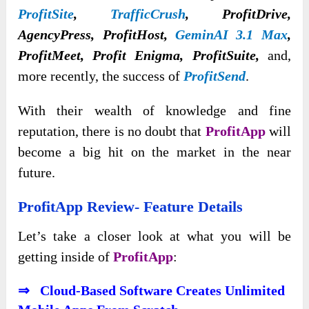
ProfitSite
,
TrafficCrush
,
ProfitDrive,
AgencyPress, ProfitHost,
GeminAI 3.1 Max
,
ProfitMeet, Profit Enigma, ProfitSuite,
and,
more recently, the success of
ProfitSend
.
With their wealth of knowledge and fine
reputation, there is no doubt that
ProfitApp
will
become a big hit on the market in the near
future.
ProfitApp Review- Feature Details
Let’s take a closer look at what you will be
getting inside of
ProfitApp
:
⇒ Cloud-Based Software Creates Unlimited