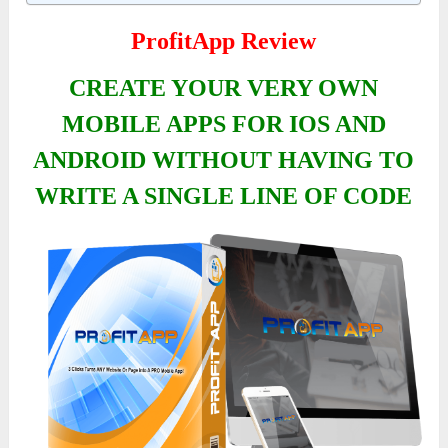
ProfitApp Review
CREATE YOUR VERY OWN
MOBILE APPS FOR IOS AND
ANDROID WITHOUT HAVING TO
WRITE A SINGLE LINE OF CODE