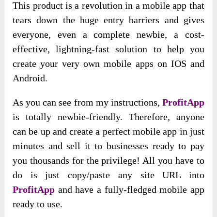
This product is a revolution in a mobile app that
tears down the huge entry barriers and gives
everyone, even a complete newbie, a cost-
effective, lightning-fast solution to help you
create your very own mobile apps on IOS and
Android.
As you can see from my instructions,
ProfitApp
is totally newbie-friendly. Therefore, anyone
can be up and create a perfect mobile app in just
minutes and sell it to businesses ready to pay
you thousands for the privilege! All you have to
do is just copy/paste any site URL into
ProfitApp
and have a fully-fledged mobile app
ready to use.