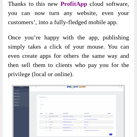
Thanks to this new
ProfitApp
cloud software,
you can now turn any website, even your
customers’, into a fully-fledged mobile app.
Once you’re happy with the app, publishing
simply takes a click of your mouse. You can
even create apps for others the same way and
then sell them to clients who pay you for the
privilege (local or online).