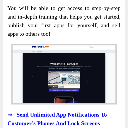
You will be able to get access to step-by-step
and in-depth training that helps you get started,
publish your first apps for yourself, and sell
apps to others too!
⇒ Send Unlimited App Notifications To
Customer’s Phones And Lock Screens