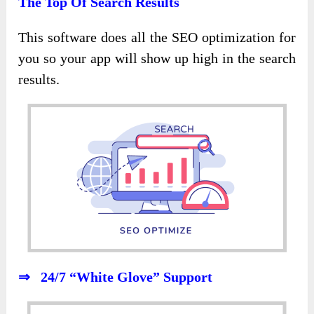
The Top Of Search Results
This software does all the SEO optimization for
you so your app will show up high in the search
results.
⇒ 24/7 “White Glove” Support