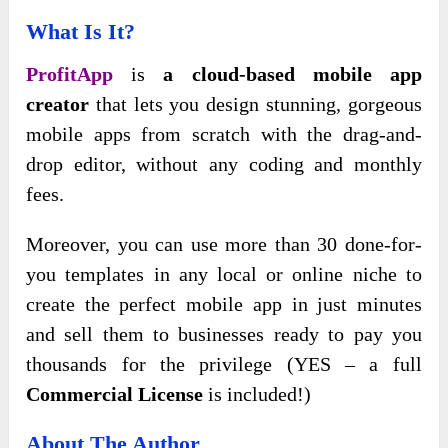
What Is It?
ProfitApp
is
a cloud-based mobile app
creator
that lets you design stunning, gorgeous
mobile apps from scratch with the drag-and-
drop editor, without any coding and monthly
fees.
Moreover, you can use more than 30 done-for-
you templates in any local or online niche to
create the perfect mobile app in just minutes
and sell them to businesses ready to pay you
thousands for the privilege (YES – a full
Commercial License
is included!)
About The Author