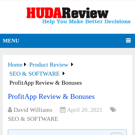
MENU
Home
Product Review
SEO & SOFTWARE
ProfitApp Review & Bonuses
ProfitApp Review & Bonuses
David Williams
April 20, 2021
SEO & SOFTWARE