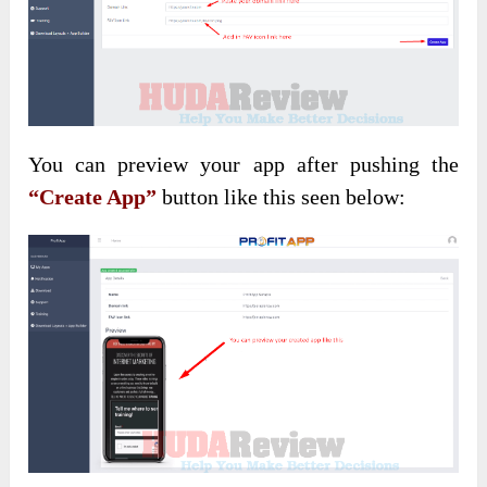
You can preview your app after pushing the
“Create App”
button like this seen below: