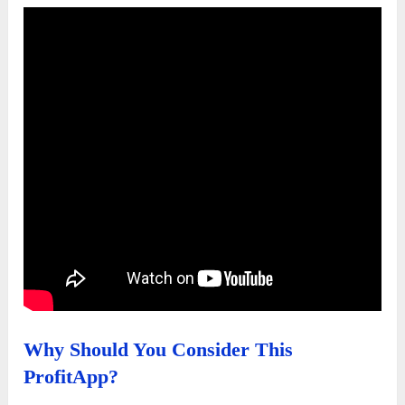
Why Should You Consider This
ProfitApp?