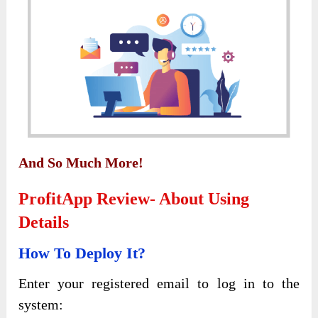
And So Much More!
ProfitApp Review- About Using
Details
How To Deploy It?
Enter your registered email to log in to the
system: