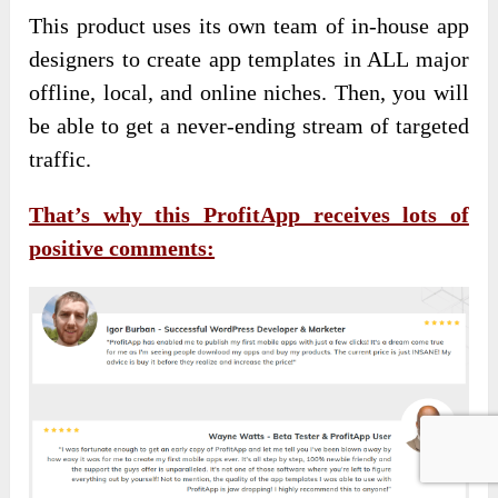
This product uses its own team of in-house app
designers to create app templates in ALL major
offline, local, and online niches. Then, you will
be able to get a never-ending stream of targeted
traffic.
That’s why this ProfitApp receives lots of
positive comments: