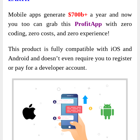
Mobile apps generate
$700b+
a year and now
you too can grab this
ProfitApp
with zero
coding, zero costs, and zero experience!
This product is fully compatible with iOS and
Android and doesn’t even require you to register
or pay for a developer account.