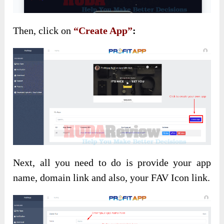
Then, click on
“Create App”
:
Next, all you need to do is provide your app
name, domain link and also, your FAV Icon link.