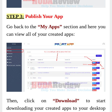
STEP 3:
Publish Your App
Go back to the
“My Apps”
section and here you
can view all of your created apps:
Then, click on
“Download”
to start
downloading your created apps to your desktop