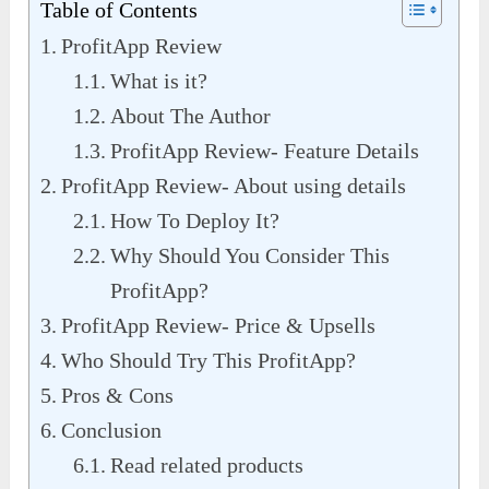
Table of Contents
ProfitApp Review
What is it?
About The Author
ProfitApp Review- Feature Details
ProfitApp Review- About using details
How To Deploy It?
Why Should You Consider This
ProfitApp?
ProfitApp Review- Price & Upsells
Who Should Try This ProfitApp?
Pros & Cons
Conclusion
Read related products