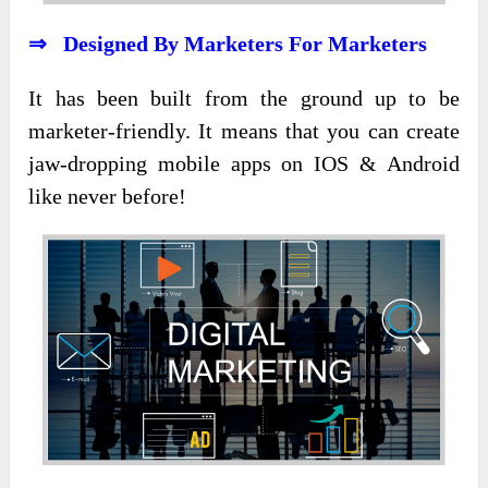
⇒ Designed By Marketers For Marketers
It has been built from the ground up to be
marketer-friendly. It means that you can create
jaw-dropping mobile apps on IOS & Android
like never before!