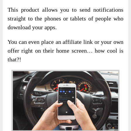
This product allows you to send notifications
straight to the phones or tablets of people who
download your apps.
You can even place an affiliate link or your own
offer right on their home screen… how cool is
that?!