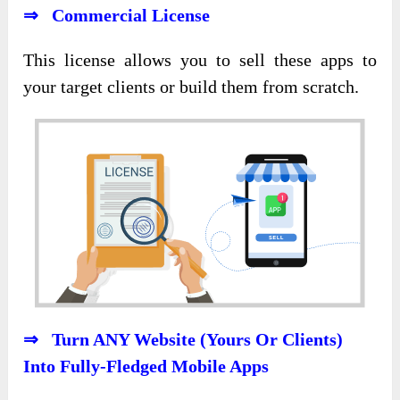
⇒ Commercial License
This license allows you to sell these apps to
your
target clients or build
them from scratch.
⇒ Turn ANY Website (Yours Or Clients)
Into Fully-Fledged Mobile Apps