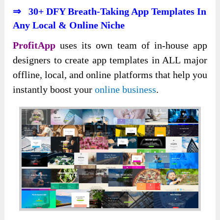
⇒ 30+ DFY Breath-Taking App Templates In
Any Local & Online Niche
ProfitApp
uses its own team of in-house app
designers to create app templates in ALL major
offline, local, and online platforms that help you
instantly boost your
online business
.