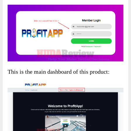
This is the main dashboard of this product: