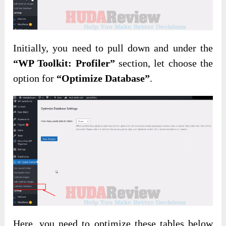
Initially, you need to pull down and under the
“WP Toolkit: Profiler”
section, let choose the
option for
“Optimize Database”
.
Here, you need to optimize these tables below