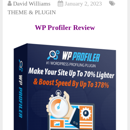
David Williams
January 2, 2023
THEME & PLUGIN
WP Profiler Review