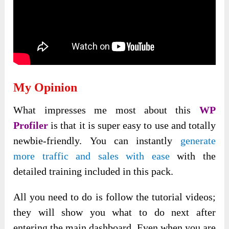
My Opinion
What impresses me
most about this
WP
Profiler
is that it is super easy
to use and totally
newbie-friendly. You can instantly
generate
more traffic and sales with ease
with the
detailed training included in this pack.
All you need to do is follow the tutorial videos;
they will show you what to do next after
entering the main dashboard. Even when you are