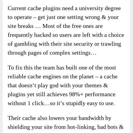
Current cache plugins need a university degree
to operate – get just one setting wrong & your
site breaks … Most of the free ones are
frequently hacked so users are left with a choice
of gambling with their site security or trawling
through pages of complex settings…
To fix this the team has built one of the most
reliable cache engines on the planet – a cache
that doesn’t play god with your themes &
plugins yet still achieves 98%+ performance
without 1 click…so it’s stupidly easy to use.
Their cache also lowers your bandwidth by
shielding your site from hot-linking, bad bots &