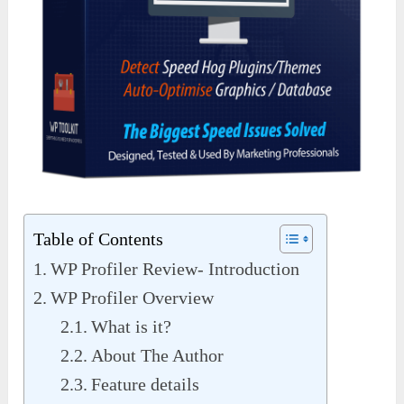
Table of Contents
WP Profiler Review- Introduction
WP Profiler Overview
What is it?
About The Author
Feature details