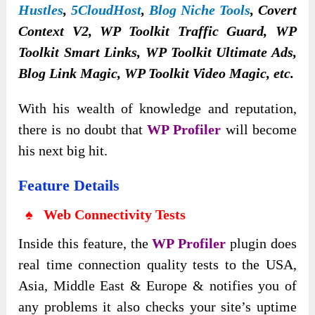
Hustles
,
5CloudHost
,
Blog Niche Tools
,
Covert
Context V2, WP Toolkit Traffic Guard, WP
Toolkit Smart Links, WP Toolkit Ultimate Ads,
Blog Link Magic, WP Toolkit Video Magic, etc.
With his wealth of knowledge and reputation,
there is no doubt that
WP Profiler
will become
his next big hit.
Feature Details
♠ Web Connectivity Tests
Inside this feature, the
WP Profiler
plugin does
real time connection quality tests to the USA,
Asia, Middle East & Europe & notifies you of
any problems it also checks your site’s uptime