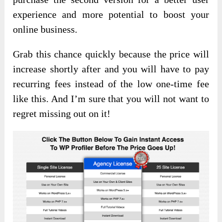
experience and more potential to boost your
online business.
Grab this chance quickly because the price will
increase shortly after and you will have to pay
recurring fees instead of the low one-time fee
like this. And I’m sure that you will not want to
regret missing out on it!