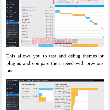
This allows you to test and debug themes or
plugins and compare their speed with previous
ones.