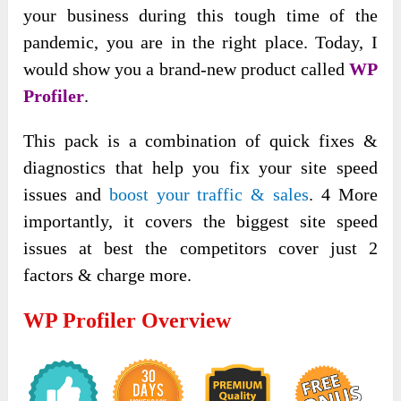
your business during this tough time of the
pandemic, you are in the right place. Today, I
would show you a brand-new product called
WP
Profiler
.
This pack is a combination of quick fixes &
diagnostics that help you fix your site speed
issues and
boost your traffic & sales
. 4 More
importantly, it covers the biggest site speed
issues at best the competitors cover just 2
factors & charge more.
WP Profiler Overview