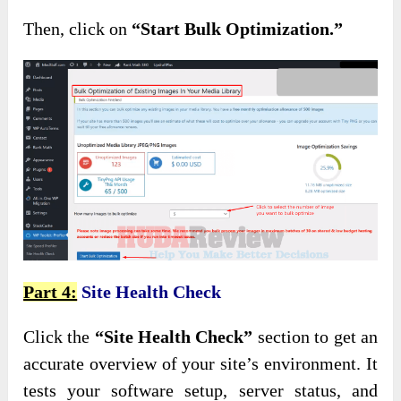
Then, click on
“Start Bulk Optimization.”
Part 4:
Site Health Check
Click
the
“Site Health Check”
section to get an
accurate overview of your site’s environment
. It
tests your software setup, server status, and