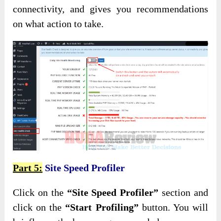
connectivity, and gives you recommendations
on what action to take.
Part 5:
Site Speed Profiler
Click on the
“Site Speed Profiler”
section and
click on the
“Start Profiling”
button. You will