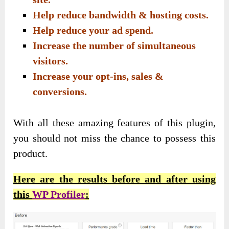
Help reduce bandwidth & hosting costs.
Help reduce your ad spend.
Increase the number of simultaneous
visitors.
Increase your opt-ins, sales &
conversions.
With all these amazing features of this plugin,
you should not miss the chance to possess this
product.
Here are the results before and after using
this
WP Profiler
: