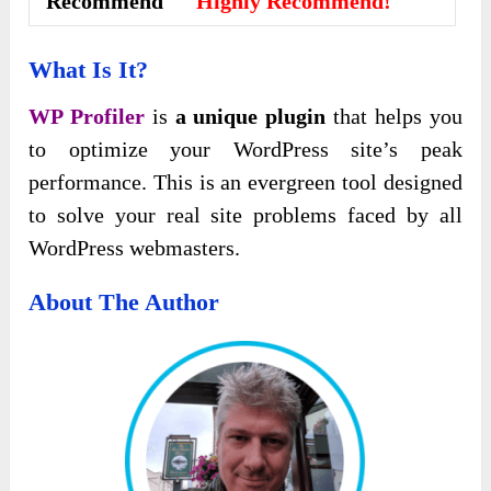
Recommend
Highly Recommend!
What Is It?
WP Profiler
is
a unique plugin
that helps you
to optimize your WordPress site’s peak
performance. This is an evergreen tool designed
to solve your real site problems faced by all
WordPress webmasters.
About The Author