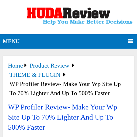
MENU
Home
Product Review
THEME & PLUGIN
WP Profiler Review- Make Your Wp Site Up
To 70% Lighter And Up To 500% Faster
WP Profiler Review- Make Your Wp
Site Up To 70% Lighter And Up To
500% Faster