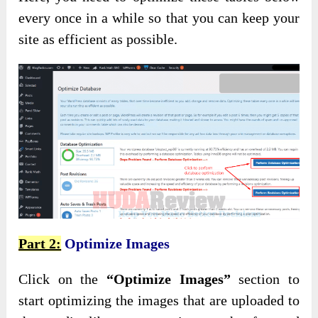
every once in a while so that you can keep your
site as efficient as possible.
Part 2:
Optimize Images
Click on the
“Optimize Images”
section to
start optimizing the images that are uploaded to