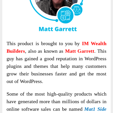
This product is brought to you by
IM Wealth
Builders
, also as known as
Matt Garrett
. This
guy has gained a good reputation in WordPress
plugins and themes that help many customers
grow their businesses faster and get the most
out of WordPress.
Some of the most high-quality products which
have generated more than millions of dollars in
online software sales can be named
Mat1 Side