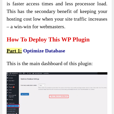
is faster access times and less processor load.
This has the secondary benefit of keeping your
hosting cost low when your site traffic increases
– a win-win for webmasters.
How To Deploy This WP Plugin
Part 1:
Optimize Database
This is the main dashboard of this plugin: