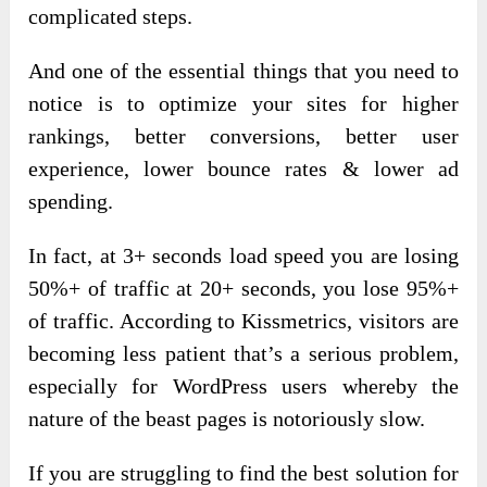
complicated steps.
And one of the essential things that you need to
notice is to optimize your sites for higher
rankings, better conversions, better user
experience, lower bounce rates & lower ad
spending.
In fact, at 3+ seconds load speed you are losing
50%+ of traffic at 20+ seconds, you lose 95%+
of traffic. According to Kissmetrics, visitors are
becoming less patient that’s a serious problem,
especially for WordPress users whereby the
nature of the beast pages is notoriously slow.
If you are struggling to find the best solution for