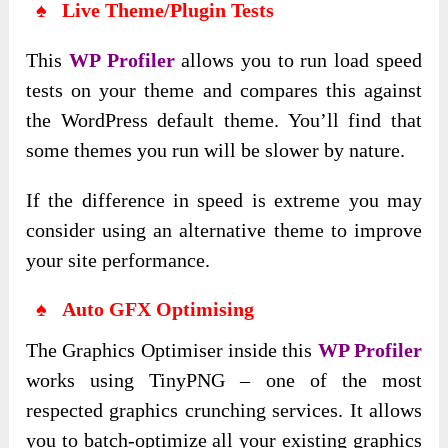
♠ Live Theme/Plugin Tests
This
WP Profiler
allows you to run load speed
tests on your theme and compares this against
the WordPress default theme. You’ll find that
some themes you run will be slower by nature.
If the difference in speed is extreme you may
consider using an alternative theme to improve
your site performance.
♠ Auto GFX Optimising
The Graphics Optimiser inside this
WP Profiler
works using TinyPNG – one of the most
respected graphics crunching services. It allows
you to batch-optimize all your existing graphics