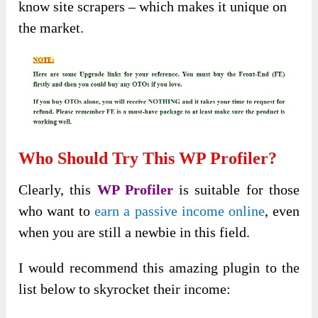
know site scrapers – which makes it unique on
the market.
Who Should Try This WP Profiler?
Clearly, this
WP Profiler
is suitable for those
who want to
earn a passive income online
, even
when you are still a newbie in this field.
I would recommend this amazing plugin to the
list below to skyrocket their income: