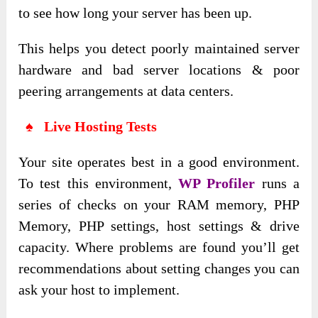
to see how long your server has been up.
This helps you detect poorly maintained server
hardware and bad server locations & poor
peering arrangements at data centers.
♠ Live Hosting Tests
Your site operates best in a good environment.
To test this environment,
WP Profiler
runs a
series of checks on your RAM memory, PHP
Memory, PHP settings, host settings & drive
capacity. Where problems are found you’ll get
recommendations about setting changes you can
ask your host to implement.