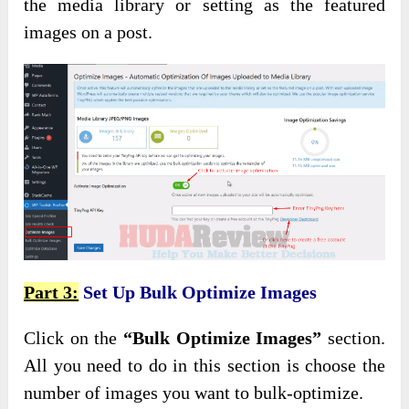
the media library or setting as the featured
images on a post.
Part 3:
Set Up Bulk Optimize Images
Click on the
“Bulk Optimize Images”
section.
All you need to do in this section is choose the
number of images you want to bulk-optimize.