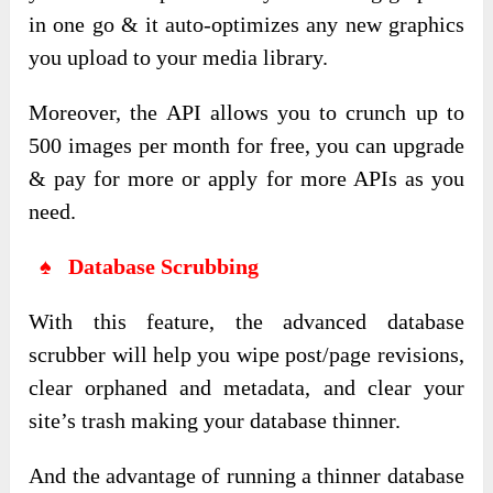
in one go & it auto-optimizes any new graphics
you upload to your media library.
Moreover, the API allows you to crunch up to
500 images per month for free, you can upgrade
& pay for more or apply for more APIs as you
need.
♠ Database Scrubbing
With this feature, the advanced database
scrubber will help you wipe post/page revisions,
clear orphaned and metadata, and clear your
site’s trash making your database thinner.
And the advantage of running a thinner database