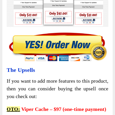
The Upsells
If you want to add more features to this product,
then you can consider buying the upsell once
you check out:
OTO:
Viper Cache – $97 (one-time payment)