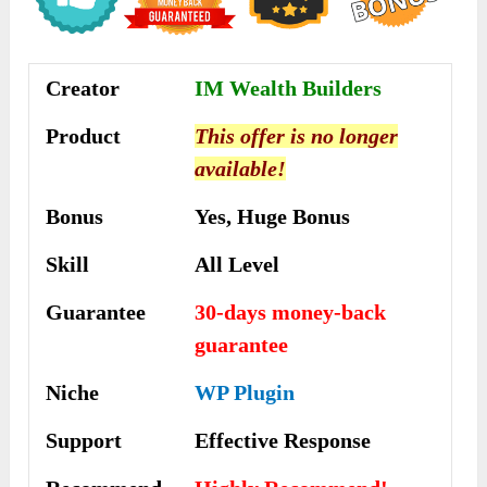
Creator
IM Wealth Builders
Product
This offer is no longer
available!
Bonus
Yes, Huge Bonus
Skill
All Level
Guarantee
30-days money-back
guarantee
Niche
WP Plugin
Support
Еffесtіvе Rеѕроnѕе