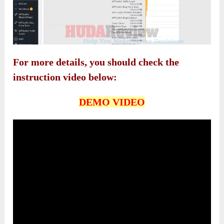
For more details, you should check the
instruction video below:
DEMO VIDEO