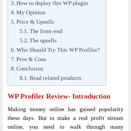
How to deploy this WP plugin
My Opinion
Price & Upsells
The front-end
The upsells
Who Should Try This WP Profiler?
Pros & Cons
Conclusion
Read related products
WP Profiler Review- Introduction
Making money online has gained popularity
these days. But to make a real profit stream
online, you need to walk through many