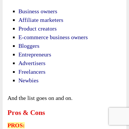
Business owners
Affiliate marketers
Product creators
E-commerce business owners
Bloggers
Entrepreneurs
Advertisers
Freelancers
Newbies
And the list goes on and on.
Pros & Cons
PROS: