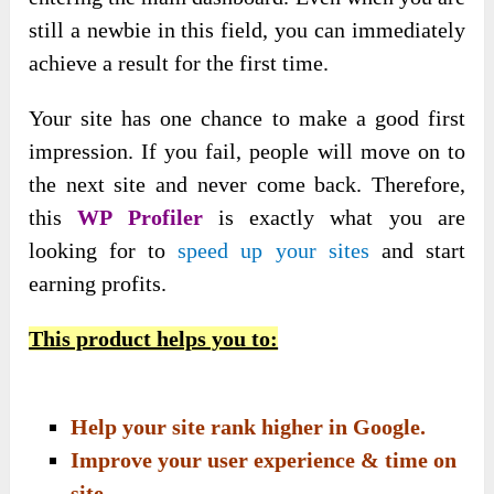
still a newbie in this field, you can immediately
achieve a result for the first time.
Your site has one chance to make a good first
impression. If you fail, people will move on to
the next site and never come back. Therefore,
this
WP Profiler
is exactly what you are
looking for to
speed up your sites
and start
earning profits.
This product helps you to:
Help your site rank higher in Google.
Improve your user experience & time on
site.