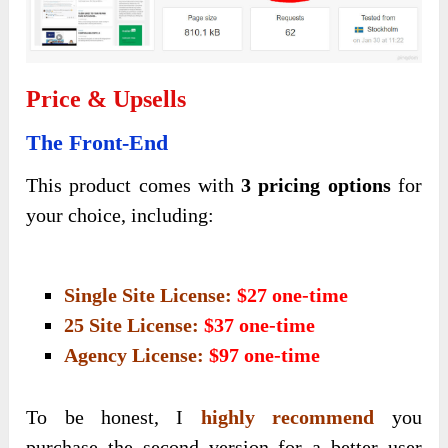
Price & Upsells
The Front-End
This product comes with
3 pricing options
for
your choice, including:
Single Site License:
$27 one-time
25 Site License:
$37 one-time
Agency License:
$97 one-time
To be honest, I
highly recommend
you
purchase the second version for a better user