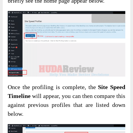
briefly see the home page appear below.
Once the profiling is complete, the
Site Speed
Timeline
will appear, you can then compare this
against previous profiles that are listed down
below.