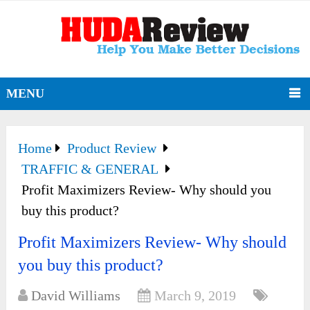
MENU
Home
Product Review
TRAFFIC & GENERAL
Profit Maximizers Review- Why should you
buy this product?
Profit Maximizers Review- Why should
you buy this product?
David Williams
March 9, 2019