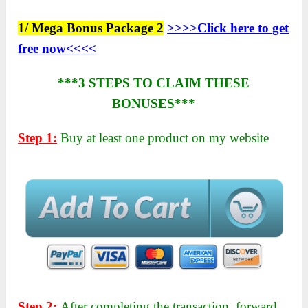
1/ Mega Bonus Package 2
>>>>Click here to get
free now<<<<
***3 STEPS TO CLAIM THESE
BONUSES***
Step 1:
Buy at least one product on my website
Step 2:
After completing the transaction, forward