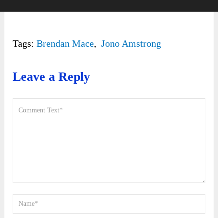
Tags:
Brendan Mace
,
Jono Amstrong
Leave a Reply