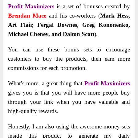
Profit Maximizers
is a set of bonuses created by
Brendan Mace
and his co-workers (
Mark Hess,
Art Flair, Fergal Downes, Greg Kononenko,
Michael Cheney, and Dalton Scott
).
You can use these bonus sets to encourage
customers to buy the products, then earn more
commissions for each promotion.
What’s more, a great thing that
Profit Maximizers
gives you is that you will have more people buy
through your link when you have valuable and
high-quality rewards.
Honestly, I am also using the awesome money sets
inside this product to generate my daily