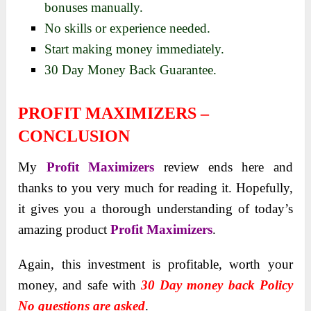
bonuses manually.
No skills or experience needed.
Start making money immediately.
30 Day Money Back Guarantee.
PROFIT MAXIMIZERS –
CONCLUSION
My
Profit Maximizers
review ends here and
thanks to you very much for reading it. Hopefully,
it gives you a thorough understanding of today’s
amazing product
Profit Maximizers
.
Again, this investment is profitable, worth your
money, and safe with
30 Day money back Policy
No questions are asked
.