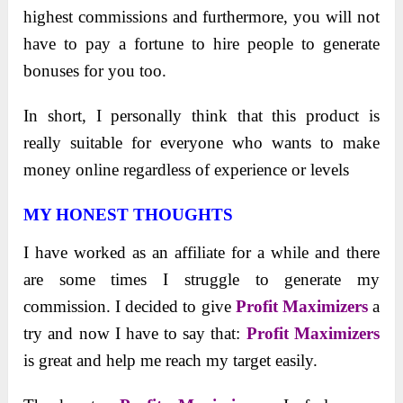
highest commissions and furthermore, you will not
have to pay a fortune to hire people to generate
bonuses for you too.
In short, I personally think that this product is
really suitable for everyone who wants to make
money online regardless of experience or levels
MY HONEST THOUGHTS
I have worked as an affiliate for a while and there
are some times I struggle to generate my
commission. I decided to give
Profit Maximizers
a
try and now I have to say that:
Profit Maximizers
is great and help me reach my target easily.