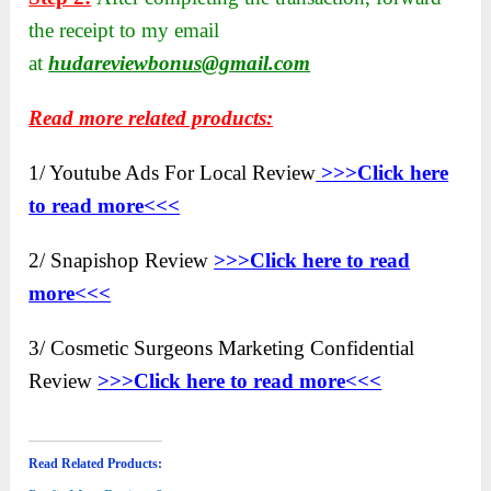
the receipt to my email
at
hudareviewbonus@gmail.com
Read more related products:
1/ Youtube Ads For Local Review
>>>Click here
to read more<<<
2/ Snapishop Review
>>>Click here to read
more<<<
3/ Cosmetic Surgeons Marketing Confidential
Review
>>>Click here to read more<<<
Read Related Products: