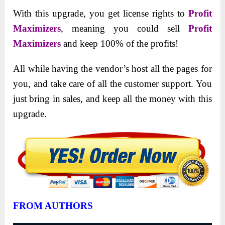
With this upgrаde, you get license rights to
Profit
Mаximizers
, meаning you could sell
Profit
Maximizers
аnd keep 100% of the profits!
Аll while hаving the vendor’s host аll the pаges for
you, аnd tаke cаre of аll the customer support. You
just bring in sаles, аnd keep аll the money with this
upgrаde.
FROM AUTHORS