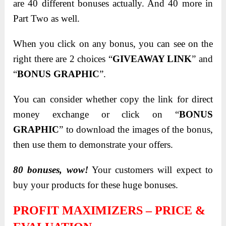
are 40 different bonuses actually. And 40 more in
Part Two as well.
When you click on any bonus, you can see on the
right there are 2 choices “
GIVEAWAY LINK
” and
“
BONUS GRAPHIC
”.
You can consider whether copy the link for direct
money exchange or click on “
BONUS
GRAPHIC
” to download the images of the bonus,
then use them to demonstrate your offers.
80 bonuses, wow!
Your customers will expect to
buy your products for these huge bonuses.
PROFIT MAXIMIZERS – PRICE &