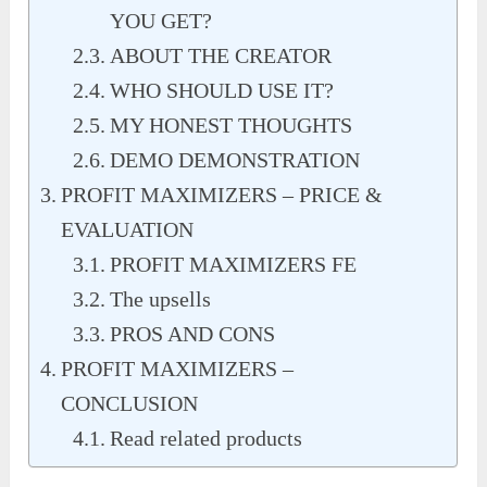
YOU GET?
ABOUT THE CREATOR
WHO SHOULD USE IT?
MY HONEST THOUGHTS
DEMO DEMONSTRATION
PROFIT MAXIMIZERS – PRICE &
EVALUATION
PROFIT MAXIMIZERS FE
The upsells
PROS AND CONS
PROFIT MAXIMIZERS –
CONCLUSION
Read related products