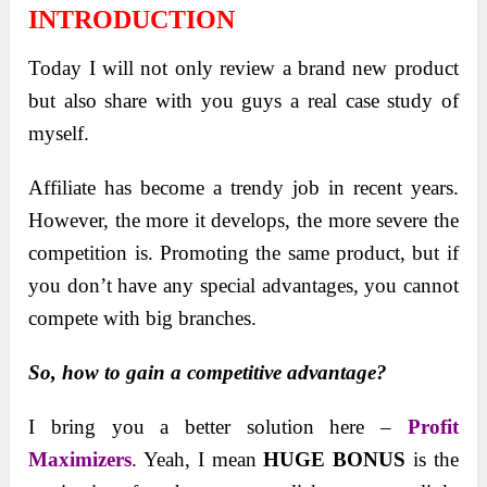
INTRODUCTION
Today I will not only review a brand new product
but also share with you guys a real case study of
myself.
Affiliate has become a trendy job in recent years.
However, the more it develops, the more severe the
competition is. Promoting the same product, but if
you don’t have any special advantages, you cannot
compete with big branches.
So, how to gain a competitive advantage?
I bring you a better solution here –
Profit
Maximizers
. Yeah, I mean
HUGE BONUS
is the