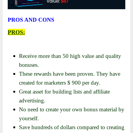
PROS AND CONS
PROS:
Receive more than 50 high value and quality
bonuses.
These rewards have been proven. They have
created for marketers $ 900 per day.
Great asset for building lists and affiliate
advertising.
No nееd to crеatе your own bonus matеrial by
yourself.
Save hundreds of dollars compared to creating