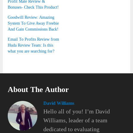
Profit Mate Review &
Bonuses- Check This Product!
Goodwill Review: Amazing
System To Give Away Freebie
And Gain Commissions Back!
Email To Profits Review from
Huda Review Team: Is this
what you are searching for?
About The Author
David Williams
Hello all of you! I’m David
Williams, leader of a team
dedicated to evaluating