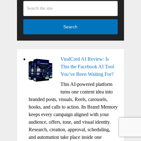
Search
ViralCred AI Review: Is
This the Facebook AI Tool
You’ve Been Waiting For?
This AI-powered platform
turns one content idea into
branded posts, visuals, Reels, carousels,
hooks, and calls to action. Its Brand Memory
keeps every campaign aligned with your
audience, offers, tone, and visual identity.
Research, creation, approval, scheduling,
and automation take place inside one