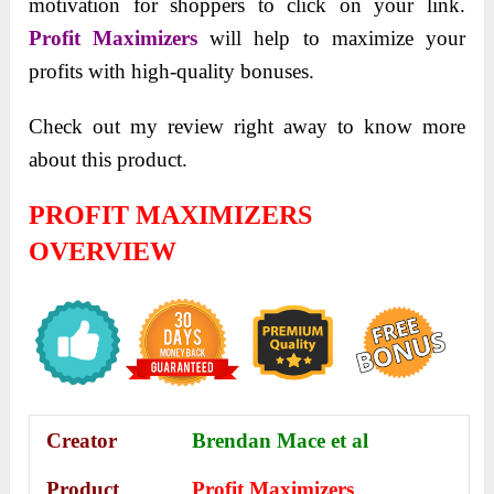
motivation for shoppers to click on your link.
Profit Maximizers
will help to maximize your
profits with high-quality bonuses.
Check out my review right away to know more
about this product.
PROFIT MAXIMIZERS
OVERVIEW
Creator
Brendan Mace et al
Product
Profit Maximizers