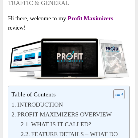
TRAFFIC & GENERAL
Hi there, welcome to my
Profit Maximizers
review!
Table of Contents
INTRODUCTION
PROFIT MAXIMIZERS OVERVIEW
WHAT IS IT CALLED?
FEATURE DETAILS – WHAT DO