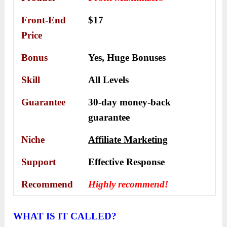
Front-End
$17
Price
Bonus
Yes,
Huge Bonuses
Skill
All Levels
Guarantee
30-day money-back
guarantee
Niche
Affiliate Marketing
Support
Еffесtіvе Rеѕроnѕе
Recommend
Highly recommend!
WHAT IS IT CALLED?