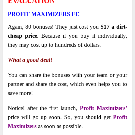
EVALUATION
PROFIT MAXIMIZERS FE
Again, 80 bonuses! They just cost you
$17 a dirt-
cheap price.
Because if you buy it individually,
they may cost up to hundreds of dollars.
What a good deal!
You can share the bonuses with your team or your
partner and share the cost, which even helps you to
save more!
Notice! after the first launch,
Profit Maximizers’
price will go up soon. So, you should get
Profit
Maximizers
as soon as possible.