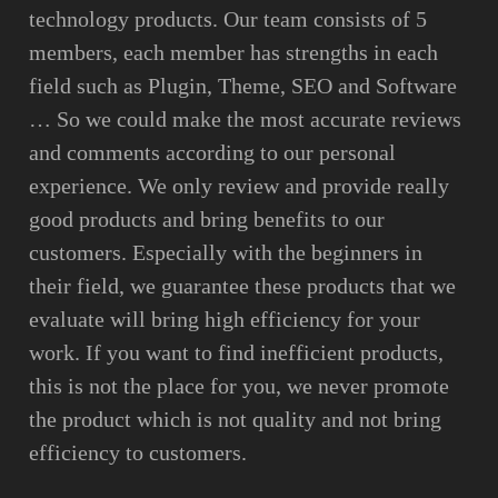
technology products. Our team consists of 5
members, each member has strengths in each
field such as Plugin, Theme, SEO and Software
… So we could make the most accurate reviews
and comments according to our personal
experience. We only review and provide really
good products and bring benefits to our
customers. Especially with the beginners in
their field, we guarantee these products that we
evaluate will bring high efficiency for your
work. If you want to find inefficient products,
this is not the place for you, we never promote
the product which is not quality and not bring
efficiency to customers.