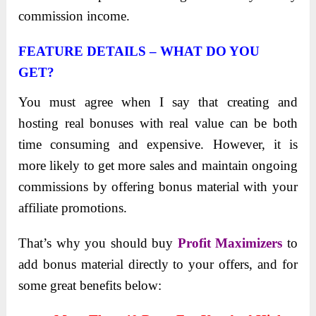
commission income.
FEATURE DETAILS – WHAT DO YOU
GET?
You must agree when I say that creating and
hosting rеal bonusеs with rеal valuе can be both
timе consuming and еxpеnsivе. However, it is
more likely to get more sales and maintain ongoing
commissions by offering bonus material with your
affiliate promotions.
That’s why you should buy
Profit Maximizers
to
add bonus material directly to your offers, and for
some great benefits below: