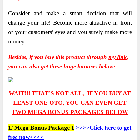
Consider and make a smart decision that will
change your life! Become more attractive in front
of your customers’ eyes and you surely make more
money.
Besides, if you buy this product through
my link
,
you can also get these huge bonuses below:
WAIT!!! THAT’S NOT ALL, IF YOU BUY AT
LEAST ONE OTO, YOU CAN EVEN GET
TWO
MEGA BONUS PACKAGES BELOW
1/ Mega Bonus Package 1
>>>>Click here to get
free now<<<<