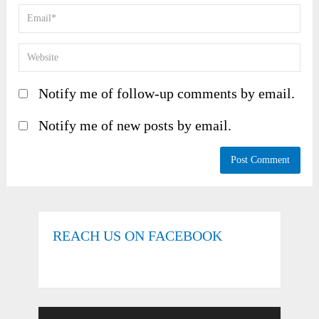
Notify me of follow-up comments by email.
Notify me of new posts by email.
REACH US ON FACEBOOK