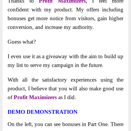
Thanks to
Profit Maximizers
, I feel more
confident with my product. My offers including
bonuses get more notice from visitors, gain higher
conversion, and increase my authority.
Guess what?
I even use it as a giveaway with the aim to build up
my list to serve my campaign in the future.
With all the satisfactory experiences using the
product, I believe that you will also make good use
of
Profit Maximizers
as I did.
DEMO DEMONSTRATION
On the left, you can see bonuses in Part One. There