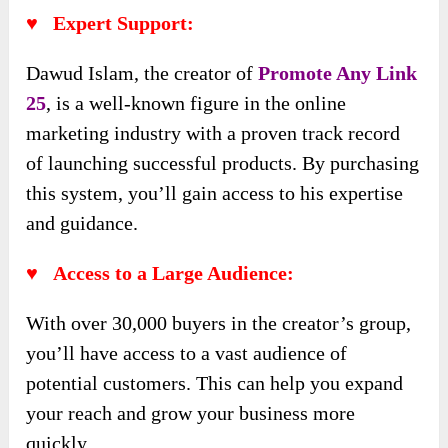
♥ Expert Support:
Dawud Islam, the creator of
Promote Any Link
25
, is a well-known figure in the online
marketing industry with a proven track record
of launching successful products. By purchasing
this system, you’ll gain access to his expertise
and guidance.
♥ Access to a Large Audience:
With over 30,000 buyers in the creator’s group,
you’ll have access to a vast audience of
potential customers. This can help you expand
your reach and grow your business more
quickly.