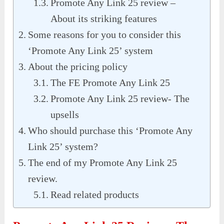
Promote Any Link 25 review –
About its striking features
Some reasons for you to consider this
‘Promote Any Link 25’ system
About the pricing policy
The FE Promote Any Link 25
Promote Any Link 25 review- The
upsells
Who should purchase this ‘Promote Any
Link 25’ system?
The end of my Promote Any Link 25
review.
Read related products