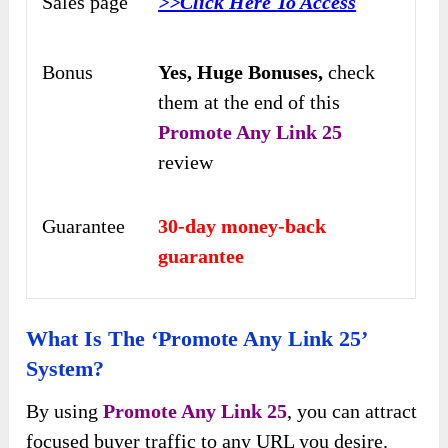
Sales page
>>Click Here To Access
Bonus
Yes,
Huge Bonuses,
check
them at the end of this
Promote Any Link 25
review
Guarantee
30-day money-back
guarantee
What Is The ‘Promote Any Link 25’
System?
By using
Promote Any Link 25
, you can attract
focused buyer traffic to any URL you desire.