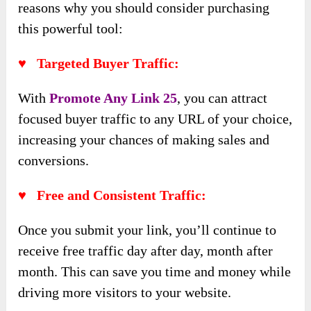
reasons why you should consider purchasing
this powerful tool:
♥ Targeted Buyer Traffic:
With
Promote Any Link 25
, you can attract
focused buyer traffic to any URL of your choice,
increasing your chances of making sales and
conversions.
♥ Free and Consistent Traffic:
Once you submit your link, you’ll continue to
receive free traffic day after day, month after
month. This can save you time and money while
driving more visitors to your website.