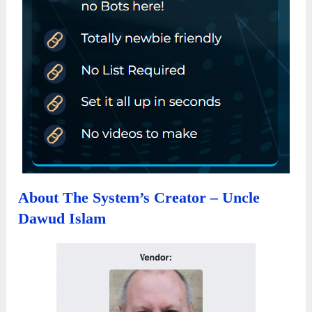
About The System’s Creator – Uncle
Dawud Islam