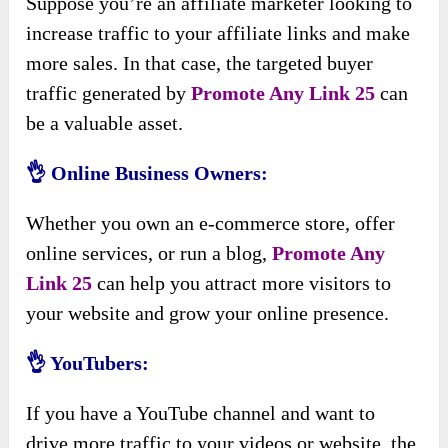
Suppose you’re an affiliate marketer looking to
increase traffic to your affiliate links and make
more sales. In that case, the targeted buyer
traffic generated by
Promote Any Link 25
can
be a valuable asset.
👌 Online Business Owners:
Whether you own an e-commerce store, offer
online services, or run a blog,
Promote Any
Link 25
can help you attract more visitors to
your website and grow your online presence.
👌 YouTubers:
If you have a YouTube channel and want to
drive more traffic to your videos or website, the