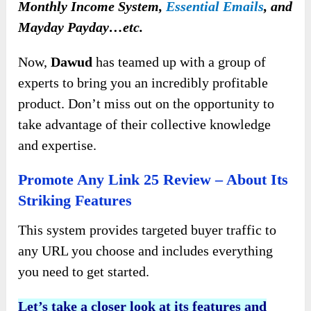
Monthly Income System,
Essential Emails
, and
Mayday Payday…etc.
Now,
Dawud
has teamed up with a group of
experts to bring you an incredibly profitable
product. Don’t miss out on the opportunity to
take advantage of their collective knowledge
and expertise.
Promote Any Link 25 Review – About Its
Striking Features
This system provides targeted buyer traffic to
any URL you choose and includes everything
you need to get started.
Let’s take a closer look at its features and