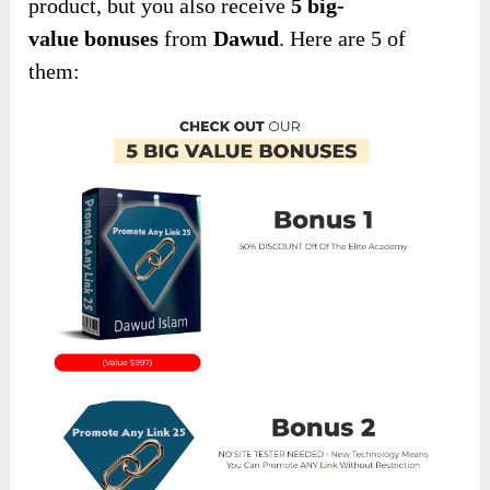
product, but you also receive
5 big-
value
bonuses
from
Dawud
. Here are 5 of
them: