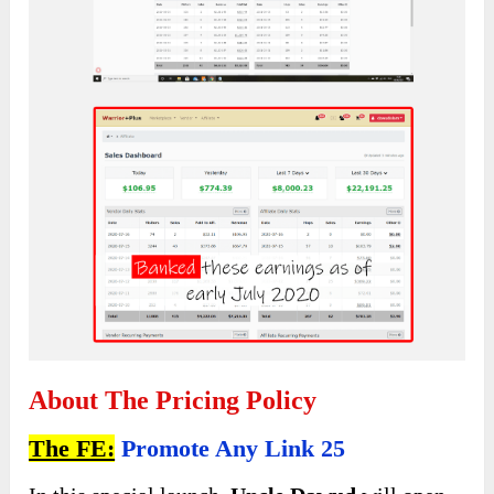
About The Pricing Policy
The FE:
Promote Any Link 25