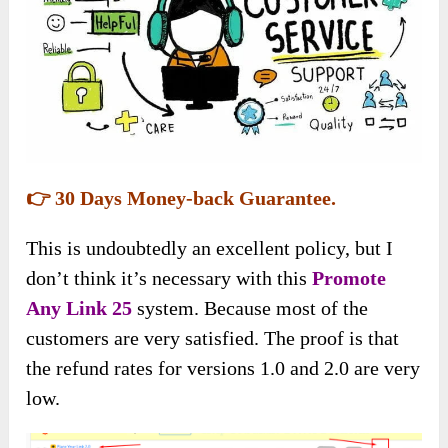
👉 30 Days Money-back Guarantee.
This is undoubtedly an excellent policy, but I
don’t think it’s necessary with this
Promote
Any Link 25
system. Because most of the
customers are very satisfied. The proof is that
the refund rates for versions 1.0 and 2.0 are very
low.