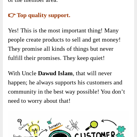
👉 Top quality support.
Yes! This is the most important thing! Many
people create products to sell and get money!
They promise all kinds of things but never
fulfill their promises. They keep quiet!
With Uncle
Dawud Islam
, that will never
happen; he always supports his customers and
community in the best way possible! You don’t
need to worry about that!