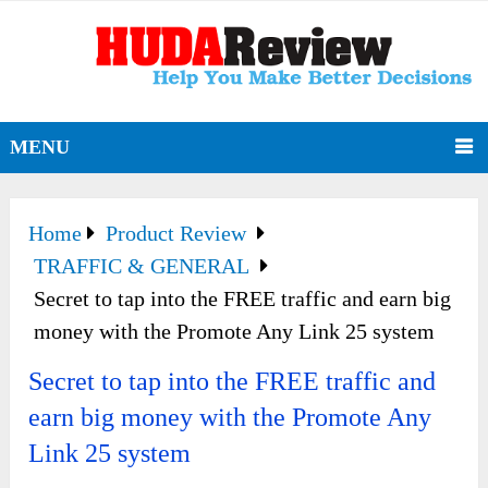
MENU
Home
Product Review
TRAFFIC & GENERAL
Secret to tap into the FREE traffic and earn big
money with the Promote Any Link 25 system
Secret to tap into the FREE traffic and
earn big money with the Promote Any
Link 25 system