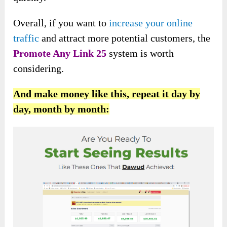
Overall, if you want to
increase your online
traffic
and attract more potential customers, the
Promote Any Link 25
system is worth
considering.
And make money like this, repeat it day by
day, month by month: