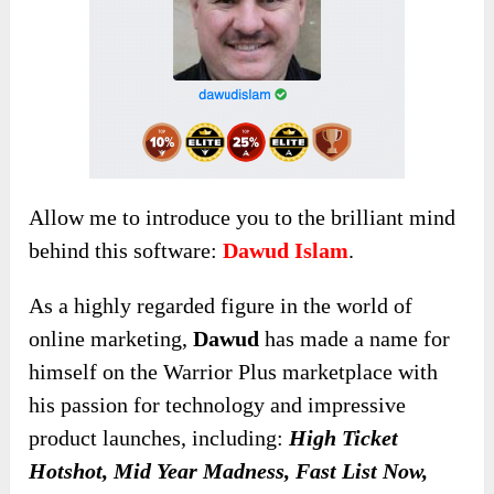
Allow me to introduce you to the brilliant mind
behind this software:
Dawud Islam
.
As a highly regarded figure in the world of
online marketing,
Dawud
has made a name for
himself on the Warrior Plus marketplace with
his passion for technology and impressive
product launches, including:
High Ticket
Hotshot, Mid Year Madness, Fast List Now,