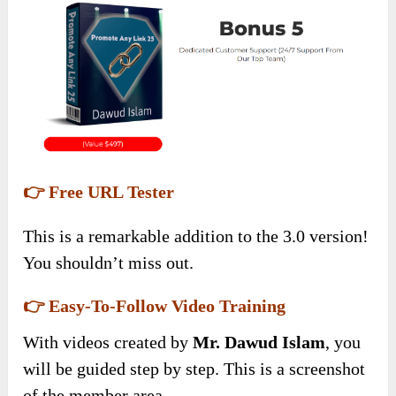
👉 Free URL Tester
This is a remarkable addition to the 3.0 version!
You shouldn’t miss out.
👉 Easy-To-Follow Video Training
With videos created by
Mr. Dawud Islam
, you
will be guided step by step. This is a screenshot
of the member area.