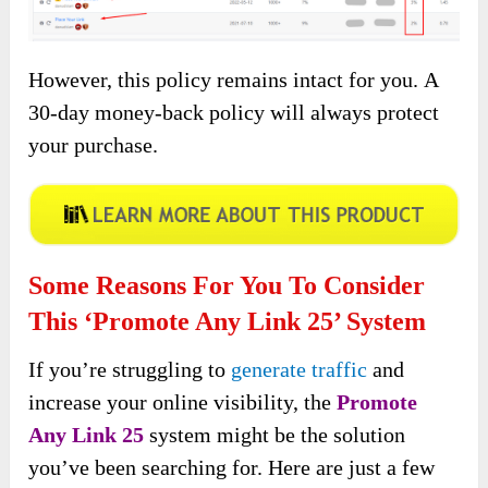
However, this policy remains intact for you. A
30-day money-back policy will always protect
your purchase.
Some Reasons For You To Consider
This ‘Promote Any Link 25’ System
If you’re struggling to
generate traffic
and
increase your online visibility, the
Promote
Any Link 25
system might be the solution
you’ve been searching for. Here are just a few