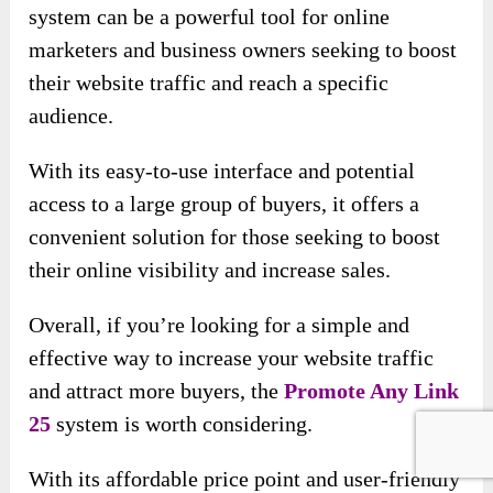
system can be a powerful tool for online
marketers and business owners seeking to boost
their website traffic and reach a specific
audience.
With its easy-to-use interface and potential
access to a large group of buyers, it offers a
convenient solution for those seeking to boost
their online visibility and increase sales.
Overall, if you’re looking for a simple and
effective way to increase your website traffic
and attract more buyers, the
Promote Any Link
25
system is worth considering.
With its affordable price point and user-friendly