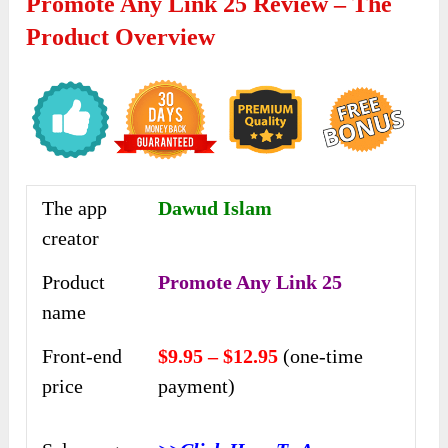
Promote Any Link 25 Review – The
Product Overview
The app
Dawud Islam
creator
Product
Promote Any Link 25
name
Front-end
$9.95 – $12.95
(one-time
price
payment)