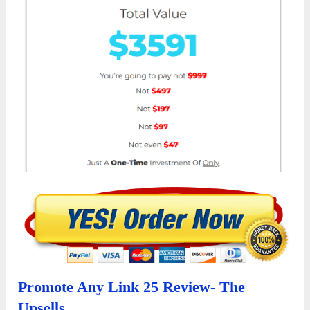
Promote Any Link 25 Review- The
Upsells