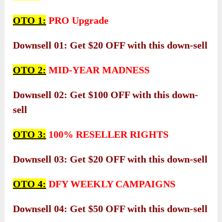
OTO 1:
PRO Upgrade
Downsell 01: Get $20 OFF with this down-sell
OTO 2:
MID-YEAR MADNESS
Downsell 02: Get $100 OFF with this down-
sell
OTO 3:
100% RESELLER RIGHTS
Downsell 03: Get $20 OFF with this down-sell
OTO 4:
DFY WEEKLY CAMPAIGNS
Downsell 04: Get $50 OFF with this down-sell