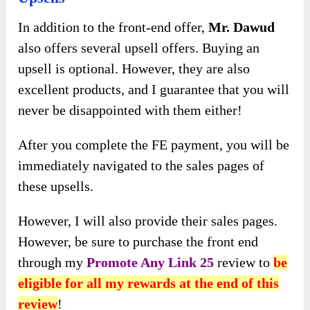
In addition to the front-end offer,
Mr. Dawud
also offers several upsell offers. Buying an
upsell is optional. However, they are also
excellent products, and I guarantee that you will
never be disappointed with them either!
After you complete the FE payment, you will be
immediately navigated to the sales pages of
these upsells.
However, I will also provide their sales pages.
However, be sure to purchase the front end
through my
Promote Any Link 25
review to
be
eligible for all my rewards at the end of this
review
!