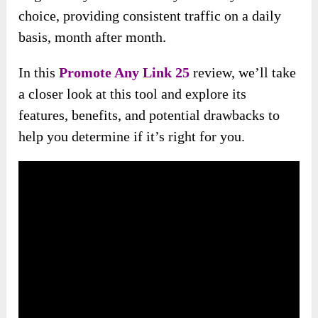
choice, providing consistent traffic on a daily
basis, month after month.
In this
Promote Any Link 25
review, we’ll take
a closer look at this tool and explore its
features, benefits, and potential drawbacks to
help you determine if it’s right for you.