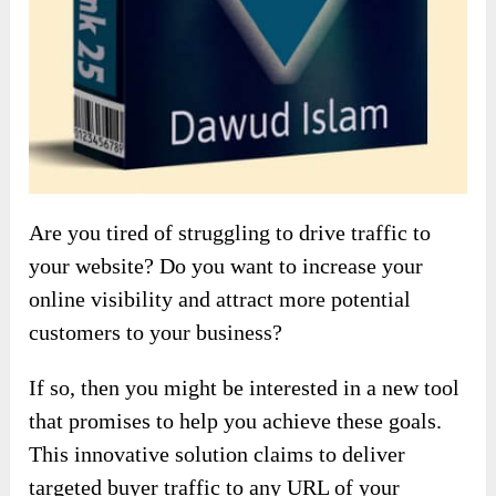
Are you tired of struggling to drive traffic to
your website? Do you want to increase your
online visibility and attract more potential
customers to your business?
If so, then you might be interested in a new tool
that promises to help you achieve these goals.
This innovative solution claims to deliver
targeted buyer traffic to any URL of your