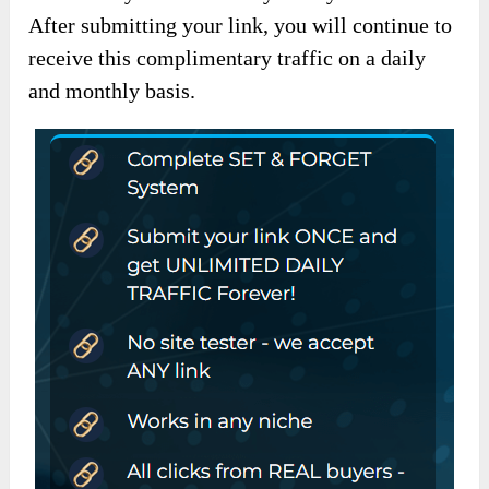
After submitting your link, you will continue to
receive this complimentary traffic on a daily
and monthly basis.