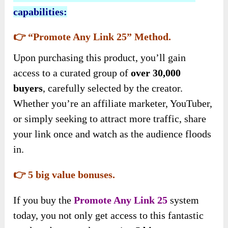
capabilities:
👉 “Promote Any Link 25” Method.
Upon purchasing this product, you’ll gain
access to a curated group of
over 30,000
buyers
, carefully selected by the creator.
Whether you’re an affiliate marketer, YouTuber,
or simply seeking to attract more traffic, share
your link once and watch as the audience floods
in.
👉 5 big value bonuses.
If you buy
the
Promote Any Link 25
system
today, you not only get access to this fantastic