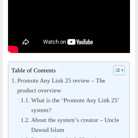
Table of Contents
Promote Any Link 25 review – The
product overview
What is the ‘Promote Any Link 25’
system?
About the system’s creator – Uncle
Dawud Islam