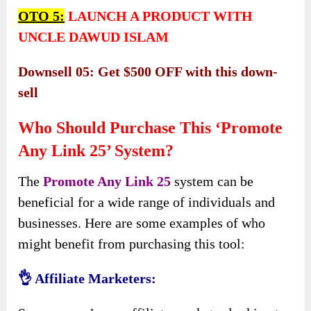
OTO 5:
LAUNCH A PRODUCT WITH
UNCLE DAWUD ISLAM
Downsell 05: Get $500 OFF with this down-
sell
Who Should Purchase This ‘Promote
Any Link 25’ System?
The
Promote Any Link 25
system can be
beneficial for a wide range of individuals and
businesses. Here are some examples of who
might benefit from purchasing this tool:
👌 Affiliate Marketers: