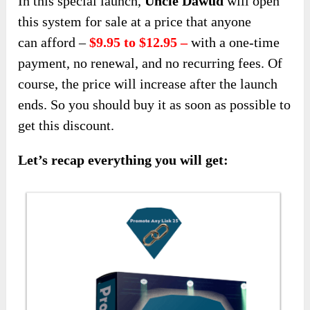
In this special launch,
Uncle Dawud
will open
this system for sale at a price that anyone
can
afford –
$9.95 to $12.95 –
with a one-time
payment, no renewal, and no recurring fees
. Of
course, the price will increase after the launch
ends. So you should buy it as soon as possible to
get this discount.
Let’s recap everything you will get: