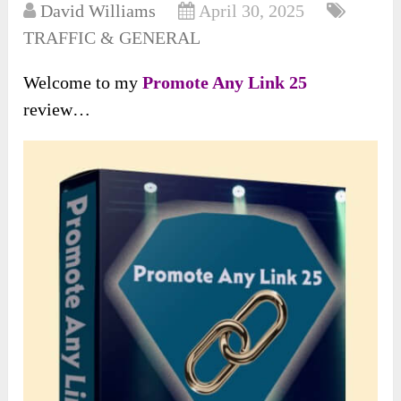
David Williams
April 30, 2025
TRAFFIC & GENERAL
Welcome to my
Promote Any Link 25
review…