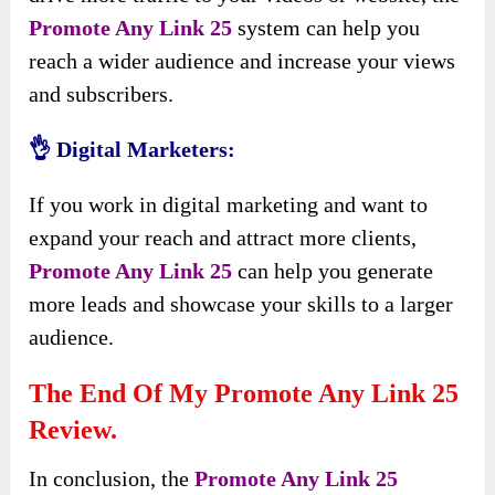
Promote Any Link 25
system can help you
reach a wider audience and increase your views
and subscribers.
👌 Digital Marketers:
If you work in digital marketing and want to
expand your reach and attract more clients,
Promote Any Link 25
can help you generate
more leads and showcase your skills to a larger
audience.
The End Of My Promote Any Link 25
Review.
In conclusion, the
Promote Any Link 25