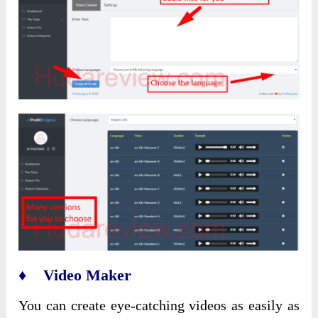
♦ Video Maker
You can create eye-catching videos as easily as