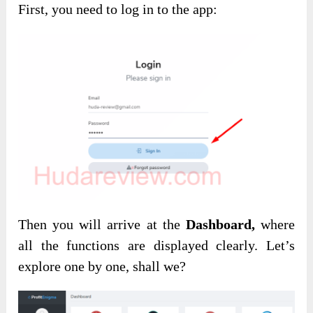
First, you need to log in to the app:
Then you will arrive at the
Dashboard,
where
all the functions are displayed clearly. Let’s
explore one by one, shall we?