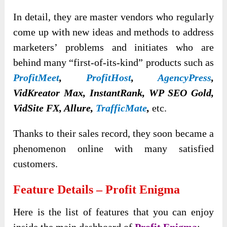
In detail, they are master vendors who regularly
come up with new ideas and methods to address
marketers’ problems and initiates who are
behind many “first-of-its-kind” products such as
ProfitMeet
,
ProfitHost
,
AgencyPress
,
VidKreator Max, InstantRank, WP SEO Gold,
VidSite FX, Allure,
TrafficMate
,
etc.
Thanks to their sales record, they soon became a
phenomenon online with many satisfied
customers.
Feature Details – Profit Enigma
Here is the list of features that you can enjoy
inside the main dashboard of
Profit Enigma
: