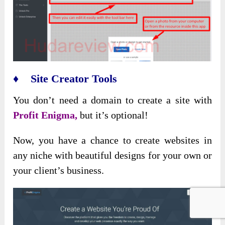
♦ Site Creator Tools
You don’t need a domain to create a site with
Profit Enigma,
but it’s optional!
Now, you have a chance to create websites in
any niche with beautiful designs for your own or
your client’s business.