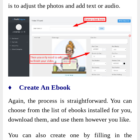
is to adjust the photos and add text or audio.
♦ Create An Ebook
Again, the process is straightforward. You can
choose from the list of ebooks installed for you,
download them, and use them however you like.
You can also create one by filling in the