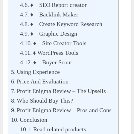
♦ SEO Report creator
♦ Backlink Maker
♦ Create Keyword Research
♦ Graphic Design
♦ Site Creator Tools
♦ WordPress Tools
♦ Buyer Scout
Using Experience
Price And Evaluation
Profit Enigma Review – The Upsells
Who Should Buy This?
Profit Enigma Review – Pros and Cons
Conclusion
Read related products