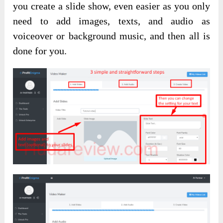
you create a slide show, even easier as you only
need to add images, texts, and audio as
voiceover or background music, and then all is
done for you.