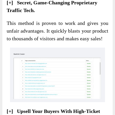
[+] Secret, Game-Changing Proprietary
Traffic Tech.
This method is proven to work and gives you
unfair advantages. It quickly blasts your product
to thousands of visitors and makes easy sales!
[+] Upsell Your Buyers With High-Ticket