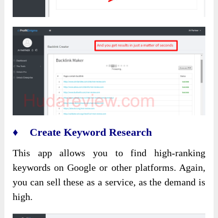
♦ Create Keyword Research
This app allows you to find high-ranking
keywords on Google or other platforms. Again,
you can sell these as a service, as the demand is
high.