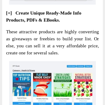
[+] Create Unique Ready-Made Info
Products, PDFs & EBooks.
These attractive products are highly converting
as giveaways or freebies to build your list. Or
else, you can sell it at a very affordable price,
create one for several sales.