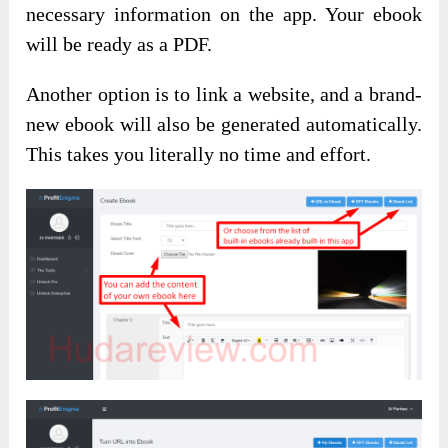
necessary information on the app. Your ebook
will be ready as a PDF.
Another option is to link a website, and a brand-
new ebook will also be generated automatically.
This takes you literally no time and effort.