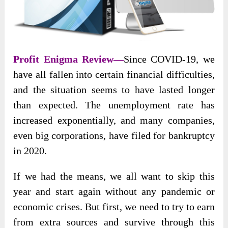
Profit Enigma Review
—
Since COVID-19, we
have all fallen into certain financial difficulties,
and the situation seems to have lasted longer
than expected. The unemployment rate has
increased
exponentially, and many companies,
even big corporations, have filed for bankruptcy
in 2020.
If we had the means, we all want to skip this
year and start again without any pandemic or
economic crises. But first, we need to try to earn
from extra sources and survive through this