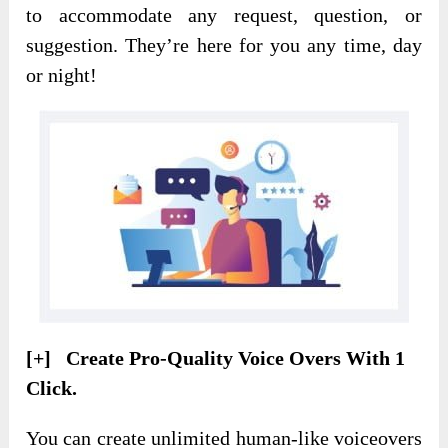
to accommodate any request, question, or
suggestion. They’re here for you any time, day
or night!
[+] Create Pro-Quality Voice Overs With 1
Click.
You can create unlimited human-like voiceovers