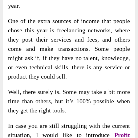
year.
One of the extra sources of income that people
chose this year is freelancing networks, where
they post their services and fees, and others
come and make transactions. Some people
might ask if, if they have no talent, knowledge,
or even technical skills, there is any service or
product they could sell.
Well, there surely is. Some may take a bit more
time than others, but it’s 100% possible when
they get the right tools.
In case you are still
struggling with the current
situation, I would like to introduce
Profit