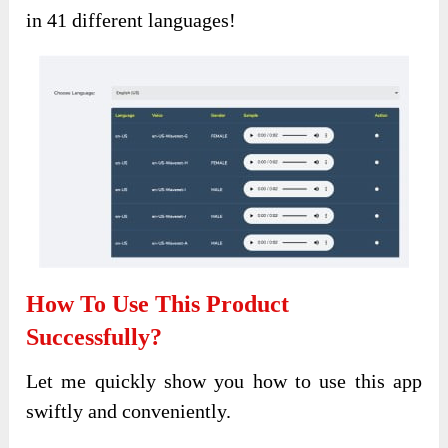
in 41 different languages!
How To Use This Product
Successfully?
Let me quickly show you how to use this app
swiftly and conveniently.