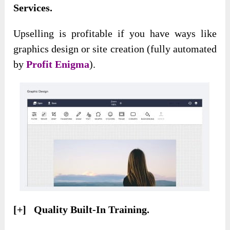
Services.
Upselling is profitable if you have ways like
graphics design or site creation (fully automated
by
Profit Enigma
).
[+] Quality Built-In Training.