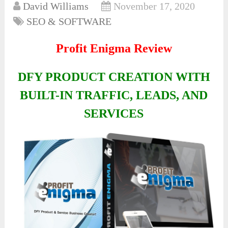
David Williams
November 17, 2020
SEO & SOFTWARE
Profit Enigma Review
DFY PRODUCT CREATION WITH
BUILT-IN TRAFFIC, LEADS, AND
SERVICES