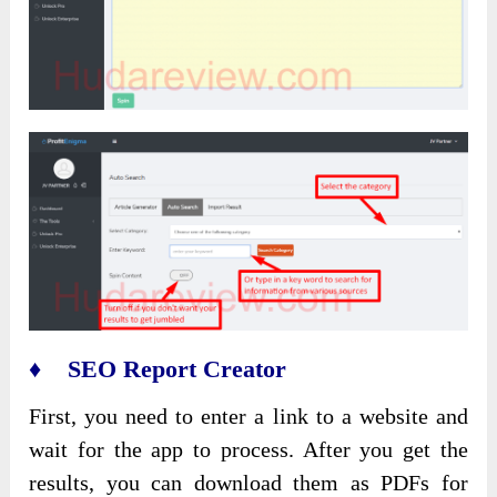
♦ SEO Report Creator
First, you need to enter a link to a website and
wait for the app to process. After you get the
results, you can download them as PDFs for