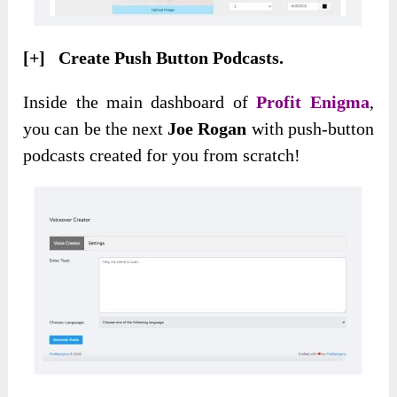
[+] Create Push Button Podcasts.
Inside the main dashboard of
Profit Enigma
,
you can be the next
Joe Rogan
with push-button
podcasts created for you from scratch!