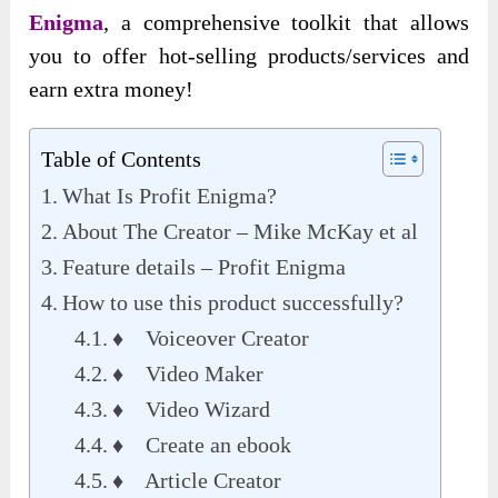
Enigma
, a comprehensive toolkit that allows
you to offer hot-selling products/services and
earn extra money
!
Table of Contents
What Is Profit Enigma?
About The Creator – Mike McKay et al
Feature details – Profit Enigma
How to use this product successfully?
♦ Voiceover Creator
♦ Video Maker
♦ Video Wizard
♦ Create an ebook
♦ Article Creator