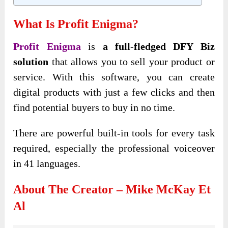
What Is Profit Enigma?
Profit Enigma
is
a full-fledged
DFY Biz
solution
that allows you to sell your product or
service. With this software, you can create
digital products with
just a few clicks and then
find potential buyers to buy in no time.
There are powerful built-in tools for every task
required, especially the professional voiceover
in 41 languages.
About The Creator – Mike McKay Et
Al