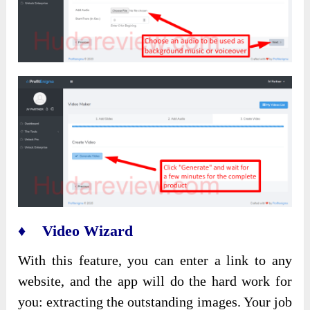
♦ Video Wizard
With this feature, you can enter a link to any
website, and the app will do the hard work for
you: extracting the outstanding images. Your job