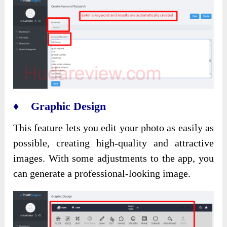
♦ Graphic Design
This feature lets you edit your photo as easily as
possible, creating high-quality and attractive
images. With some adjustments to the app, you
can generate a professional-looking image.