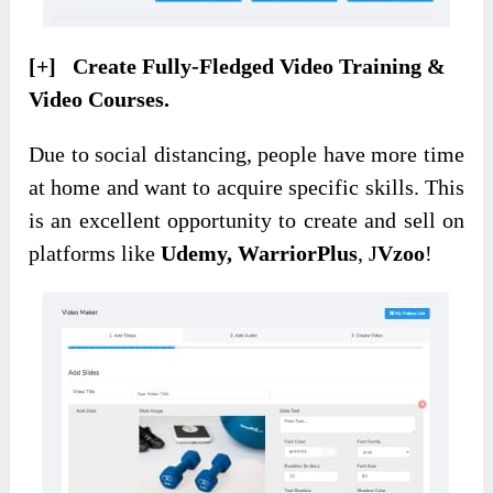
[+] Create Fully-Fledged Video Training &
Video Courses.
Due to social distancing, people have more time
at home and want to acquire specific skills. This
is an excellent opportunity to create and sell on
platforms like
Udemy, WarriorPlus
, J
Vzoo
!