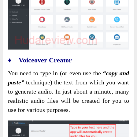
♦ Voiceover Creator
You need to type in (or even use the
“copy and
paste”
technique) the text from which you want
to generate audio. In just about a minute, many
realistic audio files will be created for you to
use for various purposes.