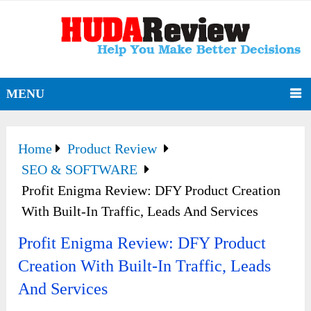
MENU
Home
Product Review
SEO & SOFTWARE
Profit Enigma Review: DFY Product Creation
With Built-In Traffic, Leads And Services
Profit Enigma Review: DFY Product
Creation With Built-In Traffic, Leads
And Services