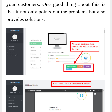
your customers. One good thing about this is
that it not only points out the problems but also
provides solutions.