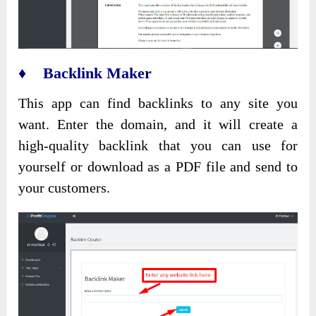
♦ Backlink Maker
This app can find backlinks to any site you
want. Enter the domain, and it will create a
high-quality backlink that you can use for
yourself or download as a PDF file and send to
your customers.