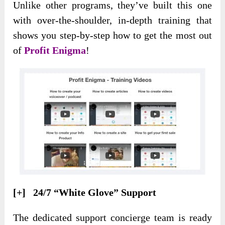
Unlike other programs, they’ve built this one
with over-the-shoulder, in-depth training that
shows you step-by-step how to get the most out
of
Profit Enigma
!
[+] 24/7 “White Glove” Support
The dedicated support concierge team is ready