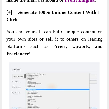
[+] Generate 100% Unique Content With 1
Click.
You and yourself can build
unique content on
your own sites or sell it to others on leading
platforms such as
Fiverr, Upwork, and
Freelancer
!