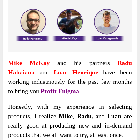
Mike McKay
and his partners
Radu
Hahaianu
and
Luan Henrique
have been
working industriously for the past few months
to bring you
Profit Enigma
.
Honestly
, with my experience in selecting
products, I realize
Mike
,
Radu,
and
Luan
are
really good at producing new and in-demand
products that we all want to try, at least once.