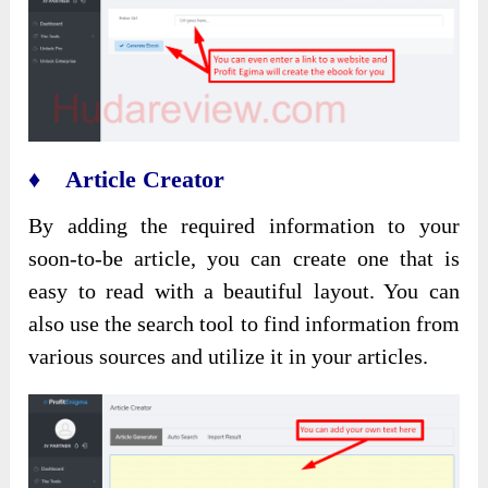
♦ Article Creator
By adding the required information to your
soon-to-be article, you can create one that is
easy to read with a beautiful layout. You can
also use the search tool to find information from
various sources and utilize it in your articles.