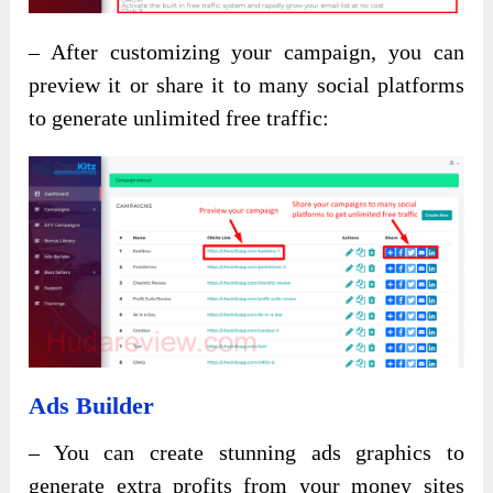
– After customizing your campaign, you can
preview it or share it to many social platforms
to generate unlimited free traffic:
Ads Builder
– You can create stunning ads graphics to
generate extra profits from your money sites