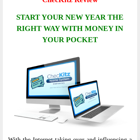
START YOUR NEW YEAR THE
RIGHT WAY WITH MONEY IN
YOUR POCKET
With the Internet taking over and influencing a