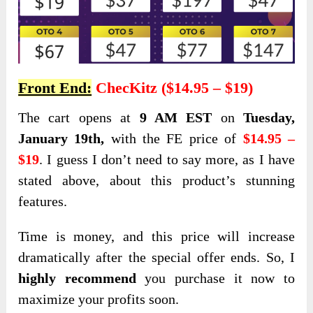
Front End:
ChecKitz ($14.95 – $19)
The cart opens
at
9 AM EST
on
Tuesday,
January 19th,
with the FE price of
$14.95 –
$19
. I guess I don’t need to say more, as I have
stated above, about this product’s stunning
features
.
Time is money, and this price will increase
dramatically after the special offer ends. So, I
highly recommend
you purchase it now to
maximize your profits soon.