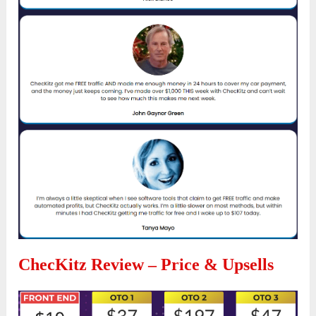
ChecKitz Review – Price & Upsells