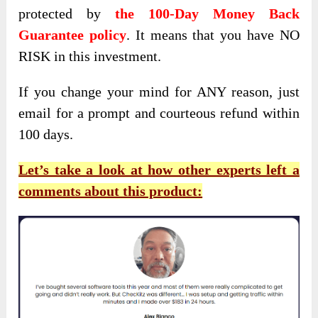
protected by
the 100-Day Money Back
Guarantee policy
. It means that you have NO
RISK in this investment.
If you change your mind for ANY reason, just
email for a prompt and courteous refund within
100 days.
Let’s take a look at how other experts left a
comments about this product: