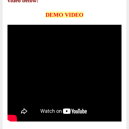
video below:
DEMO VIDEO