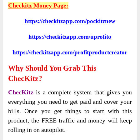
Checkitz Money Page:
https://checkitzapp.com/pockitznew
https://checkitzapp.com/uprofito
https://checkitzapp.com/profitproductcreator
Why Should You Grab This
ChecKitz?
ChecKitz
is a complete system that gives you
everything you need to get paid and cover your
bills. Once you get things to start with this
product, the FREE traffic and money will keep
rolling in on autopilot.