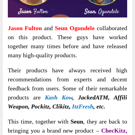
Jason Fulton
and
Seun Ogundele
collaborated
on this product. These guys have worked
together many times before and have released
many high-quality products.
Their products have always received high
recommendations from experts and decent
feedback from users. Some of their remarkable
products are
Kash Kow
, JackedATM, Affili
Weapon, Pockitz, Clikitz,
ItzFresh
, etc.
This time, together with
Seun
, they are back to
bringing you a brand new product –
ChecKitz,