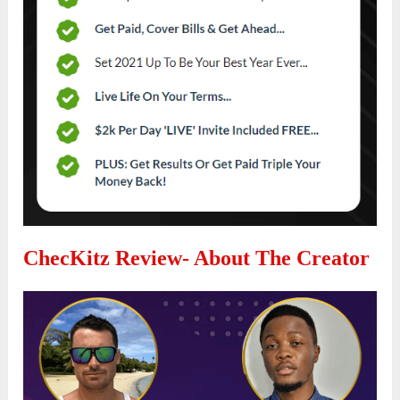
ChecKitz Review- About The Creator