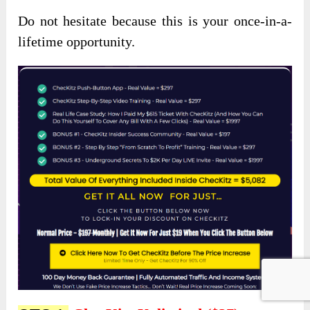
Do not hesitate because this is your once-in-a-
lifetime opportunity.