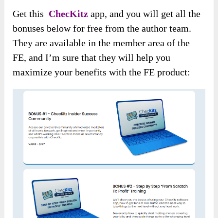
Get this
ChecKitz
app, and you will get all the
bonuses below for free from the author team.
They are available in the member area of the
FE, and I’m sure that they will help you
maximize your benefits with the FE product: