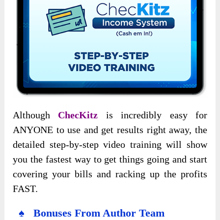
Although
ChecKitz
is incredibly easy for
ANYONE to use and get results right away, the
detailed step-by-step video training will show
you the fastest way to get things going and start
covering your bills and racking up the profits
FAST.
♠ Bonuses From Author Team