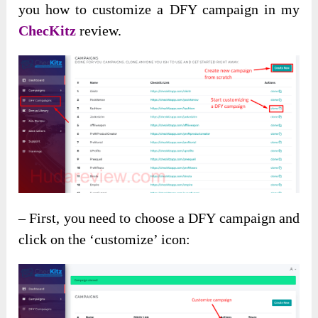
you how to customize a DFY campaign in my
ChecKitz
review.
– First, you need to choose a DFY campaign and
click on the ‘customize’ icon: