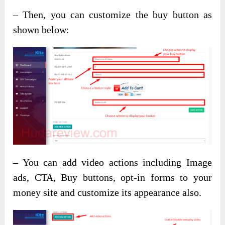
– Then, you can customize the buy button as
shown below:
– You can add video actions including Image
ads, CTA, Buy buttons, opt-in forms to your
money site and customize its appearance also.