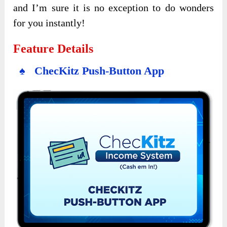
and I’m sure it is no exception to do wonders
for you instantly!
Feature Details
♠ ChecKitz Push-Button App