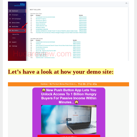
Let’s have a look at how your demo site: