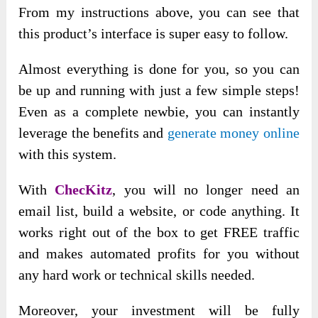
From my instructions above, you can see that
this product’s interface is super easy to follow.
Almost everything is done for you, so you can
be up and running with just a few simple steps!
Even as a complete newbie, you can instantly
leverage the benefits and
generate money online
with this system.
With
ChecKitz
, you will no longer need an
email list, build a website, or code anything. It
works right out of the box to get FREE traffic
and makes automated profits for you without
any hard work or technical skills needed.
Moreover, your investment will be fully