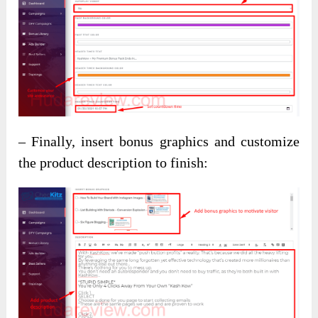
– Finally, insert bonus graphics and customize
the product description to finish: