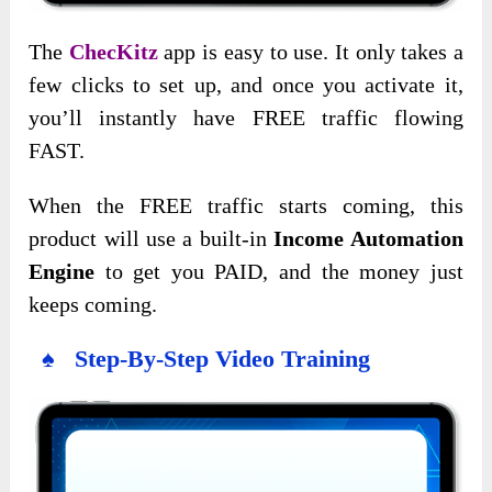
The
ChecKitz
app is easy to use. It only takes a
few clicks to set up, and once you activate it,
you’ll instantly have FREE traffic flowing
FAST.
When the FREE traffic starts coming, this
product will use a built-in
Income Automation
Engine
to get you PAID, and the money just
keeps coming.
♠ Step-By-Step Video Training