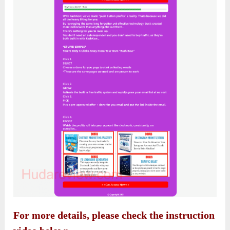
For more details, please check the instruction