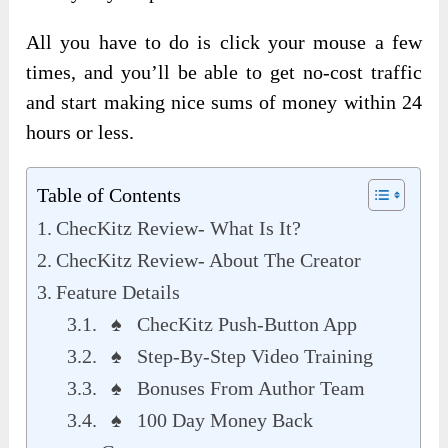
All you have to do is click your mouse a few
times, and you’ll be able to get no-cost traffic
and start making nice sums of money within 24
hours or less.
Table of Contents
ChecKitz Review- What Is It?
ChecKitz Review- About The Creator
Feature Details
♠ ChecKitz Push-Button App
♠ Step-By-Step Video Training
♠ Bonuses From Author Team
♠ 100 Day Money Back