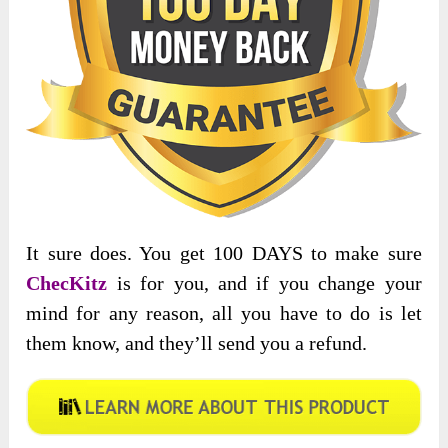
It sure does. You get 100 DAYS to make sure
ChecKitz
is for you, and if you change your
mind for any reason, all you have to do is let
them know, and they’ll send you a refund.