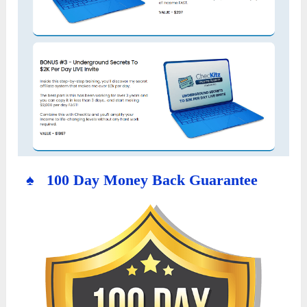
♠ 100 Day Money Back Guarantee