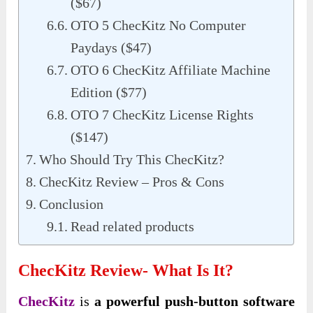
($67)
OTO 5 ChecKitz No Computer
Paydays ($47)
OTO 6 ChecKitz Affiliate Machine
Edition ($77)
OTO 7 ChecKitz License Rights
($147)
Who Should Try This ChecKitz?
ChecKitz Review – Pros & Cons
Conclusion
Read related products
ChecKitz Review- What Is It?
ChecKitz
is
a powerful push-button software