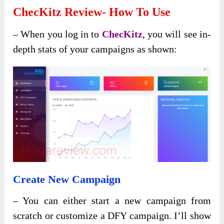
ChecKitz Review- How To Use
– When you log in to
ChecKitz
, you will see in-
depth stats of your campaigns as shown:
Create New Campaign
– You can either start a new campaign from
scratch or customize a DFY campaign. I’ll show