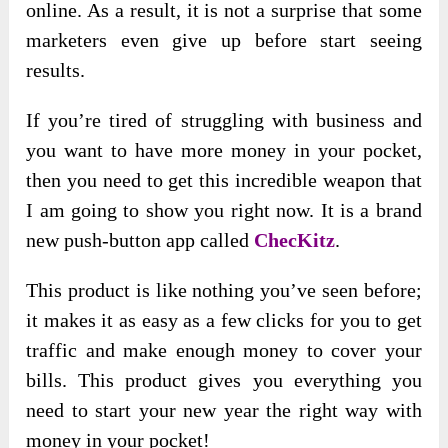
online. As a result, it is not a surprise that some
marketers even give up before start seeing
results.
If you’re tired of struggling with business and
you want to have more money in your pocket,
then you need to get this incredible weapon that
I am going to show you right now. It is a brand
new push-button app called
ChecKitz
.
This product is like nothing you’ve seen before;
it makes it as easy as a few clicks for you to get
traffic and make enough money to cover your
bills. This product gives you everything you
need to start your new year the right way with
money in your pocket!