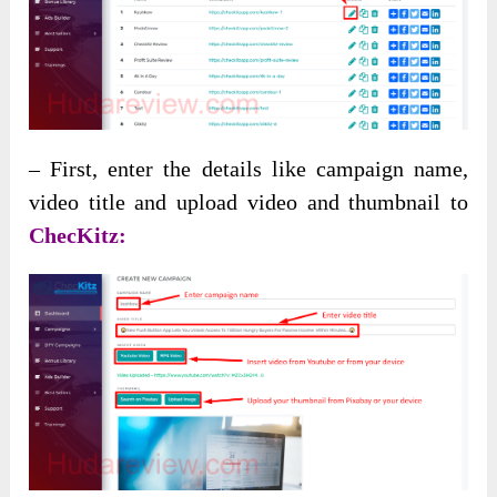
– First, enter the details like campaign name,
video title and upload video and thumbnail to
ChecKitz: