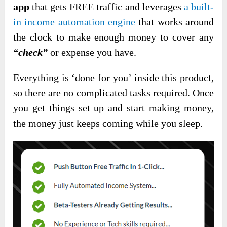
app
that gets FREE traffic and leverages
a built-
in income automation engine
that works around
the clock to make enough money to cover any
“check”
or expense you have.
Everything is ‘done for you’ inside this product,
so there are no complicated tasks required. Once
you get things set up and start making money,
the money just keeps coming while you sleep.