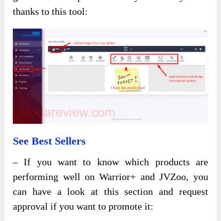
thanks to this tool:
See Best Sellers
– If you want to know which products are
performing well on Warrior+ and JVZoo, you
can have a look at this section and request
approval if you want to promote it: