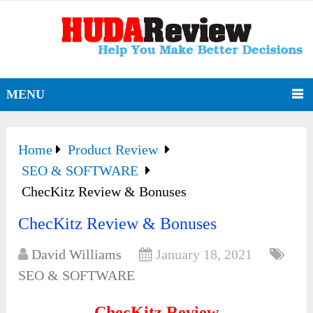
MENU
Home
Product Review
SEO & SOFTWARE
ChecKitz Review & Bonuses
ChecKitz Review & Bonuses
David Williams
January 18, 2021
SEO & SOFTWARE
ChecKitz Review