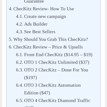
Guarantee
ChecKitz Review- How To Use
Create new campaign
Ads Builder
See Best Sellers
Why Should You Grab This ChecKitz?
ChecKitz Review – Price & Upsells
Front End ChecKitz ($14.95 – $19)
OTO 1 ChecKitz Unlimited ($37)
OTO 2 ChecKitz – Done For You
($197)
OTO 3 ChecKitz Automation
Edition ($47)
OTO 4 ChecKitz Diamond Traffic