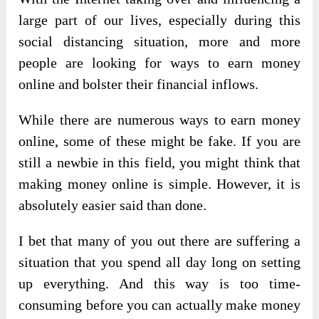
large part of our lives, especially during this
social distancing situation, more and more
people are looking for ways to earn money
online and bolster their financial inflows.
While there are numerous ways to earn money
online, some of these might be fake. If you are
still a newbie in this field, you might think that
making money online is simple. However, it is
absolutely easier said than done.
I bet that many of you out there are suffering a
situation that you spend all day long on setting
up everything. And this way is too time-
consuming before you can actually make money