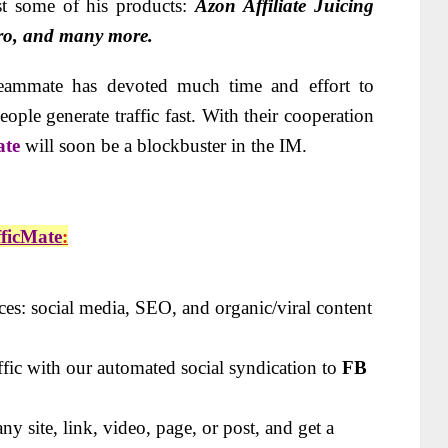
st some of his products:
Azon
Affiliate Juicing
o, and many more.
eammate has devoted much time and effort to
ople generate traffic fast. With their cooperation
ate
will soon be a blockbuster in the IM.
fficMate
:
rces: social media, SEO, and organic/viral content
affic with our automated social syndication to
FB
ny site, link, video, page, or post, and get a