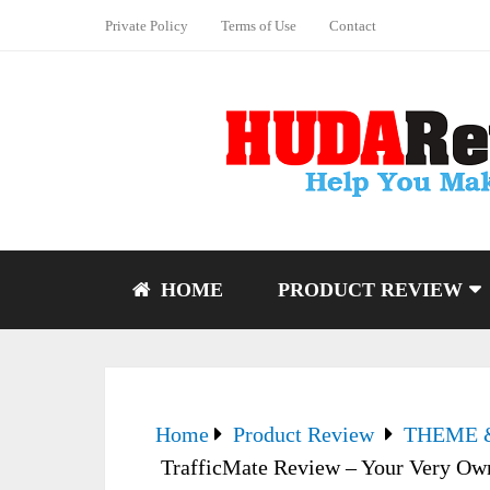
Private Policy
Terms of Use
Contact
HOME
PRODUCT REVIEW
Home
Product Review
THEME 
TrafficMate Review – Your Very Own