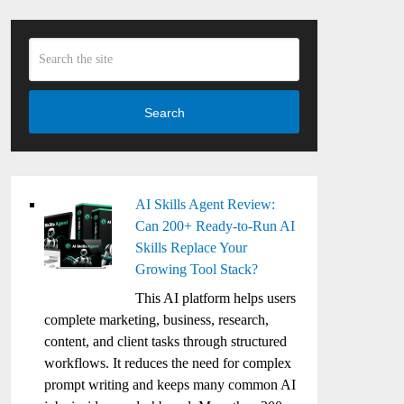
Search
AI Skills Agent Review:
Can 200+ Ready-to-Run AI
Skills Replace Your
Growing Tool Stack?
This AI platform helps users
complete marketing, business, research,
content, and client tasks through structured
workflows. It reduces the need for complex
prompt writing and keeps many common AI