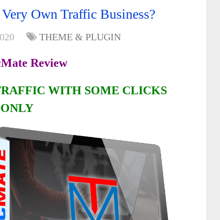
 Very Own Traffic Business?
2020
THEME & PLUGIN
cMate Review
TRAFFIC WITH SOME CLICKS
ONLY