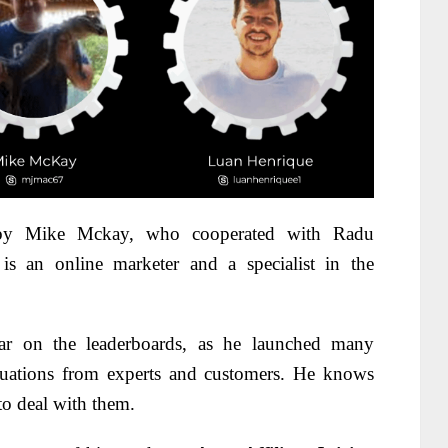
 by Mike Mckay, who cooperated with Radu
 an online marketer and a specialist in the
r on the leaderboards, as he launched many
uations from experts and customers. He knows
o deal with them.