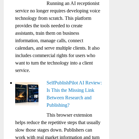
Running an AI receptionist
service no longer requires developing voice
technology from scratch. This platform
provides the tools needed to create
assistants, train them on business
information, manage calls, connect
calendars, and serve multiple clients. It also
includes commercial rights for users who
want to turn the technology into a client
service.
SelfPublishPilot AI Review:
Is This the Missing Link
Between Research and
Publishing?
This browser extension
helps reduce the repetitive steps that usually
slow those stages down. Publishers can
work with real market information and turn