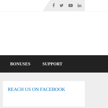
BONUSES
SUPPORT
REACH US ON FACEBOOK