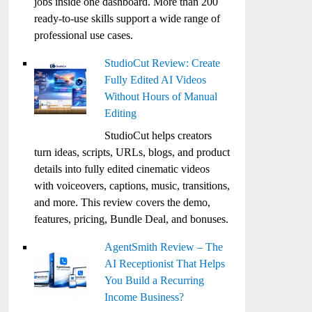
jobs inside one dashboard. More than 200
ready-to-use skills support a wide range of
professional use cases.
StudioCut Review: Create
Fully Edited AI Videos
Without Hours of Manual
Editing
StudioCut helps creators
turn ideas, scripts, URLs, blogs, and product
details into fully edited cinematic videos
with voiceovers, captions, music, transitions,
and more. This review covers the demo,
features, pricing, Bundle Deal, and bonuses.
AgentSmith Review – The
AI Receptionist That Helps
You Build a Recurring
Income Business?