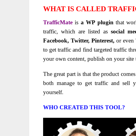
WHAT IS CALLED TRAFF
TrafficMate
is
a WP plugin
that wor
traffic, which are listed as
social med
Facebook, Twitter, Pinterest,
or even
to get traffic and find targeted traffic 
your own content, publish on your site 
The great part is that the product come
both manage to get traffic and sell 
yourself.
WHO CREATED THIS TOOL?