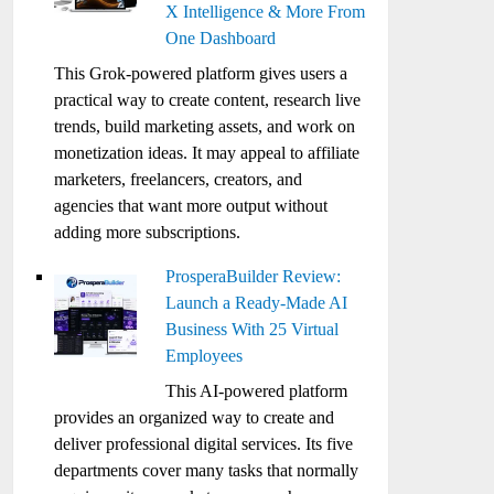
X Intelligence & More From
One Dashboard
This Grok-powered platform gives users a
practical way to create content, research live
trends, build marketing assets, and work on
monetization ideas. It may appeal to affiliate
marketers, freelancers, creators, and
agencies that want more output without
adding more subscriptions.
ProsperaBuilder Review:
Launch a Ready-Made AI
Business With 25 Virtual
Employees
This AI-powered platform
provides an organized way to create and
deliver professional digital services. Its five
departments cover many tasks that normally