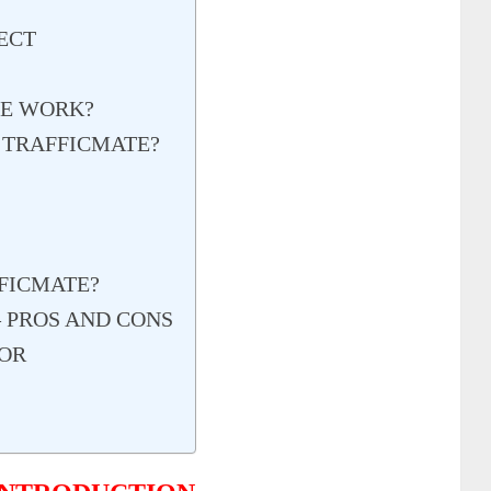
ECT
TE WORK?
 TRAFFICMATE?
FICMATE?
 PROS AND CONS
OR