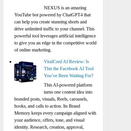
NEXUS is an amazing
YouTube bot powered by ChatGPT4 that
can help you create stunning shorts and
drive unlimited traffic to your channel. This
powerful tool leverages artificial intelligence
to give you an edge in the competitive world
of online marketing.
ViralCred AI Review: Is
This the Facebook AI Tool
You’ve Been Waiting For?
This AI-powered platform
turns one content idea into
branded posts, visuals, Reels, carousels,
hooks, and calls to action. Its Brand
Memory keeps every campaign aligned with
your audience, offers, tone, and visual
identity. Research, creation, approval,