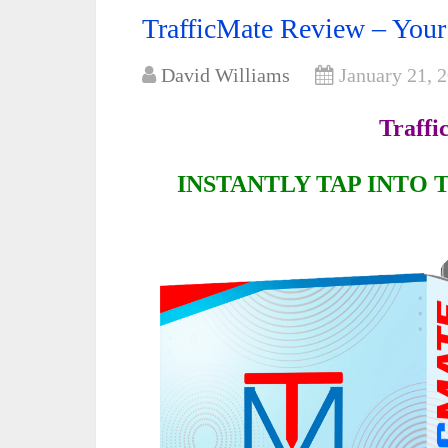
TrafficMate Review – Your
David Williams
January 21, 
Traffi
INSTANTLY TAP INTO 