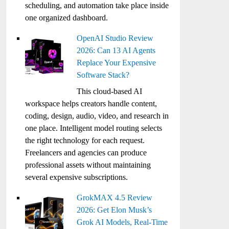
scheduling, and automation take place inside
one organized dashboard.
OpenAI Studio Review
2026: Can 13 AI Agents
Replace Your Expensive
Software Stack?
This cloud-based AI
workspace helps creators handle content,
coding, design, audio, video, and research in
one place. Intelligent model routing selects
the right technology for each request.
Freelancers and agencies can produce
professional assets without maintaining
several expensive subscriptions.
GrokMAX 4.5 Review
2026: Get Elon Musk’s
Grok AI Models, Real-Time