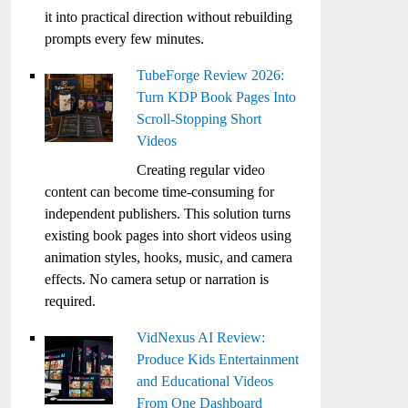
it into practical direction without rebuilding
prompts every few minutes.
TubeForge Review 2026:
Turn KDP Book Pages Into
Scroll-Stopping Short
Videos
Creating regular video
content can become time-consuming for
independent publishers. This solution turns
existing book pages into short videos using
animation styles, hooks, music, and camera
effects. No camera setup or narration is
required.
VidNexus AI Review:
Produce Kids Entertainment
and Educational Videos
From One Dashboard