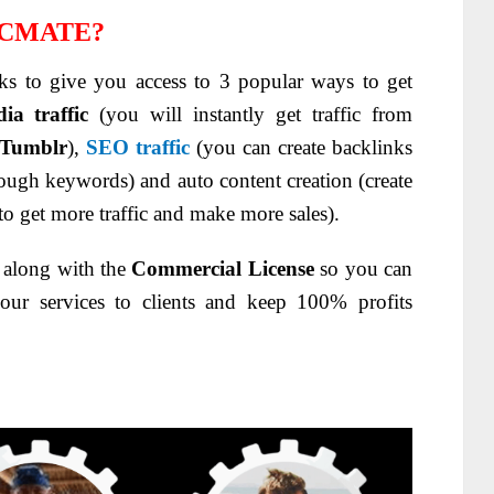
ICMATE?
ks to give you access to 3 popular ways to get
ia traffic
(you will instantly get traffic from
Tumblr
),
SEO traffic
(you can create backlinks
through keywords) and auto content creation (create
to get more traffic and make more sales).
s along with the
Commercial License
so you can
your services to clients and keep 100% profits