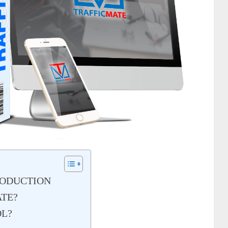
RODUCTION
ATE?
OL?