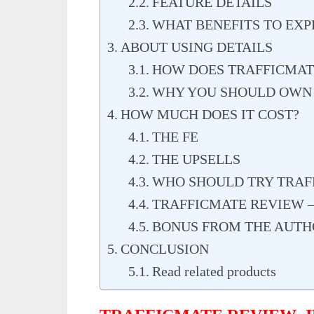
FEATURE DETAILS
WHAT BENEFITS TO EXP
ABOUT USING DETAILS
HOW DOES TRAFFICMA
WHY YOU SHOULD OWN
HOW MUCH DOES IT COST?
THE FE
THE UPSELLS
WHO SHOULD TRY TRAF
TRAFFICMATE REVIEW –
BONUS FROM THE AUTH
CONCLUSION
Read related products