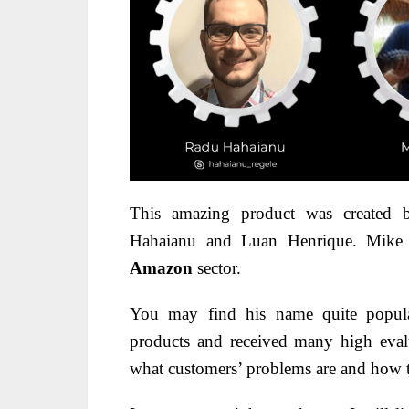
This amazing product was created
Hahaianu and Luan Henrique. Mike is
Amazon
sector.
You may find his name quite popula
products and received many high eval
what customers’ problems are and how t