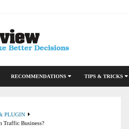
RECOMMENDATIONS
TIPS & TRICKS
& PLUGIN
 Traffic Business?