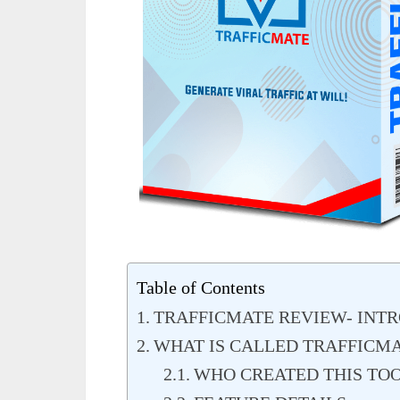
Table of Contents
TRAFFICMATE REVIEW- INT
WHAT IS CALLED TRAFFICM
WHO CREATED THIS TO