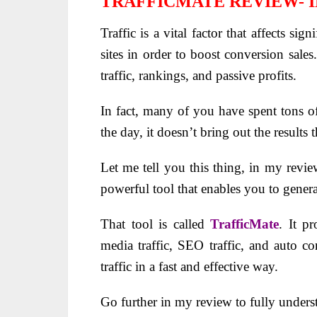
TRAFFICMATE REVIEW- 
Traffic is a vital factor that affects sign
sites in order to boost conversion sale
traffic, rankings, and passive profits.
In fact, many of you have spent tons of
the day, it doesn’t bring out the results 
Let me tell you this thing, in my revie
powerful tool that enables you to gener
That tool is called
TrafficMate
. It p
media traffic, SEO traffic, and auto co
traffic in a fast and effective way.
Go further in my review to fully unders