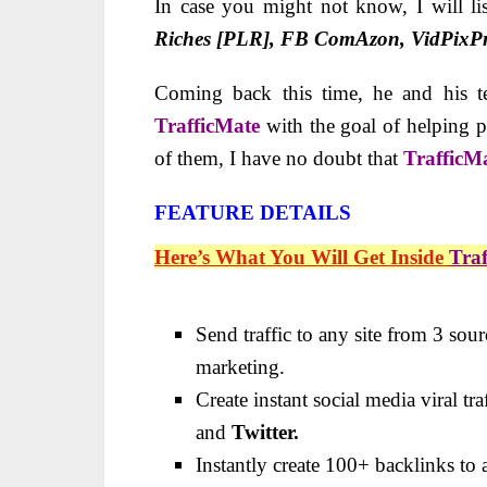
In case you might not know, I will li
Riches [PLR], FB ComAzon, VidPixPr
Coming back this time, he and his t
TrafficMate
with the goal of helping pe
of them, I have no doubt that
TrafficM
FEATURE DETAILS
Here’s What You Will Get Inside
Tra
Send traffic to any site from 3 sou
marketing.
Create instant social media viral tr
and
Twitter.
Instantly create 100+ backlinks to a