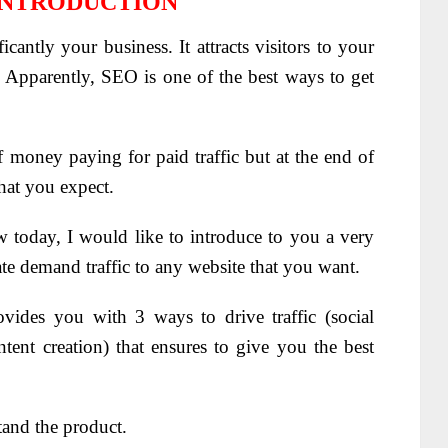
INTRODUCTION
ificantly your business. It attracts visitors to your
s. Apparently, SEO is one of the best ways to get
 money paying for paid traffic but at the end of
that you expect.
w today, I would like to introduce to you a very
ate demand traffic to any website that you want.
rovides you with 3 ways to drive traffic (social
ntent creation) that ensures to give you the best
tand the product.