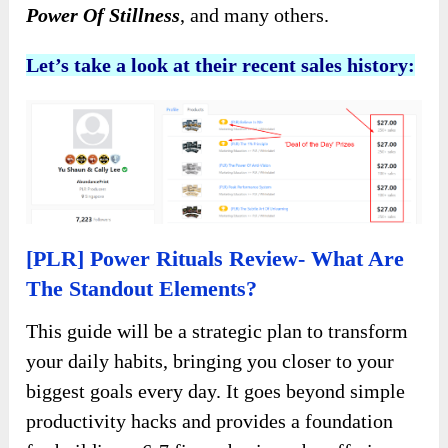
Power Of Stillness
, and many others.
Let’s take a look at their recent sales history:
[PLR] Power Rituals Review- What Are
The Standout Elements?
This guide will be a strategic plan to transform
your daily habits, bringing you closer to your
biggest goals every day. It goes beyond simple
productivity hacks and provides a foundation