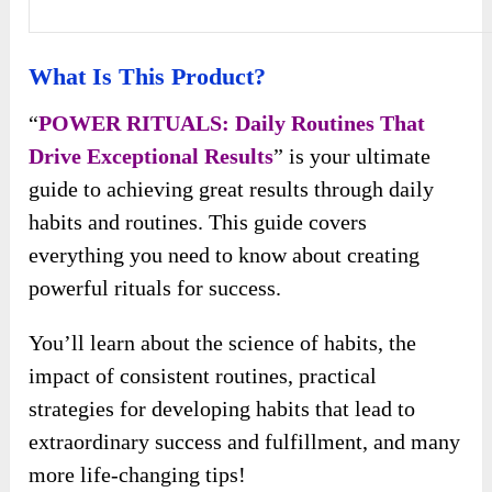
What Is This Product?
“
POWER RITUALS: Daily Routines That
Drive Exceptional Results
” is your ultimate
guide to achieving great results through daily
habits and routines. This guide covers
everything you need to know about creating
powerful rituals for success.
You’ll learn about the science of habits, the
impact of consistent routines, practical
strategies for developing habits that lead to
extraordinary success and fulfillment, and many
more life-changing tips!