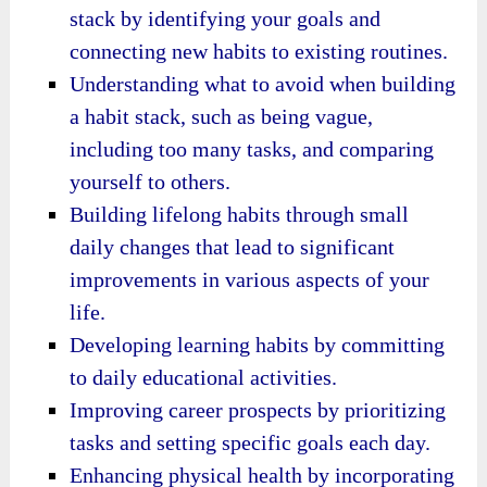
stack by identifying your goals and
connecting new habits to existing routines.
Understanding what to avoid when building
a habit stack, such as being vague,
including too many tasks, and comparing
yourself to others.
Building lifelong habits through small
daily changes that lead to significant
improvements in various aspects of your
life.
Developing learning habits by committing
to daily educational activities.
Improving career prospects by prioritizing
tasks and setting specific goals each day.
Enhancing physical health by incorporating