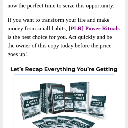
actionable insights and high-quality sales
materials.
However, this special offer won’t be permanent.
The price is bound to go higher soon, making
now the perfect time to seize this opportunity.
If you want to transform your life and make
money from small habits,
[PLR] Power Rituals
is the best choice for you. Act quickly and be
the owner of this copy today before the price
goes up!