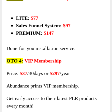
one special offer!
All PLR packages come with full front-end
product + PRO upgrades.
OTO 3:
DFY Sales Funnel System
LITE:
$77
Sales Funnel System:
$97
PREMIUM:
$147
Done-for-you installation service.
OTO 4:
VIP Membership
Price:
$37
/30days or
$297
/year