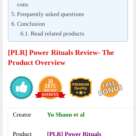
cons
Frequently asked questions
Conclusion
Read related products
[PLR] Power Rituals Review- The
Product Overview
Creator
Yu Shaun et al
Product
[PLR] Power Rituals