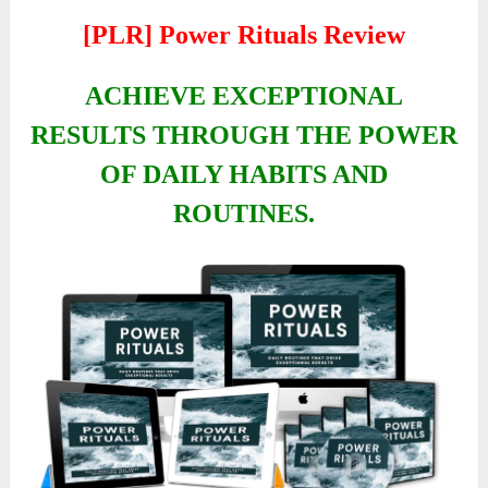
[PLR] Power Rituals Review
ACHIEVE EXCEPTIONAL
RESULTS THROUGH THE POWER
OF DAILY HABITS AND
ROUTINES.