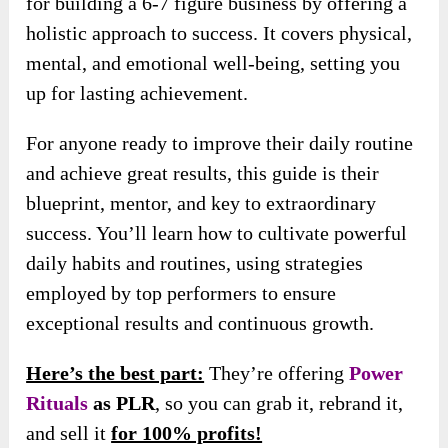
for building a 6-7 figure business by offering a
holistic approach to success. It covers physical,
mental, and emotional well-being, setting you
up for lasting achievement.
For anyone ready to improve their daily routine
and achieve great results, this guide is their
blueprint, mentor, and key to extraordinary
success. You’ll learn how to cultivate powerful
daily habits and routines, using strategies
employed by top performers to ensure
exceptional results and continuous growth.
Here’s the best part:
They’re offering
Power
Rituals
as PLR
, so you can grab it, rebrand it,
and sell it
for 100% profits!