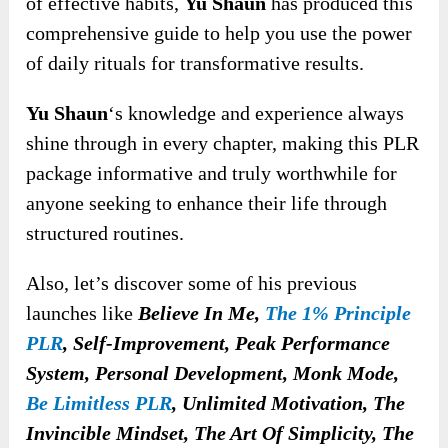
of effective habits,
Yu Shaun
has produced this
comprehensive guide to help you use the power
of daily rituals for transformative results.
Yu Shaun
‘s knowledge and experience always
shine through in every chapter, making this PLR
package informative and truly worthwhile for
anyone seeking to enhance their life through
structured routines.
Also, let’s discover some of his previous
launches like
Believe In Me,
The 1% Principle
PLR
, Self-Improvement, Peak Performance
System, Personal Development, Monk Mode,
Be Limitless PLR
, Unlimited Motivation, The
Invincible Mindset, The Art Of Simplicity, The