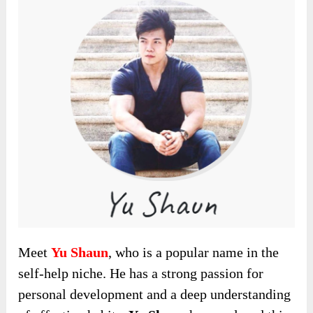
Meet
Yu Shaun
, who is a popular name in the
self-help niche. He has a strong passion for
personal development and a deep understanding