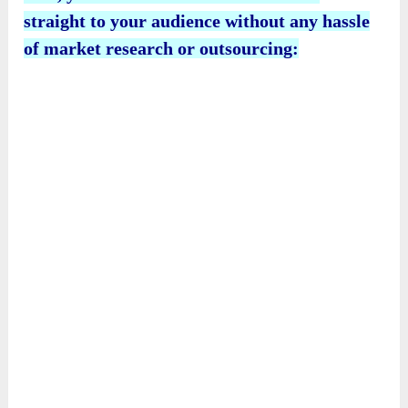
straight to your audience without any hassle
of market research or outsourcing: