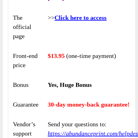
The
>>
Click here to access
official
page
Front-end
$13.95
(one-time payment)
price
Bonus
Yes, Huge Bonus
Guarantee
30-day money-back guarantee!
Vendor’s
Send your questions to:
support
https://abundanceprint.com/helpdes