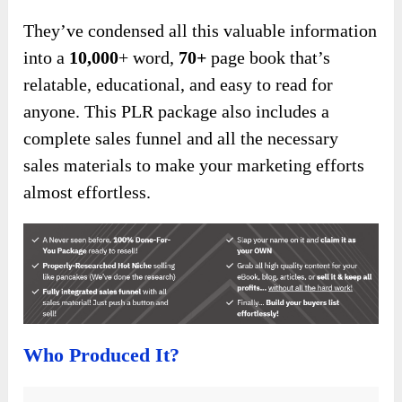
They’ve condensed all this valuable information
into a
10,000
+ word,
70+
page book that’s
relatable, educational, and easy to read for
anyone. This PLR package also includes a
complete sales funnel and all the necessary
sales materials to make your marketing efforts
almost effortless.
Who Produced It?