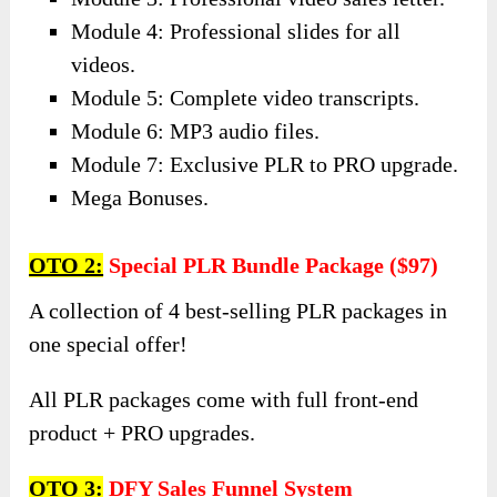
Let’s recap:
Module 1: High-quality video upgrade.
Module 2: High-converting upsell page.
Module 3: Professional video sales letter.
Module 4: Professional slides for all
videos.
Module 5: Complete video transcripts.
Module 6: MP3 audio files.
Module 7: Exclusive PLR to PRO upgrade.
Mega Bonuses.
OTO 2:
Special PLR Bundle Package ($97)
A collection of 4 best-selling PLR packages in