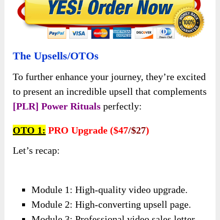
The Upsells/OTOs
To further enhance your journey, they’re excited
to present an incredible upsell that complements
[PLR] Power Rituals
perfectly:
OTO 1:
PRO Upgrade ($47
/$27
)