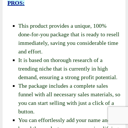
overall well-being.
[PLR] Power Rituals Review- Pros
And Cons
PROS:
This product provides a unique, 100%
done-for-you package that is ready to resell
immediately, saving you considerable time
and effort.
It is based on thorough research of a
trending niche that is currently in high
demand, ensuring a strong profit potential.
The package includes a complete sales