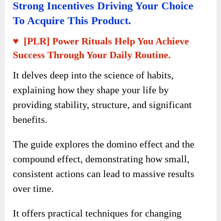
Strong Incentives Driving Your Choice
To Acquire This Product.
♥ [PLR] Power Rituals Help You Achieve
Success Through Your Daily Routine.
It delves deep into the science of habits,
explaining how they shape your life by
providing stability, structure, and significant
benefits.
The guide explores the domino effect and the