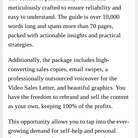
personal fulfillment.
♥ You Can Maximize Your Marketing Efforts
And Drive Sales With This PLR Package.
The content is passionately written and
meticulously crafted to ensure reliability and
easy to understand. The guide is over 10,000
words long and spans more than 70 pages,
packed with actionable insights and practical
strategies.
Additionally, the package includes high-
converting sales copies, email swipes, a
professionally outsourced voiceover for the
Video Sales Letter, and beautiful graphics. You