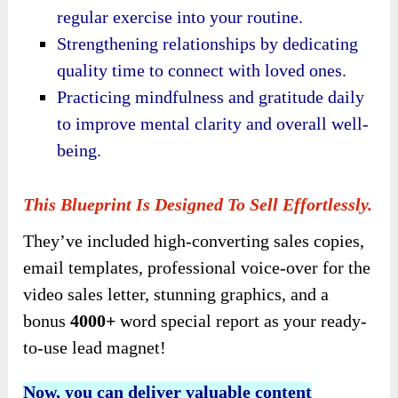
regular exercise into your routine.
Strengthening relationships by dedicating
quality time to connect with loved ones.
Practicing mindfulness and gratitude daily
to improve mental clarity and overall well-
being.
This Blueprint Is Designed To Sell Effortlessly.
They’ve included high-converting sales copies,
email templates, professional voice-over for the
video sales letter, stunning graphics, and a
bonus
4000+
word special report as your ready-
to-use lead magnet!
Now, you can deliver valuable content