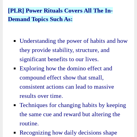
[PLR] Power Rituals Covers All The In-
Demand Topics Such As:
Understanding the power of habits and how
they provide stability, structure, and
significant benefits to our lives.
Exploring how the domino effect and
compound effect show that small,
consistent actions can lead to massive
results over time.
Techniques for changing habits by keeping
the same cue and reward but altering the
routine.
Recognizing how daily decisions shape