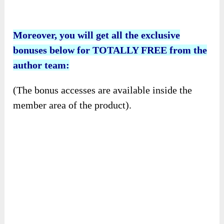
Moreover, you will get all the exclusive
bonuses below for TOTALLY FREE from the
author team:
(The bonus accesses are available inside the
member area of the product).