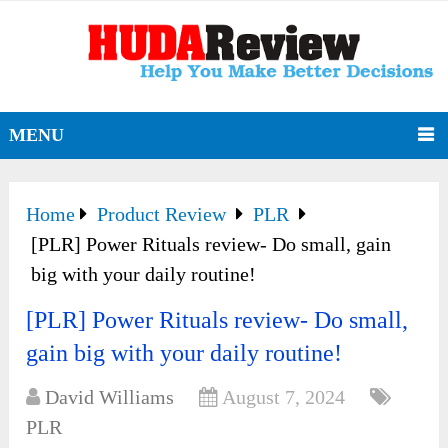
MENU
Home
Product Review
PLR
[PLR] Power Rituals review- Do small, gain
big with your daily routine!
[PLR] Power Rituals review- Do small,
gain big with your daily routine!
David Williams
August 7, 2024
PLR