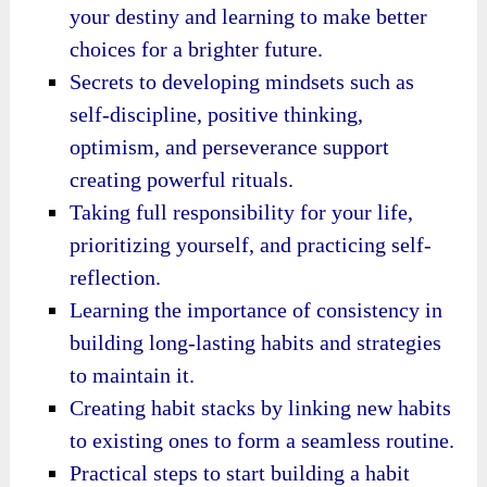
your destiny and learning to make better
choices for a brighter future.
Secrets to developing mindsets such as
self-discipline, positive thinking,
optimism, and perseverance support
creating powerful rituals.
Taking full responsibility for your life,
prioritizing yourself, and practicing self-
reflection.
Learning the importance of consistency in
building long-lasting habits and strategies
to maintain it.
Creating habit stacks by linking new habits
to existing ones to form a seamless routine.
Practical steps to start building a habit