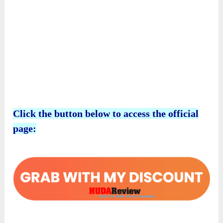
Click the button below to access the official
page: