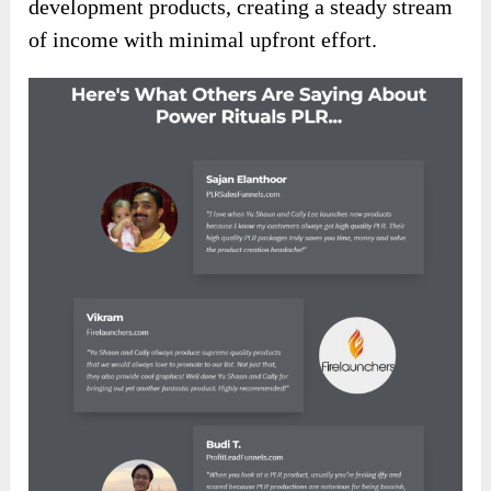
have the freedom to rebrand and sell the content
as your own, keeping 100% of the profits.
This opportunity allows you to tap into the ever-
growing demand for self-help and personal
development products, creating a steady stream
of income with minimal upfront effort.