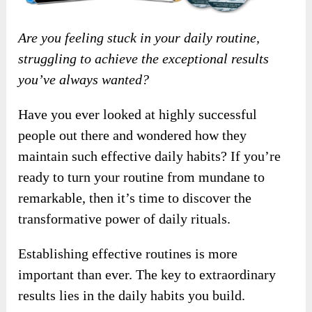
Are you feeling stuck in your daily routine,
struggling to achieve the exceptional results
you’ve always wanted?
Have you ever looked at highly successful
people out there and wondered how they
maintain such effective daily habits? If you’re
ready to turn your routine from mundane to
remarkable, then it’s time to discover the
transformative power of daily rituals.
Establishing effective routines is more
important than ever. The key to extraordinary
results lies in the daily habits you build.