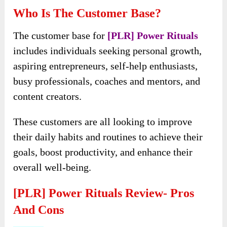
Abundance prints VIP membership.
Get early access to their latest PLR products
every month!
Who Is The Customer Base?
The customer base for
[PLR] Power Rituals
includes individuals seeking personal growth,
aspiring entrepreneurs, self-help enthusiasts,
busy professionals, coaches and mentors, and
content creators.
These customers are all looking to improve
their daily habits and routines to achieve their
goals, boost productivity, and enhance their