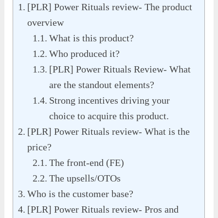
[PLR] Power Rituals review- The product
overview
What is this product?
Who produced it?
[PLR] Power Rituals Review- What
are the standout elements?
Strong incentives driving your
choice to acquire this product.
[PLR] Power Rituals review- What is the
price?
The front-end (FE)
The upsells/OTOs
Who is the customer base?
[PLR] Power Rituals review- Pros and