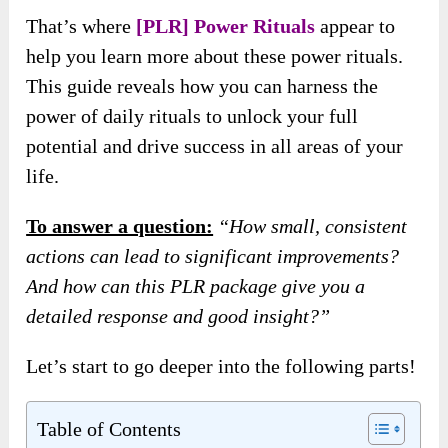
That’s where
[PLR] Power Rituals
appear to
help you learn more about these power rituals.
This guide reveals how you can harness the
power of daily rituals to unlock your full
potential and drive success in all areas of your
life.
To answer a question:
“How small, consistent
actions can lead to significant improvements?
And how can this PLR package give you a
detailed response and good insight?”
Let’s start to go deeper into the following parts!
Table of Contents