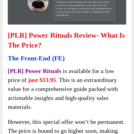
[PLR] Power Rituals Review- What Is
The Price?
The Front-End (FE)
[PLR] Power Rituals
is available for a low
price of
just $13.95
. This is an extraordinary
value for a comprehensive guide packed with