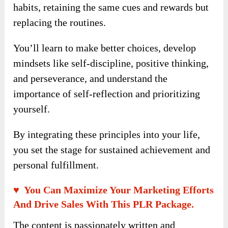
compound effect, demonstrating how small,
consistent actions can lead to massive results
over time.
It offers practical techniques for changing
habits, retaining the same cues and rewards but
replacing the routines.
You’ll learn to make better choices, develop
mindsets like self-discipline, positive thinking,
and perseverance, and understand the
importance of self-reflection and prioritizing
yourself.
By integrating these principles into your life,
you set the stage for sustained achievement and