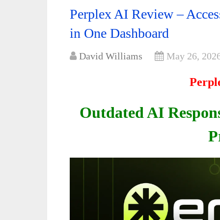
Perplex AI Review – Acce
in One Dashboard
David Williams
May 26, 202
Perpl
Outdated AI Respons
P