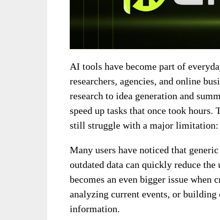
AI tools have become part of everyda
researchers, agencies, and online bu
research to idea generation and summ
speed up tasks that once took hours. 
still struggle with a major limitation
Many users have noticed that generic 
outdated data can quickly reduce the 
becomes an even bigger issue when cr
analyzing current events, or building
information.