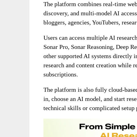
The platform combines real-time web
discovery, and multi-model AI access 
bloggers, agencies, YouTubers, resear
Users can access multiple AI researc
Sonar Pro, Sonar Reasoning, Deep R
other supported AI systems directly i
research and content creation while r
subscriptions.
The platform is also fully cloud-base
in, choose an AI model, and start res
technical skills or complicated setup 