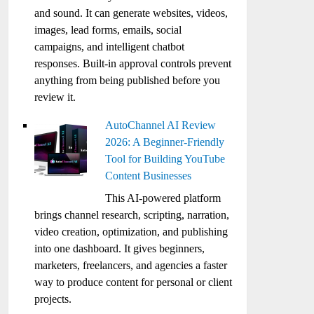
and sound. It can generate websites, videos,
images, lead forms, emails, social
campaigns, and intelligent chatbot
responses. Built-in approval controls prevent
anything from being published before you
review it.
AutoChannel AI Review
2026: A Beginner-Friendly
Tool for Building YouTube
Content Businesses
This AI-powered platform
brings channel research, scripting, narration,
video creation, optimization, and publishing
into one dashboard. It gives beginners,
marketers, freelancers, and agencies a faster
way to produce content for personal or client
projects.