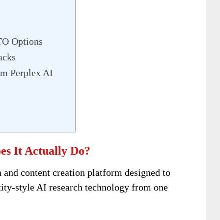
TO Options
acks
m Perplex AI
s It Actually Do?
 and content creation platform designed to
xity-style AI research technology from one