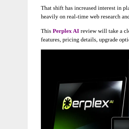
That shift has increased interest in p
heavily on real-time web research and
This
Perplex AI
review will take a cl
features, pricing details, upgrade op