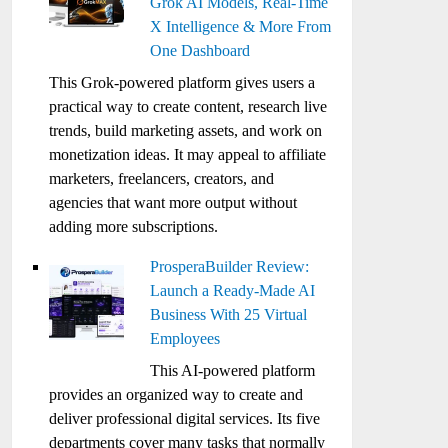
Grok AI Models, Real-Time
X Intelligence & More From
One Dashboard
This Grok-powered platform gives users a
practical way to create content, research live
trends, build marketing assets, and work on
monetization ideas. It may appeal to affiliate
marketers, freelancers, creators, and
agencies that want more output without
adding more subscriptions.
ProsperaBuilder Review:
Launch a Ready-Made AI
Business With 25 Virtual
Employees
This AI-powered platform
provides an organized way to create and
deliver professional digital services. Its five
departments cover many tasks that normally