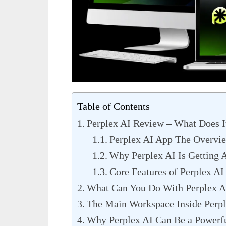
Table of Contents
Perplex AI Review – What Does I
Perplex AI App The Overvi
Why Perplex AI Is Getting A
Core Features of Perplex AI
What Can You Do With Perplex A
The Main Workspace Inside Perpl
Why Perplex AI Can Be a Powerfu