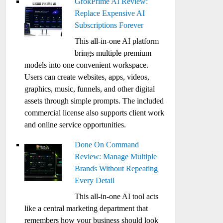
GrokPrime AI Review:
Replace Expensive AI
Subscriptions Forever
This all-in-one AI platform
brings multiple premium
models into one convenient workspace.
Users can create websites, apps, videos,
graphics, music, funnels, and other digital
assets through simple prompts. The included
commercial license also supports client work
and online service opportunities.
Done On Command
Review: Manage Multiple
Brands Without Repeating
Every Detail
This all-in-one AI tool acts
like a central marketing department that
remembers how your business should look