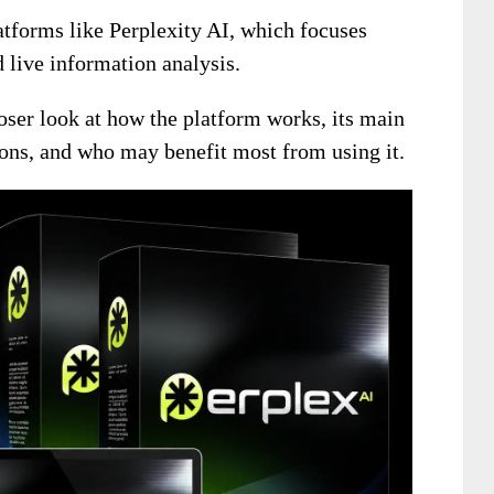
latforms like Perplexity AI, which focuses
 live information analysis.
oser look at how the platform works, its main
tions, and who may benefit most from using it.