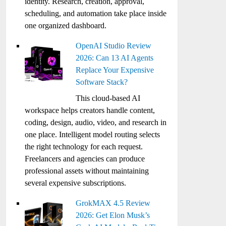
identity. Research, creation, approval,
scheduling, and automation take place inside
one organized dashboard.
OpenAI Studio Review
2026: Can 13 AI Agents
Replace Your Expensive
Software Stack?
This cloud-based AI
workspace helps creators handle content,
coding, design, audio, video, and research in
one place. Intelligent model routing selects
the right technology for each request.
Freelancers and agencies can produce
professional assets without maintaining
several expensive subscriptions.
GrokMAX 4.5 Review
2026: Get Elon Musk’s