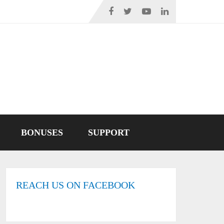
BONUSES
SUPPORT
REACH US ON FACEBOOK