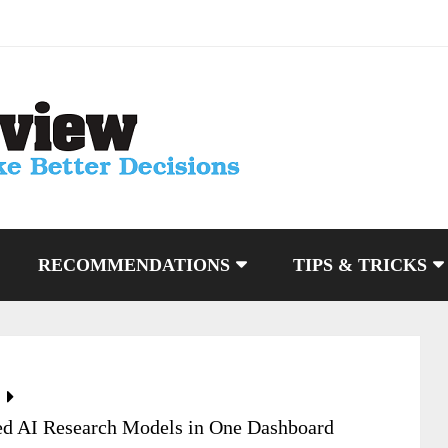
RECOMMENDATIONS
TIPS & TRICKS
ed AI Research Models in One Dashboard