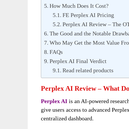
How Much Does It Cost?
FE Perplex AI Pricing
Perplex AI Review – The O
The Good and the Notable Drawb
Who May Get the Most Value Fro
FAQs
Perplex AI Final Verdict
Read related products
Perplex AI Review – What Doe
Perplex AI
is an AI-powered research
give users access to advanced Perple
centralized dashboard.