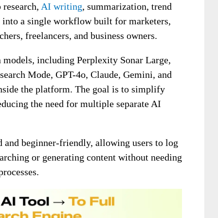
 research,
AI writing
, summarization, trend
into a single workflow built for marketers,
chers, freelancers, and business owners.
h models, including Perplexity Sonar Large,
esearch Mode, GPT-4o, Claude, Gemini, and
nside the platform. The goal is to simplify
educing the need for multiple separate AI
d and beginner-friendly, allowing users to log
earching or generating content without needing
processes.