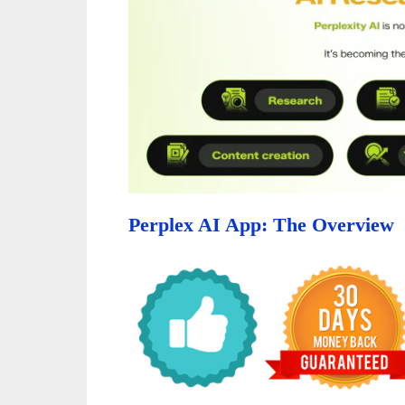
Perplex AI App: The Overview