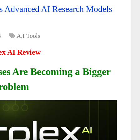
ss Advanced AI Research Models
6
A.I Tools
ex AI Review
es Are Becoming a Bigger
roblem