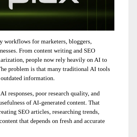
y workflows for marketers, bloggers,
sinesses. From content writing and SEO
arization, people now rely heavily on AI to
The problem is that many traditional AI tools
: outdated information.
AI responses, poor research quality, and
usefulness of AI-generated content. That
eating SEO articles, researching trends,
 content that depends on fresh and accurate