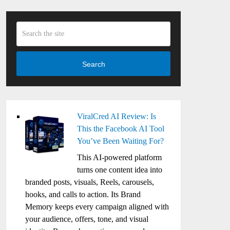
Search
ViralCred AI Review: Is
This the Facebook AI Tool
You’ve Been Waiting For?
This AI-powered platform
turns one content idea into
branded posts, visuals, Reels, carousels,
hooks, and calls to action. Its Brand
Memory keeps every campaign aligned with
your audience, offers, tone, and visual