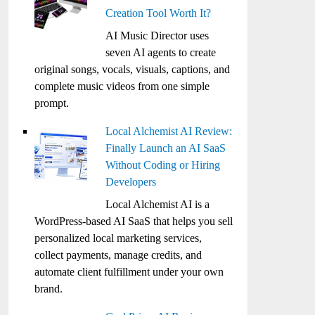
Creation Tool Worth It?
AI Music Director uses
seven AI agents to create
original songs, vocals, visuals, captions, and
complete music videos from one simple
prompt.
Local Alchemist AI Review:
Finally Launch an AI SaaS
Without Coding or Hiring
Developers
Local Alchemist AI is a
WordPress-based AI SaaS that helps you sell
personalized local marketing services,
collect payments, manage credits, and
automate client fulfillment under your own
brand.