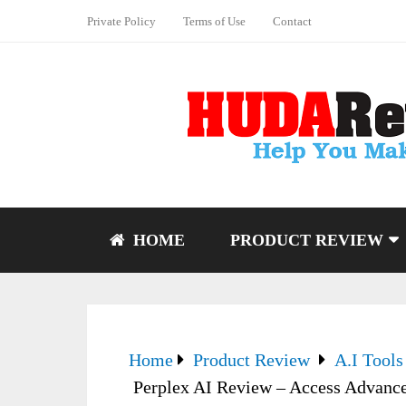
Private Policy
Terms of Use
Contact
HOME
PRODUCT REVIEW
Home
Product Review
A.I Tools
Perplex AI Review – Access Advanc