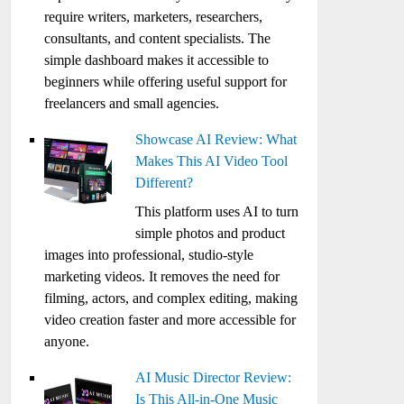
require writers, marketers, researchers,
consultants, and content specialists. The
simple dashboard makes it accessible to
beginners while offering useful support for
freelancers and small agencies.
Showcase AI Review: What
Makes This AI Video Tool
Different?
This platform uses AI to turn
simple photos and product
images into professional, studio-style
marketing videos. It removes the need for
filming, actors, and complex editing, making
video creation faster and more accessible for
anyone.
AI Music Director Review:
Is This All-in-One Music