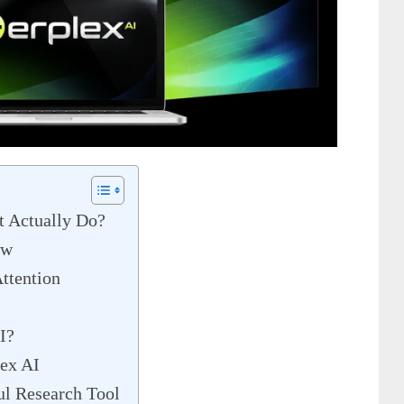
t Actually Do?
ew
ttention
I?
ex AI
l Research Tool