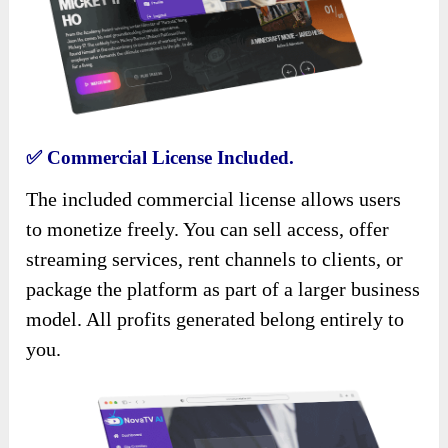
✅
Commercial License Included.
The included commercial license allows users
to monetize freely. You can sell access, offer
streaming services, rent channels to clients, or
package the platform as part of a larger business
model. All profits generated belong entirely to
you.