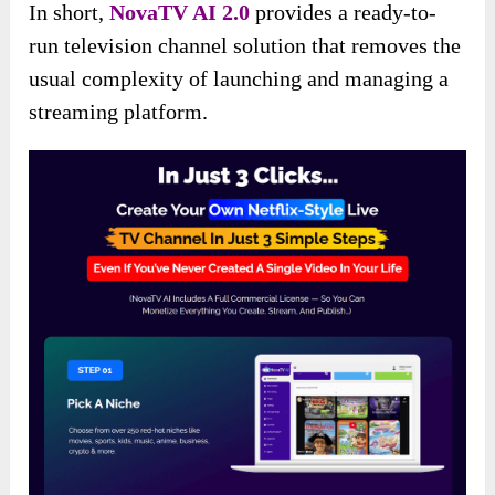
In short,
NovaTV AI 2.0
provides a ready-to-
run television channel solution that removes the
usual complexity of launching and managing a
streaming platform.