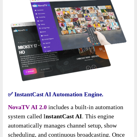
✅
InstantCast AI Automation Engine.
NovaTV AI 2.0
includes a built-in automation
system called I
nstantCast AI
. This engine
automatically manages channel setup, show
scheduling, and continuous broadcasting. Once