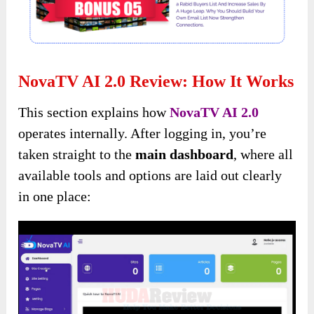
NovaTV AI 2.0 Review: How It Works
This section explains how
NovaTV AI 2.0
operates internally. After logging in, you’re
taken straight to the
main dashboard
, where all
available tools and options are laid out clearly
in one place: