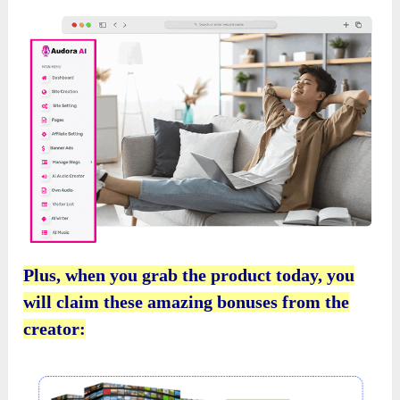
Plus, when you grab the product today, you
will claim these amazing bonuses from the
creator: