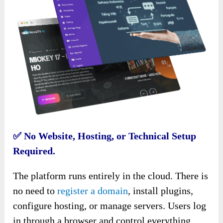
✅
No Website, Hosting, or Technical Setup
Required.
The platform runs entirely in the cloud. There is
no need to
register a domain
, install plugins,
configure hosting, or manage servers. Users log
in through a browser and control everything