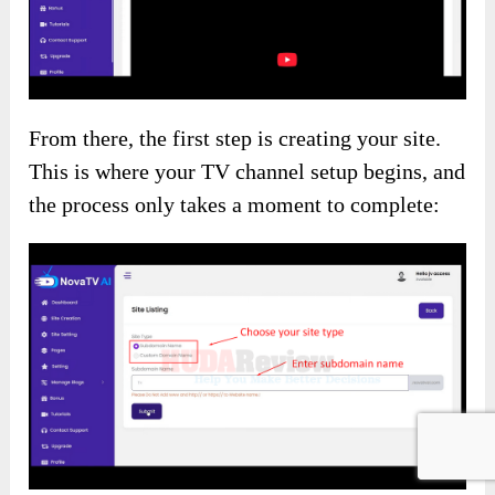
From there, the first step is creating your site.
This is where your TV channel setup begins, and
the process only takes a moment to complete: