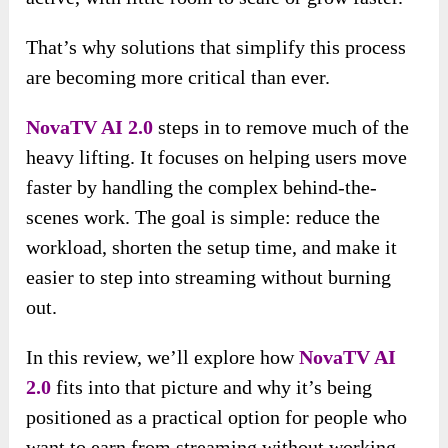
That’s why solutions that simplify this process
are becoming more critical than ever.
NovaTV AI 2.0
steps in to remove much of the
heavy lifting. It focuses on helping users move
faster by handling the complex behind-the-
scenes work. The goal is simple: reduce the
workload, shorten the setup time, and make it
easier to step into streaming without burning
out.
In this review, we’ll explore how
NovaTV AI
2.0
fits into that picture and why it’s being
positioned as a practical option for people who
want to earn from streaming without working