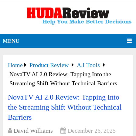
MENU
Home
Product Review
A.I Tools
NovaTV AI 2.0 Review: Tapping Into the
Streaming Shift Without Technical Barriers
NovaTV AI 2.0 Review: Tapping Into
the Streaming Shift Without Technical
Barriers
David Williams
December 26, 2025