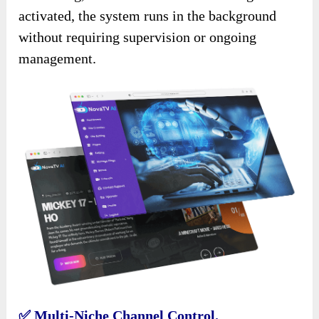
activated, the system runs in the background
without requiring supervision or ongoing
management.
✅
Multi-Niche Channel Control.