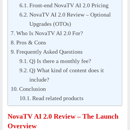
Front-end NovaTV AI 2.0 Pricing
NovaTV AI 2.0 Review – Optional
Upgrades (OTOs)
Who Is NovaTV AI 2.0 For?
Pros & Cons
Frequently Asked Questions
Q) Is there a monthly fee?
Q) What kind of content does it
include?
Conclusion
Read related products
NovaTV AI 2.0 Review – The Launch
Overview