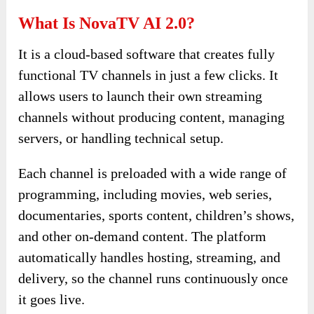
What Is NovaTV AI 2.0?
It is a cloud-based software that creates fully
functional TV channels in just a few clicks. It
allows users to launch their own streaming
channels without producing content, managing
servers, or handling technical setup.
Each channel is preloaded with a wide range of
programming, including movies, web series,
documentaries, sports content, children’s shows,
and other on-demand content. The platform
automatically handles hosting, streaming, and
delivery, so the channel runs continuously once
it goes live.