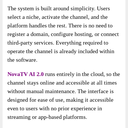
The system is built around simplicity. Users
select a niche, activate the channel, and the
platform handles the rest. There is no need to
register a domain, configure hosting, or connect
third-party services. Everything required to
operate the channel is already included within
the software.
NovaTV AI 2.0
runs entirely in the cloud, so the
channel stays online and accessible at all times
without manual maintenance. The interface is
designed for ease of use, making it accessible
even to users with no prior experience in
streaming or app-based platforms.