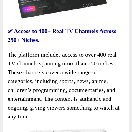
✅
Access to 400+ Real TV Channels Across
250+ Niches.
The platform includes access to over 400 real
TV channels spanning more than 250 niches.
These channels cover a wide range of
categories, including sports, news, anime,
children’s programming, documentaries, and
entertainment. The content is authentic and
ongoing, giving viewers something to watch at
any time.