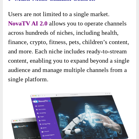
Users are not limited to a single market.
NovaTV AI 2.0
allows you to operate channels
across hundreds of niches, including health,
finance, crypto, fitness, pets, children’s content,
and more. Each niche includes ready-to-stream
content, enabling you to expand beyond a single
audience and manage multiple channels from a
single platform.