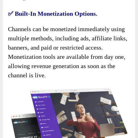
✅
Built-In Monetization Options.
Channels can be monetized immediately using
multiple methods, including ads, affiliate links,
banners, and paid or restricted access.
Monetization tools are available from day one,
allowing revenue generation as soon as the
channel is live.