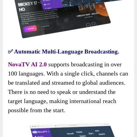
✅
Automatic Multi-Language Broadcasting.
NovaTV AI 2.0
supports broadcasting in over
100 languages. With a single click, channels can
be translated and streamed to global audiences.
There is no need to speak or understand the
target language, making international reach
possible from the start.