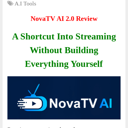
A.I Tools
NovaTV AI 2.0 Review
A Shortcut Into Streaming
Without Building
Everything Yourself