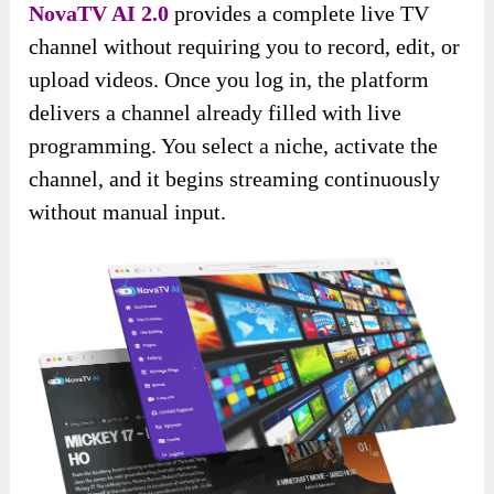
NovaTV AI 2.0
provides a complete live TV
channel without requiring you to record, edit, or
upload videos. Once you log in, the platform
delivers a channel already filled with live
programming. You select a niche, activate the
channel, and it begins streaming continuously
without manual input.