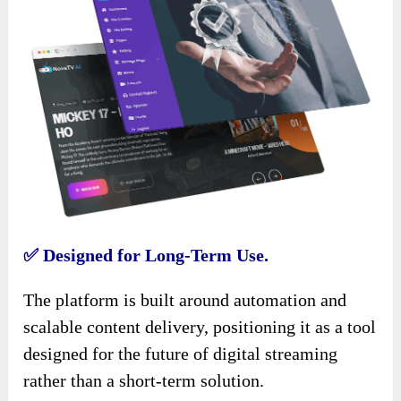
✅
Designed for Long-Term Use.
The platform is built around automation and
scalable content delivery, positioning it as a tool
designed for the future of digital streaming
rather than a short-term solution.