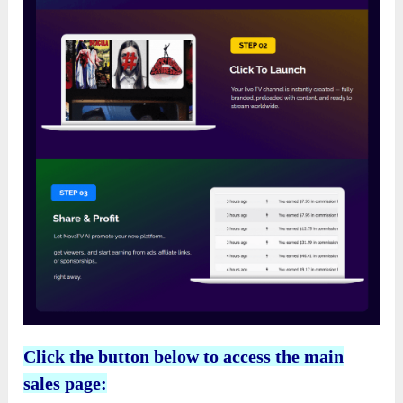
Click the button below to access the main
sales page: