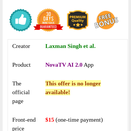
Creator
Laxman Singh et al.
Product
NovaTV AI 2.0
App
The
This offer is no longer
official
available!
page
Front-end
$15
(one-time payment)
price