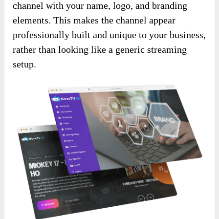
channel with your name, logo, and branding
elements. This makes the channel appear
professionally built and unique to your business,
rather than looking like a generic streaming
setup.