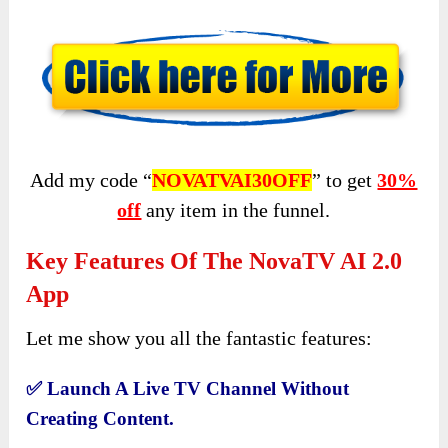
Add my code “
NOVATVAI30OFF
” to get
30%
off
any item in the funnel.
Key Features Of The NovaTV AI 2.0
App
Let me show you all the fantastic features:
✅
Launch A Live TV Channel Without
Creating Content.