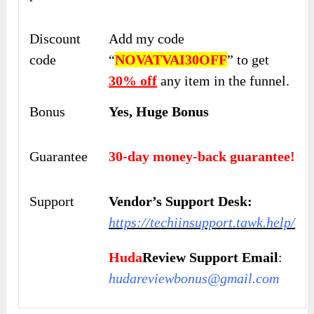
Discount
Add my code
code
“
NOVATVAI30OFF
” to get
30% off
any item in the funnel.
Bonus
Yes, Huge Bonus
Guarantee
30-day money-back guarantee!
Support
Vendor’s Support Desk:
https://techiinsupport.tawk.help/
Huda
Review Support Email
:
hudareviewbonus@gmail.com