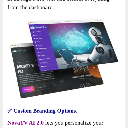
from the dashboard.
✅
Custom Branding Options.
NovaTV AI 2.0
lets you personalize your