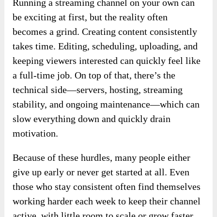
Running a streaming channel on your own can
be exciting at first, but the reality often
becomes a grind. Creating content consistently
takes time. Editing, scheduling, uploading, and
keeping viewers interested can quickly feel like
a full-time job. On top of that, there’s the
technical side—servers, hosting, streaming
stability, and ongoing maintenance—which can
slow everything down and quickly drain
motivation.
Because of these hurdles, many people either
give up early or never get started at all. Even
those who stay consistent often find themselves
working harder each week to keep their channel
active, with little room to scale or grow faster.