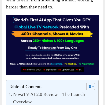
harder than they need to.
Table of Contents
NovaTV AI 2.0 Review – The Launch
Overview