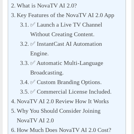
What is NovaTV AI 2.0?
Key Features of the NovaTV AI 2.0 App
✅ Launch a Live TV Channel
Without Creating Content.
✅ InstantCast AI Automation
Engine.
✅ Automatic Multi-Language
Broadcasting.
✅ Custom Branding Options.
✅ Commercial License Included.
NovaTV AI 2.0 Review How It Works
Why You Should Consider Joining
NovaTV AI 2.0
How Much Does NovaTV AI 2.0 Cost?