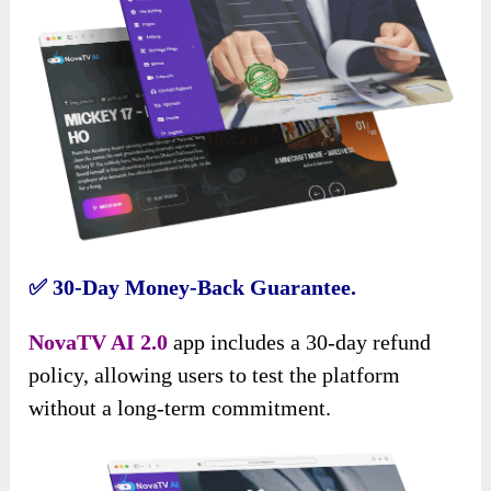
✅
30-Day Money-Back Guarantee.
NovaTV AI 2.0
app includes a 30-day refund
policy, allowing users to test the platform
without a long-term commitment.