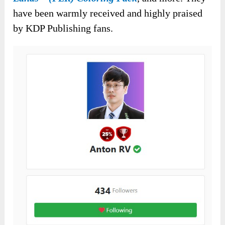
have been warmly received and highly praised
by KDP Publishing fans.