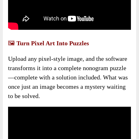
🖼️
Turn Pixel Art Into Puzzles
Upload any pixel-style image, and the software
transforms it into a complete nonogram puzzle
—complete with a solution included. What was
once just an image becomes a mystery waiting
to be solved.