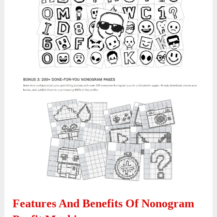
Features And Benefits Of Nonogram