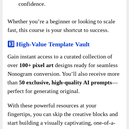
confidence.
Whether you’re a beginner or looking to scale
fast, this course is your shortcut to success.
3️⃣ High-Value Template Vault
Gain instant access to a curated collection of
over
100+ pixel art
designs ready for seamless
Nonogram conversion. You’ll also receive more
than
50 exclusive, high-quality AI prompts
—
perfect for generating original.
With these powerful resources at your
fingertips, you can skip the creative blocks and
start building a visually captivating, one-of-a-