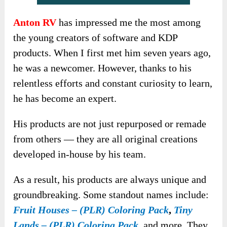
Anton RV
has impressed me the most among
the young creators of software and KDP
products. When I first met him seven years ago,
he was a newcomer. However, thanks to his
relentless efforts and constant curiosity to learn,
he has become an expert.
His products are not just repurposed or remade
from others — they are all original creations
developed in-house by his team.
As a result, his products are always unique and
groundbreaking. Some standout names include:
Fruit Houses – (PLR) Coloring Pack
,
Tiny
Lands – (PLR) Coloring Pack
, and more. They