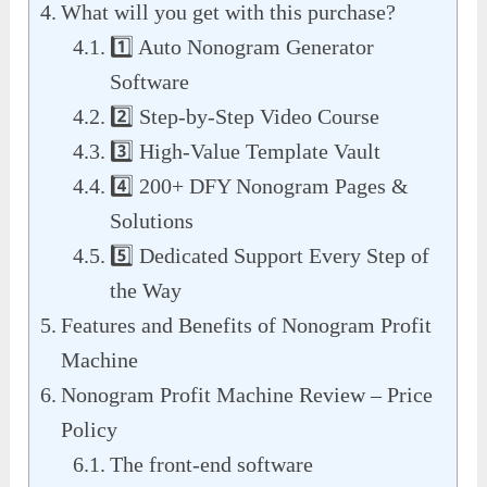
What will you get with this purchase?
1️⃣ Auto Nonogram Generator
Software
2️⃣ Step-by-Step Video Course
3️⃣ High-Value Template Vault
4️⃣ 200+ DFY Nonogram Pages &
Solutions
5️⃣ Dedicated Support Every Step of
the Way
Features and Benefits of Nonogram Profit
Machine
Nonogram Profit Machine Review – Price
Policy
The front-end software