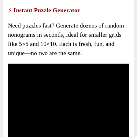
⚡
Instant Puzzle Generator
Need puzzles fast? Generate dozens of random
nonograms in seconds, ideal for smaller grids
like 5×5 and 10×10. Each is fresh, fun, and
unique—no two are the same.