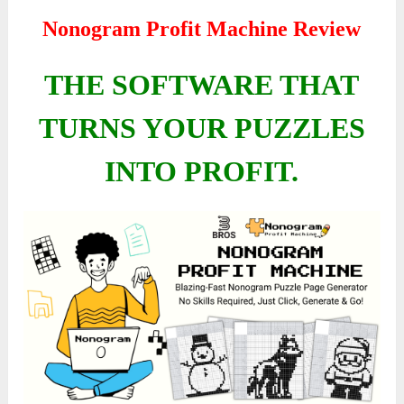
Nonogram Profit Machine Review
THE SOFTWARE THAT
TURNS YOUR PUZZLES
INTO PROFIT.