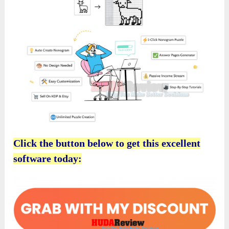
Click the button below to get this excellent
software today: