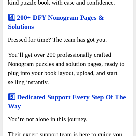
kind puzzle book with ease and confidence.
4️⃣ 200+ DFY Nonogram Pages &
Solutions
Pressed for time? The team has got you.
You’ll get over 200 professionally crafted
Nonogram puzzles and solution pages, ready to
plug into your book layout, upload, and start
selling instantly.
5️⃣ Dedicated Support Every Step Of The
Way
You’re not alone in this journey.
Their expert support team is here to guide you