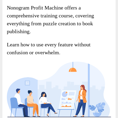
Nonogram Profit Machine offers a
comprehensive training course, covering
everything from puzzle creation to book
publishing.
Learn how to use every feature without
confusion or overwhelm.