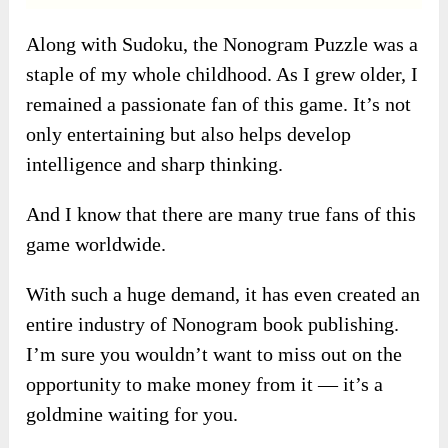
Along with Sudoku, the Nonogram Puzzle was a
staple of my whole childhood. As I grew older, I
remained a passionate fan of this game. It’s not
only entertaining but also helps develop
intelligence and sharp thinking.
And I know that there are many true fans of this
game worldwide.
With such a huge demand, it has even created an
entire industry of Nonogram book publishing.
I’m sure you wouldn’t want to miss out on the
opportunity to make money from it — it’s a
goldmine waiting for you.