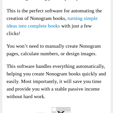
This is the perfect software for automating the
creation of Nonogram books,
turning simple
ideas into complete books
with just a few
clicks!
You won’t need to manually create Nonogram
pages, calculate numbers, or design images.
This software handles everything automatically,
helping you create Nonogram books quickly and
easily. Most importantly, it will save you time
and provide you with a stable passive income
without hard work.