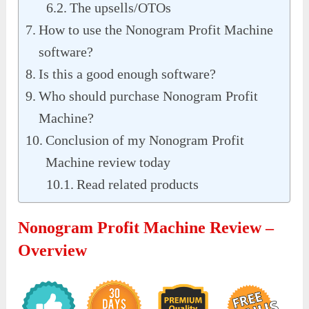
The upsells/OTOs
How to use the Nonogram Profit Machine
software?
Is this a good enough software?
Who should purchase Nonogram Profit
Machine?
Conclusion of my Nonogram Profit
Machine review today
Read related products
Nonogram Profit Machine Review –
Overview