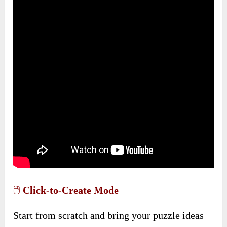
🖱️
Click-to-Create Mode
Start from scratch and bring your puzzle ideas