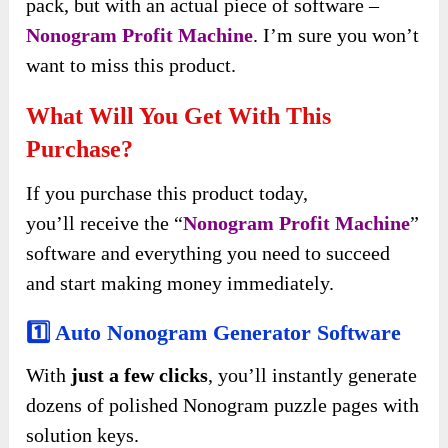
pack, but with an actual piece of software –
Nonogram Profit Machine
. I’m sure you won’t
want to miss this product.
What Will You Get With This
Purchase?
If you purchase this product today,
you’ll
receive
the “
Nonogram Profit Machine
”
software and
everything you need to succeed
and start making money immediately
.
1️⃣ Auto Nonogram Generator Software
With
just a few clicks
, you’ll instantly generate
dozens of polished Nonogram puzzle pages with
solution keys.