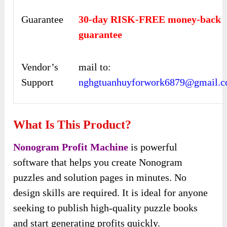
Guarantee
30-day RISK-FREE money-back
guarantee
Vendor’s
mail to:
Support
nghgtuanhuyforwork6879@gmail.
What Is This Product?
Nonogram Profit Machine
is powerful
software that helps you create Nonogram
puzzles and solution pages in minutes. No
design skills are required. It is ideal for anyone
seeking to publish high-quality puzzle books
and start generating profits quickly.