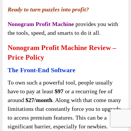
Ready to turn puzzles into profit?
Nonogram Profit Machine
provides you with
the tools, speed, and smarts to do it all.
Nonogram Profit Machine Review –
Price Policy
The Front-End Software
To own such a powerful tool, people usually
have to pay at least
$97
or a recurring fee of
around
$27/month
. Along with that come many
limitations that constantly force you to upgrade
to access premium features. This can be a
significant barrier, especially for newbies.