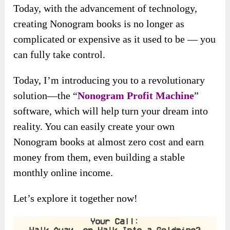
Today, with the advancement of technology,
creating Nonogram books is no longer as
complicated or expensive as it used to be — you
can fully take control.
Today, I’m
introducing you to a revolutionary
solution—the “
Nonogram Profit Machine
”
software, which
will help turn your dream into
reality. You can easily create your own
Nonogram books at almost zero cost and earn
money from them, even building a stable
monthly online income.
Let’s explore it together now!