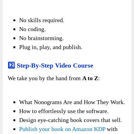
No skills required.
No coding.
No brainstorming.
Plug in, play, and publish.
2️⃣ Step-By-Step Video Course
We take you by the hand from
A to Z
:
What Nonograms Are and How They Work.
How to effortlessly use the software.
Design eye-catching book covers that sell.
Publish your book on Amazon KDP
with