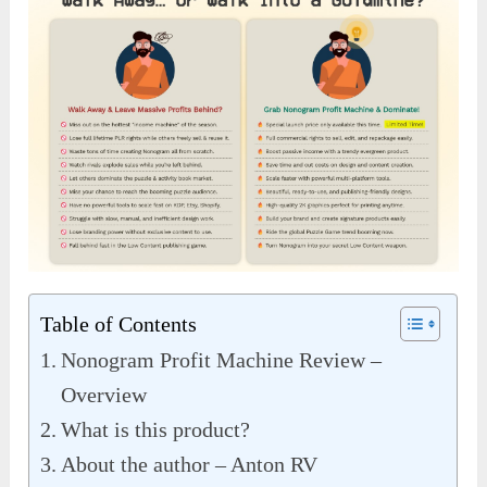
Table of Contents
Nonogram Profit Machine Review –
Overview
What is this product?
About the author – Anton RV