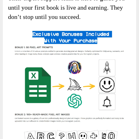
until your first book is live and earning. They
don’t stop until you succeed.