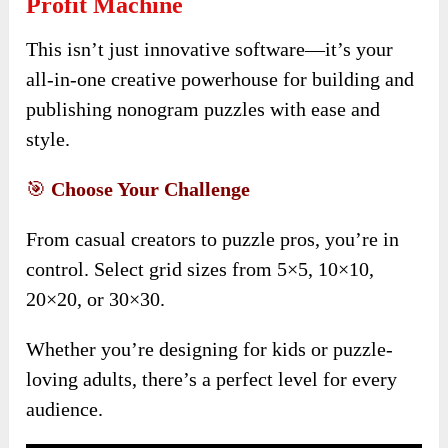
Profit Machine
This isn’t just innovative software—it’s your
all-in-one creative powerhouse for building and
publishing nonogram puzzles with ease and
style.
🎯
Choose Your Challenge
From casual creators to puzzle pros, you’re in
control. Select grid sizes from 5×5, 10×10,
20×20, or 30×30.
Whether you’re designing for kids or puzzle-
loving adults, there’s a perfect level for every
audience.