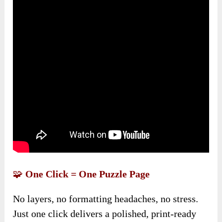
🧩
One Click = One Puzzle Page
No layers, no formatting headaches, no stress.
Just one click delivers a polished, print-ready