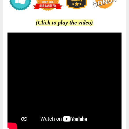
(Click to play the video)