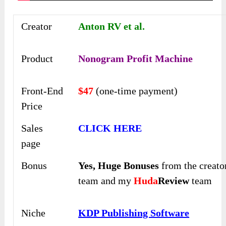
Creator
Anton RV et al.
Product
Nonogram Profit Machine
Front-End
$47
(one-time payment)
Price
Sales
CLICK HERE
page
Bonus
Yes,
Huge Bonuses
from the creato
team and my
Huda
Review
team
Niche
KDP Publishing Software