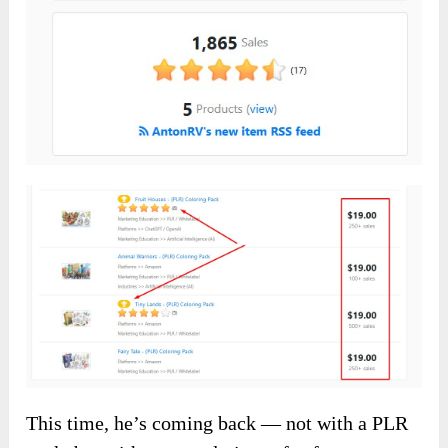
This time, he’s coming back — not with a PLR