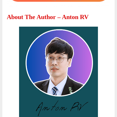
About The Author – Anton RV