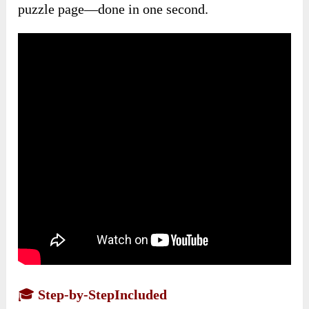
puzzle page—done in one second.
🎓
Step-by-StepIncluded