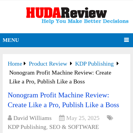
MENU
Home
Product Review
KDP Publishing
Nonogram Profit Machine Review: Create
Like a Pro, Publish Like a Boss
Nonogram Profit Machine Review:
Create Like a Pro, Publish Like a Boss
David Williams
May 25, 2025
KDP Publishing
,
SEO & SOFTWARE