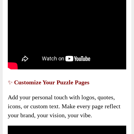
✨
Customize Your Puzzle Pages
Add your personal touch with logos, quotes,
icons, or custom text. Make every page reflect
your brand, your vision, your vibe.