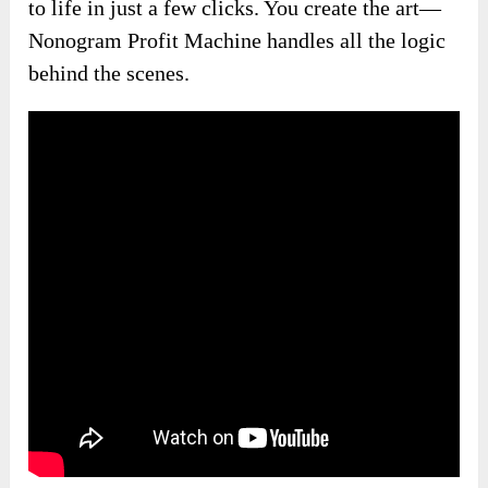
to life in just a few clicks. You create the art—
Nonogram Profit Machine handles all the logic
behind the scenes.