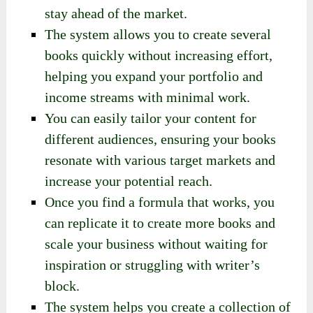
stay ahead of the market.
The system allows you to create several
books quickly without increasing effort,
helping you expand your portfolio and
income streams with minimal work.
You can easily tailor your content for
different audiences, ensuring your books
resonate with various target markets and
increase your potential reach.
Once you find a formula that works, you
can replicate it to create more books and
scale your business without waiting for
inspiration or struggling with writer’s
block.
The system helps you create a collection of