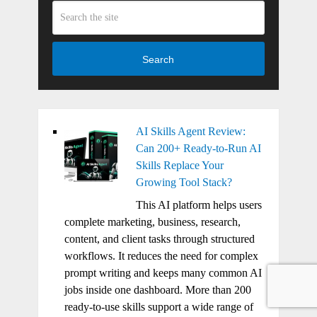
Search
AI Skills Agent Review:
Can 200+ Ready-to-Run AI
Skills Replace Your
Growing Tool Stack?
This AI platform helps users
complete marketing, business, research,
content, and client tasks through structured
workflows. It reduces the need for complex
prompt writing and keeps many common AI
jobs inside one dashboard. More than 200
ready-to-use skills support a wide range of