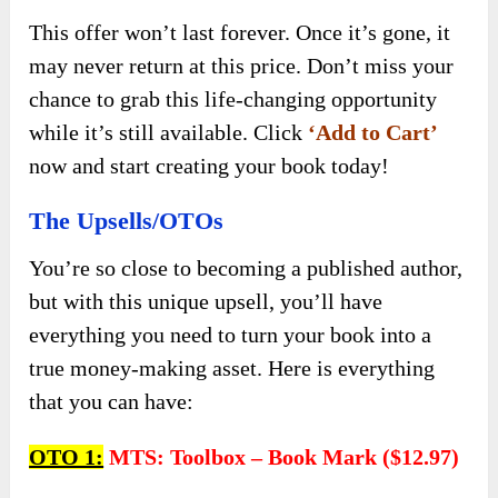
This offer won’t last forever. Once it’s gone, it
may never return at this price. Don’t miss your
chance to grab this life-changing opportunity
while it’s still available. Click
‘Add to Cart’
now and start creating your book today!
The Upsells/OTOs
You’re so close to becoming a published author,
but with this unique upsell, you’ll have
everything you need to turn your book into a
true money-making asset. Here is everything
that you can have:
OTO 1:
MTS: Toolbox – Book Mark ($12.97)