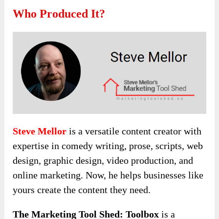
Who Produced It?
Steve Mellor
is a versatile content creator with
expertise in comedy writing, prose, scripts, web
design, graphic design, video production, and
online marketing. Now, he helps businesses like
yours create the content they need.
The Marketing Tool Shed: Toolbox
is a