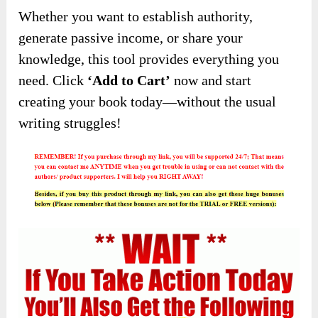
Whether you want to establish authority,
generate passive income, or share your
knowledge, this tool provides everything you
need. Click
‘Add to Cart’
now and start
creating your book today—without the usual
writing struggles!