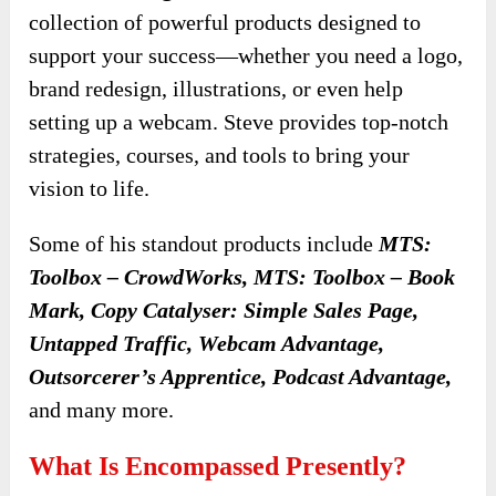
collection of powerful products designed to
support your success—whether you need a logo,
brand redesign, illustrations, or even help
setting up a webcam. Steve provides top-notch
strategies, courses, and tools to bring your
vision to life.
Some of his standout products include
MTS:
Toolbox – CrowdWorks, MTS: Toolbox – Book
Mark, Copy Catalyser: Simple Sales Page,
Untapped Traffic, Webcam Advantage,
Outsorcerer’s Apprentice, Podcast Advantage,
and many more.
What Is Encompassed Presently?