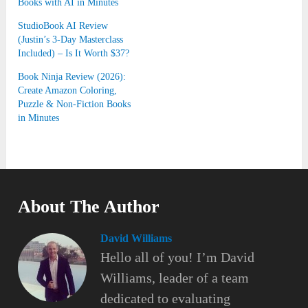
Books with AI in Minutes
StudioBook AI Review
(Justin’s 3-Day Masterclass
Included) – Is It Worth $37?
Book Ninja Review (2026):
Create Amazon Coloring,
Puzzle & Non-Fiction Books
in Minutes
About The Author
David Williams
Hello all of you! I’m David
Williams, leader of a team
dedicated to evaluating