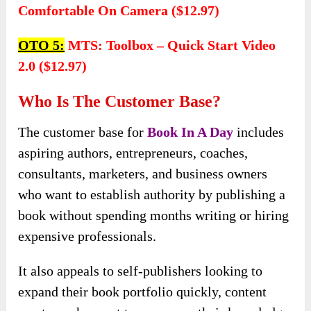
Comfortable On Camera ($12.97)
OTO 5:
MTS: Toolbox – Quick Start Video
2.0 ($12.97)
Who Is The Customer Base?
The customer base for
Book In A Day
includes
aspiring authors, entrepreneurs, coaches,
consultants, marketers, and business owners
who want to establish authority by publishing a
book without spending months writing or hiring
expensive professionals.
It also appeals to self-publishers looking to
expand their book portfolio quickly, content