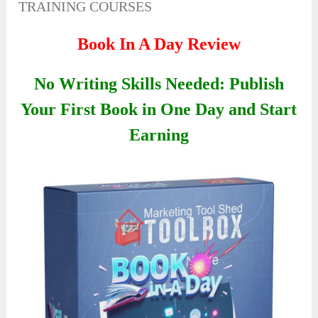
TRAINING COURSES
Book In A Day Review
No Writing Skills Needed: Publish
Your First Book in One Day and Start
Earning