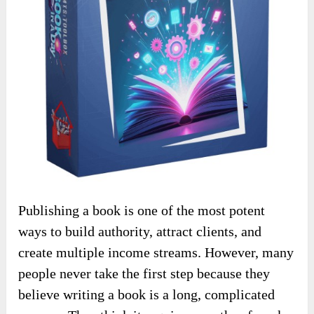
Publishing a book is one of the most potent
ways to build authority, attract clients, and
create multiple income streams. However, many
people never take the first step because they
believe writing a book is a long, complicated