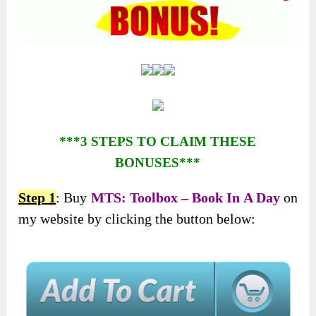
***3 STEPS TO CLAIM THESE
BONUSES***
Step 1
: Buy
MTS: Toolbox – Book In A Day
on
my website by clicking the button below: