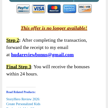
This offer is no longer available!
Step 2
:
After completing the transaction,
forward the receipt to my email
at
hudareviewbonus@gmail.com
Final Step 3
: You will receive the bonuses
within 24 hours.
Read Related Products:
StoryHero Review 2026:
Create Personalized Kids