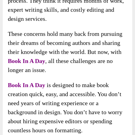
process. They think it requires months of work,
expert writing skills, and costly editing and
design services.
These concerns hold many back from pursuing
their dreams of becoming authors and sharing
their knowledge with the world. But now, with
Book In A Day
, all these challenges are no
longer an issue.
Book In A Day
is designed to make book
creation quick, easy, and accessible. You don’t
need years of writing experience or a
background in design. You don’t have to worry
about hiring expensive editors or spending
countless hours on formatting.