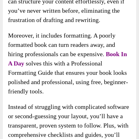
can structure your content effortlessly, even if
you’ve never written before, eliminating the
frustration of drafting and rewriting.
Moreover, it includes formatting. A poorly
formatted book can turn readers away, and
hiring professionals can be expensive.
Book In
A Day
solves this with a Professional
Formatting Guide that ensures your book looks
polished and professional, using free, beginner-
friendly tools.
Instead of struggling with complicated software
or second-guessing your layout, you’ll have a
transparent, proven system to follow. Plus, with
comprehensive checklists and guides, you’ll