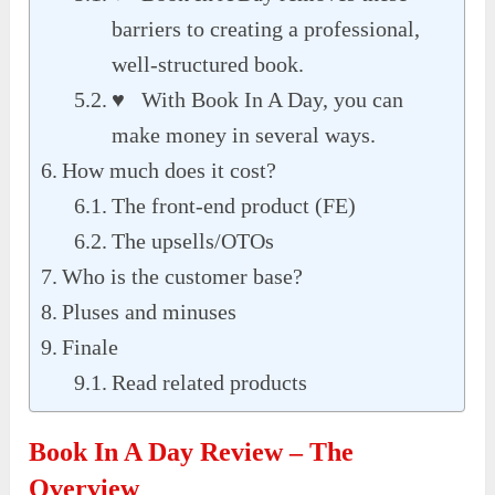
barriers to creating a professional,
well-structured book.
♥ With Book In A Day, you can
make money in several ways.
How much does it cost?
The front-end product (FE)
The upsells/OTOs
Who is the customer base?
Pluses and minuses
Finale
Read related products
Book In A Day Review – The
Overview