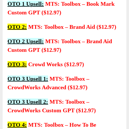
OTO 1 Upsell:
MTS: Toolbox – Book Mark
Custom GPT ($12.97)
OTO 2:
MTS: Toolbox – Brand Aid ($12.97)
OTO 2 Upsell:
MTS: Toolbox – Brand Aid
Custom GPT ($12.97)
OTO 3:
Crowd Works ($12.97)
OTO 3 Upsell 1:
MTS: Toolbox –
CrowdWorks Advanced ($12.97)
OTO 3 Upsell 2:
MTS: Toolbox –
CrowdWorks Custom GPT ($12.97)
OTO 4:
MTS: Toolbox – How To Be