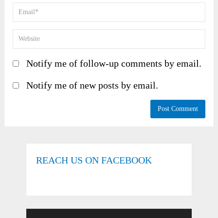
Notify me of follow-up comments by email.
Notify me of new posts by email.
REACH US ON FACEBOOK