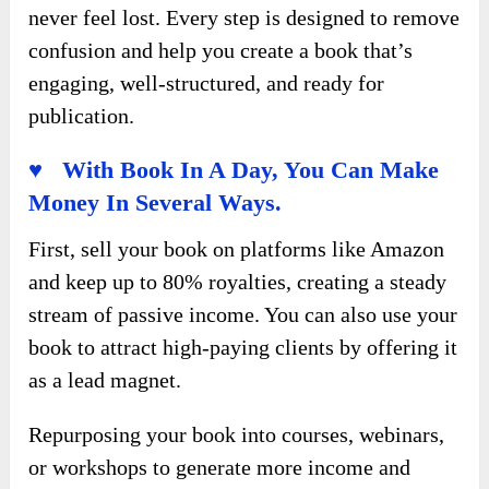
never feel lost. Every step is designed to remove
confusion and help you create a book that’s
engaging, well-structured, and ready for
publication.
♥ With Book In A Day, You Can Make
Money In Several Ways.
First, sell your book on platforms like Amazon
and keep up to 80% royalties, creating a steady
stream of passive income. You can also use your
book to attract high-paying clients by offering it
as a lead magnet.
Repurposing your book into courses, webinars,
or workshops to generate more income and