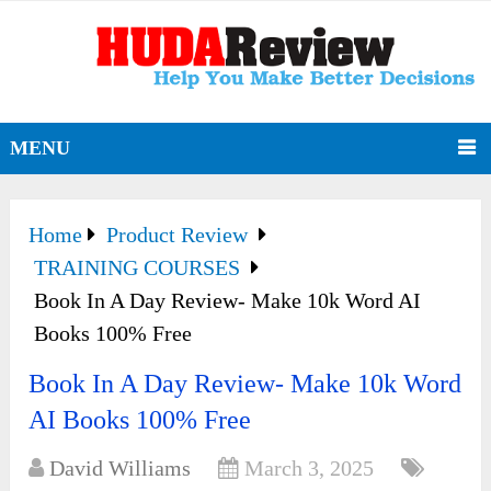
MENU
Home
Product Review
TRAINING COURSES
Book In A Day Review- Make 10k Word AI
Books 100% Free
Book In A Day Review- Make 10k Word
AI Books 100% Free
David Williams
March 3, 2025