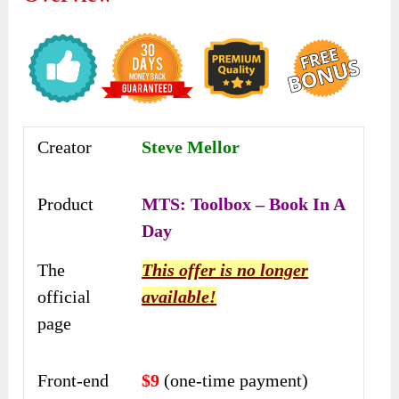
Creator
Steve Mellor
Product
MTS: Toolbox – Book In A
Day
The
This offer is no longer
official
available!
page
Front-end
$9
(one-time payment)