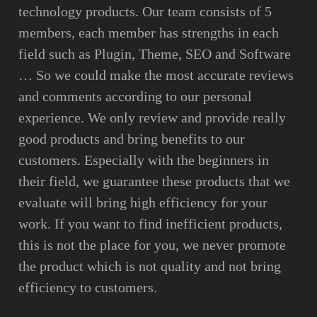
technology products. Our team consists of 5
members, each member has strengths in each
field such as Plugin, Theme, SEO and Software
… So we could make the most accurate reviews
and comments according to our personal
experience. We only review and provide really
good products and bring benefits to our
customers. Especially with the beginners in
their field, we guarantee these products that we
evaluate will bring high efficiency for your
work. If you want to find inefficient products,
this is not the place for you, we never promote
the product which is not quality and not bring
efficiency to customers.