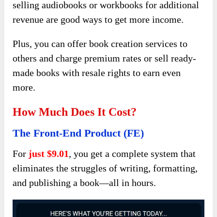
selling audiobooks or workbooks for additional
revenue are good ways to get more income.
Plus, you can offer book creation services to
others and charge premium rates or sell ready-
made books with resale rights to earn even
more.
How Much Does It Cost?
The Front-End Product (FE)
For
just $9.01
, you get a complete system that
eliminates the struggles of writing, formatting,
and publishing a book—all in hours.