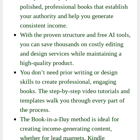
polished, professional books that establish
your authority and help you generate
consistent income.
With the proven structure and free AI tools,
you can save thousands on costly editing
and design services while maintaining a
high-quality product.
You don’t need prior writing or design
skills to create professional, engaging
books. The step-by-step video tutorials and
templates walk you through every part of
the process.
The Book-in-a-Day method is ideal for
creating income-generating content,
whether for lead magnets, Kindle