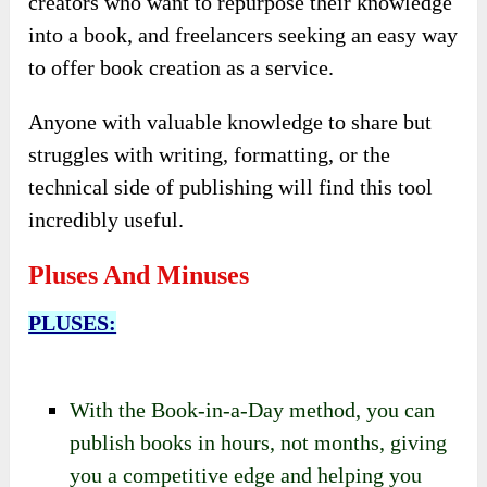
creators who want to repurpose their knowledge
into a book, and freelancers seeking an easy way
to offer book creation as a service.
Anyone with valuable knowledge to share but
struggles with writing, formatting, or the
technical side of publishing will find this tool
incredibly useful.
Pluses And Minuses
PLUSES:
With the Book-in-a-Day method, you can
publish books in hours, not months, giving
you a competitive edge and helping you