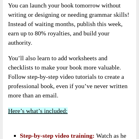
You can launch your book tomorrow without
writing or designing or needing grammar skills!
Instead of waiting months, publish this week,
earn up to 80% royalties, and build your
authority.
You’ll also learn to add worksheets and
checklists to make your book more valuable.
Follow step-by-step video tutorials to create a
professional book, even if you’ve never written
more than an email.
Here’s what’s included:
Step-by-step video training:
Watch as he