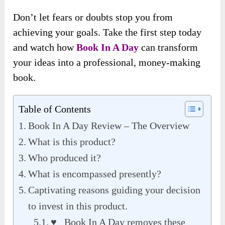
Don’t let fears or doubts stop you from
achieving your goals. Take the first step today
and watch how
Book In A Day
can transform
your ideas into a professional, money-making
book.
Table of Contents
Book In A Day Review – The Overview
What is this product?
Who produced it?
What is encompassed presently?
Captivating reasons guiding your decision
to invest in this product.
♥ Book In A Day removes these