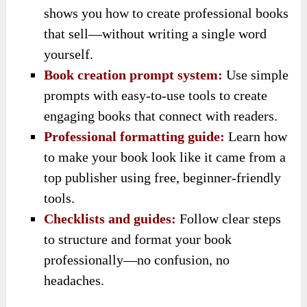
shows you how to create professional books
that sell—without writing a single word
yourself.
Book creation prompt system:
Use simple
prompts with easy-to-use tools to create
engaging books that connect with readers.
Professional formatting guide:
Learn how
to make your book look like it came from a
top publisher using free, beginner-friendly
tools.
Checklists and guides:
Follow clear steps
to structure and format your book
professionally—no confusion, no
headaches.