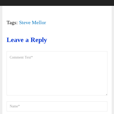
Tags:
Steve Mellor
Leave a Reply