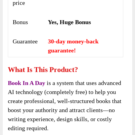
price
Bonus
Yes, Huge Bonus
Guarantee
30-day money-back
guarantee!
What Is This Product?
Book In A Day
is a system that uses advanced
AI technology (completely free) to help you
create professional, well-structured books that
boost your authority and attract clients—no
writing experience, design skills, or costly
editing required.