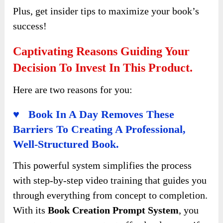
Plus, get insider tips to maximize your book’s
success!
Captivating Reasons Guiding Your
Decision To Invest In This Product.
Here are two reasons for you:
♥ Book In A Day Removes These
Barriers To Creating A Professional,
Well-Structured Book.
This powerful system simplifies the process
with step-by-step video training that guides you
through everything from concept to completion.
With its
Book Creation Prompt System
, you