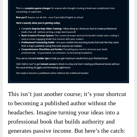
This isn’t just another course; it’s your shortcut
to becoming a published author without the
headaches. Imagine turning your ideas into a
professional book that builds authority and
generates passive income. But here’s the catch: