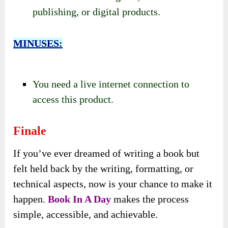
publishing, or digital products.
MINUSES:
You need a live internet connection to
access this product.
Finale
If you’ve ever dreamed of writing a book but
felt held back by the writing, formatting, or
technical aspects, now is your chance to make it
happen.
Book In A Day
makes the process
simple, accessible, and achievable.