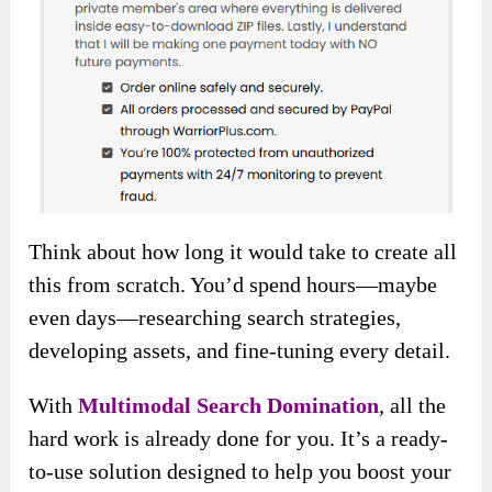
Think about how long it would take to create all
this from scratch. You’d spend hours—maybe
even days—researching search strategies,
developing assets, and fine-tuning every detail.
With
Multimodal Search Domination
, all the
hard work is already done for you. It’s a ready-
to-use solution designed to help you boost your