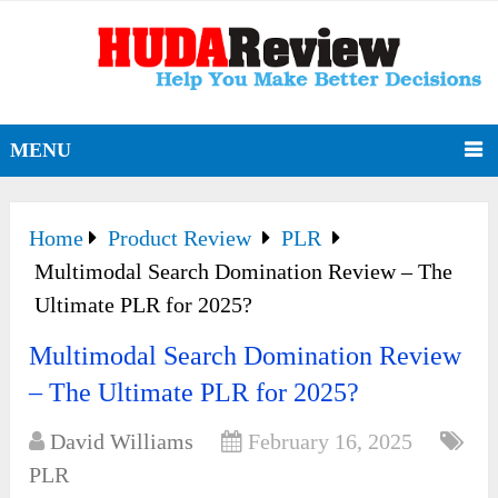
MENU
Home
Product Review
PLR
Multimodal Search Domination Review – The
Ultimate PLR for 2025?
Multimodal Search Domination Review
– The Ultimate PLR for 2025?
David Williams
February 16, 2025
PLR