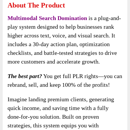
About The Product
Multimodal Search Domination
is a plug-and-
play system designed to help businesses rank
higher across text, voice, and visual search. It
includes a 30-day action plan, optimization
checklists, and battle-tested strategies to drive
more customers and accelerate growth.
The best part?
You get full PLR rights—you can
rebrand, sell, and keep 100% of the profits!
Imagine landing premium clients, generating
quick income, and saving time with a fully
done-for-you solution. Built on proven
strategies, this system equips you with