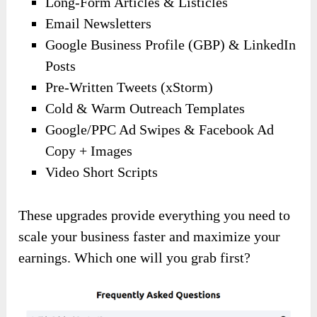
Long-Form Articles & Listicles
Email Newsletters
Google Business Profile (GBP) & LinkedIn
Posts
Pre-Written Tweets (xStorm)
Cold & Warm Outreach Templates
Google/PPC Ad Swipes & Facebook Ad
Copy + Images
Video Short Scripts
These upgrades provide everything you need to
scale your business faster and maximize your
earnings. Which one will you grab first?