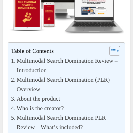
Table of Contents
Multimodal Search Domination Review –
Introduction
Multimodal Search Domination (PLR)
Overview
About the product
Who is the creator?
Multimodal Search Domination PLR
Review – What’s included?