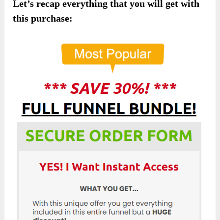
Let’s recap everything that you will get with
this purchase: