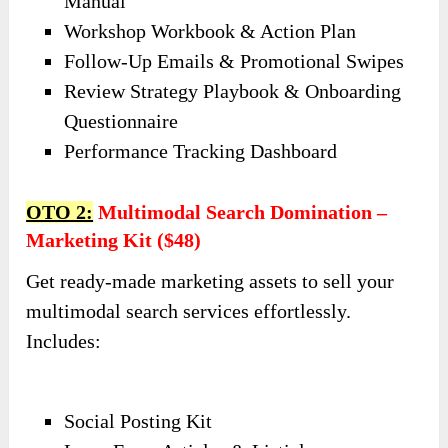
Manual
Workshop Workbook & Action Plan
Follow-Up Emails & Promotional Swipes
Review Strategy Playbook & Onboarding
Questionnaire
Performance Tracking Dashboard
OTO 2:
Multimodal Search Domination –
Marketing Kit ($48)
Get ready-made marketing assets to sell your
multimodal search services effortlessly.
Includes:
Social Posting Kit