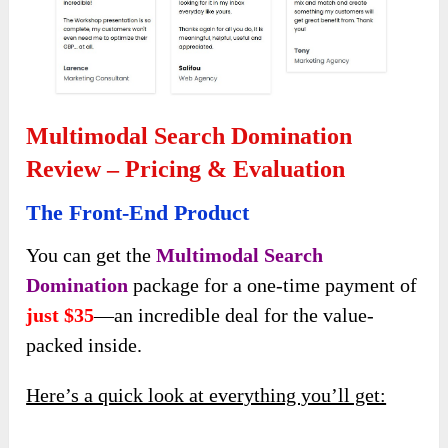
Multimodal Search Domination
Review – Pricing & Evaluation
The Front-End Product
You can get the
Multimodal Search
Domination
package for a one-time payment of
just $35
—an incredible deal for the value-
packed inside.
Here’s a quick look at everything you’ll get: