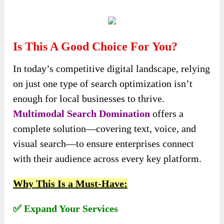
Is This A Good Choice For You?
In today’s competitive digital landscape, relying
on just one type of search optimization isn’t
enough for local businesses to thrive.
Multimodal Search Domination
offers a
complete solution—covering text, voice, and
visual search—to ensure enterprises connect
with their audience across every key platform.
Why This Is a Must-Have:
✅ Expand Your Services