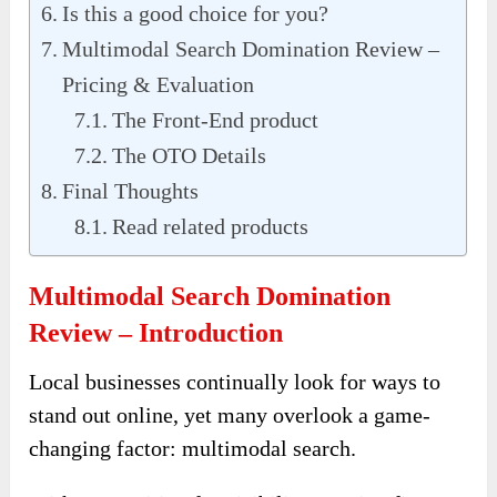
Is this a good choice for you?
Multimodal Search Domination Review –
Pricing & Evaluation
The Front-End product
The OTO Details
Final Thoughts
Read related products
Multimodal Search Domination
Review – Introduction
Local businesses continually look for ways to
stand out online, yet many overlook a game-
changing factor: multimodal search.