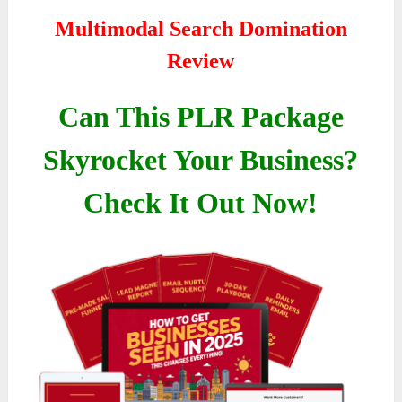
Multimodal Search Domination
Review
Can This PLR Package
Skyrocket Your Business?
Check It Out Now!