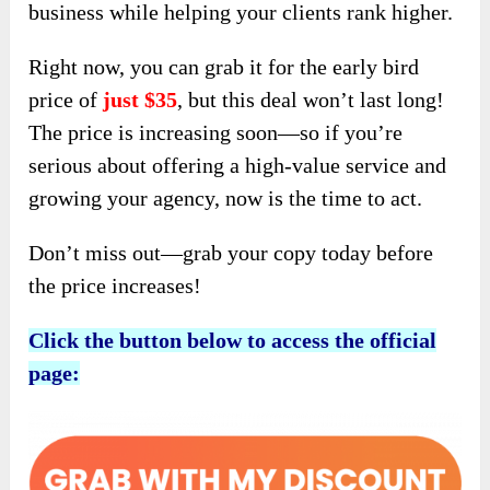
business while helping your clients rank higher.
Right now, you can grab it for the early bird
price of
just $35
, but this deal won’t last long!
The price is increasing soon—so if you’re
serious about offering a high-value service and
growing your agency, now is the time to act.
Don’t miss out—grab your copy today before
the price increases!
Click the button below to access the official
page: