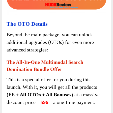
The OTO Details
Beyond the main package, you can unlock
additional upgrades (OTOs) for even more
advanced strategies:
The All-In-One Multimodal Search
Domination Bundle Offer
This is a special offer for you during this
launch. With it, you will get all the products
(FE + All OTOs + All Bonuses
) at a massive
discount price—
$96
– a one-time payment.