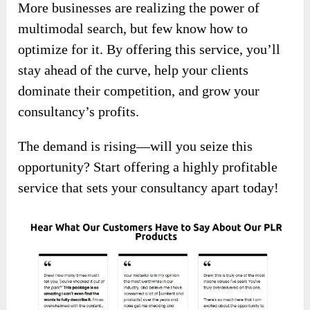
More businesses are realizing the power of
multimodal search, but few know how to
optimize for it. By offering this service, you’ll
stay ahead of the curve, help your clients
dominate their competition, and grow your
consultancy’s profits.
The demand is rising—will you seize this
opportunity? Start offering a highly profitable
service that sets your consultancy apart today!