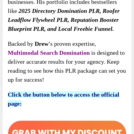
businesses. His portfolio includes bestsellers
like
2025 Directory Domination PLR, Roofer
Leadflow Flywheel PLR, Reputation Booster
Blueprint PLR, and Local Freebie Funnel.
Backed by
Drew
’s proven expertise,
Multimodal Search Domination
is designed to
deliver accurate results for your agency. Keep
reading to see how this PLR package can set you
up for success!
Click the button below to access the official
page: