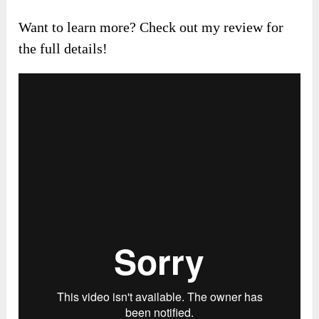
Want to learn more? Check out my review for
the full details!