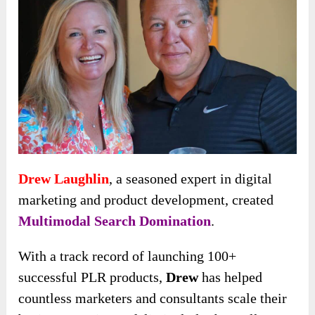
Drew Laughlin
, a seasoned expert in digital
marketing and product development, created
Multimodal Search Domination
.
With a track record of launching 100+
successful PLR products,
Drew
has helped
countless marketers and consultants scale their