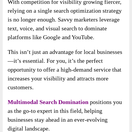
With competition for visibility growing fiercer,
relying on a single search optimization strategy
is no longer enough. Savvy marketers leverage
text, voice, and visual search to dominate
platforms like Google and YouTube.
This isn’t just an advantage for local businesses
—it’s essential. For you, it’s the perfect
opportunity to offer a high-demand service that
increases your visibility and attracts more
customers.
Multimodal Search Domination
positions you
as the go-to expert in this field, helping
businesses stay ahead in an ever-evolving
digital landscape.