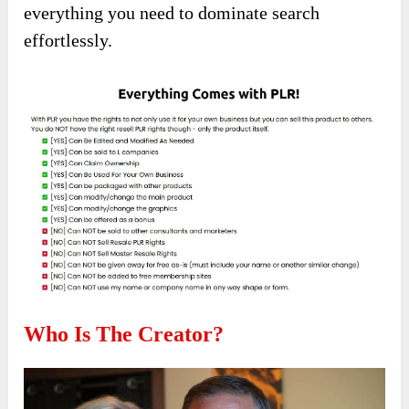
everything you need to dominate search
effortlessly.
Who Is The Creator?