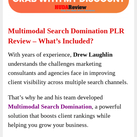
Multimodal Search Domination PLR
Review – What’s Included?
With years of experience,
Drew Laughlin
understands the challenges marketing
consultants and agencies face in improving
client visibility across multiple search channels.
That’s why he and his team developed
Multimodal Search Domination
, a powerful
solution that boosts client rankings while
helping you grow your business.