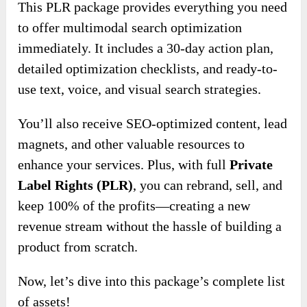
This PLR package provides everything you need
to offer multimodal search optimization
immediately. It includes a 30-day action plan,
detailed optimization checklists, and ready-to-
use text, voice, and visual search strategies.
You’ll also receive SEO-optimized content, lead
magnets, and other valuable resources to
enhance your services. Plus, with full
Private
Label Rights (PLR)
, you can rebrand, sell, and
keep 100% of the profits—creating a new
revenue stream without the hassle of building a
product from scratch.
Now, let’s dive into this package’s complete list
of assets!