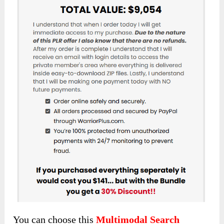
You can choose this
Multimodal Search