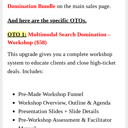
Domination Bundle
on the main sales page.
And here are the specific OTOs.
OTO 1:
Multimodal Search Domination –
Workshop ($58)
This upgrade gives you a complete workshop
system to educate clients and close high-ticket
deals. Includes:
Pre-Made Workshop Funnel
Workshop Overview, Outline & Agenda
Presentation Slides + Slide Details
Pre-Workshop Assessment & Facilitator