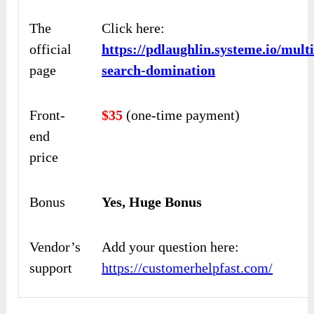
The
Click here:
official
https://pdlaughlin.systeme.io/mult
page
search-domination
Front-
$35
(one-time payment)
end
price
Bonus
Yes, Huge Bonus
Vendor’s
Add your question here:
support
https://customerhelpfast.com/