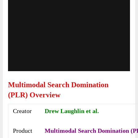
Multimodal Search Domination
(PLR) Overview
Creator
Drew Laughlin et al.
Product
Multimodal Search Domination (P