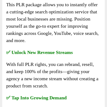
This PLR package allows you to instantly offer
a cutting-edge search optimization service that
most local businesses are missing. Position
yourself as the go-to expert for improving
rankings across Google, YouTube, voice search,
and more.
✅ Unlock New Revenue Streams
With full PLR rights, you can rebrand, resell,
and keep 100% of the profits—giving your
agency a new income stream without creating a
product from scratch.
✅ Tap Into Growing Demand