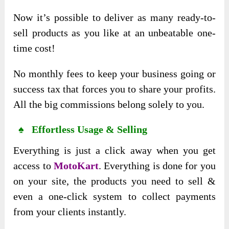
Now it’s possible to deliver as many ready-to-
sell products as you like at an unbeatable one-
time cost!
No monthly fees to keep your business going or
success tax that forces you to share your profits.
All the big commissions belong solely to you.
♠ Effortless Usage & Selling
Everything is just a click away when you get
access to
MotoKart
. Everything is done for you
on your site, the products you need to sell &
even a one-click system to collect payments
from your clients instantly.