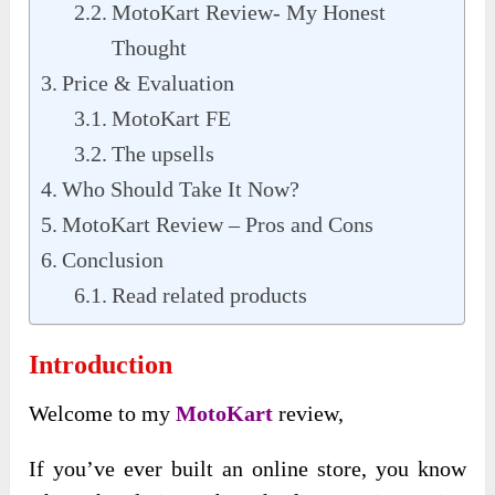
MotoKart Review- My Honest
Thought
Price & Evaluation
MotoKart FE
The upsells
Who Should Take It Now?
MotoKart Review – Pros and Cons
Conclusion
Read related products
Introduction
Welcome to my
MotoKart
review,
If you’ve ever built an online store, you know