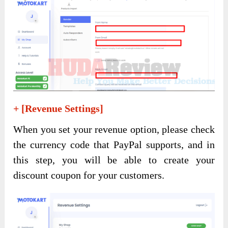
+ [Revenue Settings]
When you set your revenue option, please check
the currency code that PayPal supports, and in
this step, you will be able to create your
discount coupon for your customers.