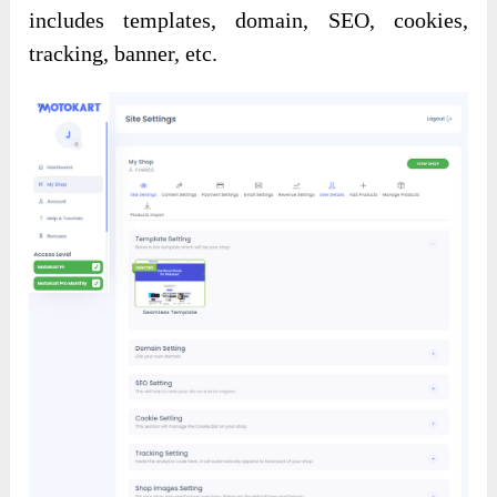
includes templates, domain, SEO, cookies,
tracking, banner, etc.