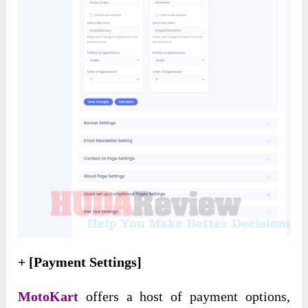
+ [Payment Settings]
MotoKart
offers a host of payment options,