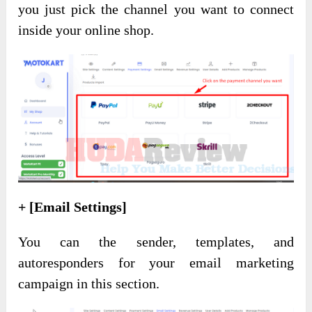
you just pick the channel you want to connect
inside your online shop.
+ [Email Settings]
You can the sender, templates, and
autoresponders for your email marketing
campaign in this section.