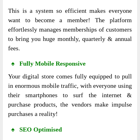
This is a system so efficient makes everyone
want to become a member! The platform
effortlessly manages memberships of customers
to bring you huge monthly, quarterly & annual
fees.
♠ Fully Mobile Responsive
Your digital store comes fully equipped to pull
in enormous mobile traffic, with everyone using
their smartphones to surf the internet &
purchase products, the vendors make impulse
purchases a reality!
♠ SEO Optimised