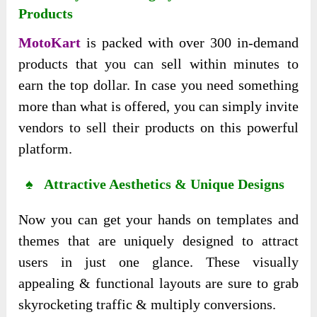
Products
MotoKart
is packed with over 300 in-demand
products that you can sell within minutes to
earn the top dollar. In case you need something
more than what is offered, you can simply invite
vendors to sell their products on this powerful
platform.
♠ Attractive Aesthetics & Unique Designs
Now you can get your hands on templates and
themes that are uniquely designed to attract
users in just one glance. These visually
appealing & functional layouts are sure to grab
skyrocketing traffic & multiply conversions.