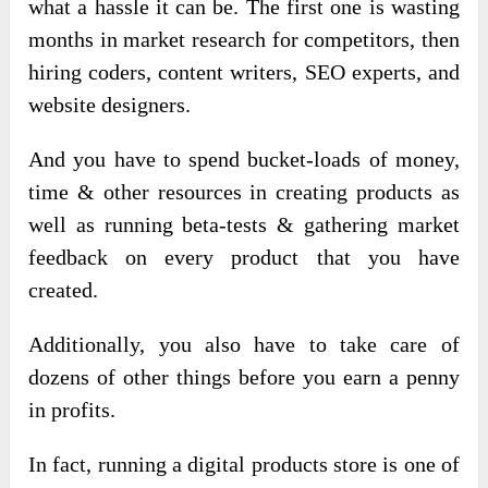
what a hassle it can be. The first one is wasting
months in market research for competitors, then
hiring coders, content writers, SEO experts, and
website designers.
And you have to spend bucket-loads of money,
time & other resources in creating products as
well as running beta-tests & gathering market
feedback on every product that you have
created.
Additionally, you also have to take care of
dozens of other things before you earn a penny
in profits.
In fact, running a digital products store is one of