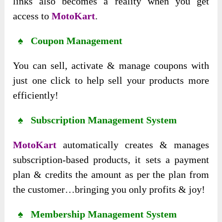
links also becomes a reality when you get
access to
MotoKart
.
♠ Coupon Management
You can sell, activate & manage coupons with
just one click to help sell your products more
efficiently!
♠ Subscription Management System
MotoKart
automatically creates & manages
subscription-based products, it sets a payment
plan & credits the amount as per the plan from
the customer…bringing you only profits & joy!
♠ Membership Management System