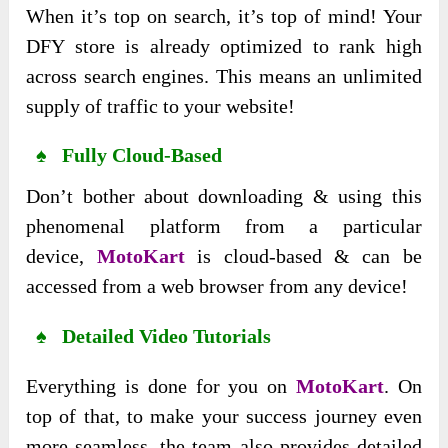
When it’s top on search, it’s top of mind! Your
DFY store is already optimized to rank high
across search engines. This means an unlimited
supply of traffic to your website!
♠ Fully Cloud-Based
Don’t bother about downloading & using this
phenomenal platform from a particular
device,
MotoKart
is cloud-based & can be
accessed from a web browser from any device!
♠ Detailed Video Tutorials
Everything is done for you on
MotoKart
. On
top of that, to make your success journey even
more seamless, the team also provides detailed