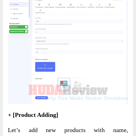
+ [Product Adding]
Let’s add new products with name,