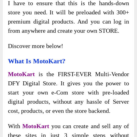
I have to ensure that this is the hands-down
store you need. It will be preloaded with 300+
premium digital products. And you can log in
from anywhere and create your own STORE.
Discover more below!
What Is MotoKart?
MotoKart
is the FIRST-EVER Multi-Vendor
DFY Digital Store. It gives you the power to
start your own e-Com store with pre-loaded
digital products, without any hassle of Server
cost, products, or even the store backend.
With
MotoKart
you can create and sell any of
these sites in just 3 simple steps without