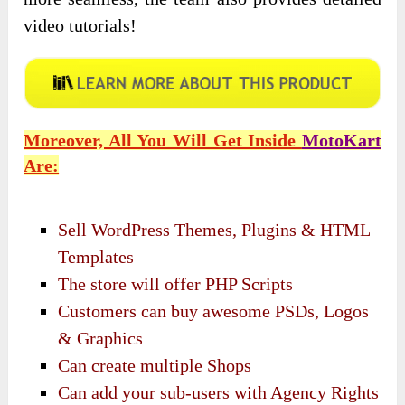
video tutorials!
Moreover, All You Will Get Inside
MotoKart
Are:
Sell WordPress Themes, Plugins & HTML
Templates
The store will offer PHP Scripts
Customers can buy awesome PSDs, Logos
& Graphics
Can create multiple Shops
Can add your sub-users with Agency Rights