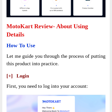
MotoKart Review- About Using
Details
How To Use
Let me guide you through the process of putting
this product into practice.
[+] Login
First, you need to log into your account: