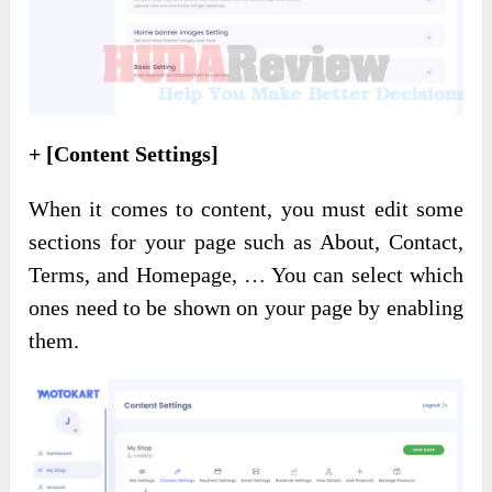
+ [Content Settings]
When it comes to content, you must edit some
sections for your page such as About, Contact,
Terms, and Homepage, … You can select which
ones need to be shown on your page by enabling
them.