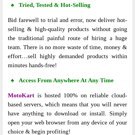
♠ Tried, Tested & Hot-Selling
Bid farewell to trial and error, now deliver hot-
selling & high-quality products without going
the traditional painful route of hiring a huge
team. There is no more waste of time, money &
effort…sell highly demanded products within
minutes hands-free!
♠ Access From Anywhere At Any Time
MotoKart
is hosted 100% on reliable cloud-
based servers, which means that you will never
have anything to download or install. Simply
open your web browser from any device of your
choice & begin profiting!