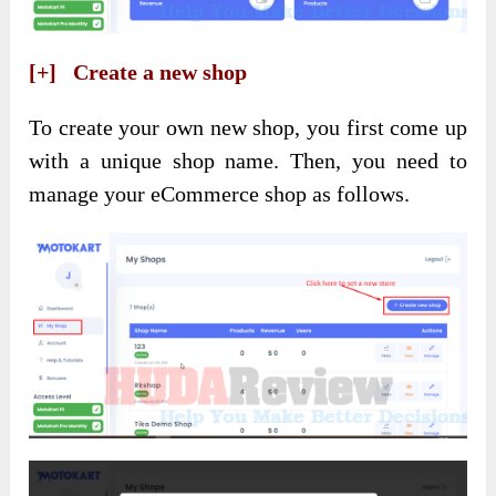
[+] Create a new shop
To create your own new shop, you first come up
with a unique shop name. Then, you need to
manage your eCommerce shop as follows.