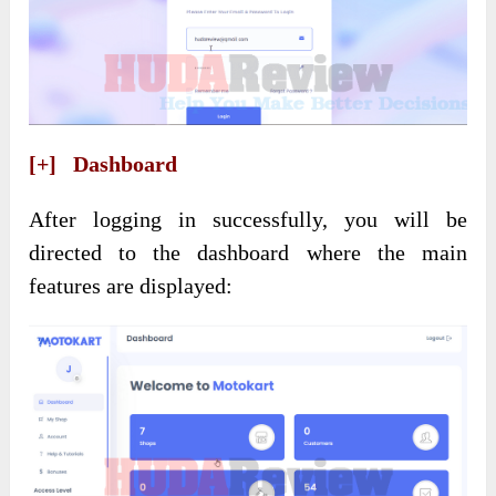
[+] Dashboard
After logging in successfully, you will be
directed to the dashboard where the main
features are displayed: