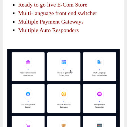
Ready to go live E-Com Store
Multi-language front end switcher
Multiple Payment Gateways
Multiple Auto Responders