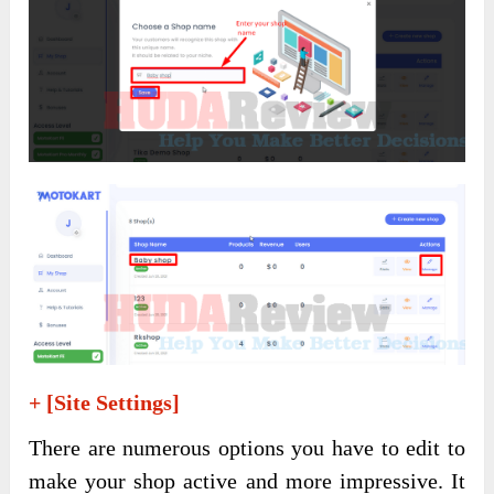
+ [Site Settings]
There are numerous options you have to edit to
make your shop active and more impressive. It