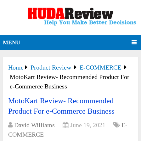
MENU
Home
Product Review
E-COMMERCE
MotoKart Review- Recommended Product For
e-Commerce Business
MotoKart Review- Recommended
Product For e-Commerce Business
David Williams
June 19, 2021
E-
COMMERCE