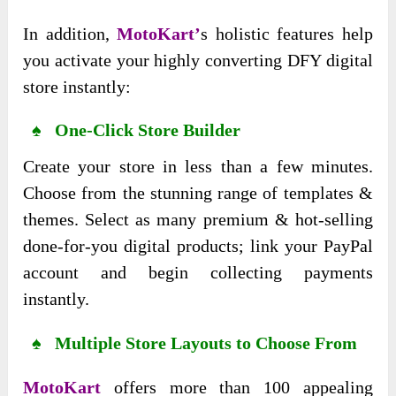
In addition,
MotoKart’
s holistic features help
you activate your highly converting DFY digital
store instantly:
♠ One-Click Store Builder
Create your store in less than a few minutes.
Choose from the stunning range of templates &
themes. Select as many premium & hot-selling
done-for-you digital products; link your PayPal
account and begin collecting payments
instantly.
♠ Multiple Store Layouts to Choose From
MotoKart
offers more than 100 appealing