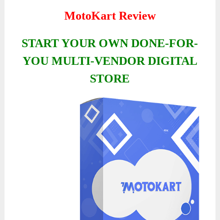
MotoKart Review
START YOUR OWN DONE-FOR-
YOU MULTI-VENDOR DIGITAL
STORE