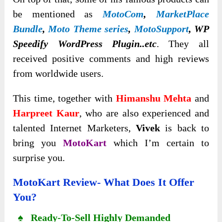
be mentioned as
MotoCom
,
MarketPlace
Bundle
,
Moto Theme series
,
MotoSupport
, WP
Speedify WordPress Plugin..etc
. They all
received positive comments and high reviews
from worldwide users.
This time, together with
Himanshu Mehta
and
Harpreet Kaur
, who are also experienced and
talented Internet Marketers,
Vivek
is back to
bring you
MotoKart
which I’m certain to
surprise you.
MotoKart Review- What Does It Offer
You?
♠ Ready-To-Sell Highly Demanded