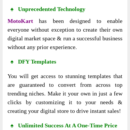
♠ Unprecedented Technology
MotoKart
has been designed to enable
everyone without exception to create their own
digital market space & run a successful business
without any prior experience.
♠ DFY Templates
You will get access to stunning templates that
are guaranteed to convert from across top
trending niches. Make it your own in just a few
clicks by customizing it to your needs &
creating your digital store to drive instant sales!
♠ Unlimited Success At A One-Time Price