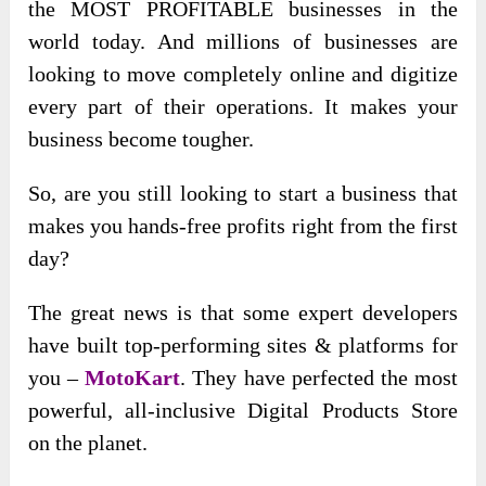
the MOST PROFITABLE businesses in the
world today. And millions of businesses are
looking to move completely online and digitize
every part of their operations. It makes your
business become tougher.
So, are you still looking to start a business that
makes you hands-free profits right from the first
day?
The great news is that some expert developers
have built top-performing sites & platforms for
you –
MotoKart
. They have perfected the most
powerful, all-inclusive Digital Products Store
on the planet.