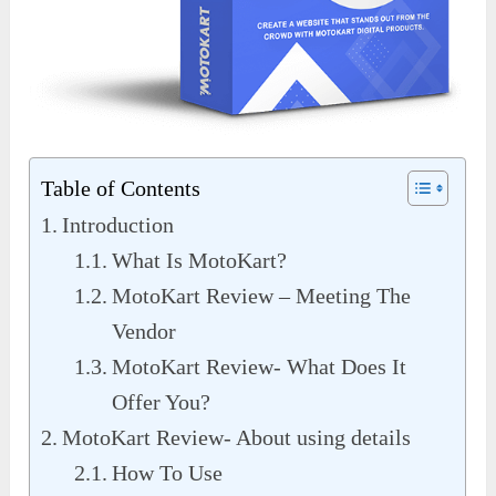
Table of Contents
Introduction
What Is MotoKart?
MotoKart Review – Meeting The
Vendor
MotoKart Review- What Does It
Offer You?
MotoKart Review- About using details
How To Use