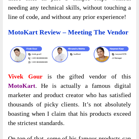
needing any technical skills, without touching a
line of code, and without any prior experience!
MotoKart Review – Meeting The Vendor
Vivek Gour
is the gifted vendor of this
MotoKart
. He is actually a famous digital
marketer and product creator who has satisfied
thousands of picky clients. It’s not absolutely
boasting when I claim that his products exceed
the strictest standards.
On top of that, some of his famous products can