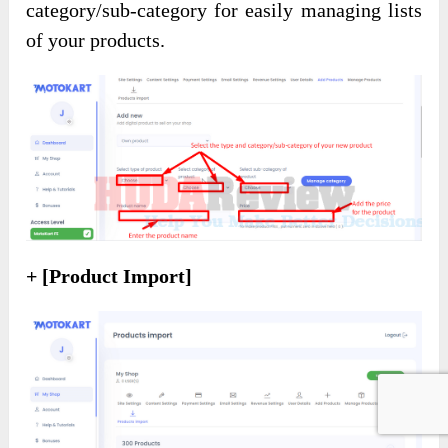
category/sub-category for easily managing lists
of your products.
+ [Product Import]