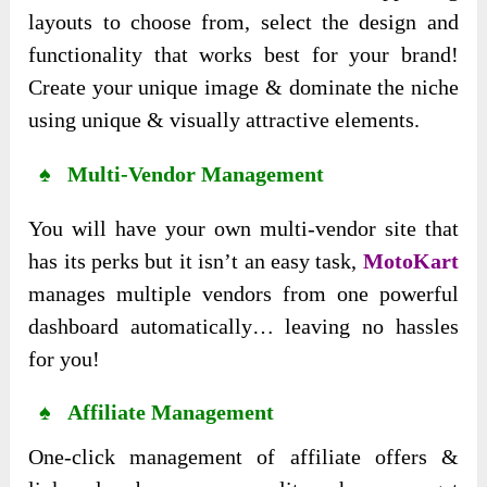
layouts to choose from, select the design and
functionality that works best for your brand!
Create your unique image & dominate the niche
using unique & visually attractive elements.
♠ Multi-Vendor Management
You will have your own multi-vendor site that
has its perks but it isn’t an easy task,
MotoKart
manages multiple vendors from one powerful
dashboard automatically… leaving no hassles
for you!
♠ Affiliate Management
One-click management of affiliate offers &