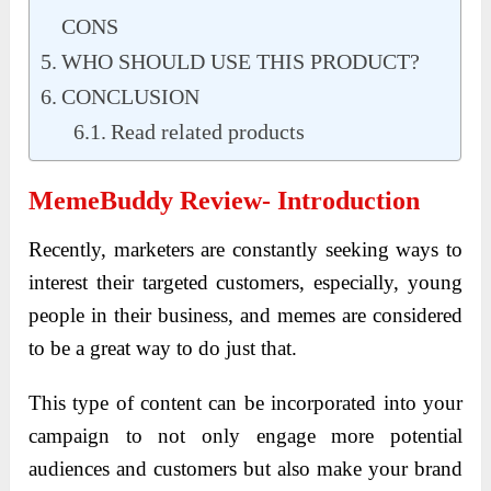
CONS
WHO SHOULD USE THIS PRODUCT?
CONCLUSION
Read related products
MemeBuddy Review- Introduction
Recently, marketers are constantly seeking ways to
interest their targeted customers, especially, young
people in their business, and memes are considered
to be a great way to do just that.
This type of content can be incorporated into your
campaign to not only engage more potential
audiences and customers but also make your brand