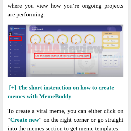
where you view how you’re ongoing projects
are performing:
[+]
The short instruction on how to create
memes with MemeBuddy
To create a viral meme, you can either click on
“
Create new
” on the right corner or go straight
into the memes section to get meme templates: