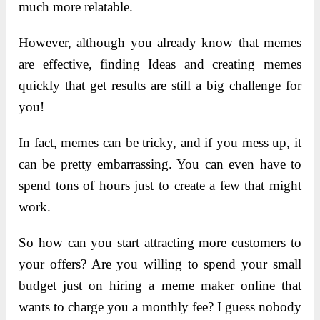
much more relatable.
However, although you already know that memes
are effective, finding Ideas and creating memes
quickly that get results are still a big challenge for
you!
In fact, memes can be tricky, and if you mess up, it
can be pretty embarrassing. You can even have to
spend tons of hours just to create a few that might
work.
So how can you start attracting more customers to
your offers? Are you willing to spend your small
budget just on hiring a meme maker online that
wants to charge you a monthly fee? I guess nobody