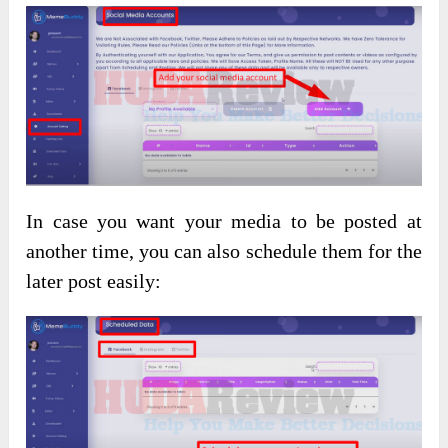
In case you want your media to be posted at
another time, you can also schedule them for the
later post easily: