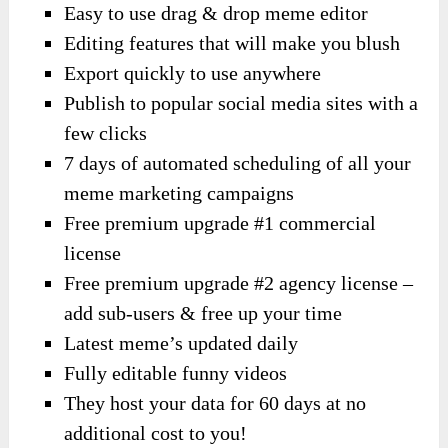
Easy to use drag & drop meme editor
Editing features that will make you blush
Export quickly to use anywhere
Publish to popular social media sites with a
few clicks
7 days of automated scheduling of all your
meme marketing campaigns
Free premium upgrade #1 commercial
license
Free premium upgrade #2 agency license –
add sub-users & free up your time
Latest meme’s updated daily
Fully editable funny videos
They host your data for 60 days at no
additional cost to you!