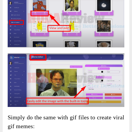
Simply do the same with gif files to create viral
gif memes: