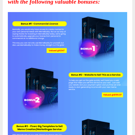
with the following valuable bonuses: