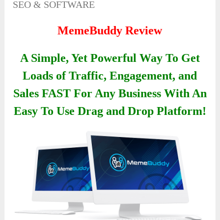
SEO & SOFTWARE
MemeBuddy Review
A Simple, Yet Powerful Way To Get
Loads of Traffic, Engagement, and
Sales FAST For Any Business With An
Easy To Use Drag and Drop Platform!