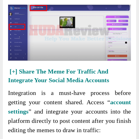
[+]
Share The Meme For Traffic And
Integrate Your Social Media Accounts
Integration is a must-have process before
getting your content shared. Access “
account
settings
” and integrate your accounts into the
platform directly to post content after you finish
editing the memes to draw in traffic: