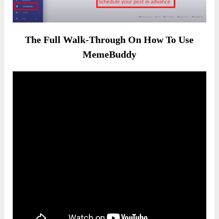
The Full Walk-Through On How To Use
MemeBuddy