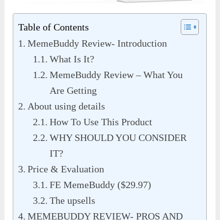
Table of Contents
MemeBuddy Review- Introduction
What Is It?
MemeBuddy Review – What You
Are Getting
About using details
How To Use This Product
WHY SHOULD YOU CONSIDER
IT?
Price & Evaluation
FE MemeBuddy ($29.97)
The upsells
MEMEBUDDY REVIEW- PROS AND