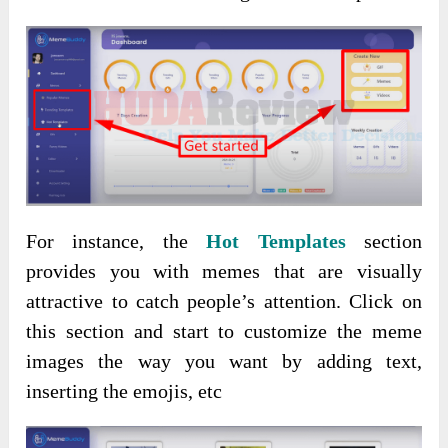
For instance, the
Hot Templates
section
provides you with memes that are visually
attractive to catch people’s attention. Click on
this section and start to customize the meme
images the way you want by adding text,
inserting the emojis, etc