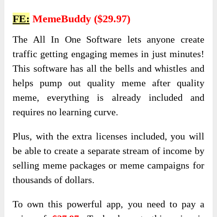
FE:
MemeBuddy ($29.97)
The All In One Software lets anyone create
traffic getting engaging memes in just minutes!
This software has all the bells and whistles and
helps pump out quality meme after quality
meme, everything is already included and
requires no learning curve.
Plus, with the extra licenses included, you will
be able to create a separate stream of income by
selling meme packages or meme campaigns for
thousands of dollars.
To own this powerful app, you need to pay a