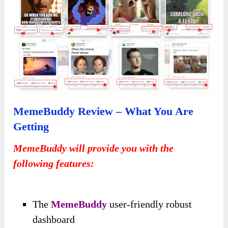
MemeBuddy Review – What You Are
Getting
MemeBuddy will provide you with the
following features:
The
MemeBuddy
user-friendly robust
dashboard