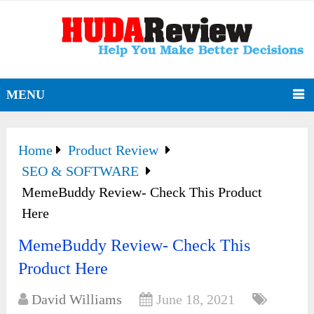
MENU
Home
Product Review
SEO & SOFTWARE
MemeBuddy Review- Check This Product
Here
MemeBuddy Review- Check This
Product Here
David Williams
June 18, 2021