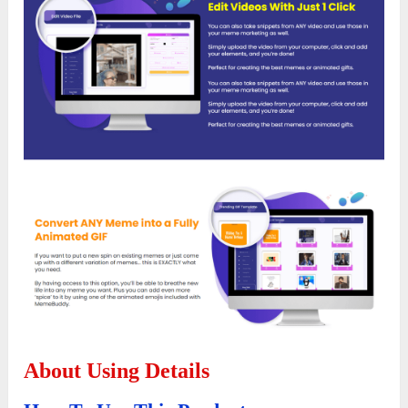
About Using Details