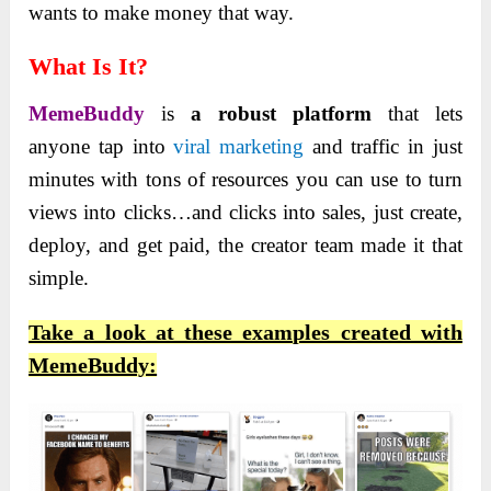
wants to make money that way.
What Is It?
MemeBuddy
is
a robust platform
that lets
anyone tap into
viral marketing
and traffic in just
minutes with tons of resources you can use to turn
views into clicks…and clicks into sales, just create,
deploy, and get paid, the creator team made it that
simple.
Take a look at these examples created with
MemeBuddy: