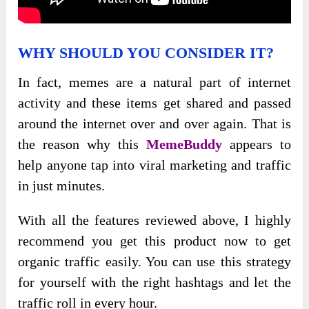
WHY SHOULD YOU CONSIDER IT?
In fact, memes are a natural part of internet
activity and these items get shared and passed
around the internet over and over again. That is
the reason why this
MemeBuddy
appears to
help anyone tap into viral marketing and traffic
in just minutes.
With all the features reviewed above, I highly
recommend you get this product now to get
organic traffic easily. You can use this strategy
for yourself with the right hashtags and let the
traffic roll in every hour.