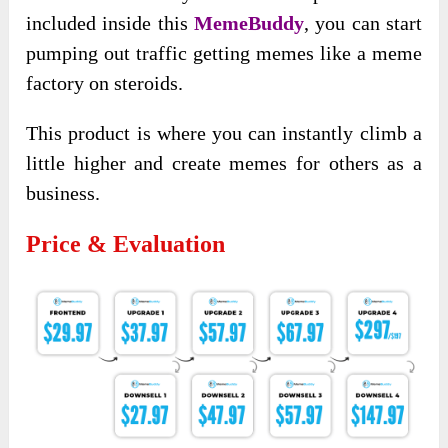
included inside this
MemeBuddy
, you can start
pumping out traffic getting memes like a meme
factory on steroids.
This product is where you can instantly climb a
little higher and create memes for others as a
business.
Price & Evaluation