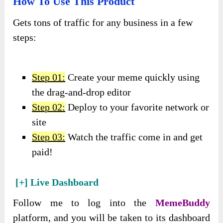
How To Use This Product
Gets tons of traffic for any business in a few
steps:
Step 01:
Create your meme quickly using
the drag-and-drop editor
Step 02:
Deploy to your favorite network or
site
Step 03:
Watch the traffic come in and get
paid!
[+] Live Dashboard
Follow me to log into the
MemeBuddy
platform, and you will be taken to its dashboard