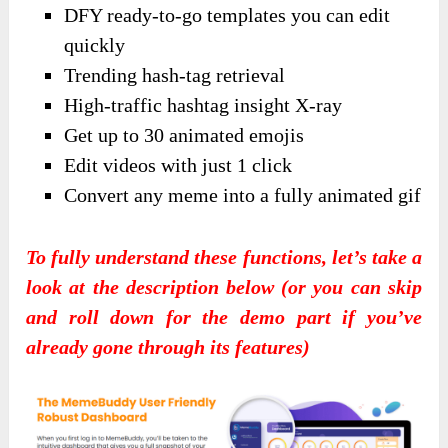
DFY ready-to-go templates you can edit
quickly
Trending hash-tag retrieval
High-traffic hashtag insight X-ray
Get up to 30 animated emojis
Edit videos with just 1 click
Convert any meme into a fully animated gif
To fully understand these functions, let’s take a
look at the description below (or you can skip
and roll down for the demo part if you’ve
already gone through its features)