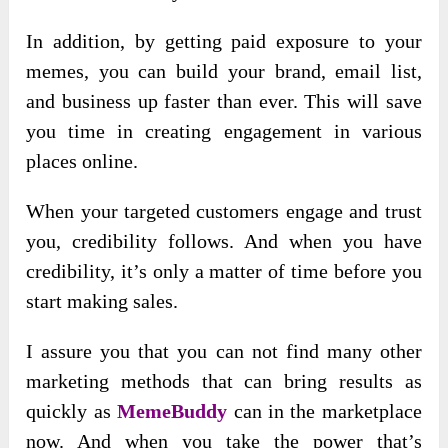
In addition, by getting paid exposure to your
memes, you can build your brand, email list,
and business up faster than ever. This will save
you time in creating engagement in various
places online.
When your targeted customers engage and trust
you, credibility follows. And when you have
credibility, it’s only a matter of time before you
start making sales.
I assure you that you can not find many other
marketing methods that can bring results as
quickly as
MemeBuddy
can in the marketplace
now. And when you take the power that’s