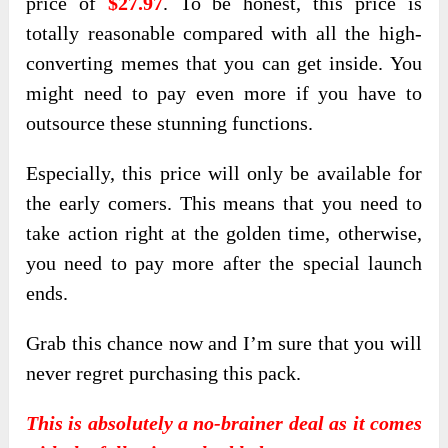
price of
$27.97
. To be honest, this price is
totally reasonable compared with all the high-
converting memes that you can get inside. You
might need to pay even more if you have to
outsource these stunning functions.
Especially, this price will only be available for
the early comers. This means that you need to
take action right at the golden time, otherwise,
you need to pay more after the special launch
ends.
Grab this chance now and I’m sure that you will
never regret purchasing this pack.
This is absolutely a no-brainer deal as it comes