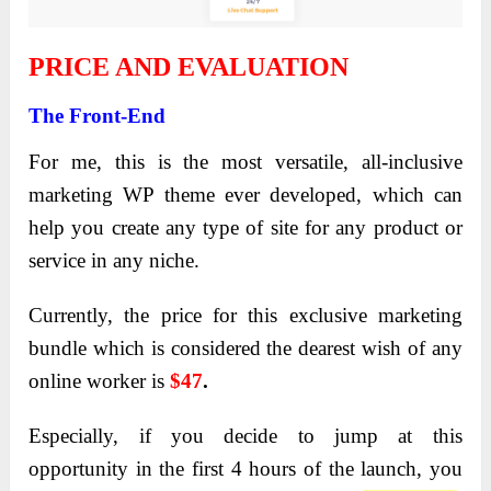
PRICE AND EVALUATION
The Front-End
For me, this is the most versatile, all-inclusive
marketing WP theme ever developed, which can
help you create any type of site for any product or
service in any niche.
Currently, the price for this exclusive marketing
bundle which is considered the dearest wish of any
online worker is
$47
.
Especially, if you decide to jump at this
opportunity in the first 4 hours of the launch, you