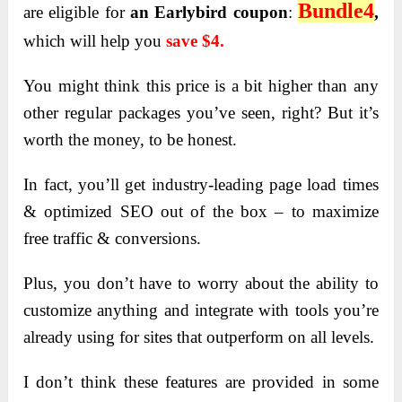
Bundle4
are eligible for
an Earlybird coupon
:
,
which will help you
save $4.
You might think this price is a bit higher than any
other regular packages you’ve seen, right? But it’s
worth the money, to be honest.
In fact, you’ll get industry-leading page load times
& optimized SEO out of the box – to maximize
free traffic & conversions.
Plus, you don’t have to worry about the ability to
customize anything and integrate with tools you’re
already using for sites that outperform on all levels.
I don’t think these features are provided in some