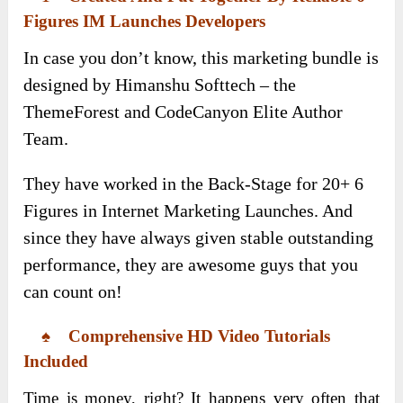
Figures IM Launches Developers
In case you don’t know, this marketing bundle is
designed by Himanshu Softtech – the
ThemeForest and CodeCanyon Elite Author
Team.
They have worked in the Back-Stage for 20+ 6
Figures in Internet Marketing Launches. And
since they have always given stable outstanding
performance, they are awesome guys that you
can count on!
♠ Comprehensive
HD Video Tutorials
Included
Time is money, right? It happens very often that