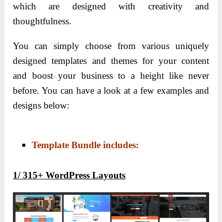
which are designed with creativity and
thoughtfulness.
You can simply choose from various uniquely
designed templates and themes for your content
and boost your business to a height like never
before. You can have a look at a few examples and
designs below:
Template Bundle includes:
1/
315+ WordPress Layouts