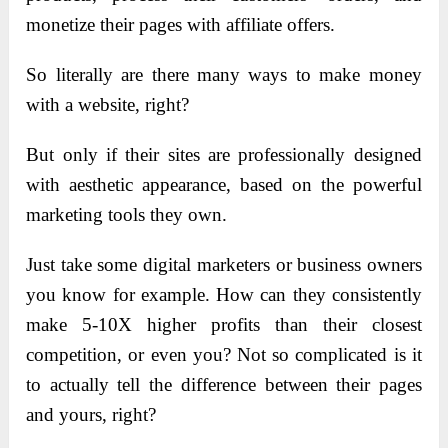
monetize their pages with affiliate offers.
So literally are there many ways to make money
with a website, right?
B
ut only if their sites are professionally designed
with aesthetic appearance, based on the powerful
marketing tools they own.
Just take some digital marketers or business owners
you know for example. How can they consistently
make 5-10X higher profits than their closest
competition, or even you? Not so complicated is it
to actually tell the difference between their pages
and yours, right?