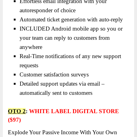
Effortless email integration with your
autoresponder of choice
Automated ticket generation with auto-reply
INCLUDED Android mobile app so you or
your team can reply to customers from
anywhere
Real-Time notifications of any new support
requests
Customer satisfaction surveys
Detailed support updates via email –
automatically sent to customers
OTO 2
:
WHITE LABEL DIGITAL STORE
($97)
Explode Your Passive Income With Your Own