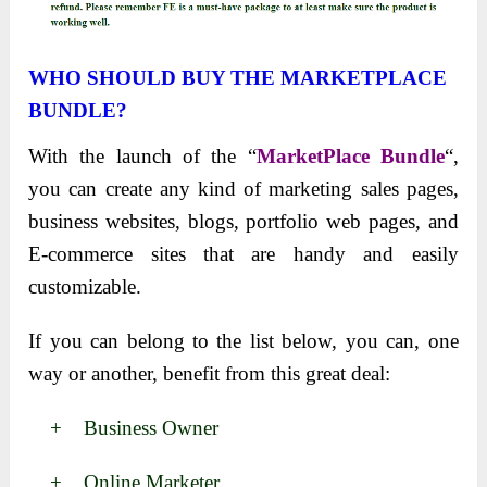
WHO SHOULD BUY THE MARKETPLACE
BUNDLE?
With the launch of the “
MarketPlace Bundle
“,
you can create any kind of marketing sales pages,
business websites, blogs, portfolio web pages, and
E-commerce sites that are handy and easily
customizable.
If you can belong to the list below, you can, one
way or another, benefit from this great deal:
+ Business Owner
+ Online Marketer