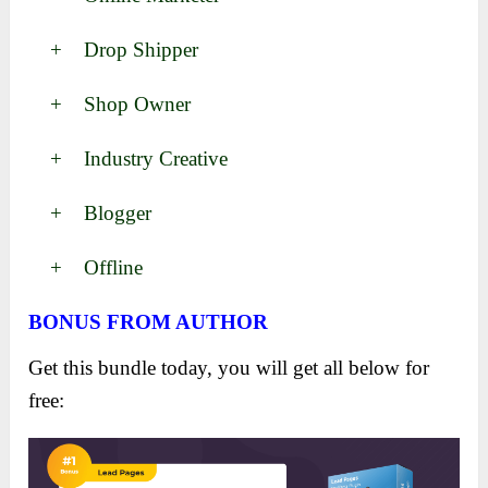
+ Drop Shipper
+ Shop Owner
+ Industry Creative
+ Blogger
+ Offline
BONUS FROM AUTHOR
Get this bundle today, you will get all below for
free: