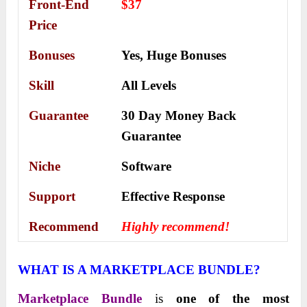
Front-End
$37
Price
Bonuses
Yes,
Huge Bonuses
Skill
All Levels
Guarantee
30 Day Money Back
Guarantee
Niche
Software
Support
Еffесtіvе Rеѕроnѕе
Recommend
Highly recommend!
WHAT IS A MARKETPLACE BUNDLE?
Marketplace Bundle
is
one of the most