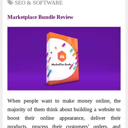
SEO & SOFTWARE
Marketplace Bundle Review
When people want to make money online, the
majority of them think about building a website to
boost their online appearance, deliver their
products, process their customers’ orders, and