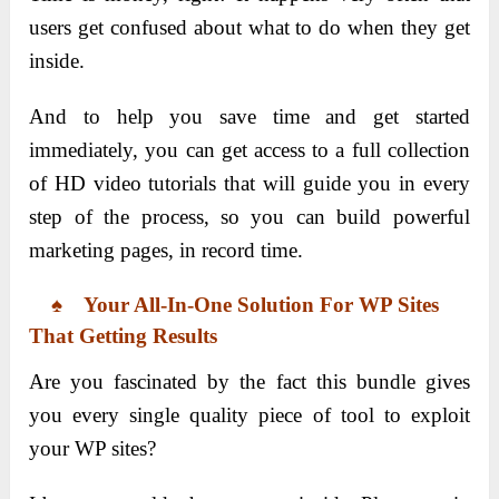
users get confused about what to do when they get
inside.
And to help you save time and get started
immediately, you can get access to a full collection
of HD video tutorials that will guide you in every
step of the process, so you can build powerful
marketing pages, in record time.
♠ Your All-In-One Solution For WP Sites
That Getting Results
Are you fascinated by the fact this bundle gives
you every single quality piece of tool to exploit
your WP sites?