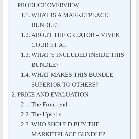
PRODUCT OVERVIEW
WHAT IS A MARKETPLACE
BUNDLE?
ABOUT THE CREATOR – VIVEK
GOUR ET AL
WHAT’S INCLUDED INSIDE THIS
BUNDLE?
WHAT MAKES THIS BUNDLE
SUPERIOR TO OTHERS?
PRICE AND EVALUATION
The Front-end
The Upsells
WHO SHOULD BUY THE
MARKETPLACE BUNDLE?