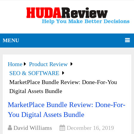
MENU
Home
Product Review
SEO & SOFTWARE
MarketPlace Bundle Review: Done-For-You
Digital Assets Bundle
MarketPlace Bundle Review: Done-For-
You Digital Assets Bundle
David Williams
December 16, 2019