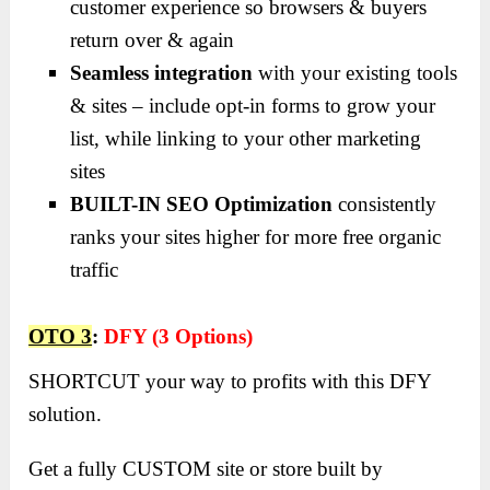
customer experience so browsers & buyers
return over & again
Seamless integration
with your existing tools
& sites – include opt-in forms to grow your
list, while linking to your other marketing
sites
BUILT-IN SEO Optimization
consistently
ranks your sites higher for more free organic
traffic
OTO 3
:
DFY (3 Options)
SHORTCUT your way to profits with this DFY
solution.
Get a fully CUSTOM site or store built by