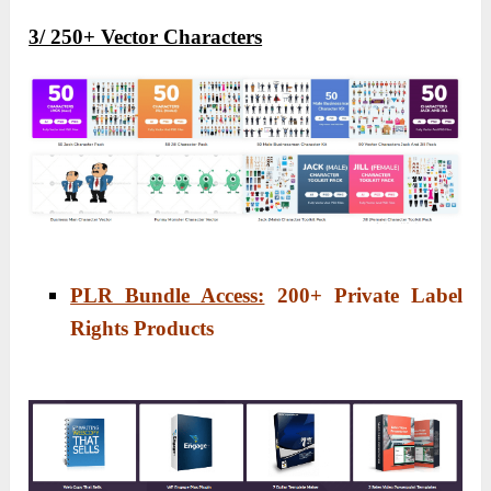
3/ 250+ Vector Characters
PLR Bundle Access:
200
+ Private Label
Rights Products