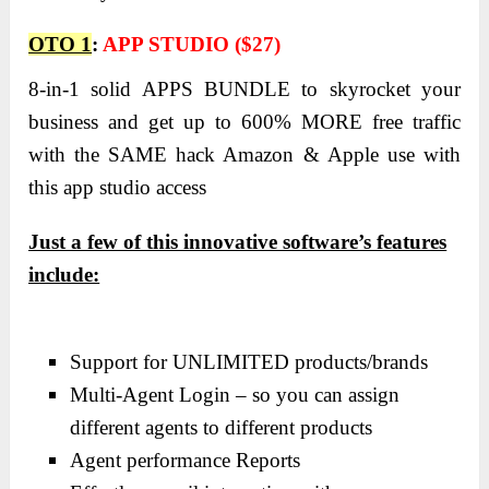
OTO 1
:
APP STUDIO ($27)
8-in-1 solid
APPS BUNDLE
to skyrocket your
business and get up to 600% MORE free traffic
with the SAME hack Amazon & Apple use with
this app studio access
Just a few of this innovative software’s features
include:
Support for UNLIMITED products/brands
Multi-Agent Login – so you can assign
different agents to different products
Agent performance Reports