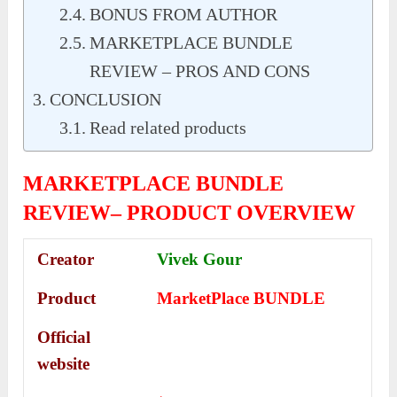
BONUS FROM AUTHOR
MARKETPLACE BUNDLE
REVIEW – PROS AND CONS
CONCLUSION
Read related products
MARKETPLACE BUNDLE
REVIEW– PRODUCT OVERVIEW
Creator
Vivek Gour
Product
MarketPlace BUNDLE
Official
website