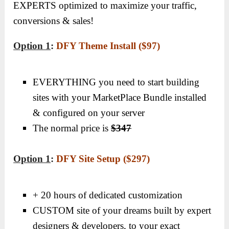
EXPERTS optimized to maximize your traffic,
conversions & sales!
Option 1
:
DFY Theme Install ($97)
EVERYTHING you need to start building
sites with your MarketPlace Bundle installed
& configured on your server
The normal price is
$347
Option 1
:
DFY Site Setup ($297)
+ 20 hours of dedicated customization
CUSTOM site of your dreams built by expert
designers & developers, to your exact