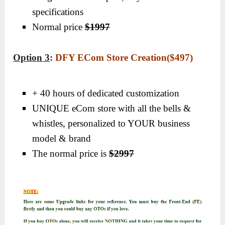
specifications
Normal price
$1997
Option 3
:
DFY ECom Store Creation($497)
+ 40 hours of dedicated customization
UNIQUE eCom store with all the bells &
whistles, personalized to YOUR business
model & brand
The normal price is
$2997