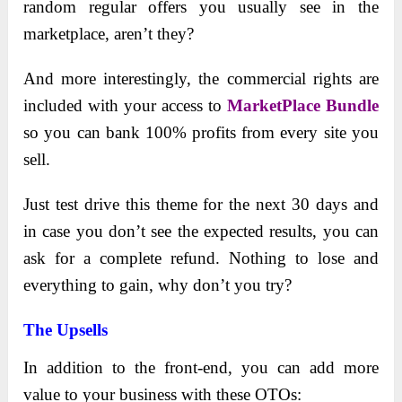
random regular offers you usually see in the
marketplace, aren’t they?
And more interestingly, the commercial rights are
included with your access to
MarketPlace Bundle
so you can bank 100% profits from every site you
sell.
Just test drive this theme for the next 30 days and
in case you don’t see the expected results, you can
ask for a complete refund. Nothing to lose and
everything to gain, why don’t you try?
The Upsells
In addition to the front-end, you can add more
value to your business with these OTOs: