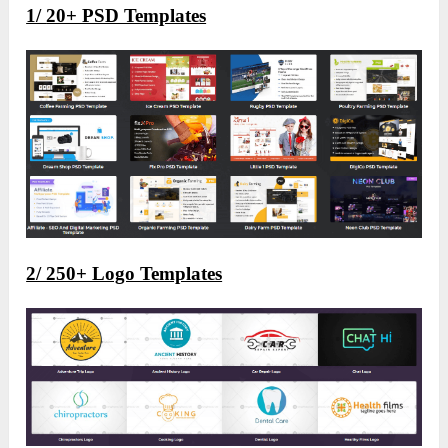
1/
20+ PSD Templates
2/ 250+ Logo Templates