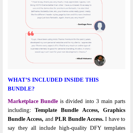
WHAT’S INCLUDED INSIDE THIS
BUNDLE?
Marketplace Bundle
is divided into 3 main parts
including:
Template Bundle Access, Graphics
Bundle Access,
and
PLR Bundle Access.
I have to
say they all include high-quality DFY templates