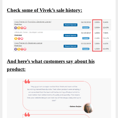
Check some of Vivek’s sale history:
And here’s what customers say about his
product: