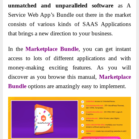
unmatched and unparalleled software
as A
Service Web App’s Bundle out there in the market
consists of various kinds of SAAS Applications
that brings a new direction to your business.
In the
Marketplace Bundle
, you can get instant
access to lots of different applications and with
money-making exciting features. As you will
discover as you browse this manual,
Marketplace
Bundle
options are amazingly easy to implement.