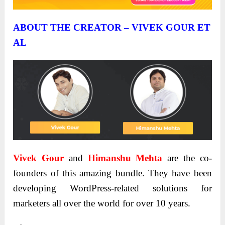
ABOUT THE CREATOR – VIVEK GOUR ET
AL
Vivek Gour
and
Himanshu Mehta
are the co-
founders of this amazing bundle. They have been
developing WordPress-related solutions for
marketers all over the world for over 10 years.