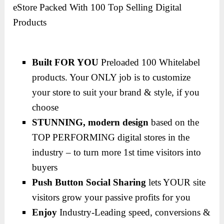
eStore Packed With 100 Top Selling Digital
Products
Built FOR YOU
Preloaded 100 Whitelabel
products. Your ONLY job is to customize
your store to suit your brand & style, if you
choose
STUNNING, modern design
based on the
TOP PERFORMING digital stores in the
industry – to turn more 1st time visitors into
buyers
Push Button Social Sharing
lets YOUR site
visitors grow your passive profits for you
Enjoy
Industry-Leading speed, conversions &