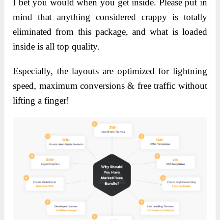
I bet you would when you get inside. Please put in
mind that anything considered crappy is totally
eliminated from this package, and what is loaded
inside is all top quality.
Especially, the layouts are optimized for lightning
speed, maximum conversions & free traffic without
lifting a finger!