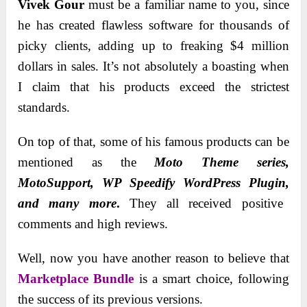
Vivek Gour
must be a familiar name to you, since
he has created flawless software for thousands of
picky clients, adding up to freaking $4 million
dollars in sales. It’s not absolutely a boasting when
I claim that his products exceed the strictest
standards.
On top of that, some of his famous products can be
mentioned as the
Moto Theme series,
MotoSupport, WP Speedify WordPress Plugin,
and many more
.
They all received positive
comments and high reviews.
Well, now you have another reason to believe that
Marketplace Bundle
is a smart choice, following
the success of its previous versions.