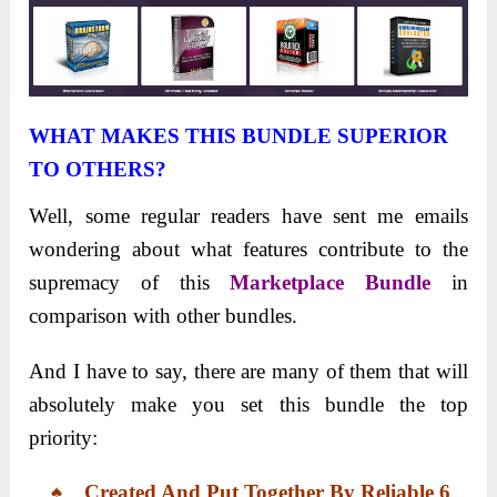
WHAT MAKES THIS BUNDLE SUPERIOR
TO OTHERS?
Well, some regular readers have sent me emails
wondering about what features contribute to the
supremacy of this
Marketplace Bundle
in
comparison with other bundles.
And I have to say, there are many of them that will
absolutely make you set this bundle the top
priority:
♠ Created And Put Together
By
Reliable
6