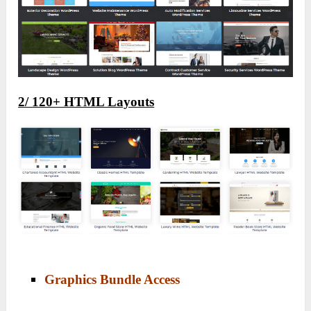
2/
120+ HTML Layouts
Graphics Bundle Access