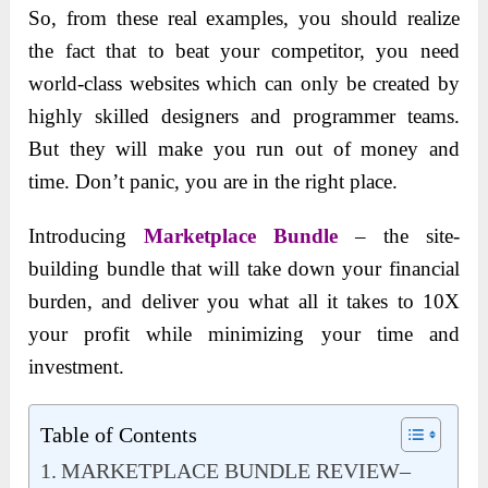
So, from these real examples, you should realize
the fact that to beat your competitor, you need
world-class websites which can only be created by
highly skilled designers and programmer teams.
But they will make you run out of money and
time. Don’t panic, you are in the right place.
Introducing
Marketplace Bundle
– the site-
building bundle that will take down your financial
burden, and deliver you what all it takes to 10X
your profit while minimizing your time and
investment.
Table of Contents
MARKETPLACE BUNDLE REVIEW–