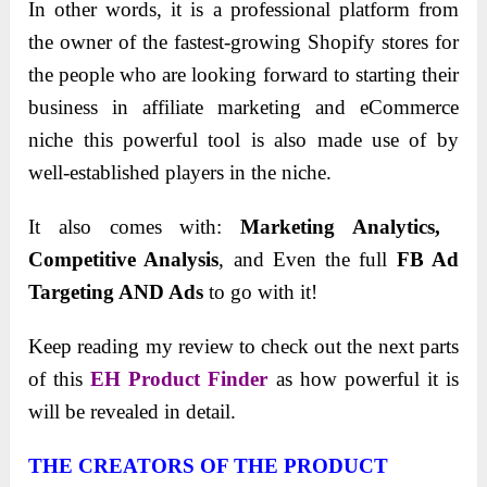
In other words, it is a professional platform from
the owner of the fastest-growing Shopify stores for
the people who are looking forward to starting their
business in affiliate marketing and eCommerce
niche this powerful tool is also made use of by
well-established players in the niche.
It also comes with:
Marketing Analytics, ​
Competitive ​Analysis
, and Even the full
FB Ad
Targeting AND Ads
to go with it!
Keep reading my review to check out the next parts
of this
EH Product Finder
as how powerful it is
will be revealed in detail.
THE CREATORS OF THE PRODUCT