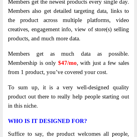
Members get the newest products every single day.
Members also get detailed targeting data, links to
the product across multiple platforms, video
creatives, engagement info, view of store(s) selling
products, and much more data.
Members get as much data as possible.
Membership is only
$47/mo
, with just a few sales
from 1 product, you’ve covered your cost.
To sum up, it is a very well-designed quality
product out there to really help people starting out
in this niche.
WHO IS IT DESIGNED FOR?
Suffice to say, the product welcomes all people,