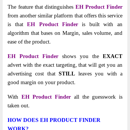
The feature that distinguishes
EH Product Finder
from another similar platform that offers this service
is that
EH Product Finder
is built with an
algorithm that bases on Margin, sales volume, and
ease of the product.
EH Product Finder
shows you the
EXACT
advert with the exact targeting, that will get you an
advertising cost that
STILL
leaves you with a
good margin on your product.
With
EH Product Finder
all the guesswork is
taken out.
HOW DOES EH PRODUCT FINDER
WORK?