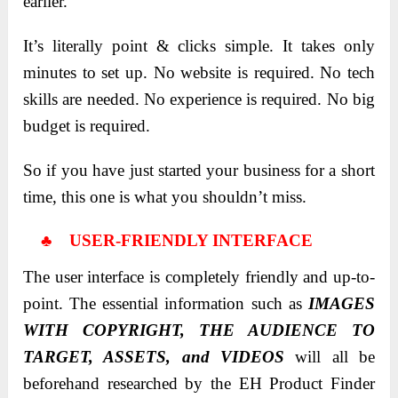
earlier.
It’s literally point & clicks simple. It takes only
minutes to set up. No website is required. No tech
skills are needed. No experience is required. No big
budget is required.
So if you have just started your business for a short
time, this one is what you shouldn’t miss.
♣ USER-FRIENDLY INTERFACE
The user interface is completely friendly and up-to-
point. The essential information such as
IMAGES
WITH COPYRIGHT, THE AUDIENCE TO
TARGET, ASSETS, and VIDEOS
will all be
beforehand researched by the EH Product Finder