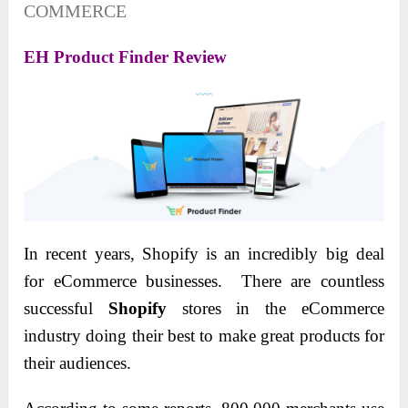
COMMERCE
EH Product Finder Review
In recent years, Shopify is an incredibly big deal
for eCommerce businesses. There are countless
successful
Shopify
stores in the eCommerce
industry doing their best to make great products for
their audiences.