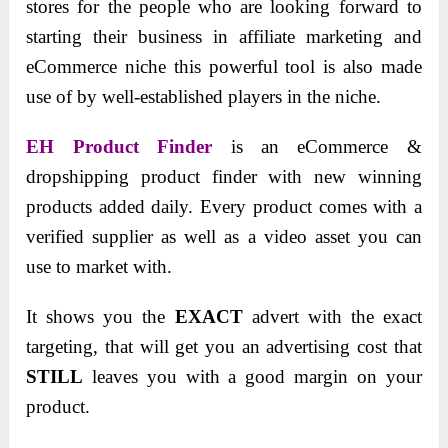
stores for the people who are looking forward to
starting their business in affiliate marketing and
eCommerce niche this powerful tool is also made
use of by well-established players in the niche.
EH Product Finder
is an eCommerce &
dropshipping product finder with new winning
products added daily. Every product comes with a
verified supplier as well as a video asset you can
use to market with.
It shows you the
EXACT
advert with the exact
targeting, that will get you an advertising cost that
STILL
leaves you with a good margin on your
product.