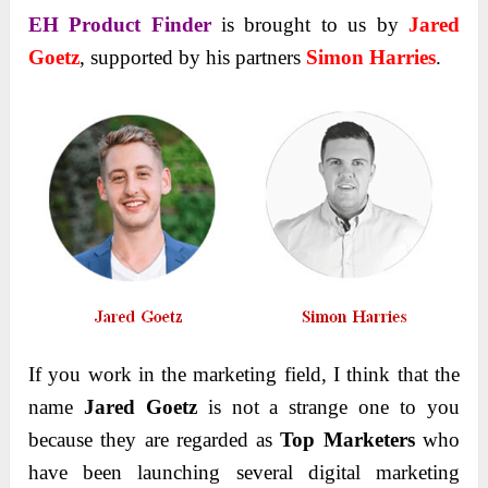
EH Product Finder
is brought to us by
Jared
Goetz
, supported by his partners
Simon Harries
.
If you work in the marketing field, I think that the
name
Jared Goetz
is not a strange one to you
because they are regarded as
Top Marketers
who
have been launching several digital marketing