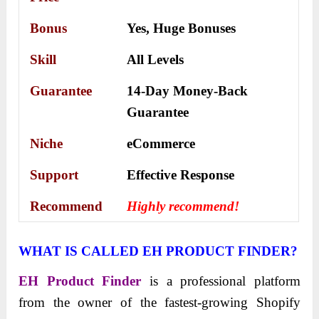
Bonus
Yes,
Huge Bonuses
Skill
All Levels
Guarantee
14-Day Money-Back
Guarantee
Niche
eCommerce
Support
Еffесtіvе Rеѕроnѕе
Recommend
Highly recommend!
WHAT IS CALLED EH PRODUCT FINDER?
EH Product Finder
is a professional platform
from the owner of the fastest-growing Shopify