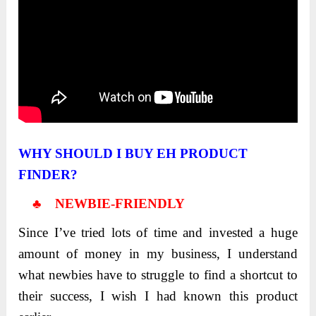
WHY SHOULD I BUY EH PRODUCT
FINDER?
♣ NEWBIE-FRIENDLY
Since I’ve tried lots of time and invested a huge
amount of money in my business, I understand
what newbies have to struggle to find a shortcut to
their success, I wish I had known this product