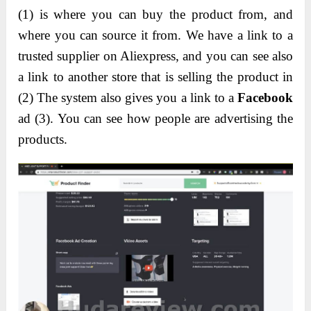
(1) is where you can buy the product from, and
where you can source it from. We have a link to a
trusted supplier on Aliexpress, and you can see also
a link to another store that is selling the product in
(2) The system also gives you a link to a
Facebook
ad (3). You can see how people are advertising the
products.