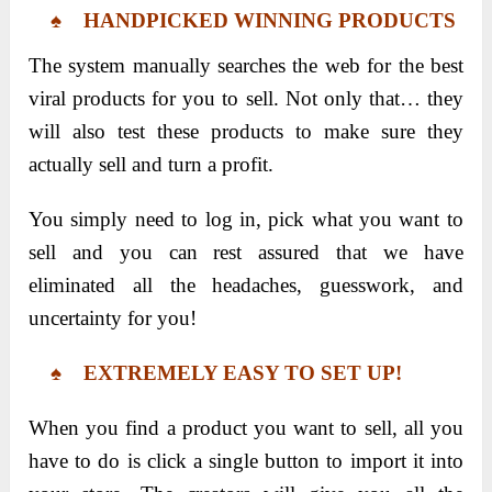
♠ HANDPICKED WINNING PRODUCTS
The system manually searches the web for the best
viral products for you to sell. Not only that… they
will also test these products to make sure they
actually sell and turn a profit.
You simply need to log in, pick what you want to
sell and you can rest assured that we have
eliminated all the headaches, guesswork, and
uncertainty for you!
♠ EXTREMELY EASY TO SET UP!
When you find a product you want to sell, all you
have to do is click a single button to import it into