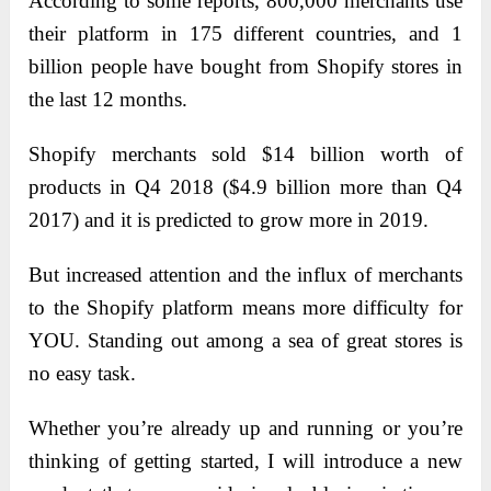
According to some reports, 800,000 merchants use
their platform in 175 different countries, and 1
billion people have bought from Shopify stores in
the last 12 months.
Shopify merchants sold $14 billion worth of
products in Q4 2018 ($4.9 billion more than Q4
2017) and it is predicted to grow more in 2019.
But increased attention and the influx of merchants
to the Shopify platform means more difficulty for
YOU. Standing out among a sea of great stores is
no easy task.
Whether you’re already up and running or you’re
thinking of getting started, I will introduce a new