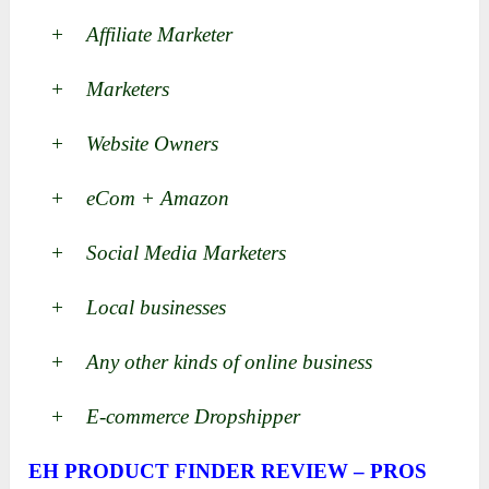
+ Affiliate Marketer
+ Marketers
+ Website Owners
+ eCom + Amazon
+ Social Media Marketers
+ Local businesses
+ Any other kinds of online business
+ E-commerce Dropshipper
EH PRODUCT FINDER REVIEW – PROS