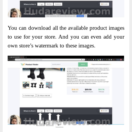
You can download all the available product images
to use for your store. And you can even add your
own store’s watermark to these images.