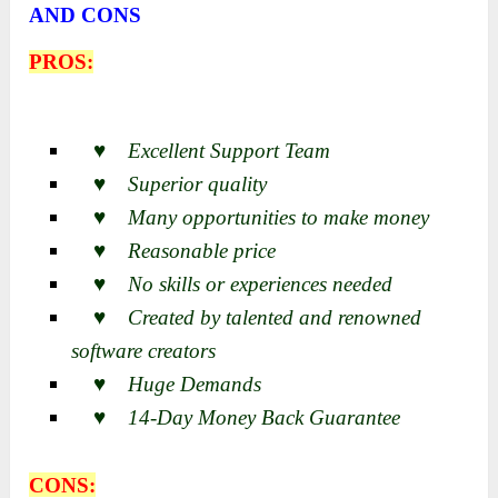
AND CONS
PROS:
♥ Excellent Support Team
♥ Superior quality
♥ Many opportunities to make money
♥ Reasonable price
♥ No skills or experiences needed
♥ Created by talented and renowned
software creators
♥ Huge Demands
♥ 14-Day Money Back Guarantee
CONS: