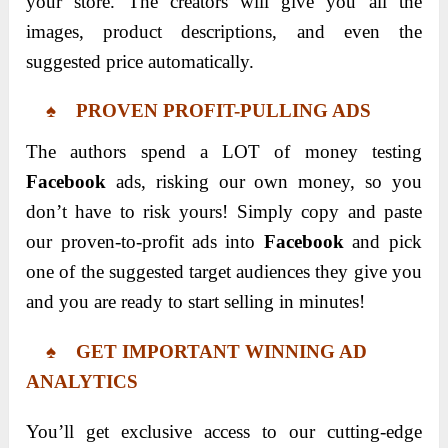
your store. The creators will give you all the
images, product descriptions, and even the
suggested price automatically.
♠ PROVEN PROFIT-PULLING ADS
The authors spend a LOT of money testing
Facebook
ads, risking our own money, so you
don’t have to risk yours! Simply copy and paste
our proven-to-profit ads into
Facebook
and pick
one of the suggested target audiences they give you
and you are ready to start selling in minutes!
♠ GET IMPORTANT WINNING AD
ANALYTICS
You’ll get exclusive access to our cutting-edge