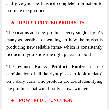
and give you the finished complete information to
promote the product.
♣ DAILY UPDATED PRODUCTS
The creators add new products every single day! As
many as possible, depending on how the market is
producing new sellable items- which is consistently
frequent if you know the right places to look!
The
eCom Hacks Product Finder
is the
combination of all the right places to look updated
on a daily basis. The products are about identifying
the products that win. It only shows winners.
♣ POWERFUL FUNCTION