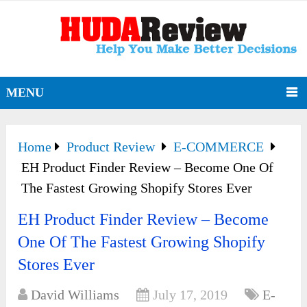
MENU
Home
Product Review
E-COMMERCE
EH Product Finder Review – Become One Of
The Fastest Growing Shopify Stores Ever
EH Product Finder Review – Become
One Of The Fastest Growing Shopify
Stores Ever
David Williams
July 17, 2019
E-