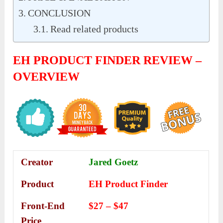
CONCLUSION
Read related products
EH PRODUCT FINDER REVIEW –
OVERVIEW
Creator
Jared Goetz
Product
EH Product Finder
Front-End
$27 – $47
Price