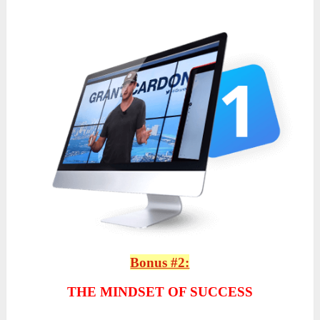
Bonus #2:
THE MINDSET OF SUCCESS