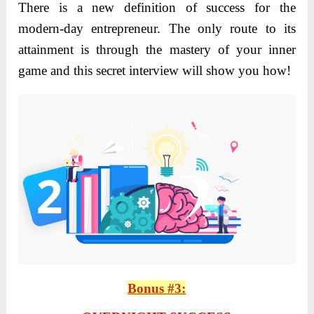
There is a new definition of success for the
modern-day entrepreneur. The only route to its
attainment is through the mastery of your inner
game and this secret interview will show you how!
Bonus #3: