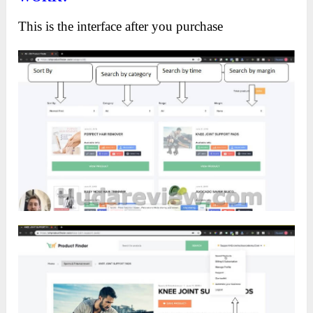
This is the interface after you purchase