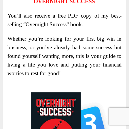
OVERNIGHT SUCCESS
You’ll also receive a free PDF copy of my best-
selling “Overnight Success” book.
Whether you’re looking for your first big win in
business, or you’ve already had some success but
found yourself wanting more, this is your guide to
living a life you love and putting your financial
worries to rest for good!