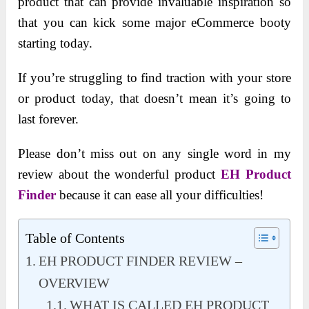
product that can provide invaluable inspiration so
that you can kick some major eCommerce booty
starting today.
If you’re struggling to find traction with your store
or product today, that doesn’t mean it’s going to
last forever.
Please don’t miss out on any single word in my
review about the wonderful product
EH Product
Finder
because it can ease all your difficulties!
Table of Contents
EH PRODUCT FINDER REVIEW –
OVERVIEW
WHAT IS CALLED EH PRODUCT