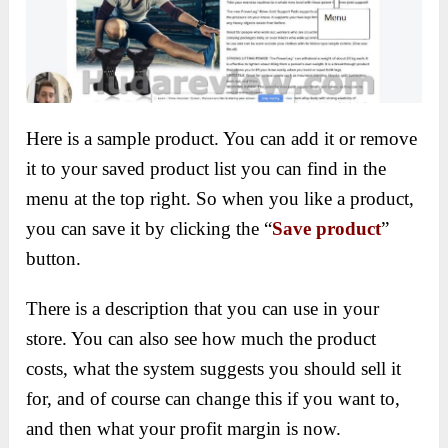
Here is a sample product. You can add it or remove
it to your saved product list you can find in the
menu at the top right. So when you like a product,
you can save it by clicking the “
Save product
”
button.
There is a description that you can use in your
store. You can also see how much the product
costs, what the system suggests you should sell it
for, and of course can change this if you want to,
and then what your profit margin is now.