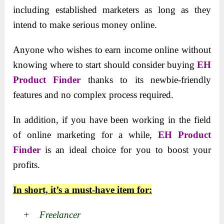
including established marketers as long as they
intend to make serious money online.
Anyone who wishes to earn income online without
knowing where to start should consider buying
EH
Product Finder
thanks to its newbie-friendly
features and no complex process required.
In addition, if you have been working in the field
of online marketing for a while,
EH Product
Finder
is an ideal choice for you to boost your
profits.
In short, it’s a must-have item for:
+ Freelancer