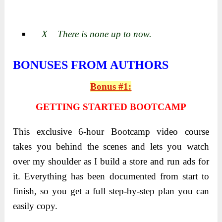
X There is none up to now.
BONUSES FROM AUTHORS
Bonus #1:
GETTING STARTED BOOTCAMP
This exclusive 6-hour Bootcamp video course
takes you behind the scenes and lets you watch
over my shoulder as I build a store and run ads for
it. Everything has been documented from start to
finish, so you get a full step-by-step plan you can
easily copy.