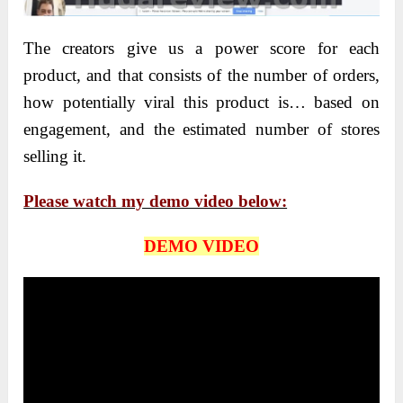
The creators give us a power score for each
product, and that consists of the number of orders,
how potentially viral this product is… based on
engagement, and the estimated number of stores
selling it.
Please watch my demo video below:
DEMO VIDEO