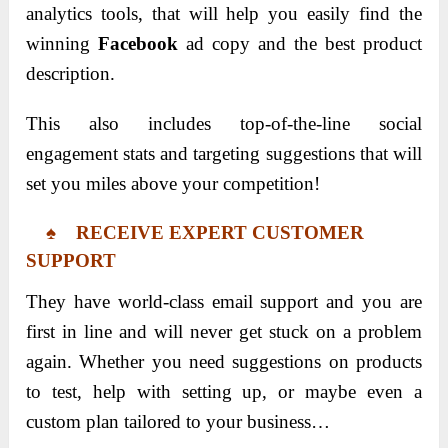
analytics tools, that will help you easily find the
winning
Facebook
ad copy and the best product
description.
This also includes top-of-the-line social
engagement stats and targeting suggestions that will
set you miles above your competition!
♠ RECEIVE EXPERT CUSTOMER
SUPPORT
They have world-class email support and you are
first in line and will never get stuck on a problem
again. Whether you need suggestions on products
to test, help with setting up, or maybe even a
custom plan tailored to your business…