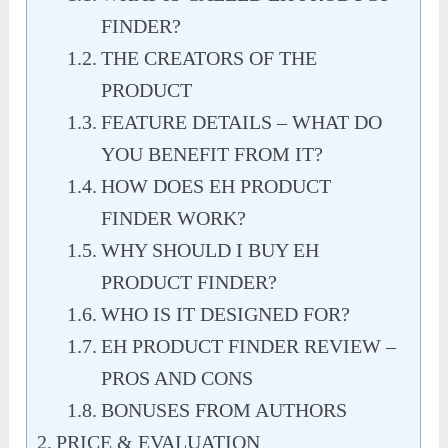
FINDER?
THE CREATORS OF THE
PRODUCT
FEATURE DETAILS – WHAT DO
YOU BENEFIT FROM IT?
HOW DOES EH PRODUCT
FINDER WORK?
WHY SHOULD I BUY EH
PRODUCT FINDER?
WHO IS IT DESIGNED FOR?
EH PRODUCT FINDER REVIEW –
PROS AND CONS
BONUSES FROM AUTHORS
PRICE & EVALUATION