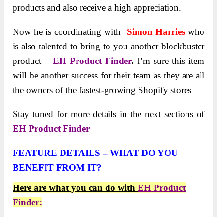
products and also receive a high appreciation.
Now he is coordinating with
Simon Harries
who
is also talented to bring to you another blockbuster
product –
EH Product Finder
.
I’m sure this item
will be another success for their team as they are all
the owners of the fastest-growing Shopify stores
Stаy tuned for more details in the next sections of
EH Product Finder
FEATURE DETAILS – WHAT DO YOU
BENEFIT FROM IT?
Here are what you can do with
EH Product
Finder: