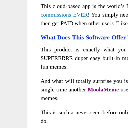
This cloud-based app is the world’
commissions EVER
! You simply nee
then get PAID when other users ‘Lik
What Does This Software Offer
This product is exactly what you
SUPERRRRR duper easy built-in mem
fun memes.
And what will totally surprise you 
single time another
MoolaMeme
use
memes.
This is such a never-seen-before onl
do.