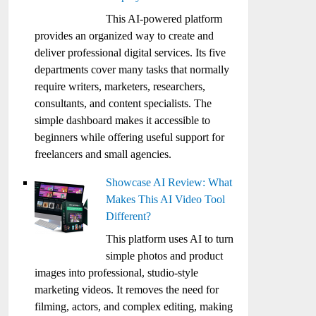
This AI-powered platform
provides an organized way to create and
deliver professional digital services. Its five
departments cover many tasks that normally
require writers, marketers, researchers,
consultants, and content specialists. The
simple dashboard makes it accessible to
beginners while offering useful support for
freelancers and small agencies.
Showcase AI Review: What
Makes This AI Video Tool
Different?
This platform uses AI to turn
simple photos and product
images into professional, studio-style
marketing videos. It removes the need for
filming, actors, and complex editing, making