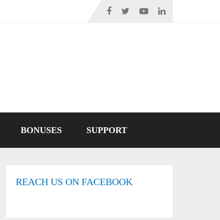
BONUSES
SUPPORT
REACH US ON FACEBOOK