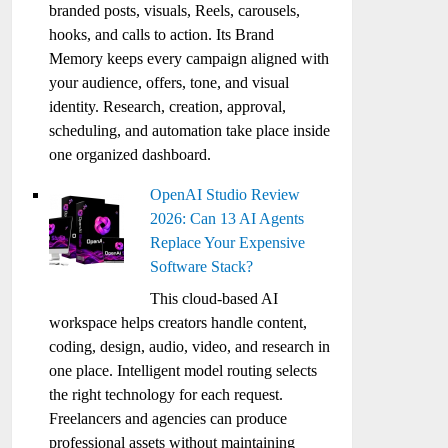
branded posts, visuals, Reels, carousels,
hooks, and calls to action. Its Brand
Memory keeps every campaign aligned with
your audience, offers, tone, and visual
identity. Research, creation, approval,
scheduling, and automation take place inside
one organized dashboard.
OpenAI Studio Review
2026: Can 13 AI Agents
Replace Your Expensive
Software Stack?
This cloud-based AI
workspace helps creators handle content,
coding, design, audio, video, and research in
one place. Intelligent model routing selects
the right technology for each request.
Freelancers and agencies can produce
professional assets without maintaining