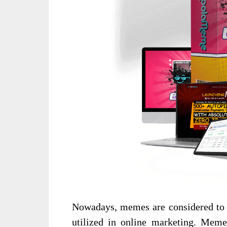
Nowadays, memes are considered to b
utilized in online marketing. Mem