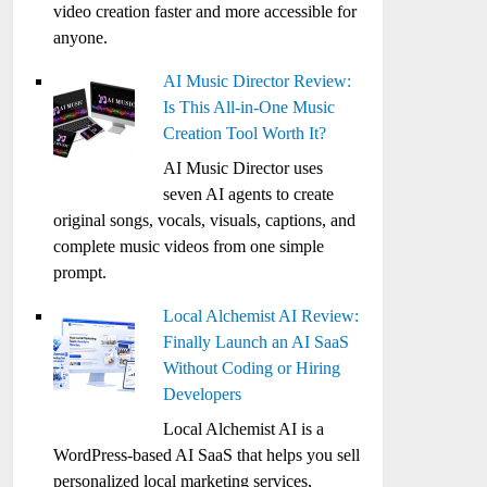
video creation faster and more accessible for
anyone.
AI Music Director Review:
Is This All-in-One Music
Creation Tool Worth It?
AI Music Director uses
seven AI agents to create
original songs, vocals, visuals, captions, and
complete music videos from one simple
prompt.
Local Alchemist AI Review:
Finally Launch an AI SaaS
Without Coding or Hiring
Developers
Local Alchemist AI is a
WordPress-based AI SaaS that helps you sell
personalized local marketing services,