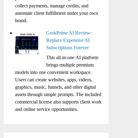
collect payments, manage credits, and
automate client fulfillment under your own
brand.
GrokPrime AI Review:
Replace Expensive AI
Subscriptions Forever
This all-in-one AI platform
brings multiple premium
models into one convenient workspace.
Users can create websites, apps, videos,
graphics, music, funnels, and other digital
assets through simple prompts. The included
commercial license also supports client work
and online service opportunities.