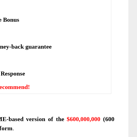
e Bonus
ney-back guarantee
е Rеѕроnѕе
Recommend!
E-based version of the
$600,000,000
(600
tform
.