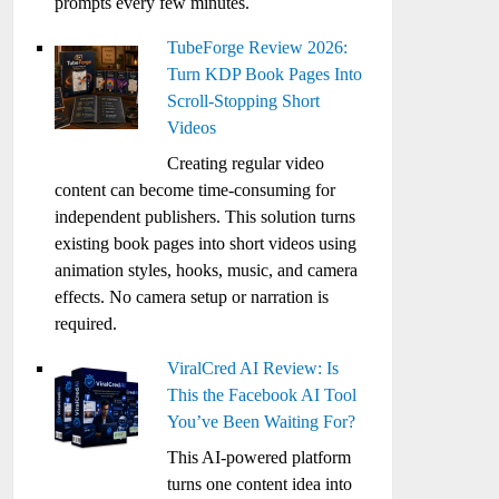
prompts every few minutes.
TubeForge Review 2026:
Turn KDP Book Pages Into
Scroll-Stopping Short
Videos
Creating regular video
content can become time-consuming for
independent publishers. This solution turns
existing book pages into short videos using
animation styles, hooks, music, and camera
effects. No camera setup or narration is
required.
ViralCred AI Review: Is
This the Facebook AI Tool
You’ve Been Waiting For?
This AI-powered platform
turns one content idea into