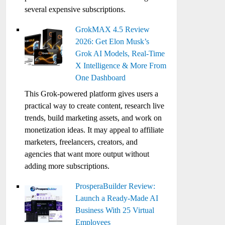
several expensive subscriptions.
GrokMAX 4.5 Review
2026: Get Elon Musk’s
Grok AI Models, Real-Time
X Intelligence & More From
One Dashboard
This Grok-powered platform gives users a
practical way to create content, research live
trends, build marketing assets, and work on
monetization ideas. It may appeal to affiliate
marketers, freelancers, creators, and
agencies that want more output without
adding more subscriptions.
ProsperaBuilder Review:
Launch a Ready-Made AI
Business With 25 Virtual
Employees