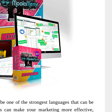
e one of the strongest languages that can be
es can make your marketing more effective,