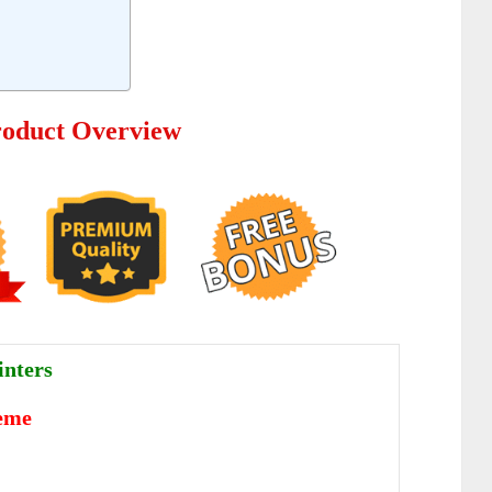
oduct Overview
nters
eme