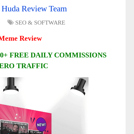
 Huda Review Team
SEO & SOFTWARE
Meme Review
0+ FREE DAILY COMMISSIONS
ERO TRAFFIC