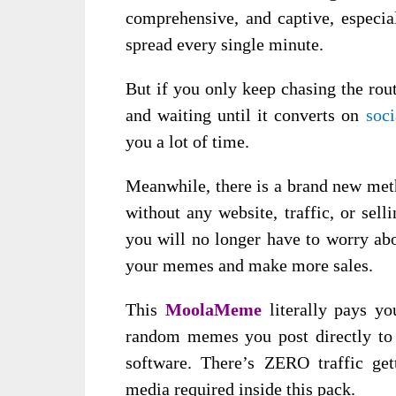
comprehensive, and captive, especial
spread every single minute.
But if you only keep chasing the rou
and waiting until it converts on
soc
you a lot of time.
Meanwhile, there is a brand new met
without any website, traffic, or selli
you will no longer have to worry abo
your memes and make more sales.
This
MoolaMeme
literally pays 
random memes you post directly to 
software. There’s ZERO traffic ge
media required inside this pack.