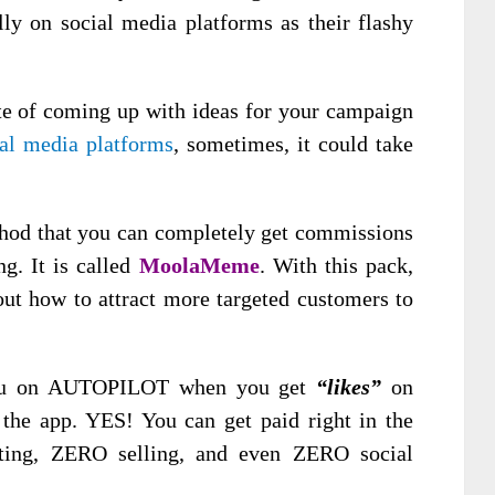
ly on social media platforms as their flashy
te of coming up with ideas for your campaign
ial media platforms
, sometimes, it could take
hod that you can completely get commissions
ng. It is called
MoolaMeme
. With this pack,
ut how to attract more targeted customers to
you on AUTOPILOT when you get
“likes”
on
the app. YES! You can get paid right in the
tting, ZERO selling, and even ZERO social