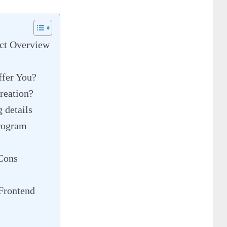
ct Overview
ffer You?
reation?
details
rogram
Cons
Frontend