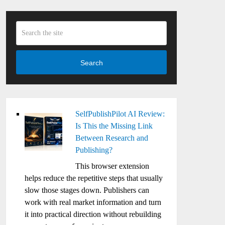
Search
SelfPublishPilot AI Review:
Is This the Missing Link
Between Research and
Publishing?
This browser extension
helps reduce the repetitive steps that usually
slow those stages down. Publishers can
work with real market information and turn
it into practical direction without rebuilding