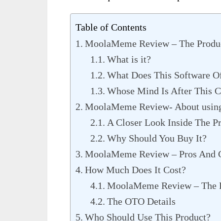
Table of Contents
MoolaMeme Review – The Produ
What is it?
What Does This Software O
Whose Mind Is After This C
MoolaMeme Review- About using 
A Closer Look Inside The P
Why Should You Buy It?
MoolaMeme Review – Pros And 
How Much Does It Cost?
MoolaMeme Review – The 
The OTO Details
Who Should Use This Product?