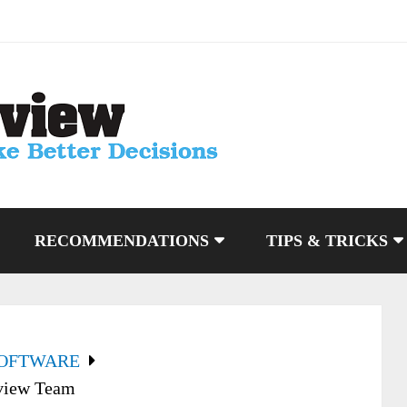
RECOMMENDATIONS
TIPS & TRICKS
SOFTWARE
view Team