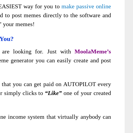
s EASIEST way for you to
make passive online
d to post memes directly to the software and
e’ your memes!
 You?
 are looking for. Just with
MoolaMeme’s
e generator you can easily create and post
is that you can get paid on AUTOPILOT every
r simply clicks to
“Like”
one of your created
ine income system that virtually anybody can