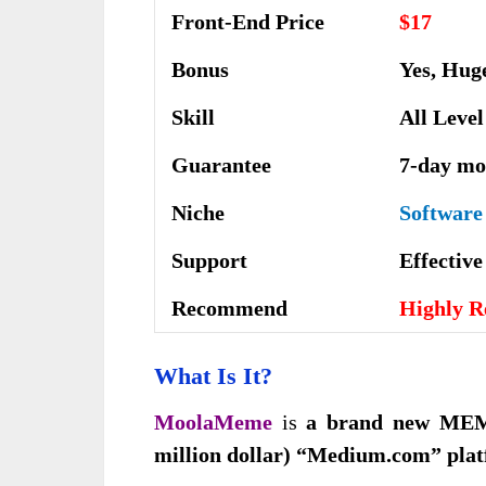
Front-End Price
$17
Bonus
Yes, Hug
Skill
All Level
Guarantee
7-day mo
Niche
Software
Support
Еffесtіv
Recommend
Highly 
What Is It
?
MoolaMeme
is
a brand new MEM
million dollar) “Medium.com” pla