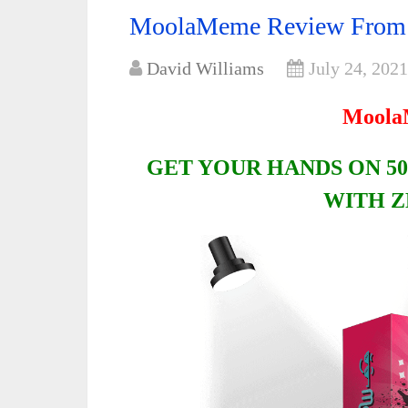
MoolaMeme Review From
David Williams
July 24, 2021
Moola
GET YOUR HANDS ON 50
WITH Z