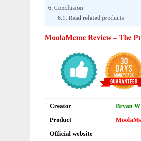
Conclusion
Read related products
MoolaMeme Review – The Pr
Creator
Bryan Wi
Product
MoolaM
Official website