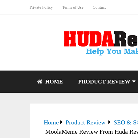
Private Policy
Terms of Use
Contact
HOME
PRODUCT REVIEW
Home
Product Review
SEO & 
MoolaMeme Review From Huda Re