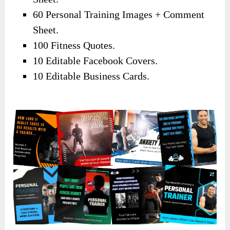
60 Personal Training Images + Comment
Sheet.
100 Fitness Quotes.
10 Editable Facebook Covers.
10 Editable Business Cards.