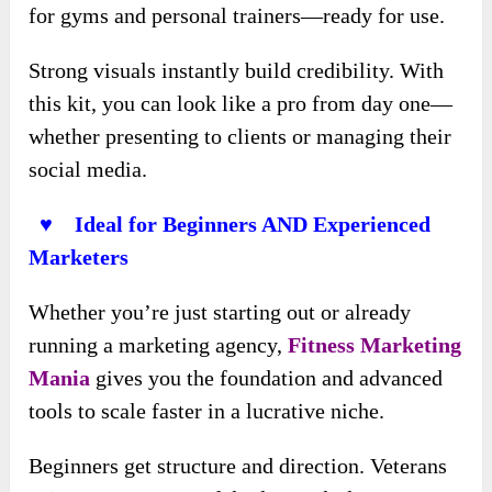
for gyms and personal trainers—ready for use.
Strong visuals instantly build credibility. With
this kit, you can look like a pro from day one—
whether presenting to clients or managing their
social media.
♥ Ideal for Beginners AND Experienced
Marketers
Whether you’re just starting out or already
running a marketing agency,
Fitness Marketing
Mania
gives you the foundation and advanced
tools to scale faster in a lucrative niche.
Beginners get structure and direction. Veterans