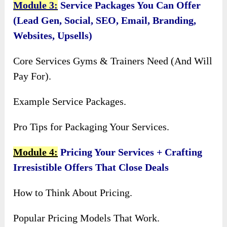
Module 3:
Service Packages You Can Offer
(Lead Gen, Social, SEO, Email, Branding,
Websites, Upsells)
Core Services Gyms & Trainers Need (And Will
Pay For).
Example Service Packages.
Pro Tips for Packaging Your Services.
Module 4:
Pricing Your Services + Crafting
Irresistible Offers That Close Deals
How to Think About Pricing.
Popular Pricing Models That Work.