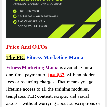
Price And OTOs
The FE:
Fitness Marketing Mania
Fitness Marketing Mania
is available for a
one-time payment of
just $37
, with no hidden
fees or recurring charges. That means you get
lifetime access to all the training modules,
templates, PLR content, scripts, and visual
assets—without worrying about subscriptions or