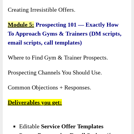
Creating Irresistible Offers.
Module 5:
Prospecting 101 — Exactly How
To Approach Gyms & Trainers (DM scripts,
email scripts, call templates)
Where to Find Gym & Trainer Prospects.
Prospecting Channels You Should Use.
Common Objections + Responses.
Deliverables you get:
Editable
Service Offer Templates