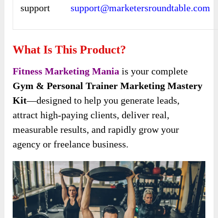
support
support@marketersroundtable.com
What Is This Product?
Fitness Marketing Mania
is your complete
Gym & Personal Trainer Marketing Mastery
Kit
—designed to help you generate leads,
attract high-paying clients, deliver real,
measurable results, and rapidly grow your
agency or freelance business.