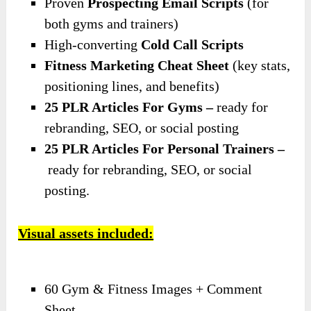
Proven
Prospecting Email Scripts
(for
both gyms and trainers)
High-converting
Cold Call Scripts
Fitness Marketing Cheat Sheet
(key stats,
positioning lines, and benefits)
25 PLR Articles For Gyms –
ready for
rebranding, SEO, or social posting
25 PLR Articles For Personal Trainers –
ready for rebranding, SEO, or social
posting.
Visual assets included:
60 Gym & Fitness Images + Comment
Sheet.