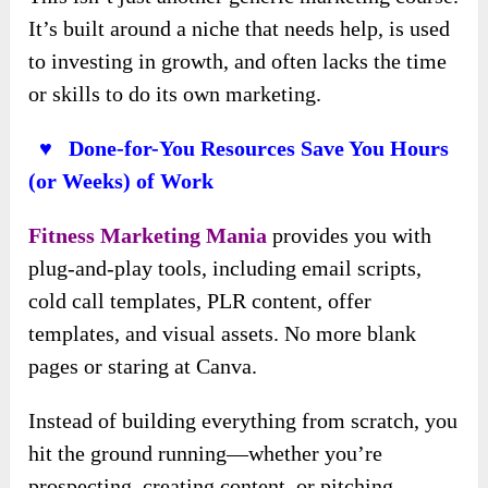
It’s built around a niche that needs help, is used
to investing in growth, and often lacks the time
or skills to do its own marketing.
♥ Done-for-You Resources Save You Hours
(or Weeks) of Work
Fitness Marketing Mania
provides you with
plug-and-play tools, including email scripts,
cold call templates, PLR content, offer
templates, and visual assets. No more blank
pages or staring at Canva.
Instead of building everything from scratch, you
hit the ground running—whether you’re
prospecting, creating content, or pitching