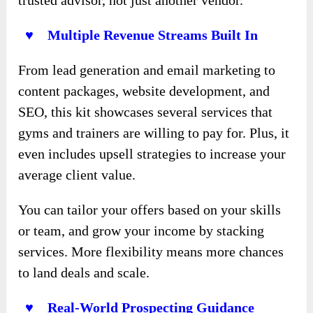
♥ Multiple Revenue Streams Built In
From lead generation and email marketing to
content packages, website development, and
SEO, this kit showcases several services that
gyms and trainers are willing to pay for. Plus, it
even includes upsell strategies to increase your
average client value.
You can tailor your offers based on your skills
or team, and grow your income by stacking
services. More flexibility means more chances
to land deals and scale.
♥ Real-World Prospecting Guidance