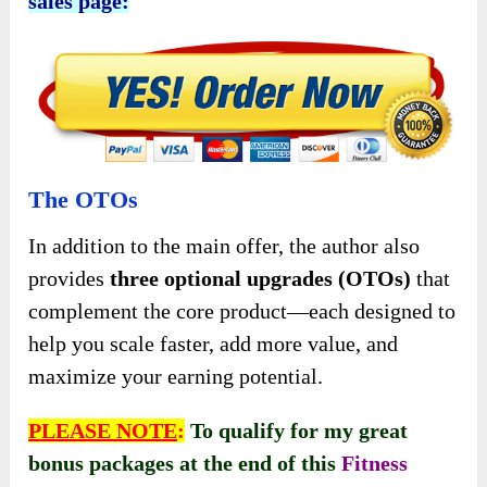
sales page:
The OTOs
In addition to the main offer, the author also
provides
three optional upgrades (OTOs)
that
complement the core product—each designed to
help you scale faster, add more value, and
maximize your earning potential.
PLEASE NOTE
:
To qualify for my great
bonus packages at the end of this
Fitness