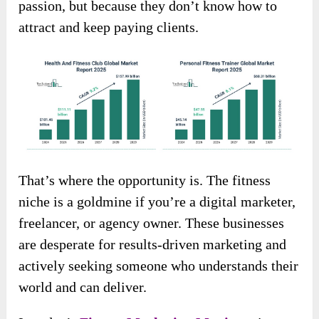
passion, but because they don’t know how to
attract and keep paying clients.
That’s where the opportunity is. The fitness
niche is a goldmine if you’re a digital marketer,
freelancer, or agency owner. These businesses
are desperate for results-driven marketing and
actively seeking someone who understands their
world and can deliver.