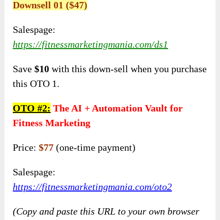
Downsell 01 ($47)
Salespage:
https://fitnessmarketingmania.com/ds1
Save
$10
with this down-sell when you purchase
this OTO 1.
OTO #
2:
The AI + Automation Vault for
Fitness Marketing
Price:
$77
(one-time payment)
Salespage:
https://fitnessmarketingmania.com/oto2
(Copy and paste this URL to your own browser