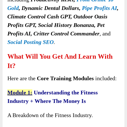
Gold
, Dynamic Dental Dollars,
Pipe Profits AI
,
Climate Control Cash GPT, Outdoor Oasis
Profits GPT, Social History Bonanza, Pet
Profits AI, Critter Control Commander
,
and
Social Posting SEO
.
What Will You Get And Learn With
It?
Here are the
Core Training Modules
included:
Module 1:
Understanding the Fitness
Industry + Where The Money Is
A Breakdown of the Fitness Industry.