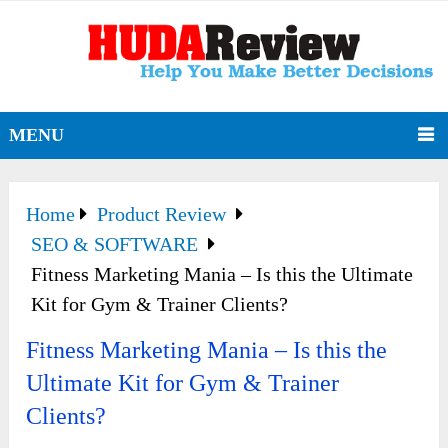
MENU
Home
Product Review
SEO & SOFTWARE
Fitness Marketing Mania – Is this the Ultimate
Kit for Gym & Trainer Clients?
Fitness Marketing Mania – Is this the
Ultimate Kit for Gym & Trainer
Clients?