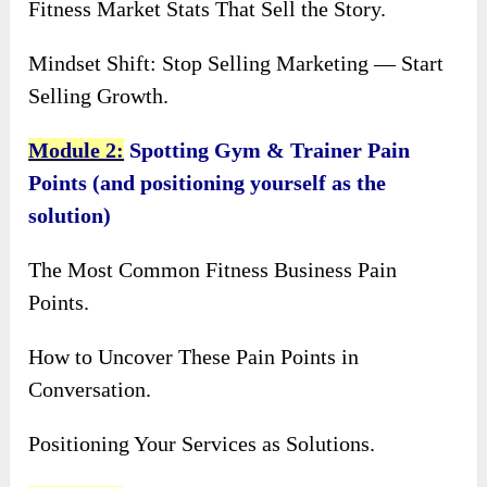
Fitness Market Stats That Sell the Story.
Mindset Shift: Stop Selling Marketing — Start
Selling Growth.
Module 2:
Spotting Gym & Trainer Pain
Points (and positioning yourself as the
solution)
The Most Common Fitness Business Pain
Points.
How to Uncover These Pain Points in
Conversation.
Positioning Your Services as Solutions.