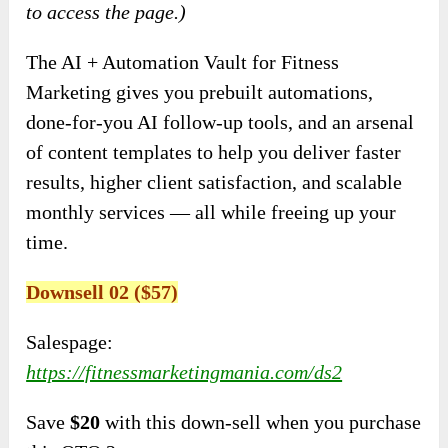
to access the page.)
The AI + Automation Vault for Fitness
Marketing gives you prebuilt automations,
done-for-you AI follow-up tools, and an arsenal
of content templates to help you deliver faster
results, higher client satisfaction, and scalable
monthly services — all while freeing up your
time.
Downsell 02 ($57)
Salespage:
https://fitnessmarketingmania.com/ds2
Save
$20
with this down-sell when you purchase