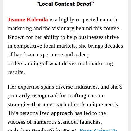
Jeanne Kolenda
is a highly respected name in
marketing and the visionary behind this course.
Known for her ability to help businesses thrive
in competitive local markets, she brings decades
of hands-on experience and a deep
understanding of what drives real marketing
results.
Her expertise spans diverse industries, and she’s
primarily recognized for crafting custom
strategies that meet each client’s unique needs.
This personalized approach has led to the
success of numerous standout launches,
including
Productivity Reset,
From Grime To