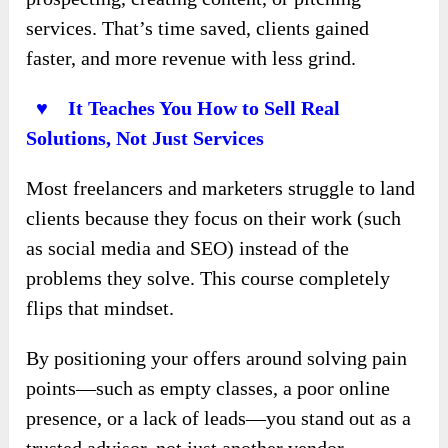
services. That’s time saved, clients gained
faster, and more revenue with less grind.
♥ It Teaches You How to Sell Real
Solutions, Not Just Services
Most freelancers and marketers struggle to land
clients because they focus on their work (such
as social media and SEO) instead of the
problems they solve. This course completely
flips that mindset.
By positioning your offers around solving pain
points—such as empty classes, a poor online
presence, or a lack of leads—you stand out as a
trusted advisor, not just another vendor.