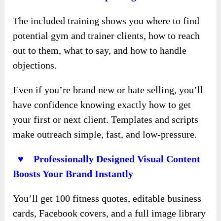
The included training shows you where to find
potential gym and trainer clients, how to reach
out to them, what to say, and how to handle
objections.
Even if you’re brand new or hate selling, you’ll
have confidence knowing exactly how to get
your first or next client. Templates and scripts
make outreach simple, fast, and low-pressure.
♥ Professionally Designed Visual Content
Boosts Your Brand Instantly
You’ll get 100 fitness quotes, editable business
cards, Facebook covers, and a full image library