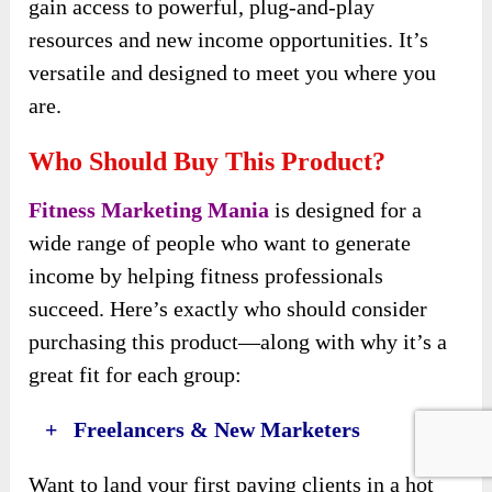
gain access to powerful, plug-and-play
resources and new income opportunities. It’s
versatile and designed to meet you where you
are.
Who Should Buy This Product?
Fitness Marketing Mania
is designed for a
wide range of people who want to generate
income by helping fitness professionals
succeed. Here’s exactly who should consider
purchasing this product—along with why it’s a
great fit for each group:
+ Freelancers & New Marketers
Want to land your first paying clients in a hot