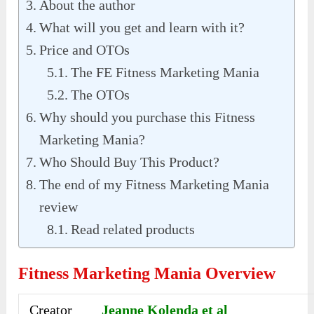
About the author
What will you get and learn with it?
Price and OTOs
The FE Fitness Marketing Mania
The OTOs
Why should you purchase this Fitness
Marketing Mania?
Who Should Buy This Product?
The end of my Fitness Marketing Mania
review
Read related products
Fitness Marketing Mania Overview
Creator
Jeanne Kolenda et al