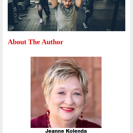
About The Author