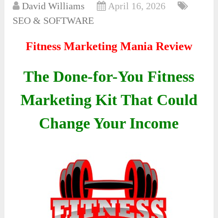
David Williams
April 16, 2026
SEO & SOFTWARE
Fitness Marketing Mania Review
The Done-for-You Fitness
Marketing Kit That Could
Change Your Income