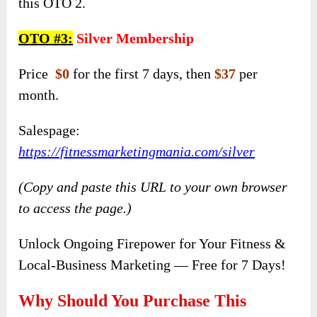
this OTO 2.
OTO #
3:
Silver Membership
Price
$0
for the first 7 days, then
$37
per
month.
Salespage:
https://fitnessmarketingmania.com/silver
(Copy and paste this URL to your own browser
to access the page.)
Unlock Ongoing Firepower for Your Fitness &
Local-Business Marketing — Free for 7 Days!
Why Should You Purchase This