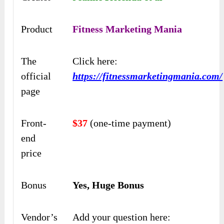
Product
Fitness Marketing Mania
The
Click here:
official
https://fitnessmarketingmania.com/
page
Front-
$37
(one-time payment)
end
price
Bonus
Yes, Huge Bonus
Vendor’s
Add your question here: