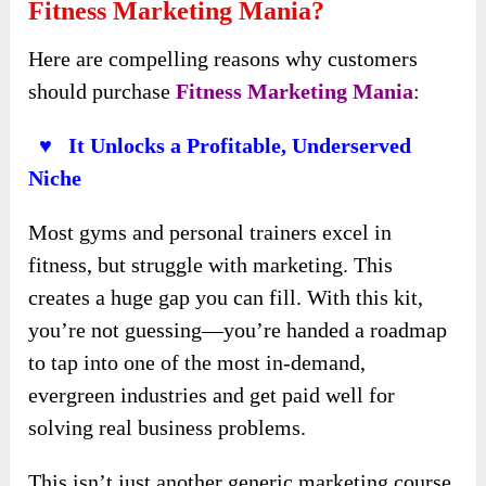
Fitness Marketing Mania?
Here are compelling reasons why customers
should purchase
Fitness Marketing Mania
:
♥ It Unlocks a Profitable, Underserved
Niche
Most gyms and personal trainers excel in
fitness, but struggle with marketing. This
creates a huge gap you can fill. With this kit,
you’re not guessing—you’re handed a roadmap
to tap into one of the most in-demand,
evergreen industries and get paid well for
solving real business problems.
This isn’t just another generic marketing course.