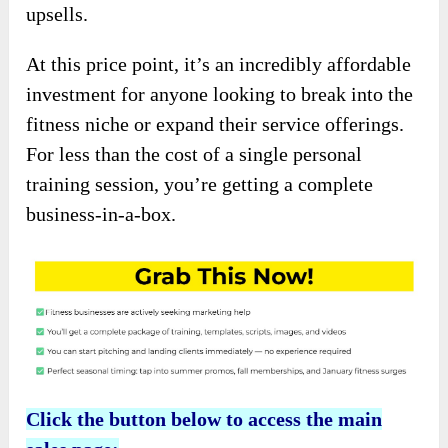
upsells.
At this price point, it’s an incredibly affordable
investment for anyone looking to break into the
fitness niche or expand their service offerings.
For less than the cost of a single personal
training session, you’re getting a complete
business-in-a-box.
Click the button below to access the main