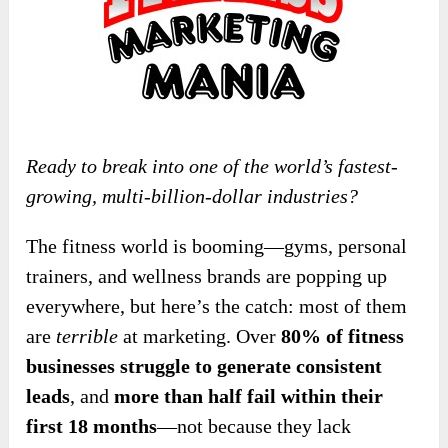
Ready to break into one of the world’s fastest-
growing, multi-billion-dollar industries?
The fitness world is booming—gyms, personal
trainers, and wellness brands are popping up
everywhere, but here’s the catch: most of them
are
terrible
at marketing. Over
80% of fitness
businesses struggle to generate consistent
leads
, and
more than half fail within their
first 18 months
—not because they lack