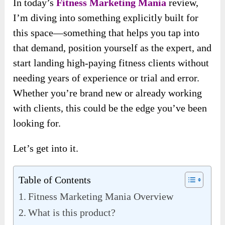
In today’s
Fitness Marketing Mania
review,
I’m diving into something explicitly built for
this space—something that helps you tap into
that demand, position yourself as the expert, and
start landing high-paying fitness clients without
needing years of experience or trial and error.
Whether you’re brand new or already working
with clients, this could be the edge you’ve been
looking for.
Let’s get into it.
Table of Contents
Fitness Marketing Mania Overview
What is this product?