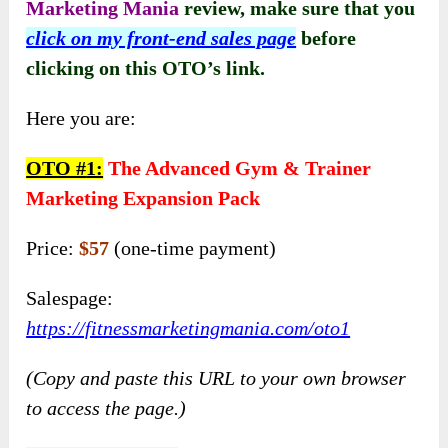
Marketing Mania
review, make sure that you
click on my front-end sales page
before
clicking on this OTO’s link
.
Here you are:
OTO #
1:
The Advanced Gym & Trainer
Marketing Expansion Pack
Price:
$57
(one-time payment)
Salespage:
https://fitnessmarketingmania.com/oto1
(Copy and paste this URL to your own browser
to access the page.)