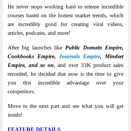
He never stops working hard to release incredible
courses based on the hottest market trends, which
are incredibly good for creating viral videos,
articles, podcasts, and more!
After big launches like
Public Domain Empire,
Cookbooks Empire,
Journals Empire
, Mindset
Empire, and so on
, and over 33K product sales
recorded, he decided that now is the time to give
you this incredible advantage over your
competitors.
Move to the next part and see what you will get
inside!
FEATURE DETAILS