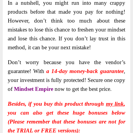
In a nutshell, you might run into many crappy
products before that made you pay for nothing!
However, don’t think too much about these
mistakes to lose this chance to freshen your mindset
and lose this chance. If you don’t lay trust in this
method, it can be your next mistake!
Don’t worry because you have the vendor’s
guarantee!
With
a 14-day money-back guarantee
,
your investment is fully protected!
Secure one copy
of
Mindset Empire
now to get the best price.
Besides, if you buy this product through
my link
,
you can also get these huge bonuses below
(Please remember that these bonuses are not for
the TRIAL or FREE versions):