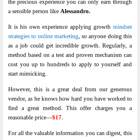
the precious experience you can only earn through
a sensible person like
Alessandro.
It is his own experience applying growth
mindset
strategies to online marketing
, so anyone doing this
as a job could get incredible growth. Regularly, a
method based on a test and proven mechanism can
cost you up to hundreds to apply to yourself and
start mimicking.
However, this is a great deal from our generous
vendor
, as he knows how hard you have worked to
find a great method. This offer charges you a
reasonable price—
$17
.
For all the valuable information you can digest, this