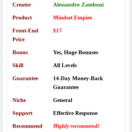
Creator
Alessandro Zamboni
Product
Mindset Empire
Front-End
$17
Price
Bonus
Yes,
Huge Bonuses
Skill
All Levels
Guarantee
14-Day Money-Back
Guarantee
Niche
General
Support
Еffесtіvе Rеѕроnѕе
Recommend
Highly recommend!