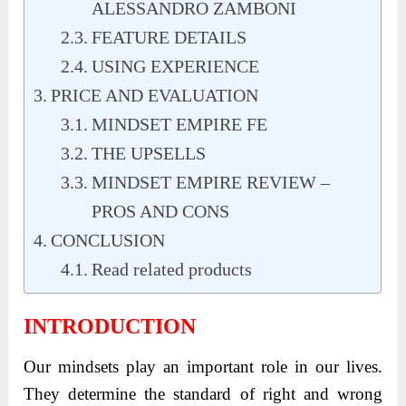
ALESSANDRO ZAMBONI
FEATURE DETAILS
USING EXPERIENCE
PRICE AND EVALUATION
MINDSET EMPIRE FE
THE UPSELLS
MINDSET EMPIRE REVIEW –
PROS AND CONS
CONCLUSION
Read related products
INTRODUCTION
Our mindsets play an important role in our lives.
They determine the standard of right and wrong