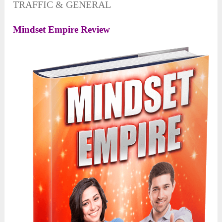
TRAFFIC & GENERAL
Mindset Empire Review