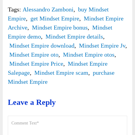
Tags:
Alessandro Zamboni
,
buy Mindset
Empire
,
get Mindset Empire
,
Mindset Empire
Archive
,
Mindset Empire bonus
,
Mindset
Empire demo
,
Mindset Empire details
,
Mindset Empire download
,
Mindset Empire Jv
,
Mindset Empire oto
,
Mindset Empire otos
,
Mindset Empire Price
,
Mindset Empire
Salepage
,
Mindset Empire scam
,
purchase
Mindset Empire
Leave a Reply