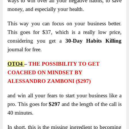
ways to win over all your negative habits, to save
money, and especially your health.
This way you can focus on your business better.
This goes for $37, which is a really low price,
considering you get a
30-Day Habits Killing
journal for free.
OTO4
–
THE POSSIBILITY TO GET
COACHED ON MINDSET BY
ALESSANDRO ZAMBONI ($297)
and win all your fears to start your business like a
pro. This goes for
$297
and the length of the call is
40 minutes.
In short, this is the missing ingredient to becoming