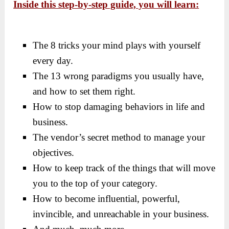
Inside this step-by-step guide, you will learn:
The 8 tricks your mind plays with yourself
every day.
The 13 wrong paradigms you usually have,
and how to set them right.
How to stop damaging behaviors in life and
business.
​The vendor’s secret method to manage your
objectives.
How to keep track of the things that will move
you to the top of your category.
How to become influential, powerful,
invincible, and unreachable in your business.