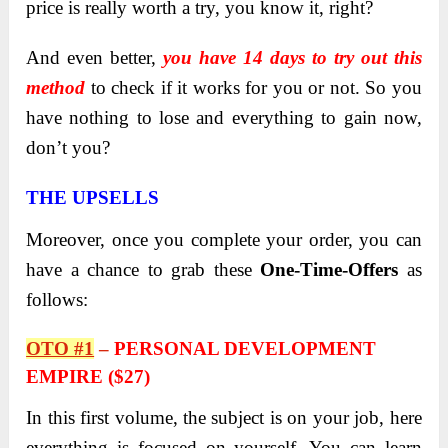
price is really worth a try, you know it, right?
And even better,
you have 14 days to try out this
method
to check if it works for you or not. So you
have nothing to lose and everything to gain now,
don’t you?
THE UPSELLS
Moreover, once you complete your order, you can
have a chance to grab these
One-Time-Offers
as
follows:
OTO #1
–
PERSONAL DEVELOPMENT
EMPIRE ($27)
In this first volume, the subject is on your job, here
everything is focused on yourself. You can learn