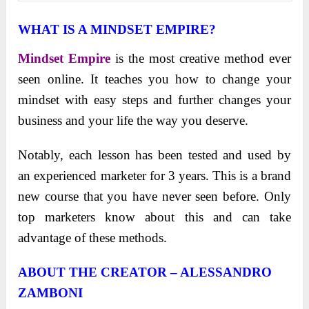
WHAT IS A MINDSET EMPIRE?
Mindset Empire
is the most creative method ever
seen online. It teaches you how to change your
mindset with easy steps and further changes your
business and your life the way you deserve.
Notably, each lesson has been tested and used by
an experienced marketer for 3 years. This is a brand
new course that you have never seen before. Only
top marketers know about this and can take
advantage of these methods.
ABOUT THE CREATOR – ALESSANDRO
ZAMBONI