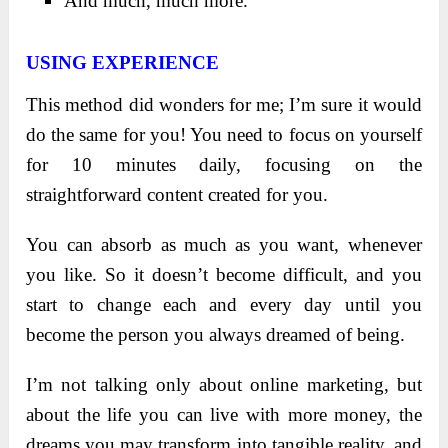
And much, much more.
USING EXPERIENCE
This method did wonders for me; I’m sure it would
do the same for you! You need to focus on yourself
for 10 minutes daily, focusing on the
straightforward content created for you.
You can absorb as much as you want, whenever
you like. So it doesn’t become difficult, and you
start to change each and every day until you
become the person you always dreamed of being.
I’m not talking only about online marketing, but
about the life you can live with more money, the
dreams you may transform into tangible reality, and