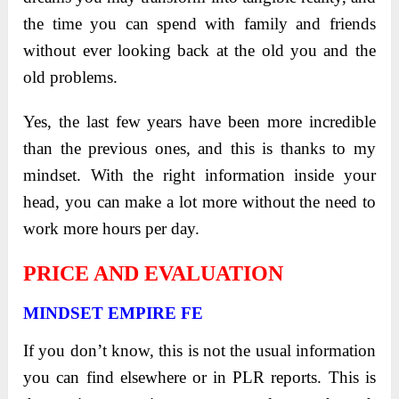
the time you can spend with family and friends
without ever looking back at the old you and the
old problems.
Yes, the last few years have been more incredible
than the previous ones, and this is thanks to my
mindset. With the right information inside your
head, you can make a lot more without the need to
work more hours per day.
PRICE AND EVALUATION
MINDSET EMPIRE FE
If you don’t know, this is not the usual information
you can find elsewhere or in PLR reports. This is