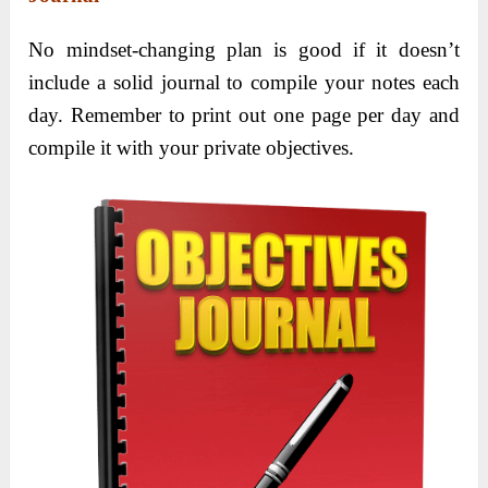
No mindset-changing plan is good if it doesn’t
include a solid journal to compile your notes each
day. Remember to print out one page per day and
compile it with your private objectives.