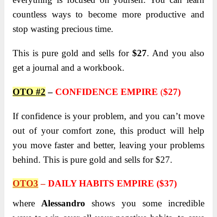
countless ways to become more productive and
stop wasting precious time.
This is pure gold and sells for
$27
. And you also
get a journal and a workbook.
OTO #2
–
CONFIDENCE EMPIRE
(
$27)
If confidence is your problem, and you can’t move
out of your comfort zone, this product will help
you move faster and better, leaving your problems
behind. This is pure gold and sells for $27.
OTO3
–
DAILY HABITS EMPIRE ($37)
where
Alessandro
shows you some incredible