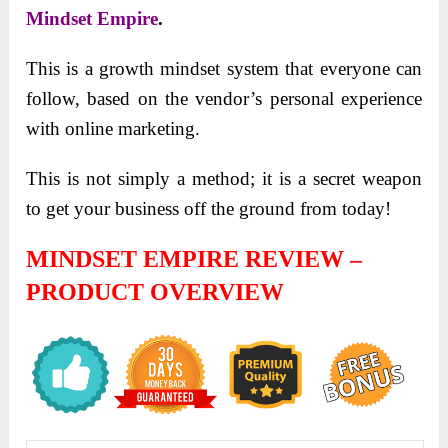
Mindset Empire
.
This is a growth mindset system that everyone can
follow, based on the vendor’s personal experience
with online marketing.
This is not simply a method; it is a secret weapon
to get your business off the ground from today!
MINDSET EMPIRE REVIEW –
PRODUCT OVERVIEW