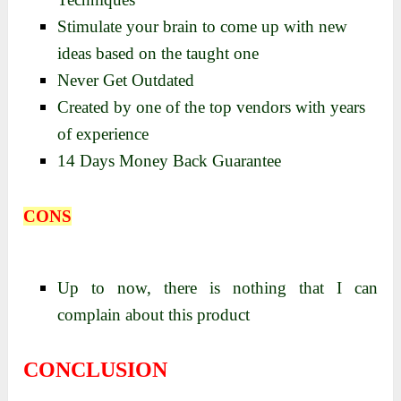
Stimulate your brain to come up with new
ideas based on the taught one
Never Get Outdated
Created by one of the top vendors with years
of experience
14 Days Money Back Guarantee
CONS
Up to now, there is nothing that I can
complain about this product
CONCLUSION