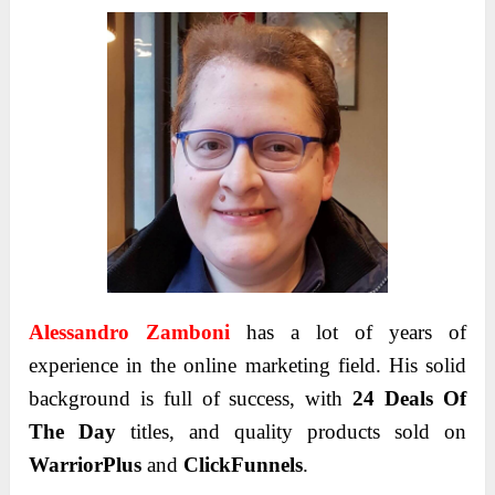
Alessandro Zamboni
has a lot of years of
experience in the online marketing field. His solid
background is full of success, with
24 Deals Of
The Day
titles, and quality products sold on
WarriorPlus
and
ClickFunnels
.