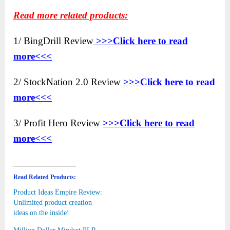
Read more related products:
1/ BingDrill Review
>>>Click here to
read
more<<<
2/ StockNation 2.0 Review
>>>Click here to read
more<<<
3/ Profit Hero Review
>>>Click here to read
more<<<
Read Related Products:
Product Ideas Empire Review:
Unlimited product creation
ideas on the inside!