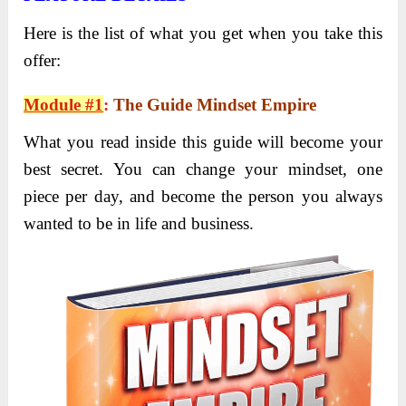
Here is the list of what you get when you take this
offer:
Module #1
:
The Guide Mindset Empire
What you read inside this guide will become your
best secret. You can change your mindset, one
piece per day, and become the person you always
wanted to be in life and business.