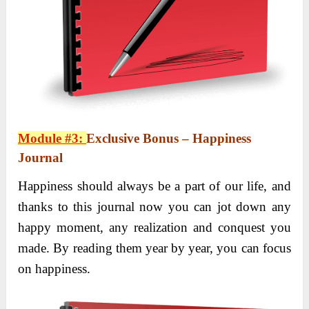
Module #3:
Exclusive Bonus – Happiness
Journal
Happiness should always be a part of our life, and
thanks to this journal now you can jot down any
happy moment, any realization and conquest you
made. By reading them year by year, you can focus
on happiness.