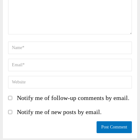
Notify me of follow-up comments by email.
Notify me of new posts by email.