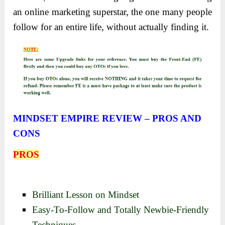
an online marketing superstar, the one many people
follow for an entire life, without actually finding it.
MINDSET EMPIRE REVIEW – PROS AND
CONS
PROS
Brilliant Lesson on Mindset
Easy-To-Follow and Totally Newbie-Friendly
Techniques