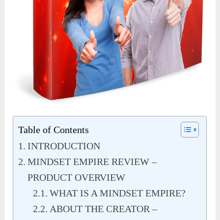
Table of Contents
INTRODUCTION
MINDSET EMPIRE REVIEW –
PRODUCT OVERVIEW
WHAT IS A MINDSET EMPIRE?
ABOUT THE CREATOR –