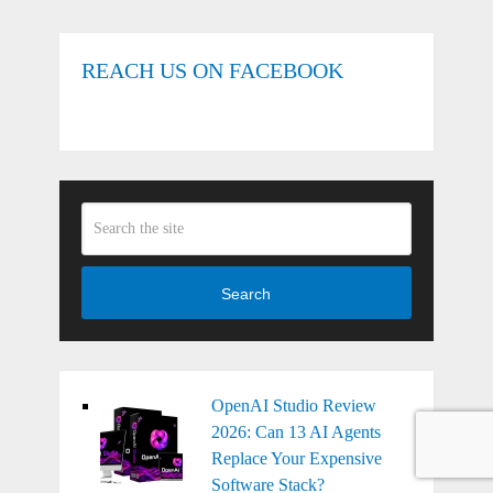
REACH US ON FACEBOOK
Search
OpenAI Studio Review
2026: Can 13 AI Agents
Replace Your Expensive
Software Stack?