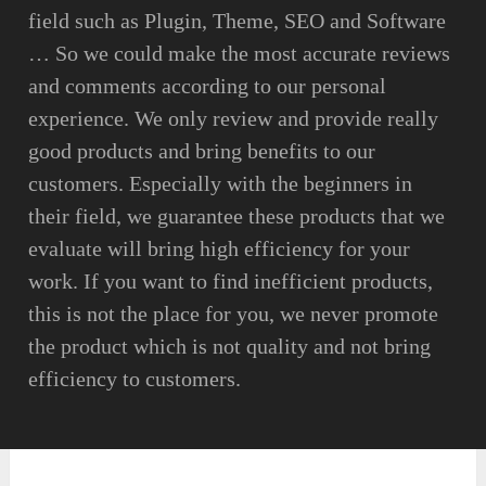
field such as Plugin, Theme, SEO and Software
… So we could make the most accurate reviews
and comments according to our personal
experience. We only review and provide really
good products and bring benefits to our
customers. Especially with the beginners in
their field, we guarantee these products that we
evaluate will bring high efficiency for your
work. If you want to find inefficient products,
this is not the place for you, we never promote
the product which is not quality and not bring
efficiency to customers.