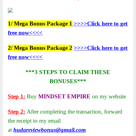
1/ Mega Bonus Package 1
>>>>Click here to get
free now<<<<
2/ Mega Bonus Package 2
>>>>Click here to get
free now<<<<
***3 STEPS TO CLAIM THESE
BONUSES***
Step 1:
Buy
MINDSET EMPIRE
on my website
Step 2:
After completing the transaction, forward
the receipt to my email
at
hudareviewbonus@gmail.com