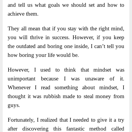
and tell us what goals we should set and how to
achieve them.
They all mean that if you stay with the right mind,
you will thrive in success. However, if you keep
the outdated and boring one inside, I can’t tell you
how boring your life would be.
However, I used to think that mindset was
unimportant because I was unaware of it.
Whenever I read something about mindset, I
thought it was rubbish made to steal money from
guys.
Fortunately, I realized that I needed to give it a try
after discovering this fantastic method called