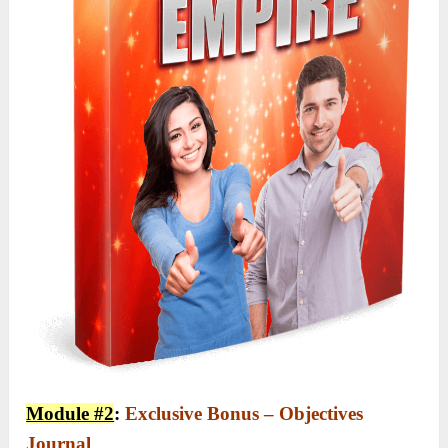
Module #2
:
Exclusive Bonus – Objectives
Journal