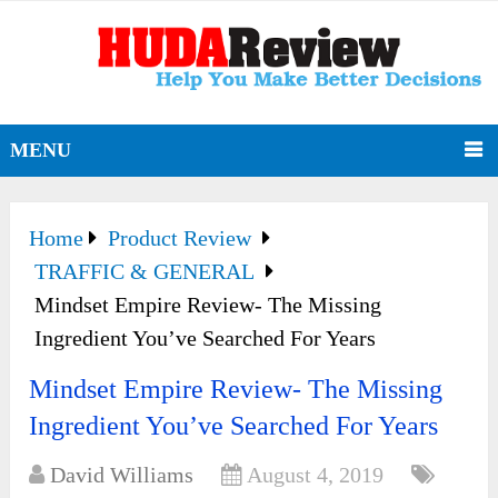
MENU
Home
Product Review
TRAFFIC & GENERAL
Mindset Empire Review- The Missing
Ingredient You’ve Searched For Years
Mindset Empire Review- The Missing
Ingredient You’ve Searched For Years
David Williams
August 4, 2019