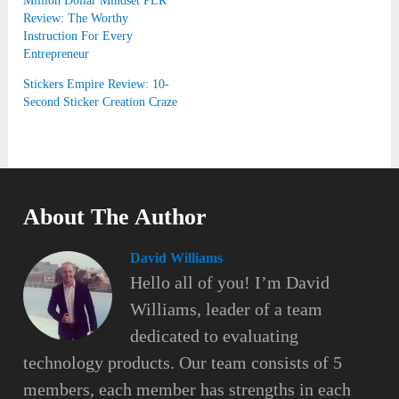
Million Dollar Mindset PLR
Review: The Worthy
Instruction For Every
Entrepreneur
Stickers Empire Review: 10-
Second Sticker Creation Craze
About The Author
David Williams
Hello all of you! I’m David
Williams, leader of a team
dedicated to evaluating
technology products. Our team consists of 5
members, each member has strengths in each