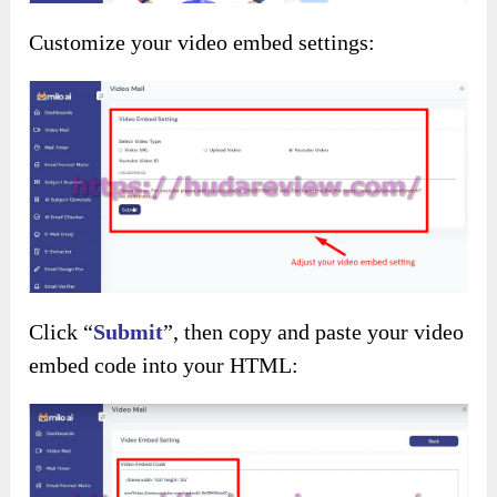
Customize your video embed settings:
Click “
Submit
”, then copy and paste your video
embed code into your HTML: