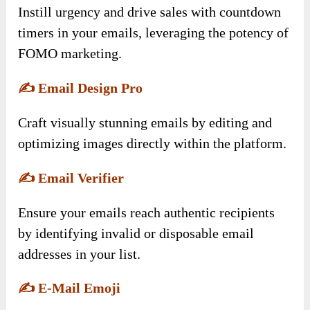
Instill urgency and drive sales with countdown
timers in your emails, leveraging the potency of
FOMO marketing.
✍️
Email Design Pro
Craft visually stunning emails by editing and
optimizing images directly within the platform.
✍️
Email Verifier
Ensure your emails reach authentic recipients
by identifying invalid or disposable email
addresses in your list.
✍️
E-Mail Emoji