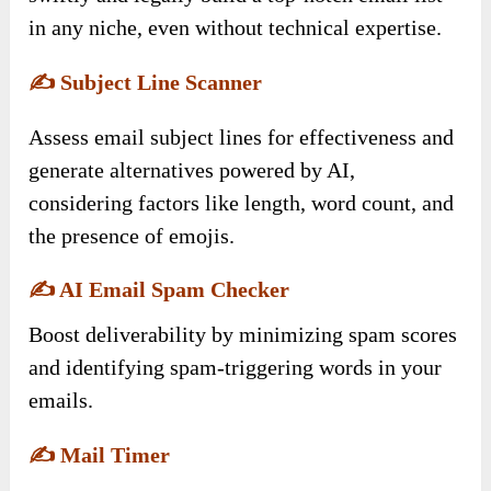
in any niche, even without technical expertise.
✍️
Subject Line Scanner
Assess email subject lines for effectiveness and
generate alternatives powered by AI,
considering factors like length, word count, and
the presence of emojis.
✍️
AI Email Spam Checker
Boost deliverability by minimizing spam scores
and identifying spam-triggering words in your
emails.
✍️
Mail Timer