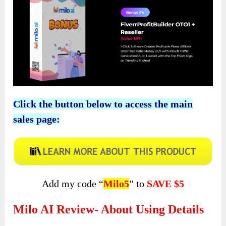
Click the button below to access the main
sales page:
Add my code “
Milo5
” to
SAVE $5
Milo AI Review- About Using Details