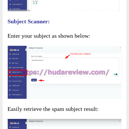
Subject Scanner:
Enter your subject as shown below:
Easily retrieve the spam subject result: