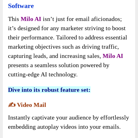
Software
This
Milo AI
isn’t just for email aficionados;
it’s designed for any marketer striving to boost
their performance. Tailored to address essential
marketing objectives such as driving traffic,
capturing leads, and increasing sales,
Milo AI
presents a seamless solution powered by
cutting-edge AI technology.
Dive into its robust feature set:
✍️
Video Mail
Instantly captivate your audience by effortlessly
embedding autoplay videos into your emails.