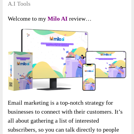
A.I Tools
Welcome to my
Milo AI
review…
Email marketing is a top-notch strategy for
businesses to connect with their customers. It’s
all about gathering a list of interested
subscribers, so you can talk directly to people