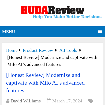
MENU
Home
Product Review
A.I Tools
[Honest Review] Modernize and captivate with
Milo AI’s advanced features
[Honest Review] Modernize and
captivate with Milo AI’s advanced
features
David Williams
March 17, 2024