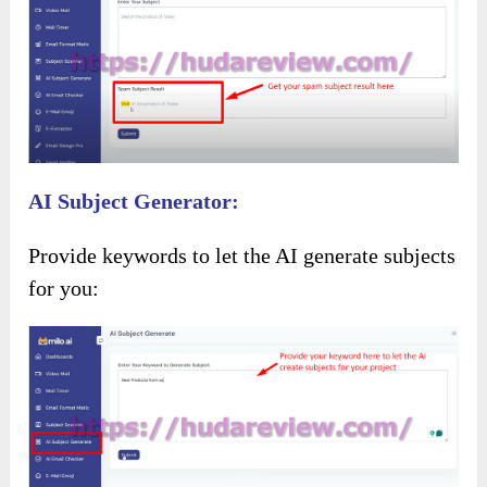
AI Subject Generator:
Provide keywords to let the AI generate subjects
for you: