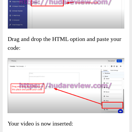
Drag and drop the HTML option and paste your
code:
Your video is now inserted: