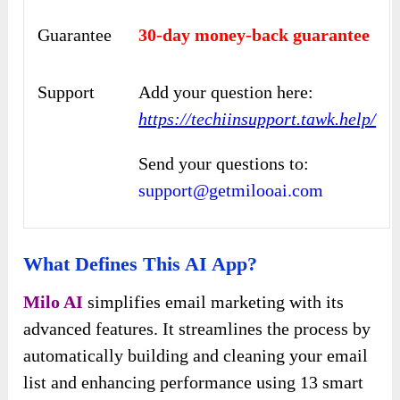
Guarantee
30-day money-back guarantee
Support
Add your question here:
https://techiinsupport.tawk.help/
Send your questions to:
support@getmilooai.com
What Defines This AI App?
Milo AI
simplifies email marketing with its
advanced features. It streamlines the process by
automatically building and cleaning your email
list and enhancing performance using 13 smart