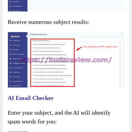
Receive numerous subject results:
AI Email Checker
Enter your subject, and the AI will identify
spam words for you: