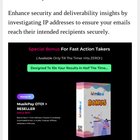
Enhance security and deliverability insights by
investigating IP addresses to ensure your emails
reach their intended recipients securely.