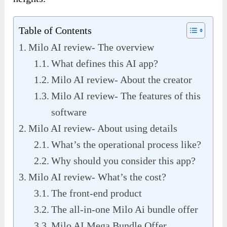
Table of Contents
Milo AI review- The overview
What defines this AI app?
Milo AI review- About the creator
Milo AI review- The features of this
software
Milo AI review- About using details
What’s the operational process like?
Why should you consider this app?
Milo AI review- What’s the cost?
The front-end product
The all-in-one Milo Ai bundle offer
Milo AI Mega Bundle Offer