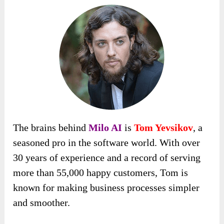
The brains behind
Milo AI
is
Tom Yevsikov
, a
seasoned pro in the software world. With over
30 years of experience and a record of serving
more than 55,000 happy customers, Tom is
known for making business processes simpler
and smoother.