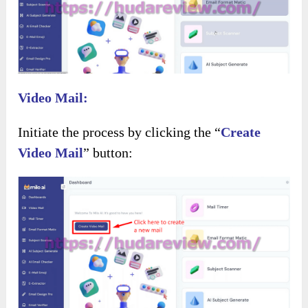
Video Mail:
Initiate the process by clicking the “
Create
Video Mail
” button: