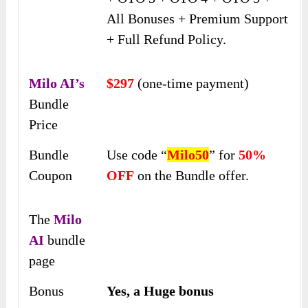
All Bonuses + Premium Support
+ Full Refund Policy.
Milo AI’s
$297
(one-time payment)
Bundle
Price
Bundle
Use code “
Milo50
” for
50%
Coupon
OFF
on the Bundle offer.
The
Milo
AI
bundle
page
Bonus
Yes, a Huge bonus