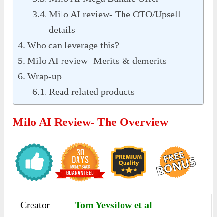
Milo AI review- The OTO/Upsell
details
Who can leverage this?
Milo AI review- Merits & demerits
Wrap-up
Read related products
Milo AI Review- The Overview
Creator
Tom Yevsilow et al