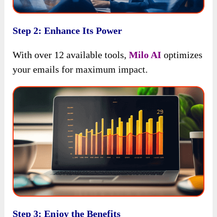
Step 2: Enhance Its Power
With over 12 available tools,
Milo AI
optimizes
your emails for maximum impact.
Step 3: Enjoy the Benefits