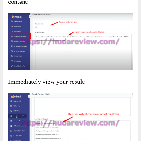
content:
Immediately view your result: