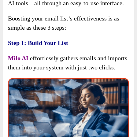
AI tools – all through an easy-to-use interface.
Boosting your email list’s effectiveness is as
simple as these 3 steps:
Step 1: Build Your List
Milo AI
effortlessly gathers emails and imports
them into your system with just two clicks.