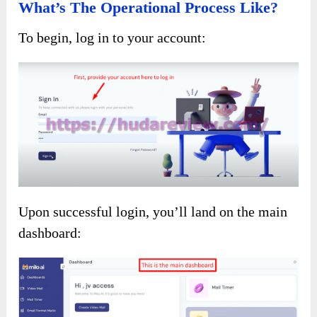
What’s The Operational Process Like?
To begin, log in to your account:
Upon successful login, you’ll land on the main
dashboard: