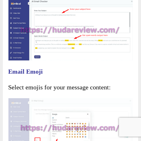
Email Emoji
Select emojis for your message content: