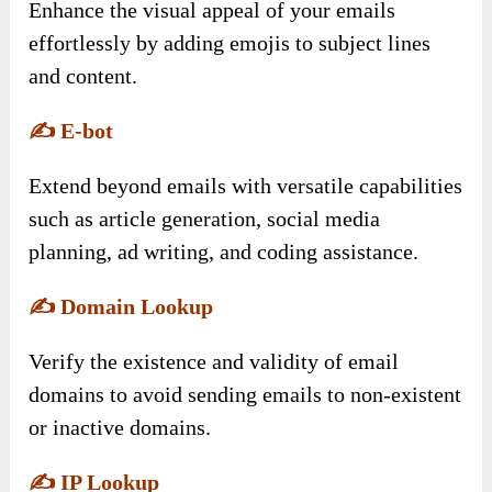
Enhance the visual appeal of your emails
effortlessly by adding emojis to subject lines
and content.
✍️
E-bot
Extend beyond emails with versatile capabilities
such as article generation, social media
planning, ad writing, and coding assistance.
✍️
Domain Lookup
Verify the existence and validity of email
domains to avoid sending emails to non-existent
or inactive domains.
✍️
IP Lookup