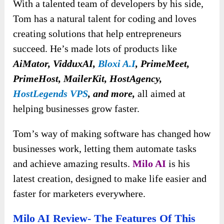
With a talented team of developers by his side,
Tom has a natural talent for coding and loves
creating solutions that help entrepreneurs
succeed. He’s made lots of products like
AiMator, VidduxAI,
Bloxi A.I
,
PrimeMeet,
PrimeHost, MailerKit, HostAgency,
HostLegends VPS
,
and more,
all aimed at
helping businesses grow faster.
Tom’s way of making software has changed how
businesses work, letting them automate tasks
and achieve amazing results.
Milo AI
is his
latest creation, designed to make life easier and
faster for marketers everywhere.
Milo AI Review- The Features Of This