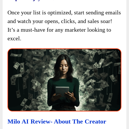
Once your list is optimized, start sending emails
and watch your opens, clicks, and sales soar!
It’s a must-have for any marketer looking to
excel.
Milo AI Review- About The Creator