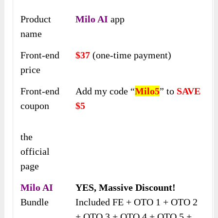
Product
Milo AI
app
name
Front-end
$37
(one-time payment)
price
Front-end
Add my code “
Milo5
” to
SAVE
coupon
$5
the
official
page
Milo AI
YES, Massive Discount!
Bundle
Included FE + OTO 1 + OTO 2
+ OTO 3 + OTO 4 + OTO 5 +