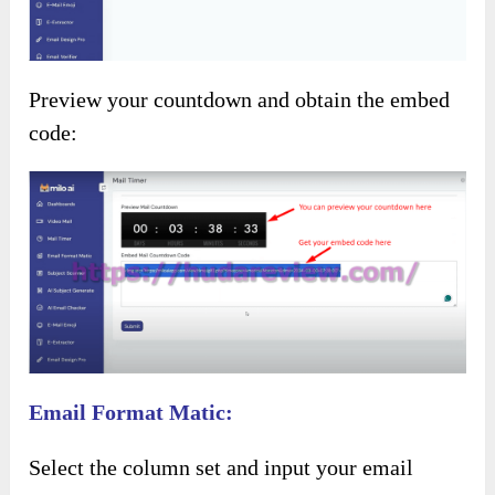
Preview your countdown and obtain the embed
code:
Email Format Matic:
Select the column set and input your email