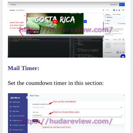
Mail Timer:
Set the countdown timer in this section: