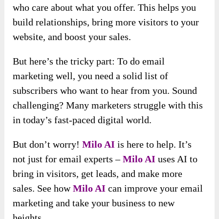
who care about what you offer. This helps you
build relationships, bring more visitors to your
website, and boost your sales.
But here’s the tricky part: To do email
marketing well, you need a solid list of
subscribers who want to hear from you. Sound
challenging? Many marketers struggle with this
in today’s fast-paced digital world.
But don’t worry!
Milo AI
is here to help. It’s
not just for email experts –
Milo AI
uses AI to
bring in visitors, get leads, and make more
sales. See how
Milo AI
can improve your email
marketing and take your business to new
heights.