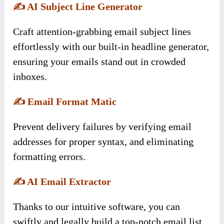
✍️
AI Subject Line Generator
Craft attention-grabbing email subject lines
effortlessly with our built-in headline generator,
ensuring your emails stand out in crowded
inboxes.
✍️
Email Format Matic
Prevent delivery failures by verifying email
addresses for proper syntax, and eliminating
formatting errors.
✍️
AI Email Extractor
Thanks to our intuitive software, you can
swiftly and legally build a top-notch email list