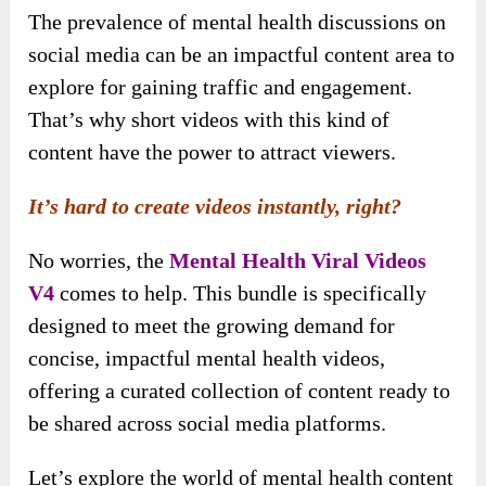
The prevalence of mental health discussions on
social media can be an impactful content area to
explore for gaining traffic and engagement.
That’s why short videos with this kind of
content have the power to attract viewers.
It’s hard to create videos instantly, right?
No worries, the
Mental Health Viral Videos
V4
comes to help. This bundle is specifically
designed to meet the growing demand for
concise, impactful mental health videos,
offering a curated collection of content ready to
be shared across social media platforms.
Let’s explore the world of mental health content