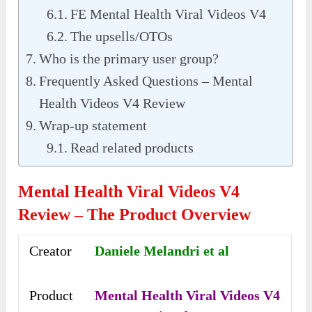
FE Mental Health Viral Videos V4
The upsells/OTOs
Who is the primary user group?
Frequently Asked Questions – Mental
Health Videos V4 Review
Wrap-up statement
Read related products
Mental Health Viral Videos V4
Review – The Product Overview
Creator
Daniele Melandri et al
Product
Mental Health Viral Videos V4