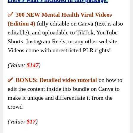
✅ 300 NEW Mental Health Viral Videos
(Edition 4)
fully editable on Canva (text is also
editable), and uploadable to TikTok, YouTube
Shorts, Instagram Reels, or any other website.
Videos come with unrestricted PLR rights!
(Value:
$147
)
✅ BONUS: Detailed video tutorial
on how to
edit the content inside this bundle on Canva to
make it unique and differentiate it from the
crowd
(Value:
$17
)