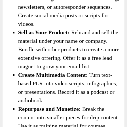
newsletters, or autoresponder sequences.
Create social media posts or scripts for
videos.
Sell as Your Product:
Rebrand and sell the
material under your name or company.
Bundle with other products to create a more
extensive offering. Offer it as a free lead
magnet to grow your email list.
Create Multimedia Content:
Turn text-
based PLR into video scripts, infographics,
or presentations. Record it as a podcast or
audiobook.
Repurpose and Monetize:
Break the
content into smaller pieces for drip content.
Use it as training material for courses,