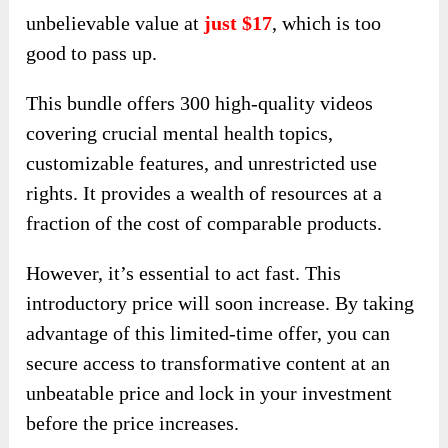
unbelievable value at
just $17
, which is too
good to pass up.
This bundle offers 300 high-quality videos
covering crucial mental health topics,
customizable features, and unrestricted use
rights. It provides a wealth of resources at a
fraction of the cost of comparable products.
However, it’s essential to act fast. This
introductory price will soon increase. By taking
advantage of this limited-time offer, you can
secure access to transformative content at an
unbeatable price and lock in your investment
before the price increases.