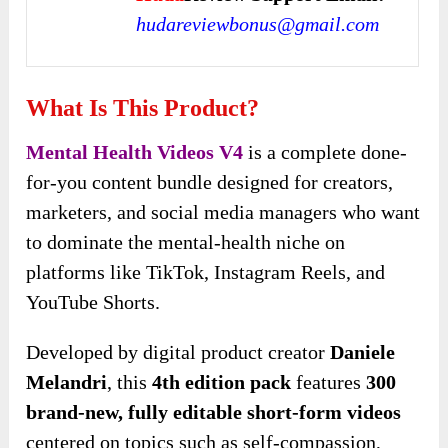
hudareviewbonus@gmail.com
What Is This Product?
Mental Health Videos V4
is a complete done-
for-you content bundle designed for creators,
marketers, and social media managers who want
to dominate the mental-health niche on
platforms like TikTok, Instagram Reels, and
YouTube Shorts.
Developed by digital product creator
Daniele
Melandri
, this
4th edition pack
features
300
brand-new, fully editable
short-form videos
centered on topics such as self-compassion,