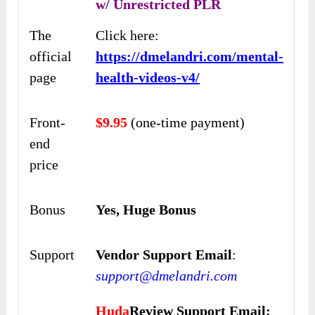
w/ Unrestricted PLR
The
Click here:
official
https://dmelandri.com/mental-
page
health-videos-v4/
Front-
$9.95
(one-time payment)
end
price
Bonus
Yes, Huge Bonus
Support
Vendor Support Email
:
support@dmelandri.com
Huda
Review Support Email: