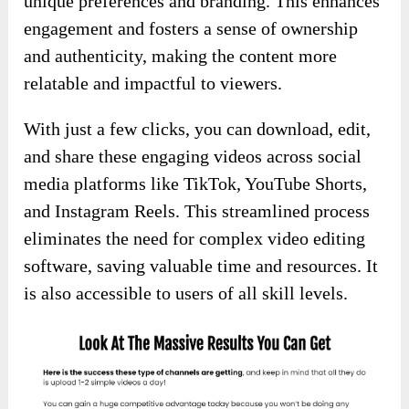
unique preferences and branding. This enhances
engagement and fosters a sense of ownership
and authenticity, making the content more
relatable and impactful to viewers.
With just a few clicks, you can download, edit,
and share these engaging videos across social
media platforms like TikTok, YouTube Shorts,
and Instagram Reels. This streamlined process
eliminates the need for complex video editing
software, saving valuable time and resources. It
is also accessible to users of all skill levels.