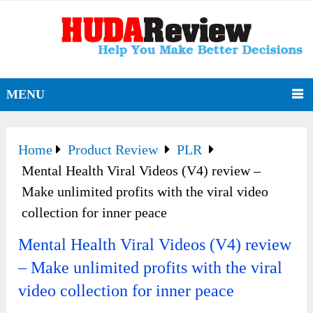
MENU
Home
Product Review
PLR
Mental Health Viral Videos (V4) review –
Make unlimited profits with the viral video
collection for inner peace
Mental Health Viral Videos (V4) review
– Make unlimited profits with the viral
video collection for inner peace