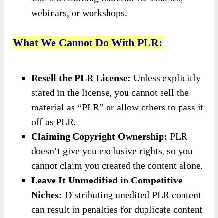
webinars, or workshops.
What We Cannot Do With PLR:
Resell the PLR License:
Unless explicitly
stated in the license, you cannot sell the
material as “PLR” or allow others to pass it
off as PLR.
Claiming Copyright Ownership:
PLR
doesn’t give you exclusive rights, so you
cannot claim you created the content alone.
Leave It Unmodified in Competitive
Niches:
Distributing unedited PLR content
can result in penalties for duplicate content