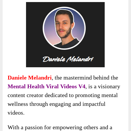
Daniele Melandri
, the mastermind behind the
Mental Health Viral Videos V4
, is a visionary
content creator dedicated to promoting mental
wellness through engaging and impactful
videos.
With a passion for empowering others and a