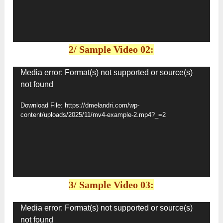
2/ Sample Video 02:
Video
Media error: Format(s) not supported or source(s)
not found
Player
Download File: https://dmelandri.com/wp-
content/uploads/2025/11/mv4-example-2.mp4?_=2
3/ Sample Video 03:
Video
Media error: Format(s) not supported or source(s)
not found