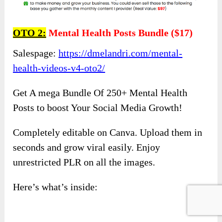
OTO 2:
Mental Health Posts Bundle ($17)
Salespage:
https://dmelandri.com/mental-
health-videos-v4-oto2/
Get A mega Bundle Of 250+ Mental Health
Posts to boost Your Social Media Growth!
Completely editable on Canva. Upload them in
seconds and grow viral easily. Enjoy
unrestricted PLR on all the images.
Here’s what’s inside:​