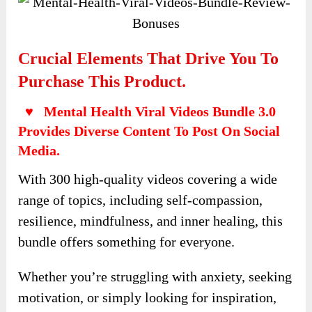
Crucial Elements That Drive You To
Purchase This Product.
♥ Mental Health Viral Videos Bundle 3.0
Provides Diverse Content To Post On Social
Media.
With 300 high-quality videos covering a wide
range of topics, including self-compassion,
resilience, mindfulness, and inner healing, this
bundle offers something for everyone.
Whether you’re struggling with anxiety, seeking
motivation, or simply looking for inspiration,