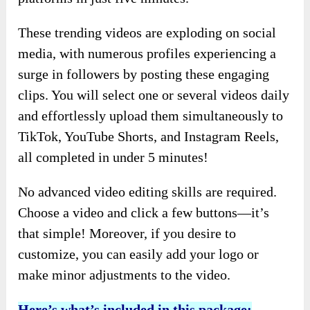
These trending videos are exploding on social
media, with numerous profiles experiencing a
surge in followers by posting these engaging
clips. You will select one or several videos daily
and effortlessly upload them simultaneously to
TikTok, YouTube Shorts, and Instagram Reels,
all completed in under 5 minutes!
No advanced video editing skills are required.
Choose a video and click a few buttons—it’s
that simple! Moreover, if you desire to
customize, you can easily add your logo or
make minor adjustments to the video.
Here’s what’s included in this package: