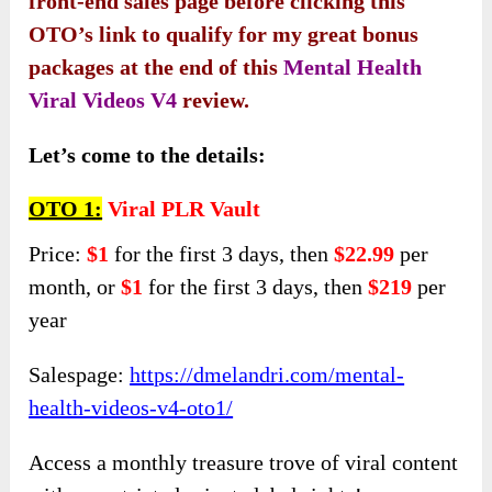
front-end sales page before clicking this
OTO’s link to qualify for my great bonus
packages at the end of this
Mental Health
Viral Videos V4
review.
Let’s come to the details:
OTO 1:
Viral PLR Vault
Price:
$1
for the first 3 days, then
$22.99
per
month, or
$1
for the first 3 days, then
$219
per
year
Salespage:
https://dmelandri.com/mental-
health-videos-v4-oto1/
Access a monthly treasure trove of viral content