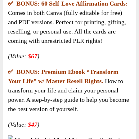
✅ BONUS: 60 Self-Love Affirmation Cards:
Comes in both Canva (fully editable for free)
and PDF versions. Perfect for printing, gifting,
reselling, or personal use. All the cards are
coming with unrestricted PLR rights!
(Value:
$67
)
✅ BONUS: Premium Ebook “Transform
Your Life” w/ Master Resell Rights.
How to
transform your life and claim your personal
power. A step-by-step guide to help you become
the best version of yourself.
(Value:
$47
)