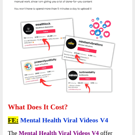
What Does It Cost?
FE:
Mental Health Viral Videos V4
The
Mental Health Viral Videos V4
offer