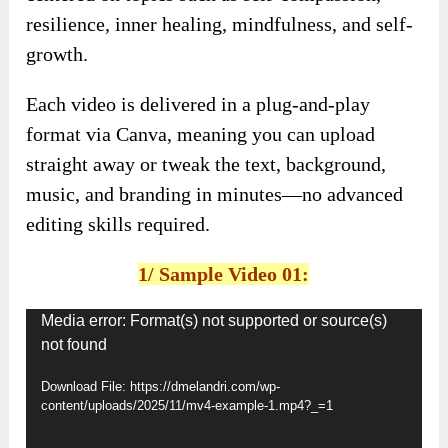
resilience, inner healing, mindfulness, and self-
growth.
Each video is delivered in a plug-and-play
format via Canva, meaning you can upload
straight away or tweak the text, background,
music, and branding in minutes—no advanced
editing skills required.
1/ Sample Video 01:
Video
Media error: Format(s) not supported or source(s)
not found
Player
Download File: https://dmelandri.com/wp-
content/uploads/2025/11/mv4-example-1.mp4?_=1