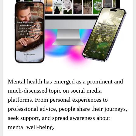
Mental health has emerged as a prominent and
much-discussed topic on social media
platforms.
From personal experiences to
professional advice, people share their journeys,
seek support, and spread awareness about
mental well-being.