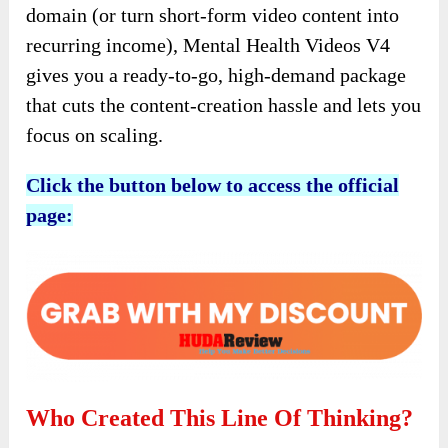
domain (or turn short-form video content into
recurring income), Mental Health Videos V4
gives you a ready-to-go, high-demand package
that cuts the content-creation hassle and lets you
focus on scaling.
Click the button below to access the official
page:
Who Created This Line Of Thinking?