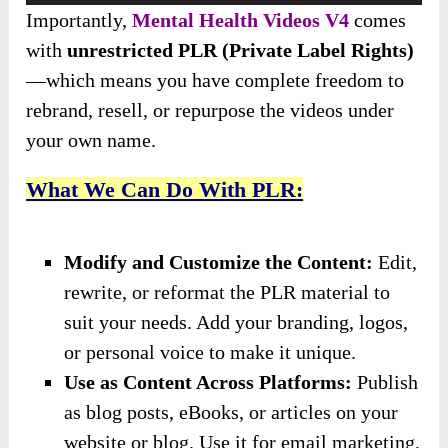
Importantly,
Mental Health Videos V4
comes
with
unrestricted PLR (Private Label Rights)
—which means you have complete freedom to
rebrand, resell, or repurpose the videos under
your own name.
What We Can Do With PLR:
Modify and Customize the Content:
Edit,
rewrite, or reformat the PLR material to
suit your needs. Add your branding, logos,
or personal voice to make it unique.
Use as Content Across Platforms:
Publish
as blog posts, eBooks, or articles on your
website or blog. Use it for email marketing,