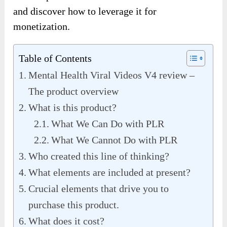
and discover how to leverage it for
monetization.
Table of Contents
Mental Health Viral Videos V4 review –
The product overview
What is this product?
What We Can Do with PLR
What We Cannot Do with PLR
Who created this line of thinking?
What elements are included at present?
Crucial elements that drive you to
purchase this product.
What does it cost?