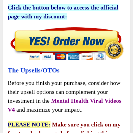
Click the button below to access the official
page with my discount:
The Upsells/OTOs
Before you finish your purchase, consider how
their upsell options can complement your
investment in the
Mental Health Viral Videos
V4
and maximize your impact.
PLEASE NOTE:
Make sure you click on my