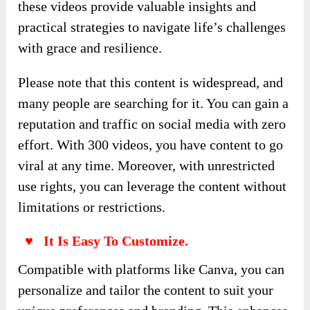
these videos provide valuable insights and
practical strategies to navigate life’s challenges
with grace and resilience.
Please note that this content is widespread, and
many people are searching for it. You can gain a
reputation and traffic on social media with zero
effort. With 300 videos, you have content to go
viral at any time. Moreover, with unrestricted
use rights, you can leverage the content without
limitations or restrictions.
♥ It Is Easy To Customize.
Compatible with platforms like Canva, you can
personalize and tailor the content to suit your