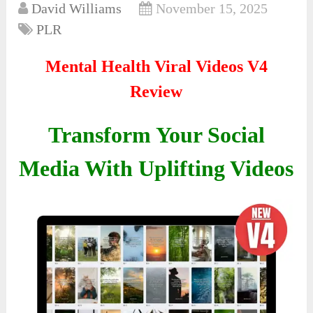
David Williams
November 15, 2025
PLR
Mental Health Viral Videos V4
Review
Transform Your Social
Media With Uplifting Videos