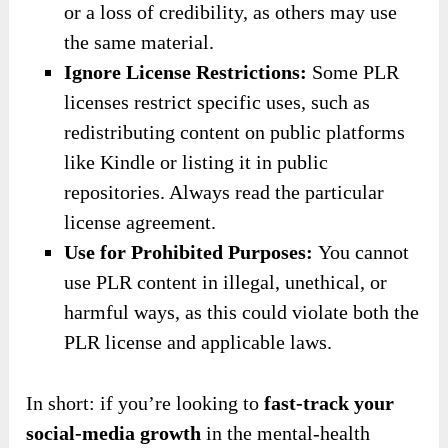
or a loss of credibility, as others may use
the same material.
Ignore License Restrictions:
Some PLR
licenses restrict specific uses, such as
redistributing content on public platforms
like Kindle or listing it in public
repositories. Always read the particular
license agreement.
Use for Prohibited Purposes:
You cannot
use PLR content in illegal, unethical, or
harmful ways, as this could violate both the
PLR license and applicable laws.
In short: if you’re looking to
fast-track your
social-media growth
in the mental-health