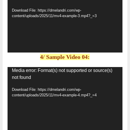
Player
Download File: https://dmelandri.com/wp-
content/uploads/2025/11/mv4-example-3.mp4?_=3
4/ Sample Video 04:
Video
Media error: Format(s) not supported or source(s)
not found
Player
Download File: https://dmelandri.com/wp-
content/uploads/2025/11/mv4-example-4.mp4?_=4