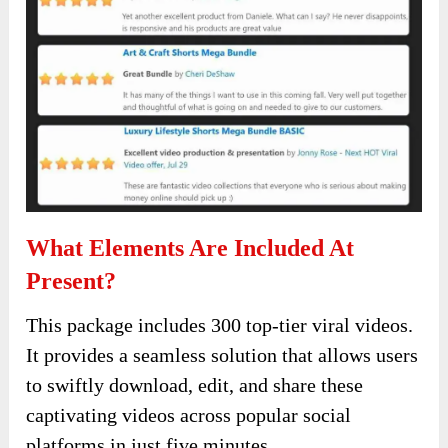
What Elements Are Included At
Present?
This package includes 300 top-tier viral videos.
It provides a seamless solution that allows users
to swiftly download, edit, and share these
captivating videos across popular social
platforms in just five minutes.