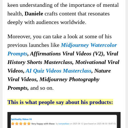
keen understanding of the importance of mental
health,
Daniele
crafts content that resonates
deeply with audiences worldwide.
Moreover, you can take a look at some of his
previous launches like
Midjourney Watercolor
Prompts
, Affirmations Viral Videos (V2), Viral
History Shorts Masterclass, Motivational Viral
Videos,
AI Quiz Videos Masterclass
, Nature
Viral Videos, Midjourney Photography
Prompts,
and so on.
This is what people say about his products: