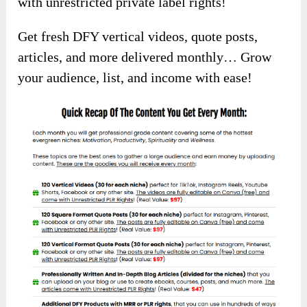
with unrestricted private label rights!
Get fresh DFY vertical videos, quote posts,
articles, and more delivered monthly… Grow
your audience, list, and income with ease!