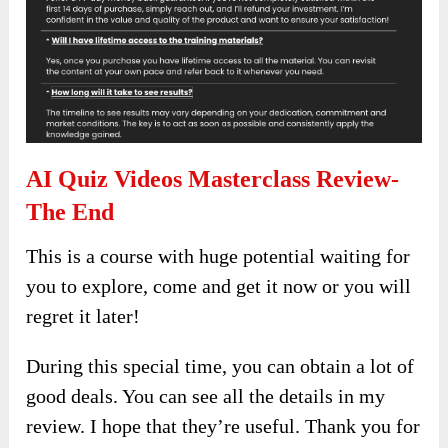
AI Quiz Videos Masterclass Review-
The End
This is a course with huge potential waiting for
you to explore, come and get it now or you will
regret it later!
During this special time, you can obtain a lot of
good deals. You can see all the details in my
review. I hope that they’re useful. Thank you for