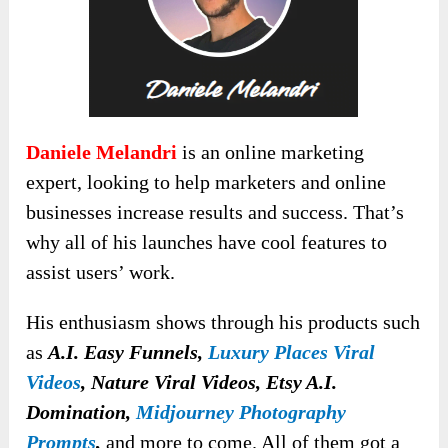
Daniele Melandri
is an online marketing
expert, looking to help marketers and online
businesses increase results and success. That’s
why all of his launches have cool features to
assist users’ work.
His enthusiasm shows through his products such
as
A.I. Easy Funnels,
Luxury Places Viral
Videos
, Nature Viral Videos, Etsy A.I.
Domination,
Midjourney Photography
Prompts
,
and more to come. All of them got a