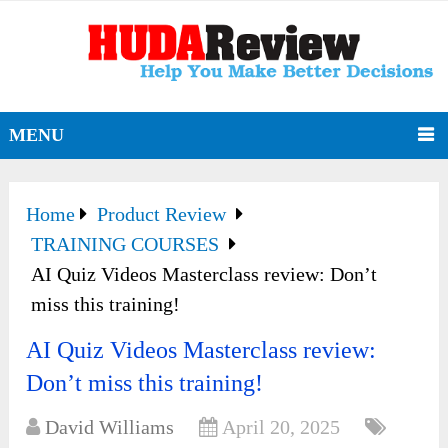
MENU
Home
Product Review
TRAINING COURSES
AI Quiz Videos Masterclass review: Don’t
miss this training!
AI Quiz Videos Masterclass review:
Don’t miss this training!
David Williams
April 20, 2025