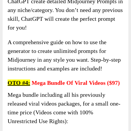
ChatGPT create detailed Midjourney Prompts in
any niche/category. You don’t need any previous
skill, ChatGPT will create the perfect prompt
for you!
A comprehensive guide on how to use the
generator to create unlimited prompts for
Midjourney in any style you want. Step-by-step
instructions and examples are included!
OTO #4:
Mega Bundle Of Viral Videos ($97)
Mega bundle including all his previously
released viral videos packages, for a small one-
time price (Videos come with 100%
Unrestricted Use Rights):