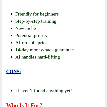
Friendly for beginners
Step-by-step training
New niche
Potential profits
Affordable price
14-day money-back guarantee
AI handles hard-lifting
CONS:
I haven’t found anything yet!
Who Is It For?