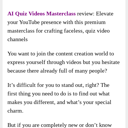
AI Quiz Videos Masterclass
review: Elevate
your YouTube presence with this premium
masterclass for crafting faceless, quiz video
channels
You want to join the content creation world to
express yourself through videos but you hesitate
because there already full of many people?
It’s difficult for you to stand out, right? The
first thing you need to do is to find out what
makes you different, and what’s your special
charm.
But if you are completely new or don’t know