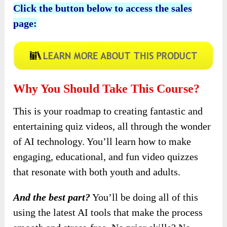
Click the button below to access the sales
page:
Why You Should Take This Course?
This is your roadmap to creating fantastic and
entertaining quiz videos, all through the wonder
of AI technology. You’ll learn how to make
engaging, educational, and fun video quizzes
that resonate with both youth and adults.
And the best part?
You’ll be doing all of this
using the latest AI tools that make the process