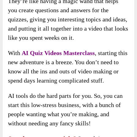
They’re like having a magic wand that helps
you create questions and answers for the
quizzes, giving you interesting topics and ideas,
and putting it all together into a video that looks
like you spent weeks on it.
With
AI Quiz Videos Masterclass
, starting this
new adventure is a breeze. You don’t need to
know all the ins and outs of video making or
spend days learning complicated stuff.
AI tools do the hard parts for you. So, you can
start this low-stress business, with a bunch of
people wanting what you’re making, and
without needing any fancy skills!