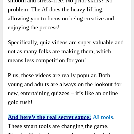
smooth and stress-free. No prior skills? No
problem. The AI does the heavy lifting,
allowing you to focus on being creative and
enjoying the process!
Specifically, quiz videos are super valuable and
not as many folks are making them, which
means less competition for you!
Plus, these videos are really popular. Both
young and adults are always on the lookout for
new, entertaining quizzes – it’s like an online
gold rush!
And here’s the real secret sauce:
AI tools
.
These smart tools are changing the game.