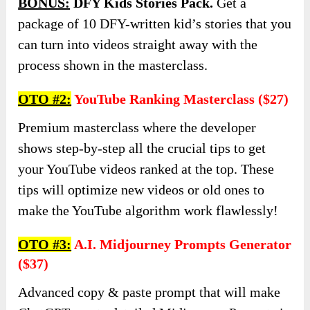
BONUS:
DFY Kids Stories Pack.
Get a
package of 10 DFY-written kid’s stories that you
can turn into videos straight away with the
process shown in the masterclass.
OTO #2:
YouTube Ranking Masterclass ($27)
Premium masterclass where the developer
shows step-by-step all the crucial tips to get
your YouTube videos ranked at the top. These
tips will optimize new videos or old ones to
make the YouTube algorithm work flawlessly!
OTO #3:
A.I. Midjourney Prompts Generator
($37)
Advanced copy & paste prompt that will make