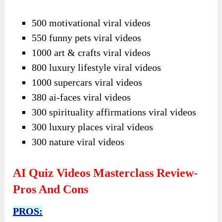
500 motivational viral videos
550 funny pets viral videos
1000 art & crafts viral videos
800 luxury lifestyle viral videos
1000 supercars viral videos
380 ai-faces viral videos
300 spirituality affirmations viral videos
300 luxury places viral videos
300 nature viral videos
AI Quiz Videos Masterclass Review-
Pros And Cons
PROS: