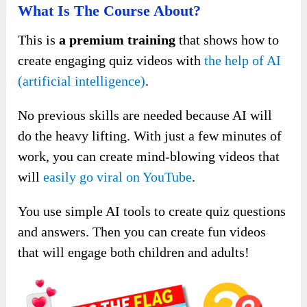
What Is The Course About?
This is
a premium training
that shows how to
create engaging quiz videos with
the help of AI
(artificial intelligence)
.
No previous skills are needed because AI will
do the heavy lifting. With just a few minutes of
work, you can create mind-blowing videos that
will
easily go viral on YouTube
.
You use simple AI tools to create quiz questions
and answers. Then you can create fun videos
that will engage both children and adults!