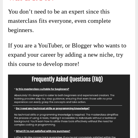
You don’t need to be an expert since this
masterclass fits everyone, even complete
beginners.
If you are a YouTuber, or Blogger who wants to
expand your career by adding a new niche, try
this course to develop more!