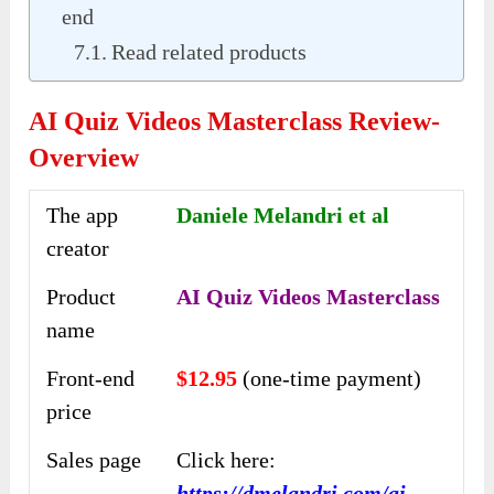
end
Read related products
AI Quiz Videos Masterclass Review-
Overview
The app
Daniele Melandri et al
creator
Product
AI Quiz Videos Masterclass
name
Front-end
$12.95
(one-time payment)
price
Sales page
Click here:
https://dmelandri.com/ai-