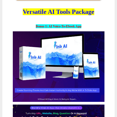
Versatile AI Tools Package