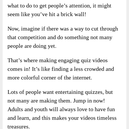
what to do to get people’s attention, it might
seem like you’ve hit a brick wall!
Now, imagine if there was a way to cut through
that competition and do something not many
people are doing yet.
That’s where making engaging quiz videos
comes in! It’s like finding a less crowded and
more colorful corner of the internet.
Lots of people want entertaining quizzes, but
not many are making them. Jump in now!
Adults and youth will always love to have fun
and learn, and this makes your videos timeless
treasures.