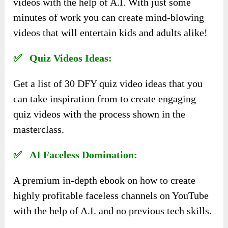
videos with the help of A.I. With just some
minutes of work you can create mind-blowing
videos that will entertain kids and adults alike!
✅ Quiz Videos Ideas:
Get a list of 30 DFY quiz video ideas that you
can take inspiration from to create engaging
quiz videos with the process shown in the
masterclass.
✅ AI Faceless Domination:
A premium in-depth ebook on how to create
highly profitable faceless channels on YouTube
with the help of A.I. and no previous tech skills.