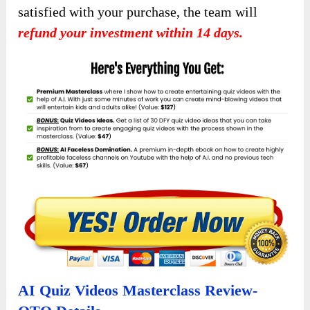
satisfied with your purchase, the team will
refund your investment within 14 days.
AI Quiz Videos Masterclass Review-