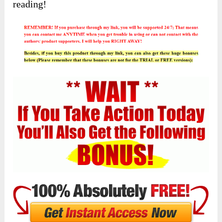
reading!