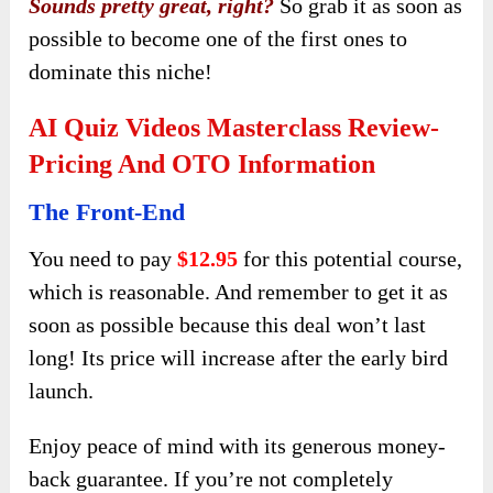
Sounds pretty great, right?
So grab it as soon as
possible to become one of the first ones to
dominate this niche!
AI Quiz Videos Masterclass Review-
Pricing And OTO Information
The Front-End
You need to pay
$12.95
for this potential course,
which is reasonable. And remember to get it as
soon as possible because this deal won’t last
long! Its price will increase after the early bird
launch.
Enjoy peace of mind with its generous money-
back guarantee. If you’re not completely