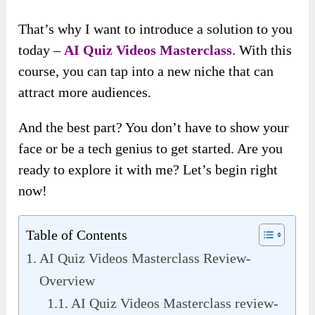
That’s why I want to introduce a solution to you
today –
AI Quiz Videos Masterclass
. With this
course, you can tap into a new niche that can
attract more audiences.
And the best part? You don’t have to show your
face or be a tech genius to get started. Are you
ready to explore it with me? Let’s begin right
now!
Table of Contents
AI Quiz Videos Masterclass Review-
Overview
AI Quiz Videos Masterclass review-