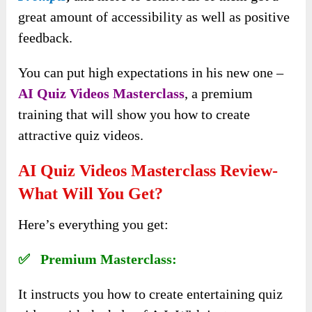
great amount of accessibility as well as positive
feedback.
You can put high expectations in his new one –
AI Quiz Videos Masterclass
, a premium
training that will show you how to create
attractive quiz videos.
AI Quiz Videos Masterclass Review-
What Will You Get?
Here’s everything you get:
✅ Premium Masterclass:
It instructs you how to create entertaining quiz