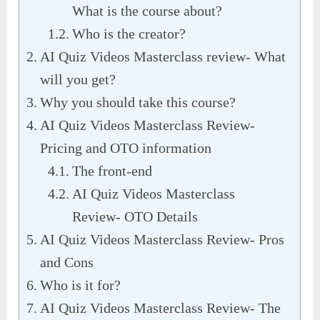
What is the course about?
Who is the creator?
AI Quiz Videos Masterclass review- What
will you get?
Why you should take this course?
AI Quiz Videos Masterclass Review-
Pricing and OTO information
The front-end
AI Quiz Videos Masterclass
Review- OTO Details
AI Quiz Videos Masterclass Review- Pros
and Cons
Who is it for?
AI Quiz Videos Masterclass Review- The