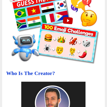
Who Is The Creator?