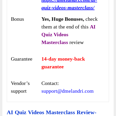
quiz-videos-masterclass/
Bonus
Yes,
Huge Bonuses,
check
them at the end of this
AI
Quiz Videos
Masterclass
review
Guarantee
14-day money-back
guarantee
Vendor’s
Contact:
support
support@dmelandri.com
AI Quiz Videos Masterclass Review-