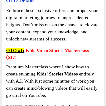
OTO Details
Embrace these exclusive offers and propel your
digital marketing journey to unprecedented
heights. Don’t miss out on the chance to elevate
your content, expand your knowledge, and
unlock new streams of success.
OTO #1:
Kids Video Stories Masterclass
($17)
Premium Masterclass where I show how to
create stunning
Kids’ Stories Videos
entirely
with A.I. With just some minutes of work you
can create mind-blowing videos that will easily
go viral on YouTube.