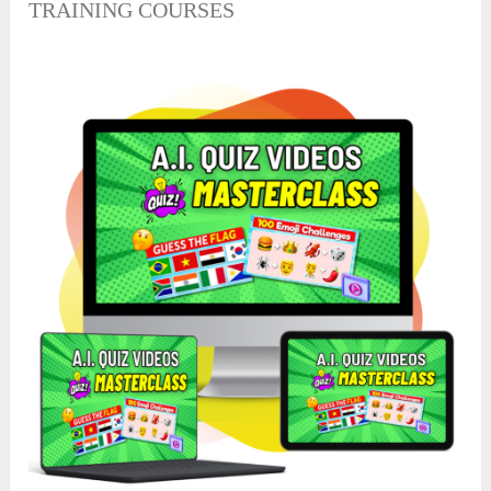
TRAINING COURSES