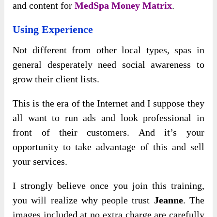
and content for
MedSpa Money Matrix
.
Using Experience
Not different from other local types, spas in
general desperately need social awareness to
grow their client lists.
This is the era of the Internet and I suppose they
all want to run ads and look professional in
front of their customers. And it’s your
opportunity to take advantage of this and sell
your services.
I strongly believe once you join this training,
you will realize why people trust
Jeanne
. The
images included at no extra charge are carefully