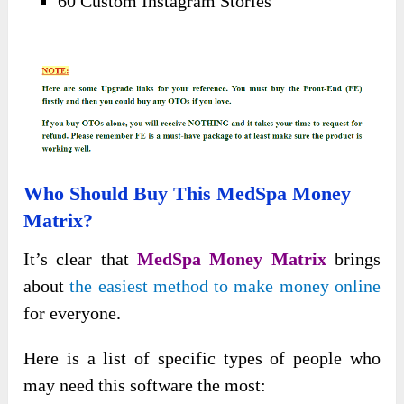
60 Custom Instagram Stories
Who Should Buy This MedSpa Money
Matrix?
It’s clear that
MedSpa Money Matrix
brings
about
the easiest method to make money online
for everyone.
Here is a list of specific types of people who
may need this software the most: