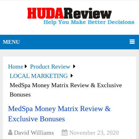
MENU
Home
Product Review
LOCAL MARKETING
MedSpa Money Matrix Review & Exclusive
Bonuses
MedSpa Money Matrix Review &
Exclusive Bonuses
David Williams
November 23, 2020