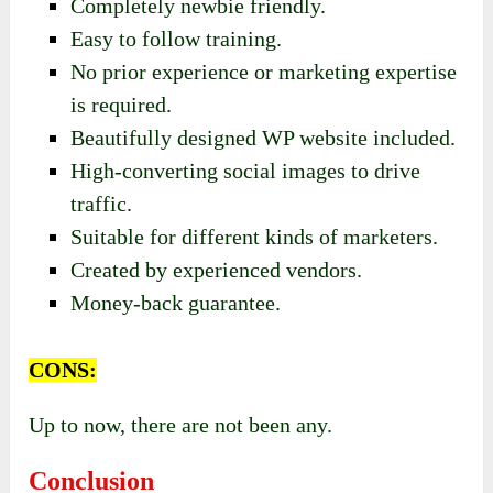
Completely newbie friendly.
Easy to follow training.
No prior experience or marketing expertise
is required.
Beautifully designed WP website included.
High-converting social images to drive
traffic.
Suitable for different kinds of marketers.
Created by experienced vendors.
Money-back guarantee.
CONS:
Up to now, there are not been any.
Conclusion