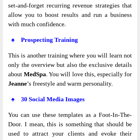
set-and-forget recurring revenue strategies that
allow you to boost results and run a business
with much confidence.
♠ Prospecting Training
This is another training where you will learn not
only the overview but also the exclusive details
about
MedSpa
. You will love this, especially for
Jeanne
’s freestyle and warm personality.
♠ 30 Social Media Images
You can use these templates as a Foot-In-The-
Door. I mean, this is something that should be
used to attract your clients and evoke their