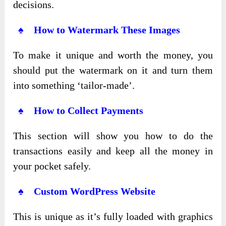
decisions.
♠ How to Watermark These Images
To make it unique and worth the money, you
should put the watermark on it and turn them
into something ‘tailor-made’.
♠ How to Collect Payments
This section will show you how to do the
transactions easily and keep all the money in
your pocket safely.
♠ Custom WordPress Website
This is unique as it’s fully loaded with graphics