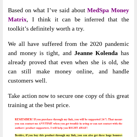
Based on what I’ve said about
MedSpa Money
Matrix
, I think it can be inferred that the
toolkit’s definitely worth a try.
We all have suffered from the 2020 pandemic
and money is tight, and
Jeanne Kolenda
has
already proved that even when she is old, she
can still make money online, and handle
customers well.
Take action now to secure one copy of this great
training at the best price.