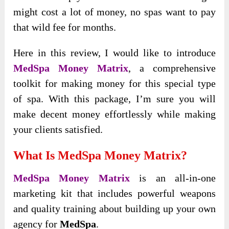
might cost a lot of money, no spas want to pay
that wild fee for months.
Here in this review, I would like to introduce
MedSpa Money Matrix
, a comprehensive
toolkit for making money for this special type
of spa. With this package, I’m sure you will
make decent money effortlessly while making
your clients satisfied.
What Is MedSpa Money Matrix?
MedSpa Money Matrix
is an all-in-one
marketing kit that includes powerful weapons
and quality training about building up your own
agency for
MedSpa
.