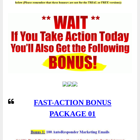
FAST-ACTION BONUS
PACKAGE 01