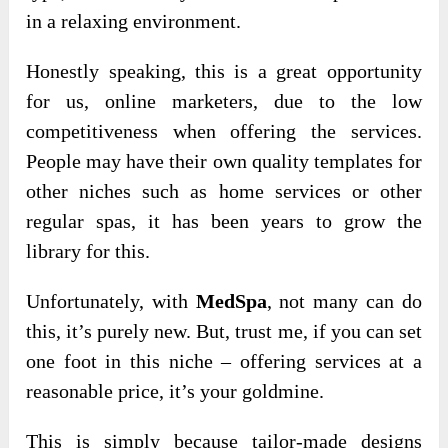
in a relaxing environment.
Honestly speaking, this is a great opportunity
for us, online marketers, due to the low
competitiveness when offering the services.
People may have their own quality templates for
other niches such as home services or other
regular spas, it has been years to grow the
library for this.
Unfortunately, with
MedSpa
, not many can do
this, it’s purely new. But, trust me, if you can set
one foot in this niche – offering services at a
reasonable price, it’s your goldmine.
This is simply because tailor-made designs