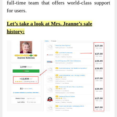
full-time team that offers world-class support
for users.
Let’s take a look at Mrs. Jeanne’s sale
history: