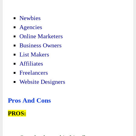
Newbies
Agencies
Online Marketers
Business Owners
List Makers
Affiliates
Freelancers
Website Designers
Pros And Cons
PROS: