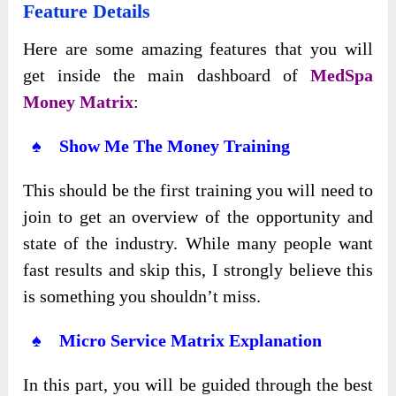
Feature Details
Here are some amazing features that you will
get inside the main dashboard of
MedSpa
Money Matrix
:
♠ Show Me The Money Training
This should be the first training you will need to
join to get an overview of the opportunity and
state of the industry. While many people want
fast results and skip this, I strongly believe this
is something you shouldn’t miss.
♠ Micro Service Matrix Explanation
In this part, you will be guided through the best