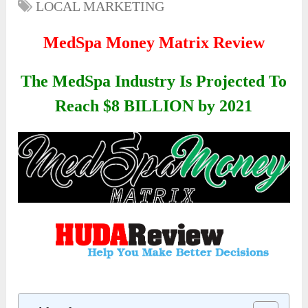
LOCAL MARKETING
MedSpa Money Matrix Review
The MedSpa Industry Is Projected To
Reach $8 BILLION by 2021