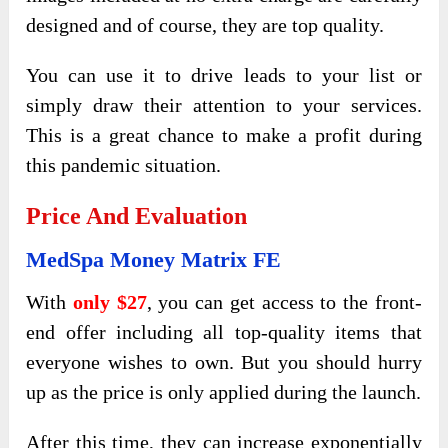
designed and of course, they are top quality.
You can use it to drive leads to your list or
simply draw their attention to your services.
This is a great chance to make a profit during
this pandemic situation.
Price And Evaluation
MedSpa Money Matrix FE
With
only $27
, you can get access to the front-
end offer including all top-quality items that
everyone wishes to own. But you should hurry
up as the price is only applied during the launch.
After this time, they can increase exponentially