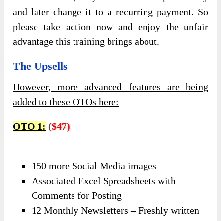
and later change it to a recurring payment. So
please take action now and enjoy the unfair
advantage this training brings about.
The Upsells
However, more advanced features are being
added to these OTOs here:
OTO 1:
($47)
150 more Social Media images
Associated Excel Spreadsheets with
Comments for Posting
12 Monthly Newsletters – Freshly written