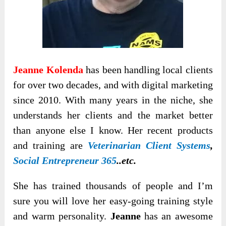
Jeanne Kolenda
has been handling local clients
for over two decades, and with digital marketing
since 2010. With many years in the niche, she
understands her clients and the market better
than anyone else I know. Her recent products
and training are
Veterinarian Client Systems
,
Social Entrepreneur 365
..etc.
She has trained thousands of people and I’m
sure you will love her easy-going training style
and warm personality.
Jeanne
has an awesome