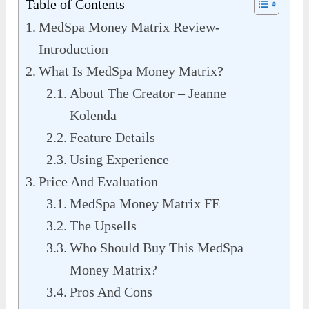
Table of Contents
MedSpa Money Matrix Review-
Introduction
What Is MedSpa Money Matrix?
About The Creator – Jeanne
Kolenda
Feature Details
Using Experience
Price And Evaluation
MedSpa Money Matrix FE
The Upsells
Who Should Buy This MedSpa
Money Matrix?
Pros And Cons