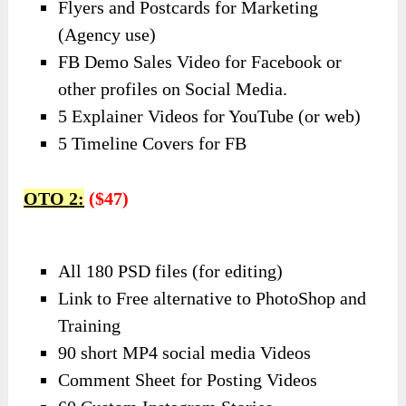
Flyers and Postcards for Marketing
(Agency use)
FB Demo Sales Video for Facebook or
other profiles on Social Media.
5 Explainer Videos for YouTube (or web)
5 Timeline Covers for FB
OTO 2:
($47)
All 180 PSD files (for editing)
Link to Free alternative to PhotoShop and
Training
90 short MP4 social media Videos
Comment Sheet for Posting Videos