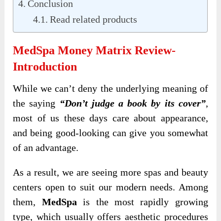
Conclusion
Read related products
MedSpa Money Matrix Review-
Introduction
While we can’t deny the underlying meaning of
the saying
“Don’t judge a book by its cover”
,
most of us these days care about appearance,
and being good-looking can give you somewhat
of an advantage.
As a result, we are seeing more spas and beauty
centers open to suit our modern needs. Among
them,
MedSpa
is the most rapidly growing
type, which usually offers aesthetic procedures