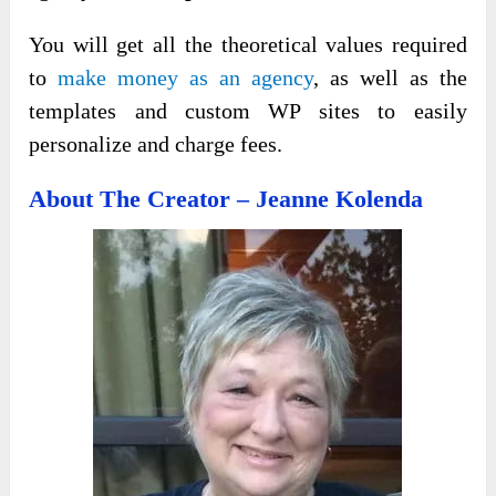
You will get all the theoretical values required
to
make money as an agency
, as well as the
templates and custom WP sites to easily
personalize and charge fees.
About The Creator – Jeanne Kolenda