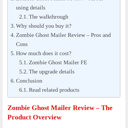
using details
The walkthrough
Why should you buy it?
Zombie Ghost Mailer Review – Pros and
Cons
How much does it cost?
Zombie Ghost Mailer FE
The upgrade details
Conclusion
Read related products
Zombie Ghost Mailer Review – The
Product Overview