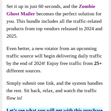
Set it up in just 60 seconds, and the
Zombie
Ghost Mailer
becomes the perfect solution for
you. This bundle includes all the traffic-related
products from top vendors released in 2024 and
2025.
Even better, a new rotator from an upcoming
traffic source will begin delivering daily traffic
by the end of 2024! Enjoy free traffic from
25+
different sources.
Simply submit one link, and the system handles
the rest. Sit back, relax, and watch the traffic
flow in!
Let’s see what you will get with this purchase