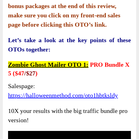
bonus packages at the end of this review,
make sure you click on my front-end sales
page before clicking this OTO’s link.
Let’s take a look at the key points of these
OTOs together:
Zombie Ghost Mailer OTO 1:
PRO Bundle X
5 ($47
/$27
)
Salespage:
https://halloweenmethod.com/oto1hbtksldy
10X your results with the big traffic bundle pro
version!