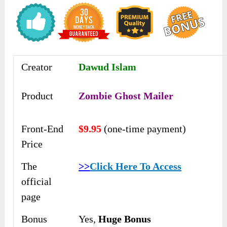
Creator
Dawud Islam
Product
Zombie Ghost Mailer
Front-End
$9.95
(one-time payment)
Price
The
>>
Click Here To Access
official
page
Bonus
Yes,
Huge Bonus