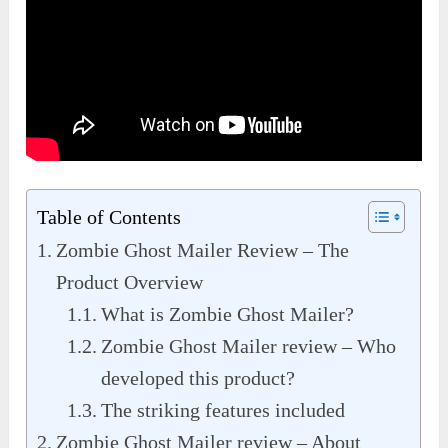
Table of Contents
Zombie Ghost Mailer Review – The
Product Overview
What is Zombie Ghost Mailer?
Zombie Ghost Mailer review – Who
developed this product?
The striking features included
Zombie Ghost Mailer review – About