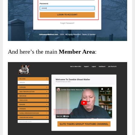
And here’s the main
Member Area
: