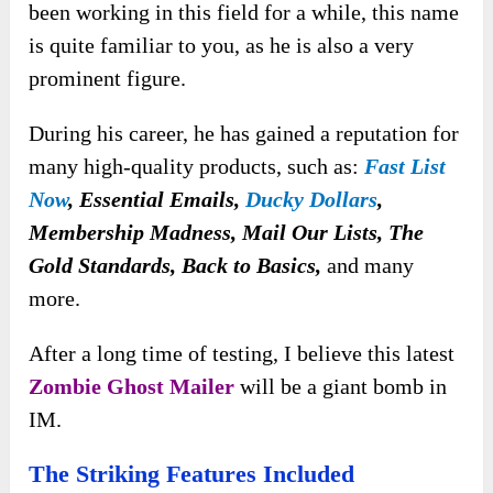
been working in this field for a while, this name
is quite familiar to you, as he is also a very
prominent figure.
During his career, he has gained a reputation for
many high-quality products, such as:
Fast List
Now
, Essential Emails,
Ducky Dollars
,
Membership Madness, Mail Our Lists, The
Gold Standards, Back to Basics,
and many
more.
After a long time of testing, I believe this latest
Zombie Ghost Mailer
will be a giant bomb in
IM.
The Striking Features Included