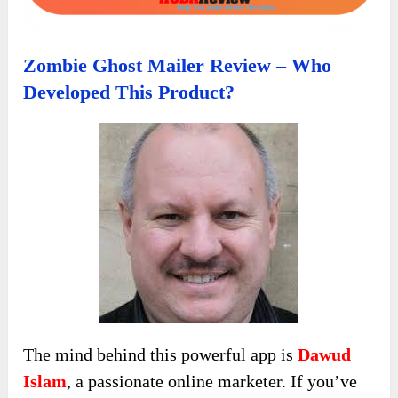
Zombie Ghost Mailer Review – Who
Developed This Product?
The mind behind this powerful app is
Dawud
Islam
, a passionate online marketer. If you’ve