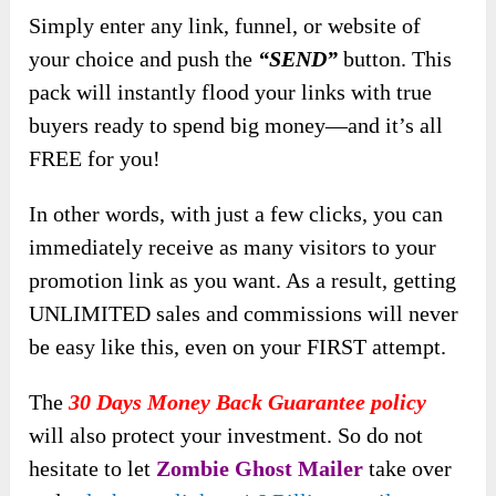
Simply
enter any link, funnel, or website of
your choice and push the
“SEND”
button. This
pack will instantly flood your links with true
buyers ready to spend big money—and it’s
all
FREE for you!
In other words, with just a few clicks, you can
immediately receive as many visitors to your
promotion link as you want. As a result, getting
UNLIMITED sales and commissions will never
be easy like this, even on your FIRST attempt.
The
30 Days Money Back Guarantee policy
will also protect your investment. So do not
hesitate to let
Zombie Ghost Mailer
take over