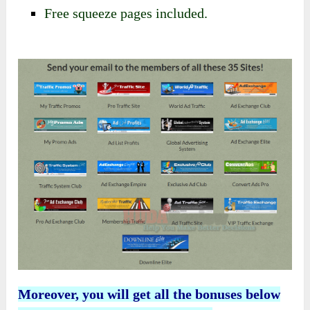
​Free squeeze pages included.
Moreover, you will get all the bonuses below