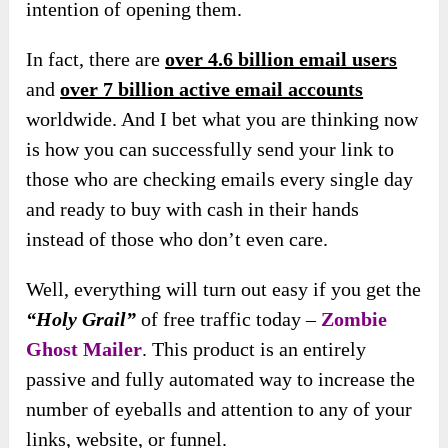
intention of opening them.
In fact, there are
over 4.6 billion email users
and
over 7 billion active email accounts
worldwide. And I bet what you are thinking now
is how you can successfully send your link to
those who are checking emails every single day
and ready to buy with cash in their hands
instead of those who don’t even care.
Well, everything will turn out easy if you get the
“Holy Grail”
of free traffic today –
Zombie
Ghost Mailer
. This product is an entirely
passive and fully automated way to increase the
number of eyeballs and
attention to any of your
links, website, or funnel.