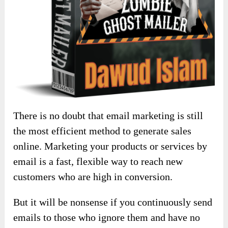
There is no doubt that email marketing is still
the most efficient method to generate sales
online. Marketing your products or services by
email is a fast, flexible way to reach new
customers who are high in conversion.
But it will be nonsense if you continuously send
emails to those who ignore them and have no