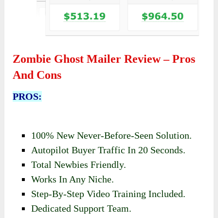
Zombie Ghost Mailer Review – Pros
And Cons
PROS:
100% New Never-Before-Seen Solution.
Autopilot Buyer Traffic In 20 Seconds.
Total Newbies Friendly.
Works In Any Niche.
Step-By-Step Video Training Included.
Dedicated Support Team.