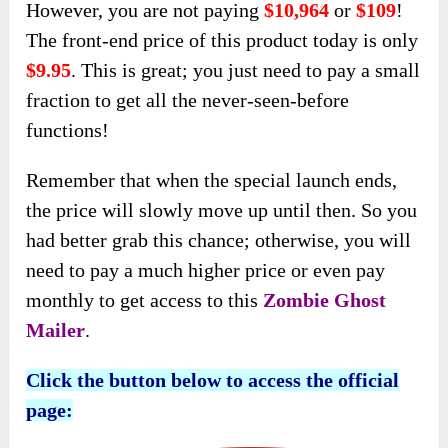
However, you are not paying
$10,964
or
$109
!
The front-end price of this product today is only
$9.95
. This is great; you just need to pay a small
fraction to get all the never-seen-before
functions!
Remember that when the special launch ends,
the price will slowly move up until then. So you
had better grab this chance; otherwise, you will
need to pay a much higher price or even pay
monthly to get access to this
Zombie Ghost
Mailer
.
Click the button below to access the official
page: