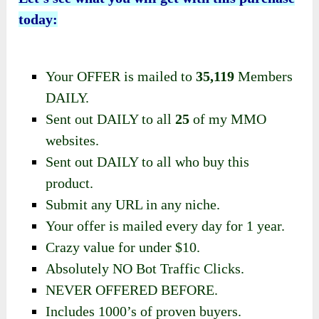
today:
Your OFFER is mailed to
35,119
Members
DAILY.
​Sent out DAILY to all
25
of my MMO
websites.
Sent out DAILY to all who buy this
product.
Submit any URL in any niche.
Your offer is mailed every day for 1 year.
​Crazy value for under $10.
​Absolutely NO Bot Traffic Clicks.
​NEVER OFFERED BEFORE.
​Includes 1000’s of proven buyers.