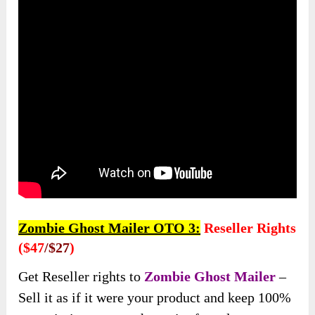
Zombie Ghost Mailer OTO 3:
Reseller Rights
($47
/$27
)
Get Reseller rights to
Zombie Ghost Mailer
–
Sell it as if it were your product and keep 100%