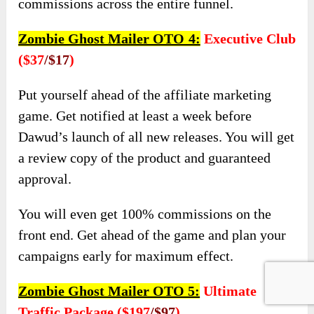
commissions across the entire funnel.
Zombie Ghost Mailer OTO 4:
Executive Club
($37
/$17
)
Put yourself ahead of the affiliate marketing
game. Get notified at least a week before
Dawud’s launch of all new releases. You will get
a review copy of the product and guaranteed
approval.
You will even get 100% commissions on the
front end. Get ahead of the game and plan your
campaigns early for maximum effect.
Zombie Ghost Mailer OTO 5:
Ultimate
Traffic Package ($197
/$97
)