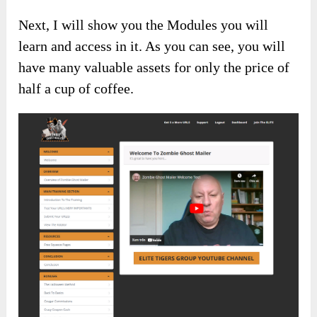
Next, I will show you the Modules you will
learn and access in it. As you can see, you will
have many valuable assets for only the price of
half a cup of coffee.