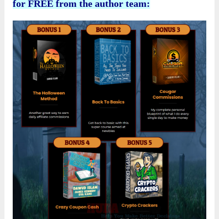
for FREE from the author team: