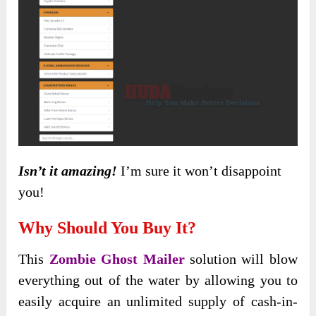
Isn’t it amazing!
I’m sure it won’t disappoint
you!
Why Should You Buy It?
This
Zombie Ghost Mailer
solution will blow
everything out of the water by allowing you to
easily acquire an unlimited supply of cash-in-