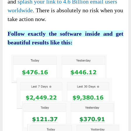
and
splash your link to 4.6 Billion email users
worldwide
. There is absolutely no risk when you
take action now.
Follow exactly the software inside and get
beautiful results like this: