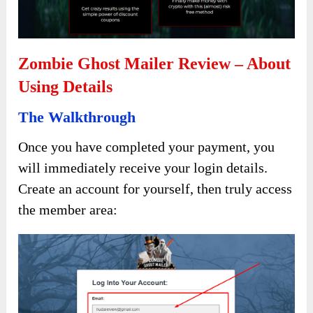
Zombie Ghost Mailer Review – About
Using Details
The Walkthrough
Once you have completed your payment, you
will immediately receive your login details.
Create an account for yourself, then truly access
the member area: