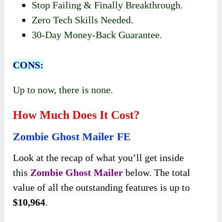
Stop Failing & Finally Breakthrough.
Zero Tech Skills Needed.
30-Day Money-Back Guarantee.
CONS:
Up to now, there is none.
How Much Does It Cost?
Zombie Ghost Mailer FE
Look at the recap of what
you’ll get inside
this
Zombie Ghost Mailer
below. The
total
value of all the outstanding features is up to
$10,964
.