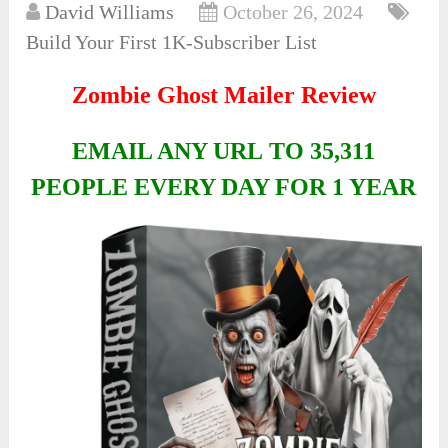
David Williams
October 26, 2024
Build Your First 1K-Subscriber List
Zombie Ghost Mailer Review
EMAIL ANY URL TO 35,311
PEOPLE EVERY DAY FOR 1 YEAR