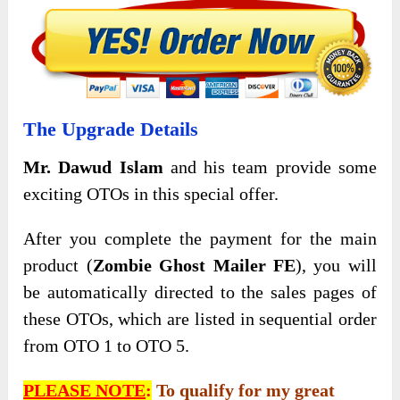
The Upgrade Details
Mr. Dawud Islam
and his team provide some
exciting OTOs in this special offer.
After you complete the payment for the main
product (
Zombie Ghost Mailer FE
), you will
be automatically directed to the sales pages of
these OTOs, which are listed in sequential order
from OTO 1 to OTO 5.
PLEASE NOTE
:
To qualify for my great