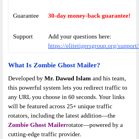
Guarantee
30-day money-back guarantee!
Support
Add your questions here:
https://elitetigersgroup.org/support/
What Is Zombie Ghost Mailer?
Developed by
Mr. Dawud Islam
and his team,
this powerful system lets you redirect traffic to
any URL you choose in 60 seconds. Your links
will be featured across 25+ unique traffic
rotators, including the latest addition—the
Zombie Ghost Mailer
rotator—powered by a
cutting-edge traffic provider.