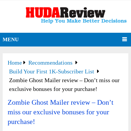
MENU
Home
Recommendations
Build Your First 1K-Subscriber List
Zombie Ghost Mailer review – Don’t miss our
exclusive bonuses for your purchase!
Zombie Ghost Mailer review – Don’t
miss our exclusive bonuses for your
purchase!