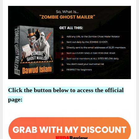
Click the button below to access the official
page: