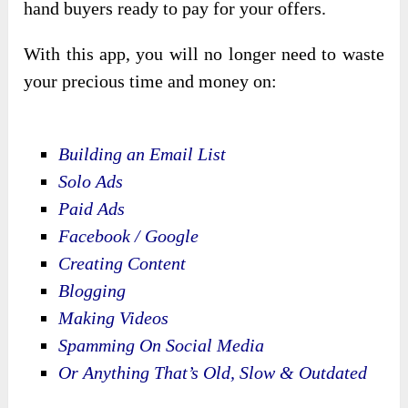
hand buyers ready to pay for your offers.
With this app, you will no longer need to waste
your precious time and money on:
Building an Email List
Solo Ads
Paid Ads
Facebook / Google
Creating Content
Blogging
Making Videos
Spamming On Social Media
Or Anything That’s Old, Slow & Outdated