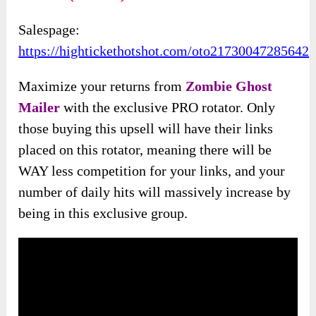
Salespage:
https://hightickethotshot.com/oto21730047285642
Maximize your returns from
Zombie Ghost
Mailer
with the exclusive PRO rotator. Only
those buying this upsell will have their links
placed on this rotator, meaning there will be
WAY less competition for your links, and your
number of daily hits will massively increase by
being in this exclusive group.