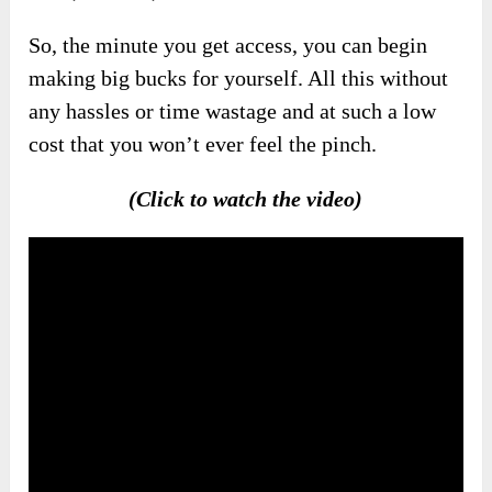
So, the minute you get access, you can begin
making big bucks for yourself. All this without
any hassles or time wastage and at such a low
cost that you won’t ever feel the pinch.
(Click to watch the video)