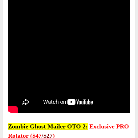
Zombie Ghost Mailer OTO 2:
Exclusive PRO
Rotator ($47
/$27
)