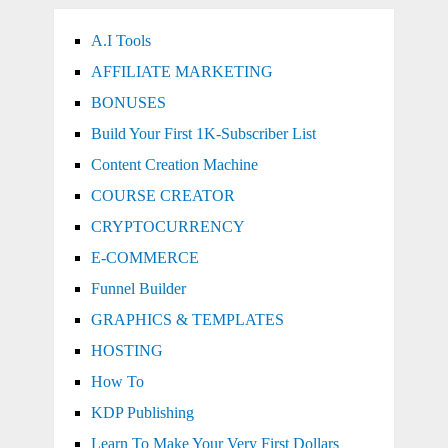
A.I Tools
AFFILIATE MARKETING
BONUSES
Build Your First 1K-Subscriber List
Content Creation Machine
COURSE CREATOR
CRYPTOCURRENCY
E-COMMERCE
Funnel Builder
GRAPHICS & TEMPLATES
HOSTING
How To
KDP Publishing
Learn To Make Your Very First Dollars