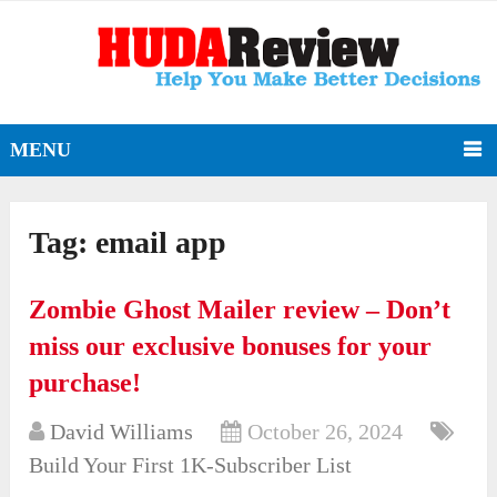
MENU
Tag:
email app
Zombie Ghost Mailer review – Don’t
miss our exclusive bonuses for your
purchase!
David Williams
October 26, 2024
Build Your First 1K-Subscriber List