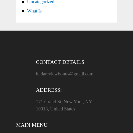
Uncategorized
What Is
CONTACT DETAILS
hudareviewbonus@gmail.com
ADDRESS:
171 Grand St, New York, NY
10013, United States
MAIN MENU