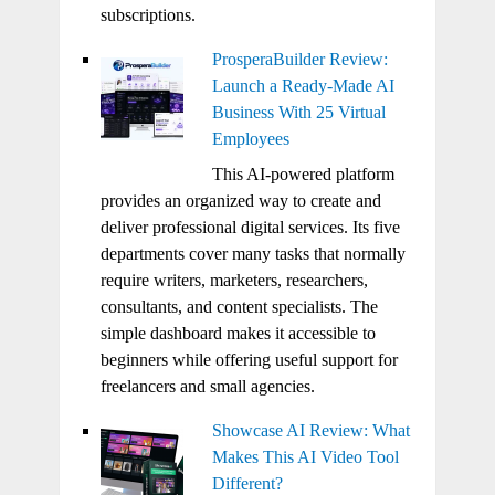
subscriptions.
ProsperaBuilder Review:
Launch a Ready-Made AI
Business With 25 Virtual
Employees
This AI-powered platform
provides an organized way to create and
deliver professional digital services. Its five
departments cover many tasks that normally
require writers, marketers, researchers,
consultants, and content specialists. The
simple dashboard makes it accessible to
beginners while offering useful support for
freelancers and small agencies.
Showcase AI Review: What
Makes This AI Video Tool
Different?