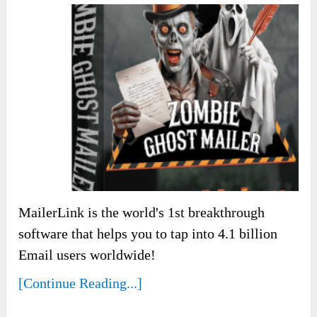
MailerLink is the world's 1st breakthrough
software that helps you to tap into 4.1 billion
Email users worldwide!
[Continue Reading...]