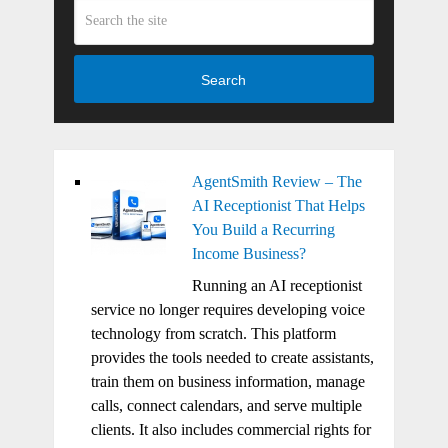
Search
AgentSmith Review – The
AI Receptionist That Helps
You Build a Recurring
Income Business?
Running an AI receptionist
service no longer requires developing voice
technology from scratch. This platform
provides the tools needed to create assistants,
train them on business information, manage
calls, connect calendars, and serve multiple
clients. It also includes commercial rights for