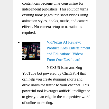
content can become time-consuming for
independent publishers. This solution turns
existing book pages into short videos using
animation styles, hooks, music, and camera
effects. No camera setup or narration is
required.
VidNexus AI Review:
Produce Kids Entertainment
and Educational Videos
From One Dashboard
NEXUS is an amazing
YouTube bot powered by ChatGPT4 that
can help you create stunning shorts and
drive unlimited traffic to your channel. This
powerful tool leverages artificial intelligence
to give you an edge in the competitive world
of online marketing.