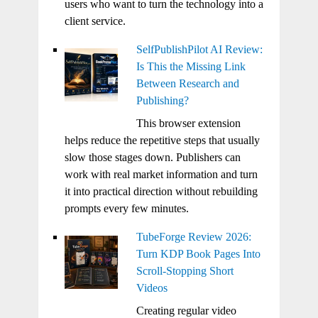
users who want to turn the technology into a
client service.
SelfPublishPilot AI Review:
Is This the Missing Link
Between Research and
Publishing?
This browser extension
helps reduce the repetitive steps that usually
slow those stages down. Publishers can
work with real market information and turn
it into practical direction without rebuilding
prompts every few minutes.
TubeForge Review 2026:
Turn KDP Book Pages Into
Scroll-Stopping Short
Videos
Creating regular video