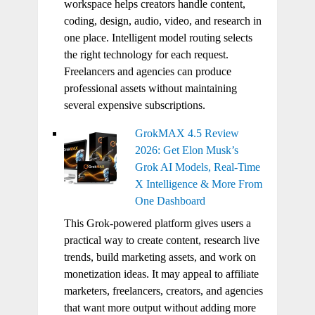
workspace helps creators handle content,
coding, design, audio, video, and research in
one place. Intelligent model routing selects
the right technology for each request.
Freelancers and agencies can produce
professional assets without maintaining
several expensive subscriptions.
GrokMAX 4.5 Review
2026: Get Elon Musk’s
Grok AI Models, Real-Time
X Intelligence & More From
One Dashboard
This Grok-powered platform gives users a
practical way to create content, research live
trends, build marketing assets, and work on
monetization ideas. It may appeal to affiliate
marketers, freelancers, creators, and agencies
that want more output without adding more