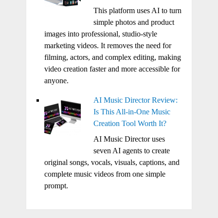
This platform uses AI to turn
simple photos and product
images into professional, studio-style
marketing videos. It removes the need for
filming, actors, and complex editing, making
video creation faster and more accessible for
anyone.
AI Music Director Review:
Is This All-in-One Music
Creation Tool Worth It?
AI Music Director uses
seven AI agents to create
original songs, vocals, visuals, captions, and
complete music videos from one simple
prompt.