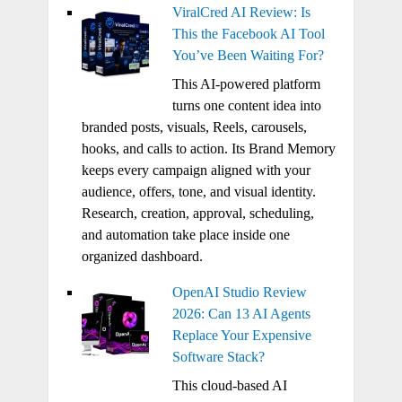
ViralCred AI Review: Is
This the Facebook AI Tool
You’ve Been Waiting For?
This AI-powered platform
turns one content idea into
branded posts, visuals, Reels, carousels,
hooks, and calls to action. Its Brand Memory
keeps every campaign aligned with your
audience, offers, tone, and visual identity.
Research, creation, approval, scheduling,
and automation take place inside one
organized dashboard.
OpenAI Studio Review
2026: Can 13 AI Agents
Replace Your Expensive
Software Stack?
This cloud-based AI