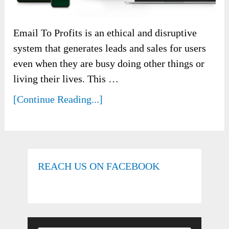
Email To Profits is an ethical and disruptive
system that generates leads and sales for users
even when they are busy doing other things or
living their lives. This …
[Continue Reading...]
REACH US ON FACEBOOK