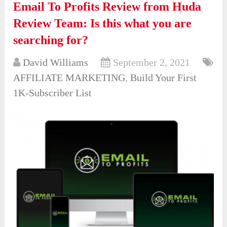
Email To Profits Review from Huda
Review Team: Is this what you are
searching for?
David Williams
September 2, 2021
AFFILIATE MARKETING
,
Build Your First
1K-Subscriber List