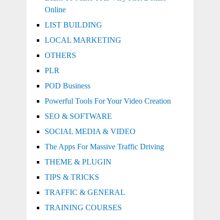
Online
LIST BUILDING
LOCAL MARKETING
OTHERS
PLR
POD Business
Powerful Tools For Your Video Creation
SEO & SOFTWARE
SOCIAL MEDIA & VIDEO
The Apps For Massive Traffic Driving
THEME & PLUGIN
TIPS & TRICKS
TRAFFIC & GENERAL
TRAINING COURSES