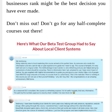
businesses rank might be the best decision you
have ever made.
Don’t miss out! Don’t go for any half-complete
courses out there!