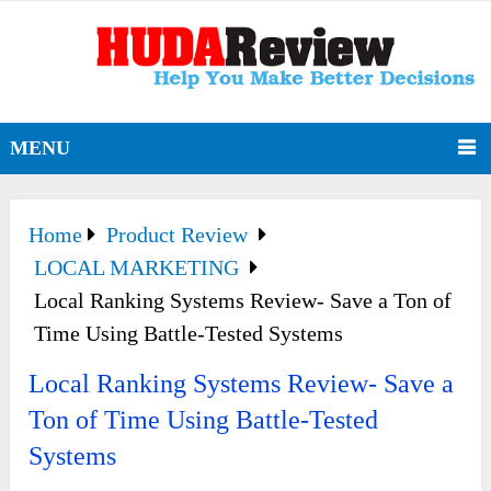
MENU
Home
Product Review
LOCAL MARKETING
Local Ranking Systems Review- Save a Ton of
Time Using Battle-Tested Systems
Local Ranking Systems Review- Save a
Ton of Time Using Battle-Tested
Systems