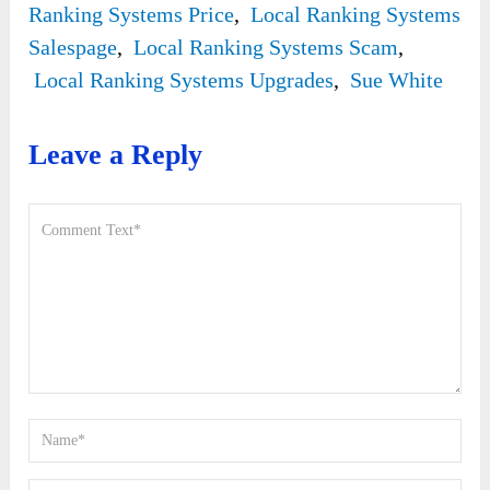
Ranking Systems Price
,
Local Ranking Systems
Salespage
,
Local Ranking Systems Scam
,
Local Ranking Systems Upgrades
,
Sue White
Leave a Reply