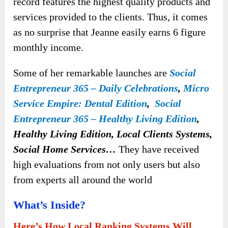
record features the highest quality products and
services provided to the clients. Thus, it comes
as no surprise that Jeanne easily earns 6 figure
monthly income.
Some of her remarkable launches are
Social
Entrepreneur 365 – Daily Celebrations
,
Micro
Service Empire: Dental Edition
,
Social
Entrepreneur 365 – Healthy Living Edition
,
Healthy Living Edition, Local Clients Systems,
Social Home Services…
They have received
high evaluations from not only users but also
from experts all around the world
What’s Inside?
Here’s How Local Ranking Systems Will