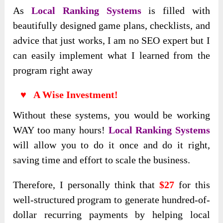
As
L
ocal Ranking Systems
is filled with
beautifully designed game plans, checklists, and
advice that just works, I am no SEO expert but I
can easily implement what I learned from the
program right away
♥ A Wise Investment!
Without these systems, you would be working
WAY too many hours!
Local Ranking Systems
will allow you to do it once and do it right,
saving time and effort to scale the business.
Therefore, I personally think that
$27
for this
well-structured program to generate hundred-of-
dollar recurring payments by helping local