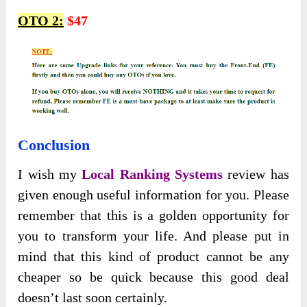
OTO 2:
$47
Conclusion
I wish my
Local Ranking Systems
review has
given enough useful information for you. Please
remember that this is a golden opportunity for
you to transform your life. And please put in
mind that this kind of product cannot be any
cheaper so be quick because this good deal
doesn’t last soon certainly.