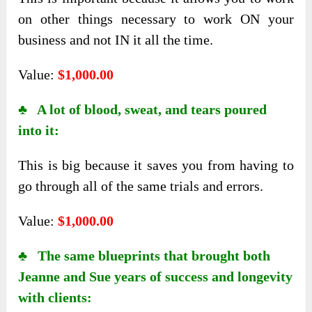
on other things necessary to work ON your
business and not IN it all the time.
Value:
$1,000.00
♣ A lot of blood, sweat, and tears poured
into it:
This is big because it saves you from having to
go through all of the same trials and errors.
Value:
$1,000.00
♣ The same blueprints that brought both
Jeanne and Sue years of success and longevity
with clients: