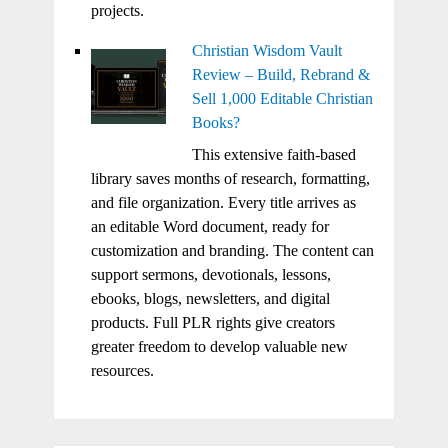
projects.
Christian Wisdom Vault
Review – Build, Rebrand &
Sell 1,000 Editable Christian
Books?
This extensive faith-based
library saves months of research, formatting,
and file organization. Every title arrives as
an editable Word document, ready for
customization and branding. The content can
support sermons, devotionals, lessons,
ebooks, blogs, newsletters, and digital
products. Full PLR rights give creators
greater freedom to develop valuable new
resources.