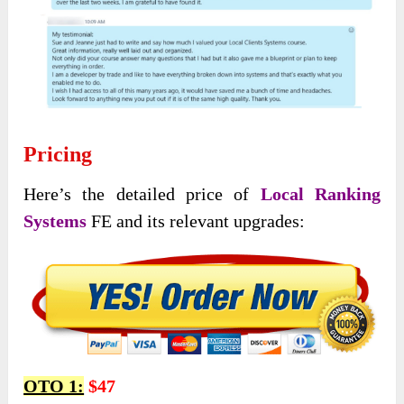
Pricing
Here’s the detailed price of
Local Ranking
Systems
FE and its relevant upgrades:
OTO 1:
$47