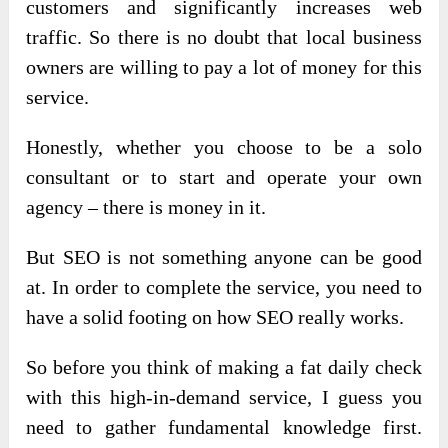
customers and significantly increases web
traffic. So there is no doubt that local business
owners are willing to pay a lot of money for this
service.
Honestly, whether you choose to be a solo
consultant or to start and operate your own
agency – there is money in it.
But SEO is not something anyone can be good
at. In order to complete the service, you need to
have a solid footing on how SEO really works.
So before you think of making a fat daily check
with this high-in-demand service, I guess you
need to gather fundamental knowledge first.