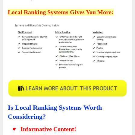
Local Ranking Systems Gives You More:
Is Local Ranking Systems Worth
Considering?
♥ Informative Content!