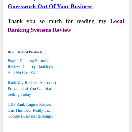
Guesswork Out Of Your Business
Thank you so much for reading my
Local
Ranking Systems Review
Read Related Products:
Page 1 Ranking Formula
Review- Get Top Rankings
And No Cost With This
RankAlly Review- A Product
Proven That You Can Start
Selling Today
GBP Rank Engine Review –
Can This Tool Really Fix
Google Business Rankings?