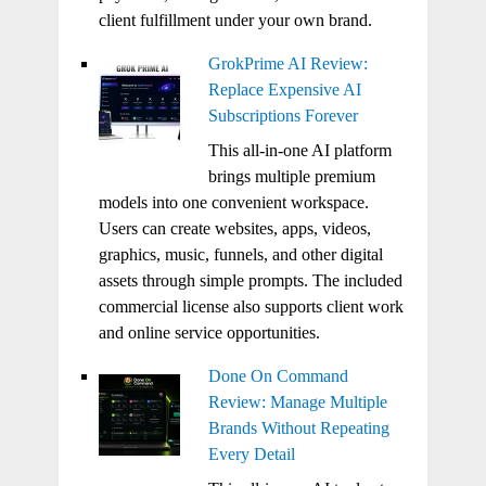
client fulfillment under your own brand.
GrokPrime AI Review:
Replace Expensive AI
Subscriptions Forever
This all-in-one AI platform
brings multiple premium
models into one convenient workspace.
Users can create websites, apps, videos,
graphics, music, funnels, and other digital
assets through simple prompts. The included
commercial license also supports client work
and online service opportunities.
Done On Command
Review: Manage Multiple
Brands Without Repeating
Every Detail