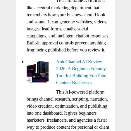
This all-in-one AI tool acts
like a central marketing department that
remembers how your business should look
and sound. It can generate websites, videos,
images, lead forms, emails, social
campaigns, and intelligent chatbot responses.
Built-in approval controls prevent anything
from being published before you review it.
AutoChannel AI Review
2026: A Beginner-Friendly
Tool for Building YouTube
Content Businesses
This AI-powered platform
brings channel research, scripting, narration,
video creation, optimization, and publishing
into one dashboard. It gives beginners,
marketers, freelancers, and agencies a faster
way to produce content for personal or client