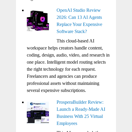
OpenAI Studio Review
2026: Can 13 AI Agents
Replace Your Expensive
Software Stack?
This cloud-based AI
workspace helps creators handle content,
coding, design, audio, video, and research in
one place. Intelligent model routing selects
the right technology for each request.
Freelancers and agencies can produce
professional assets without maintaining
several expensive subscriptions.
ProsperaBuilder Review:
Launch a Ready-Made AI
Business With 25 Virtual
Employees