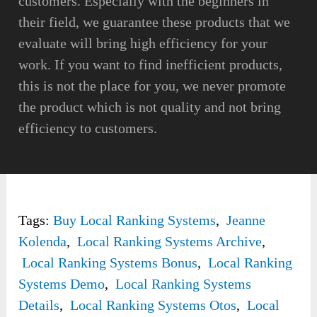
customers. Especially with the beginners in
their field, we guarantee these products that we
evaluate will bring high efficiency for your
work. If you want to find inefficient products,
this is not the place for you, we never promote
the product which is not quality and not bring
efficiency to customers.
Tags:
Buy Local Ranking Systems
,
Jeanne
Kolenda
,
Local Ranking Systems Archive
,
Local Ranking Systems Bonus
,
Local Ranking
Systems Demo
,
Local Ranking Systems
Details
,
Local Ranking Systems Otos
,
Local