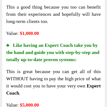
This a good thing because you too can benefit
from their experiences and hopefully will have
long-term clients too.
Value:
$1,000.00
♣ Like having an Expert Coach take you by
the hand and guide you with step-by-step and
totally up-to-date proven systems:
This is great because you can get all of this
WITHOUT having to pay the high price of what
it would cost you to have your very own
Expert
Coach
.
Value:
$5,000.00