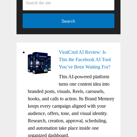
Search
ViralCred AI Review: Is
This the Facebook AI Tool
You’ve Been Waiting For?
This AI-powered platform
turns one content idea into
branded posts, visuals, Reels, carousels,
hooks, and calls to action. Its Brand Memory
keeps every campaign aligned with your
audience, offers, tone, and visual identity.
Research, creation, approval, scheduling,
and automation take place inside one
organized dashboard.