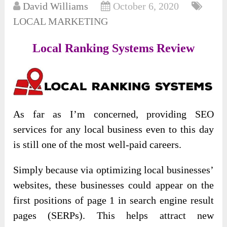
David Williams
October 6, 2020
LOCAL MARKETING
Local Ranking Systems Review
As far as I’m concerned, providing SEO
services for any local business even to this day
is still one of the most well-paid careers.
Simply because via optimizing local businesses’
websites, these businesses could appear on the
first positions of page 1 in search engine result
pages (SERPs). This helps attract new