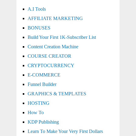
A.I Tools
AFFILIATE MARKETING
BONUSES
Build Your First 1K-Subscriber List
Content Creation Machine
COURSE CREATOR
CRYPTOCURRENCY
E-COMMERCE
Funnel Builder
GRAPHICS & TEMPLATES
HOSTING
How To
KDP Publishing
Learn To Make Your Very First Dollars