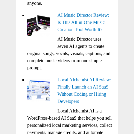
anyone.
AI Music Director Review:
Is This All-in-One Music
Creation Tool Worth It?
AI Music Director uses
seven AI agents to create
original songs, vocals, visuals, captions, and
complete music videos from one simple
prompt.
Local Alchemist AI Review:
Finally Launch an AI SaaS
Without Coding or Hiring
Developers
Local Alchemist AI is a
WordPress-based AI SaaS that helps you sell
personalized local marketing services, collect
payments, manage credits, and automate