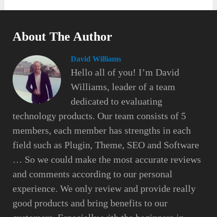
About The Author
David Williams
Hello all of you! I’m David
Williams, leader of a team
dedicated to evaluating
technology products. Our team consists of 5
members, each member has strengths in each
field such as Plugin, Theme, SEO and Software
… So we could make the most accurate reviews
and comments according to our personal
experience. We only review and provide really
good products and bring benefits to our