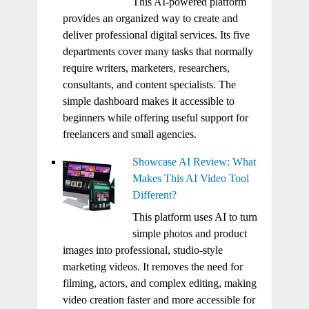
This AI-powered platform
provides an organized way to create and
deliver professional digital services. Its five
departments cover many tasks that normally
require writers, marketers, researchers,
consultants, and content specialists. The
simple dashboard makes it accessible to
beginners while offering useful support for
freelancers and small agencies.
Showcase AI Review: What
Makes This AI Video Tool
Different?
This platform uses AI to turn
simple photos and product
images into professional, studio-style
marketing videos. It removes the need for
filming, actors, and complex editing, making
video creation faster and more accessible for