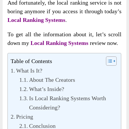
And fortunately, the local ranking service is not
boring anymore if you access it through today’s
Local Ranking Systems
.
To get all the information about it, let’s scroll
down my
Local Ranking Systems
review now.
Table of Contents
What Is It?
About The Creators
What’s Inside?
Is Local Ranking Systems Worth
Considering?
Pricing
Conclusion