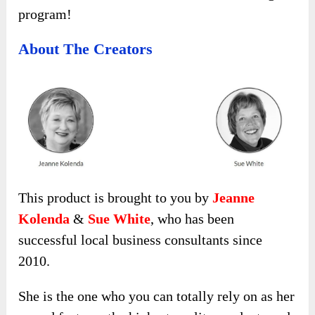
program!
About The Creators
This product is brought to you by
Jeanne
Kolenda
&
Sue White
, who has been
successful local business consultants since
2010.
She is the one who you can totally rely on as her