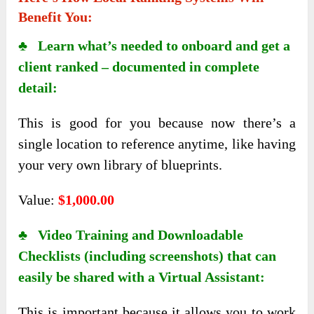
Benefit You:
♣ Learn what’s needed to onboard and get a
client ranked – documented in complete
detail:
This is good for you because now there’s a
single location to reference anytime, like having
your very own library of blueprints.
Value:
$1,000.00
♣ Video Training and Downloadable
Checklists (including screenshots) that can
easily be shared with a Virtual Assistant:
This is important because it allows you to work