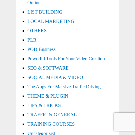
Online
LIST BUILDING
LOCAL MARKETING
OTHERS
PLR
POD Business
Powerful Tools For Your Video Creation
SEO & SOFTWARE
SOCIAL MEDIA & VIDEO
The Apps For Massive Traffic Driving
THEME & PLUGIN
TIPS & TRICKS
TRAFFIC & GENERAL
TRAINING COURSES
Uncategorized