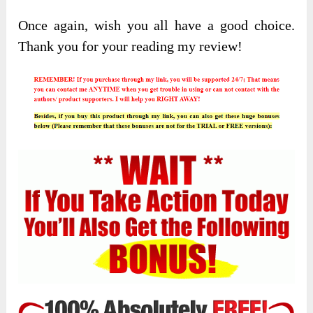
Once again, wish you all have a good choice.
Thank you for your reading my review!