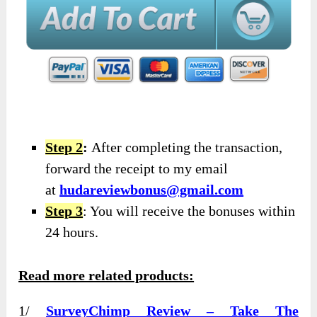
Step 2
:
After completing the transaction,
forward the receipt to my email
at
hudareviewbonus@gmail.com
Step 3
: You will receive the bonuses within
24 hours.
Read more related products:
1/
SurveyChimp Review – Take The