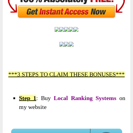
***3 STEPS TO CLAIM THESE BONUSES***
Step 1
: Buy
Local Ranking Systems
on
my website