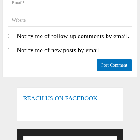
Notify me of follow-up comments by email.
Notify me of new posts by email.
REACH US ON FACEBOOK