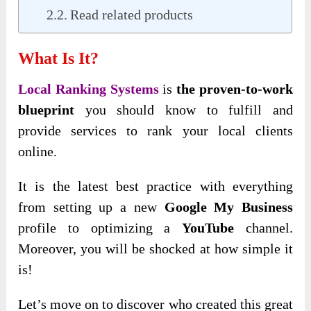
Read related products
What Is It?
Local Ranking Systems
is
the proven-to-work
blueprint
you should know to fulfill and
provide services to rank your local clients
online.
It is the latest best practice with everything
from setting up a new
Google My Business
profile to optimizing a
YouTube
channel.
Moreover, you will be shocked at how simple it
is!
Let’s move on to discover who created this great