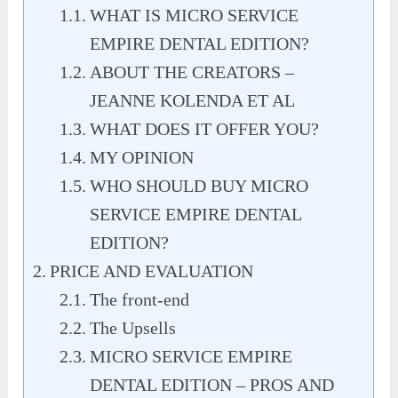
WHAT IS MICRO SERVICE
EMPIRE DENTAL EDITION?
ABOUT THE CREATORS –
JEANNE KOLENDA ET AL
WHAT DOES IT OFFER YOU?
MY OPINION
WHO SHOULD BUY MICRO
SERVICE EMPIRE DENTAL
EDITION?
PRICE AND EVALUATION
The front-end
The Upsells
MICRO SERVICE EMPIRE
DENTAL EDITION – PROS AND