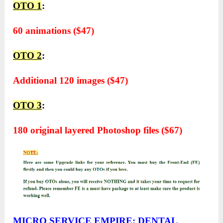
OTO 1
:
60 animations ($47)
OTO 2
:
Additional 120 images ($47)
OTO 3
:
180 original layered Photoshop files ($67)
MICRO SERVICE EMPIRE: DENTAL