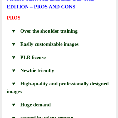
EDITION – PROS AND CONS
PROS
♥ Over the shoulder training
♥ Easily customizable images
♥ PLR license
♥ Newbie friendly
♥ High-quality and professionally designed
images
♥
Huge demand
♥
created by talent creator