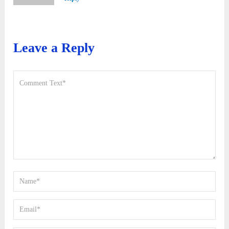
Leave a Reply