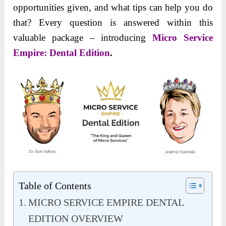
opportunities given, and what tips can help you do
that? Every question is answered within this
valuable package – introducing
Micro Service
Empire: Dental Edition
.
Table of Contents
MICRO SERVICE EMPIRE DENTAL
EDITION OVERVIEW