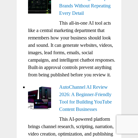
Brands Without Repeating
Every Detail
This all-in-one AI tool acts
like a central marketing department that
remembers how your business should look
and sound. It can generate websites, videos,
images, lead forms, emails, social
campaigns, and intelligent chatbot responses.
Built-in approval controls prevent anything
from being published before you review it.
AutoChannel AI Review
2026: A Beginner-Friendly
Tool for Building YouTube
Content Businesses
This AI-powered platform
brings channel research, scripting, narration,
video creation, optimization, and publishing