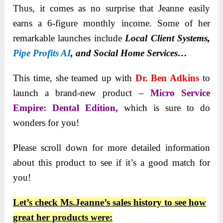
Thus, it comes as no surprise that Jeanne easily
earns a 6-figure monthly income. Some of her
remarkable launches
include
Local Client Systems,
Pipe Profits AI
, and
Social Home Services…
This time, she teamed up with
Dr. Ben Adkins
to
launch a
brand-new product –
Micro Service
Empire: Dental Edition,
which is sure
to do
wonders for you!
Please scroll down for more detailed information
about this product to see if it’s a good match for
you!
Let’s check Ms.Jeanne’s sales history to see how
great her products were: