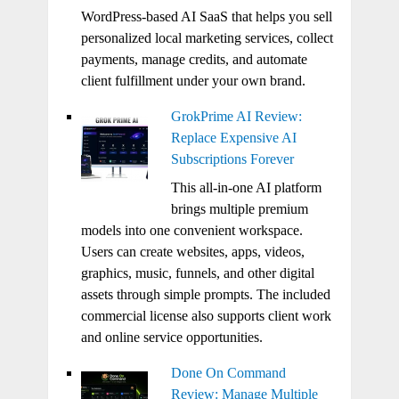
WordPress-based AI SaaS that helps you sell
personalized local marketing services, collect
payments, manage credits, and automate
client fulfillment under your own brand.
GrokPrime AI Review:
Replace Expensive AI
Subscriptions Forever
This all-in-one AI platform
brings multiple premium
models into one convenient workspace.
Users can create websites, apps, videos,
graphics, music, funnels, and other digital
assets through simple prompts. The included
commercial license also supports client work
and online service opportunities.
Done On Command
Review: Manage Multiple