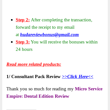
Step 2:
After completing the transaction,
forward the receipt to my email
at
hudareviewbonus@gmail.com
Step 3:
You will receive the bonuses within
24 hours
Read more related products:
1/ Consultant Pack Review
>>Click Here<<
Thank you so much for reading my
Micro Service
Empire: Dental Edition Review