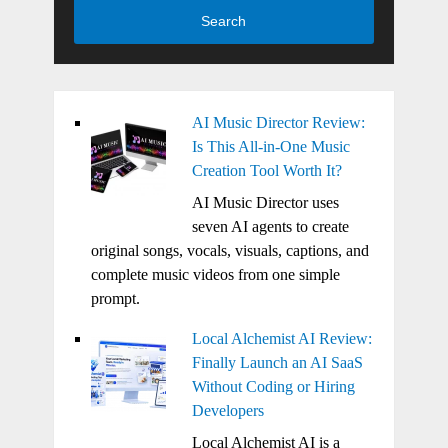
Search
AI Music Director Review:
Is This All-in-One Music
Creation Tool Worth It?
AI Music Director uses
seven AI agents to create
original songs, vocals, visuals, captions, and
complete music videos from one simple
prompt.
Local Alchemist AI Review:
Finally Launch an AI SaaS
Without Coding or Hiring
Developers
Local Alchemist AI is a