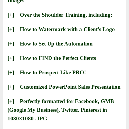
Images
[+] ​Over the Shoulder Training, including:
[+] ​How to Watermark with a Client’s Logo
​[+] ​How to Set Up the Automation
​[+] ​How to FIND the Perfect Clients
[+] ​​How to Prospect Like PRO!
[+] ​​Customized PowerPoint Sales Presentation
[+] ​Perfectly formatted for Facebook, GMB
(Google My Business), Twitter, Pinterest in
1080×1080 .JPG