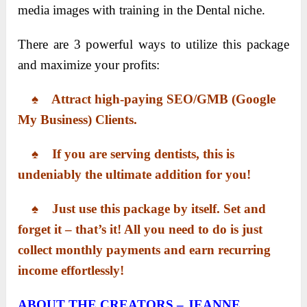
media images with training in the Dental niche.
There are 3 powerful ways to utilize this package
and maximize your profits:
♠ ​Attract high-paying SEO/GMB (Google
My Business) Clients.
​ ♠ ​If you are serving dentists, this is
undeniably the ultimate addition for you!
♠ ​​Just use this package by itself. Set and
forget it – that’s it! All you need to do is just
collect monthly payments and earn recurring
income effortlessly!
ABOUT THE CREATORS – JEANNE