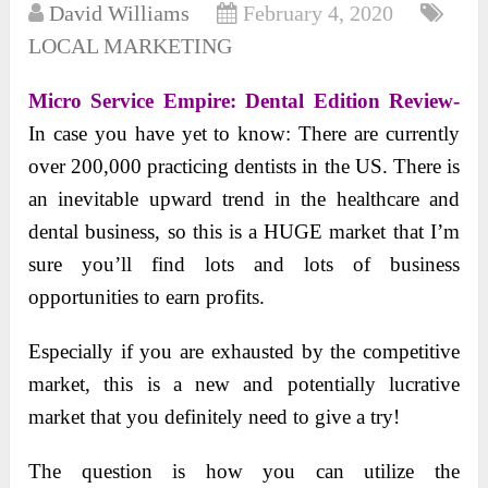
David Williams
February 4, 2020
LOCAL MARKETING
Micro Service Empire: Dental Edition Review-
In case you have yet to know: There are currently
over 200,000 practicing dentists in the US. There is
an inevitable upward trend in the healthcare and
dental business, so this is a HUGE market that I’m
sure you’ll find lots and lots of business
opportunities to earn profits.
Especially if you are exhausted by the competitive
market, this is a new and potentially lucrative
market that you definitely need to give a try!
The question is how you can utilize the