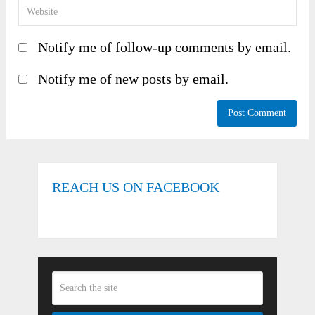
Notify me of follow-up comments by email.
Notify me of new posts by email.
REACH US ON FACEBOOK