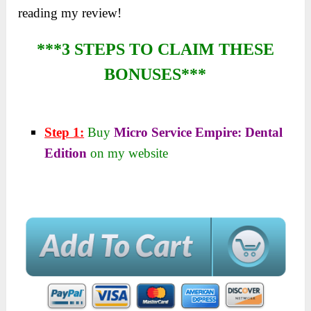
reading my review!
***3 STEPS TO CLAIM THESE
BONUSES***
Step 1:
Buy
Micro Service Empire: Dental
Edition
on my website