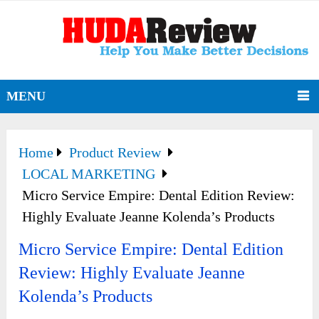
MENU
Home
Product Review
LOCAL MARKETING
Micro Service Empire: Dental Edition Review:
Highly Evaluate Jeanne Kolenda’s Products
Micro Service Empire: Dental Edition
Review: Highly Evaluate Jeanne
Kolenda’s Products