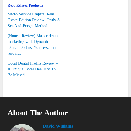
Read Related Products:
Micro Service Empire: Real
Estate Edition Review: Truly A
Set-And-Forget Method
[Honest Review] Master dental
marketing with Dynamic
Dental Dollars: Your essential
resource
Local Dental Profits Review –
A Unique Local Deal Not To
Be Missed
About The Author
David Williams