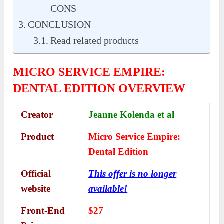
CONS
CONCLUSION
Read related products
MICRO SERVICE EMPIRE:
DENTAL EDITION OVERVIEW
Creator
Jeanne Kolenda et al
Product
Micro Service Emp
ire:
Dental Edition
Official
This offer is no longer
website
available!
Front-End
$27