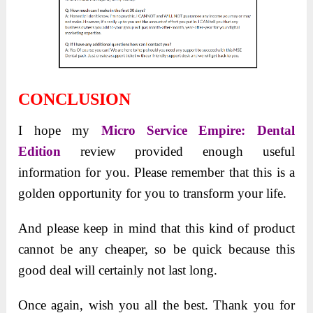
CONCLUSION
I
hope my
Micro Service Empire: Dental
Edition
review provided
enough useful
information for you. Please remember that this is a
golden opportunity for you to transform your life.
And please keep in mind that this kind of product
cannot be any cheaper, so be quick because this
good deal will certainly not last long.
Once again, wish you all the best. Thank you for