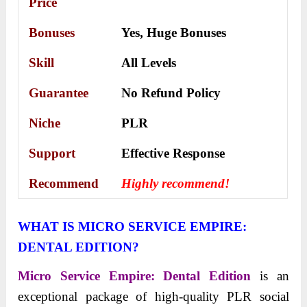
Price
Bonuses
Yes,
Huge Bonuses
Skill
All Levels
Guarantee
No Refund Policy
Niche
PLR
Support
Еffесtіvе Rеѕроnѕе
Recommend
Highly recommend!
WHAT IS MICRO SERVICE EMPIRE:
DENTAL EDITION?
Micro Service Empire: Dental Edition
is an
exceptional package of high-quality PLR social