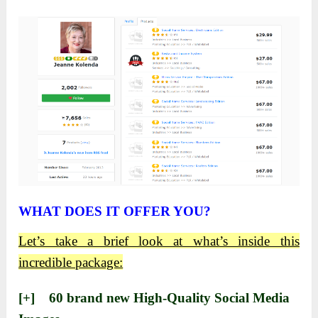
WHAT DOES IT OFFER YOU?
Let’s take a brief look at what’s inside this
incredible package:
[+] ​60 brand new High-Quality Social Media