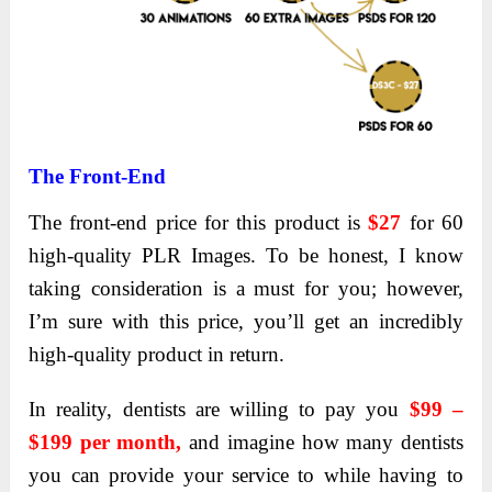
The Front-End
The front-end price
for this product is
$27
for 60
high-quality
PLR Images. To be honest, I know
taking consideration is a must for you; however,
I’m sure with this price, you’ll get an incredibly
high-quality product in return.
In reality, dentists are willing to pay you
$99 –
$199 per month,
and imagine how many dentists
you can provide your service to while having to