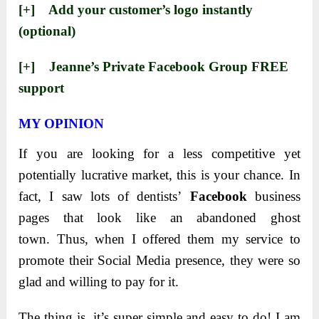
[+] ​Add your customer’s logo instantly
(optional)
[+] ​Jeanne’s Private Facebook Group FREE
support
MY OPINION
If you are looking for a less competitive yet
potentially lucrative market, this is your chance.
In
fact, I saw lots of dentists’
Facebook
business
pages that look like an abandoned ghost
town.
Thus, when I offered them my service to
promote their Social Media presence, they were so
glad and willing to pay for it.
The thing is, it’s super simple and easy to do! I am