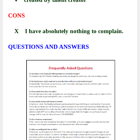
CONS
X I have absolutely nothing to complain.
QUESTIONS AND ANSWERS