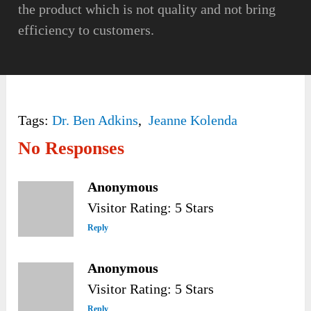
the product which is not quality and not bring
efficiency to customers.
Tags:
Dr. Ben Adkins
,
Jeanne Kolenda
No Responses
Anonymous
Visitor Rating: 5 Stars
Reply
Anonymous
Visitor Rating: 5 Stars
Reply