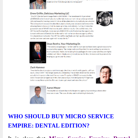
WHO SHOULD BUY MICRO SERVICE
EMPIRE: DENTAL EDITION?