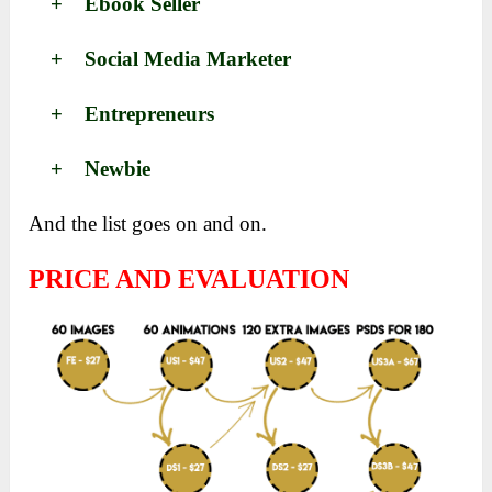
+ Ebook Seller
+ Social Media Marketer
+ Entrepreneurs
+ Newbie
And the list goes on and on.
PRICE AND EVALUATION