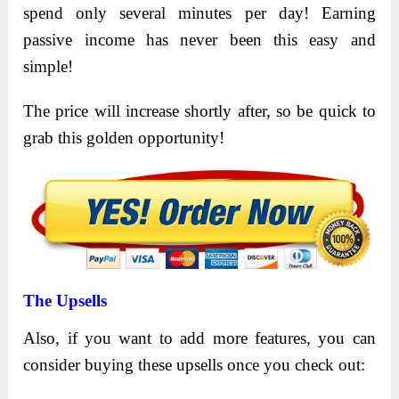
spend only several minutes per day! Earning
passive income has never been this easy and
simple!
The price will increase shortly after, so be quick to
grab this golden opportunity!
The Upsells
Also, if you want to add more features, you can
consider buying these upsells once you check out: