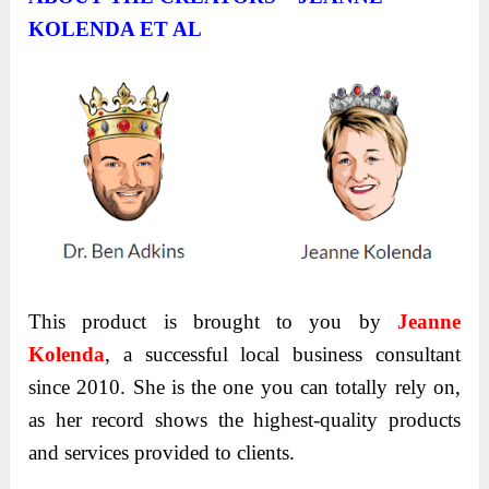
KOLENDA ET AL
This product is brought to you by
Jeanne
Kolenda
, a successful local business consultant
since 2010. She is the one you can totally rely on,
as her record shows the highest-quality products
and services provided to clients.