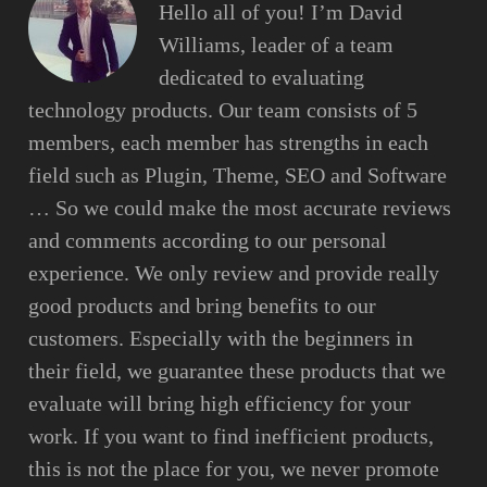
Hello all of you! I’m David
Williams, leader of a team
dedicated to evaluating
technology products. Our team consists of 5
members, each member has strengths in each
field such as Plugin, Theme, SEO and Software
… So we could make the most accurate reviews
and comments according to our personal
experience. We only review and provide really
good products and bring benefits to our
customers. Especially with the beginners in
their field, we guarantee these products that we
evaluate will bring high efficiency for your
work. If you want to find inefficient products,
this is not the place for you, we never promote