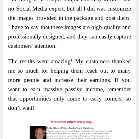
no Social Media expert, but all I did was customize
the images provided in the package and post them!
I have to say that these images are high-quality and
professionally designed, and they can easily capture
customers’ attention.
The results were amazing! My customers thanked
me so much for helping them reach out to many
more people and increase their earnings. If you
want to earn massive passive income, remember
that opportunities only come to early comers, so
don’t wait!