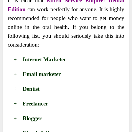
It is clear that
Micro Service Empire: Dental
Edition
can work perfectly for anyone. It is highly
recommended for people who want to get money
online in the oral health. If you belong to the
following list, you should seriously take this into
consideration:
+ Internet Marketer
+ Email marketer
+ Dentist
+ Freelancer
+ Blogger