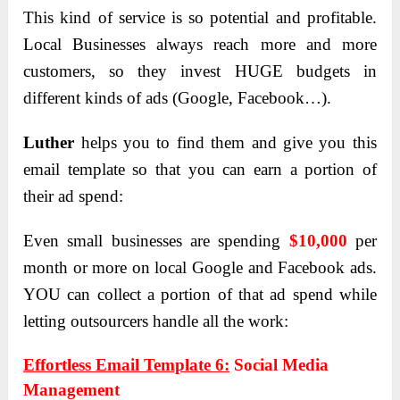
This kind of service is so potential and profitable.
Local Businesses always reach more and more
customers, so they invest HUGE budgets in
different kinds of ads (Google, Facebook…).
Luther
helps you to find them and give you this
email template so that you can earn a portion of
their ad spend:
Even small businesses are spending
$10,000
per
month or more on local Google and Facebook ads.
YOU can collect a portion of that ad spend while
letting outsourcers handle all the work:
Effortless Email Template 6:
Social Media
Management