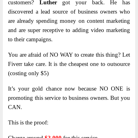
customers?
Luther
got your back. He has
discovered a lead source of business owners who
are already spending money on content marketing
and are super receptive to adding video marketing
to their campaigns.
You are afraid of NO WAY to create this thing? Let
Fiverr take care. It is the cheapest one to outsource
(costing only $5)
It’s your gold chance now because NO ONE is
promoting this service to business owners. But you
CAN.
This is the proof:
Charge around
$3,000
for this service…