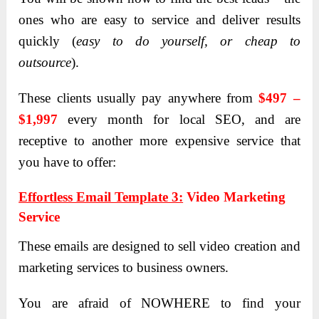
ones who are easy to service and deliver results
quickly (
easy to do yourself, or cheap to
outsource
).
These clients usually pay anywhere from
$
497 –
$1,997
every month for local SEO, and are
receptive to another more expensive service that
you have to offer:
Effortless Email Template 3:
Video Marketing
Service
These emails are designed to sell video creation and
marketing services to business owners.
You are afraid of NOWHERE to find your