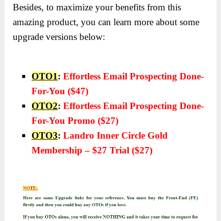
Besides, to maximize your benefits from this
amazing product, you can learn more about some
upgrade versions below:
OTO1
:
Effortless Email Prospecting Done-
For-You ($47)
OTO2
:
Effortless Email Prospecting Done-
For-You Promo ($27)
OTO3
:
Landro Inner Circle Gold
Membership – $27 Trial ($27)