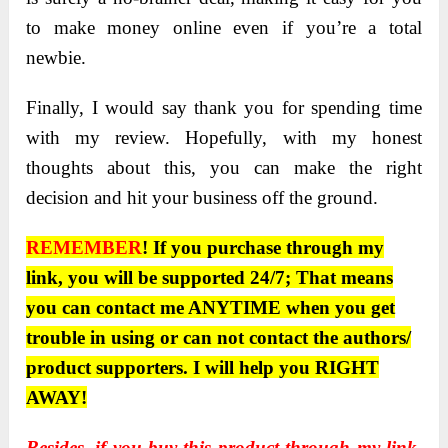
to make money online even if you’re a total
newbie.
Finally, I would say thank you for spending time
with my review. Hopefully, with my honest
thoughts about this, you can make the right
decision and hit your business off the ground.
REMEMBER
! If you purchase through my
link, you will be supported 24/7; That means
you can contact me ANYTIME when you get
trouble in using or can not contact the authors/
product supporters. I will help you RIGHT
AWAY!
Besides, if you buy this product through
my link
,