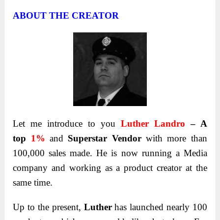
ABOUT THE CREATOR
Let me introduce to you
Luther Landro
– A
top
1%
and
Superstar Vendor
with more than
100,000 sales made. He is now running a Media
company and working as a product creator at the
same time.
Up to the present,
Luther
has launched nearly 100