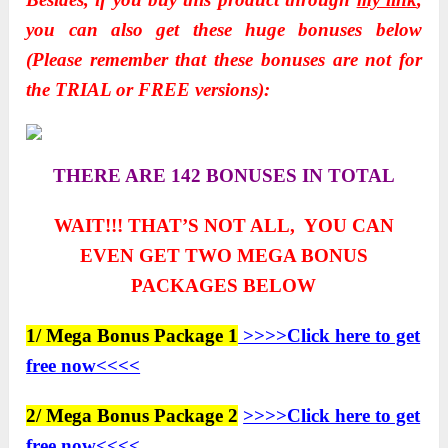
you can also get these huge bonuses below
(Please remember that these bonuses are not for
the TRIAL or FREE versions):
THERE ARE 142 BONUSES IN TOTAL
WAIT!!! THAT’S NOT ALL, YOU CAN
EVEN GET TWO
MEGA BONUS
PACKAGES BELOW
1/ Mega Bonus Package 1
>>>>Click here to get
free now<<<<
2/ Mega Bonus Package 2
>>>>Click here to get
free now<<<<