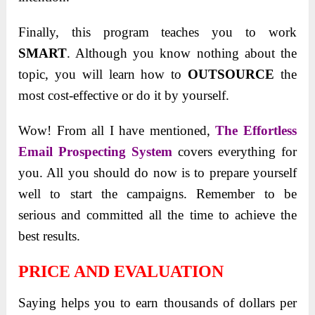
Finally, this program teaches you to work
SMART
. Although you know nothing about the
topic, you will learn how to
OUTSOURCE
the
most cost-effective or do it by yourself.
Wow! From all I have mentioned,
The Effortless
Email Prospecting System
covers everything for
you. All you should do now is to prepare yourself
well to start the campaigns. Remember to be
serious and committed all the time to achieve the
best results.
PRICE AND EVALUATION
Saying helps you to earn thousands of dollars per