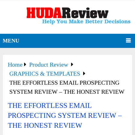
MENU
Home
Product Review
GRAPHICS & TEMPLATES
THE EFFORTLESS EMAIL PROSPECTING
SYSTEM REVIEW – THE HONEST REVIEW
THE EFFORTLESS EMAIL
PROSPECTING SYSTEM REVIEW –
THE HONEST REVIEW