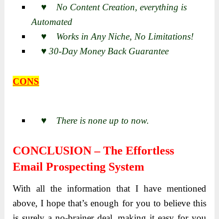
♥ No Content Creation, everything is
Automated
♥ Works in Any Niche, No Limitations!
♥ 30-Day Money Back Guarantee
CONS
♥ There is none up to now.
CONCLUSION – The Effortless
Email Prospecting System
With all the information that I have mentioned
above, I hope that’s enough for you to believe this
is surely a no-brainer deal, making it easy for you