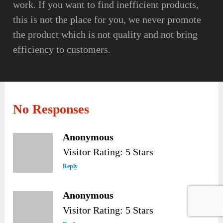
work. If you want to find inefficient products,
this is not the place for you, we never promote
the product which is not quality and not bring
efficiency to customers.
No Responses
Anonymous
Visitor Rating: 5 Stars
Reply
Anonymous
Visitor Rating: 5 Stars