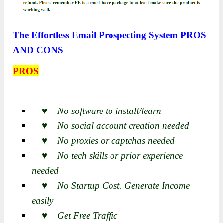
The Effortless Email Prospecting System PROS
AND CONS
PROS
♥ No software to install/learn
♥ No social account creation needed
♥ No proxies or captchas needed
♥ No tech skills or prior experience
needed
♥ No Startup Cost. Generate Income
easily
♥ Get Free Traffic