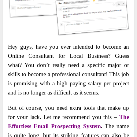
Hey guys, have you ever intended to become an
Online Consultant for Local Business? Guess
what? You don’t really need a specific major or
skills to become a professional consultant! This job
is promising with a high paying salary per project
and is no longer as difficult as it seems.
But of course, you need extra tools that make up
for your lack. Let me recommend you this –
The
Effortless Email Prospecting System
.
The name
is quite long, but its striking features can also be