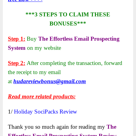
***3 STEPS TO CLAIM THESE
BONUSES***
Step 1:
Buy
The Effortless Email Prospecting
System
on my website
Step 2:
After completing the transaction, forward
the receipt to my email
at
hudareviewbonus@gmail.com
Read more related products:
1/
Holiday SociPacks Review
Thank you so much again for reading my
The
Effortless Email Prospecting System Review
.