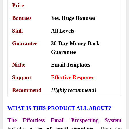
Price
Bonuses
Yes,
Huge Bonuses
Skill
All Levels
Guarantee
30-Day Money Back
Guarantee
Niche
Email Templates
Support
Еffесtіvе Rеѕроnѕе
Recommend
Highly recommend!
WHAT IS THIS PRODUCT ALL ABOUT?
The Effortless Email Prospecting System
includes
a set of email templates
. They are