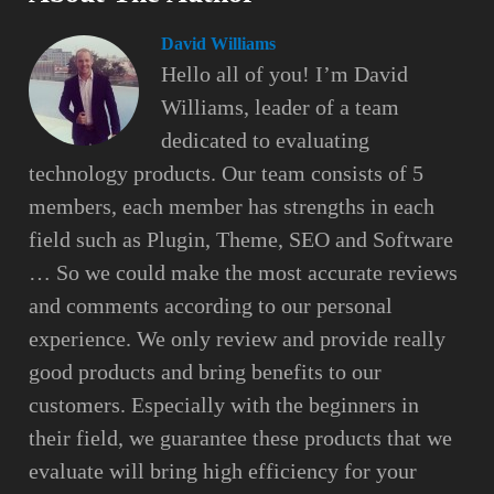
David Williams
Hello all of you! I’m David
Williams, leader of a team
dedicated to evaluating
technology products. Our team consists of 5
members, each member has strengths in each
field such as Plugin, Theme, SEO and Software
… So we could make the most accurate reviews
and comments according to our personal
experience. We only review and provide really
good products and bring benefits to our
customers. Especially with the beginners in
their field, we guarantee these products that we
evaluate will bring high efficiency for your