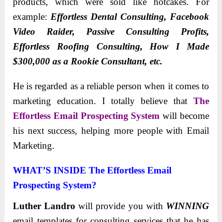
products, which were sold like hotcakes. For
example:
Effortless Dental Consulting, Facebook
Video Raider, Passive Consulting Profits,
Effortless Roofing Consulting, How I Made
$300,000 as a Rookie Consultant, etc.
He is regarded as a reliable person when it comes to
marketing education. I totally believe that
The
Effortless Email Prospecting System
will become
his next success, helping more people with Email
Marketing.
WHAT’S INSIDE The Effortless Email
Prospecting System?
Luther Landro
will provide you with
WINNING
email templates
for consulting services that he has