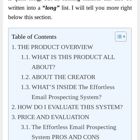
written into a
“long”
list. I will tell you more right
below this section.
Table of Contents
THE PRODUCT OVERVIEW
WHAT IS THIS PRODUCT ALL
ABOUT?
ABOUT THE CREATOR
WHAT’S INSIDE The Effortless
Email Prospecting System?
HOW DO I EVALUATE THIS SYSTEM?
PRICE AND EVALUATION
The Effortless Email Prospecting
System PROS AND CONS