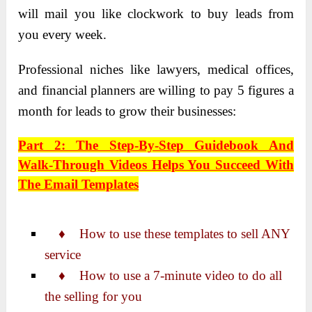
will mail you like clockwork to buy leads from
you every week.
Professional niches like lawyers, medical offices,
and financial planners are willing to pay 5 figures a
month for leads to grow their businesses:
Part 2: The Step-By-Step Guidebook And
Walk-Through Videos Helps You Succeed With
The Email Templates
♦ How to use these templates to sell ANY
service
♦ How to use a 7-minute video to do all
the selling for you