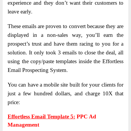
experience and they don’t want their customers to
leave early.
These emails are proven to convert because they are
displayed in a non-sales way, you’ll earn the
prospect’s trust and have them racing to you for a
solution. It only took 3 emails to close the deal, all
using the copy/paste templates inside the Effortless
Email Prospecting System.
You can have a mobile site built for your clients for
just a few hundred dollars, and charge 10X that
price:
Effortless Email Template 5:
PPC Ad
Management