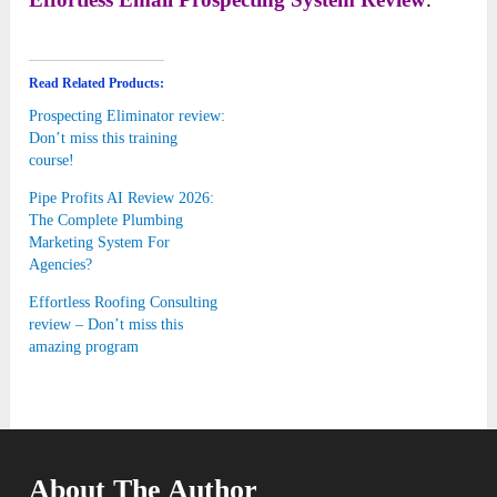
Read Related Products:
Prospecting Eliminator review:
Don’t miss this training
course!
Pipe Profits AI Review 2026:
The Complete Plumbing
Marketing System For
Agencies?
Effortless Roofing Consulting
review – Don’t miss this
amazing program
About The Author