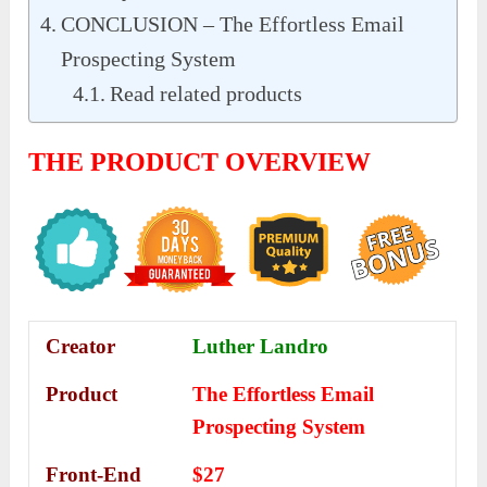
CONCLUSION – The Effortless Email
Prospecting System
Read related products
THE PRODUCT OVERVIEW
Creator
Luther Landro
Product
The Effortless Email
Prospecting System
Front-End
$27