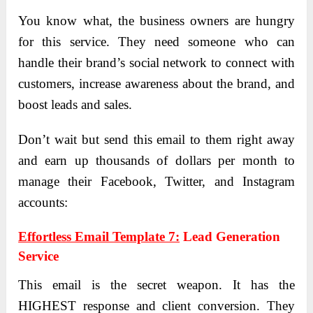
You know what, the business owners are hungry
for this service. They need someone who can
handle their brand’s social network to connect with
customers, increase awareness about the brand, and
boost leads and sales.
Don’t wait but send this email to them right away
and earn up thousands of dollars per month to
manage their Facebook, Twitter, and Instagram
accounts:
Effortless Email Template 7:
Lead Generation
Service
This email is the secret weapon. It has the
HIGHEST response and client conversion. They