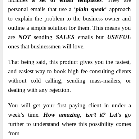
personal emails that use a ‘
plain speak
‘ approach
to explain the problem to the business owner and
outline a simple solution for them. This means you
are
NOT
sending
SALES
emails but
USEFUL
ones that businessmen will love.
That being said, this product gives you the fastest,
and easiest way to book high-fee consulting clients
without cold calling, sending mass-mailers, or
dealing with any rejection.
You will get your first paying client in under a
week’s time.
How amazing, isn’t it?
Let’s go
further to understand where this possibility comes
from.