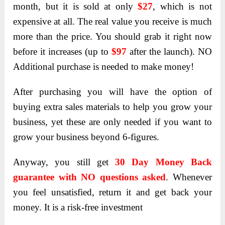
month, but it is sold at only
$27
, which is not
expensive at all. The real value you receive is much
more than the price. You should grab it right now
before it increases (up to
$97
after the launch). NO
Additional purchase is needed to make money!
After purchasing you will have the option of
buying extra sales materials to help you grow your
business, yet these are only needed if you want to
grow your business beyond 6-figures.
Anyway, you still get
30 Day Money Back
guarantee with NO questions asked
. Whenever
you feel unsatisfied, return it and get back your
money. It is a risk-free investment