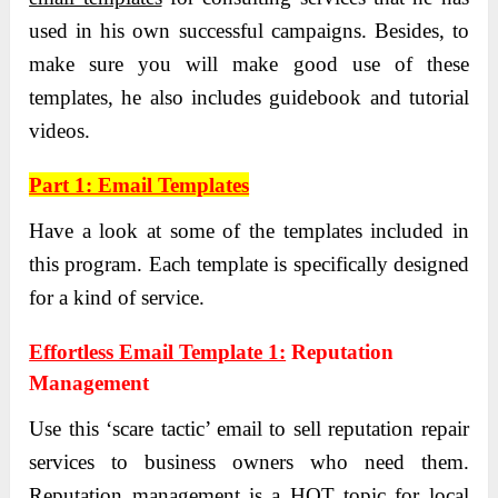
used in his own successful campaigns. Besides, to
make sure you will make good use of these
templates, he also includes guidebook and tutorial
videos.
Part 1: Email Templates
Have a look at some of the templates included in
this program. Each template is specifically designed
for a kind of service.
Effortless Email Template 1:
Reputation
Management
Use this ‘scare tactic’ email to sell reputation repair
services to business owners who need them.
Reputation management is a HOT topic for local