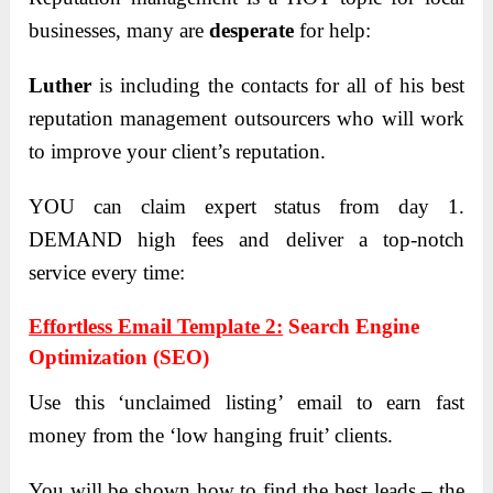
businesses, many are
desperate
for help:
Luther
is including the contacts for all of his best
reputation management outsourcers who will work
to improve your client’s reputation.
YOU can claim expert status from day 1.
DEMAND high fees and deliver a top-notch
service every time:
Effortless Email Template 2:
Search Engine
Optimization (SEO)
Use this ‘unclaimed listing’ email to earn fast
money from the ‘low hanging fruit’ clients.
You will be shown how to find the best leads – the