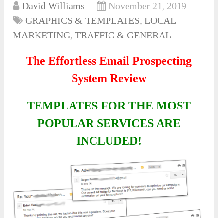
David Williams
November 21, 2019
GRAPHICS & TEMPLATES
,
LOCAL
MARKETING
,
TRAFFIC & GENERAL
The Effortless Email Prospecting
System Review
TEMPLATES FOR THE MOST
POPULAR SERVICES ARE
INCLUDED!