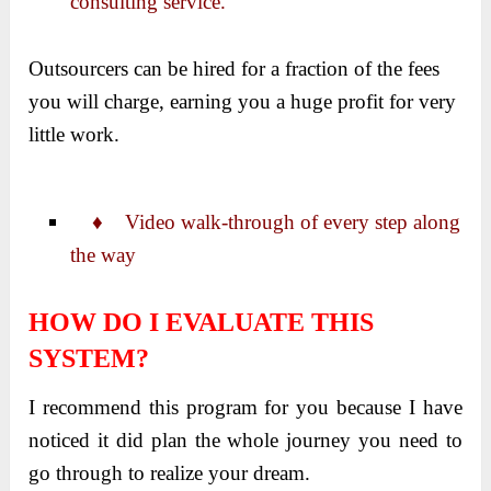
consulting service.
Outsourcers can be hired for a fraction of the fees
you will charge, earning you a huge profit for very
little work.
♦ Video walk-through of every step along
the way
HOW DO I EVALUATE THIS
SYSTEM?
I recommend this program for you because I have
noticed it did plan the whole journey you need to
go through to realize your dream.