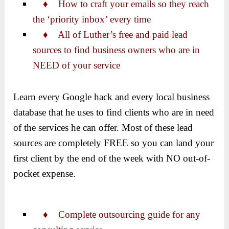
♦ How to craft your emails so they reach
the ‘priority inbox’ every time
♦
All of Luther’s free and paid lead
sources to find business owners who are in
NEED of your service
Learn every Google hack and every local business
database that he uses to find clients who are in need
of the services he can offer. Most of these lead
sources are completely FREE so you can land your
first client by the end of the week with NO out-of-
pocket expense.
♦
Complete outsourcing guide for any