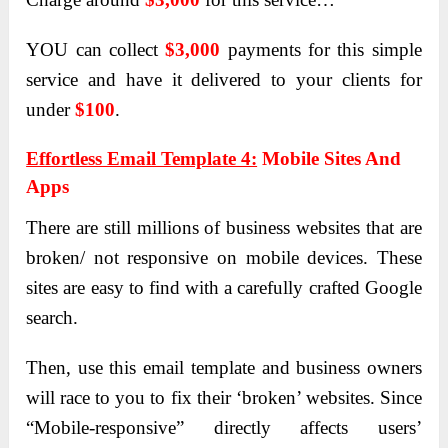
YOU can collect
$3,000
payments for this simple
service and have it delivered to your clients for
under
$100
.
Effortless Email Template 4:
Mobile Sites And
Apps
There are still millions of business websites that are
broken/ not responsive on mobile devices. These
sites are easy to find with a carefully crafted Google
search.
Then, use this email template and business owners
will race to you to fix their ‘broken’ websites. Since
“Mobile-responsive” directly affects users’