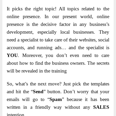
It picks the right topic! All topics related to the
online presence. In our present world, online
presence is the decisive factor in any business’s
development, especially local businesses. They
need a specialist to take care of their websites, social
accounts, and running ads… and the specialist is
YOU
. Moreover, you don’t even need to care
about how to find the business owners. The secrets
will be revealed in the training
So, what’s the next move? Just pick the templates
and hit the “
Send
” button. Don’t worry that your
emails will go to “
Spam
” because it has been
written in a friendly way without any
SALES
intention.