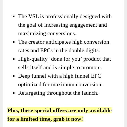
The VSL is professionally designed with
the goal of increasing engagement and
maximizing conversions.
The creator anticipates high conversion
rates and EPCs in the double digits.
High-quality ‘done for you’ product that
sells itself and is simple to promote.
Deep funnel with a high funnel EPC
optimized for maximum conversion.
Retargeting throughout the launch.
Plus, these special offers are only available
for a limited time, grab it now!