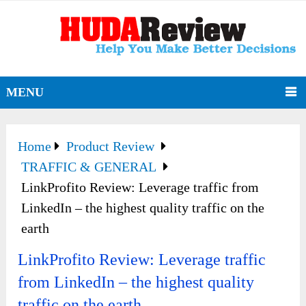
MENU
Home
Product Review
TRAFFIC & GENERAL
LinkProfito Review: Leverage traffic from
LinkedIn – the highest quality traffic on the
earth
LinkProfito Review: Leverage traffic
from LinkedIn – the highest quality
traffic on the earth