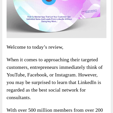
Welcome to today’s review,
When it comes to approaching their targeted
customers, entrepreneurs immediately think of
YouTube, Facebook, or Instagram. However,
you may be surprised to learn that LinkedIn is
regarded as the best social network for
consultants.
With over 500 million members from over 200