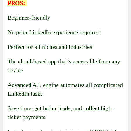
PROS:
Beginner-friendly
No prior LinkedIn experience required
Perfect for all niches and industries
The cloud-based app that’s accessible from any
device
Advanced A.I. engine automates all complicated
LinkedIn tasks
Save time, get better leads, and collect high-
ticket payments