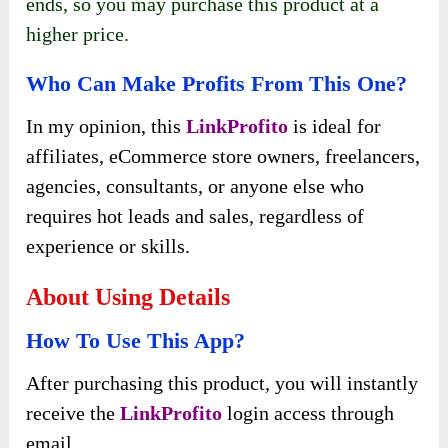
ends, so you may purchase this product at a
higher price.
Who Can Make Profits From This One?
In my opinion, this
LinkProfito
is ideal for
affiliates, eCommerce store owners, freelancers,
agencies, consultants, or anyone else who
requires hot leads and sales, regardless of
experience or skills.
About Using Details
How To Use This App?
After purchasing this product, you will instantly
receive the
LinkProfito
login access through
email.