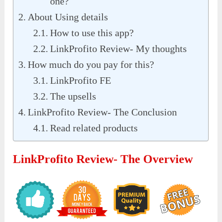
one?
About Using details
How to use this app?
LinkProfito Review- My thoughts
How much do you pay for this?
LinkProfito FE
The upsells
LinkProfito Review- The Conclusion
Read related products
LinkProfito Review- The Overview