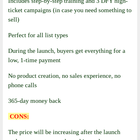
Includes step-by-step training and 3 DFY high-
ticket campaigns (in case you need something to
sell)
Perfect for all list types
During the launch, buyers get everything for a
low, 1-time payment
No product creation, n
o sales experience, n
o
phone calls
365-day money back
CONS:
The price will be increasing after the launch