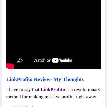
LinkProfito Review- My Thoughts
I have to say that
LinkProfito
is a revolutionary
method for making massive profits right away.