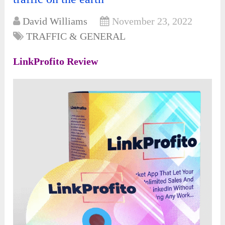
David Williams
November 23, 2022
TRAFFIC & GENERAL
LinkProfito Review