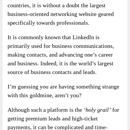
countries, it is without a doubt the largest
business-oriented networking website geared
specifically towards professionals.
It is commonly known that LinkedIn is
primarily used for business communications,
making contacts, and advancing one’s career
and business. Indeed, it is the world’s largest
source of business contacts and leads.
I’m guessing you are having something strange
with this goldmine, aren’t you?
Although such a platform is the
‘holy grail’
for
getting premium leads and high-ticket
payments, it can be complicated and time-