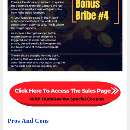
Pros And Cons