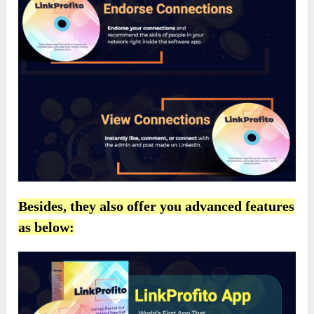
Besides, they also offer you advanced features
as below: