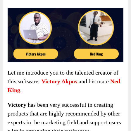
Let me introduce you to the talented creator of
this software:
Victory Akpos
and his mate
Ned
King
.
Victory
has been very successful in creating
products that are highly recommended by other
experts in the marketing field and support users
a lot in expanding their businesses.