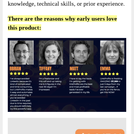
knowledge, technical skills, or prior experience.
There are the reasons why early users love
this product: