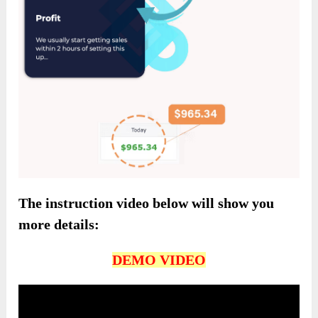
The instruction video below will show you
more details:
DEMO VIDEO