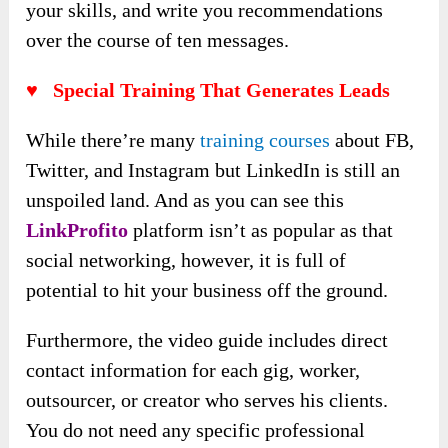
your skills, and write you recommendations
over the course of ten messages.
♥
Special Training That Generates Leads
While there’re many
training courses
about FB,
Twitter, and Instagram but LinkedIn is still an
unspoiled land. And as you can see this
LinkProfito
platform isn’t as popular as that
social networking, however, it is full of
potential to hit your business off the ground.
Furthermore, the video guide includes direct
contact information for each gig, worker,
outsourcer, or creator who serves his clients.
You do not need any specific professional