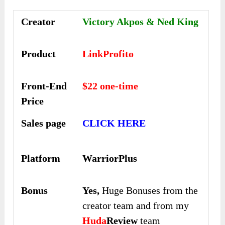
Creator
Victory Akpos & Ned King
Product
LinkProfito
Front-End
$22 one-time
Price
Sales page
CLICK HERE
Platform
WarriorPlus
Bonus
Yes,
Huge Bonuses from the
creator team and from my
Huda
Review
team