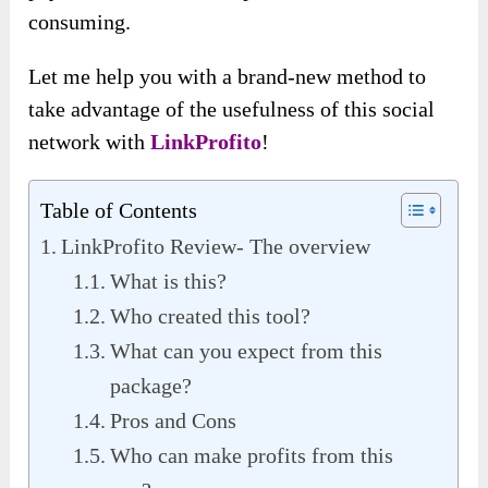
consuming.
Let me help you with a brand-new method to
take advantage of the usefulness of this social
network with
LinkProfito
!
Table of Contents
LinkProfito Review- The overview
What is this?
Who created this tool?
What can you expect from this
package?
Pros and Cons
Who can make profits from this