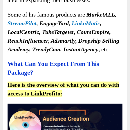
Some of his famous products are
MarketALL,
StreamPilot
, EngageYard,
LinkoMatic
,
LocalCentric, TubeTargeter, CoursEmpire,
ReachInfluencer, Adsmartly, Dropship Selling
Academy, TrendyCom, InstantAgency
,
etc.
What Can You Expect From This
Package?
Here is the overview of what you can do with
access to LinkProfito: