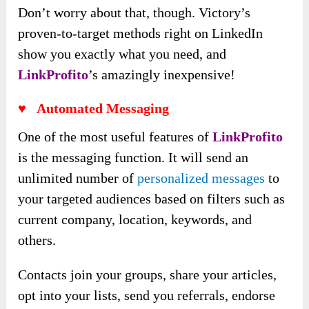
Don’t worry about that, though. Victory’s
proven-to-target methods right on LinkedIn
show you exactly what you need, and
LinkProfito
’s amazingly inexpensive!
♥
Automated Messaging
One of the most useful features of
LinkProfito
is the messaging function. It will send an
unlimited number of
personalized messages
to
your targeted audiences based on filters such as
current company, location, keywords, and
others.
Contacts join your groups, share your articles,
opt into your lists, send you referrals, endorse