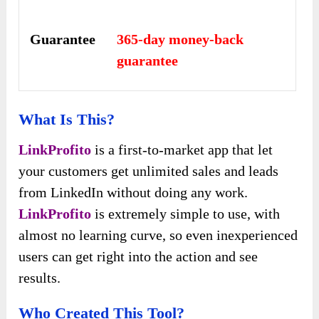
Guarantee
365-day money-back
guarantee
What Is This?
LinkProfito
is a first-to-market app that let
your customers get unlimited sales and leads
from LinkedIn without doing any work.
LinkProfito
is extremely simple to use, with
almost no learning curve, so even inexperienced
users can get right into the action and see
results.
Who Created This Tool?