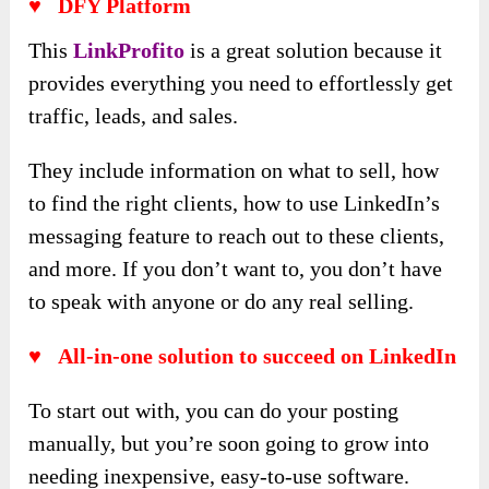
♥
DFY Platform
This
LinkProfito
is a great solution because it
provides everything you need to effortlessly get
traffic, leads, and sales.
They include information on what to sell, how
to find the right clients, how to use LinkedIn’s
messaging feature to reach out to these clients,
and more. If you don’t want to, you don’t have
to speak with anyone or do any real selling.
♥
All-in-one solution to succeed on LinkedIn
To start out with, you can do your posting
manually, but you’re soon going to grow into
needing inexpensive, easy-to-use software.