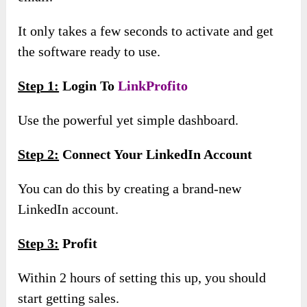
It only takes a few seconds to activate and get
the software ready to use.
Step 1:
Login To
LinkProfito
Use the powerful yet simple dashboard.
Step 2:
Connect Your LinkedIn Account
You can do this by creating a brand-new
LinkedIn account.
Step 3:
Profit
Within 2 hours of setting this up, you should
start getting sales.