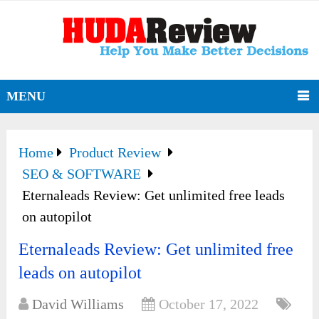
MENU
Home
Product Review
SEO & SOFTWARE
Eternaleads Review: Get unlimited free leads
on autopilot
Eternaleads Review: Get unlimited free
leads on autopilot
David Williams
October 17, 2022