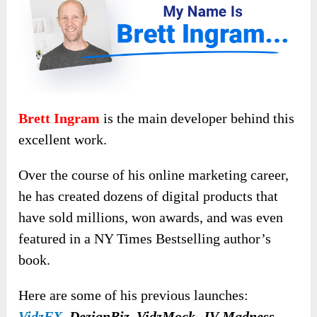
Brett Ingram
is the main developer behind this
excellent work.
Over the course of his online marketing career,
he has created dozens of digital products that
have sold millions, won awards, and was even
featured in a NY Times Bestselling author’s
book.
Here are some of his previous launches:
VidzFX
,
DezignBiz, VidzMock, JV Madness,