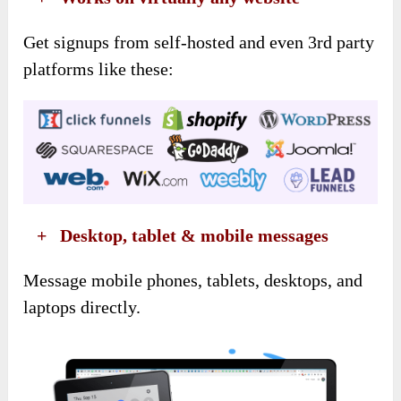
Get signups from self-hosted and even 3rd party
platforms like these:
​ +
Desktop, tablet & mobile messages
Message mobile phones, tablets, desktops, and
laptops directly.