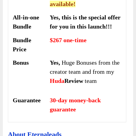
available!
All-in-one
Yes, this is the special offer
Bundle
for you in this launch!!!
Bundle
$267 one-time
Price
Bonus
Yes,
Huge Bonuses from the
creator team and from my
Huda
Review
team
Guarantee
30-day money-back
guarantee
About Eternaleads