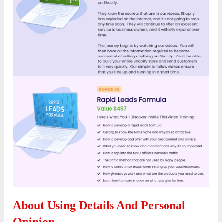
About Using Details And Personal
Opinion