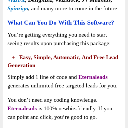
Spinzign
,
and many more to come in the future.
What Can You Do With This Software?
You’re getting everything you need to start
seeing results upon purchasing this package:
​ +
Easy, Simple, Automatic, And Free Lead
Generation
Simply add 1 line of code and
Eternaleads
generates unlimited free targeted leads for you.
You don’t need any coding knowledge.
Eternaleads
is 100% newbie-friendly. If you
can point and click, you’re good to go.