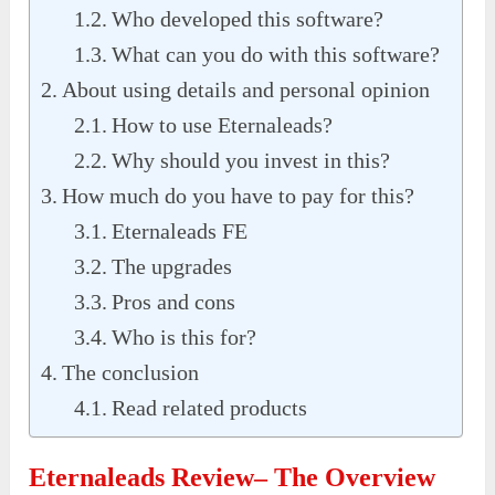
Who developed this software?
What can you do with this software?
About using details and personal opinion
How to use Eternaleads?
Why should you invest in this?
How much do you have to pay for this?
Eternaleads FE
The upgrades
Pros and cons
Who is this for?
The conclusion
Read related products
Eternaleads Review– The Overview