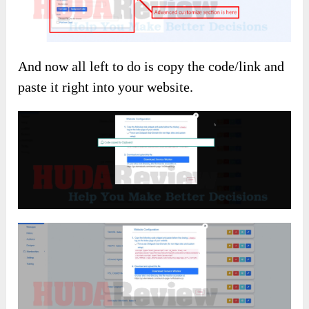
And now all left to do is copy the code/link and
paste it right into your website.