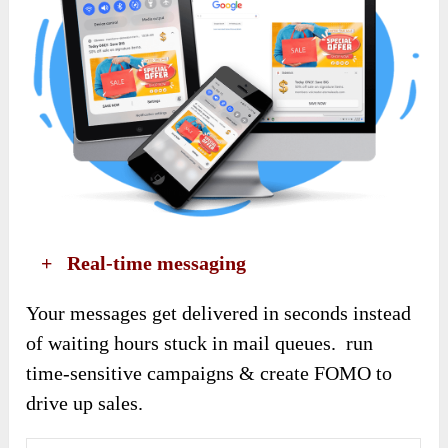
​ +
Real-time messaging
Your messages get delivered in seconds instead
of waiting hours stuck in mail queues. run
time-sensitive campaigns & create FOMO to
drive up sales.