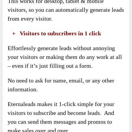
This works for desktop, tablet & mobile
visitors, so you can automatically generate leads
from every visitor.
​ +
Visitors to subscribers in 1 click
Effortlessly generate leads without annoying
your visitors or making them do any work at all
– even if it’s just filling out a form.
No need to ask for name, email, or any other
information.
Eternaleads makes it 1-click simple for your
visitors to subscribe and become leads. And
you can send them messages and promos to
make sales over and over.