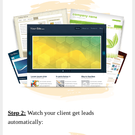
Step 2:
Watch your client get leads
automatically: