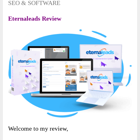
SEO & SOFTWARE
Eternaleads Review
Welcome to my review,