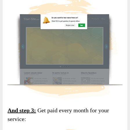
And step 3:
Get paid every month for your
service: