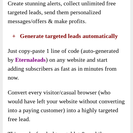
Create stunning alerts, collect unlimited free
targeted leads, send them personalized
messages/offers & make profits.
​ +
Generate targeted leads automatically
Just copy-paste 1 line of code (auto-generated
by
Eternaleads
) on any website and start
adding subscribers as fast as in minutes from
now.
Convert every visitor/casual browser (who
would have left your website without converting
into a paying customer) into a highly targeted
free lead.