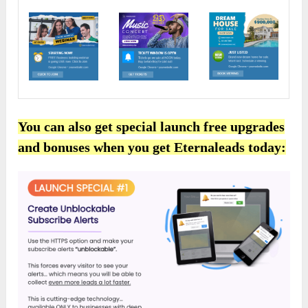
You can also get special launch free upgrades
and bonuses when you get Eternaleads today: