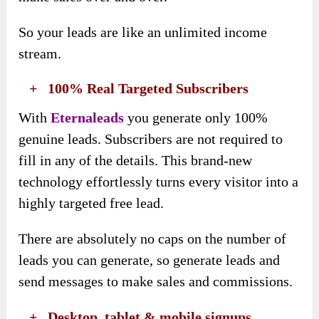
So your leads are like an unlimited income
stream.
​ +
100% Real Targeted Subscribers
With
Eternaleads
you generate only 100%
genuine leads. Subscribers are not required to
fill in any of the details. This brand-new
technology effortlessly turns every visitor into a
highly targeted free lead.
There are absolutely no caps on the number of
leads you can generate, so generate leads and
send messages to make sales and commissions.
​ +
Desktop, tablet & mobile signups