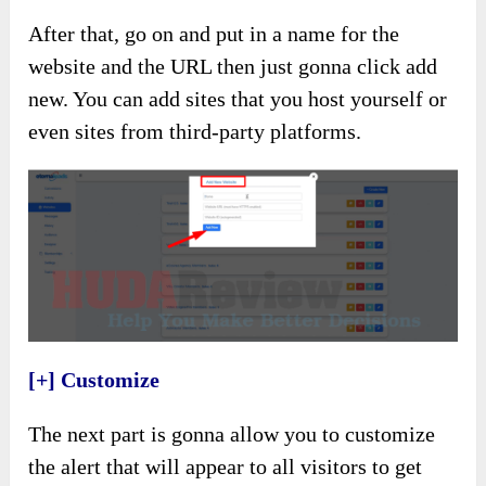
After that, go on and put in a name for the
website and the URL then just gonna click add
new. You can add sites that you host yourself or
even sites from third-party platforms.
[+] Customize
The next part is gonna allow you to customize
the alert that will appear to all visitors to get