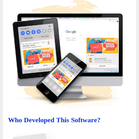
Who Developed This Software?