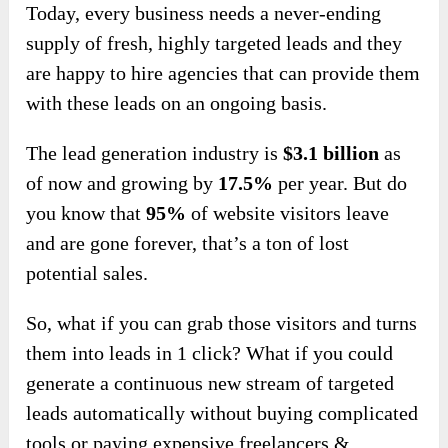
Today, every business needs a never-ending
supply of fresh, highly targeted leads and they
are happy to hire agencies that can provide them
with these leads on an ongoing basis.
The lead generation industry is
$3.1 billion
as
of now and growing by
17.5%
per year. But do
you know that
95%
of website visitors leave
and are gone forever, that’s a ton of lost
potential sales.
So, what if you can grab those visitors and turns
them into leads in 1 click? What if you could
generate a continuous new stream of targeted
leads automatically without buying complicated
tools or paying expensive freelancers &