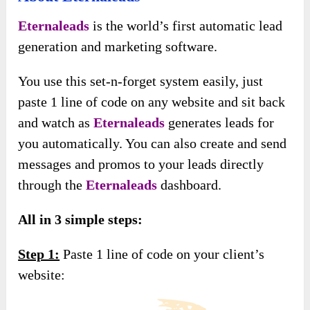
Eternaleads
is the world’s first automatic lead
generation and marketing software.
You use this set-n-forget system easily, just
paste 1 line of code on any website and sit back
and watch as
Eternaleads
generates leads for
you automatically. You can also create and send
messages and promos to your leads directly
through the
Eternaleads
dashboard.
All in 3 simple steps:
Step 1:
Paste 1 line of code on your client’s
website: