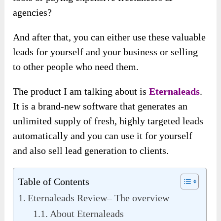
agencies?
And after that, you can either use these valuable
leads for yourself and your business or selling
to other people who need them.
The product I am talking about is
Eternaleads
.
It is a brand-new software that generates an
unlimited supply of fresh, highly targeted leads
automatically and you can use it for yourself
and also sell lead generation to clients.
Table of Contents
Eternaleads Review– The overview
About Eternaleads