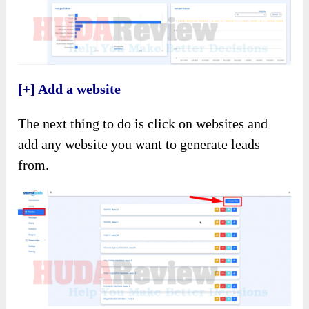
[+] Add a website
The next thing to do is click on websites and
add any website you want to generate leads
from.