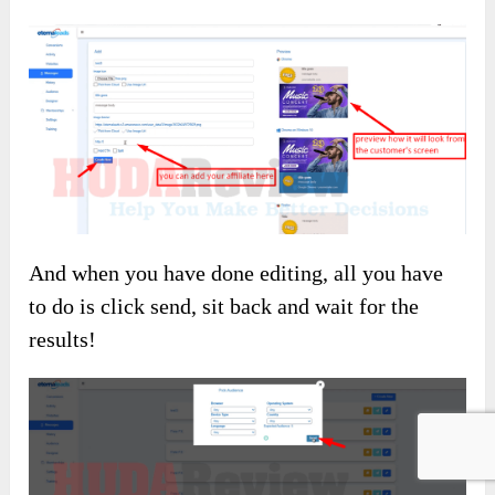
And when you have done editing, all you have
to do is click send, sit back and wait for the
results!