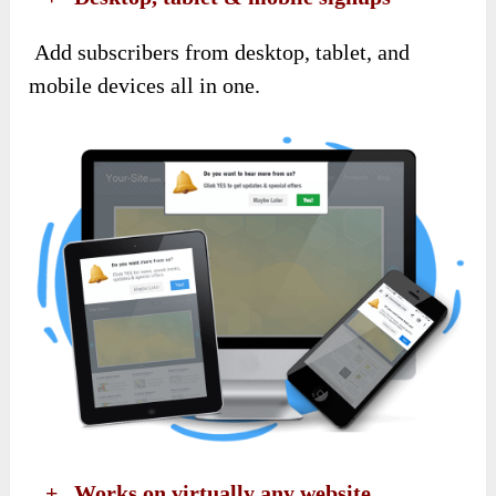
Add subscribers from desktop, tablet, and
mobile devices all in one.
​ +
Works on virtually any website