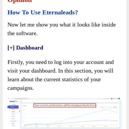
How To Use Eternaleads?
Now let me show you what it looks like inside
the software.
[+] Dashboard
Firstly, you need to log into your account and
visit your dashboard. In this section, you will
learn about the current statistics of your
campaigns.