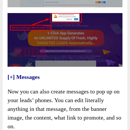
[+] Messages
Now you can also create messages to pop up on
your leads’ phones. You can edit literally
anything in that message, from the banner
image, the content, what link to promote, and so
on.