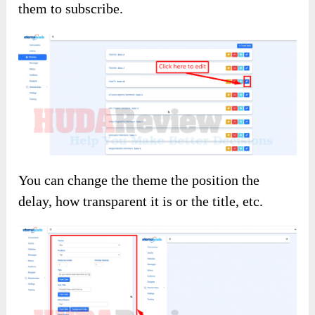
them to subscribe.
You can change the theme the position the
delay, how transparent it is or the title, etc.