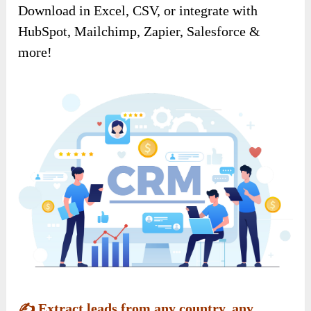
Download in Excel, CSV, or integrate with
HubSpot, Mailchimp, Zapier, Salesforce &
more!
✍️
Extract leads from any country, any