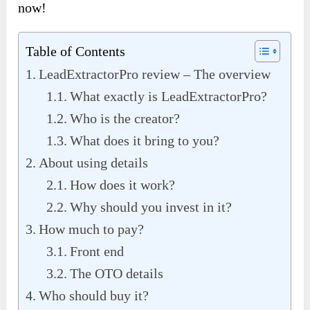
now!
Table of Contents
LeadExtractorPro review – The overview
What exactly is LeadExtractorPro?
Who is the creator?
What does it bring to you?
About using details
How does it work?
Why should you invest in it?
How much to pay?
Front end
The OTO details
Who should buy it?