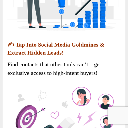
✍️
Tap Into Social Media Goldmines &
Extract Hidden Leads!
Find contacts that other tools can’t—get
exclusive access to high-intent buyers!