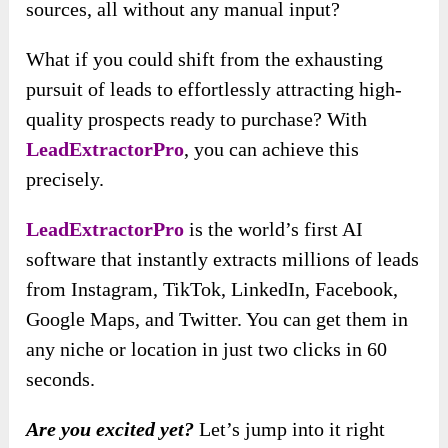
sources, all without any manual input?
What if you could shift from the exhausting
pursuit of leads to effortlessly attracting high-
quality prospects ready to purchase? With
LeadExtractorPro
, you can achieve this
precisely.
LeadExtractorPro
is the world’s first AI
software that instantly extracts millions of leads
from Instagram, TikTok, LinkedIn, Facebook,
Google Maps, and Twitter. You can get them in
any niche or location in just two clicks in 60
seconds.
Are you excited yet?
Let’s jump into it right