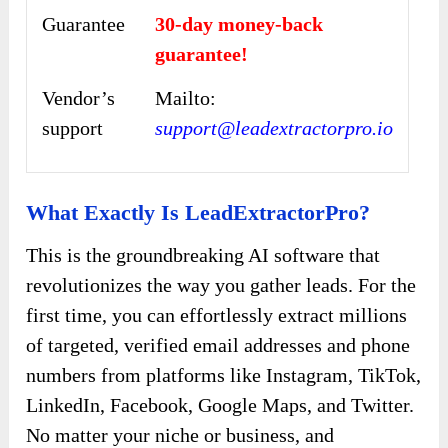
Guarantee
30-day money-back
guarantee!
Vendor’s
Mailto:
support
support@leadextractorpro.io
What Exactly Is LeadExtractorPro?
This is the groundbreaking AI software that
revolutionizes the way you gather leads. For the
first time, you can effortlessly extract millions
of targeted, verified email addresses and phone
numbers from platforms like Instagram, TikTok,
LinkedIn, Facebook, Google Maps, and Twitter.
No matter your niche or business, and