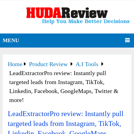
MENU
Home
Product Review
A.I Tools
LeadExtractorPro review: Instantly pull
targeted leads from Instagram, TikTok,
Linkedin, Facebook, GoogleMaps, Twitter &
more!
LeadExtractorPro review: Instantly pull
targeted leads from Instagram, TikTok,
Linkedin, Facebook, GoogleMaps,