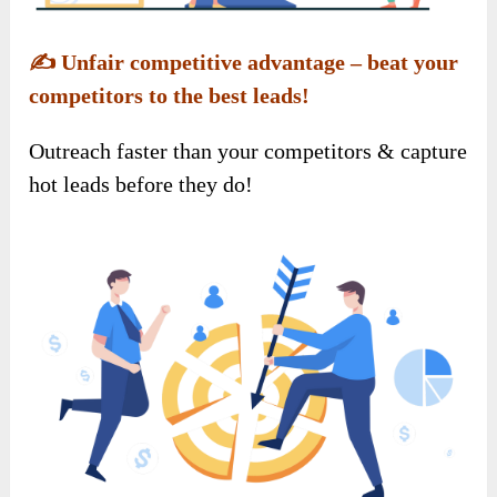
✍️
Unfair competitive advantage – beat your
competitors to the best leads!
Outreach faster than your competitors & capture
hot leads before they do!