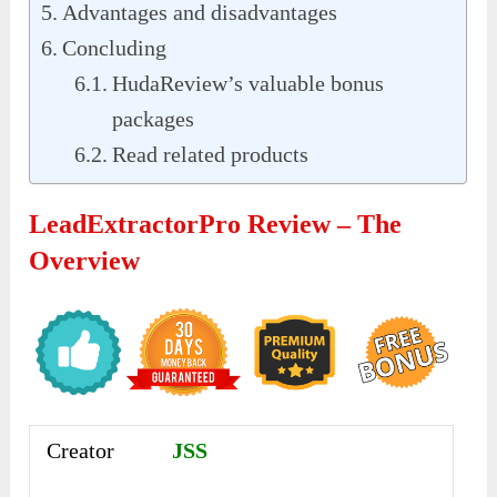
Advantages and disadvantages
Concluding
HudaReview’s valuable bonus
packages
Read related products
LeadExtractorPro Review – The
Overview
Creator
JSS