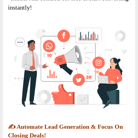
instantly!
✍️
Automate Lead Generation & Focus On
Closing Deals!