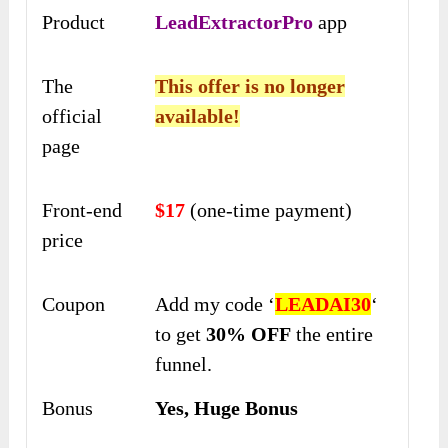
Product
LeadExtractorPro
app
The
This offer is no longer
official
available!
page
Front-end
$17
(one-time payment)
price
Coupon
Add my code ‘
LEADAI30
‘
to get
30% OFF
the entire
funnel.
Bonus
Yes, Huge Bonus