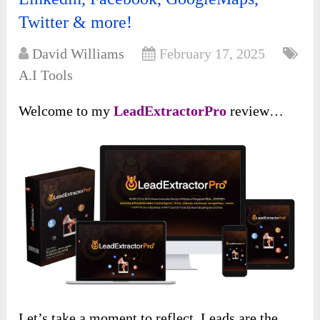
Twitter & more!
David Williams
February 17, 2025
A.I Tools
Welcome to my
LeadExtractorPro
review…
Let’s take a moment to reflect. Leads are the