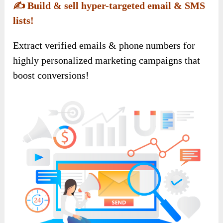
✍️
Build & sell hyper-targeted email & SMS
lists!
Extract verified emails & phone numbers for
highly personalized marketing campaigns that
boost conversions!