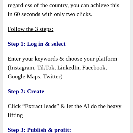
regardless of the country, you can achieve this
in 60 seconds with only two clicks.
Follow the 3 steps:
Step 1: Log in & select
Enter your keywords & choose your platform
(Instagram, TikTok, LinkedIn, Facebook,
Google Maps, Twitter)
Step 2: Create
Click “Extract leads” & let the AI do the heavy
lifting
Step 3: Publish & profit: