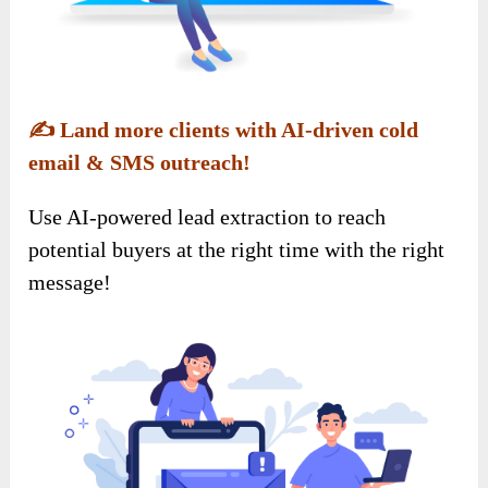
✍️
Land more clients with AI-driven cold
email & SMS outreach!
Use AI-powered lead extraction to reach
potential buyers at the right time with the right
message!