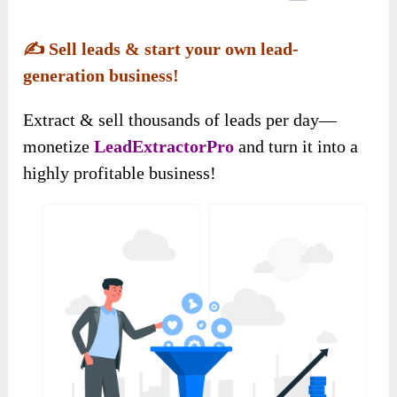
✍️
Sell leads & start your own lead-
generation business!
Extract & sell thousands of leads per day—
monetize
LeadExtractorPro
and turn it into a
highly profitable business!