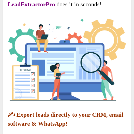
LeadExtractorPro
does it in seconds!
✍️
Export leads directly to your CRM, email
software & WhatsApp!