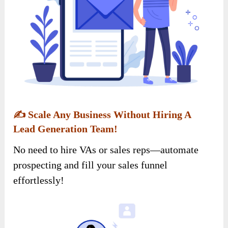
✍️
Scale Any Business Without Hiring A
Lead Generation Team!
No need to hire VAs or sales reps—automate
prospecting and fill your sales funnel
effortlessly!