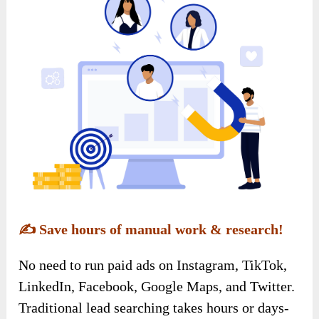
✍️
Save hours of manual work & research!
No need to run paid ads on Instagram, TikTok,
LinkedIn, Facebook, Google Maps, and Twitter.
Traditional lead searching takes hours or days-