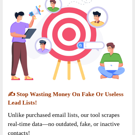
✍️
Stop Wasting Money On Fake Or Useless
Lead Lists!
Unlike purchased email lists, our tool scrapes
real-time data—no outdated, fake, or inactive
contacts!