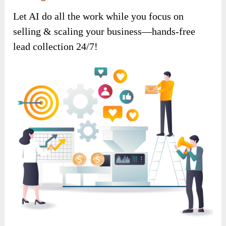
Let AI do all the work while you focus on
selling & scaling your business—hands-free
lead collection 24/7!