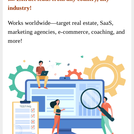
industry!
Works worldwide—target real estate, SaaS,
marketing agencies, e-commerce, coaching, and
more!