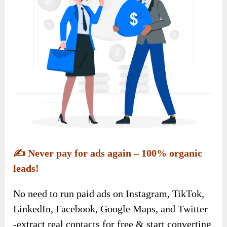
✍️
Never pay for ads again – 100% organic
leads!
No need to run paid ads on Instagram, TikTok,
LinkedIn, Facebook, Google Maps, and Twitter
-extract real contacts for free & start converting