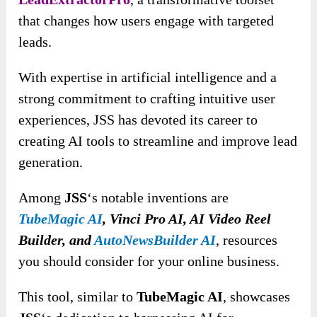
that changes how users engage with targeted
leads.
With expertise in artificial intelligence and a
strong commitment to crafting intuitive user
experiences, JSS has devoted its career to
creating AI tools to streamline and improve lead
generation.
Among
JSS
‘s notable inventions are
TubeMagic AI
, Vinci Pro AI, AI Video Reel
Builder, and
AutoNewsBuilder AI
, resources
you should consider for your online business.
This tool, similar to
TubeMagic AI
, showcases