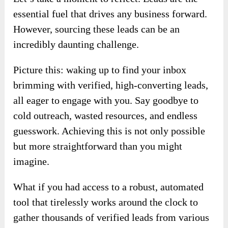
essential fuel that drives any business forward.
However, sourcing these leads can be an
incredibly daunting challenge.
Picture this: waking up to find your inbox
brimming with verified, high-converting leads,
all eager to engage with you. Say goodbye to
cold outreach, wasted resources, and endless
guesswork. Achieving this is not only possible
but more straightforward than you might
imagine.
What if you had access to a robust, automated
tool that tirelessly works around the clock to
gather thousands of verified leads from various