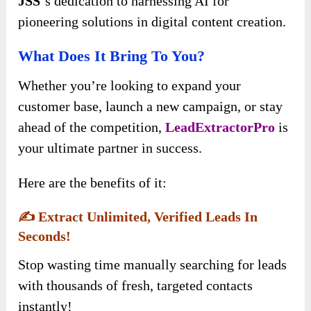
JSS
‘s dedication to harnessing AI for
pioneering solutions in digital content creation.
What Does It Bring To You?
Whether you’re looking to expand your
customer base, launch a new campaign, or stay
ahead of the competition,
LeadExtractorPro
is
your ultimate partner in success.
Here are the benefits of it:
✍️
Extract Unlimited, Verified Leads In
Seconds!
Stop wasting time manually searching for leads
with thousands of fresh, targeted contacts
instantly!