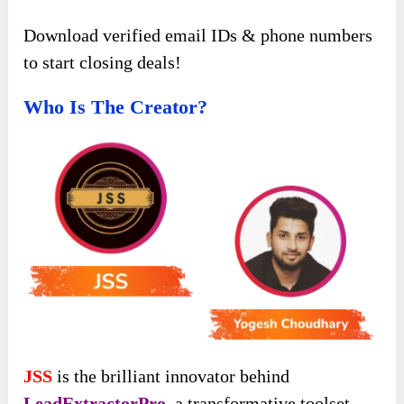
Download verified email IDs & phone numbers
to start closing deals!
Who Is The Creator?
JSS
is the brilliant innovator behind
LeadExtractorPro
, a transformative toolset