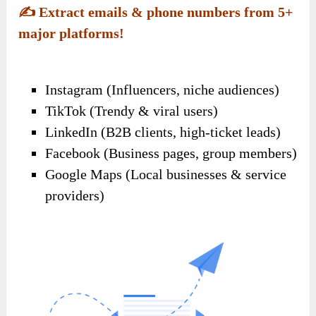
✍️
Extract emails & phone numbers from 5+
major platforms!
Instagram (Influencers, niche audiences)
TikTok (Trendy & viral users)
LinkedIn (B2B clients, high-ticket leads)
Facebook (Business pages, group members)
Google Maps (Local businesses & service
providers)