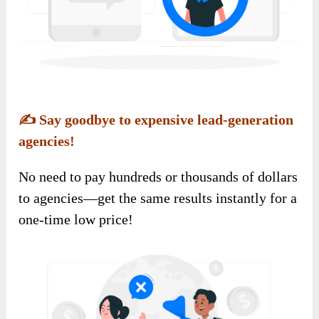
✍️
Say goodbye to expensive lead-generation
agencies!
No need to pay hundreds or thousands of dollars
to agencies—get the same results instantly for a
one-time low price!