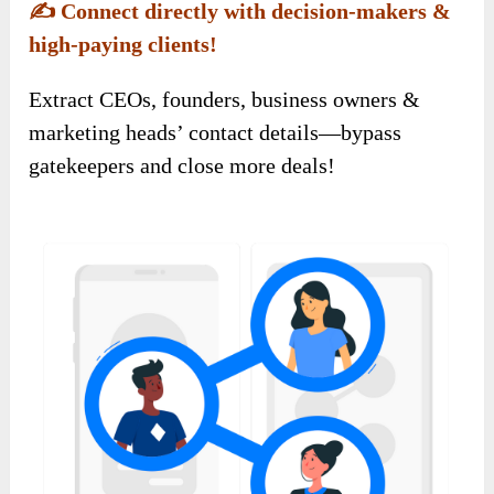
✍️
Connect directly with decision-makers &
high-paying clients!
Extract CEOs, founders, business owners &
marketing heads’ contact details—bypass
gatekeepers and close more deals!