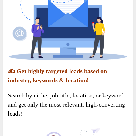
✍️
Get highly targeted leads based on
industry, keywords & location!
Search by niche, job title, location, or keyword
and get only the most relevant, high-converting
leads!