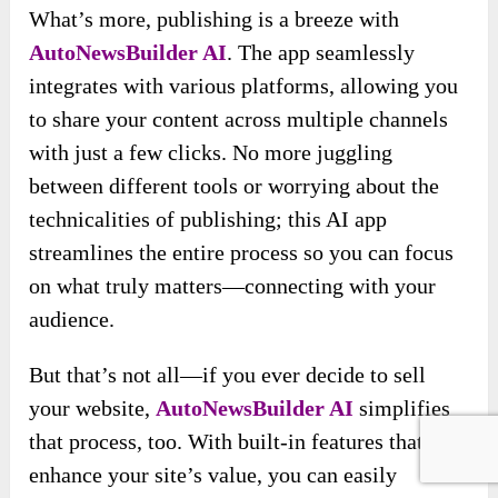
What’s more, publishing is a breeze with
AutoNewsBuilder AI
. The app seamlessly
integrates with various platforms, allowing you
to share your content across multiple channels
with just a few clicks. No more juggling
between different tools or worrying about the
technicalities of publishing; this AI app
streamlines the entire process so you can focus
on what truly matters—connecting with your
audience.
But that’s not all—if you ever decide to sell
your website,
AutoNewsBuilder AI
simplifies
that process, too. With built-in features that
enhance your site’s value, you can easily