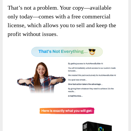
That’s not a problem. Your copy—available
only today—comes with a free commercial
license, which allows you to sell and keep the
profit without issues.