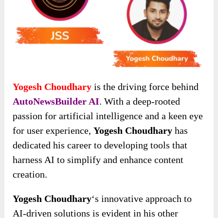
Yogesh Choudhary
is the driving force behind
AutoNewsBuilder AI
. With a deep-rooted
passion for artificial intelligence and a keen eye
for user experience,
Yogesh Choudhary
has
dedicated his career to developing tools that
harness AI to simplify and enhance content
creation.
Yogesh Choudhary
‘s innovative approach to
AI-driven solutions is evident in his other