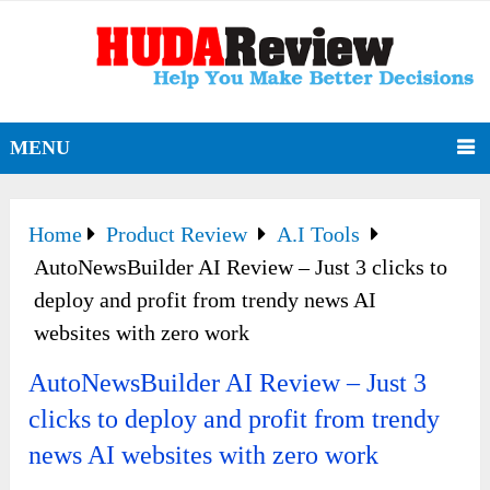
MENU
Home
Product Review
A.I Tools
AutoNewsBuilder AI Review – Just 3 clicks to
deploy and profit from trendy news AI
websites with zero work
AutoNewsBuilder AI Review – Just 3
clicks to deploy and profit from trendy
news AI websites with zero work