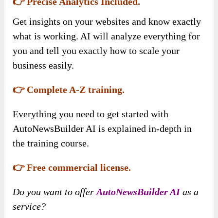
👉 Precise Analytics Included.
Get insights on your websites and know exactly
what is working. AI will analyze everything for
you and tell you exactly how to scale your
business easily.
👉 Complete A-Z training.
Everything you need to get started with
AutoNewsBuilder AI is explained in-depth in
the training course.
👉 Free commercial license.
Do you want to offer
AutoNewsBuilder AI
as a
service?