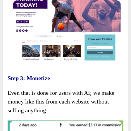
Step 3: Monetize
Even that is done for users with AI; we make
money like this from each website without
selling anything.