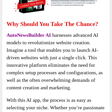
Why Should You Take The Chance?
AutoNewsBuilder AI
harnesses advanced AI
models to revolutionize website creation.
Imagine a tool that enables you to launch AI-
driven websites with just a single click. This
innovative platform eliminates the need for
complex setup processes and configurations, as
well as the often overwhelming demands of
content creation and marketing.
With this AI app, the process is as easy as
selecting your niche. Whether you’re passionate