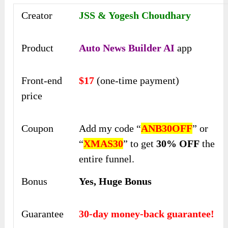
Creator
JSS & Yogesh Choudhary
Product
Auto News Builder AI
app
Front-end
$17
(one-time payment)
price
Coupon
Add my code “
ANB30OFF
” or
“
XMAS30
” to get
30% OFF
the
entire funnel.
Bonus
Yes, Huge Bonus
Guarantee
30-day money-back guarantee!