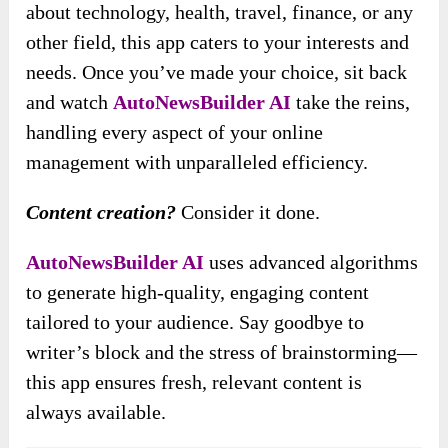
about technology, health, travel, finance, or any
other field, this app caters to your interests and
needs. Once you’ve made your choice, sit back
and watch
AutoNewsBuilder AI
take the reins,
handling every aspect of your online
management with unparalleled efficiency.
Content creation?
Consider it done.
AutoNewsBuilder AI
uses advanced algorithms
to generate high-quality, engaging content
tailored to your audience. Say goodbye to
writer’s block and the stress of brainstorming—
this app ensures fresh, relevant content is
always available.