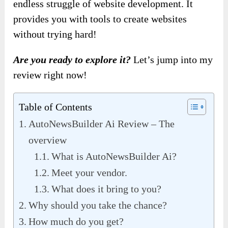
endless struggle of website development. It
provides you with tools to create websites
without trying hard!
Are you ready to explore it?
Let’s jump into my
review right now!
Table of Contents
AutoNewsBuilder Ai Review – The
overview
What is AutoNewsBuilder Ai?
Meet your vendor.
What does it bring to you?
Why should you take the chance?
How much do you get?