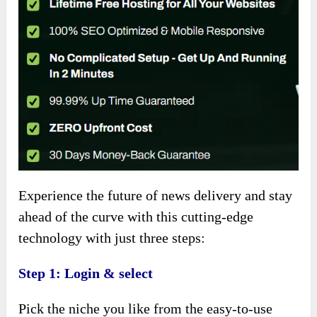
Experience the future of news delivery and stay
ahead of the curve with this cutting-edge
technology with just three steps:
Step 1: Login & select
Pick the niche you like from the easy-to-use