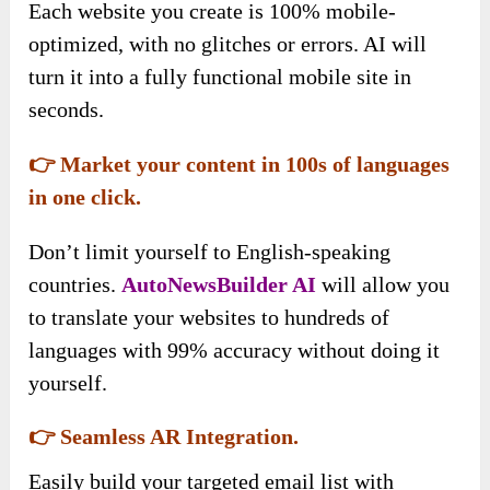
Each website you create is 100% mobile-
optimized, with no glitches or errors. AI will
turn it into a fully functional mobile site in
seconds.
👉 Market your content in 100s of languages
in one click.
Don’t limit yourself to English-speaking
countries.
AutoNewsBuilder AI
will allow you
to translate your websites to hundreds of
languages with 99% accuracy without doing it
yourself.
👉 Seamless AR Integration.
Easily build your targeted email list with