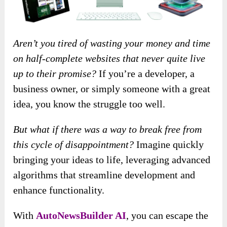
Aren’t you tired of wasting your money and time
on half-complete websites that never quite live
up to their promise?
If you’re a developer, a
business owner, or simply someone with a great
idea, you know the struggle too well.
But what if there was a way to break free from
this cycle of disappointment?
Imagine quickly
bringing your ideas to life, leveraging advanced
algorithms that streamline development and
enhance functionality.
With
AutoNewsBuilder AI
, you can escape the