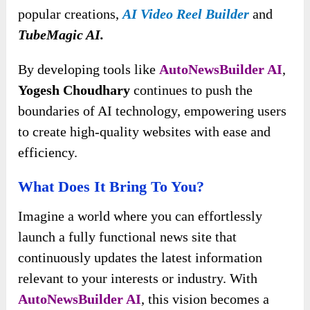
popular creations,
AI Video Reel Builder
and
TubeMagic AI.
By developing tools like
AutoNewsBuilder AI
,
Yogesh Choudhary
continues to push the
boundaries of AI technology, empowering users
to create high-quality websites with ease and
efficiency.
What Does It Bring To You?
Imagine a world where you can effortlessly
launch a fully functional news site that
continuously updates the latest information
relevant to your interests or industry. With
AutoNewsBuilder AI
, this vision becomes a