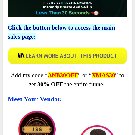
Click the button below to access the main
sales page:
Add my code “
ANB30OFF
” or “
XMAS30
” to
get
30% OFF
the entire funnel.
Meet Your Vendor.