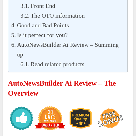
Front End
The OTO information
Good and Bad Points
Is it perfect for you?
AutoNewsBuilder Ai Review – Summing
up
Read related products
AutoNewsBuilder Ai Review – The
Overview