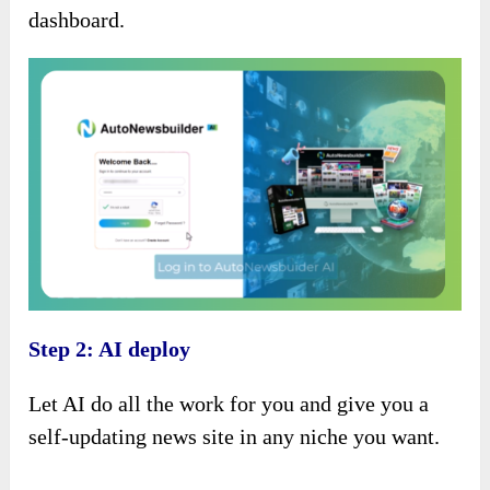
dashboard.
Step 2: AI deploy
Let AI do all the work for you and give you a
self-updating news site in any niche you want.