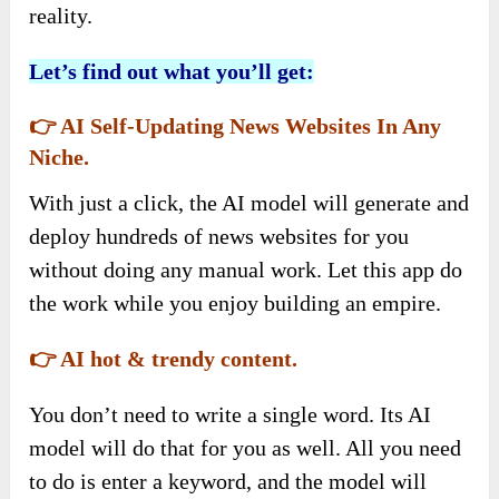
reality.
Let’s find out what you’ll get:
👉 AI Self-Updating News Websites In Any
Niche.
With just a click, the AI model will generate and
deploy hundreds of news websites for you
without doing any manual work. Let this app do
the work while you enjoy building an empire.
👉 AI hot & trendy content.
You don’t need to write a single word. Its AI
model will do that for you as well. All you need
to do is enter a keyword, and the model will