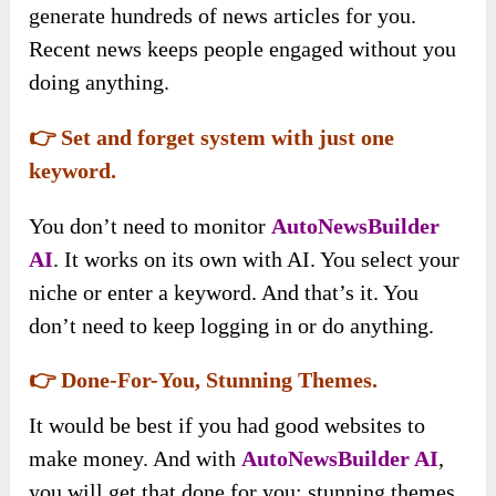
generate hundreds of news articles for you.
Recent news keeps people engaged without you
doing anything.
👉 Set and forget system with just one
keyword.
You don’t need to monitor
AutoNewsBuilder
AI
. It works on its own with AI. You select your
niche or enter a keyword. And that’s it. You
don’t need to keep logging in or do anything.
👉 Done-For-You, Stunning Themes.
It would be best if you had good websites to
make money. And with
AutoNewsBuilder AI
,
you will get that done for you: stunning themes