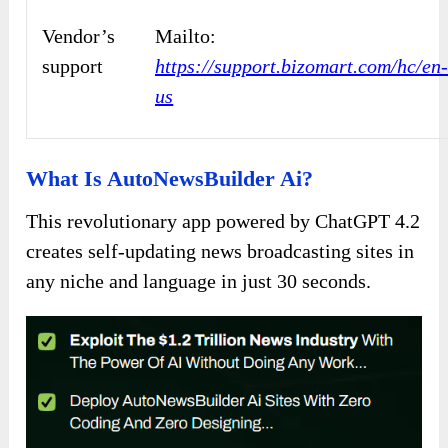
Vendor’s
Mailto:
support
https://support.bizomart.com/hc/en
us
What Is AutoNewsBuilder Ai?
This revolutionary app powered by ChatGPT 4.2
creates self-updating news broadcasting sites in
any niche and language in just 30 seconds.