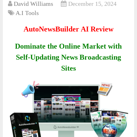
David Williams
December 15, 2024
A.I Tools
AutoNewsBuilder AI Review
Dominate the Online Market with
Self-Updating News Broadcasting
Sites