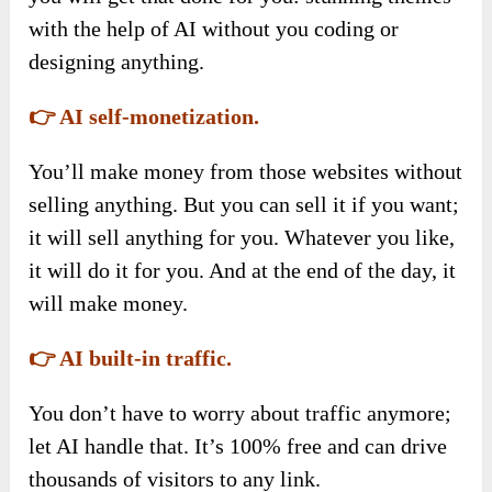
with the help of AI without you coding or
designing anything.
👉 AI self-monetization.
You’ll make money from those websites without
selling anything. But you can sell it if you want;
it will sell anything for you. Whatever you like,
it will do it for you. And at the end of the day, it
will make money.
👉 AI built-in traffic.
You don’t have to worry about traffic anymore;
let AI handle that. It’s 100% free and can drive
thousands of visitors to any link.