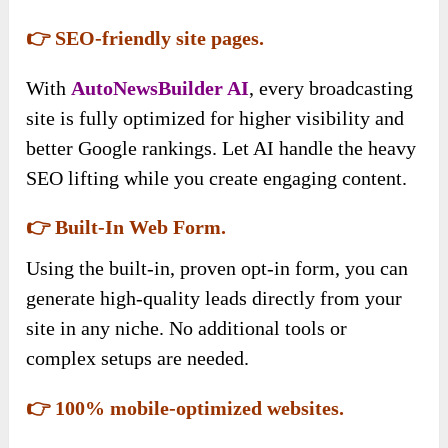
👉 SEO-friendly site pages.
With
AutoNewsBuilder AI
, every broadcasting
site is fully optimized for higher visibility and
better Google rankings. Let AI handle the heavy
SEO lifting while you create engaging content.
👉 Built-In Web Form.
Using the built-in, proven opt-in form, you can
generate high-quality leads directly from your
site in any niche. No additional tools or
complex setups are needed.
👉 100% mobile-optimized websites.