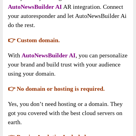
AutoNewsBuilder AI
AR integration. Connect
your autoresponder and let AutoNewsBuilder Ai
do the rest.
👉 Custom domain.
With
AutoNewsBuilder AI
, you can personalize
your brand and build trust with your audience
using your domain.
👉 No domain or hosting is required.
Yes, you don’t need hosting or a domain. They
got you covered with the best cloud servers on
earth.