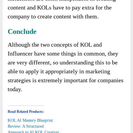
content and KOLs have to pay extra for the
company to create content with them.
Conclude
Although the two concepts of KOL and
Influencer have some things in common, they
are very different, so understanding this to be
able to apply it appropriately in marketing
strategies is extremely important for companies
today.
Read Related Products:
KOL AI Mastery Blueprint
Review: A Structured
Approach to AI KOL Creation