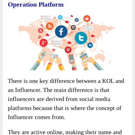
Operation Platform
There is one key difference between a KOL and
an Influencer. The main difference is that
influencers are derived from social media
platforms because that is where the concept of
Influencer comes from.
They are active online, making their name and