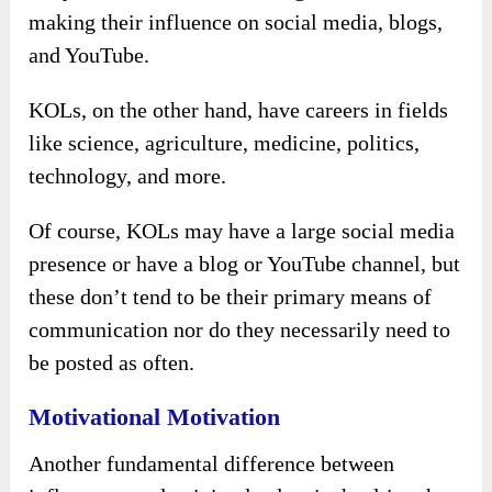
making their influence on social media, blogs,
and YouTube.
KOLs, on the other hand, have careers in fields
like science, agriculture, medicine, politics,
technology, and more.
Of course, KOLs may have a large social media
presence or have a blog or YouTube channel, but
these don’t tend to be their primary means of
communication nor do they necessarily need to
be posted as often.
Motivational Motivation
Another fundamental difference between