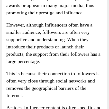
awards or appear in many major media, thus
promoting their prestige and influence.
However, although Influencers often have a
smaller audience, followers are often very
supportive and understanding. When they
introduce their products or launch their
products, the support from their followers has a
large percentage.
This is because their connection to followers is
often very close through social networks and
removes the geographical barriers of the
Internet.
Besides, Influencer content is often specific and