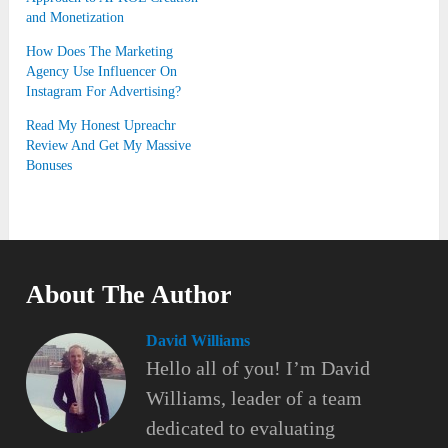
and Monetization
How Does The Marketing
Agency Use Influencer On
Instagram For Advertising?
Read My Honest Upreachr
Review And Get My Massive
Bonuses
About The Author
David Williams
Hello all of you! I’m David
Williams, leader of a team
dedicated to evaluating