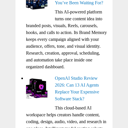
You’ve Been Waiting For?
This AI-powered platform
turns one content idea into
branded posts, visuals, Reels, carousels,
hooks, and calls to action. Its Brand Memory
keeps every campaign aligned with your
audience, offers, tone, and visual identity.
Research, creation, approval, scheduling,
and automation take place inside one
organized dashboard.
OpenAI Studio Review
2026: Can 13 AI Agents
Replace Your Expensive
Software Stack?
This cloud-based AI
workspace helps creators handle content,
coding, design, audio, video, and research in