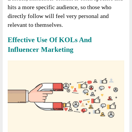
hits a more specific audience, so those who
directly follow will feel very personal and
relevant to themselves.
Effective Use Of KOLs And
Influencer Marketing