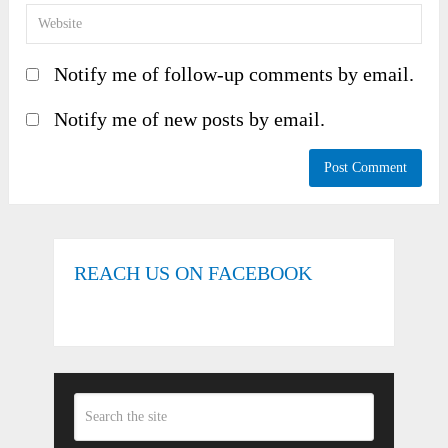
Notify me of follow-up comments by email.
Notify me of new posts by email.
REACH US ON FACEBOOK