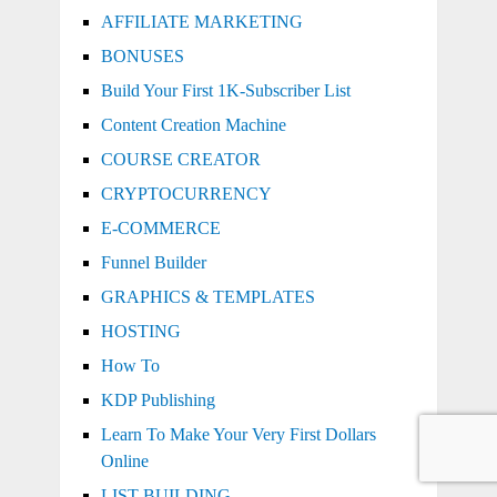
AFFILIATE MARKETING
BONUSES
Build Your First 1K-Subscriber List
Content Creation Machine
COURSE CREATOR
CRYPTOCURRENCY
E-COMMERCE
Funnel Builder
GRAPHICS & TEMPLATES
HOSTING
How To
KDP Publishing
Learn To Make Your Very First Dollars
Online
LIST BUILDING