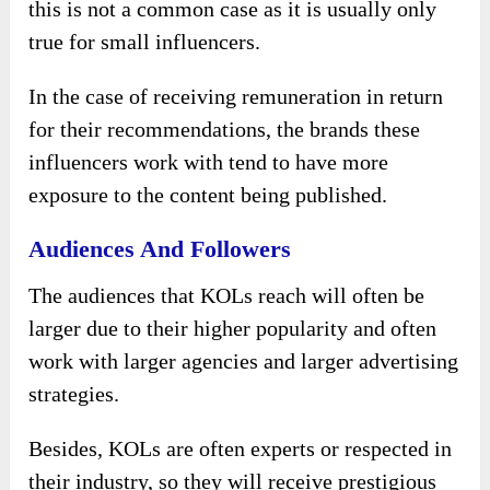
this is not a common case as it is usually only
true for small influencers.
In the case of receiving remuneration in return
for their recommendations, the brands these
influencers work with tend to have more
exposure to the content being published.
Audiences And Followers
The audiences that KOLs reach will often be
larger due to their higher popularity and often
work with larger agencies and larger advertising
strategies.
Besides, KOLs are often experts or respected in
their industry, so they will receive prestigious