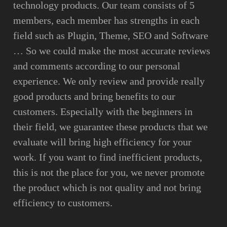
technology products. Our team consists of 5
members, each member has strengths in each
field such as Plugin, Theme, SEO and Software
… So we could make the most accurate reviews
and comments according to our personal
experience. We only review and provide really
good products and bring benefits to our
customers. Especially with the beginners in
their field, we guarantee these products that we
evaluate will bring high efficiency for your
work. If you want to find inefficient products,
this is not the place for you, we never promote
the product which is not quality and not bring
efficiency to customers.