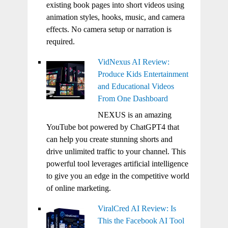
existing book pages into short videos using
animation styles, hooks, music, and camera
effects. No camera setup or narration is
required.
VidNexus AI Review:
Produce Kids Entertainment
and Educational Videos
From One Dashboard
NEXUS is an amazing
YouTube bot powered by ChatGPT4 that
can help you create stunning shorts and
drive unlimited traffic to your channel. This
powerful tool leverages artificial intelligence
to give you an edge in the competitive world
of online marketing.
ViralCred AI Review: Is
This the Facebook AI Tool