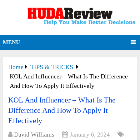
MENU
Home
TIPS & TRICKS
KOL And Influencer – What Is The Difference
And How To Apply It Effectively
KOL And Influencer – What Is The
Difference And How To Apply It
Effectively
David Williams
January 6, 2024