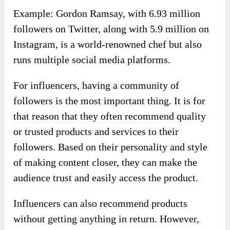
Example: Gordon Ramsay, with 6.93 million
followers on Twitter, along with 5.9 million on
Instagram, is a world-renowned chef but also
runs multiple social media platforms.
For influencers, having a community of
followers is the most important thing. It is for
that reason that they often recommend quality
or trusted products and services to their
followers. Based on their personality and style
of making content closer, they can make the
audience trust and easily access the product.
Influencers can also recommend products
without getting anything in return. However,