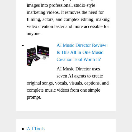
images into professional, studio-style
marketing videos. It removes the need for
filming, actors, and complex editing, making
video creation faster and more accessible for
anyone.
AI Music Director Review:
Is This All-in-One Music
Creation Tool Worth It?
AI Music Director uses
seven AI agents to create
original songs, vocals, visuals, captions, and
complete music videos from one simple
prompt.
A.I Tools