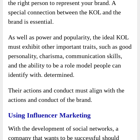
the right person to represent your brand. A
special connection between the KOL and the
brand is essential.
As well as power and popularity, the ideal KOL
must exhibit other important traits, such as good
personality, charisma, communication skills,
and the ability to be a role model people can
identify with. determined.
Their actions and conduct must align with the
actions and conduct of the brand.
Using Influencer Marketing
With the development of social networks, a
company that wants to be successful should