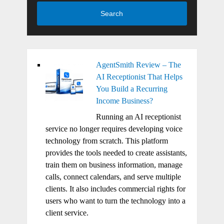
Search
AgentSmith Review – The
AI Receptionist That Helps
You Build a Recurring
Income Business?
Running an AI receptionist
service no longer requires developing voice
technology from scratch. This platform
provides the tools needed to create assistants,
train them on business information, manage
calls, connect calendars, and serve multiple
clients. It also includes commercial rights for
users who want to turn the technology into a
client service.