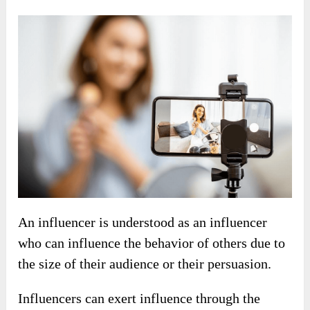
An influencer is understood as an influencer
who can influence the behavior of others due to
the size of their audience or their persuasion.
Influencers can exert influence through the