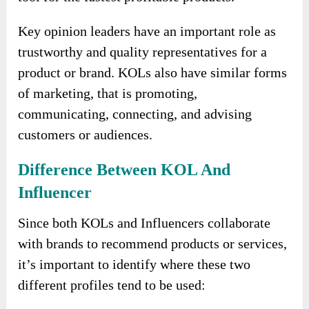
Key opinion leaders have an important role as
trustworthy and quality representatives for a
product or brand. KOLs also have similar forms
of marketing, that is promoting,
communicating, connecting, and advising
customers or audiences.
Difference Between KOL And
Influencer
Since both KOLs and Influencers collaborate
with brands to recommend products or services,
it’s important to identify where these two
different profiles tend to be used: