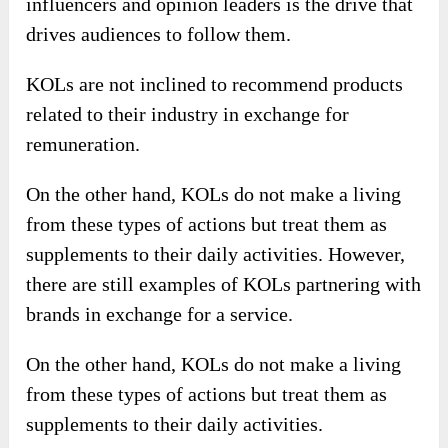
influencers and opinion leaders is the drive that
drives audiences to follow them.
KOLs are not inclined to recommend products
related to their industry in exchange for
remuneration.
On the other hand, KOLs do not make a living
from these types of actions but treat them as
supplements to their daily activities. However,
there are still examples of KOLs partnering with
brands in exchange for a service.
On the other hand, KOLs do not make a living
from these types of actions but treat them as
supplements to their daily activities.