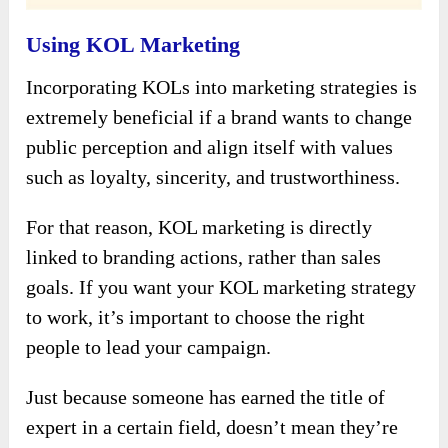
Using KOL Marketing
Incorporating KOLs into marketing strategies is
extremely beneficial if a brand wants to change
public perception and align itself with values ​​
such as loyalty, sincerity, and trustworthiness.
For that reason, KOL marketing is directly
linked to branding actions, rather than sales
goals. If you want your KOL marketing strategy
to work, it’s important to choose the right
people to lead your campaign.
Just because someone has earned the title of
expert in a certain field, doesn’t mean they’re