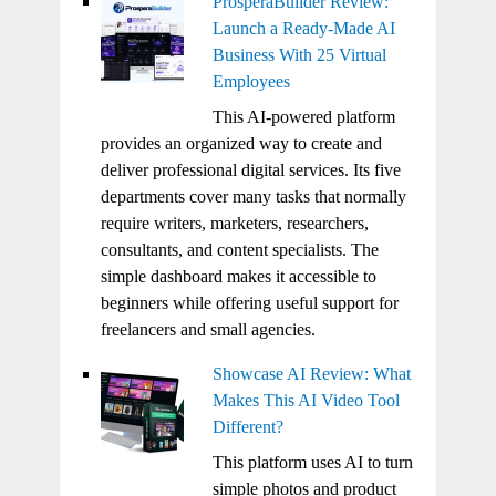
ProsperaBuilder Review:
Launch a Ready-Made AI
Business With 25 Virtual
Employees
This AI-powered platform
provides an organized way to create and
deliver professional digital services. Its five
departments cover many tasks that normally
require writers, marketers, researchers,
consultants, and content specialists. The
simple dashboard makes it accessible to
beginners while offering useful support for
freelancers and small agencies.
Showcase AI Review: What
Makes This AI Video Tool
Different?
This platform uses AI to turn
simple photos and product