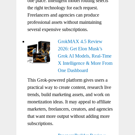
one place. Intelligent model routing selects
the right technology for each request.
Freelancers and agencies can produce
professional assets without maintaining
several expensive subscriptions.
GrokMAX 4.5 Review
2026: Get Elon Musk’s
Grok AI Models, Real-Time
X Intelligence & More From
One Dashboard
This Grok-powered platform gives users a
practical way to create content, research live
trends, build marketing assets, and work on
monetization ideas. It may appeal to affiliate
marketers, freelancers, creators, and agencies
that want more output without adding more
subscriptions.