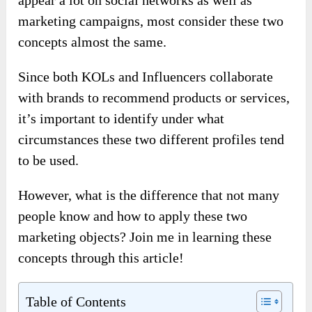
appear a lot on social networks as well as
marketing campaigns, most consider these two
concepts almost the same.
Since both KOLs and Influencers collaborate
with brands to recommend products or services,
it’s important to identify under what
circumstances these two different profiles tend
to be used.
However, what is the difference that not many
people know and how to apply these two
marketing objects? Join me in learning these
concepts through this article!
Table of Contents