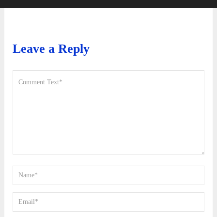
Leave a Reply