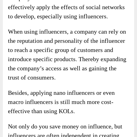
effectively apply the effects of social networks
to develop, especially using influencers.
When using influencers, a company can rely on
the reputation and personality of the influencer
to reach a specific group of customers and
introduce specific products. Thereby expanding
the company’s access as well as gaining the
trust of consumers.
Besides, applying nano influencers or even
macro influencers is still much more cost-
effective than using KOLs.
Not only do you save money on influence, but
influencers are often independent in creating