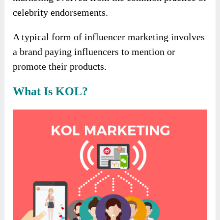
celebrity endorsements.
A typical form of influencer marketing involves
a brand paying influencers to mention or
promote their products.
What Is KOL?