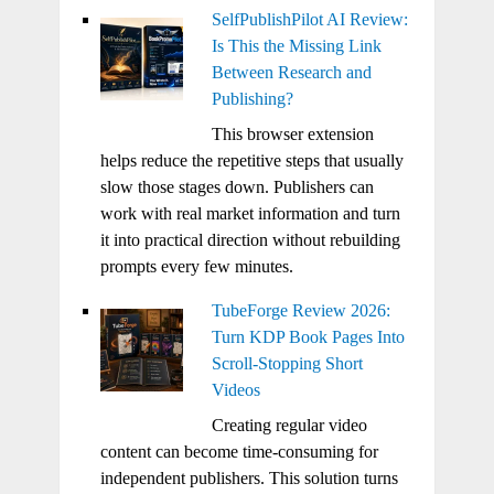
SelfPublishPilot AI Review:
Is This the Missing Link
Between Research and
Publishing?
This browser extension
helps reduce the repetitive steps that usually
slow those stages down. Publishers can
work with real market information and turn
it into practical direction without rebuilding
prompts every few minutes.
TubeForge Review 2026:
Turn KDP Book Pages Into
Scroll-Stopping Short
Videos
Creating regular video
content can become time-consuming for
independent publishers. This solution turns