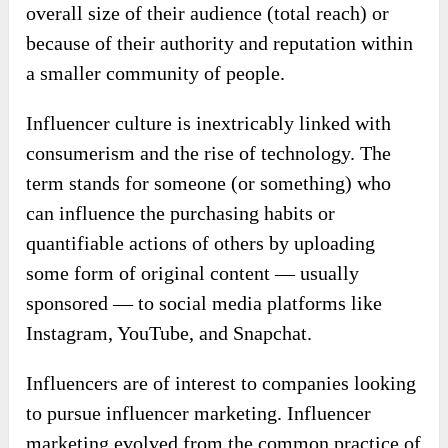
overall size of their audience (total reach) or
because of their authority and reputation within
a smaller community of people.
Influencer culture is inextricably linked with
consumerism and the rise of technology. The
term stands for someone (or something) who
can influence the purchasing habits or
quantifiable actions of others by uploading
some form of original content — usually
sponsored — to social media platforms like
Instagram, YouTube, and Snapchat.
Influencers are of interest to companies looking
to pursue influencer marketing. Influencer
marketing evolved from the common practice of