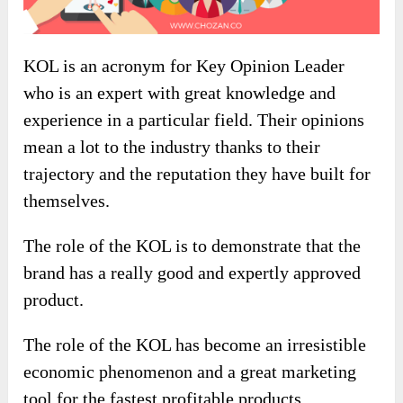
KOL is an acronym for Key Opinion Leader
who is an expert with great knowledge and
experience in a particular field. Their opinions
mean a lot to the industry thanks to their
trajectory and the reputation they have built for
themselves.
The role of the KOL is to demonstrate that the
brand has a really good and expertly approved
product.
The role of the KOL has become an irresistible
economic phenomenon and a great marketing
tool for the fastest profitable products.