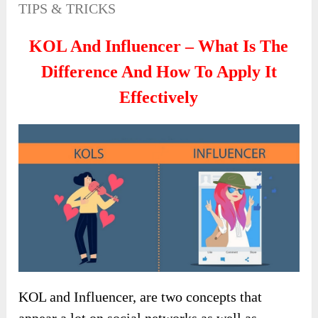
TIPS & TRICKS
KOL And Influencer – What Is The
Difference And How To Apply It
Effectively
KOL and Influencer, are two concepts that