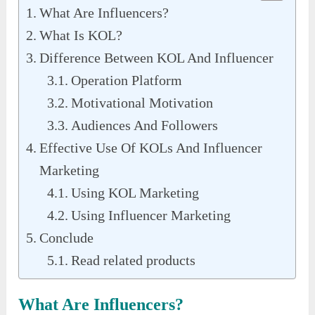
What Are Influencers?
What Is KOL?
Difference Between KOL And Influencer
Operation Platform
Motivational Motivation
Audiences And Followers
Effective Use Of KOLs And Influencer
Marketing
Using KOL Marketing
Using Influencer Marketing
Conclude
Read related products
What Are Influencers?