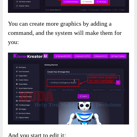
You can create more graphics by adding a
command, and the system will make them for
you:
And you start to edit it: