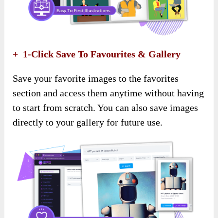
+ 1-Click Save To Favourites & Gallery
Save your favorite images to the favorites
section and access them anytime without having
to start from scratch. You can also save images
directly to your gallery for future use.