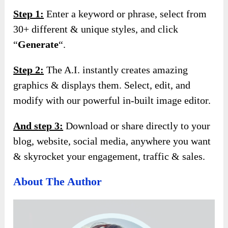
Step 1:
Enter a keyword or phrase, select from
30+ different & unique styles, and click
“
Generate
“.
Step 2:
The A.I. instantly creates amazing
graphics & displays them. Select, edit, and
modify with our powerful in-built image editor.
And s
tep 3:
Download or share directly to your
blog, website, social media, anywhere you want
& skyrocket your engagement, traffic & sales.
About The Author