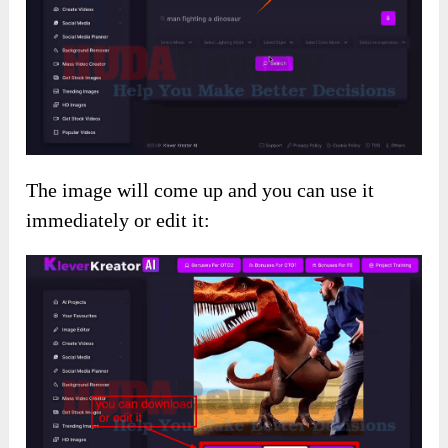
The image will come up and you can use it
immediately or edit it: