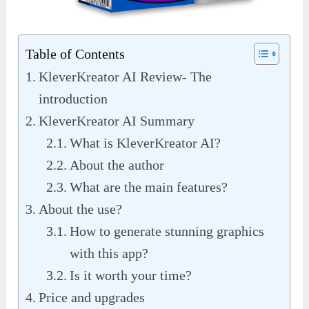
Table of Contents
KleverKreator AI Review- The
introduction
KleverKreator AI Summary
What is KleverKreator AI?
About the author
What are the main features?
About the use?
How to generate stunning graphics
with this app?
Is it worth your time?
Price and upgrades