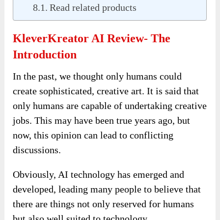
Read related products
KleverKreator AI Review- The
Introduction
In the past, we thought only humans could
create sophisticated, creative art. It is said that
only humans are capable of undertaking creative
jobs. This may have been true years ago, but
now, this opinion can lead to conflicting
discussions.
Obviously, AI technology has emerged and
developed, leading many people to believe that
there are things not only reserved for humans
but also well suited to technology.