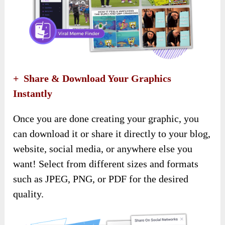
+ Share & Download Your Graphics
Instantly
Once you are done creating your graphic, you
can download it or share it directly to your blog,
website, social media, or anywhere else you
want! Select from different sizes and formats
such as JPEG, PNG, or PDF for the desired
quality.