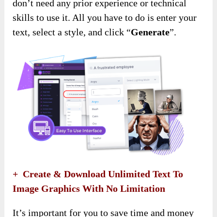
don’t need any prior experience or technical
skills to use it. All you have to do is enter your
text, select a style, and click “
G
enerate
”.
+ Create & Download Unlimited Text To
Image Graphics With No Limitation
It’s important for you to save time and money