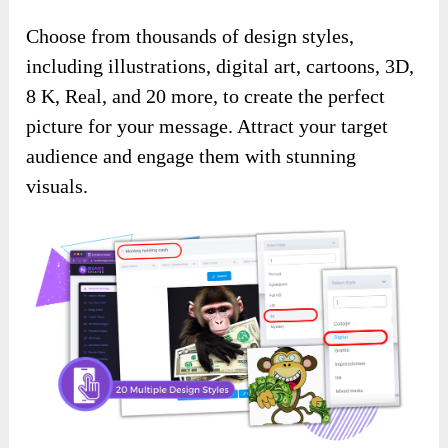
Choose from thousands of design styles,
including illustrations, digital art, cartoons, 3D,
8 K, Real, and 20 more, to create the perfect
picture for your message. Attract your target
audience and engage them with stunning
visuals.