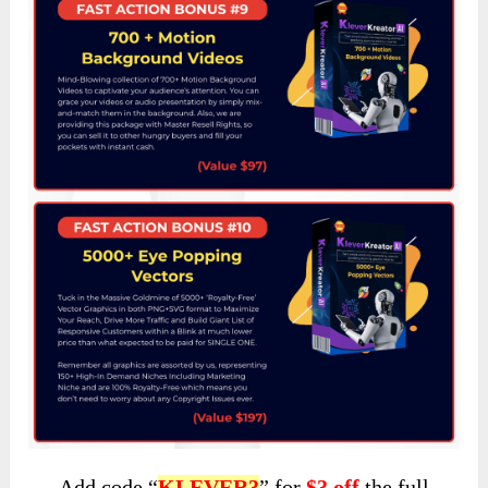
Add code “
KLEVER3
” for
$3 off
the full