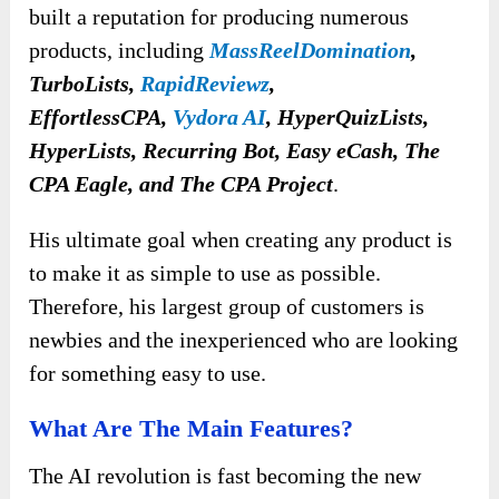
built a reputation
for producing numerous
products, including
MassReelDomination
,
TurboLists,
RapidReviewz
,
EffortlessCPA,
Vydora AI
, HyperQuizLists,
HyperLists, Recurring Bot, Easy eCash, The
CPA Eagle, and The CPA Project
.
His ultimate goal when creating any product is
to make it as simple to use as possible.
Therefore, his largest group of customers is
newbies and the inexperienced who are looking
for something easy to use.
What Are The Main Features?
The AI revolution is fast becoming the new