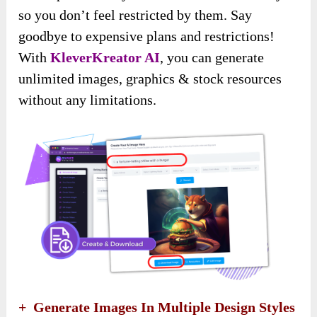
so you don’t feel restricted by them. Say
goodbye to expensive plans and restrictions!
With
KleverKreator AI
, you can generate
unlimited images, graphics & stock resources
without any limitations.
+ Generate Images In Multiple Design Styles