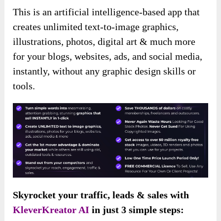
This is an artificial intelligence-based app that
creates unlimited text-to-image graphics,
illustrations, photos, digital art & much more
for your blogs, websites, ads, and social media,
instantly, without any graphic design skills or
tools.
Skyrocket your traffic, leads & sales with
KleverKreator AI
in just 3 simple steps: