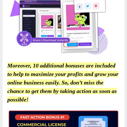
Moreover, 10 additional bonuses are included
to help to maximize your profits and grow your
online business easily. So, don’t miss the
chance to get them by taking action as soon as
possible!