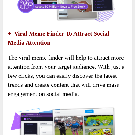
+ Viral Meme Finder To Attract Social
Media Attention
The viral meme finder will help to attract more
attention from your target audience. With just a
few clicks, you can easily discover the latest
trends and create content that will drive mass
engagement on social media.