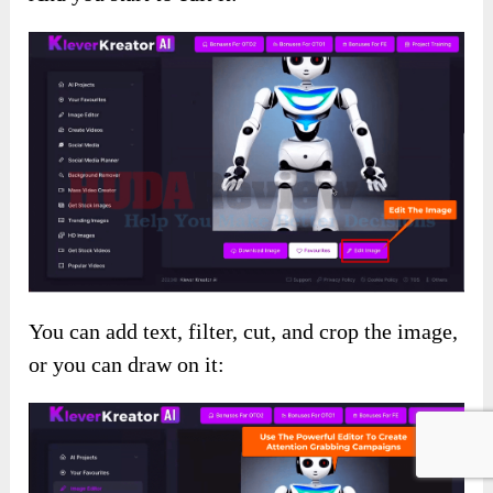
You can add text, filter, cut, and crop the image,
or you can draw on it: