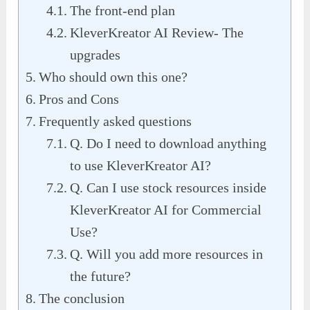
The front-end plan
KleverKreator AI Review- The
upgrades
Who should own this one?
Pros and Cons
Frequently asked questions
Q. Do I need to download anything
to use KleverKreator AI?
Q. Can I use stock resources inside
KleverKreator AI for Commercial
Use?
Q. Will you add more resources in
the future?
The conclusion