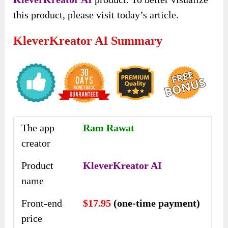
this product, please visit today’s article.
KleverKreator AI Summary
The app
Ram Rawat
creator
Product
KleverKreator AI
name
Front-end
$17.95
(one-time payment)
price