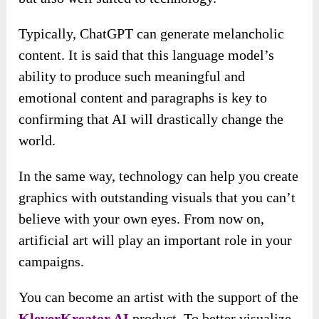
Typically, ChatGPT can generate melancholic
content. It is said that this language model’s
ability to produce such meaningful and
emotional content and paragraphs is key to
confirming that AI will drastically change the
world.
In the same way, technology can help you create
graphics with outstanding visuals that you can’t
believe with your own eyes. From now on,
artificial art will play an important role in your
campaigns.
You can become an artist with the support of the
KleverKreator AI
product. To better visualize