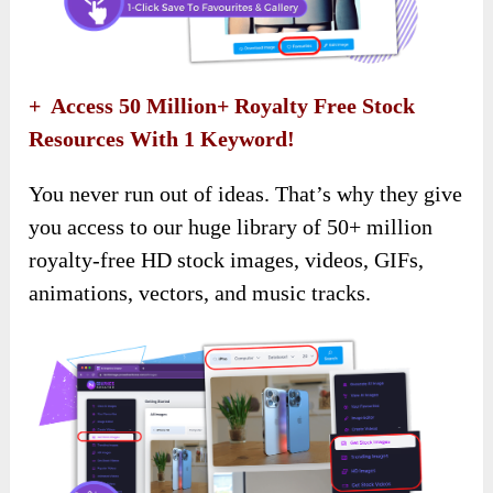
+ Access 50 Million+ Royalty Free Stock
Resources With 1 Keyword!
You never run out of ideas. That’s why they give
you access to our huge library of 50+ million
royalty-free HD stock images, videos, GIFs,
animations, vectors, and music tracks.