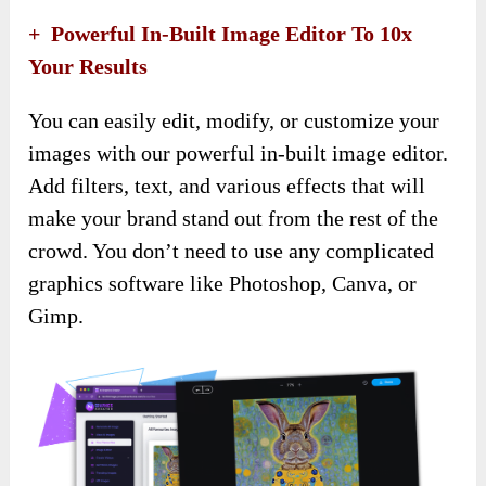
+ Powerful In-Built Image Editor To 10x
Your Results
You can easily edit, modify, or customize your
images with our powerful in-built image editor.
Add filters, text, and various effects that will
make your brand stand out from the rest of the
crowd. You don’t need to use any complicated
graphics software like Photoshop, Canva, or
Gimp.