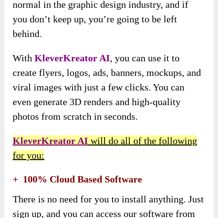
normal in the graphic design industry, and if
you don’t keep up, you’re going to be left
behind.
With
KleverKreator AI
, you can use it to
create flyers, logos, ads, banners, mockups, and
viral images with just a few clicks. You can
even generate 3D renders and high-quality
photos from scratch in seconds.
KleverKreator AI
will do all of the following
for you:
+ 100% Cloud Based Software
There is no need for you to install anything. Just
sign up, and you can access our software from