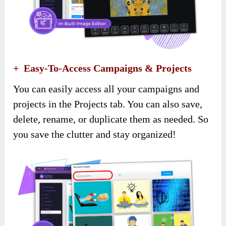
+ Easy-To-Access Campaigns & Projects
You can easily access all your campaigns and
projects in the Projects tab. You can also save,
delete, rename, or duplicate them as needed. So
you save the clutter and stay organized!