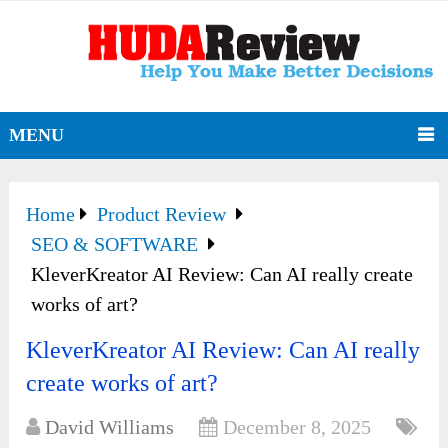
MENU
Home
Product Review
SEO & SOFTWARE
KleverKreator AI Review: Can AI really create
works of art?
KleverKreator AI Review: Can AI really
create works of art?
David Williams
December 8, 2025