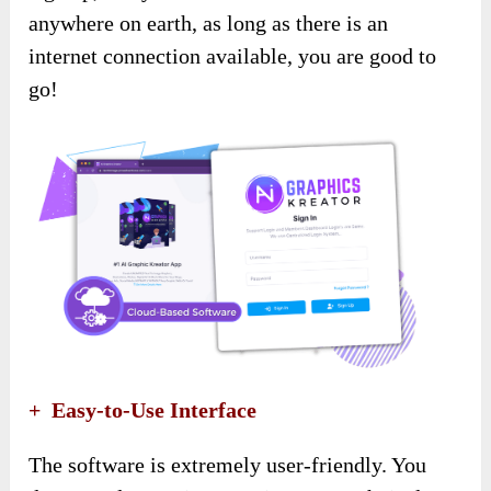
anywhere on earth, as long as there is an
internet connection available, you are good to
go!
+ Easy-to-Use Interface
The software is extremely user-friendly. You