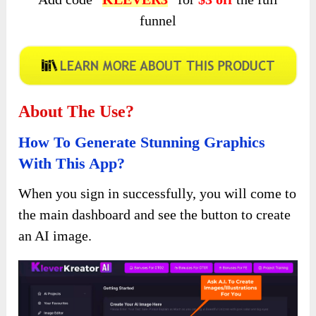
funnel
About The Use?
How To Generate Stunning Graphics
With This App?
When you sign in successfully, you will come to
the main dashboard and see the button to create
an AI image.