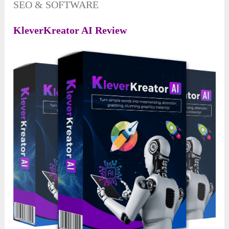
SEO & SOFTWARE
KleverKreator AI Review