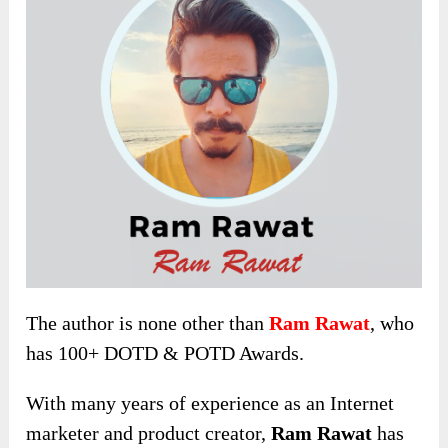
The author is none other than
Ram Rawat
, who
has 100+ DOTD & POTD Awards.
With many years of
experience as an Internet
marketer and product creator,
Ram Rawat
has