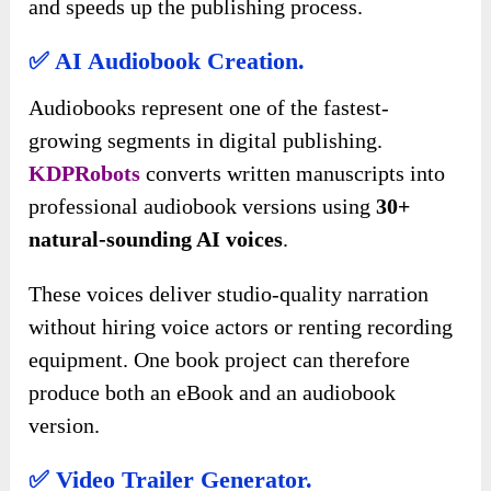
and speeds up the publishing process.
✅ AI Audiobook Creation.
Audiobooks represent one of the fastest-
growing segments in digital publishing.
KDPRobots
converts written manuscripts into
professional audiobook versions using
30+
natural-sounding AI voices
.
These voices deliver studio-quality narration
without hiring voice actors or renting recording
equipment. One book project can therefore
produce both an eBook and an audiobook
version.
✅ Video Trailer Generator.