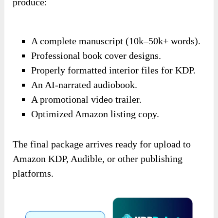
produce:
A complete manuscript (10k–50k+ words).
Professional book cover designs.
Properly formatted interior files for KDP.
An AI-narrated audiobook.
A promotional video trailer.
Optimized Amazon listing copy.
The final package arrives ready for upload to
Amazon KDP, Audible, or other publishing
platforms.