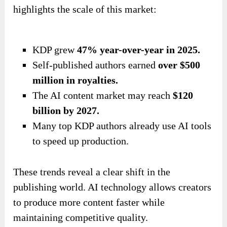
highlights the scale of this market:
KDP grew
47% year-over-year in 2025.
Self-published authors earned
over $500
million in royalties.
The AI content market may reach
$120
billion by 2027.
Many top KDP authors already use AI tools
to speed up production.
These trends reveal a clear shift in the
publishing world. AI technology allows creators
to produce more content faster while
maintaining competitive quality.