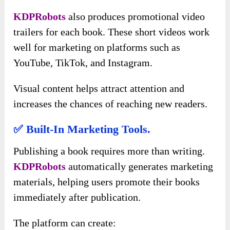
KDPRobots
also produces promotional video
trailers for each book. These short videos work
well for marketing on platforms such as
YouTube, TikTok, and Instagram.
Visual content helps attract attention and
increases the chances of reaching new readers.
✅ Built-In Marketing Tools.
Publishing a book requires more than writing.
KDPRobots
automatically generates marketing
materials, helping users promote their books
immediately after publication.
The platform can create: