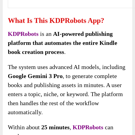
What Is This KDPRobots App?
KDPRobots
is an
AI-powered publishing
platform that automates the entire Kindle
book creation process
.
The system uses advanced AI models, including
Google Gemini 3 Pro
, to generate complete
books and publishing assets in minutes. A user
enters a topic, niche, or keyword. The platform
then handles the rest of the workflow
automatically.
Within about
25 minutes
,
KDPRobots
can