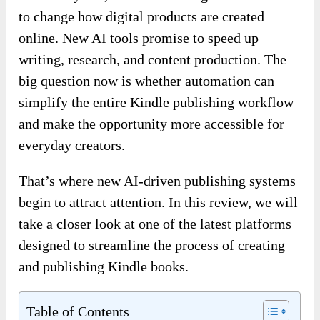
to change how digital products are created
online. New AI tools promise to speed up
writing, research, and content production. The
big question now is whether automation can
simplify the entire Kindle publishing workflow
and make the opportunity more accessible for
everyday creators.
That’s where new AI-driven publishing systems
begin to attract attention. In this review, we will
take a closer look at one of the latest platforms
designed to streamline the process of creating
and publishing Kindle books.
Table of Contents