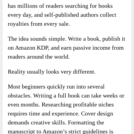
has millions of readers searching for books
every day, and self-published authors collect
royalties from every sale.
The idea sounds simple. Write a book, publish it
on Amazon KDP, and earn passive income from
readers around the world.
Reality usually looks very different.
Most beginners quickly run into several
obstacles. Writing a full book can take weeks or
even months. Researching profitable niches
requires time and experience. Cover design
demands creative skills. Formatting the
manuscript to Amazon’s strict guidelines is