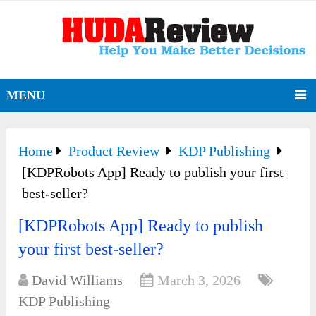
MENU
Home
Product Review
KDP Publishing
[KDPRobots App] Ready to publish your first
best-seller?
[KDPRobots App] Ready to publish
your first best-seller?
David Williams
March 3, 2026
KDP Publishing