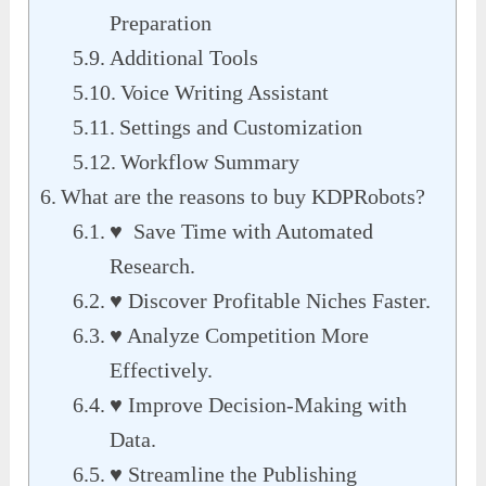
Preparation
Additional Tools
Voice Writing Assistant
Settings and Customization
Workflow Summary
What are the reasons to buy KDPRobots?
♥ Save Time with Automated
Research.
♥ Discover Profitable Niches Faster.
♥ Analyze Competition More
Effectively.
♥ Improve Decision-Making with
Data.
♥ Streamline the Publishing