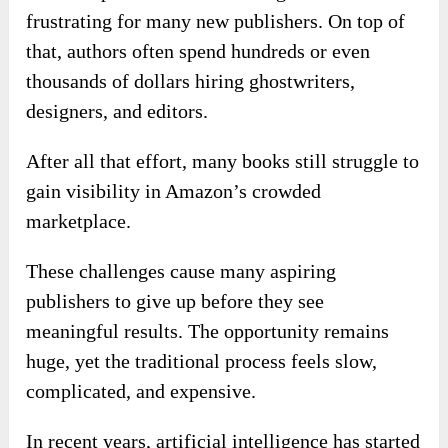
frustrating for many new publishers. On top of
that, authors often spend hundreds or even
thousands of dollars hiring ghostwriters,
designers, and editors.
After all that effort, many books still struggle to
gain visibility in Amazon’s crowded
marketplace.
These challenges cause many aspiring
publishers to give up before they see
meaningful results. The opportunity remains
huge, yet the traditional process feels slow,
complicated, and expensive.
In recent years, artificial intelligence has started