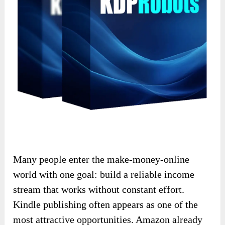
Many people enter the make-money-online
world with one goal: build a reliable income
stream that works without constant effort.
Kindle publishing often appears as one of the
most attractive opportunities. Amazon already