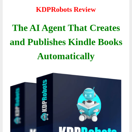
KDPRobots Review
The AI Agent That Creates
and Publishes Kindle Books
Automatically