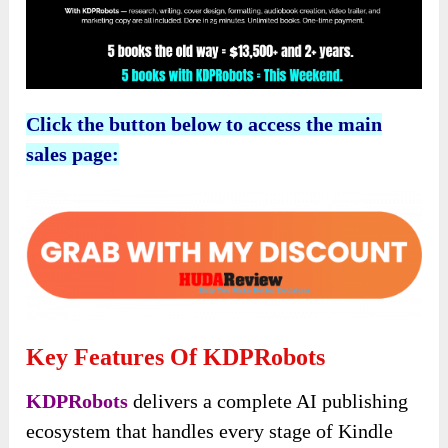
Click the button below to access the main
sales page:
Key Features Of KDPRobots
KDPRobots
delivers a complete AI publishing
ecosystem that handles every stage of Kindle