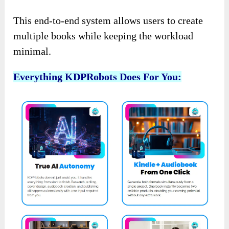
This end-to-end system allows users to create
multiple books while keeping the workload
minimal.
Everything KDPRobots Does For You: