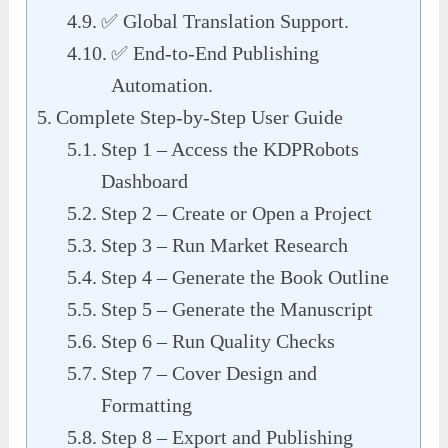
✅ Global Translation Support.
✅ End-to-End Publishing
Automation.
Complete Step-by-Step User Guide
Step 1 – Access the KDPRobots
Dashboard
Step 2 – Create or Open a Project
Step 3 – Run Market Research
Step 4 – Generate the Book Outline
Step 5 – Generate the Manuscript
Step 6 – Run Quality Checks
Step 7 – Cover Design and
Formatting
Step 8 – Export and Publishing