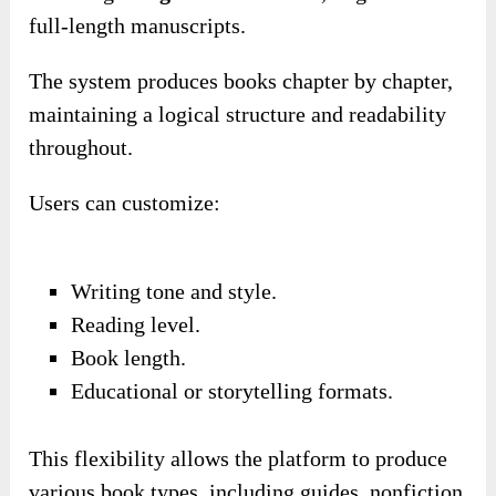
full-length manuscripts.
The system produces books chapter by chapter,
maintaining a logical structure and readability
throughout.
Users can customize:
Writing tone and style.
Reading level.
Book length.
Educational or storytelling formats.
This flexibility allows the platform to produce
various book types, including guides, nonfiction