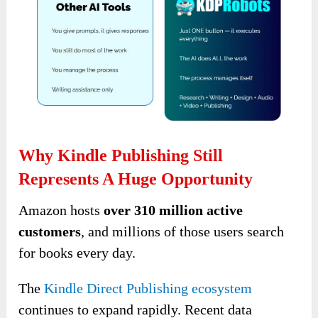
Why Kindle Publishing Still
Represents A Huge Opportunity
Amazon hosts
over 310 million active
customers
, and millions of those users search
for books every day.
The
Kindle Direct Publishing ecosystem
continues to expand rapidly. Recent data