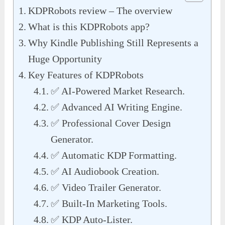
KDPRobots review – The overview
What is this KDPRobots app?
Why Kindle Publishing Still Represents a
Huge Opportunity
Key Features of KDPRobots
✅ AI-Powered Market Research.
✅ Advanced AI Writing Engine.
✅ Professional Cover Design
Generator.
✅ Automatic KDP Formatting.
✅ AI Audiobook Creation.
✅ Video Trailer Generator.
✅ Built-In Marketing Tools.
✅ KDP Auto-Lister.