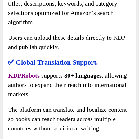
titles, descriptions, keywords, and category
selections optimized for Amazon’s search
algorithm.
Users can upload these details directly to KDP
and publish quickly.
✅ Global Translation Support.
KDPRobots
supports
80+ languages
, allowing
authors to expand their reach into international
markets.
The platform can translate and localize content
so books can reach readers across multiple
countries without additional writing.