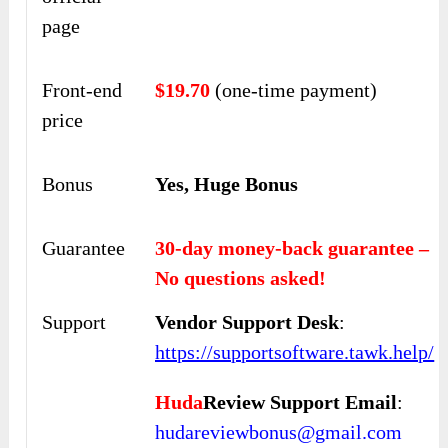
page
Front-end
$19.70
(one-time payment)
price
Bonus
Yes, Huge Bonus
Guarantee
30-day money-back guarantee –
No questions asked!
Support
Vendor Support Desk
:
https://supportsoftware.tawk.help/
Huda
Review Support Email
:
hudareviewbonus@gmail.com