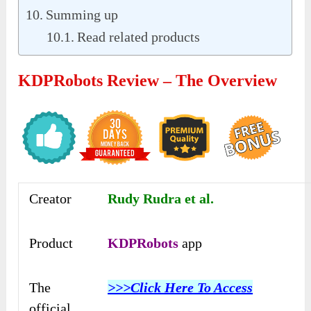
Summing up
Read related products
KDPRobots Review – The Overview
Creator
Rudy Rudra et al.
Product
KDPRobots
app
The
>>>Click Here To Access
official