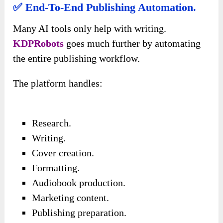
✅ End-To-End Publishing Automation.
Many AI tools only help with writing.
KDPRobots
goes much further by automating
the entire publishing workflow.
The platform handles:
Research.
Writing.
Cover creation.
Formatting.
Audiobook production.
Marketing content.
Publishing preparation.