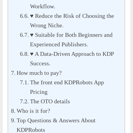
Workflow.
♥ Reduce the Risk of Choosing the
Wrong Niche.
♥ Suitable for Both Beginners and
Experienced Publishers.
♥ A Data-Driven Approach to KDP
Success.
How much to pay?
The front end KDPRobots App
Pricing
The OTO details
Who is it for?
Top Questions & Answers About
KDPRobots