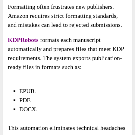
Formatting often frustrates new publishers.
Amazon requires strict formatting standards,
and mistakes can lead to rejected submissions.
KDPRobots
formats each manuscript
automatically and prepares files that meet KDP
requirements. The system exports publication-
ready files in formats such as:
EPUB.
PDF.
DOCX.
This automation eliminates technical headaches