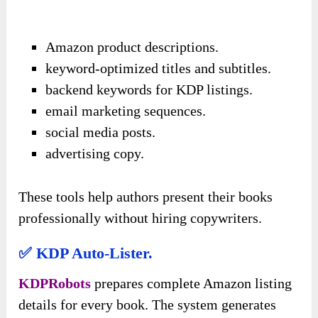
Amazon product descriptions.
keyword-optimized titles and subtitles.
backend keywords for KDP listings.
email marketing sequences.
social media posts.
advertising copy.
These tools help authors present their books
professionally without hiring copywriters.
✅ KDP Auto-Lister.
KDPRobots
prepares complete Amazon listing
details for every book. The system generates