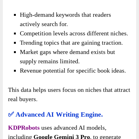
High-demand keywords that readers
actively search for.
Competition levels across different niches.
Trending topics that are gaining traction.
Market gaps where demand exists but
supply remains limited.
Revenue potential for specific book ideas.
This data helps users focus on niches that attract
real buyers.
✅ Advanced AI Writing Engine.
KDPRobots
uses advanced AI models,
including
Google Gemini 3 Pro
, to generate