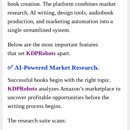
book creation. The platform combines market
research, AI writing, design tools, audiobook
production, and marketing automation into a
single streamlined system.
Below are the most important features
that
set
KDPRobots
apart
.
✅ AI-Powered Market Research.
Successful books begin with the right topic.
KDPRobots
analyzes Amazon’s marketplace to
uncover profitable opportunities before the
writing process begins.
The research suite scans: