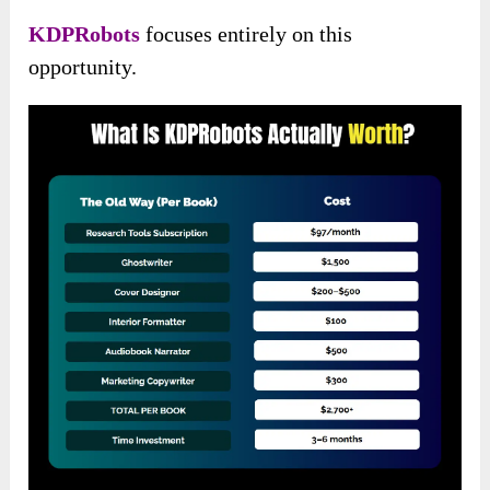
KDPRobots
focuses entirely on this
opportunity.