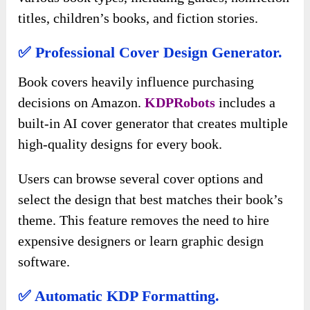
titles, children’s books, and fiction stories.
✅ Professional Cover Design Generator.
Book covers heavily influence purchasing
decisions on Amazon.
KDPRobots
includes a
built-in AI cover generator that creates multiple
high-quality designs for every book.
Users can browse several cover options and
select the design that best matches their book’s
theme. This feature removes the need to hire
expensive designers or learn graphic design
software.
✅ Automatic KDP Formatting.