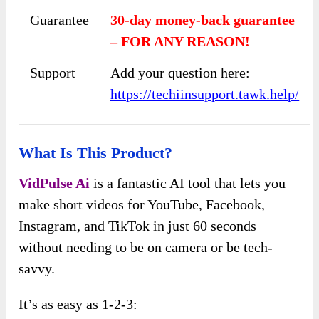
Guarantee
30-day money-back guarantee
– FOR ANY REASON!
Support
Add your question here:
https://techiinsupport.tawk.help/
What Is This Product?
VidPulse Ai
is a fantastic AI tool that lets you
make short videos for YouTube, Facebook,
Instagram, and TikTok in just 60 seconds
without needing to be on camera or be tech-
savvy.
It’s as easy as 1-2-3: