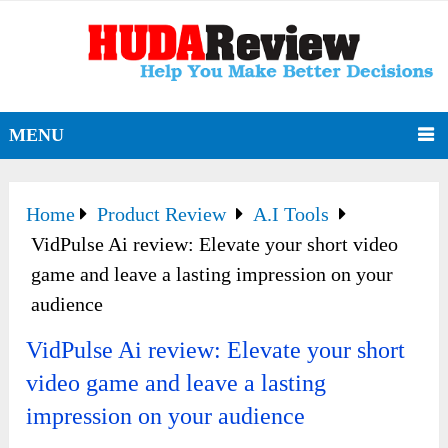
MENU
Home
Product Review
A.I Tools
VidPulse Ai review: Elevate your short video
game and leave a lasting impression on your
audience
VidPulse Ai review: Elevate your short
video game and leave a lasting
impression on your audience