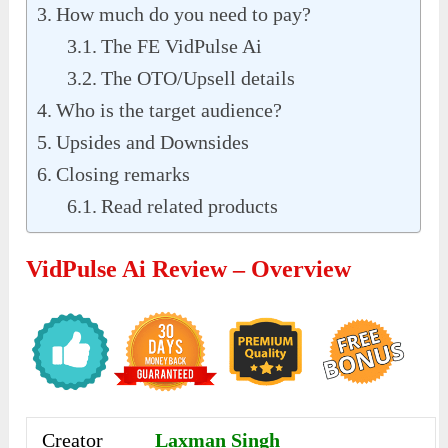
How much do you need to pay?
The FE VidPulse Ai
The OTO/Upsell details
Who is the target audience?
Upsides and Downsides
Closing remarks
Read related products
VidPulse Ai Review – Overview
Creator
Laxman Singh