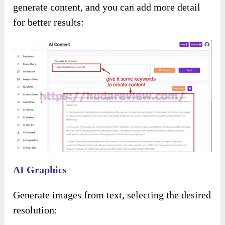
Select background music from the options
provided: