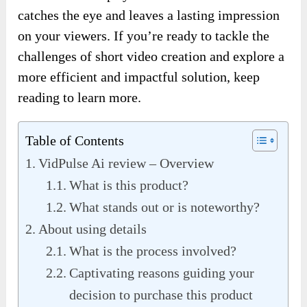
catches the eye and leaves a lasting impression
on your viewers. If you’re ready to tackle the
challenges of short video creation and explore a
more efficient and impactful solution, keep
reading to learn more.
Table of Contents
VidPulse Ai review – Overview
What is this product?
What stands out or is noteworthy?
About using details
What is the process involved?
Captivating reasons guiding your
decision to purchase this product