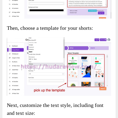
bonuses completely free of charge: