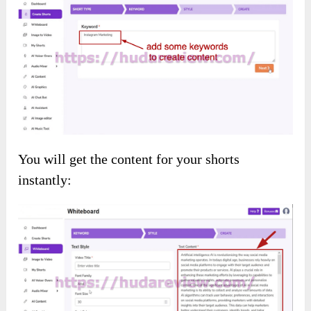
Furthermore, you’ll receive all the following