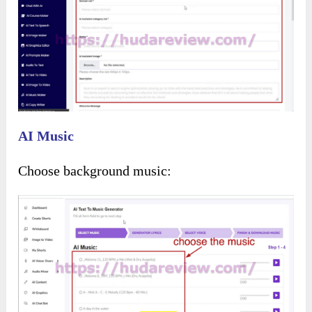
Add the text to be converted into a voiceover: