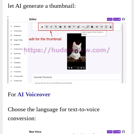
Create Shorts:
Select the type of short content: Instagram reel,
Facebook shorts, or TikTok:
Add keywords to generate content: