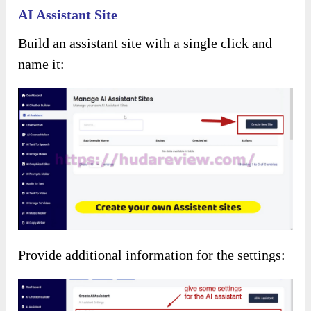
Use ready-to-use images from the collection or
let AI generate a thumbnail:
For
AI Voiceover
Choose the language for text-to-voice
conversion: