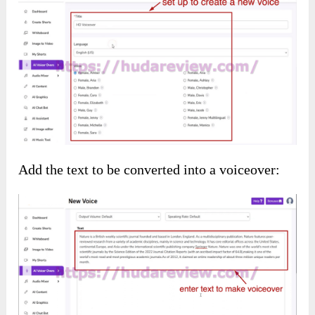
You will get the content for your shorts
instantly: