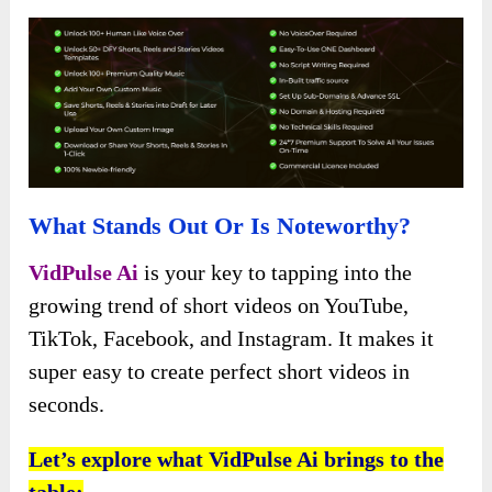
What Stands Out Or Is Noteworthy?
VidPulse Ai
is your key to tapping into the
growing trend of short videos on YouTube,
TikTok, Facebook, and Instagram. It makes it
super easy to create perfect short videos in
seconds.
Let’s explore what VidPulse Ai brings to the