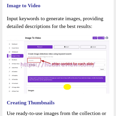
Click the button below to access the main
sales page:
Add my code “
PIXELTEST
” – instant
30%
OFF
for the entire funnel.
About Using Details
What Is The Process Involved?
Login by entering your information. You’ll land
on the
main dashboard.