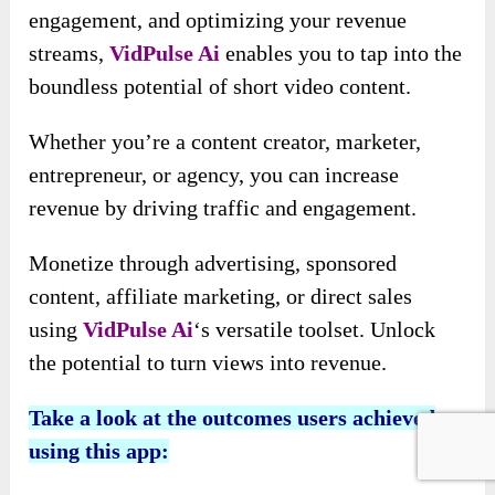
AI Music
Choose background music: