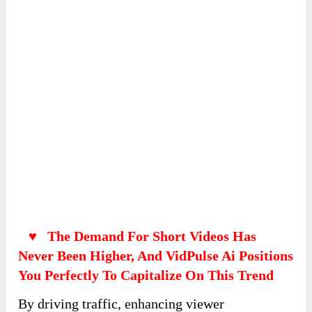
AI Assistant Site
Build an assistant site with a single click and
name it:
Provide additional information for the settings: