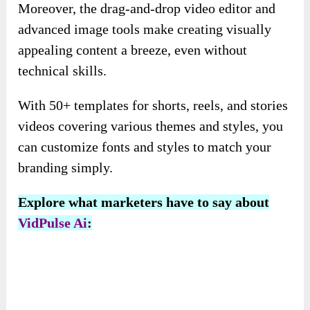
Your chatbot will be generated in seconds, ready
to answer your questions: