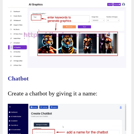
Use the drag-and-drop editor to personalize the
template: