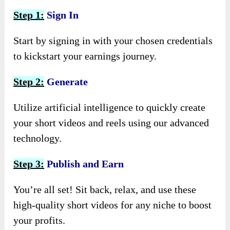
Step 1:
Sign In
Start by signing in with your chosen credentials
to kickstart your earnings journey.
Step 2:
Generate
Utilize artificial intelligence to quickly create
your short videos and reels using our advanced
technology.
Step 3:
Publish and Earn
You’re all set! Sit back, relax, and use these
high-quality short videos for any niche to boost
your profits.