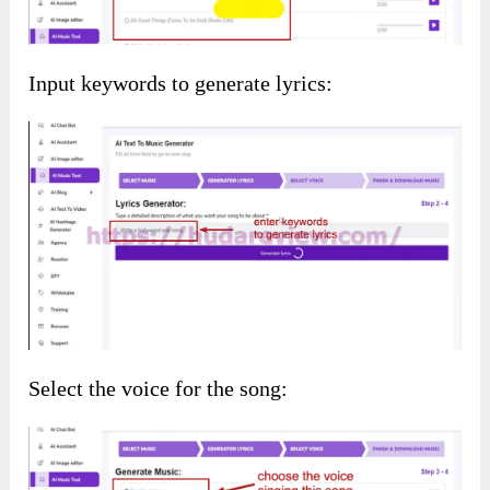
AI Mixer:
Upload the files you want to mix:
Customize
AI Content
by entering prompts to