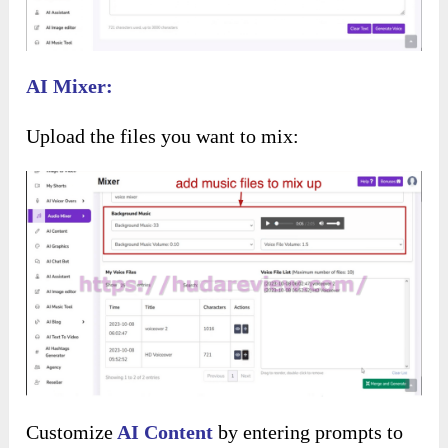
Then, choose a template for your shorts:
Next, customize the text style, including font
and text size: