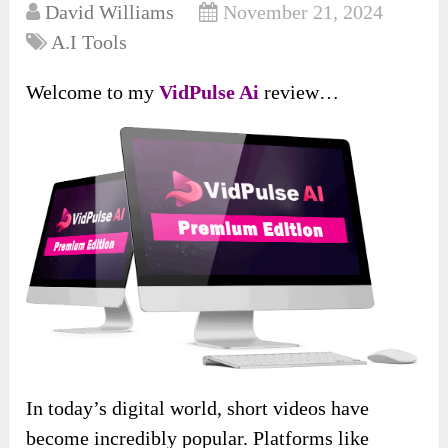
David Williams
November 21, 2024
A.I Tools
Welcome to my
VidPulse Ai
review…
In today’s digital world, short videos have
become incredibly popular. Platforms like