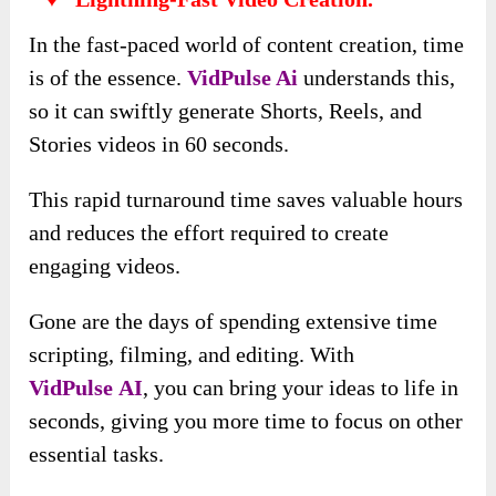
Chatbot
Create a chatbot by giving it a name: