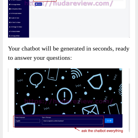
Image to Video
Input keywords to generate images, providing
detailed descriptions for the best results:
Creating Thumbnails