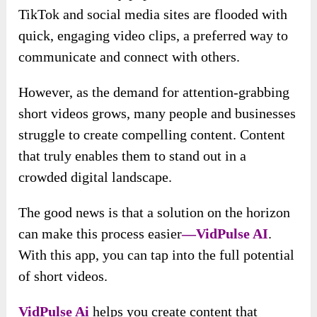
TikTok and social media sites are flooded with
quick, engaging video clips, a preferred way to
communicate and connect with others.
However, as the demand for attention-grabbing
short videos grows, many people and businesses
struggle to create compelling content. Content
that truly enables them to stand out in a
crowded digital landscape.
The good news is
that a solution on the horizon
can make this process easier
—VidPulse AI
.
With this app, you can tap into the full potential
of short videos.
VidPulse Ai
helps you create content that