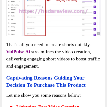
generate content, and you can add more detail
for better results:
AI Graphics
Generate images from text, selecting the desired
resolution: