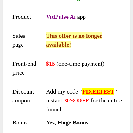
Product
VidPulse Ai
app
Sales
This offer is no longer
page
available!
Front-end
$15
(one-time payment)
price
Discount
Add my code “
PIXELTEST
” –
coupon
instant
30% OFF
for the entire
funnel.
Bonus
Yes, Huge Bonus