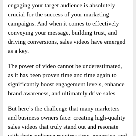
engaging your target audience is absolutely
crucial for the success of your marketing
campaigns. And when it comes to effectively
conveying your message, building trust, and
driving conversions, sales videos have emerged
as a key.
The power of video cannot be underestimated,
as it has been proven time and time again to
significantly boost engagement levels, enhance
brand awareness, and ultimately drive sales.
But here’s the challenge that many marketers
and business owners face: creating high-quality
sales videos that truly stand out and resonate
with their audience requires time, expertise, and