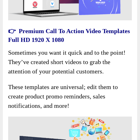
👉 Premium Call To Action Video Templates
Full HD 1920 X 1080
Sometimes you want it quick and to the point!
They’ve created short videos to grab the
attention of your potential customers.
These templates are universal; edit them to
create product promo reminders, sales
notifications, and more!