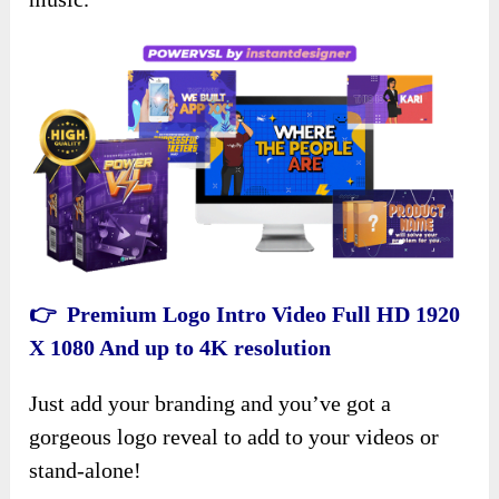
👉 Premium Logo Intro Video Full HD 1920
X 1080 And up to 4K resolution
Just add your branding and you’ve got a
gorgeous logo reveal to add to your videos or
stand-alone!