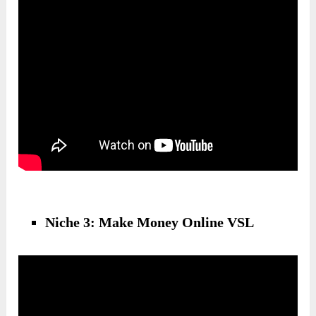
Niche 3: Make Money Online VSL