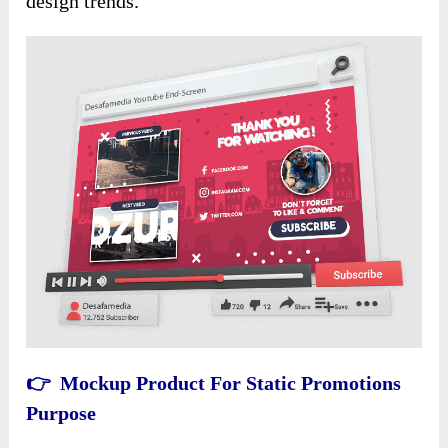
design trends.
👉 Mockup Product For Static Promotions
Purpose