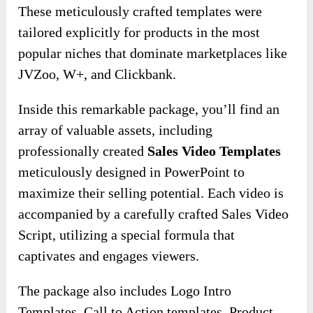
These meticulously crafted templates were
tailored explicitly for products in the most
popular niches that dominate marketplaces like
JVZoo, W+, and Clickbank.
Inside this remarkable package, you’ll find an
array of valuable assets, including
professionally created
Sales Video Templates
meticulously designed in PowerPoint to
maximize their selling potential. Each video is
accompanied by a carefully crafted Sales Video
Script, utilizing a special formula that
captivates and engages viewers.
The package also includes Logo Intro
Templates, Call to Action templates, Product