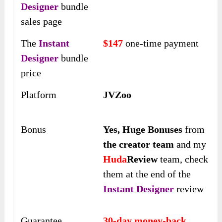
Designer
bundle
sales page
The
Instant
$147
one-time payment
Designer
bundle
price
Platform
JVZoo
Bonus
Yes,
Huge Bonuses
from
the creator team
and my
Huda
Review
team, check
them at the end of the
Instant Designer
review
Guarantee
30-day money-back