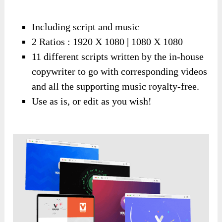
Including script and music
2 Ratios : 1920 X 1080 | 1080 X 1080
11 different scripts written by the in-house
copywriter to go with corresponding videos
and all the supporting music royalty-free.
Use as is, or edit as you wish!