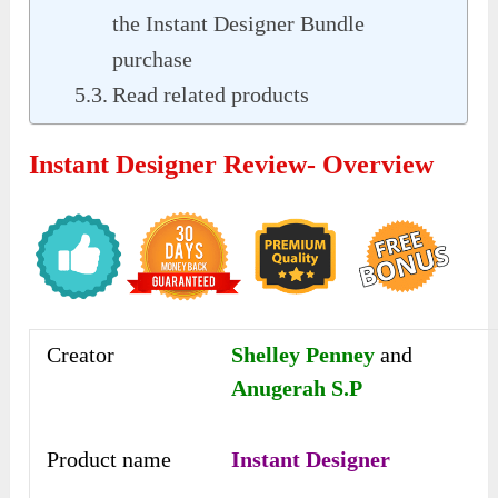
the Instant Designer Bundle
purchase
Read related products
Instant Designer Review- Overview
Creator
Shelley Penney
and
Anugerah S.P
Product name
Instant Designer