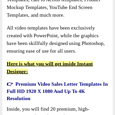
Mockup Templates, YouTube End Screen
Templates, and much more.
All video templates have been exclusively
created with PowerPoint, while the graphics
have been skillfully designed using Photoshop,
ensuring ease of use for all users.
Here is what you will get inside Instant
Designer:
👉 Premium Video Sales Letter Templates In
Full HD 1920 X 1080 And Up To 4K
Resolution
Inside, you will find 20 premium, high-