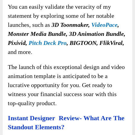
You can easily validate the veracity of my
statement by exploring some of her notable
launches, such as
3D Toonmaker,
VideoPace
,
Monster Media Bundle, 3D Animation Bundle,
Pixivid,
Pitch Deck Pro
, BIGTOON, FlikViral,
and more.
The launch of this exceptional design and video
animation template is anticipated to be a
lucrative opportunity for you. Get ready to
witness your financial success soar with this
top-quality product.
Instant Designer Review- What Are The
Standout Elements?