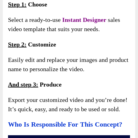
Step 1:
Choose
Select a ready-to-use
Instant Designer
sales
video template that suits your needs.
Step 2:
Customize
Easily edit and replace your images and product
name to personalize the video.
And step 3:
Produce
Export your customized video and you’re done!
It’s quick, easy, and ready to be used or sold.
Who Is Responsible For This Concept?