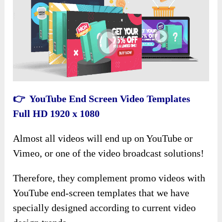
👉 YouTube End Screen Video Templates
Full HD 1920 x 1080
Almost all videos will end up on YouTube or
Vimeo, or one of the video broadcast solutions!
Therefore, they complement promo videos with
YouTube end-screen templates that we have
specially designed according to current video