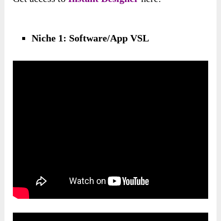
Niche 1: Software/App VSL