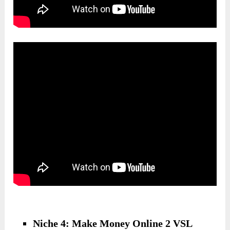
Niche 4: Make Money Online 2 VSL