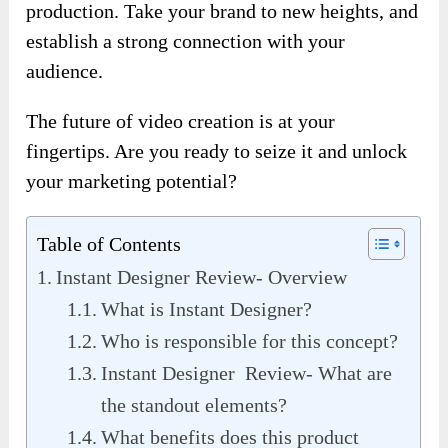
production. Take your brand to new heights, and
establish a strong connection with your
audience.
The future of video creation is at your
fingertips. Are you ready to seize it and unlock
your marketing potential?
Table of Contents
Instant Designer Review- Overview
What is Instant Designer?
Who is responsible for this concept?
Instant Designer Review- What are
the standout elements?
What benefits does this product