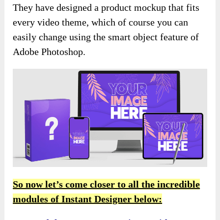
They have designed a product mockup that fits
every video theme, which of course you can
easily change using the smart object feature of
Adobe Photoshop.
So now let’s come closer to all the incredible
modules of Instant Designer below: