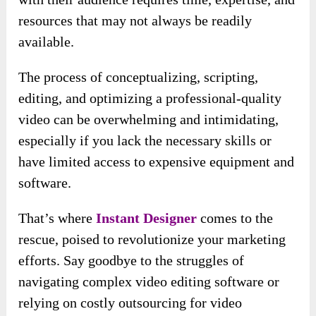
resources that may not always be readily
available.
The process of conceptualizing, scripting,
editing, and optimizing a professional-quality
video can be overwhelming and intimidating,
especially if you lack the necessary skills or
have limited access to expensive equipment and
software.
That’s where
Instant Designer
comes to the
rescue, poised to revolutionize your marketing
efforts. Say goodbye to the struggles of
navigating complex video editing software or
relying on costly outsourcing for video