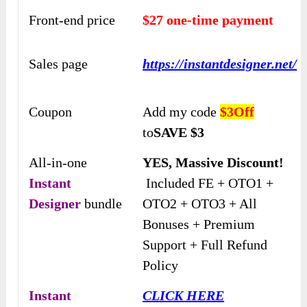
Front-end price
$27 one-time payment
Sales page
https://instantdesigner.net/
Coupon
Add my code
$3Off
to
SAVE $3
All-in-one
YES, Massive Discount!
Instant
Included FE + OTO1 +
Designer
bundle
OTO2 + OTO3 + All
Bonuses + Premium
Support + Full Refund
Policy
Instant
CLICK HERE