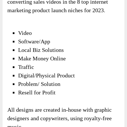
converting sales videos in the 8 top internet
marketing product launch niches for 2023.
Video
Software/App
Local Biz Solutions
Make Money Online
Traffic
Digital/Physical Product
Problem/ Solution
Resell for Profit
All designs are created in-house with graphic
designers and copywriters, using royalty-free
music.