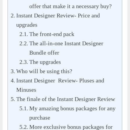
offer that make it a necessary buy?
Instant Designer Review- Price and
upgrades
The front-end pack
The all-in-one Instant Designer
Bundle offer
The upgrades
Who will be using this?
Instant Designer Review- Pluses and
Minuses
The finale of the Instant Designer Review
My amazing bonus packages for any
purchase
More exclusive bonus packages for