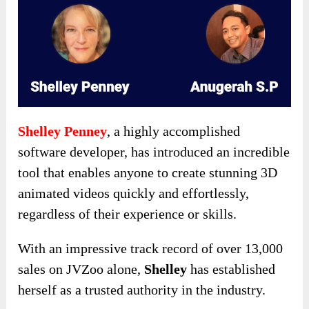
Shelley Penney
, a highly accomplished
software developer, has introduced an incredible
tool that enables anyone to create stunning 3D
animated videos quickly and effortlessly,
regardless of their experience or skills.
With an impressive track record of over 13,000
sales on JVZoo alone,
Shelley
has established
herself as a trusted authority in the industry.