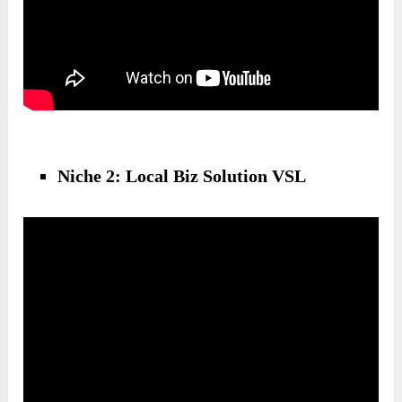
Niche 2: Local Biz Solution VSL