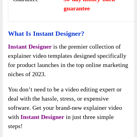
guarantee
What Is Instant Designer?
Instant Designer
is the premier collection of
explainer video templates designed specifically
for product launches in the top online marketing
niches of 2023.
You don’t need to be a video editing expert or
deal with the hassle, stress, or expensive
software. Get your brand-new explainer video
with
Instant Designer
in just three simple
steps!