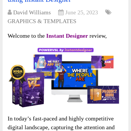
David Williams
June 25, 2023
GRAPHICS & TEMPLATES
Welcome to the
Instant Designer
review,
In today’s fast-paced and highly competitive
digital landscape, capturing the attention and