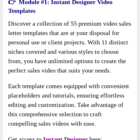
👉 Module #1: Instant Designer Video
Templates
Discover a collection of 55 premium video sales
letter templates that are at your disposal for
personal use or client projects. With 11 distinct
niches covered and various styles to choose
from, you have unlimited options to create the
perfect sales video that suits your needs.
Each template comes equipped with convenient
placeholders and tutorials, ensuring effortless
editing and customization. Take advantage of
this comprehensive selection to craft
compelling sales videos with ease.
Get access to
Instant Designer
here: