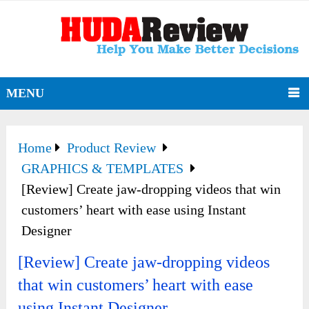
MENU
Home
Product Review
GRAPHICS & TEMPLATES
[Review] Create jaw-dropping videos that win
customers’ heart with ease using Instant
Designer
[Review] Create jaw-dropping videos
that win customers’ heart with ease
using Instant Designer