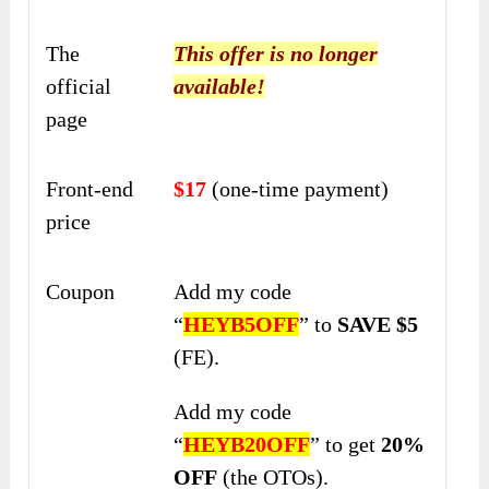
The
This offer is no longer
official
available!
page
Front-end
$17
(one-time payment)
price
Coupon
Add my code
“
HEYB5OFF
” to
SAVE $5
(FE).
Add my code
“
HEYB20OFF
” to get
20%
OFF
(the OTOs).