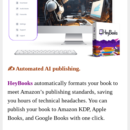
✍️
Automated AI publishing.
HeyBooks
automatically formats your book to
meet Amazon’s publishing standards, saving
you hours of technical headaches. You can
publish your book to Amazon KDP, Apple
Books, and Google Books with one click.