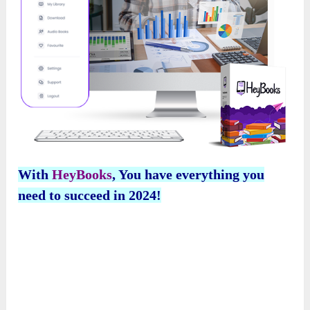
With
HeyBooks
, You have everything you
need to succeed in 2024!