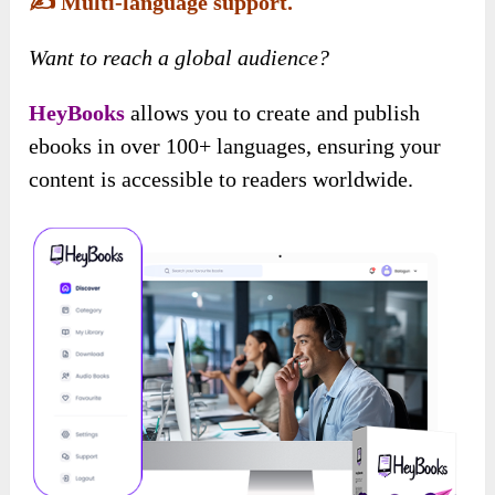
✍️
Multi-language support.
Want to reach a global audience?
HeyBooks
allows you to create and publish
ebooks in over 100+ languages, ensuring your
content is accessible to readers worldwide.