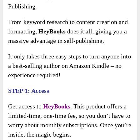
Publishing.
From keyword research to content creation and
formatting,
HeyBooks
does it all, giving you a
massive advantage in self-publishing.
It only takes three easy steps to turn anyone into
a best-selling author on Amazon Kindle – no
experience required!
STEP 1: Access
Get access to
HeyBooks
. This product offers a
limited-time, one-time fee, so you don’t have to
worry about monthly subscriptions. Once you’re
inside, the magic begins.