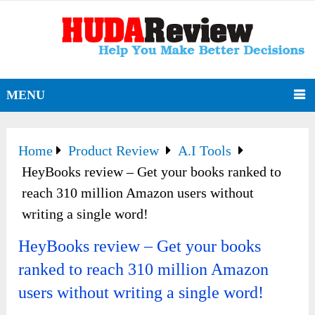
MENU
Home
Product Review
A.I Tools
HeyBooks review – Get your books ranked to
reach 310 million Amazon users without
writing a single word!
HeyBooks review – Get your books
ranked to reach 310 million Amazon
users without writing a single word!