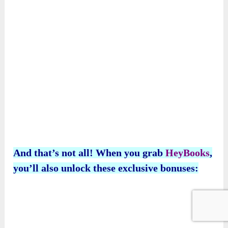
And that’s not all! When you grab
HeyBooks
,
you’ll also unlock these exclusive bonuses: