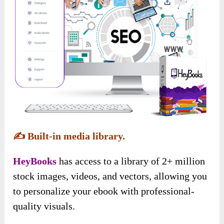
✍️
Built-in media library.
HeyBooks
has access to a library of 2+ million
stock images, videos, and vectors, allowing you
to personalize your ebook with professional-
quality visuals.