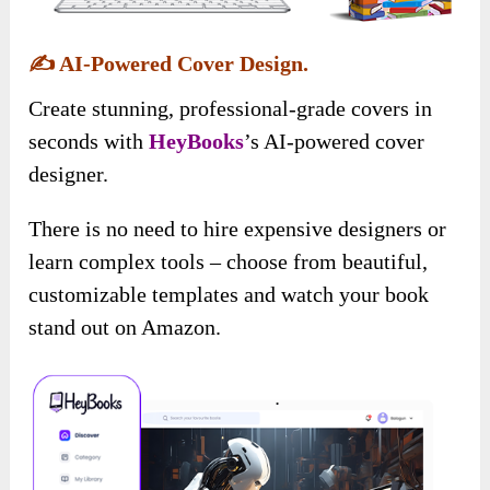
✍️
AI-Powered Cover Design.
Create stunning, professional-grade covers in
seconds with
HeyBooks
’s AI-powered cover
designer.
There is no need to hire expensive designers or
learn complex tools – choose from beautiful,
customizable templates and watch your book
stand out on Amazon.