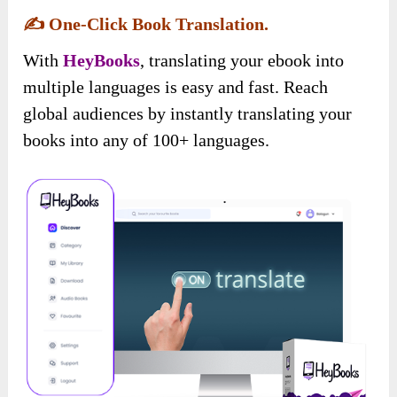
✍️
One-Click Book Translation.
With
HeyBooks
, translating your ebook into
multiple languages is easy and fast. Reach
global audiences by instantly translating your
books into any of 100+ languages.