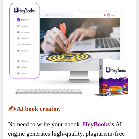
✍️
AI book creator.
No need to write your ebook.
HeyBooks
’s AI
engine generates high-quality, plagiarism-free