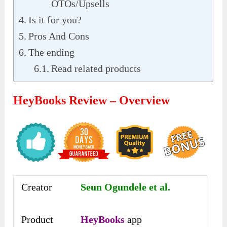
OTOs/Upsells
Is it for you?
Pros And Cons
The ending
Read related products
HeyBooks Review – Overview
Creator
Seun Ogundele et al.
Product
HeyBooks
app