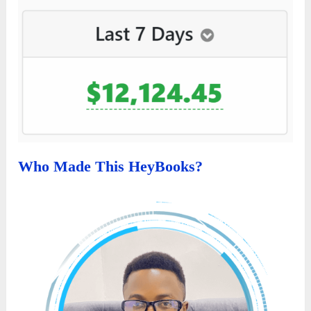
Who Made This HeyBooks?