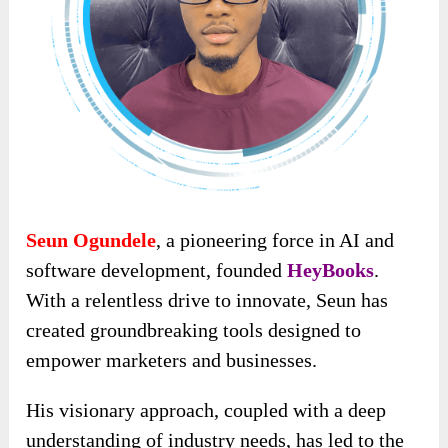
Seun Ogundele
, a pioneering force in AI and
software development, founded
HeyBooks
.
With a relentless drive to innovate, Seun has
created groundbreaking tools designed to
empower marketers and businesses.
His visionary approach, coupled with a deep
understanding of industry needs, has led to the