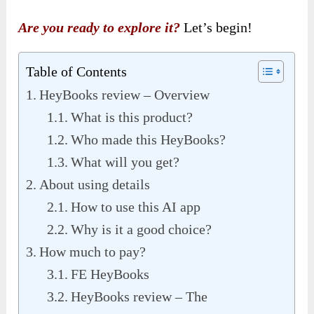
Are you ready to explore it?
Let’s begin!
Table of Contents
HeyBooks review – Overview
What is this product?
Who made this HeyBooks?
What will you get?
About using details
How to use this AI app
Why is it a good choice?
How much to pay?
FE HeyBooks
HeyBooks review – The