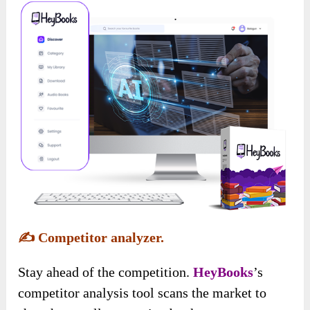
✍️
Competitor analyzer.
Stay ahead of the competition.
HeyBooks
’s
competitor analysis tool scans the market to