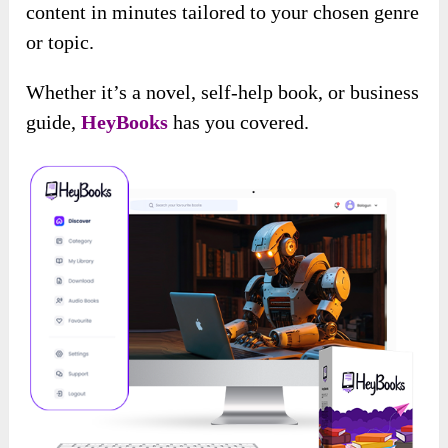
content in minutes tailored to your chosen genre
or topic.
Whether it’s a novel, self-help book, or business
guide,
HeyBooks
has you covered.