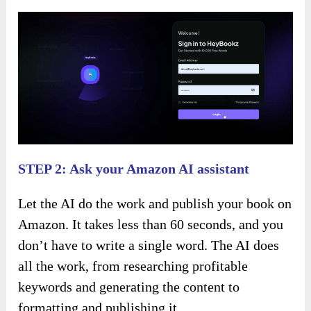
STEP 2: Ask your Amazon AI assistant
Let the AI do the work and publish your book on
Amazon. It takes less than 60 seconds, and you
don’t have to write a single word. The AI does
all the work, from researching profitable
keywords and generating the content to
formatting and publishing it.