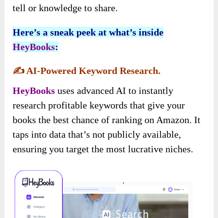
tell or knowledge to share.
Here’s a sneak peek at what’s inside
HeyBooks
:
✍️
AI-Powered Keyword Research.
HeyBooks
uses advanced AI to instantly
research profitable keywords that give your
books the best chance of ranking on Amazon. It
taps into data that’s not publicly available,
ensuring you target the most lucrative niches.