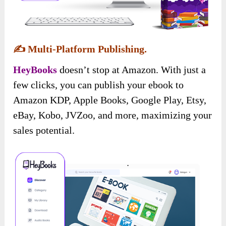
✍️
Multi-Platform Publishing.
HeyBooks
doesn’t stop at Amazon. With just a
few clicks, you can publish your ebook to
Amazon KDP, Apple Books, Google Play, Etsy,
eBay, Kobo, JVZoo, and more, maximizing your
sales potential.