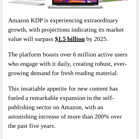
Amazon KDP is experiencing extraordinary
growth, with projections indicating its market
value will surpass
$1.5 billion
by 2025.
The platform boasts over 6 million active users
who engage with it daily, creating robust, ever-
growing demand for fresh reading material.
This insatiable appetite for new content has
fueled a remarkable expansion in the self-
publishing sector on Amazon, with an
astonishing increase of more than 200% over
the past five years.