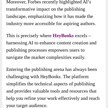
Moreover, Forbes recently highlighted AI’s
transformative impact on the publishing
landscape, emphasizing how it has made the
industry more accessible for aspiring authors.
This is precisely where
HeyBooks
excels –
harnessing AI to enhance content creation and
publishing processes empowers users to
navigate the market complexities easily.
Entering the publishing arena has always been
challenging with HeyBooks. The platform
simplifies the technical aspects of publishing
and provides valuable tools and resources that
help you refine your work effectively and reach
your target audience.