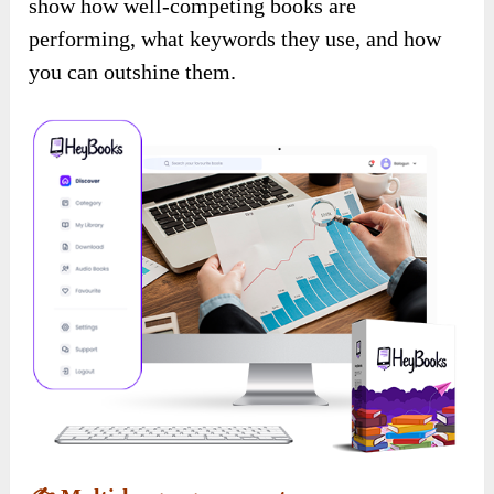
show how well-competing books are
performing, what keywords they use, and how
you can outshine them.