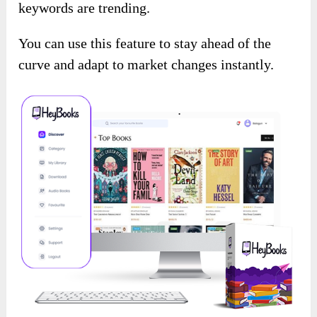
keywords are trending.
You can use this feature to stay ahead of the
curve and adapt to market changes instantly.