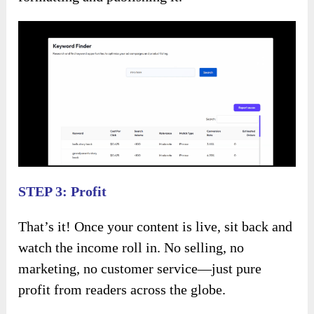
STEP 3: Profit
That’s it! Once your content is live, sit back and
watch the income roll in. No selling, no
marketing, no customer service—just pure
profit from readers across the globe.