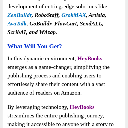
development of cutting-edge solutions like
ZenBuildr
, RoboStaff,
GrokMAX
, Artisia,
AvaTalk
, GoBuildr, FlowCart, SendALL,
ScribAI, and WAzap.
What Will You Get?
In this dynamic environment,
HeyBooks
emerges as a game-changer, simplifying the
publishing process and enabling users to
effortlessly share their content with a vast
audience of readers on Amazon.
By leveraging technology,
HeyBooks
streamlines the entire publishing journey,
making it accessible to anyone with a story to