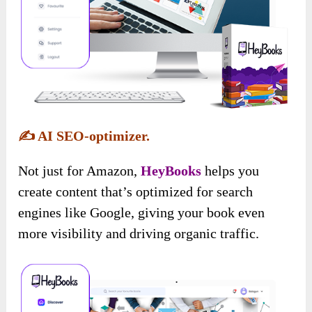
✍️
AI SEO-optimizer.
Not just for Amazon,
HeyBooks
helps you
create content that’s optimized for search
engines like Google, giving your book even
more visibility and driving organic traffic.