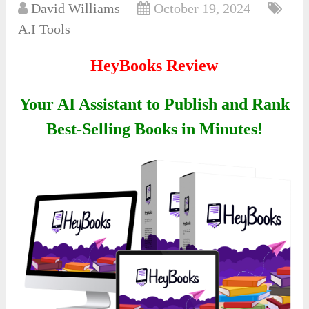
David Williams
October 19, 2024
A.I Tools
HeyBooks Review
Your AI Assistant to Publish and Rank
Best-Selling Books in Minutes!