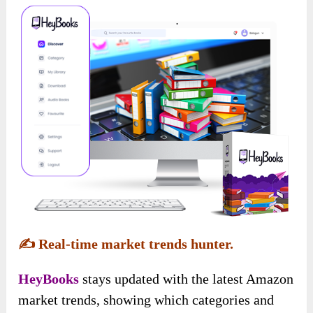
✍️
Real-time market trends hunter.
HeyBooks
stays updated with the latest Amazon
market trends, showing which categories and