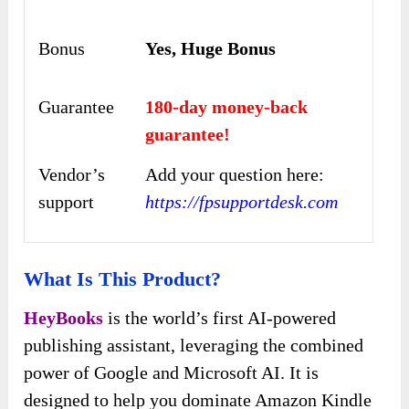
Bonus
Yes, Huge Bonus
Guarantee
180-day money-back
guarantee!
Vendor’s
Add your question here:
support
https://fpsupportdesk.com
What Is This Product?
HeyBooks
is the world’s first AI-powered
publishing assistant, leveraging the combined
power of Google and Microsoft AI. It is
designed to help you dominate Amazon Kindle