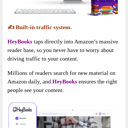
✍️
Built-in traffic system.
HeyBooks
taps directly into Amazon’s massive
reader base, so you never have to worry about
driving traffic to your content.
Millions of readers search for new material on
Amazon daily, and
HeyBooks
ensures the right
people see your content.