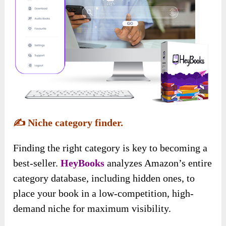
✍️
Niche category finder.
Finding the right category is key to becoming a
best-seller.
HeyBooks
analyzes Amazon’s entire
category database, including hidden ones, to
place your book in a low-competition, high-
demand niche for maximum visibility.