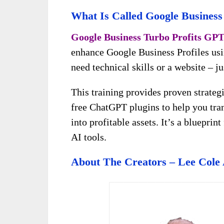
What Is Called Google Business
Google Business Turbo Profits GP
enhance Google Business Profiles usi
need technical skills or a website – j
This training provides proven strateg
free ChatGPT plugins to help you tran
into profitable assets. It’s a blueprin
AI tools.
About The Creators – Lee Cole