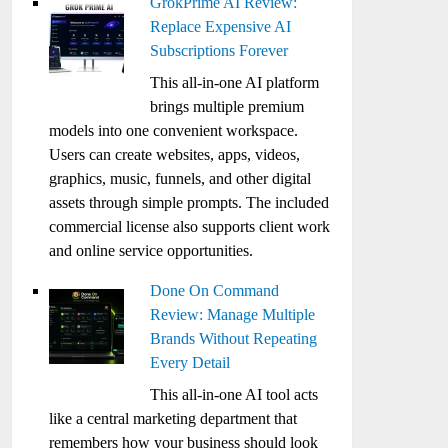
GrokPrime AI Review:
Replace Expensive AI
Subscriptions Forever
This all-in-one AI platform
brings multiple premium
models into one convenient workspace.
Users can create websites, apps, videos,
graphics, music, funnels, and other digital
assets through simple prompts. The included
commercial license also supports client work
and online service opportunities.
Done On Command
Review: Manage Multiple
Brands Without Repeating
Every Detail
This all-in-one AI tool acts
like a central marketing department that
remembers how your business should look