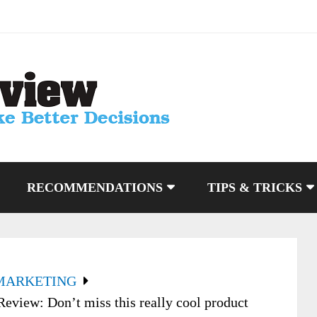
RECOMMENDATIONS
TIPS & TRICKS
MARKETING
eview: Don’t miss this really cool product