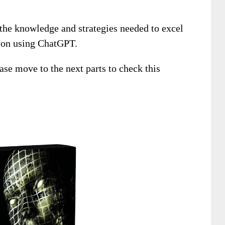
 the knowledge and strategies needed to excel
tion using ChatGPT.
ease move to the next parts to check this