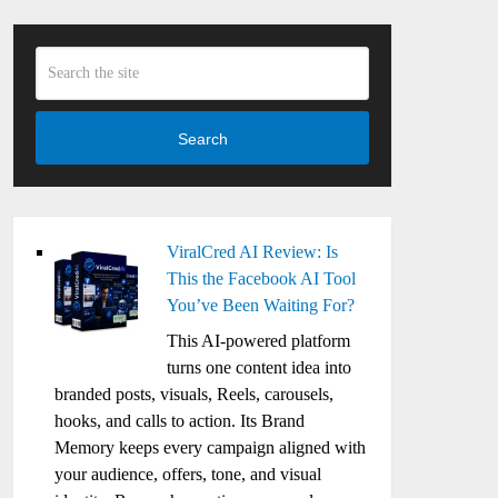
Search
ViralCred AI Review: Is
This the Facebook AI Tool
You’ve Been Waiting For?
This AI-powered platform
turns one content idea into
branded posts, visuals, Reels, carousels,
hooks, and calls to action. Its Brand
Memory keeps every campaign aligned with
your audience, offers, tone, and visual