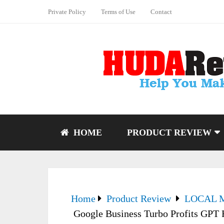
Private Policy
Terms of Use
Contact
HOME
PRODUCT REVIEW
Home
Product Review
LOCAL 
Google Business Turbo Profits GPT R