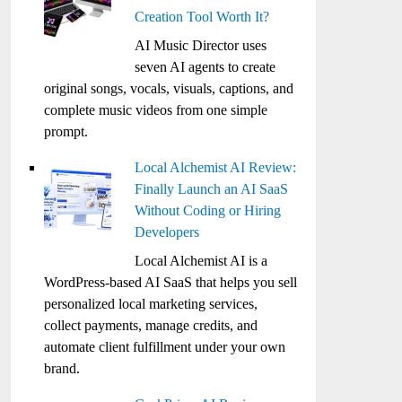
Creation Tool Worth It?
AI Music Director uses
seven AI agents to create
original songs, vocals, visuals, captions, and
complete music videos from one simple
prompt.
Local Alchemist AI Review:
Finally Launch an AI SaaS
Without Coding or Hiring
Developers
Local Alchemist AI is a
WordPress-based AI SaaS that helps you sell
personalized local marketing services,
collect payments, manage credits, and
automate client fulfillment under your own
brand.