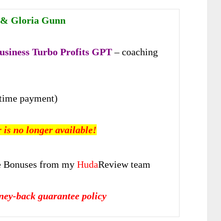
 & Gloria Gunn
usiness Turbo Profits GPT
– coaching
time payment)
r is no longer available!
 Bonuses from my
Huda
Review team
ney-back guarantee policy