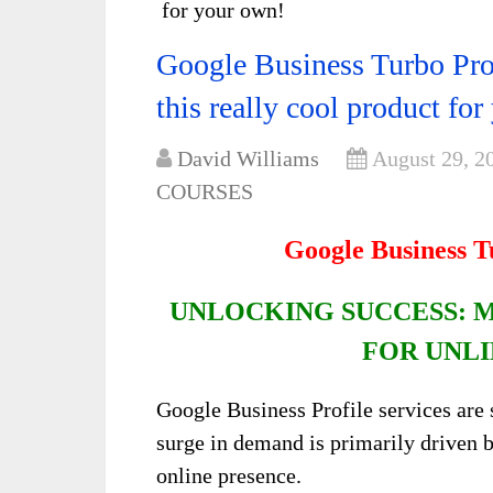
for your own!
Google Business Turbo Pro
this really cool product fo
David Williams
August 29, 2
COURSES
Google Business 
UNLOCKING SUCCESS: 
FOR UNLI
Google Business Profile services are 
surge in demand is primarily driven b
online presence.