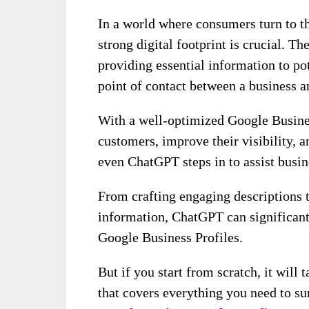
In a world where consumers turn to th
strong digital footprint is crucial. The
providing essential information to pot
point of contact between a business a
With a well-optimized Google Busines
customers, improve their visibility, a
even ChatGPT steps in to assist busin
From crafting engaging descriptions 
information, ChatGPT can significant
Google Business Profiles.
But if you start from scratch, it will 
that covers everything you need to su