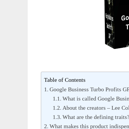
Table of Contents
Google Business Turbo Profits G
What is called Google Busi
About the creators – Lee Co
What are the defining traits
What makes this product indispe