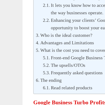
It lets you know how to acc
the way businesses operate.
Enhancing your clients’ Goog
opportunity to boost your ea
Who is the ideal customer?
Advantages and Limitations
What is the cost you need to cove
Front-end Google Business 
The upsells/OTOs
Frequently asked questions
The ending
Read related products
Google Business Turbo Profi