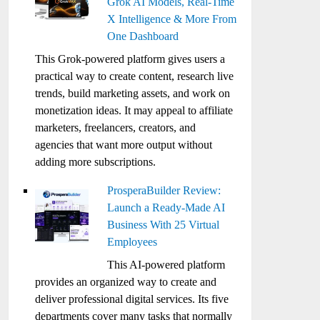
Grok AI Models, Real-Time
X Intelligence & More From
One Dashboard
This Grok-powered platform gives users a
practical way to create content, research live
trends, build marketing assets, and work on
monetization ideas. It may appeal to affiliate
marketers, freelancers, creators, and
agencies that want more output without
adding more subscriptions.
ProsperaBuilder Review:
Launch a Ready-Made AI
Business With 25 Virtual
Employees
This AI-powered platform
provides an organized way to create and
deliver professional digital services. Its five
departments cover many tasks that normally