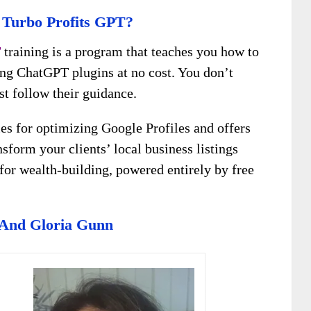
 Turbo Profits GPT?
T
training is a program that teaches you how to
ng ChatGPT plugins at no cost. You don’t
ust follow their guidance.
ies for optimizing Google Profiles and offers
sform your clients’ local business listings
t for wealth-building, powered entirely by free
 And Gloria Gunn