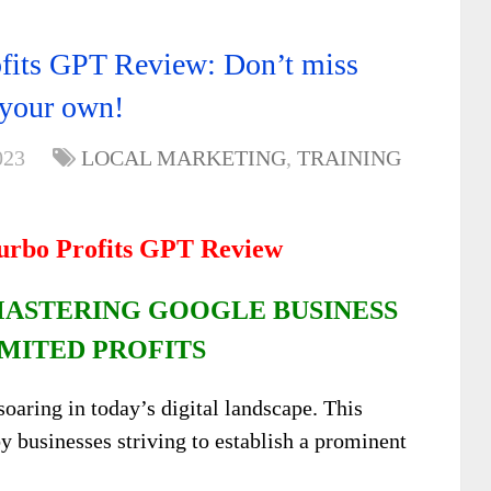
fits GPT Review: Don’t miss
r your own!
023
LOCAL MARKETING
,
TRAINING
Turbo Profits GPT Review
MASTERING GOOGLE BUSINESS
MITED PROFITS
soaring in today’s digital landscape. This
y businesses striving to establish a prominent