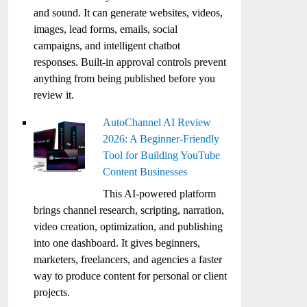
and sound. It can generate websites, videos,
images, lead forms, emails, social
campaigns, and intelligent chatbot
responses. Built-in approval controls prevent
anything from being published before you
review it.
AutoChannel AI Review
2026: A Beginner-Friendly
Tool for Building YouTube
Content Businesses
This AI-powered platform
brings channel research, scripting, narration,
video creation, optimization, and publishing
into one dashboard. It gives beginners,
marketers, freelancers, and agencies a faster
way to produce content for personal or client
projects.