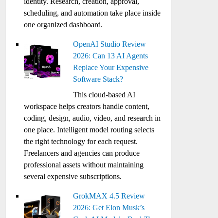
identity. Research, creation, approval,
scheduling, and automation take place inside
one organized dashboard.
OpenAI Studio Review
2026: Can 13 AI Agents
Replace Your Expensive
Software Stack?
This cloud-based AI
workspace helps creators handle content,
coding, design, audio, video, and research in
one place. Intelligent model routing selects
the right technology for each request.
Freelancers and agencies can produce
professional assets without maintaining
several expensive subscriptions.
GrokMAX 4.5 Review
2026: Get Elon Musk’s