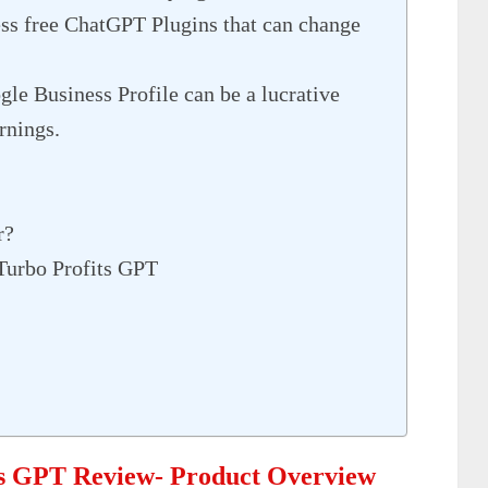
ess free ChatGPT Plugins that can change
le Business Profile can be a lucrative
rnings.
r?
Turbo Profits GPT
ts GPT Review- Product Overview