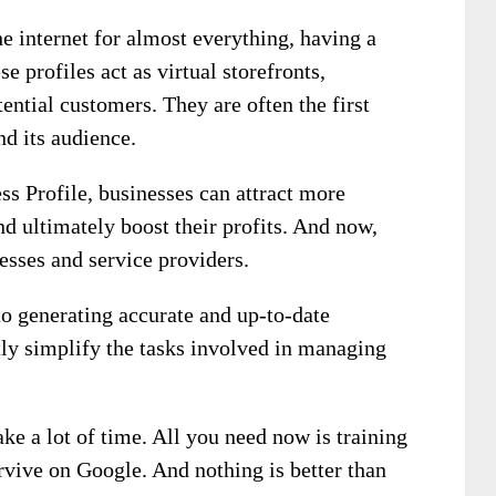
e internet for almost everything, having a
se profiles act as virtual storefronts,
ential customers. They are often the first
nd its audience.
s Profile, businesses can attract more
nd ultimately boost their profits. And now,
esses and service providers.
to generating accurate and up-to-date
ly simplify the tasks involved in managing
take a lot of time. All you need now is training
rvive on Google. And nothing is better than