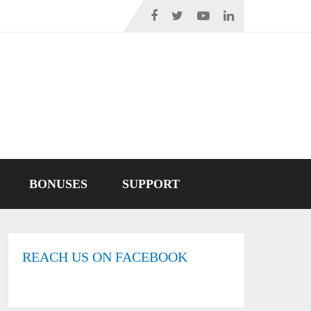
BONUSES
SUPPORT
REACH US ON FACEBOOK