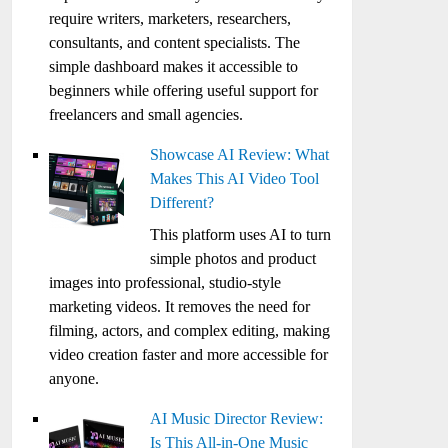
require writers, marketers, researchers,
consultants, and content specialists. The
simple dashboard makes it accessible to
beginners while offering useful support for
freelancers and small agencies.
Showcase AI Review: What
Makes This AI Video Tool
Different?
This platform uses AI to turn
simple photos and product
images into professional, studio-style
marketing videos. It removes the need for
filming, actors, and complex editing, making
video creation faster and more accessible for
anyone.
AI Music Director Review:
Is This All-in-One Music