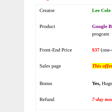
Creator
Lee Cole
Product
Google B
program
Front-End Price
$37
(one-
Sales page
This offe
Bonus
Yes,
Huge
Refund
7-day mo