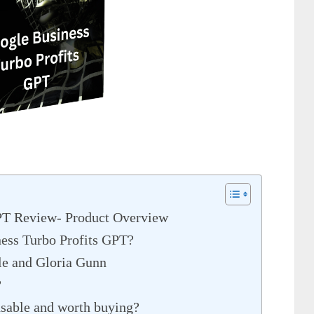
PT Review- Product Overview
ness Turbo Profits GPT?
le and Gloria Gunn
?
nsable and worth buying?