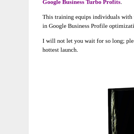
Google Business Turbo Profits
.
This training equips individuals with
in Google Business Profile optimiza
I will not let you wait for so long; pl
hottest launch.