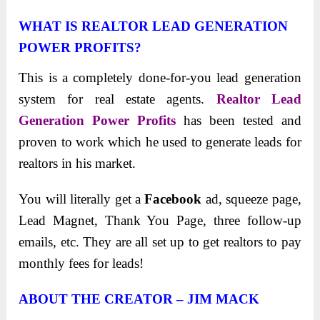
WHAT IS REALTOR LEAD GENERATION
POWER PROFITS
?
This is a completely done-for-you lead generation
system for real estate agents.
Realtor Lead
Generation Power Profits
has been tested and
proven to work which he used to generate leads for
realtors in his market.
You will literally get a
Facebook
ad, squeeze page,
Lead Magnet, Thank You Page, three follow-up
emails, etc. They are all set up to get realtors to pay
monthly fees for leads!
ABOUT THE CREATOR – JIM MACK