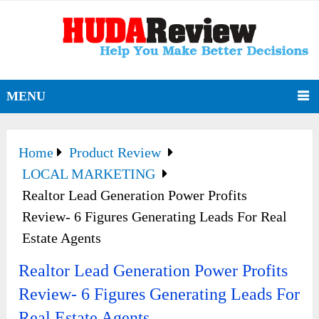
MENU
Home
Product Review
LOCAL MARKETING
Realtor Lead Generation Power Profits
Review- 6 Figures Generating Leads For Real
Estate Agents
Realtor Lead Generation Power Profits
Review- 6 Figures Generating Leads For
Real Estate Agents