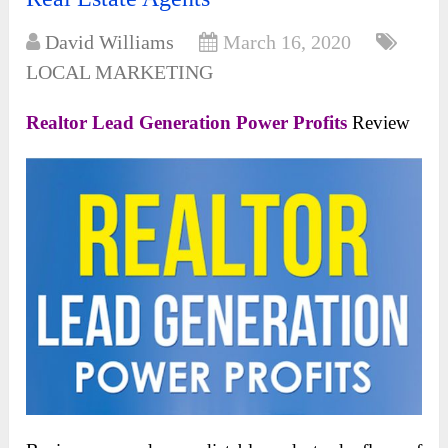
David Williams
March 16, 2020
LOCAL MARKETING
Realtor Lead Generation Power Profits
Review