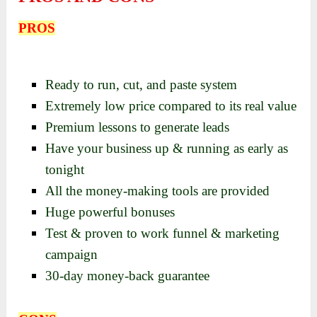
PROS
Ready to run, cut, and paste system
Extremely low price compared to its real value
Premium lessons to generate leads
Have your business up & running as early as
tonight
All the money-making tools are provided
Huge powerful bonuses
Test & proven to work funnel & marketing
campaign
30-day money-back guarantee