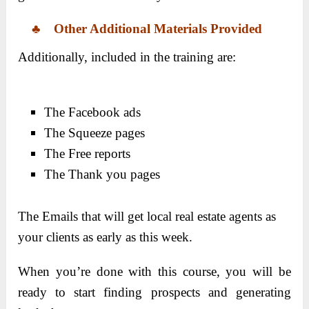
♣
Other
Additional Materials Provided
Additionally, included in the training are:
The Facebook ads
The Squeeze pages
The Free reports
The Thank you pages
The Emails that will get local real estate agents as
your clients as early as this week.
When you’re done with this course, you will be
ready to start finding prospects and generating