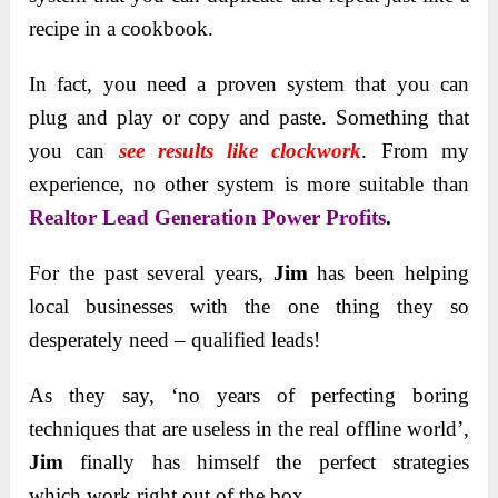
recipe in a cookbook.
In fact, you need a proven system that you can
plug and play or copy and paste. Something that
you can
see results like clockwork
. From my
experience, no other system is more suitable than
Realtor Lead Generation Power Profits
.
For the past several years,
Jim
has been helping
local businesses with the one thing they so
desperately need – qualified leads!
As they say, ‘no years of perfecting boring
techniques that are useless in the real offline world’,
Jim
finally has himself the perfect strategies
which work right out of the box.