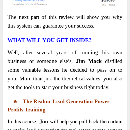
The next part of this review will show you why
this system can guarantee your success.
WHAT WILL YOU GET INSIDE?
Well, after several years of running his own
business or
someone else’s,
Jim Mack
distilled
some valuable lessons
he decided to pass on to
you. More than just the theoretical values, you also
get the tools to start your business right today.
♣
The
Realtor Lead Generation Power
Profits
Training
Jim
In this course,
will help you pull back the curtain
to make lead generation for real estate agents easy to