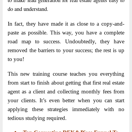
do and understand.
In fact, they have made it as close to a copy-and-
paste as possible. This way, you have a complete
road map to success. Undoubtedly, they have
removed the barriers to your success; the rest is up
to you!
This new training course teaches you everything
from start to finish about getting that first real estate
agent as a client and collecting monthly fees from
your clients. It’s even better when you can start
applying these strategies immediately with no
tedious studying required.