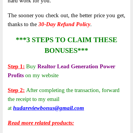
hard work for you.
The sooner you check out, the better price you get,
thanks to the
30-Day Refund Policy
.
***3 STEPS TO CLAIM THESE
BONUSES***
Step 1:
Buy
Realtor Lead Generation Power
Profits
on my website
Step 2:
After completing the transaction, forward
the receipt to my email
at
hudareviewbonus@gmail.com
Read more related products: