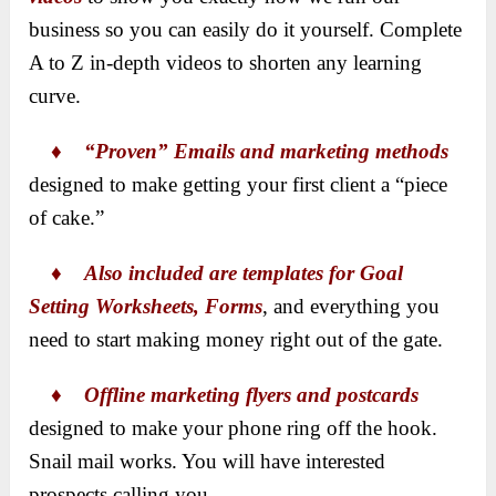
business so you can easily do it yourself. Complete
A to Z in-depth videos to shorten any learning
curve.
♦
“Proven” Emails and marketing methods
designed to make getting your first client a “piece
of cake.”
♦
Also included are templates for Goal
Setting Worksheets, Forms
, and everything you
need to start making money right out of the gate.
♦
Offline marketing flyers and postcards
designed to make your phone ring off the hook.
Snail mail works. You will have interested
prospects calling you.