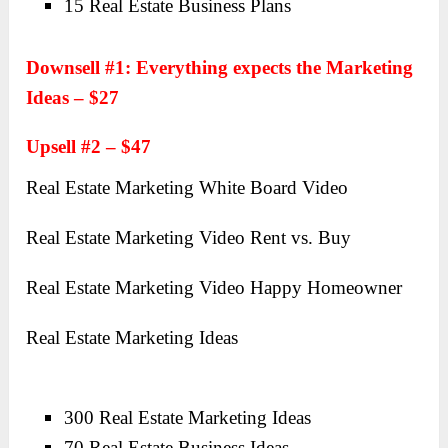
15 Real Estate Business Plans
Downsell #1: Everything expects the Marketing
Ideas – $27
Upsell #2 – $47
Real Estate Marketing White Board Video
Real Estate Marketing Video Rent vs. Buy
Real Estate Marketing Video Happy Homeowner
Real Estate Marketing Ideas
300 Real Estate Marketing Ideas
70 Real Estate Business Ideas