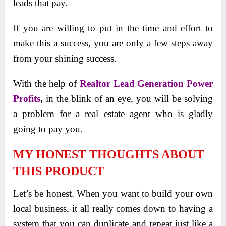
leads that pay.
If you are willing to put in the time and effort to
make this a success, you are only a few steps away
from your shining success.
With the help of
Realtor Lead Generation Power
Profits
,
in the blink of an eye, you will be solving
a problem for a real estate agent who is gladly
going to pay you.
MY HONEST THOUGHTS ABOUT
THIS PRODUCT
Let’s be honest. When you want to build your own
local business, it all really comes down to having a
system that you can duplicate and repeat just like a