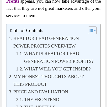
Profits
appears, you can now take advantage of the
fact that they are not great marketers and offer your
services to them!
Table of Contents
REALTOR LEAD GENERATION
POWER PROFITS OVERVIEW
WHAT IS REALTOR LEAD
GENERATION POWER PROFITS?
WHAT WILL YOU GET INSIDE?
MY HONEST THOUGHTS ABOUT
THIS PRODUCT
PRICE AND EVALUATION
THE FRONTEND