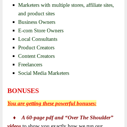
Marketers with multiple stores, affiliate sites,
and product sites
Business Owners
E-com Store Owners
Local Consultants
Product Creators
Content Creators
Freelancers
Social Media Marketers
BONUSES
You are getting these powerful bonuses:
♦
A 60-page pdf and “Over The Shoulder”
videos
to show you exactly how we run our