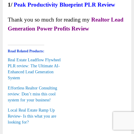
1/
Peak Productivity Blueprint PLR
Review
Thank you so much for reading my
Realtor Lead
Generation Power Profits
Review
Read Related Products:
Real Estate Leadflow Flywheel
PLR review: The Ultimate AI-
Enhanced Lead Generation
System
Effortless Realtor Consulting
review: Don’t miss this cool
system for your business!
Local Real Estate Ramp Up
Review- Is this what you are
looking for?