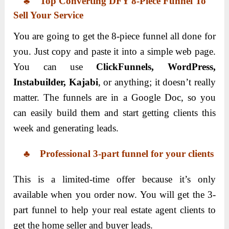
♣
Top
Converting
DFY 8-Piece Funnel To
Sell Your Service
You are going to get the 8-piece funnel all done for
you. Just copy and paste it into a simple web page.
You can use
ClickFunnels, WordPress,
Instabuilder, Kajabi
, or anything; it doesn’t really
matter. The funnels are in a Google Doc, so you
can easily build them and start getting clients this
week and generating leads.
♣
Professional 3-part funnel for your clients
This is a limited-time offer because it’s only
available when you order now. You will get the 3-
part funnel to help your real estate agent clients to
get the home seller and buyer leads.