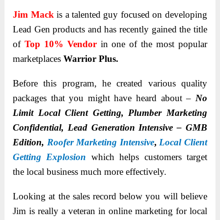
Jim Mack
is a talented guy focused on developing
Lead Gen products and has recently gained the title
of
Top 10% Vendor
in one of the most popular
marketplaces
Warrior Plus.
Before this program, he created various quality
packages that you might have heard about –
No
Limit Local Client Getting, Plumber Marketing
Confidential, Lead Generation Intensive – GMB
Edition,
Roofer Marketing Intensive
,
Local Client
Getting Explosion
which helps customers target
the local business much more effectively.
Looking at the sales record below you will believe
Jim is really a veteran in online marketing for local