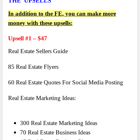
THE UPSELLS
In addition to the FE, you can make more
money with these upsells:
Upsell #1 – $47
Real Estate Sellers Guide
85 Real Estate Flyers
60 Real Estate Quotes For Social Media Posting
Real Estate Marketing Ideas:
300 Real Estate Marketing Ideas
70 Real Estate Business Ideas