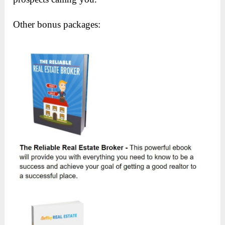
Other bonus packages: