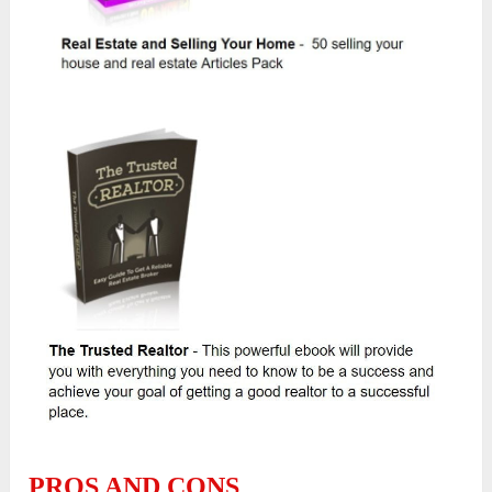
PROS AND CONS