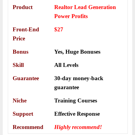
Product
Realtor Lead Generation
Power Profits
Front-End
$27
Price
Bonus
Yes,
Huge Bonuses
Skill
All Levels
Guarantee
30-day money-back
guarantee
Niche
Training Courses
Support
Еffесtіvе Rеѕроnѕе
Recommend
Highly recommend!