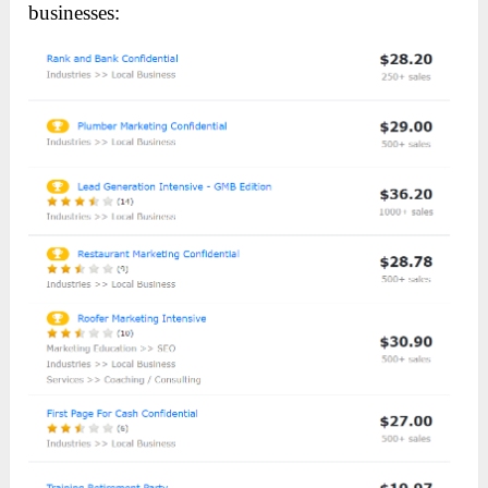
businesses: