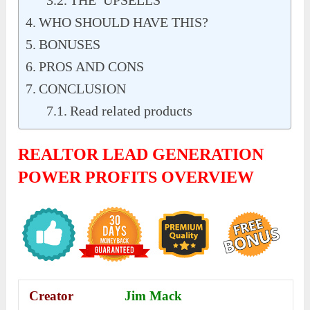
THE UPSELLS
WHO SHOULD HAVE THIS?
BONUSES
PROS AND CONS
CONCLUSION
Read related products
REALTOR
LEAD GENERATION
POWER PROFITS
OVERVIEW
Creator
Jim Mack