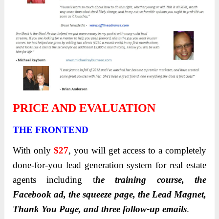
PRICE AND EVALUATION
THE FRONTEND
With only
$27
, you will get access to a completely
done-for-you lead generation system for real estate
agents including t
he training course, the
Facebook ad, the squeeze page, the Lead Magnet,
Thank You Page, and three follow-up emails
.