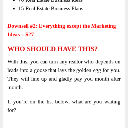
15 Real Estate Business Plans
Downsell #2: Everything except the Marketing
Ideas – $27
WHO SHOULD HAVE THIS?
With this, you can turn any realtor who depends on
leads into a goose that lays the golden egg for you.
They will line up and gladly pay you month after
month.
If you’re on the list below, what are you waiting
for?