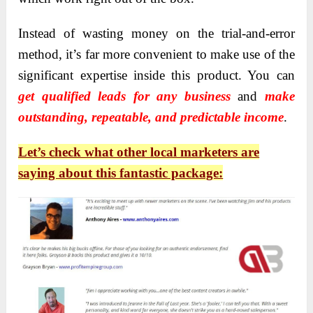
I
nstead of wasting money on the trial-and-error
method, it’s far more convenient to make use of the
significant expertise inside this product.
You can
get qualified leads for any business
and
make
outstanding, repeatable, and predictable income
.
Let’s check what other local marketers are
saying about this fantastic package: