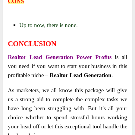
CONS
Up to now, there is none.
CONCLUSION
Realtor Lead Generation Power Profits
is all
you need if you want to start your business in this
profitable niche –
Realtor Lead Generation
.
As marketers, we all know this package will give
us a strong aid to complete the complex tasks we
have long been struggling with. But it’s all your
choice whether to spend stressful hours working
your head off or let this exceptional tool handle the