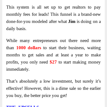
This system is all set up to get realtors to pay
monthly fees for leads! This funnel is a brand-new
done-for-you modeled after what
Jim
is doing on a
daily basis.
While many entrepreneurs out there need more
than
1000 dollars
to start their business, waiting
months to get sales and at least a year to make
profits, you only need
$27
to start making money
immediately.
That’s absolutely a low investment, but surely it’s
effective! However, this is a dime sale so the earlier
you buy, the better price you get!