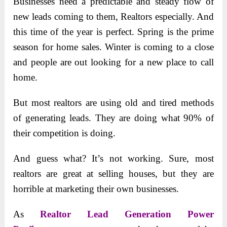
Businesses need a predictable and steady flow of
new leads coming to them, Realtors especially. And
this time of the year is perfect. Spring is the prime
season for home sales. Winter is coming to a close
and people are out looking for a new place to call
home.
But most realtors are using old and tired methods
of generating leads. They are doing what 90% of
their competition is doing.
And guess what? It’s not working. Sure, most
realtors are great at selling houses, but they are
horrible at marketing their own businesses.
As
Realtor Lead Generation Power