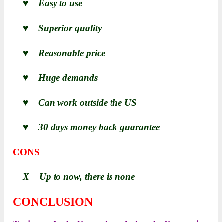
♥ Easy to use
♥ Superior quality
♥ Reasonable price
♥ Huge demands
♥ Can work outside the US
♥ 30 days money back guarantee
CONS
X Up to now, there is none
CONCLUSION