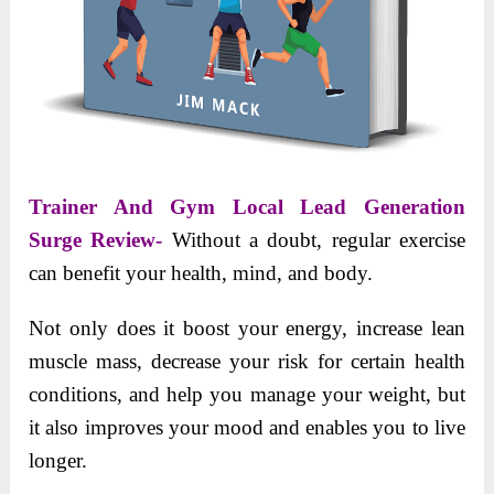
Trainer And Gym Local Lead Generation
Surge Review-
Without a doubt, regular exercise
can benefit your health, mind, and body.
Not only does it boost your energy, increase lean
muscle mass, decrease your risk for certain health
conditions, and help you manage your weight, but
it also improves your mood and enables you to live
longer.