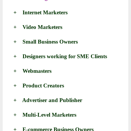
+ Internet Marketers
+ Video Marketers
+ Small Business Owners
+ Designers working for SME Clients
+ Webmasters
+ Product Creators
+ Advertiser and Publisher
+ Multi-Level Marketers
+ E-commerce Business Owners