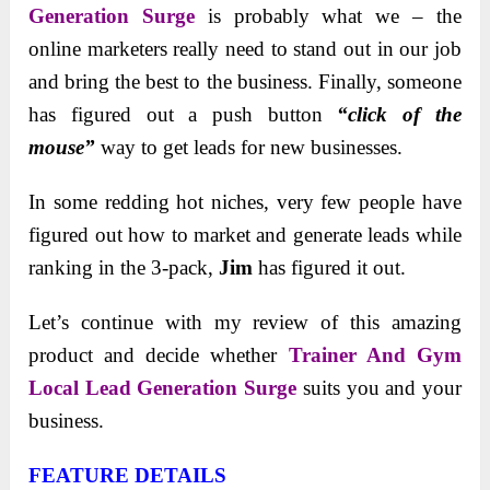
Generation Surge
is probably what we – the
online marketers really need to stand out in our job
and bring the best to the business. Finally, someone
has figured out a push button
“click of the
mouse”
way to get leads for new businesses.
In some redding hot niches, very few people have
figured out how to market and generate leads while
ranking in the 3-pack,
Jim
has figured it out.
Let’s continue with my review of this amazing
product and decide whether
Trainer And Gym
Local Lead Generation Surge
suits you and your
business.
FEATURE DETAILS