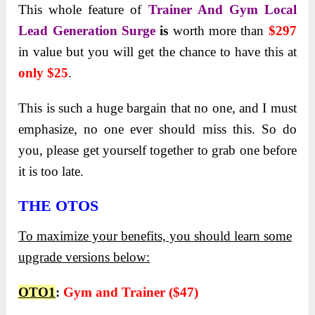
This whole feature of
Trainer And Gym Local
Lead Generation Surge
is
worth more than
$297
in value but you will get the chance to have this at
only $25
.
This is such a huge bargain that no one, and I must
emphasize, no one ever should miss this. So do
you, please get yourself together to grab one before
it is too late.
THE OTOS
To maximize your benefits, you should learn some
upgrade versions below:
OTO1
:
Gym and Trainer ($47)