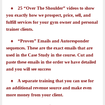
♠ 25 “Over The Shoulder” videos to show
you exactly how we prospect, price, sell, and
fulfill services for your gym owner and personal
trainer clients.
♠ “Proven” Emails and Autoresponder
sequences. These are the exact emails that are
used in the Case Study in the course. Cut and
paste these emails in the order we have detailed
and you will see success
♠ A separate training that you can use for
an additional revenue source and make even
more money from your client.