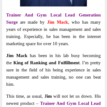
Trainer And Gym Local Lead Generation
Surge
are made by
Jim Mack
, who has many
years of experience in sales management and sales
training. Especially, he has been in the internet
marketing space for over 10 years.
Jim Mack
has been in his lab busy becoming
the
King of Ranking and Fulfillment
. I’m pretty
sure in the field of his being experience in sales
management and sales training, no one can beat
him.
This time, as usual,
Jim
will not let us down. His
newest product –
Trainer And Gym Local Lead