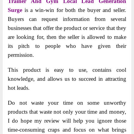
Trainer And Gym Local Lead Generation
Surge
is a win-win for both the buyer and seller.
Buyers can request information from several
businesses that offer the product or service that they
are looking for, then the seller is allowed to make
its pitch to people who have given their
permission.
This product is easy to use, contains cool
knowledge, and allows us to succeed in attracting
hot leads.
Do not waste your time on some unworthy
products that waste not only your time and money,
I do hope my review will help you ignore those
time-consuming craps and focus on what brings