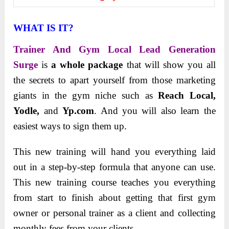
WHAT IS IT?
Trainer And Gym Local Lead Generation
Surge
is
a whole package
that will show you all
the secrets to apart yourself from those marketing
giants in the gym niche such as
Reach Local,
Yodle,
and
Yp.com
. And you will also learn the
easiest ways to sign them up.
This new training will hand you everything laid
out in a step-by-step formula that anyone can use.
This new training course teaches you everything
from start to finish about getting that first gym
owner or personal trainer as a client and collecting
monthly fees from your clients.