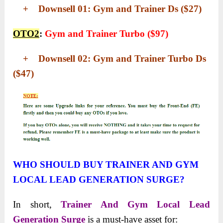
+ Downsell 01: Gym and Trainer Ds ($27)
OTO2
:
Gym and Trainer Turbo ($97)
+ Downsell 02: Gym and Trainer Turbo Ds
($47)
WHO SHOULD BUY TRAINER AND GYM
LOCAL LEAD GENERATION SURGE?
In short,
Trainer And Gym Local Lead
Generation Surge
is a must-have asset for: