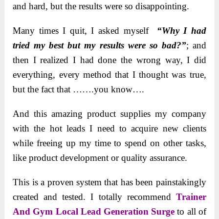
and hard, but the results were so disappointing.
Many times I quit, I asked myself
“Why I had
tried my best but my results were so bad?”
; and
then I realized I had done the wrong way, I did
everything, every method that I thought was true,
but the fact that …….you know….
And this amazing product supplies my company
with the hot leads I need to acquire new clients
while freeing up my time to spend on other tasks,
like product development or quality assurance.
This is a proven system that has been painstakingly
created and tested. I totally recommend
Trainer
And Gym Local Lead Generation Surge
to all of