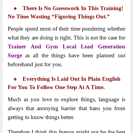
♠ There Is No Guesswork In This Training!
No Time Wasting “figuring Things Out.”
People spend most of their time pondering whether
what they are doing is right. This is not the case for
Trainer And Gym Local Lead Generation
Surge
as all the things have been planned out
beforehand just for you.
♠ Everything Is Laid Out In Plain English
For You To Follow One Step At A Time.
Much as you love to explore things, language is
always that annoying barrier that bans you from
getting to know things better.
Therefore I think this feature might not be the best