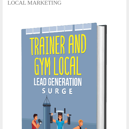
LOCAL MARKETING