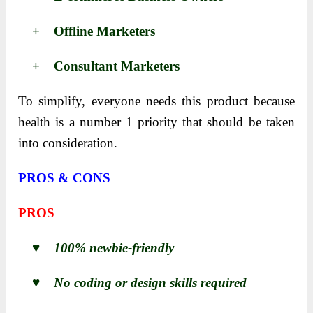
+ Offline Marketers
+ Consultant Marketers
To simplify, everyone needs this product because
health is a number 1 priority that should be taken
into consideration.
PROS & CONS
PROS
♥ 100% newbie-friendly
♥ No coding or design skills required