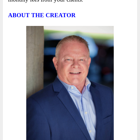
ABOUT THE CREATOR