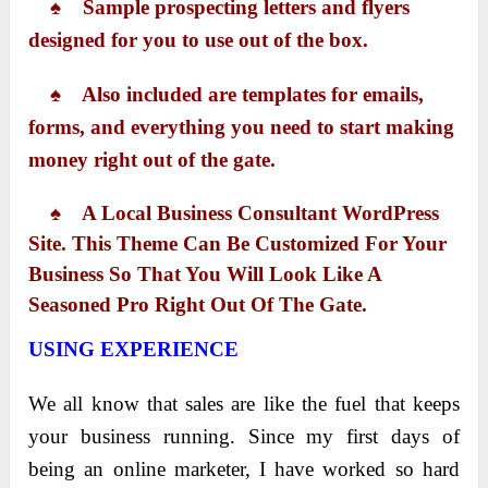
♠ Sample prospecting letters and flyers
designed for you to use out of the box.
♠ Also included are templates for emails,
forms, and everything you need to start making
money right out of the gate.
♠ A Local Business Consultant WordPress
Site. This Theme Can Be Customized For Your
Business So That You Will Look Like A
Seasoned Pro Right Out Of The Gate.
USING EXPERIENCE
We all know that sales are like the fuel that keeps
your business running. Since my first days of
being an online marketer, I have worked so hard