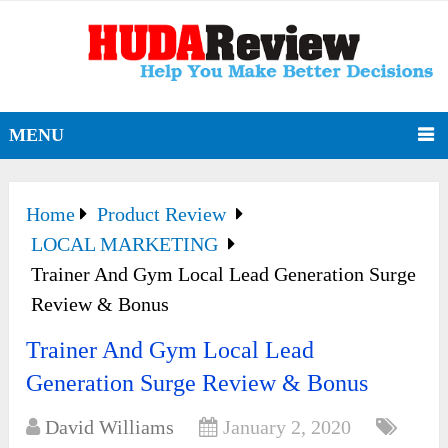
MENU
Home
Product Review
LOCAL MARKETING
Trainer And Gym Local Lead Generation Surge
Review & Bonus
Trainer And Gym Local Lead
Generation Surge Review & Bonus
David Williams
January 2, 2020