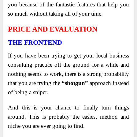
you because of the fantastic features that help you
so much without taking all of your time.
PRICE AND EVALUATION
THE FRONTEND
If you have been trying to get your local business
consulting practice off the ground for a while and
nothing seems to work, there is a strong probability
that you are trying the
“shotgun”
approach instead
of being a sniper.
And this is your chance to finally turn things
around. This is probably the easiest method and
niche you are ever going to find.