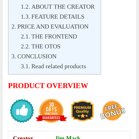
ABOUT THE CREATOR
FEATURE DETAILS
PRICE AND EVALUATION
THE FRONTEND
THE OTOS
CONCLUSION
Read related products
PRODUCT OVERVIEW
Creator
Jim Mack