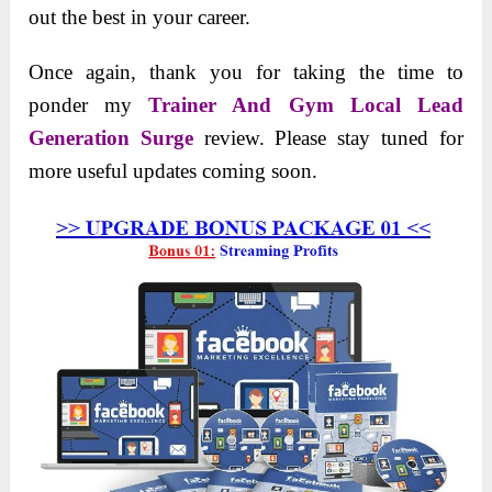
out the best in your career.
Once again, thank you for taking the time to
ponder my
Trainer And Gym Local Lead
Generation Surge
review. Please stay tuned for
more useful updates coming soon.