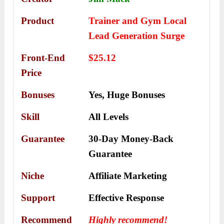
Product
Trainer and Gym Local
Lead Generation Surge
Front-End
$25.12
Price
Bonuses
Yes,
Huge Bonuses
Skill
All Levels
Guarantee
30-Day Money-Back
Guarantee
Niche
Affiliate Marketing
Support
Еffесtіvе Rеѕроnѕе
Recommend
Highly recommend!