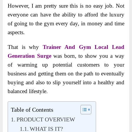
However, I am pretty sure this is no easy job. Not
everyone can have the ability to afford the luxury
of going to the gym every day, in money and time
aspects.
That is why
Trainer And Gym Local Lead
Generation Surge
was born, to show you a way
of warming up potential customers to your
business and getting them on the path to eventually
buying and also to slip yourself into a healthy and
balanced lifestyle.
Table of Contents
PRODUCT OVERVIEW
WHAT IS IT?