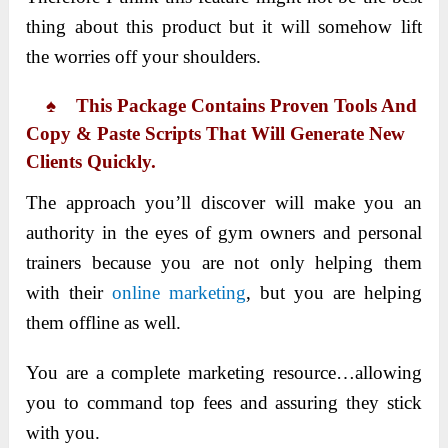
thing about this product but it will somehow lift
the worries off your shoulders.
♠ This Package Contains Proven Tools And
Copy & Paste Scripts That Will Generate New
Clients Quickly.
The approach you’ll discover will make you an
authority in the eyes of gym owners and personal
trainers because you are not only helping them
with their
online marketing
, but you are helping
them offline as well.
You are a complete marketing resource…allowing
you to command top fees and assuring they stick
with you.