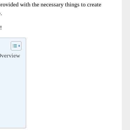
provided with the necessary things to create
.
!
Overview