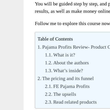
You will be guided step by step, and 
results, as well as make money online
Follow me to explore this course now
Table of Contents
Pajama Profits Review- Product 
What is it?
About the authors
What’s inside?
The pricing and its funnel
FE Pajama Profits
The upsells
Read related products