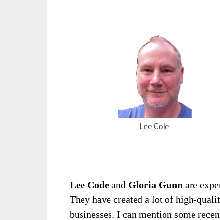
Lee Code
and
Gloria Gunn
are exper
They have created a lot of high-quali
businesses. I can mention some recen