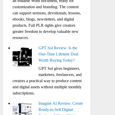
an editable Word document, ready for
customization and branding. The content
can support sermons, devotionals, lessons,
ebooks, blogs, newsletters, and digital
products. Full PLR rights give creators
greater freedom to develop valuable new
resources.
GPT Sol Review: Is the
One-Time Lifetime Deal
Worth Buying Today?
GPT Sol gives beginners,
marketers, freelancers, and
creators a practical way to produce content
and digital assets without multiple monthly
subscriptions.
Imagine AI Review: Create
Ready-to-Sell Digital