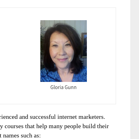
ienced and successful internet marketers.
ty courses that help many people build their
t names such as: