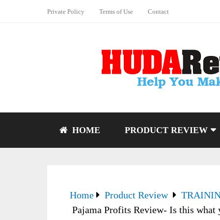
Private Policy
Terms of Use
Contact
HOME
PRODUCT REVIEW
Home
Product Review
TRAINI
Pajama Profits Review- Is this what 