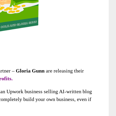
artner –
Gloria Gunn
are releasing their
ofits.
n an Upwork business selling AI-written blog
 completely build your own business, even if