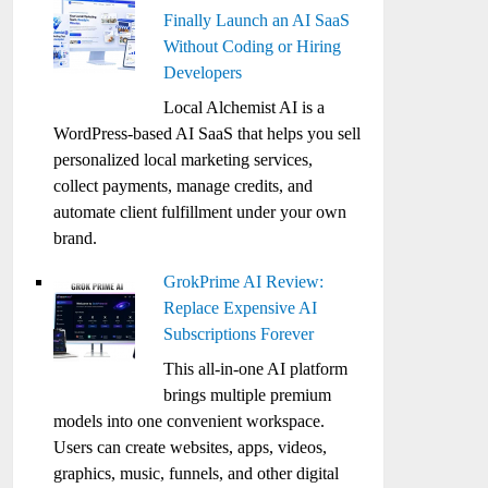
Finally Launch an AI SaaS
Without Coding or Hiring
Developers
Local Alchemist AI is a
WordPress-based AI SaaS that helps you sell
personalized local marketing services,
collect payments, manage credits, and
automate client fulfillment under your own
brand.
GrokPrime AI Review:
Replace Expensive AI
Subscriptions Forever
This all-in-one AI platform
brings multiple premium
models into one convenient workspace.
Users can create websites, apps, videos,
graphics, music, funnels, and other digital