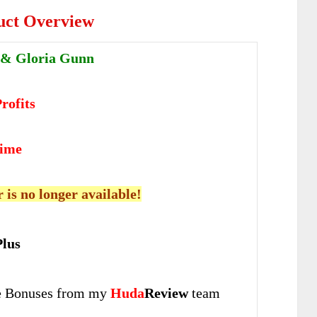
uct Overview
 & Gloria Gunn
rofits
time
r is no longer available!
lus
 Bonuses from my
Huda
Review
team