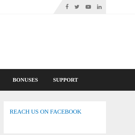
BONUSES
SUPPORT
REACH US ON FACEBOOK