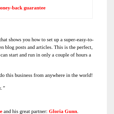
oney-back guarantee
 that shows you how to set up a super-easy-to-
 blog posts and articles. This is the perfect,
can start and run in only a couple of hours a
 do this business from anywhere in the world!
x.”
e
and his great partner:
Gloria Gunn
.