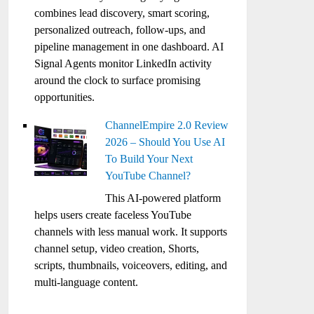
combines lead discovery, smart scoring,
personalized outreach, follow-ups, and
pipeline management in one dashboard. AI
Signal Agents monitor LinkedIn activity
around the clock to surface promising
opportunities.
ChannelEmpire 2.0 Review
2026 – Should You Use AI
To Build Your Next
YouTube Channel?
This AI-powered platform
helps users create faceless YouTube
channels with less manual work. It supports
channel setup, video creation, Shorts,
scripts, thumbnails, voiceovers, editing, and
multi-language content.