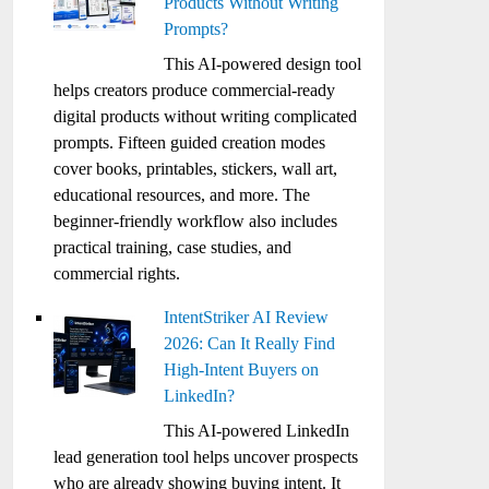
Products Without Writing
Prompts?
This AI-powered design tool
helps creators produce commercial-ready
digital products without writing complicated
prompts. Fifteen guided creation modes
cover books, printables, stickers, wall art,
educational resources, and more. The
beginner-friendly workflow also includes
practical training, case studies, and
commercial rights.
IntentStriker AI Review
2026: Can It Really Find
High-Intent Buyers on
LinkedIn?
This AI-powered LinkedIn
lead generation tool helps uncover prospects
who are already showing buying intent. It