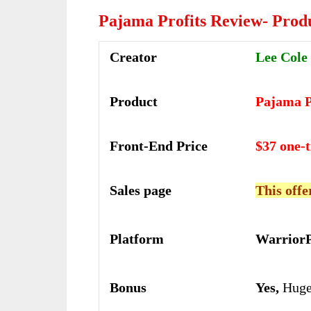
Pajama Profits Review- Prod
Creator
Lee Cole
Product
Pajama P
Front-End Price
$37 one-
Sales page
This offe
Platform
WarriorP
Bonus
Yes,
Huge