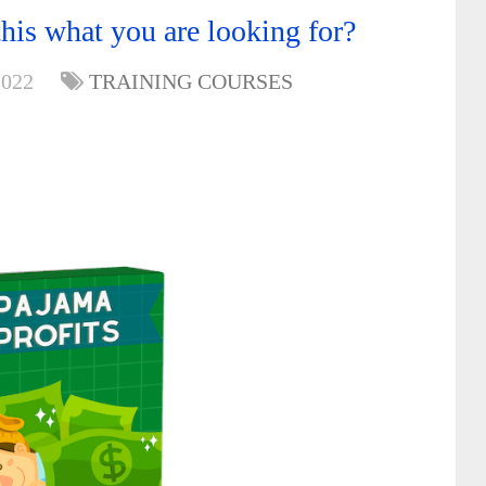
his what you are looking for?
2022
TRAINING COURSES