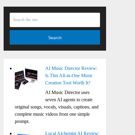
Search
AI Music Director Review:
Is This All-in-One Music
Creation Tool Worth It?
AI Music Director uses
seven AI agents to create
original songs, vocals, visuals, captions, and
complete music videos from one simple
prompt.
Local Alchemist AI Review: