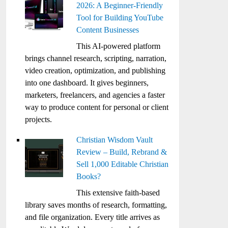
2026: A Beginner-Friendly
Tool for Building YouTube
Content Businesses
This AI-powered platform
brings channel research, scripting, narration,
video creation, optimization, and publishing
into one dashboard. It gives beginners,
marketers, freelancers, and agencies a faster
way to produce content for personal or client
projects.
Christian Wisdom Vault
Review – Build, Rebrand &
Sell 1,000 Editable Christian
Books?
This extensive faith-based
library saves months of research, formatting,
and file organization. Every title arrives as