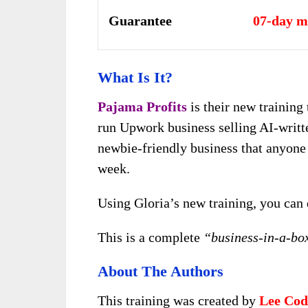
Guarantee
07-day m
What Is It?
Pajama Profits
is their new training
run Upwork business selling AI-written
newbie-friendly business that anyone 
week.
Using Gloria’s new training, you can
This is a complete
“business-in-a-bo
About The Authors
This training was created by
Lee Cod