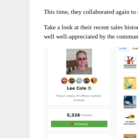
This time, they collaborated again to 
Take a look at their recent sales hist
well well-appreciated by the commun