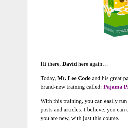
Hi there,
David
here again…
Today,
Mr. Lee Code
and his great p
brand-new training called:
Pajama Pr
With this training, you can easily ru
posts and articles. I believe, you can
you are new, with just this course.