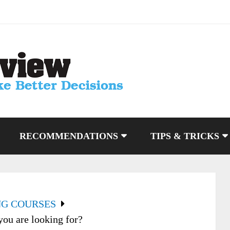
RECOMMENDATIONS
TIPS & TRICKS
NG COURSES
you are looking for?