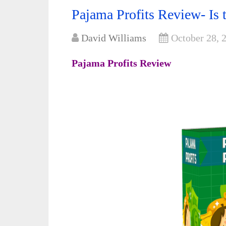
Pajama Profits Review- Is t
David Williams
October 28, 
Pajama Profits Review