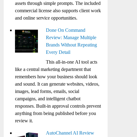
assets through simple prompts. The included
commercial license also supports client work
and online service opportunities.
Done On Command
Review: Manage Multiple
Brands Without Repeating
Every Detail
This all-in-one AI tool acts
like a central marketing department that
remembers how your business should look
and sound. It can generate websites, videos,
images, lead forms, emails, social
campaigns, and intelligent chatbot
responses. Built-in approval controls prevent
anything from being published before you
review it.
AutoChannel AI Review