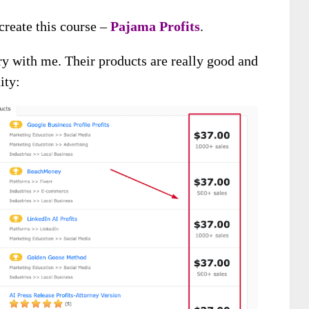
create this course –
Pajama Profits
.
ory with me. Their products are really good and
ity: