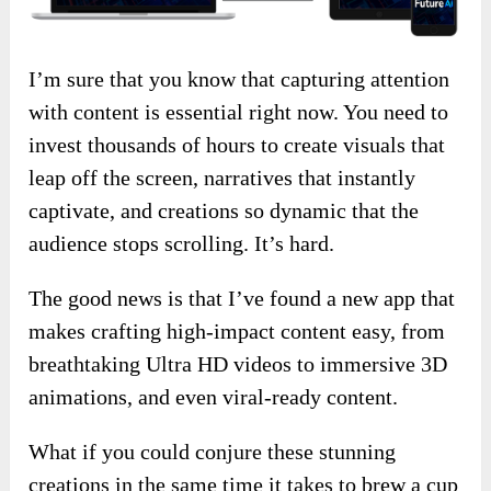
I’m sure that you know that capturing attention
with content is essential right now. You need to
invest thousands of hours to create visuals that
leap off the screen, narratives that instantly
captivate, and creations so dynamic that the
audience stops scrolling. It’s hard.
The good news is that I’ve found a new app that
makes crafting high-impact content easy, from
breathtaking Ultra HD videos to immersive 3D
animations, and even viral-ready content.
What if you could conjure these stunning
creations in the same time it takes to brew a cup