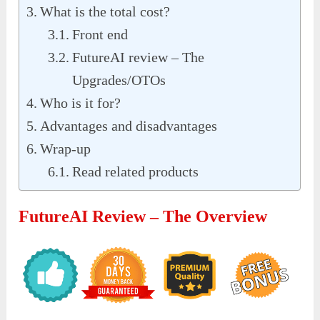
What is the total cost?
Front end
FutureAI review – The
Upgrades/OTOs
Who is it for?
Advantages and disadvantages
Wrap-up
Read related products
FutureAI Review – The Overview