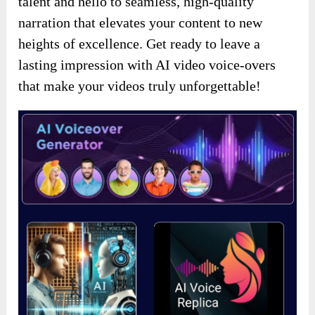
talent and hello to seamless, high-quality
narration that elevates your content to new
heights of excellence. Get ready to leave a
lasting impression with AI video voice-overs
that make your videos truly unforgettable!