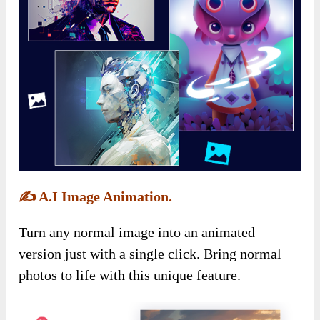
✍️
A.I Image Animation.
Turn any normal image into an animated
version just with a single click. Bring normal
photos to life with this unique feature.