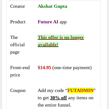
Creator
Akshat Gupta
Product
Future AI
app
The
This offer is no longer
official
available!
page
Front-end
$14.95
(one-time payment)
price
Coupon
Add my code “
FUTADMIN
”
to get
30% off
any items on
the entire funnel.