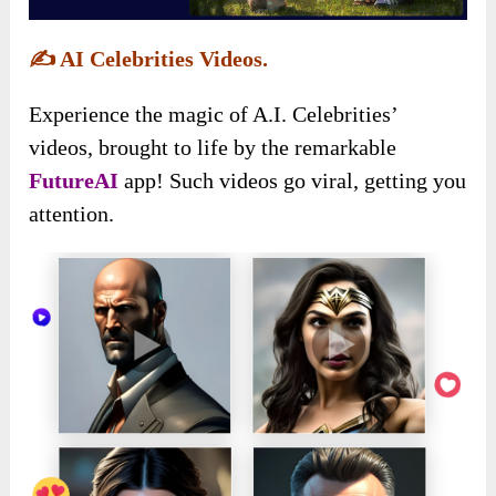
✍️
AI Celebrities Videos.
Experience the magic of A.I. Celebrities’
videos, brought to life by the remarkable
FutureAI
app! Such videos go viral, getting you
attention.