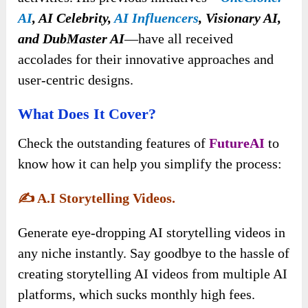
AI
, AI Celebrity,
AI Influencers
, Visionary AI,
and DubMaster AI
—have all received
accolades for their innovative approaches and
user-centric designs.
What Does It Cover?
Check the outstanding features of
FutureAI
to
know how it can help you simplify the process:
✍️
A.I Storytelling Videos.
Generate eye-dropping AI storytelling videos in
any niche instantly. Say goodbye to the hassle of
creating storytelling AI videos from multiple AI
platforms, which sucks monthly high fees.