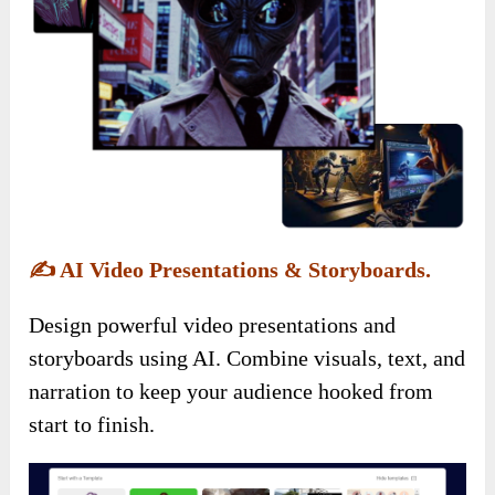
✍️
AI Video Presentations & Storyboards.
Design powerful video presentations and
storyboards using AI. Combine visuals, text, and
narration to keep your audience hooked from
start to finish.