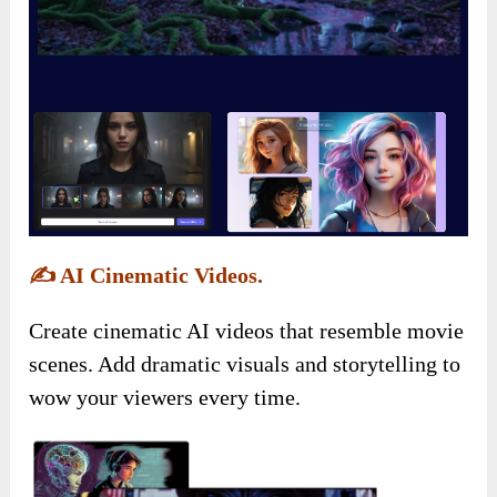
✍️
AI Cinematic Videos.
Create cinematic AI videos that resemble movie
scenes. Add dramatic visuals and storytelling to
wow your viewers every time.