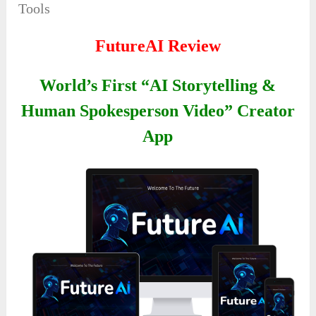
Tools
FutureAI Review
World’s First “AI Storytelling &
Human Spokesperson Video” Creator
App