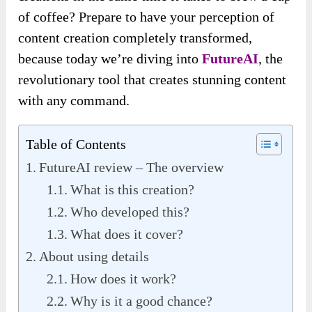
of coffee? Prepare to have your perception of
content creation completely transformed,
because today
we’re diving into
FutureAI
, the
revolutionary tool that creates stunning content
with any command
.
Table of Contents
FutureAI review – The overview
What is this creation?
Who developed this?
What does it cover?
About using details
How does it work?
Why is it a good chance?