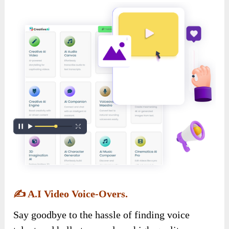
✍️
A.I Video Voice-Overs.
Say goodbye to the hassle of finding voice