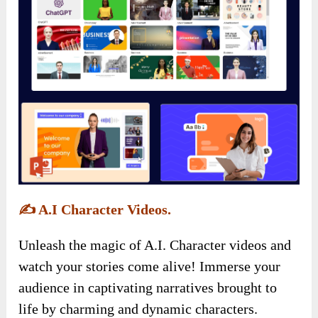
✍️
A.I Character Videos.
Unleash the magic of A.I. Character videos and
watch your stories come alive! Immerse your
audience in captivating narratives brought to
life by charming and dynamic characters.