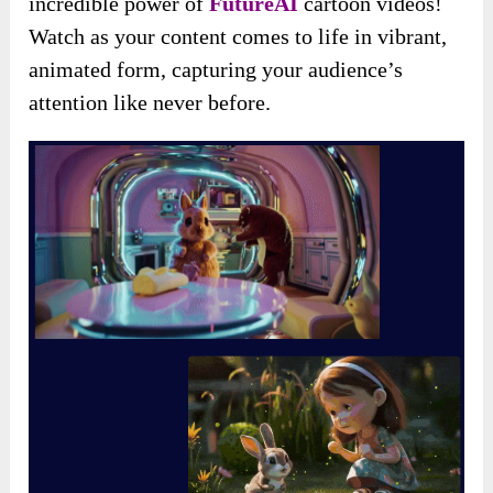
incredible power of
FutureAI
cartoon videos!
Watch as your content comes to life in vibrant,
animated form, capturing your audience’s
attention like never before.