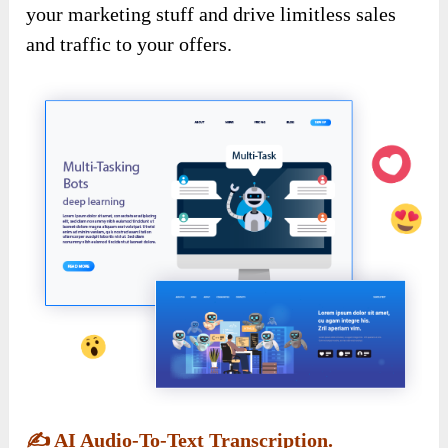
your marketing stuff and drive limitless sales
and traffic to your offers.
✍️
AI Audio-To-Text Transcription.