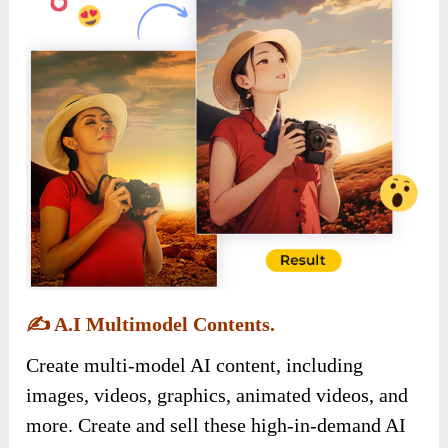
✍️
A.I Multimodel Contents.
Create multi-model AI content, including
images, videos, graphics, animated videos, and
more. Create and sell these high-in-demand AI