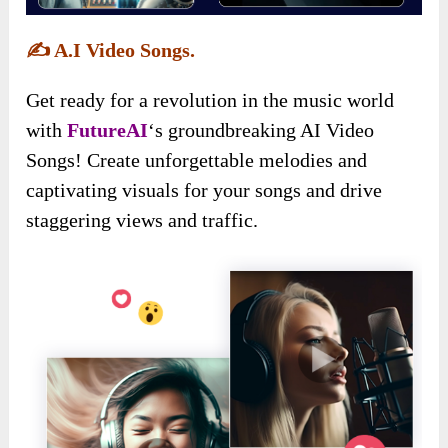
✍️
A.I Video Songs.
Get ready for a revolution in the music world
with
FutureAI
‘s groundbreaking AI Video
Songs! Create unforgettable melodies and
captivating visuals for your songs and drive
staggering views and traffic.