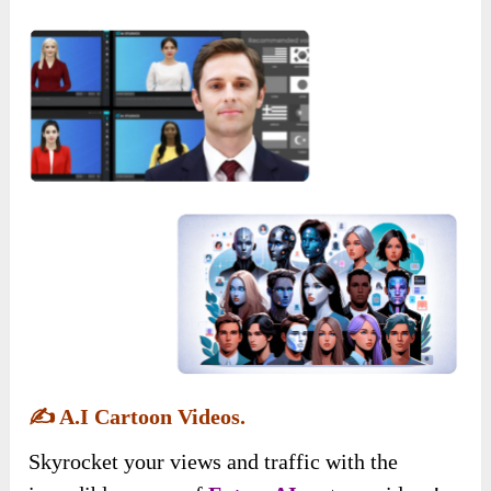
✍️
A.I Cartoon Videos.
Skyrocket your views and traffic with the