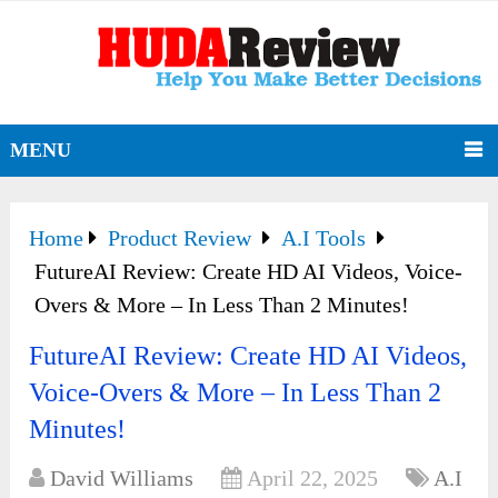
MENU
Home
Product Review
A.I Tools
FutureAI Review: Create HD AI Videos, Voice-
Overs & More – In Less Than 2 Minutes!
FutureAI Review: Create HD AI Videos,
Voice-Overs & More – In Less Than 2
Minutes!
David Williams
April 22, 2025
A.I