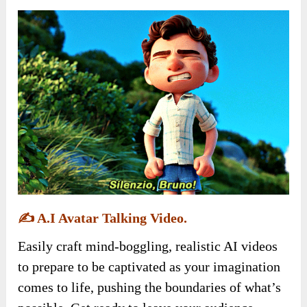
✍️
A.I Avatar Talking Video.
Easily craft mind-boggling, realistic AI videos
to prepare to be captivated as your imagination
comes to life, pushing the boundaries of what’s