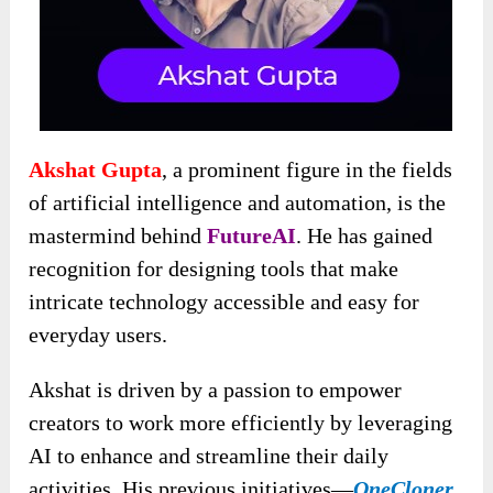
Akshat Gupta
, a prominent figure in the fields
of artificial intelligence and automation, is the
mastermind behind
FutureAI
. He has gained
recognition for designing tools that make
intricate technology accessible and easy for
everyday users.
Akshat is driven by a passion to empower
creators to work more efficiently by leveraging
AI to enhance and streamline their daily
activities. His previous initiatives—
OneCloner