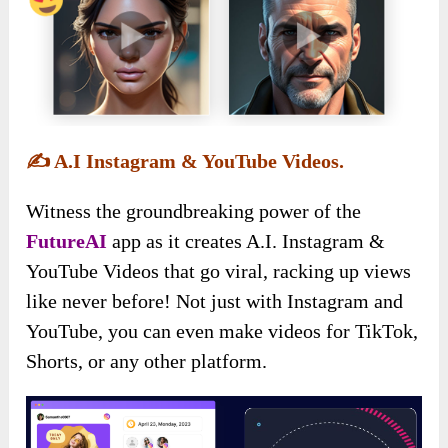
✍️
A.I Instagram & YouTube Videos.
Witness the groundbreaking power of the
FutureAI
app as it creates A.I. Instagram &
YouTube Videos that go viral, racking up views
like never before! Not just with Instagram and
YouTube, you can even make videos for TikTok,
Shorts, or any other platform.