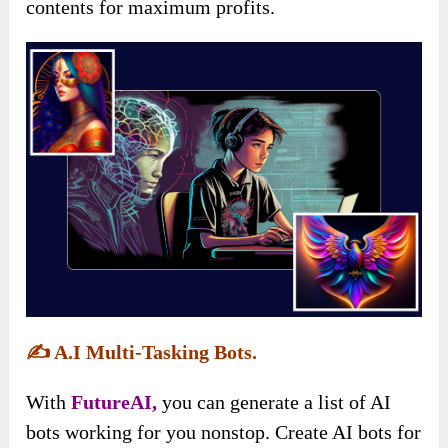
contents for maximum profits.
✍️
A.I Multi-Tasking Bots.
With
FutureAI,
you can generate a list of AI
bots working for you nonstop. Create AI bots for