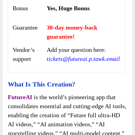
Bonus
Yes, Huge Bonus
Guarantee
30-day money-back
guarantee!
Vendor’s
Add your question here:
support
tickets@futureai.p.tawk.email
What Is This Creation?
FutureAI
is the world’s pioneering app that
consolidates essential and cutting-edge AI tools,
enabling the creation of “Future full ultra-HD
AI videos,” “AI animation videos,” “AI
storytelling videos,” “AI multi-model content,”