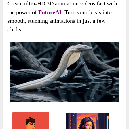
Create ultra-HD 3D animation videos fast with
the power of
FutureAI
. Turn your ideas into
smooth, stunning animations in just a few
clicks.