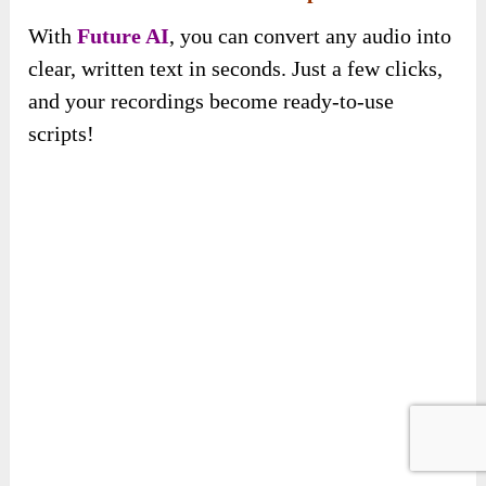
With
Future AI
, you can convert any audio into
clear, written text in seconds. Just a few clicks,
and your recordings become ready-to-use
scripts!