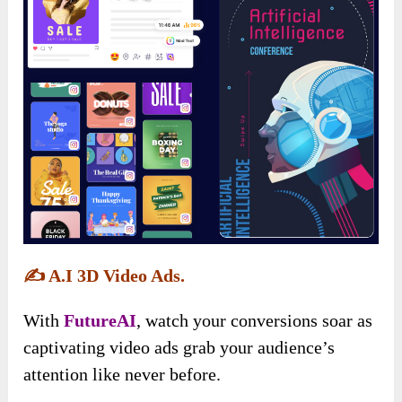
✍️
A.I 3D Video Ads.
With
FutureAI
, watch your conversions soar as
captivating video ads grab your audience’s
attention like never before.