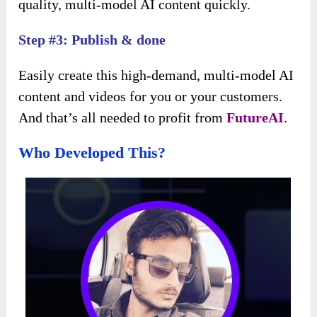
quality, multi-model AI content quickly.
Step #3: Publish & done
Easily create this high-demand, multi-model AI
content and videos for you or your customers.
And that’s all needed to profit from
FutureAI
.
Who Developed This?