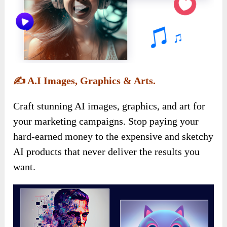
✍️
A.I Images, Graphics & Arts.
Craft stunning AI images, graphics, and art for
your marketing campaigns. Stop paying your
hard-earned money to the expensive and sketchy
AI products that never deliver the results you
want.