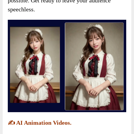
possible. Get ready to leave your audience
speechless.
✍️
AI Animation Videos.