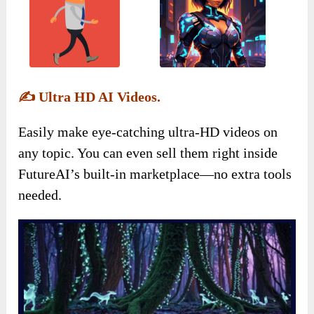
✍️
Ultra HD AI Videos.
Easily make eye-catching ultra-HD videos on
any topic. You can even sell them right inside
FutureAI’s built-in marketplace—no extra tools
needed.