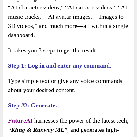
“AI character videos,” “AI cartoon videos,” “AI
music tracks,” “AI avatar images,” “Images to
3D videos,” and much more—all within a single
dashboard.
It takes you 3 steps to get the result.
Step 1: Log in and enter any command.
Type simple text or give any voice commands
about your desired content.
Step #2: Generate.
FutureAI
harnesses the power of the latest tech,
“Kling & Runway ML”
, and generates high-